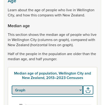
Age
Learn
about
the
age
of
people
who
live
in
Wellington
City,
and
how
this
compares
with
New
Zealand.
Median age
This
section
shows
the
median
age
of
people
who
live
in
Wellington
City
(columns
on
graph),
compared
with
New
Zealand
(horizontal
lines
on
graph).
Half
of
the
people
in
the
population
are
older
than
the
median
age,
and
half
younger.
Median age of population, Wellington City and
New Zealand, 2013–2023 Censuses