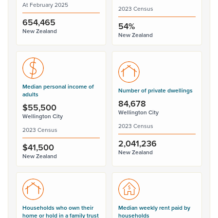
At February 2025
2023 Census
654,465
54%
New Zealand
New Zealand
Median personal income of
Number of private dwellings
adults
84,678
$55,500
Wellington City
Wellington City
2023 Census
2023 Census
2,041,236
$41,500
New Zealand
New Zealand
Households who own their
Median weekly rent paid by
home or hold in a family trust
households