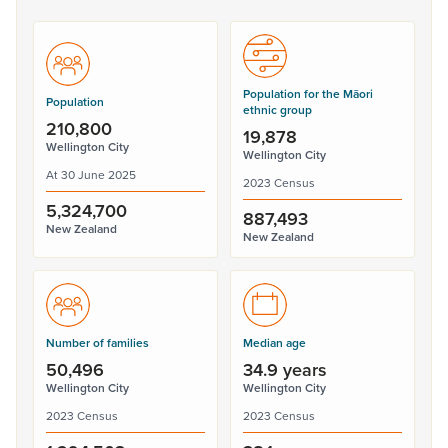
Population for the Māori
Population
ethnic group
210,800
19,878
Wellington City
Wellington City
At 30 June 2025
2023 Census
5,324,700
887,493
New Zealand
New Zealand
Number of families
Median age
50,496
34.9 years
Wellington City
Wellington City
2023 Census
2023 Census