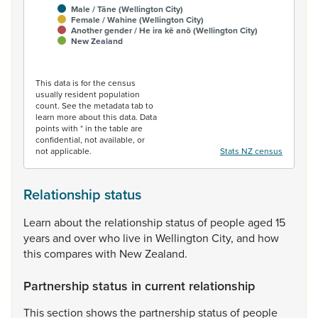
Male / Tāne (Wellington City)
Female / Wahine (Wellington City)
Another gender / He ira kē anō (Wellington City)
New Zealand
End of interactive chart.
This data is for the census
usually resident population
count. See the metadata tab to
learn more about this data. Data
points with * in the table are
confidential, not available, or
not applicable.
Stats NZ census
Relationship status
Learn
about
the
relationship
status
of
people
aged
15
years
and
over
who
live
in
Wellington
City,
and
how
this
compares
with
New
Zealand.
Partnership status in current relationship
This
section
shows
the
partnership
status
of
people