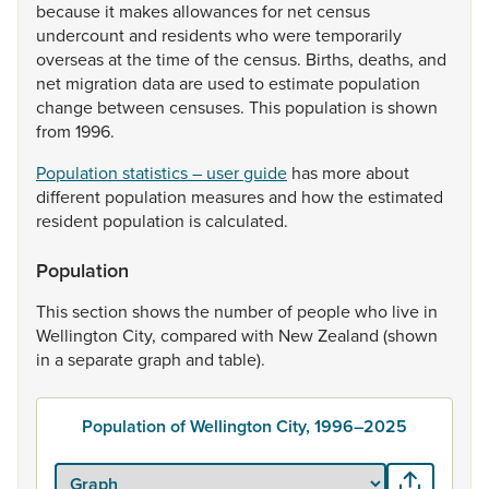
because
it
makes
allowances
for
net
census
undercount
and
residents
who
were
temporarily
overseas
at
the
time
of
the
census.
Births,
deaths,
and
net
migration
data
are
used
to
estimate
population
change
between
censuses.
This
population
is
shown
from
1996.
Population statistics – user guide
has
more
about
different
population
measures
and
how
the
estimated
resident
population
is
calculated.
Population
This
section
shows
the
number
of
people
who
live
in
Wellington
City,
compared
with
New
Zealand
(shown
in
a
separate
graph
and
table).
Population of Wellington City, 1996–2025