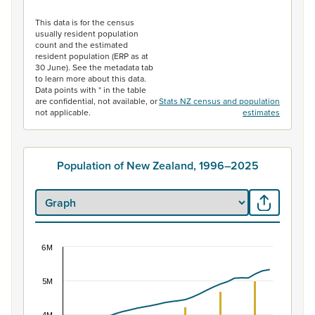
End of interactive chart.
This data is for the census
usually resident population
count and the estimated
resident population (ERP as at
30 June). See the metadata tab
to learn more about this data.
Data points with * in the table
are confidential, not available, or
Stats NZ census and population
not applicable.
estimates
Population of New Zealand, 1996–2025
6M
Population of New Zealand, 1996–2025
Combination chart with 2 data series.
5M
View as data table, Population of New Zealand, 1996–2