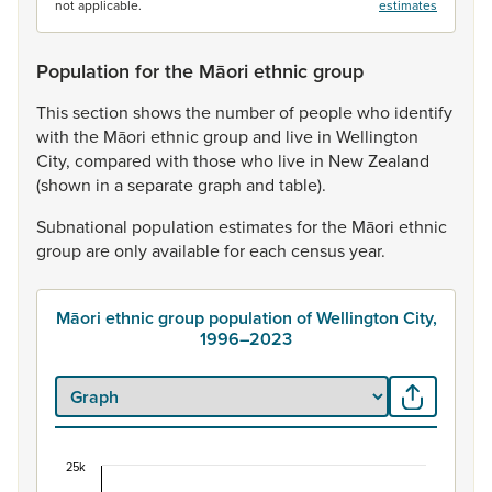
not applicable.
estimates
Population for the Māori ethnic group
This
section
shows
the
number
of
people
who
identify
with
the
Māori
ethnic
group
and
live
in
Wellington
City,
compared
with
those
who
live
in
New
Zealand
(shown
in
a
separate
graph
and
table).
Subnational
population
estimates
for
the
Māori
ethnic
group
are
only
available
for
each
census
year.
Māori ethnic group population of Wellington City,
1996–2023
25k
Māori ethnic group population of Wellington City