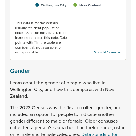
Wellington City
New Zealand
End of interactive chart.
This data is for the census
usually resident population
count. See the metadata tab to
learn more about this data. Data
points with * in the table are
confidential, not available, or
not applicable.
Stats NZ census
Gender
Learn
about
the
gender
of
people
who
live
in
Wellington
City,
and
how
this
compares
with
New
Zealand.
The
2023
Census
was
the
first
to
collect
gender,
and
included
an
option
for
people
to
indicate
another
gender
different
to
male
or
female.
Older
censuses
collected
a
person's
sex
rather
than
their
gender,
using
only
male
and
female
categories.
Data standard for