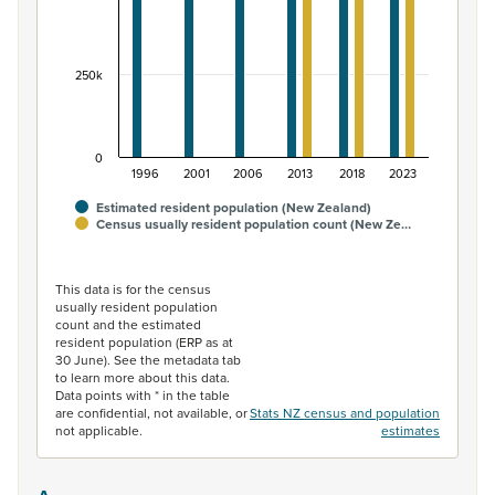
250k
0
1996
2001
2006
2013
2018
2023
Estimated resident population (New Zealand)
Census usually resident population count (New Ze…
End of interactive chart.
This data is for the census
usually resident population
count and the estimated
resident population (ERP as at
30 June). See the metadata tab
to learn more about this data.
Data points with * in the table
are confidential, not available, or
Stats NZ census and population
not applicable.
estimates