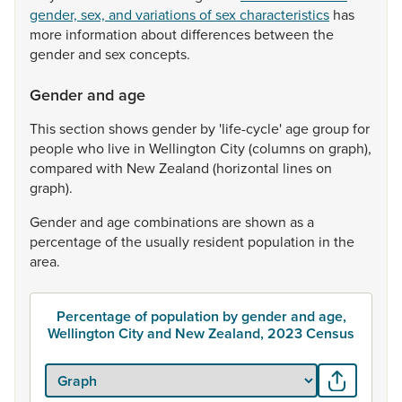
gender, sex, and variations of sex characteristics
has
more
information
about
differences
between
the
gender
and
sex
concepts.
Gender and age
This
section
shows
gender
by
'life-cycle'
age
group
for
people
who
live
in
Wellington
City
(columns
on
graph),
compared
with
New
Zealand
(horizontal
lines
on
graph).
Gender
and
age
combinations
are
shown
as
a
percentage
of
the
usually
resident
population
in
the
area.
Percentage of population by gender and age,
Wellington City and New Zealand, 2023 Census