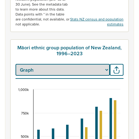
30 June). See the metadata tab
to learn more about this data.
Data points with * in the table
are confidential, not available, or
Stats NZ census and population
not applicable.
estimates
Māori ethnic group population of New Zealand,
1996–2023
1,000k
Māori ethnic group population of New Zealand, 
Bar chart with 2 data series.
View as data table, Māori ethnic group population of 
750k
The chart has 1 X axis displaying categories.
The chart has 1 Y axis displaying values. Data ranges fr
500k