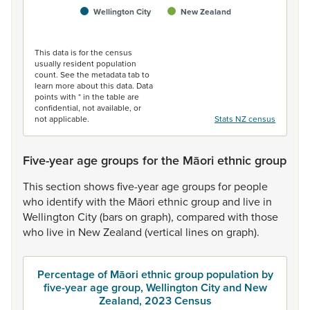
Wellington City
New Zealand
End of interactive chart.
This data is for the census
usually resident population
count. See the metadata tab to
learn more about this data. Data
points with * in the table are
confidential, not available, or
not applicable.
Stats NZ census
Five-year age groups for the Māori ethnic group
This
section
shows
five-year
age
groups
for
people
who
identify
with
the
Māori
ethnic
group
and
live
in
Wellington
City
(bars
on
graph),
compared
with
those
who
live
in
New
Zealand
(vertical
lines
on
graph).
Percentage of Māori ethnic group population by
five-year age group, Wellington City and New
Zealand, 2023 Census