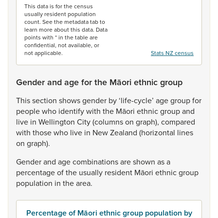
This data is for the census
usually resident population
count. See the metadata tab to
learn more about this data. Data
points with * in the table are
confidential, not available, or
not applicable.
Stats NZ census
Gender and age for the Māori ethnic group
This
section
shows
gender
by
‘life-cycle’
age
group
for
people
who
identify
with
the
Māori
ethnic
group
and
live
in
Wellington
City
(columns
on
graph),
compared
with
those
who
live
in
New
Zealand
(horizontal
lines
on
graph).
Gender
and
age
combinations
are
shown
as
a
percentage
of
the
usually
resident
Māori
ethnic
group
population
in
the
area.
Percentage of Māori ethnic group population by