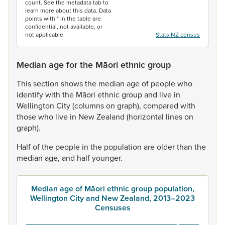
count. See the metadata tab to
learn more about this data. Data
points with * in the table are
confidential, not available, or
not applicable.
Stats NZ census
Median age for the Māori ethnic group
This
section
shows
the
median
age
of
people
who
identify
with
the
Māori
ethnic
group
and
live
in
Wellington
City
(columns
on
graph),
compared
with
those
who
live
in
New
Zealand
(horizontal
lines
on
graph).
Half
of
the
people
in
the
population
are
older
than
the
median
age,
and
half
younger.
Median age of Māori ethnic group population,
Wellington City and New Zealand, 2013–2023
Censuses