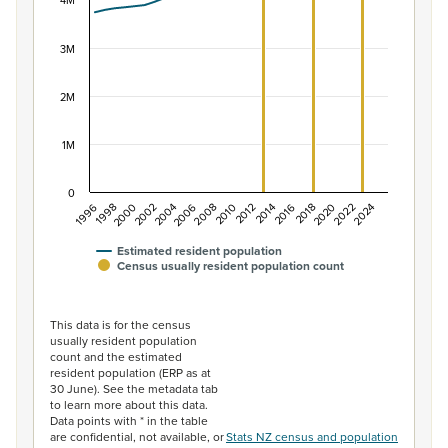
The chart has 1 X axis displaying categories.
4M
The chart has 1 Y axis displaying values. Data ranges f
3M
2M
1M
0
2014
2010
2006
2002
1998
2024
2020
2016
2012
2008
2004
2000
1996
2022
2018
Estimated resident population
Census usually resident population count
End of interactive chart.
This data is for the census
usually resident population
count and the estimated
resident population (ERP as at
30 June). See the metadata tab
to learn more about this data.
Data points with * in the table
are confidential, not available, or
Stats NZ census and population