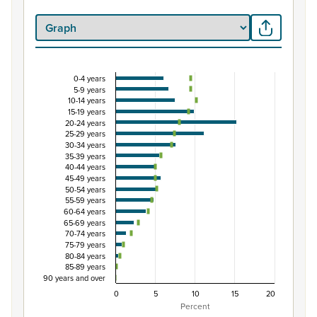
0-4 years
Percentage of Māori ethnic group population by 
5-9 years
10-14 years
Combination chart with 3 data series.
15-19 years
View as data table, Percentage of Māori ethnic group p
20-24 years
25-29 years
The chart has 1 X axis displaying categories.
30-34 years
The chart has 1 Y axis displaying Percent. Data ranges from
35-39 years
40-44 years
45-49 years
50-54 years
55-59 years
60-64 years
65-69 years
70-74 years
75-79 years
80-84 years
85-89 years
90 years and over
0
5
10
15
20
Percent