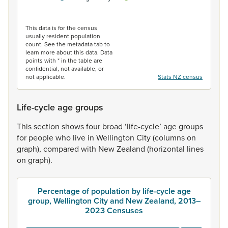
End of interactive chart.
This data is for the census
usually resident population
count. See the metadata tab to
learn more about this data. Data
points with * in the table are
confidential, not available, or
not applicable.
Stats NZ census
Life-cycle age groups
This
section
shows
four
broad
‘life-cycle’
age
groups
for
people
who
live
in
Wellington
City
(columns
on
graph),
compared
with
New
Zealand
(horizontal
lines
on
graph).
Percentage of population by life-cycle age
group, Wellington City and New Zealand, 2013–
2023 Censuses