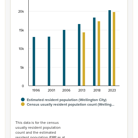
Bar chart with 2 data series.
20k
View as data table, Māori ethnic group population of W
The chart has 1 X axis displaying categories.
The chart has 1 Y axis displaying values. Data ranges fro
15k
10k
5k
0
1996
2001
2006
2013
2018
2023
Estimated resident population (Wellington City)
Census usually resident population count (Welling…
End of interactive chart.
This data is for the census
usually resident population
count and the estimated
resident population (ERP as at