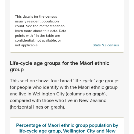
End of interactive chart.
This data is for the census
usually resident population
count. See the metadata tab to
learn more about this data. Data
points with * in the table are
confidential, not available, or
not applicable.
Stats NZ census
Life-cycle age groups for the Māori ethnic
group
This
section
shows
four
broad
‘life-cycle’
age
groups
for
people
who
identify
with
the
Māori
ethnic
group
and
live
in
Wellington
City
(columns
on
graph),
compared
with
those
who
live
in
New
Zealand
(horizontal
lines
on
graph).
Percentage of Māori ethnic group population by
life-cycle age group, Wellington City and New