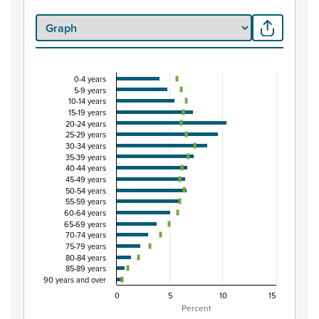
0-4 years
Percentage of population by five-year age group
5-9 years
10-14 years
Combination chart with 3 data series.
15-19 years
View as data table, Percentage of population by five-y
20-24 years
25-29 years
The chart has 1 X axis displaying categories.
30-34 years
The chart has 1 Y axis displaying Percent. Data ranges fro
35-39 years
40-44 years
45-49 years
50-54 years
55-59 years
60-64 years
65-69 years
70-74 years
75-79 years
80-84 years
85-89 years
90 years and over
0
5
10
15
Percent