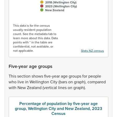
2018 (Wellington City)
2023 (Wellington City)
New Zealand
End of interactive chart.
This data is for the census
usually resident population
count. See the metadata tab to
learn more about this data. Data
points with * in the table are
confidential, not available, or
not applicable.
Stats NZ census
Five-year age groups
This
section
shows
five-year
age
groups
for
people
who
live
in
Wellington
City
(bars
on
graph),
compared
with
New
Zealand
(vertical
lines
on
graph).
Percentage of population by five-year age
group, Wellington City and New Zealand, 2023
Census