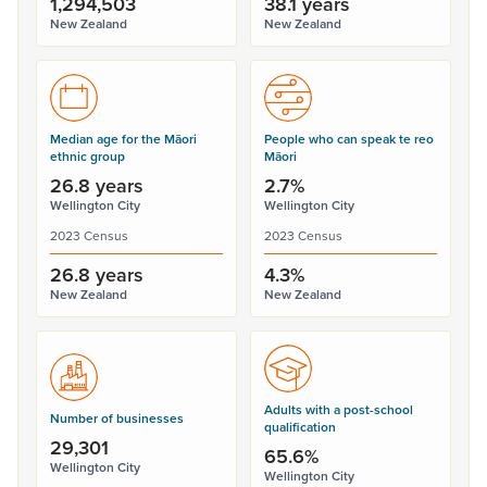
1,294,503
38.1 years
New Zealand
New Zealand
Median age for the Māori
People who can speak te reo
ethnic group
Māori
26.8 years
2.7%
Wellington City
Wellington City
2023 Census
2023 Census
26.8 years
4.3%
New Zealand
New Zealand
Adults with a post-school
Number of businesses
qualification
29,301
65.6%
Wellington City
Wellington City