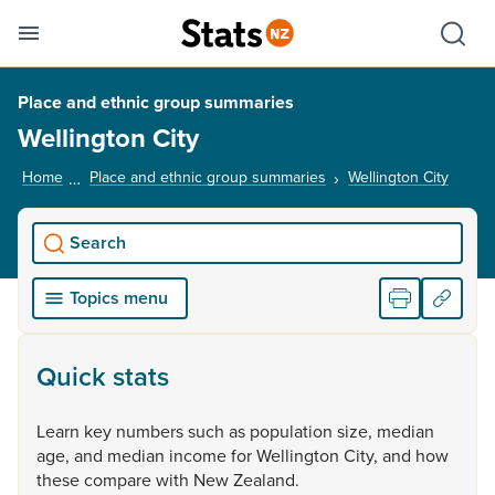
Se
Skip links
Hid
Toggle mobile menu
Sho
Place and ethnic group summaries
Wellington City
Home
Place and ethnic group summaries
Wellington City
, curr
Search
Topics menu
Quick stats
Learn
key
numbers
such
as
population
size,
median
age,
and
median
income
for
Wellington
City,
and
how
these
compare
with
New
Zealand.