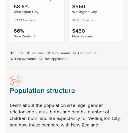
58.6%
$560
Wellington City
Wellington City
2023 Census
2023 Census
66%
$450
New Zealand
New Zealand
F
R
P
C
Final
Revised
Provisional
Confidential
..
...
Not available
Not applicable
Population structure
Learn
about
the
population
size,
age,
gender,
relationship
status,
births
and
deaths,
number
of
children
born,
and
life
expectancy
for
Wellington
City,
and
how
these
compare
with
New
Zealand.