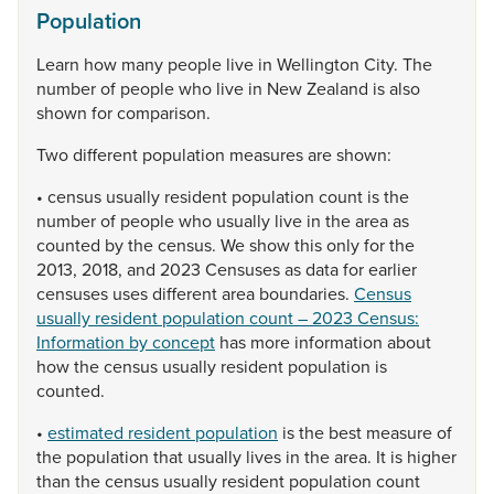
Population
Learn
how
many
people
live
in
Wellington
City.
The
number
of
people
who
live
in
New
Zealand
is
also
shown
for
comparison.
Two
different
population
measures
are
shown:
•
census
usually
resident
population
count
is
the
number
of
people
who
usually
live
in
the
area
as
counted
by
the
census.
We
show
this
only
for
the
2013,
2018,
and
2023
Censuses
as
data
for
earlier
censuses
uses
different
area
boundaries.
Census
usually resident population count – 2023 Census:
Information by concept
has
more
information
about
how
the
census
usually
resident
population
is
counted.
•
estimated resident population
is
the
best
measure
of
the
population
that
usually
lives
in
the
area.
It
is
higher
than
the
census
usually
resident
population
count