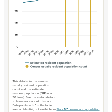
The chart has 1 X axis displaying categories.
The chart has 1 Y axis displaying values. Data ranges f
3M
2M
1M
0
1996
1998
2000
2002
2004
2006
2008
2010
2012
2014
2016
2018
2020
2022
2024
Estimated resident population
Census usually resident population count
End of interactive chart.
This data is for the census
usually resident population
count and the estimated
resident population (ERP as at
30 June). See the metadata tab
to learn more about this data.
Data points with * in the table
are confidential, not available, or
Stats NZ census and population