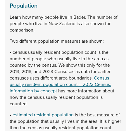
Population
Learn
how
many
people
live
in
Bader.
The
number
of
people
who
live
in
New
Zealand
is
also
shown
for
comparison.
Two
different
population
measures
are
shown:
•
census
usually
resident
population
count
is
the
number
of
people
who
usually
live
in
the
area
as
counted
by
the
census.
We
show
this
only
for
the
2013,
2018,
and
2023
Censuses
as
data
for
earlier
censuses
uses
different
area
boundaries.
Census
usually resident population count – 2023 Census:
Information by concept
has
more
information
about
how
the
census
usually
resident
population
is
counted.
•
estimated resident population
is
the
best
measure
of
the
population
that
usually
lives
in
the
area.
It
is
higher
than
the
census
usually
resident
population
count