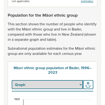
not applicable.
estimates
Population for the Māori ethnic group
This
section
shows
the
number
of
people
who
identify
with
the
Māori
ethnic
group
and
live
in
Bader,
compared
with
those
who
live
in
New
Zealand
(shown
in
a
separate
graph
and
table).
Subnational
population
estimates
for
the
Māori
ethnic
group
are
only
available
for
each
census
year.
Māori ethnic group population of Bader, 1996–
2023
1500
Māori ethnic group population of Bader, 1996–20