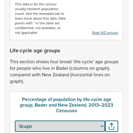
This data is for the census
usually resident population
count. See the metadata tab to
learn more about this data. Data
points with * in the table are
confidential, not available, or
not applicable.
Stats NZ census
Life-cycle age groups
This
section
shows
four
broad
‘life-cycle’
age
groups
for
people
who
live
in
Bader
(columns
on
graph),
compared
with
New
Zealand
(horizontal
lines
on
graph).
Percentage of population by life-cycle age
group, Bader and New Zealand, 2013–2023
Censuses