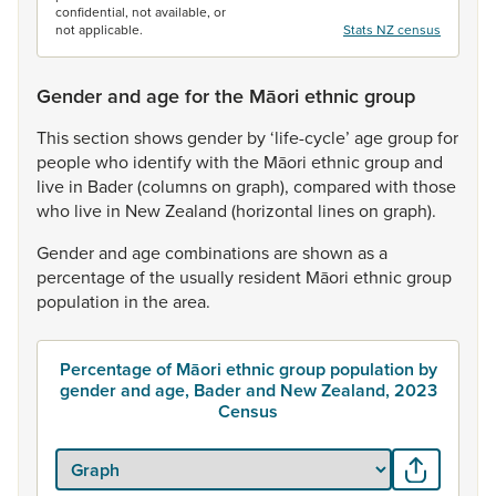
confidential, not available, or
not applicable.
Stats NZ census
Gender and age for the Māori ethnic group
This
section
shows
gender
by
‘life-cycle’
age
group
for
people
who
identify
with
the
Māori
ethnic
group
and
live
in
Bader
(columns
on
graph),
compared
with
those
who
live
in
New
Zealand
(horizontal
lines
on
graph).
Gender
and
age
combinations
are
shown
as
a
percentage
of
the
usually
resident
Māori
ethnic
group
population
in
the
area.
Percentage of Māori ethnic group population by
gender and age, Bader and New Zealand, 2023
Census