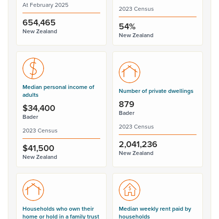
At February 2025
2023 Census
654,465
54%
New Zealand
New Zealand
Median personal income of
Number of private dwellings
adults
879
$34,400
Bader
Bader
2023 Census
2023 Census
2,041,236
$41,500
New Zealand
New Zealand
Households who own their
Median weekly rent paid by
home or hold in a family trust
households