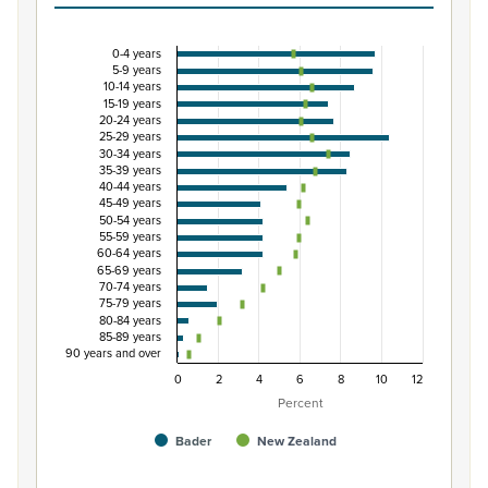
0-4 years
Percentage of population by five-year age grou
5-9 years
10-14 years
Combination chart with 3 data series.
15-19 years
20-24 years
View as data table, Percentage of population by five-
25-29 years
The chart has 1 X axis displaying categories.
30-34 years
35-39 years
The chart has 1 Y axis displaying Percent. Data ranges from
40-44 years
45-49 years
50-54 years
55-59 years
60-64 years
65-69 years
70-74 years
75-79 years
80-84 years
85-89 years
90 years and over
0
2
4
6
8
10
12
Percent
Bader
New Zealand
End of interactive chart.