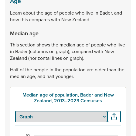
Age
Learn
about
the
age
of
people
who
live
in
Bader,
and
how
this
compares
with
New
Zealand.
Median age
This
section
shows
the
median
age
of
people
who
live
in
Bader
(columns
on
graph),
compared
with
New
Zealand
(horizontal
lines
on
graph).
Half
of
the
people
in
the
population
are
older
than
the
median
age,
and
half
younger.
Median age of population, Bader and New
Zealand, 2013–2023 Censuses
50