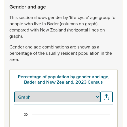
Gender and age
This
section
shows
gender
by
'life-cycle'
age
group
for
people
who
live
in
Bader
(columns
on
graph),
compared
with
New
Zealand
(horizontal
lines
on
graph).
Gender
and
age
combinations
are
shown
as
a
percentage
of
the
usually
resident
population
in
the
area.
Percentage of population by gender and age,
Bader and New Zealand, 2023 Census
30
Percentage of population by gender and age, B