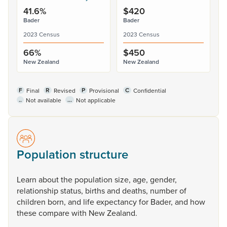
41.6%
$420
Bader
Bader
2023 Census
2023 Census
66%
$450
New Zealand
New Zealand
F
R
P
C
Final
Revised
Provisional
Confidential
..
...
Not available
Not applicable
Population structure
Learn
about
the
population
size,
age,
gender,
relationship
status,
births
and
deaths,
number
of
children
born,
and
life
expectancy
for
Bader,
and
how
these
compare
with
New
Zealand.