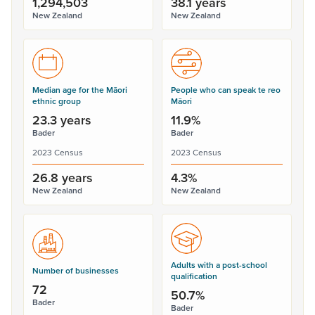
1,294,503
38.1 years
New Zealand
New Zealand
Median age for the Māori
People who can speak te reo
ethnic group
Māori
23.3 years
11.9%
Bader
Bader
2023 Census
2023 Census
26.8 years
4.3%
New Zealand
New Zealand
Adults with a post-school
Number of businesses
qualification
72
50.7%
Bader
Bader