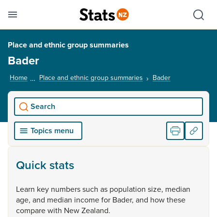
Se
Skip links
Hid
Toggle mobile menu
Sho
Place and ethnic group summaries
Bader
Home
Place and ethnic group summaries
Bader
, current page
Search
Topics menu
Quick stats
Learn
key
numbers
such
as
population
size,
median
age,
and
median
income
for
Bader,
and
how
these
compare
with
New
Zealand.