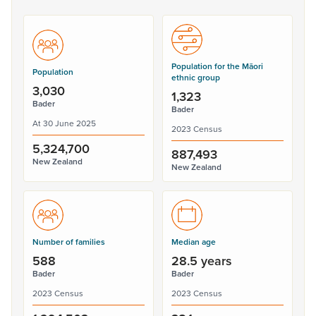
Population for the Māori
Population
ethnic group
3,030
1,323
Bader
Bader
At 30 June 2025
2023 Census
5,324,700
887,493
New Zealand
New Zealand
Number of families
Median age
588
28.5 years
Bader
Bader
2023 Census
2023 Census