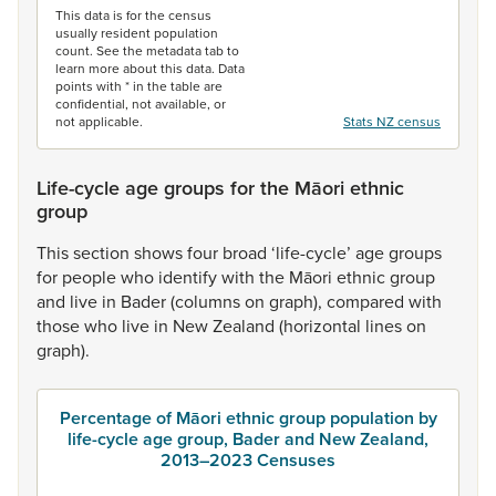
This data is for the census
usually resident population
count. See the metadata tab to
learn more about this data. Data
points with * in the table are
confidential, not available, or
not applicable.
Stats NZ census
Life-cycle age groups for the Māori ethnic
group
This
section
shows
four
broad
‘life-cycle’
age
groups
for
people
who
identify
with
the
Māori
ethnic
group
and
live
in
Bader
(columns
on
graph),
compared
with
those
who
live
in
New
Zealand
(horizontal
lines
on
graph).
Percentage of Māori ethnic group population by
life-cycle age group, Bader and New Zealand,
2013–2023 Censuses