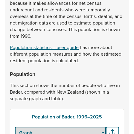
because
it
makes
allowances
for
net
census
undercount
and
residents
who
were
temporarily
overseas
at
the
time
of
the
census.
Births,
deaths,
and
net
migration
data
are
used
to
estimate
population
change
between
censuses.
This
population
is
shown
from
1996.
Population statistics – user guide
has
more
about
different
population
measures
and
how
the
estimated
resident
population
is
calculated.
Population
This
section
shows
the
number
of
people
who
live
in
Bader,
compared
with
New
Zealand
(shown
in
a
separate
graph
and
table).
Population of Bader, 1996–2025