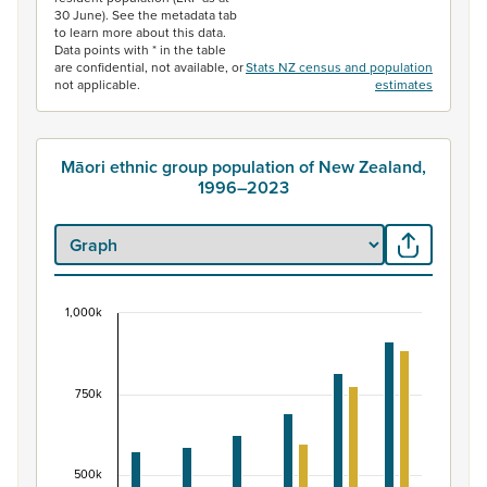
30 June). See the metadata tab
to learn more about this data.
Data points with * in the table
are confidential, not available, or
Stats NZ census and population
not applicable.
estimates
Māori ethnic group population of New Zealand,
1996–2023
1,000k
Māori ethnic group population of New Zealand, 
Bar chart with 2 data series.
View as data table, Māori ethnic group population of 
750k
The chart has 1 X axis displaying categories.
The chart has 1 Y axis displaying values. Data ranges fr
500k