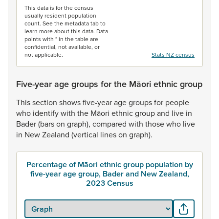
This data is for the census
usually resident population
count. See the metadata tab to
learn more about this data. Data
points with * in the table are
confidential, not available, or
not applicable.
Stats NZ census
Five-year age groups for the Māori ethnic group
This
section
shows
five-year
age
groups
for
people
who
identify
with
the
Māori
ethnic
group
and
live
in
Bader
(bars
on
graph),
compared
with
those
who
live
in
New
Zealand
(vertical
lines
on
graph).
Percentage of Māori ethnic group population by
five-year age group, Bader and New Zealand,
2023 Census