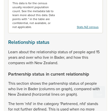
This data is for the census
usually resident population
count. See the metadata tab to
learn more about this data. Data
points with * in the table are
confidential, not available, or
not applicable.
Stats NZ census
Relationship status
Learn
about
the
relationship
status
of
people
aged
15
years
and
over
who
live
in
Bader,
and
how
this
compares
with
New
Zealand.
Partnership status in current relationship
This
section
shows
the
partnership
status
of
people
who
live
in
Bader
(columns
on
graph),
compared
with
New
Zealand
(horizontal
lines
on
graph).
The
term
'nfd'
in
the
category
'Partnered,
nfd'
stands
for
not
further
defined.
This
is
used
when
no
more