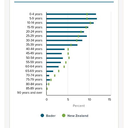
0-4 years
Percentage of Māori ethnic group population by 
5-9 years
10-14 years
Combination chart with 3 data series.
15-19 years
20-24 years
View as data table, Percentage of Māori ethnic group 
25-29 years
The chart has 1 X axis displaying categories.
30-34 years
35-39 years
The chart has 1 Y axis displaying Percent. Data ranges from
40-44 years
45-49 years
50-54 years
55-59 years
60-64 years
65-69 years
70-74 years
75-79 years
80-84 years
85-89 years
90 years and over
0
5
10
15
Percent
Bader
New Zealand
End of interactive chart.