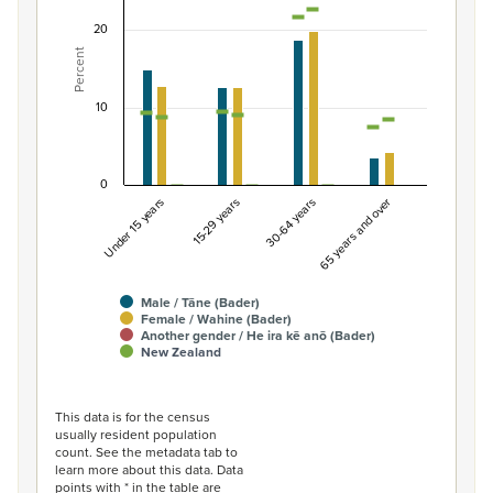
Combination chart with 7 data series.
20
View as data table, Percentage of population by gend
Percent
The chart has 1 X axis displaying categories.
The chart has 1 Y axis displaying Percent. Data ranges fro
10
0
Under 15 years
15-29 years
30-64 years
65 years and over
Male / Tāne (Bader)
Female / Wahine (Bader)
Another gender / He ira kē anō (Bader)
New Zealand
End of interactive chart.
This data is for the census
usually resident population
count. See the metadata tab to
learn more about this data. Data
points with * in the table are