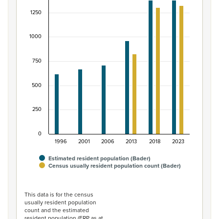
Bar chart with 2 data series.
1250
View as data table, Māori ethnic group population of B
The chart has 1 X axis displaying categories.
1000
The chart has 1 Y axis displaying values. Data ranges fro
750
500
250
0
1996
2001
2006
2013
2018
2023
Estimated resident population (Bader)
Census usually resident population count (Bader)
End of interactive chart.
This data is for the census
usually resident population
count and the estimated
resident population (ERP as at