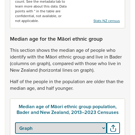
count. See the metadata tab to
learn more about this data. Data
points with * in the table are
confidential, not available, or
not applicable.
Stats NZ census
Median age for the Māori ethnic group
This
section
shows
the
median
age
of
people
who
identify
with
the
Māori
ethnic
group
and
live
in
Bader
(columns
on
graph),
compared
with
those
who
live
in
New
Zealand
(horizontal
lines
on
graph).
Half
of
the
people
in
the
population
are
older
than
the
median
age,
and
half
younger.
Median age of Māori ethnic group population,
Bader and New Zealand, 2013–2023 Censuses