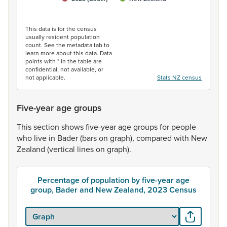
End of interactive chart.
This data is for the census
usually resident population
count. See the metadata tab to
learn more about this data. Data
points with * in the table are
confidential, not available, or
not applicable.
Stats NZ census
Five-year age groups
This
section
shows
five-year
age
groups
for
people
who
live
in
Bader
(bars
on
graph),
compared
with
New
Zealand
(vertical
lines
on
graph).
Percentage of population by five-year age
group, Bader and New Zealand, 2023 Census