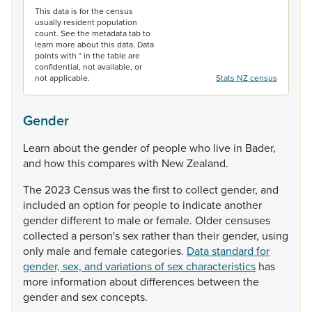
This data is for the census
usually resident population
count. See the metadata tab to
learn more about this data. Data
points with * in the table are
confidential, not available, or
not applicable.
Stats NZ census
Gender
Learn
about
the
gender
of
people
who
live
in
Bader,
and
how
this
compares
with
New
Zealand.
The
2023
Census
was
the
first
to
collect
gender,
and
included
an
option
for
people
to
indicate
another
gender
different
to
male
or
female.
Older
censuses
collected
a
person's
sex
rather
than
their
gender,
using
only
male
and
female
categories.
Data standard for
gender, sex, and variations of sex characteristics
has
more
information
about
differences
between
the
gender
and
sex
concepts.