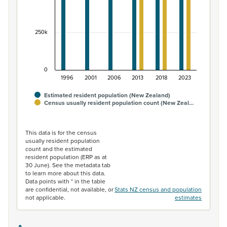
250k
0
1996
2001
2006
2013
2018
2023
Estimated resident population (New Zealand)
Census usually resident population count (New Zeal…
End of interactive chart.
This data is for the census
usually resident population
count and the estimated
resident population (ERP as at
30 June). See the metadata tab
to learn more about this data.
Data points with * in the table
are confidential, not available, or
Stats NZ census and population
not applicable.
estimates