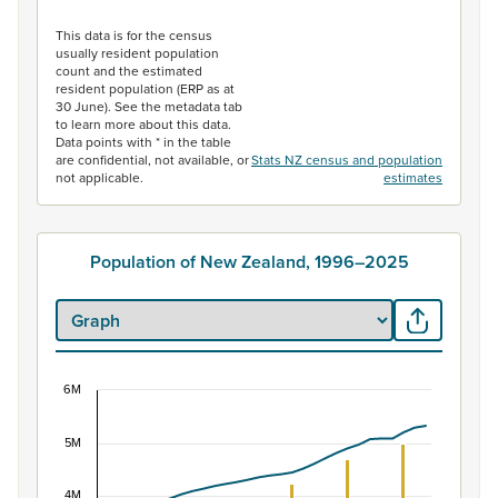
End of interactive chart.
This data is for the census
usually resident population
count and the estimated
resident population (ERP as at
30 June). See the metadata tab
to learn more about this data.
Data points with * in the table
are confidential, not available, or
Stats NZ census and population
not applicable.
estimates
Population of New Zealand, 1996–2025
6M
Population of New Zealand, 1996–2025
5M
Combination chart with 2 data series.
View as data table, Population of New Zealand, 1996–2
4M