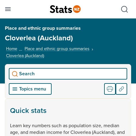
Se
Skip links
Hid
Toggle mobile menu
Sho
Place and ethnic group summaries
Cloverlea (Auckland)
Home
Place and ethnic group summaries
Cloverlea (Auckland)
, current page
Search
Topics menu
Quick stats
Learn
key
numbers
such
as
population
size,
median
age,
and
median
income
for
Cloverlea
(Auckland),
and