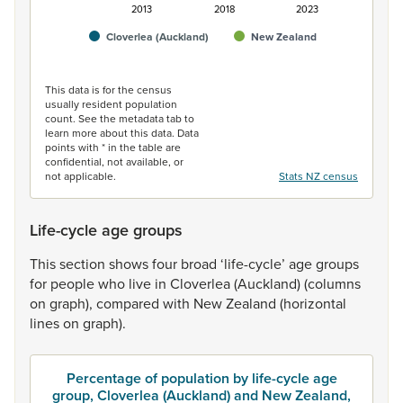
2013
2018
2023
Cloverlea (Auckland)
New Zealand
End of interactive chart.
This data is for the census
usually resident population
count. See the metadata tab to
learn more about this data. Data
points with * in the table are
confidential, not available, or
not applicable.
Stats NZ census
Life-cycle age groups
This
section
shows
four
broad
‘life-cycle’
age
groups
for
people
who
live
in
Cloverlea
(Auckland)
(columns
on
graph),
compared
with
New
Zealand
(horizontal
lines
on
graph).
Percentage of population by life-cycle age
group, Cloverlea (Auckland) and New Zealand,