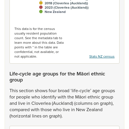
2018 (Cloverlea (Auckland))
2023 (Cloverlea (Auckland))
New Zealand
End of interactive chart.
This data is for the census
usually resident population
count. See the metadata tab to
learn more about this data. Data
points with * in the table are
confidential, not available, or
not applicable.
Stats NZ census
Life-cycle age groups for the Māori ethnic
group
This
section
shows
four
broad
‘life-cycle’
age
groups
for
people
who
identify
with
the
Māori
ethnic
group
and
live
in
Cloverlea
(Auckland)
(columns
on
graph),
compared
with
those
who
live
in
New
Zealand
(horizontal
lines
on
graph).