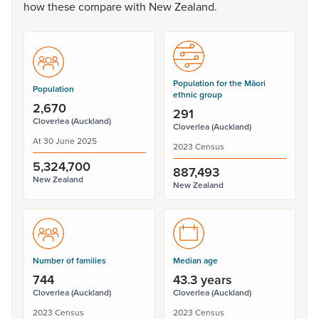
how
these
compare
with
New
Zealand.
Population for the Māori
Population
ethnic group
2,670
291
Cloverlea (Auckland)
Cloverlea (Auckland)
At 30 June 2025
2023 Census
5,324,700
887,493
New Zealand
New Zealand
Number of families
Median age
744
43.3 years
Cloverlea (Auckland)
Cloverlea (Auckland)
2023 Census
2023 Census