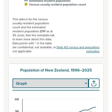
Estimated resident population
Census usually resident population count
End of interactive chart.
This data is for the census
usually resident population
count and the estimated
resident population (ERP as at
30 June). See the metadata tab
to learn more about this data.
Data points with * in the table
are confidential, not available, or
Stats NZ census and population
not applicable.
estimates
Population of New Zealand, 1996–2025
6M
Population of New Zealand, 1996–2025
Combination chart with 2 data series.
5M