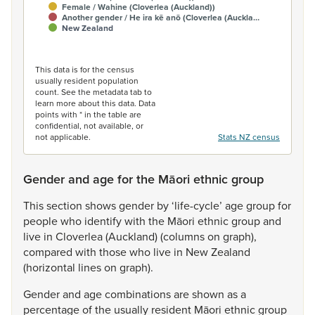
Female / Wahine (Cloverlea (Auckland))
Another gender / He ira kē anō (Cloverlea (Auckla…
New Zealand
End of interactive chart.
This data is for the census
usually resident population
count. See the metadata tab to
learn more about this data. Data
points with * in the table are
confidential, not available, or
not applicable.
Stats NZ census
Gender and age for the Māori ethnic group
This
section
shows
gender
by
‘life-cycle’
age
group
for
people
who
identify
with
the
Māori
ethnic
group
and
live
in
Cloverlea
(Auckland)
(columns
on
graph),
compared
with
those
who
live
in
New
Zealand
(horizontal
lines
on
graph).
Gender
and
age
combinations
are
shown
as
a
percentage
of
the
usually
resident
Māori
ethnic
group