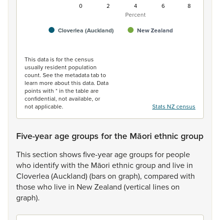
0
2
4
6
8
Percent
Cloverlea (Auckland)
New Zealand
End of interactive chart.
This data is for the census
usually resident population
count. See the metadata tab to
learn more about this data. Data
points with * in the table are
confidential, not available, or
not applicable.
Stats NZ census
Five-year age groups for the Māori ethnic group
This
section
shows
five-year
age
groups
for
people
who
identify
with
the
Māori
ethnic
group
and
live
in
Cloverlea
(Auckland)
(bars
on
graph),
compared
with
those
who
live
in
New
Zealand
(vertical
lines
on
graph).