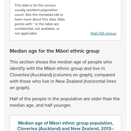
This data is for the census
usually resident population
count. See the metadata tab to
learn more about this data. Data
points with * in the table are
confidential, not available, or
not applicable.
Stats NZ census
Median age for the Māori ethnic group
This
section
shows
the
median
age
of
people
who
identify
with
the
Māori
ethnic
group
and
live
in
Cloverlea
(Auckland)
(columns
on
graph),
compared
with
those
who
live
in
New
Zealand
(horizontal
lines
on
graph).
Half
of
the
people
in
the
population
are
older
than
the
median
age,
and
half
younger.
Median age of Māori ethnic group population,
Cloverlea (Auckland) and New Zealand, 2013–