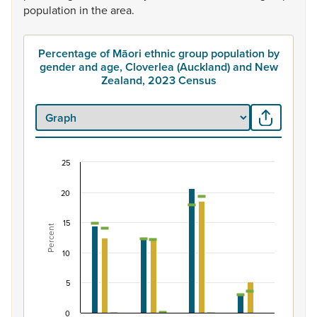
population
in
the
area.
Percentage of Māori ethnic group population by
gender and age, Cloverlea (Auckland) and New
Zealand, 2023 Census
25
Percentage of Māori ethnic group population by
20
Combination chart with 7 data series.
View as data table, Percentage of Māori ethnic group 
15
Percent
The chart has 1 X axis displaying categories.
The chart has 1 Y axis displaying Percent. Data ranges fro
10
5
0