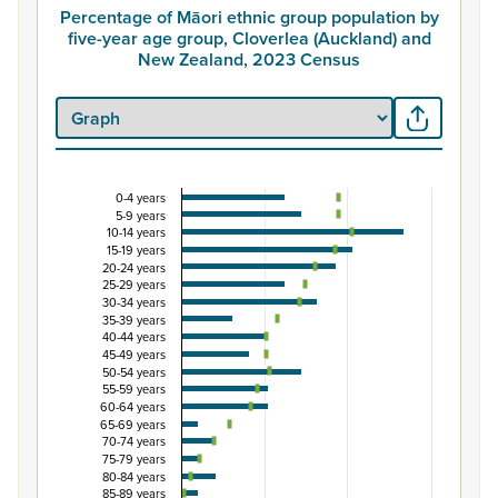
Percentage of Māori ethnic group population by
five-year age group, Cloverlea (Auckland) and
New Zealand, 2023 Census
0-4 years
Percentage of Māori ethnic group population by 
5-9 years
10-14 years
Combination chart with 3 data series.
15-19 years
View as data table, Percentage of Māori ethnic group p
20-24 years
25-29 years
The chart has 1 X axis displaying categories.
30-34 years
The chart has 1 Y axis displaying Percent. Data ranges fro
35-39 years
40-44 years
45-49 years
50-54 years
55-59 years
60-64 years
65-69 years
70-74 years
75-79 years
80-84 years
85-89 years