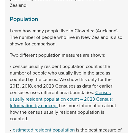
Zealand.
Population
Learn
how
many
people
live
in
Cloverlea
(Auckland).
The
number
of
people
who
live
in
New
Zealand
is
also
shown
for
comparison.
Two
different
population
measures
are
shown:
•
census
usually
resident
population
count
is
the
number
of
people
who
usually
live
in
the
area
as
counted
by
the
census.
We
show
this
only
for
the
2013,
2018,
and
2023
Censuses
as
data
for
earlier
censuses
uses
different
area
boundaries.
Census
usually resident population count – 2023 Census:
Information by concept
has
more
information
about
how
the
census
usually
resident
population
is
counted.
•
estimated resident population
is
the
best
measure
of