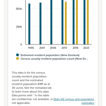
The chart has 1 Y axis displaying values. Data ranges fr
500k
250k
0
1996
2001
2006
2013
2018
2023
Estimated resident population (New Zealand)
Census usually resident population count (New Ze…
End of interactive chart.
This data is for the census
usually resident population
count and the estimated
resident population (ERP as at
30 June). See the metadata tab
to learn more about this data.
Data points with * in the table
are confidential, not available, or
Stats NZ census and population
not applicable.
estimates