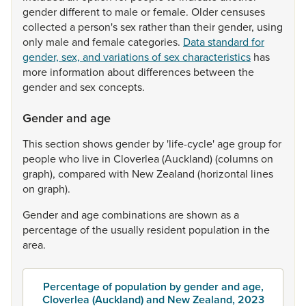
gender
different
to
male
or
female.
Older
censuses
collected
a
person's
sex
rather
than
their
gender,
using
only
male
and
female
categories.
Data standard for
gender, sex, and variations of sex characteristics
has
more
information
about
differences
between
the
gender
and
sex
concepts.
Gender and age
This
section
shows
gender
by
'life-cycle'
age
group
for
people
who
live
in
Cloverlea
(Auckland)
(columns
on
graph),
compared
with
New
Zealand
(horizontal
lines
on
graph).
Gender
and
age
combinations
are
shown
as
a
percentage
of
the
usually
resident
population
in
the
area.
Percentage of population by gender and age,
Cloverlea (Auckland) and New Zealand, 2023