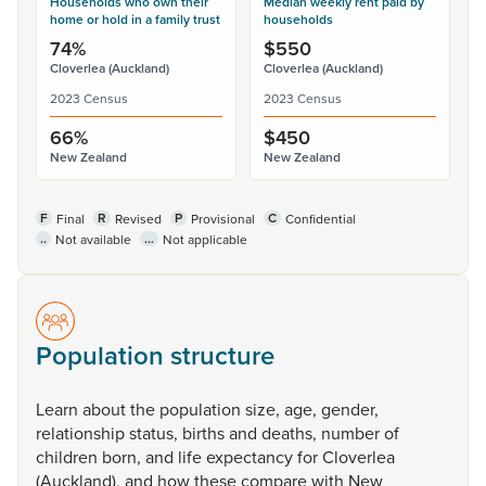
Households who own their
Median weekly rent paid by
home or hold in a family trust
households
74%
$550
Cloverlea (Auckland)
Cloverlea (Auckland)
2023 Census
2023 Census
66%
$450
New Zealand
New Zealand
F
R
P
C
Final
Revised
Provisional
Confidential
..
...
Not available
Not applicable
Population structure
Learn
about
the
population
size,
age,
gender,
relationship
status,
births
and
deaths,
number
of
children
born,
and
life
expectancy
for
Cloverlea
(Auckland),
and
how
these
compare
with
New