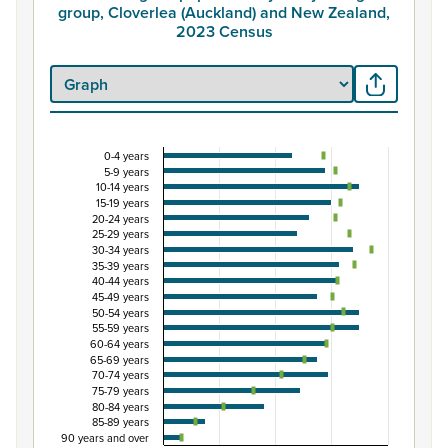
group, Cloverlea (Auckland) and New Zealand,
2023 Census
0-4 years
Percentage of population by five-year age group
5-9 years
10-14 years
Combination chart with 3 data series.
15-19 years
View as data table, Percentage of population by five-
20-24 years
25-29 years
The chart has 1 X axis displaying categories.
30-34 years
The chart has 1 Y axis displaying Percent. Data ranges from
35-39 years
40-44 years
45-49 years
50-54 years
55-59 years
60-64 years
65-69 years
70-74 years
75-79 years
80-84 years
85-89 years
90 years and over