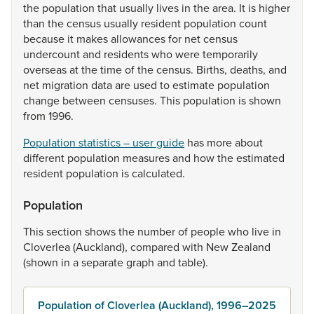
the
population
that
usually
lives
in
the
area.
It
is
higher
than
the
census
usually
resident
population
count
because
it
makes
allowances
for
net
census
undercount
and
residents
who
were
temporarily
overseas
at
the
time
of
the
census.
Births,
deaths,
and
net
migration
data
are
used
to
estimate
population
change
between
censuses.
This
population
is
shown
from
1996.
Population statistics – user guide
has
more
about
different
population
measures
and
how
the
estimated
resident
population
is
calculated.
Population
This
section
shows
the
number
of
people
who
live
in
Cloverlea
(Auckland),
compared
with
New
Zealand
(shown
in
a
separate
graph
and
table).
Population of Cloverlea (Auckland), 1996–2025