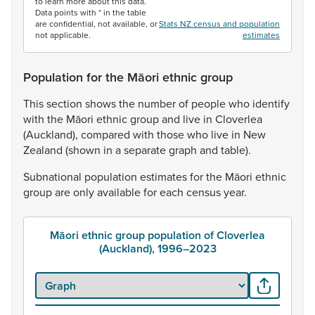
to learn more about this data.
Data points with * in the table
are confidential, not available, or
Stats NZ census and population
not applicable.
estimates
Population for the Māori ethnic group
This
section
shows
the
number
of
people
who
identify
with
the
Māori
ethnic
group
and
live
in
Cloverlea
(Auckland),
compared
with
those
who
live
in
New
Zealand
(shown
in
a
separate
graph
and
table).
Subnational
population
estimates
for
the
Māori
ethnic
group
are
only
available
for
each
census
year.
Māori ethnic group population of Cloverlea
(Auckland), 1996–2023