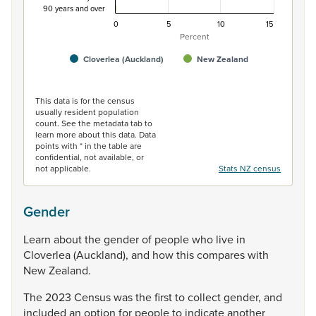
90 years and over
0
5
10
15
Percent
Cloverlea (Auckland)
New Zealand
End of interactive chart.
This data is for the census
usually resident population
count. See the metadata tab to
learn more about this data. Data
points with * in the table are
confidential, not available, or
not applicable.
Stats NZ census
Gender
Learn
about
the
gender
of
people
who
live
in
Cloverlea
(Auckland),
and
how
this
compares
with
New
Zealand.
The
2023
Census
was
the
first
to
collect
gender,
and
included
an
option
for
people
to
indicate
another