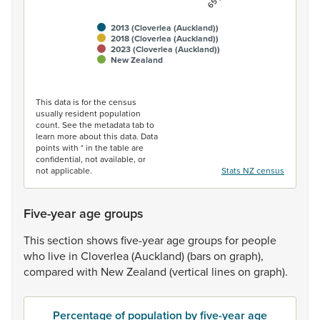
2013 (Cloverlea (Auckland))
2018 (Cloverlea (Auckland))
2023 (Cloverlea (Auckland))
New Zealand
End of interactive chart.
This data is for the census
usually resident population
count. See the metadata tab to
learn more about this data. Data
points with * in the table are
confidential, not available, or
not applicable.
Stats NZ census
Five-year age groups
This
section
shows
five-year
age
groups
for
people
who
live
in
Cloverlea
(Auckland)
(bars
on
graph),
compared
with
New
Zealand
(vertical
lines
on
graph).
Percentage of population by five-year age