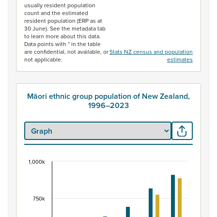
usually resident population
count and the estimated
resident population (ERP as at
30 June). See the metadata tab
to learn more about this data.
Data points with * in the table
are confidential, not available, or
Stats NZ census and population
not applicable.
estimates
Māori ethnic group population of New Zealand,
1996–2023
1,000k
Māori ethnic group population of New Zealand, 
Bar chart with 2 data series.
View as data table, Māori ethnic group population of 
750k
The chart has 1 X axis displaying categories.