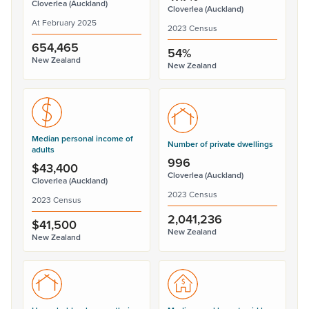
Cloverlea (Auckland)
Cloverlea (Auckland)
At February 2025
2023 Census
654,465
54%
New Zealand
New Zealand
Median personal income of
Number of private dwellings
adults
996
$43,400
Cloverlea (Auckland)
Cloverlea (Auckland)
2023 Census
2023 Census
2,041,236
$41,500
New Zealand
New Zealand