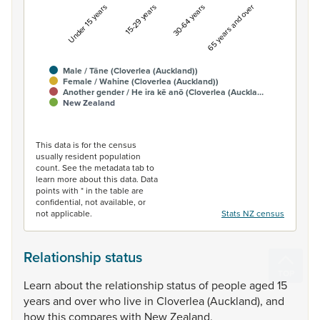
Under 15 years
15-29 years
30-64 years
65 years and over
Male / Tāne (Cloverlea (Auckland))
Female / Wahine (Cloverlea (Auckland))
Another gender / He ira kē anō (Cloverlea (Auckla…
New Zealand
End of interactive chart.
This data is for the census
usually resident population
count. See the metadata tab to
learn more about this data. Data
points with * in the table are
confidential, not available, or
not applicable.
Stats NZ census
Relationship status
Learn
about
the
relationship
status
of
people
aged
15
years
and
over
who
live
in
Cloverlea
(Auckland),
and
how
this
compares
with
New
Zealand.