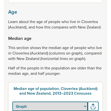
Age
Learn
about
the
age
of
people
who
live
in
Cloverlea
(Auckland),
and
how
this
compares
with
New
Zealand.
Median age
This
section
shows
the
median
age
of
people
who
live
in
Cloverlea
(Auckland)
(columns
on
graph),
compared
with
New
Zealand
(horizontal
lines
on
graph).
Half
of
the
people
in
the
population
are
older
than
the
median
age,
and
half
younger.
Median age of population, Cloverlea (Auckland)
and New Zealand, 2013–2023 Censuses