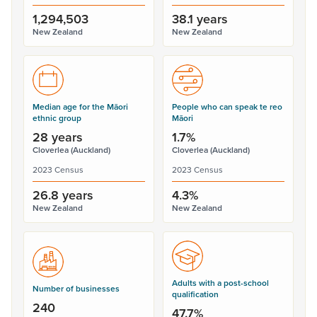
1,294,503
38.1 years
New Zealand
New Zealand
Median age for the Māori
People who can speak te reo
ethnic group
Māori
28 years
1.7%
Cloverlea (Auckland)
Cloverlea (Auckland)
2023 Census
2023 Census
26.8 years
4.3%
New Zealand
New Zealand
Adults with a post-school
Number of businesses
qualification
240
47.7%