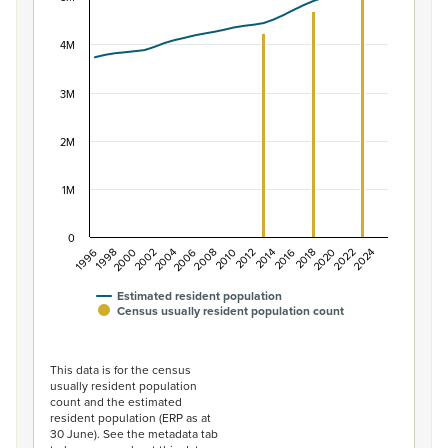
View as data table, Population of New Zealand, 1996–2
The chart has 1 X axis displaying categories.
4M
The chart has 1 Y axis displaying values. Data ranges f
3M
2M
1M
0
2014
2010
2006
2002
1998
2024
2020
2016
2012
2008
2004
2000
1996
2022
2018
Estimated resident population
Census usually resident population count
End of interactive chart.
This data is for the census
usually resident population
count and the estimated
resident population (ERP as at
30 June). See the metadata tab