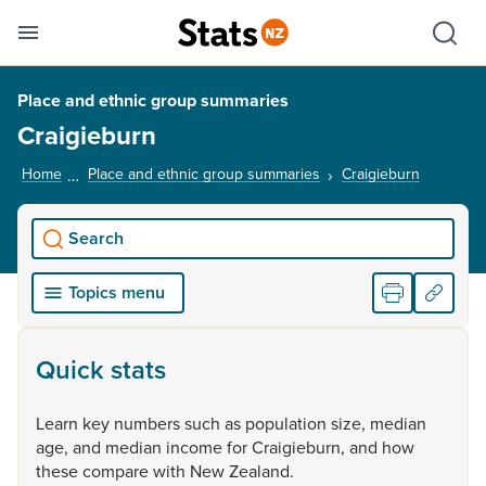
Se
Skip links
Hid
Toggle mobile menu
Sho
Place and ethnic group summaries
Craigieburn
Home
Place and ethnic group summaries
Craigieburn
, current
Search
Topics menu
Quick stats
Learn
key
numbers
such
as
population
size,
median
age,
and
median
income
for
Craigieburn,
and
how
these
compare
with
New
Zealand.