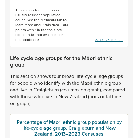
End of interactive chart.
This data is for the census
usually resident population
count. See the metadata tab to
learn more about this data. Data
points with * in the table are
confidential, not available, or
not applicable.
Stats NZ census
Life-cycle age groups for the Māori ethnic
group
This
section
shows
four
broad
‘life-cycle’
age
groups
for
people
who
identify
with
the
Māori
ethnic
group
and
live
in
Craigieburn
(columns
on
graph),
compared
with
those
who
live
in
New
Zealand
(horizontal
lines
on
graph).
Percentage of Māori ethnic group population by
life-cycle age group, Craigieburn and New
Zealand, 2013–2023 Censuses