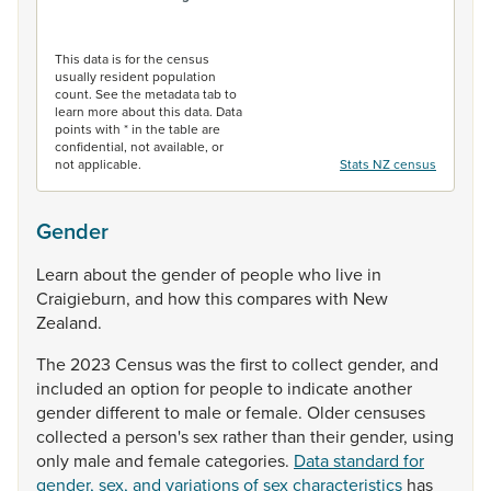
End of interactive chart.
This data is for the census
usually resident population
count. See the metadata tab to
learn more about this data. Data
points with * in the table are
confidential, not available, or
not applicable.
Stats NZ census
Gender
Learn
about
the
gender
of
people
who
live
in
Craigieburn,
and
how
this
compares
with
New
Zealand.
The
2023
Census
was
the
first
to
collect
gender,
and
included
an
option
for
people
to
indicate
another
gender
different
to
male
or
female.
Older
censuses
collected
a
person's
sex
rather
than
their
gender,
using
only
male
and
female
categories.
Data standard for
gender, sex, and variations of sex characteristics
has