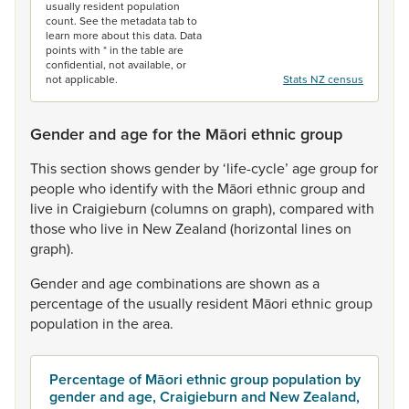
usually resident population
count. See the metadata tab to
learn more about this data. Data
points with * in the table are
confidential, not available, or
not applicable.
Stats NZ census
Gender and age for the Māori ethnic group
This
section
shows
gender
by
‘life-cycle’
age
group
for
people
who
identify
with
the
Māori
ethnic
group
and
live
in
Craigieburn
(columns
on
graph),
compared
with
those
who
live
in
New
Zealand
(horizontal
lines
on
graph).
Gender
and
age
combinations
are
shown
as
a
percentage
of
the
usually
resident
Māori
ethnic
group
population
in
the
area.
Percentage of Māori ethnic group population by
gender and age, Craigieburn and New Zealand,