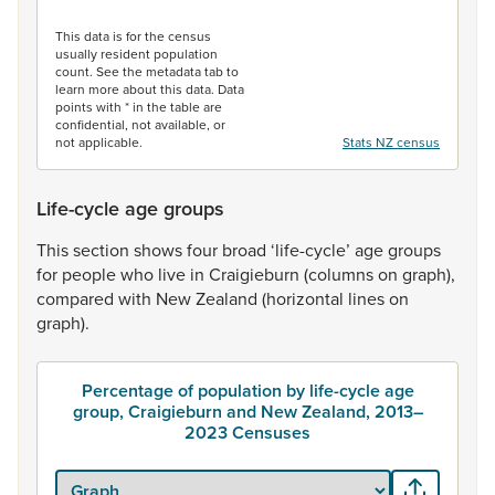
End of interactive chart.
This data is for the census
usually resident population
count. See the metadata tab to
learn more about this data. Data
points with * in the table are
confidential, not available, or
not applicable.
Stats NZ census
Life-cycle age groups
This
section
shows
four
broad
‘life-cycle’
age
groups
for
people
who
live
in
Craigieburn
(columns
on
graph),
compared
with
New
Zealand
(horizontal
lines
on
graph).
Percentage of population by life-cycle age
group, Craigieburn and New Zealand, 2013–
2023 Censuses