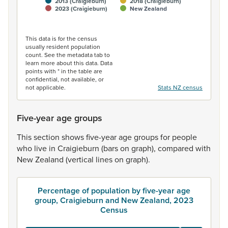
2013 (Craigieburn)
2018 (Craigieburn)
2023 (Craigieburn)
New Zealand
End of interactive chart.
This data is for the census
usually resident population
count. See the metadata tab to
learn more about this data. Data
points with * in the table are
confidential, not available, or
not applicable.
Stats NZ census
Five-year age groups
This
section
shows
five-year
age
groups
for
people
who
live
in
Craigieburn
(bars
on
graph),
compared
with
New
Zealand
(vertical
lines
on
graph).
Percentage of population by five-year age
group, Craigieburn and New Zealand, 2023
Census