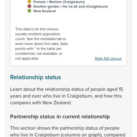
Female / Wahine (Craigieburn)
Another gender / He ira kē anō (Craigieburn)
New Zealand
End of interactive chart.
This data is for the census
usually resident population
count. See the metadata tab to
learn more about this data. Data
points with * in the table are
confidential, not available, or
not applicable.
Stats NZ census
Relationship status
Learn
about
the
relationship
status
of
people
aged
15
years
and
over
who
live
in
Craigieburn,
and
how
this
compares
with
New
Zealand.
Partnership status in current relationship
This
section
shows
the
partnership
status
of
people
who
live
in
Craigieburn
(columns
on
graph),
compared