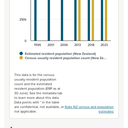
250k
0
1996
2001
2006
2013
2018
2023
Estimated resident population (New Zealand)
Census usually resident population count (New Ze…
End of interactive chart.
This data is for the census
usually resident population
count and the estimated
resident population (ERP as at
30 June). See the metadata tab
to learn more about this data.
Data points with * in the table
are confidential, not available, or
Stats NZ census and population
not applicable.
estimates