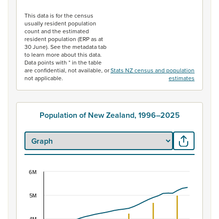
End of interactive chart.
This data is for the census
usually resident population
count and the estimated
resident population (ERP as at
30 June). See the metadata tab
to learn more about this data.
Data points with * in the table
are confidential, not available, or
Stats NZ census and population
not applicable.
estimates
Population of New Zealand, 1996–2025
6M
Population of New Zealand, 1996–2025
Combination chart with 2 data series.
5M
View as data table, Population of New Zealand, 1996–2