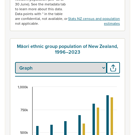
30 June). See the metadata tab
to learn more about this data.
Data points with * in the table
are confidential, not available, or
Stats NZ census and population
not applicable.
estimates
Māori ethnic group population of New Zealand,
1996–2023
1,000k
Māori ethnic group population of New Zealand, 
Bar chart with 2 data series.
View as data table, Māori ethnic group population of 
750k
The chart has 1 X axis displaying categories.
The chart has 1 Y axis displaying values. Data ranges fr
500k