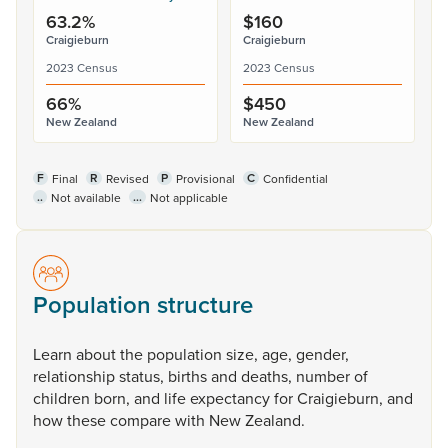
63.2%
$160
Craigieburn
Craigieburn
2023 Census
2023 Census
66%
$450
New Zealand
New Zealand
F
R
P
C
Final
Revised
Provisional
Confidential
..
...
Not available
Not applicable
Population structure
Learn
about
the
population
size,
age,
gender,
relationship
status,
births
and
deaths,
number
of
children
born,
and
life
expectancy
for
Craigieburn,
and
how
these
compare
with
New
Zealand.