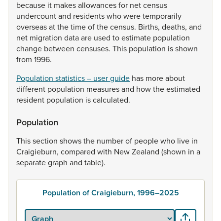
because
it
makes
allowances
for
net
census
undercount
and
residents
who
were
temporarily
overseas
at
the
time
of
the
census.
Births,
deaths,
and
net
migration
data
are
used
to
estimate
population
change
between
censuses.
This
population
is
shown
from
1996.
Population statistics – user guide
has
more
about
different
population
measures
and
how
the
estimated
resident
population
is
calculated.
Population
This
section
shows
the
number
of
people
who
live
in
Craigieburn,
compared
with
New
Zealand
(shown
in
a
separate
graph
and
table).
Population of Craigieburn, 1996–2025