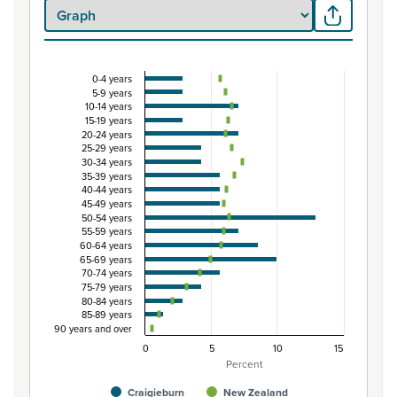
0-4 years
Percentage of population by five-year age group
5-9 years
10-14 years
Combination chart with 3 data series.
15-19 years
View as data table, Percentage of population by five-
20-24 years
25-29 years
The chart has 1 X axis displaying categories.
30-34 years
The chart has 1 Y axis displaying Percent. Data ranges fro
35-39 years
40-44 years
45-49 years
50-54 years
55-59 years
60-64 years
65-69 years
70-74 years
75-79 years
80-84 years
85-89 years
90 years and over
0
5
10
15
Percent
Craigieburn
New Zealand