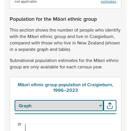
not applicable.
estimates
Population for the Māori ethnic group
This
section
shows
the
number
of
people
who
identify
with
the
Māori
ethnic
group
and
live
in
Craigieburn,
compared
with
those
who
live
in
New
Zealand
(shown
in
a
separate
graph
and
table).
Subnational
population
estimates
for
the
Māori
ethnic
group
are
only
available
for
each
census
year.
Māori ethnic group population of Craigieburn,
1996–2023
25
Māori ethnic group population of Craigieburn, 1