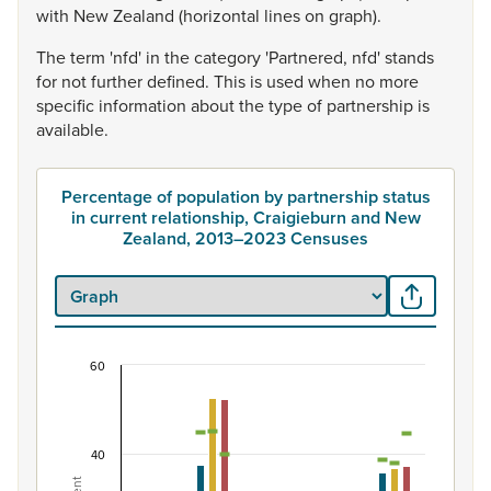
with
New
Zealand
(horizontal
lines
on
graph).
The
term
'nfd'
in
the
category
'Partnered,
nfd'
stands
for
not
further
defined.
This
is
used
when
no
more
specific
information
about
the
type
of
partnership
is
available.
Percentage of population by partnership status
in current relationship, Craigieburn and New
Zealand, 2013–2023 Censuses
60
Percentage of population by partnership status 
Combination chart with 7 data series.
View as data table, Percentage of population by partne
40
The chart has 1 X axis displaying categories.