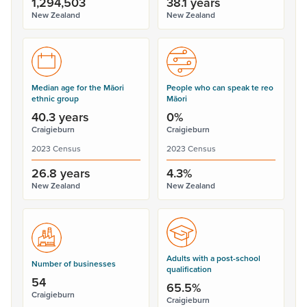
1,294,503
38.1 years
New Zealand
New Zealand
Median age for the Māori
People who can speak te reo
ethnic group
Māori
40.3 years
0%
Craigieburn
Craigieburn
2023 Census
2023 Census
26.8 years
4.3%
New Zealand
New Zealand
Adults with a post-school
Number of businesses
qualification
54
65.5%
Craigieburn
Craigieburn