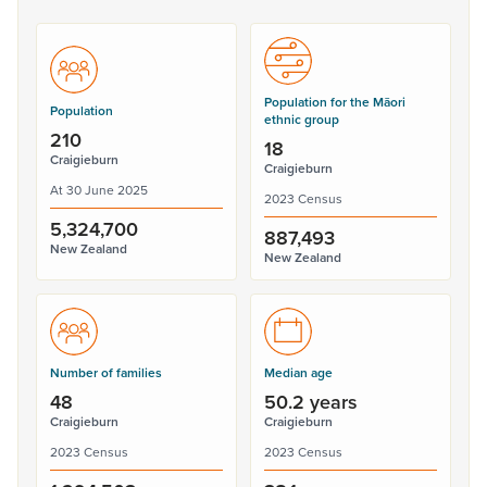
Population for the Māori
Population
ethnic group
210
18
Craigieburn
Craigieburn
At 30 June 2025
2023 Census
5,324,700
887,493
New Zealand
New Zealand
Number of families
Median age
48
50.2 years
Craigieburn
Craigieburn
2023 Census
2023 Census