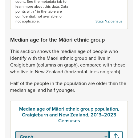
count. See the metadata tab to
learn more about this data. Data
points with * in the table are
confidential, not available, or
not applicable.
Stats NZ census
Median age for the Māori ethnic group
This
section
shows
the
median
age
of
people
who
identify
with
the
Māori
ethnic
group
and
live
in
Craigieburn
(columns
on
graph),
compared
with
those
who
live
in
New
Zealand
(horizontal
lines
on
graph).
Half
of
the
people
in
the
population
are
older
than
the
median
age,
and
half
younger.
Median age of Māori ethnic group population,
Craigieburn and New Zealand, 2013–2023
Censuses