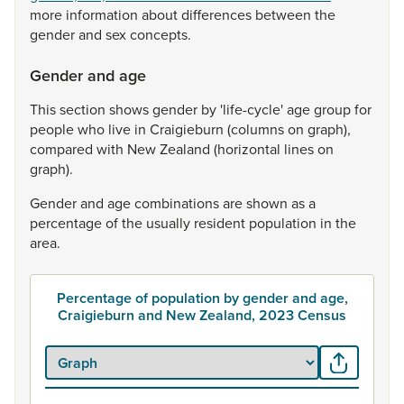
more
information
about
differences
between
the
gender
and
sex
concepts.
Gender and age
This
section
shows
gender
by
'life-cycle'
age
group
for
people
who
live
in
Craigieburn
(columns
on
graph),
compared
with
New
Zealand
(horizontal
lines
on
graph).
Gender
and
age
combinations
are
shown
as
a
percentage
of
the
usually
resident
population
in
the
area.
Percentage of population by gender and age,
Craigieburn and New Zealand, 2023 Census