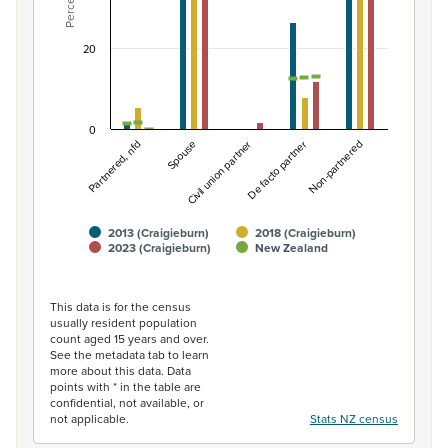
Percent
The chart has 1 Y axis displaying Percent. Data ranges fro
20
0
Non-partnered
Spouse
De facto partner
Partnered, nfd
Civil union partner
2013 (Craigieburn)
2018 (Craigieburn)
2023 (Craigieburn)
New Zealand
End of interactive chart.
This data is for the census
usually resident population
count aged 15 years and over.
See the metadata tab to learn
more about this data. Data
points with * in the table are
confidential, not available, or
not applicable.
Stats NZ census