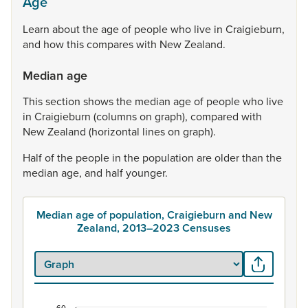
Age
Learn
about
the
age
of
people
who
live
in
Craigieburn,
and
how
this
compares
with
New
Zealand.
Median age
This
section
shows
the
median
age
of
people
who
live
in
Craigieburn
(columns
on
graph),
compared
with
New
Zealand
(horizontal
lines
on
graph).
Half
of
the
people
in
the
population
are
older
than
the
median
age,
and
half
younger.
Median age of population, Craigieburn and New
Zealand, 2013–2023 Censuses