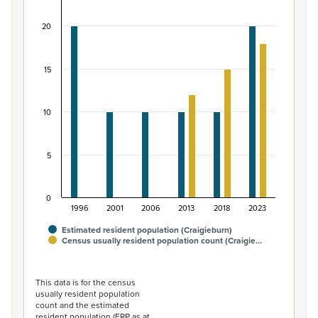
Bar chart with 2 data series.
20
View as data table, Māori ethnic group population of C
The chart has 1 X axis displaying categories.
The chart has 1 Y axis displaying values. Data ranges from
15
10
5
0
1996
2001
2006
2013
2018
2023
Estimated resident population (Craigieburn)
Census usually resident population count (Craigie…
End of interactive chart.
This data is for the census
usually resident population
count and the estimated
resident population (ERP as at