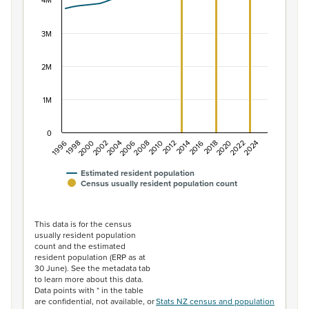
The chart has 1 X axis displaying categories.
4M
The chart has 1 Y axis displaying values. Data ranges f
3M
2M
1M
0
2014
2010
2006
2002
1998
2024
2020
2016
2012
2008
2004
2000
1996
2022
2018
Estimated resident population
Census usually resident population count
End of interactive chart.
This data is for the census
usually resident population
count and the estimated
resident population (ERP as at
30 June). See the metadata tab
to learn more about this data.
Data points with * in the table
are confidential, not available, or
Stats NZ census and population