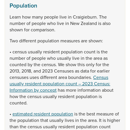
Population
Learn
how
many
people
live
in
Craigieburn.
The
number
of
people
who
live
in
New
Zealand
is
also
shown
for
comparison.
Two
different
population
measures
are
shown:
•
census
usually
resident
population
count
is
the
number
of
people
who
usually
live
in
the
area
as
counted
by
the
census.
We
show
this
only
for
the
2013,
2018,
and
2023
Censuses
as
data
for
earlier
censuses
uses
different
area
boundaries.
Census
usually resident population count – 2023 Census:
Information by concept
has
more
information
about
how
the
census
usually
resident
population
is
counted.
•
estimated resident population
is
the
best
measure
of
the
population
that
usually
lives
in
the
area.
It
is
higher
than
the
census
usually
resident
population
count