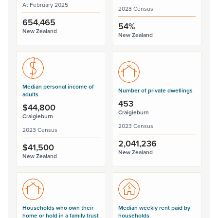
At February 2025
2023 Census
654,465
54%
New Zealand
New Zealand
Median personal income of
Number of private dwellings
adults
453
$44,800
Craigieburn
Craigieburn
2023 Census
2023 Census
2,041,236
$41,500
New Zealand
New Zealand
Households who own their
Median weekly rent paid by
home or hold in a family trust
households