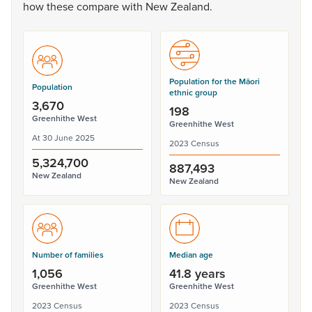
how
these
compare
with
New
Zealand.
Population for the Māori
Population
ethnic group
3,670
198
Greenhithe West
Greenhithe West
At 30 June 2025
2023 Census
5,324,700
887,493
New Zealand
New Zealand
Number of families
Median age
1,056
41.8 years
Greenhithe West
Greenhithe West
2023 Census
2023 Census