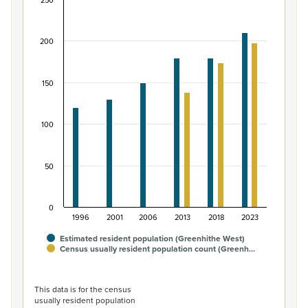
250
Māori ethnic group population of Greenhithe We
Bar chart with 2 data series.
200
View as data table, Māori ethnic group population of 
The chart has 1 X axis displaying categories.
The chart has 1 Y axis displaying values. Data ranges from
150
100
50
0
1996
2001
2006
2013
2018
2023
Estimated resident population (Greenhithe West)
Census usually resident population count (Greenh…
End of interactive chart.
This data is for the census
usually resident population