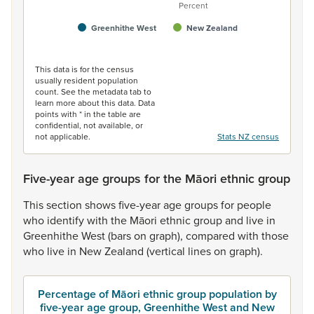
Percent
Greenhithe West
New Zealand
End of interactive chart.
This data is for the census
usually resident population
count. See the metadata tab to
learn more about this data. Data
points with * in the table are
confidential, not available, or
not applicable.
Stats NZ census
Five-year age groups for the Māori ethnic group
This
section
shows
five-year
age
groups
for
people
who
identify
with
the
Māori
ethnic
group
and
live
in
Greenhithe
West
(bars
on
graph),
compared
with
those
who
live
in
New
Zealand
(vertical
lines
on
graph).
Percentage of Māori ethnic group population by
five-year age group, Greenhithe West and New