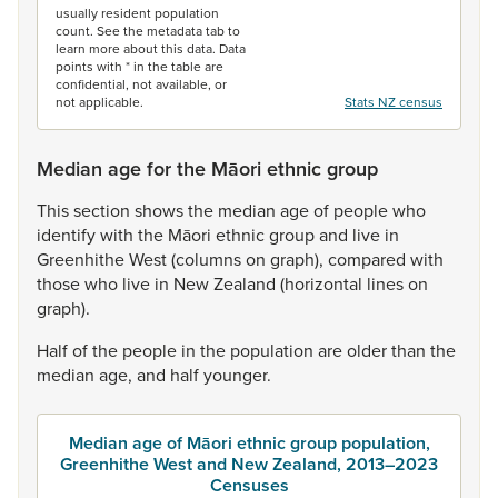
usually resident population
count. See the metadata tab to
learn more about this data. Data
points with * in the table are
confidential, not available, or
not applicable.
Stats NZ census
Median age for the Māori ethnic group
This
section
shows
the
median
age
of
people
who
identify
with
the
Māori
ethnic
group
and
live
in
Greenhithe
West
(columns
on
graph),
compared
with
those
who
live
in
New
Zealand
(horizontal
lines
on
graph).
Half
of
the
people
in
the
population
are
older
than
the
median
age,
and
half
younger.
Median age of Māori ethnic group population,
Greenhithe West and New Zealand, 2013–2023
Censuses