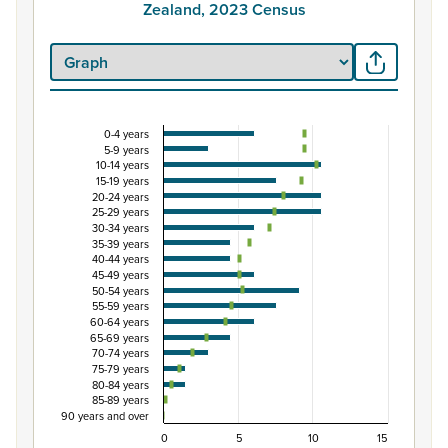
Zealand, 2023 Census
0-4 years
Percentage of Māori ethnic group population by 
5-9 years
10-14 years
Combination chart with 3 data series.
15-19 years
View as data table, Percentage of Māori ethnic group 
20-24 years
25-29 years
The chart has 1 X axis displaying categories.
30-34 years
The chart has 1 Y axis displaying Percent. Data ranges fro
35-39 years
40-44 years
45-49 years
50-54 years
55-59 years
60-64 years
65-69 years
70-74 years
75-79 years
80-84 years
85-89 years
90 years and over
0
5
10
15