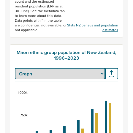
count and the estimated
resident population (ERP as at
30 June). See the metadata tab
to learn more about this data.
Data points with * in the table
are confidential, not available, or
Stats NZ census and population
not applicable.
estimates
Māori ethnic group population of New Zealand,
1996–2023
1,000k
Māori ethnic group population of New Zealand, 
Bar chart with 2 data series.
View as data table, Māori ethnic group population of 
750k
The chart has 1 X axis displaying categories.
The chart has 1 Y axis displaying values. Data ranges fr