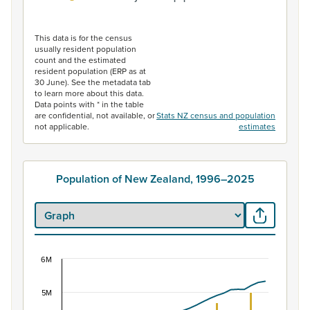
End of interactive chart.
This data is for the census
usually resident population
count and the estimated
resident population (ERP as at
30 June). See the metadata tab
to learn more about this data.
Data points with * in the table
are confidential, not available, or
Stats NZ census and population
not applicable.
estimates
Population of New Zealand, 1996–2025
6M
Population of New Zealand, 1996–2025
Combination chart with 2 data series.
5M