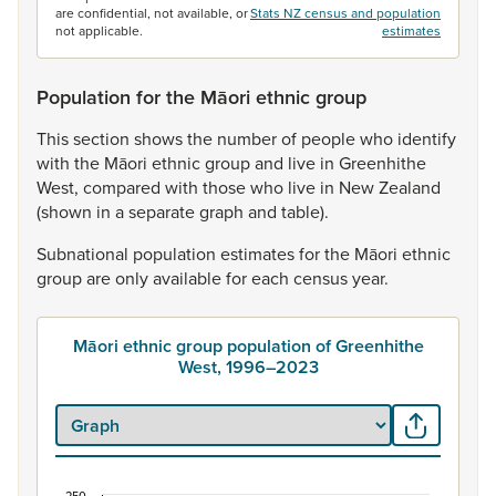
are confidential, not available, or
Stats NZ census and population
not applicable.
estimates
Population for the Māori ethnic group
This
section
shows
the
number
of
people
who
identify
with
the
Māori
ethnic
group
and
live
in
Greenhithe
West,
compared
with
those
who
live
in
New
Zealand
(shown
in
a
separate
graph
and
table).
Subnational
population
estimates
for
the
Māori
ethnic
group
are
only
available
for
each
census
year.
Māori ethnic group population of Greenhithe
West, 1996–2023