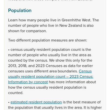
Population
Learn
how
many
people
live
in
Greenhithe
West.
The
number
of
people
who
live
in
New
Zealand
is
also
shown
for
comparison.
Two
different
population
measures
are
shown:
•
census
usually
resident
population
count
is
the
number
of
people
who
usually
live
in
the
area
as
counted
by
the
census.
We
show
this
only
for
the
2013,
2018,
and
2023
Censuses
as
data
for
earlier
censuses
uses
different
area
boundaries.
Census
usually resident population count – 2023 Census:
Information by concept
has
more
information
about
how
the
census
usually
resident
population
is
counted.
•
estimated resident population
is
the
best
measure
of
the
population
that
usually
lives
in
the
area.
It
is
higher