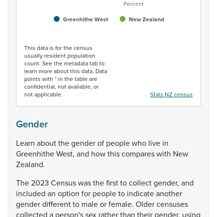
Percent
Greenhithe West
New Zealand
End of interactive chart.
This data is for the census
usually resident population
count. See the metadata tab to
learn more about this data. Data
points with * in the table are
confidential, not available, or
not applicable.
Stats NZ census
Gender
Learn
about
the
gender
of
people
who
live
in
Greenhithe
West,
and
how
this
compares
with
New
Zealand.
The
2023
Census
was
the
first
to
collect
gender,
and
included
an
option
for
people
to
indicate
another
gender
different
to
male
or
female.
Older
censuses
collected
a
person's
sex
rather
than
their
gender,
using