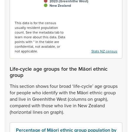
2023 (Greenhithe West)
New Zealand
End of interactive chart.
This data is for the census
usually resident population
count. See the metadata tab to
learn more about this data. Data
points with * in the table are
confidential, not available, or
not applicable.
Stats NZ census
Life-cycle age groups for the Māori ethnic
group
This
section
shows
four
broad
‘life-cycle’
age
groups
for
people
who
identify
with
the
Māori
ethnic
group
and
live
in
Greenhithe
West
(columns
on
graph),
compared
with
those
who
live
in
New
Zealand
(horizontal
lines
on
graph).
Percentage of Māori ethnic group population by