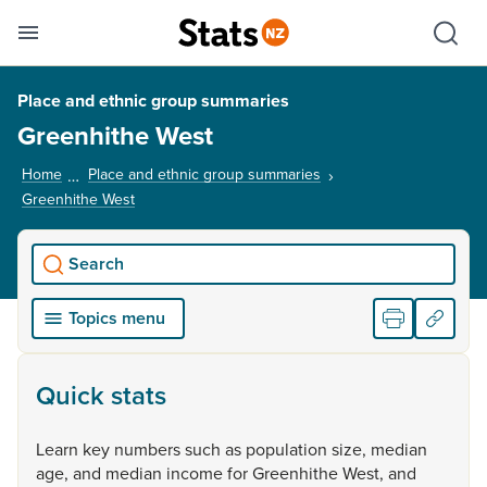
Se
Skip links
Hid
Toggle mobile menu
Sho
Place and ethnic group summaries
Greenhithe West
Home
Place and ethnic group summaries
Greenhithe West
, current page
Search
Topics menu
Quick stats
Learn
key
numbers
such
as
population
size,
median
age,
and
median
income
for
Greenhithe
West,
and