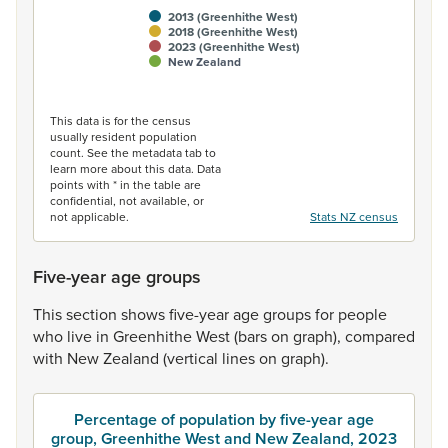
2013 (Greenhithe West)
2018 (Greenhithe West)
2023 (Greenhithe West)
New Zealand
End of interactive chart.
This data is for the census
usually resident population
count. See the metadata tab to
learn more about this data. Data
points with * in the table are
confidential, not available, or
not applicable.
Stats NZ census
Five-year age groups
This
section
shows
five-year
age
groups
for
people
who
live
in
Greenhithe
West
(bars
on
graph),
compared
with
New
Zealand
(vertical
lines
on
graph).
Percentage of population by five-year age
group, Greenhithe West and New Zealand, 2023