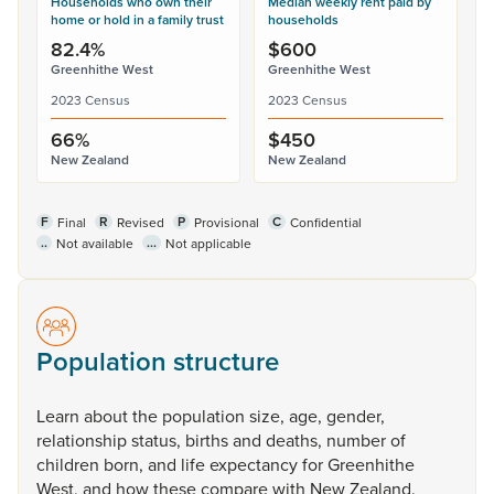
Households who own their
Median weekly rent paid by
home or hold in a family trust
households
82.4%
$600
Greenhithe West
Greenhithe West
2023 Census
2023 Census
66%
$450
New Zealand
New Zealand
F
R
P
C
Final
Revised
Provisional
Confidential
..
...
Not available
Not applicable
Population structure
Learn
about
the
population
size,
age,
gender,
relationship
status,
births
and
deaths,
number
of
children
born,
and
life
expectancy
for
Greenhithe
West,
and
how
these
compare
with
New
Zealand.