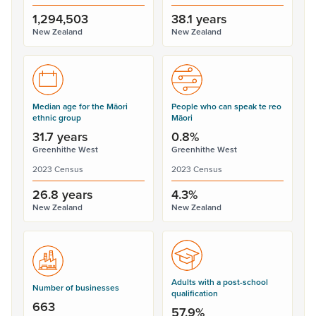
1,294,503
38.1 years
New Zealand
New Zealand
Median age for the Māori
People who can speak te reo
ethnic group
Māori
31.7 years
0.8%
Greenhithe West
Greenhithe West
2023 Census
2023 Census
26.8 years
4.3%
New Zealand
New Zealand
Adults with a post-school
Number of businesses
qualification
663
57.9%