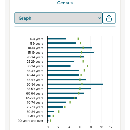
Census
0-4 years
Percentage of population by five-year age grou
5-9 years
10-14 years
Combination chart with 3 data series.
15-19 years
View as data table, Percentage of population by five-
20-24 years
25-29 years
The chart has 1 X axis displaying categories.
30-34 years
The chart has 1 Y axis displaying Percent. Data ranges fro
35-39 years
40-44 years
45-49 years
50-54 years
55-59 years
60-64 years
65-69 years
70-74 years
75-79 years
80-84 years
85-89 years
90 years and over
0
2
4
6
8
10
12