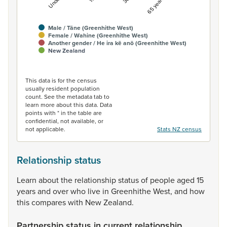
Male / Tāne (Greenhithe West)
Female / Wahine (Greenhithe West)
Another gender / He ira kē anō (Greenhithe West)
New Zealand
End of interactive chart.
This data is for the census
usually resident population
count. See the metadata tab to
learn more about this data. Data
points with * in the table are
confidential, not available, or
not applicable.
Stats NZ census
Relationship status
Learn
about
the
relationship
status
of
people
aged
15
years
and
over
who
live
in
Greenhithe
West,
and
how
this
compares
with
New
Zealand.
Partnership status in current relationship