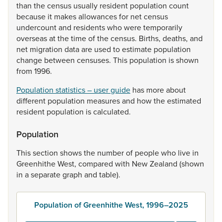
than
the
census
usually
resident
population
count
because
it
makes
allowances
for
net
census
undercount
and
residents
who
were
temporarily
overseas
at
the
time
of
the
census.
Births,
deaths,
and
net
migration
data
are
used
to
estimate
population
change
between
censuses.
This
population
is
shown
from
1996.
Population statistics – user guide
has
more
about
different
population
measures
and
how
the
estimated
resident
population
is
calculated.
Population
This
section
shows
the
number
of
people
who
live
in
Greenhithe
West,
compared
with
New
Zealand
(shown
in
a
separate
graph
and
table).
Population of Greenhithe West, 1996–2025