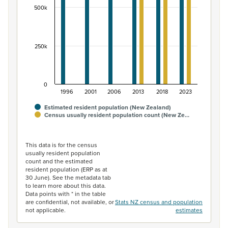
500k
250k
0
1996
2001
2006
2013
2018
2023
Estimated resident population (New Zealand)
Census usually resident population count (New Ze…
End of interactive chart.
This data is for the census
usually resident population
count and the estimated
resident population (ERP as at
30 June). See the metadata tab
to learn more about this data.
Data points with * in the table
are confidential, not available, or
Stats NZ census and population
not applicable.
estimates