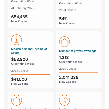
Greenhithe West
Greenhithe West
At February 2025
2023 Census
654,465
54%
New Zealand
New Zealand
Median personal income of
Number of private dwellings
adults
1,218
$53,800
Greenhithe West
Greenhithe West
2023 Census
2023 Census
2,041,236
$41,500
New Zealand
New Zealand