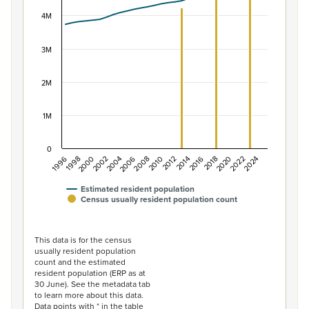
View as data table, Population of New Zealand, 1996–2
The chart has 1 X axis displaying categories.
4M
The chart has 1 Y axis displaying values. Data ranges f
3M
2M
1M
0
2014
2010
2006
2002
1998
2024
2020
2016
2012
2008
2004
2000
1996
2022
2018
Estimated resident population
Census usually resident population count
End of interactive chart.
This data is for the census
usually resident population
count and the estimated
resident population (ERP as at
30 June). See the metadata tab
to learn more about this data.
Data points with * in the table