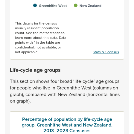
Greenhithe West
New Zealand
End of interactive chart.
This data is for the census
usually resident population
count. See the metadata tab to
learn more about this data. Data
points with * in the table are
confidential, not available, or
not applicable.
Stats NZ census
Life-cycle age groups
This
section
shows
four
broad
‘life-cycle’
age
groups
for
people
who
live
in
Greenhithe
West
(columns
on
graph),
compared
with
New
Zealand
(horizontal
lines
on
graph).
Percentage of population by life-cycle age
group, Greenhithe West and New Zealand,
2013–2023 Censuses