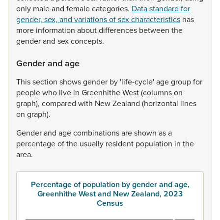
only
male
and
female
categories.
Data standard for
gender, sex, and variations of sex characteristics
has
more
information
about
differences
between
the
gender
and
sex
concepts.
Gender and age
This
section
shows
gender
by
'life-cycle'
age
group
for
people
who
live
in
Greenhithe
West
(columns
on
graph),
compared
with
New
Zealand
(horizontal
lines
on
graph).
Gender
and
age
combinations
are
shown
as
a
percentage
of
the
usually
resident
population
in
the
area.
Percentage of population by gender and age,
Greenhithe West and New Zealand, 2023
Census