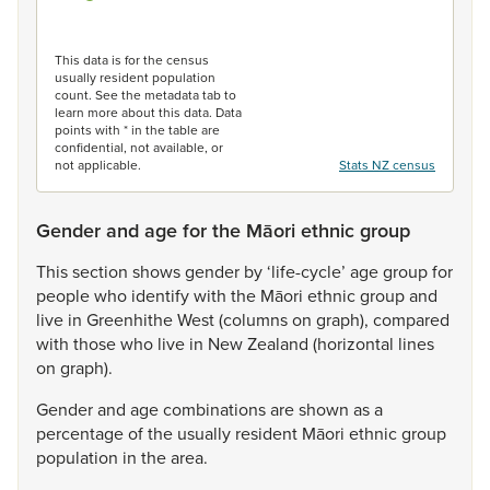
End of interactive chart.
This data is for the census
usually resident population
count. See the metadata tab to
learn more about this data. Data
points with * in the table are
confidential, not available, or
not applicable.
Stats NZ census
Gender and age for the Māori ethnic group
This
section
shows
gender
by
‘life-cycle’
age
group
for
people
who
identify
with
the
Māori
ethnic
group
and
live
in
Greenhithe
West
(columns
on
graph),
compared
with
those
who
live
in
New
Zealand
(horizontal
lines
on
graph).
Gender
and
age
combinations
are
shown
as
a
percentage
of
the
usually
resident
Māori
ethnic
group
population
in
the
area.