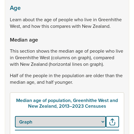
Age
Learn
about
the
age
of
people
who
live
in
Greenhithe
West,
and
how
this
compares
with
New
Zealand.
Median age
This
section
shows
the
median
age
of
people
who
live
in
Greenhithe
West
(columns
on
graph),
compared
with
New
Zealand
(horizontal
lines
on
graph).
Half
of
the
people
in
the
population
are
older
than
the
median
age,
and
half
younger.
Median age of population, Greenhithe West and
New Zealand, 2013–2023 Censuses