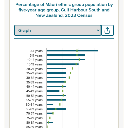
Percentage of Māori ethnic group population by
five-year age group, Gulf Harbour South and
New Zealand, 2023 Census
0-4 years
Percentage of Māori ethnic group population by 
5-9 years
10-14 years
Combination chart with 3 data series.
15-19 years
View as data table, Percentage of Māori ethnic group 
20-24 years
25-29 years
The chart has 1 X axis displaying categories.
30-34 years
The chart has 1 Y axis displaying Percent. Data ranges fro
35-39 years
40-44 years
45-49 years
50-54 years
55-59 years
60-64 years
65-69 years
70-74 years
75-79 years
80-84 years
85-89 years