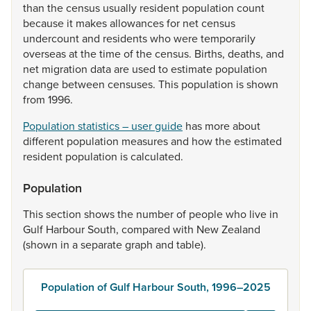
than
the
census
usually
resident
population
count
because
it
makes
allowances
for
net
census
undercount
and
residents
who
were
temporarily
overseas
at
the
time
of
the
census.
Births,
deaths,
and
net
migration
data
are
used
to
estimate
population
change
between
censuses.
This
population
is
shown
from
1996.
Population statistics – user guide
has
more
about
different
population
measures
and
how
the
estimated
resident
population
is
calculated.
Population
This
section
shows
the
number
of
people
who
live
in
Gulf
Harbour
South,
compared
with
New
Zealand
(shown
in
a
separate
graph
and
table).
Population of Gulf Harbour South, 1996–2025