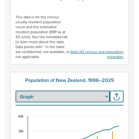
End of interactive chart.
This data is for the census
usually resident population
count and the estimated
resident population (ERP as at
30 June). See the metadata tab
to learn more about this data.
Data points with * in the table
are confidential, not available, or
Stats NZ census and population
not applicable.
estimates
Population of New Zealand, 1996–2025
6M
Population of New Zealand, 1996–2025
Combination chart with 2 data series.
5M