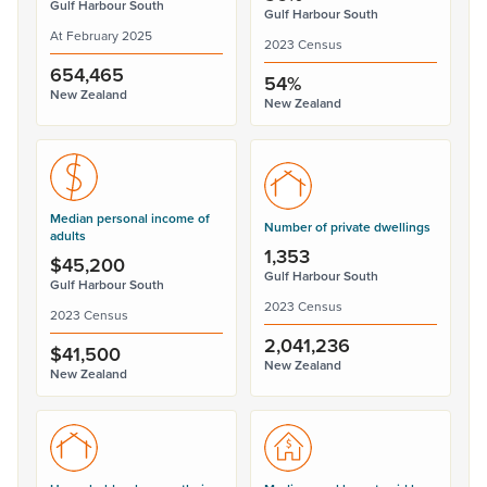
Gulf Harbour South
Gulf Harbour South
At February 2025
2023 Census
654,465
54%
New Zealand
New Zealand
Median personal income of
Number of private dwellings
adults
1,353
$45,200
Gulf Harbour South
Gulf Harbour South
2023 Census
2023 Census
2,041,236
$41,500
New Zealand
New Zealand