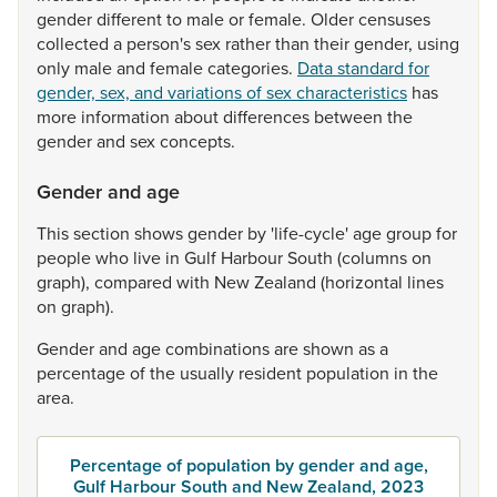
gender
different
to
male
or
female.
Older
censuses
collected
a
person's
sex
rather
than
their
gender,
using
only
male
and
female
categories.
Data standard for
gender, sex, and variations of sex characteristics
has
more
information
about
differences
between
the
gender
and
sex
concepts.
Gender and age
This
section
shows
gender
by
'life-cycle'
age
group
for
people
who
live
in
Gulf
Harbour
South
(columns
on
graph),
compared
with
New
Zealand
(horizontal
lines
on
graph).
Gender
and
age
combinations
are
shown
as
a
percentage
of
the
usually
resident
population
in
the
area.
Percentage of population by gender and age,
Gulf Harbour South and New Zealand, 2023