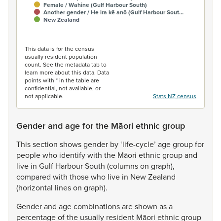
Female / Wahine (Gulf Harbour South)
Another gender / He ira kē anō (Gulf Harbour Sout…
New Zealand
End of interactive chart.
This data is for the census
usually resident population
count. See the metadata tab to
learn more about this data. Data
points with * in the table are
confidential, not available, or
not applicable.
Stats NZ census
Gender and age for the Māori ethnic group
This
section
shows
gender
by
‘life-cycle’
age
group
for
people
who
identify
with
the
Māori
ethnic
group
and
live
in
Gulf
Harbour
South
(columns
on
graph),
compared
with
those
who
live
in
New
Zealand
(horizontal
lines
on
graph).
Gender
and
age
combinations
are
shown
as
a
percentage
of
the
usually
resident
Māori
ethnic
group