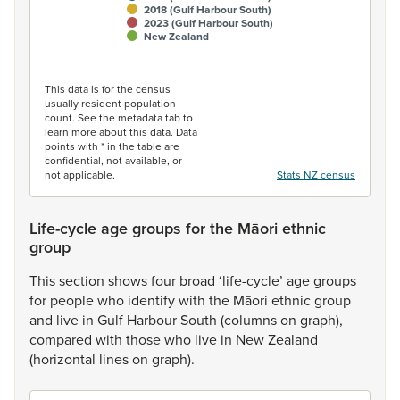
2018 (Gulf Harbour South)
2023 (Gulf Harbour South)
New Zealand
End of interactive chart.
This data is for the census
usually resident population
count. See the metadata tab to
learn more about this data. Data
points with * in the table are
confidential, not available, or
not applicable.
Stats NZ census
Life-cycle age groups for the Māori ethnic
group
This
section
shows
four
broad
‘life-cycle’
age
groups
for
people
who
identify
with
the
Māori
ethnic
group
and
live
in
Gulf
Harbour
South
(columns
on
graph),
compared
with
those
who
live
in
New
Zealand
(horizontal
lines
on
graph).