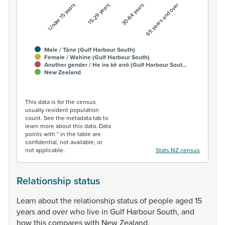
Under 15 years
15-29 years
30-64 years
65 years and over
Male / Tāne (Gulf Harbour South)
Female / Wahine (Gulf Harbour South)
Another gender / He ira kē anō (Gulf Harbour Sout…
New Zealand
End of interactive chart.
This data is for the census
usually resident population
count. See the metadata tab to
learn more about this data. Data
points with * in the table are
confidential, not available, or
not applicable.
Stats NZ census
Relationship status
Learn
about
the
relationship
status
of
people
aged
15
years
and
over
who
live
in
Gulf
Harbour
South,
and
how
this
compares
with
New
Zealand.