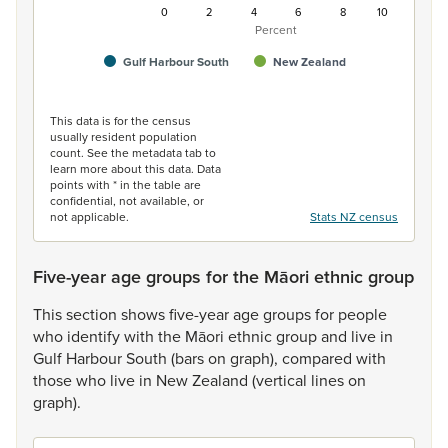
0
2
4
6
8
10
Percent
Gulf Harbour South
New Zealand
End of interactive chart.
This data is for the census
usually resident population
count. See the metadata tab to
learn more about this data. Data
points with * in the table are
confidential, not available, or
not applicable.
Stats NZ census
Five-year age groups for the Māori ethnic group
This
section
shows
five-year
age
groups
for
people
who
identify
with
the
Māori
ethnic
group
and
live
in
Gulf
Harbour
South
(bars
on
graph),
compared
with
those
who
live
in
New
Zealand
(vertical
lines
on
graph).