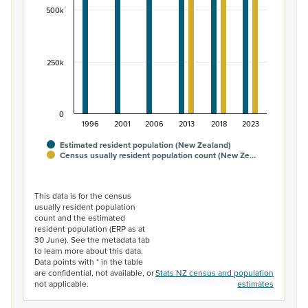
500k
250k
0
1996
2001
2006
2013
2018
2023
Estimated resident population (New Zealand)
Census usually resident population count (New Ze…
End of interactive chart.
This data is for the census
usually resident population
count and the estimated
resident population (ERP as at
30 June). See the metadata tab
to learn more about this data.
Data points with * in the table
are confidential, not available, or
Stats NZ census and population
not applicable.
estimates