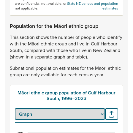
are confidential, not available, or
Stats NZ census and population
not applicable.
estimates
Population for the Māori ethnic group
This
section
shows
the
number
of
people
who
identify
with
the
Māori
ethnic
group
and
live
in
Gulf
Harbour
South,
compared
with
those
who
live
in
New
Zealand
(shown
in
a
separate
graph
and
table).
Subnational
population
estimates
for
the
Māori
ethnic
group
are
only
available
for
each
census
year.
Māori ethnic group population of Gulf Harbour
South, 1996–2023