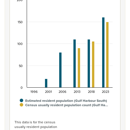
200
Māori ethnic group population of Gulf Harbour S
Bar chart with 2 data series.
View as data table, Māori ethnic group population of G
150
The chart has 1 X axis displaying categories.
The chart has 1 Y axis displaying values. Data ranges from
100
50
0
1996
2001
2006
2013
2018
2023
Estimated resident population (Gulf Harbour South)
Census usually resident population count (Gulf Ha…
End of interactive chart.
This data is for the census
usually resident population