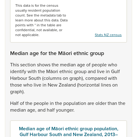
This data is for the census
usually resident population
count. See the metadata tab to
learn more about this data. Data
points with * in the table are
confidential, not available, or
not applicable.
Stats NZ census
Median age for the Māori ethnic group
This
section
shows
the
median
age
of
people
who
identify
with
the
Māori
ethnic
group
and
live
in
Gulf
Harbour
South
(columns
on
graph),
compared
with
those
who
live
in
New
Zealand
(horizontal
lines
on
graph).
Half
of
the
people
in
the
population
are
older
than
the
median
age,
and
half
younger.
Median age of Māori ethnic group population,
Gulf Harbour South and New Zealand, 2013–