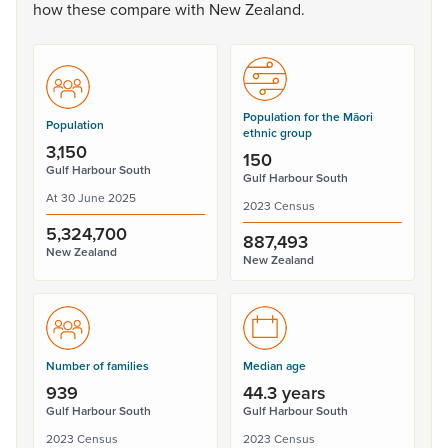
how
these
compare
with
New
Zealand.
Population for the Māori
Population
ethnic group
3,150
150
Gulf Harbour South
Gulf Harbour South
At 30 June 2025
2023 Census
5,324,700
887,493
New Zealand
New Zealand
Number of families
Median age
939
44.3 years
Gulf Harbour South
Gulf Harbour South
2023 Census
2023 Census