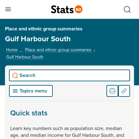
Se
Skip links
Hid
Toggle mobile menu
Sho
Place and ethnic group summaries
Gulf Harbour South
Home
Place and ethnic group summaries
Gulf Harbour South
, current page
Search
Topics menu
Quick stats
Learn
key
numbers
such
as
population
size,
median
age,
and
median
income
for
Gulf
Harbour
South,
and