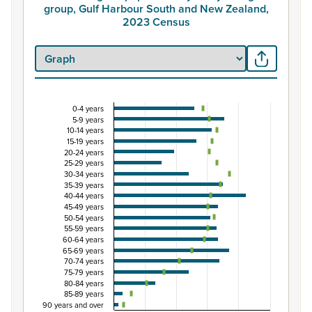
group, Gulf Harbour South and New Zealand,
2023 Census
0-4 years
Percentage of population by five-year age grou
5-9 years
10-14 years
Combination chart with 3 data series.
15-19 years
View as data table, Percentage of population by five-
20-24 years
25-29 years
The chart has 1 X axis displaying categories.
30-34 years
The chart has 1 Y axis displaying Percent. Data ranges fro
35-39 years
40-44 years
45-49 years
50-54 years
55-59 years
60-64 years
65-69 years
70-74 years
75-79 years
80-84 years
85-89 years
90 years and over