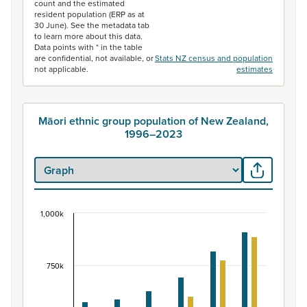
count and the estimated
resident population (ERP as at
30 June). See the metadata tab
to learn more about this data.
Data points with * in the table
are confidential, not available, or
Stats NZ census and population
not applicable.
estimates
Māori ethnic group population of New Zealand,
1996–2023
1,000k
Māori ethnic group population of New Zealand, 
Bar chart with 2 data series.
View as data table, Māori ethnic group population of 
750k
The chart has 1 X axis displaying categories.
The chart has 1 Y axis displaying values. Data ranges fr