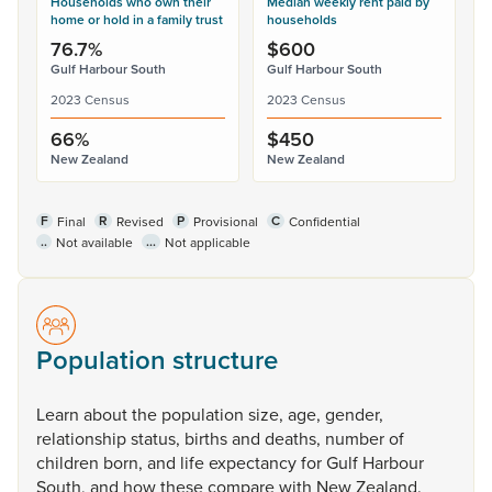
Households who own their
Median weekly rent paid by
home or hold in a family trust
households
76.7%
$600
Gulf Harbour South
Gulf Harbour South
2023 Census
2023 Census
66%
$450
New Zealand
New Zealand
F
R
P
C
Final
Revised
Provisional
Confidential
..
...
Not available
Not applicable
Population structure
Learn
about
the
population
size,
age,
gender,
relationship
status,
births
and
deaths,
number
of
children
born,
and
life
expectancy
for
Gulf
Harbour
South,
and
how
these
compare
with
New
Zealand.