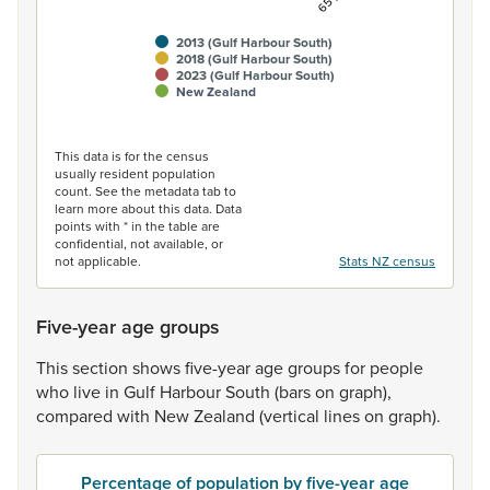
2013 (Gulf Harbour South)
2018 (Gulf Harbour South)
2023 (Gulf Harbour South)
New Zealand
End of interactive chart.
This data is for the census
usually resident population
count. See the metadata tab to
learn more about this data. Data
points with * in the table are
confidential, not available, or
not applicable.
Stats NZ census
Five-year age groups
This
section
shows
five-year
age
groups
for
people
who
live
in
Gulf
Harbour
South
(bars
on
graph),
compared
with
New
Zealand
(vertical
lines
on
graph).
Percentage of population by five-year age