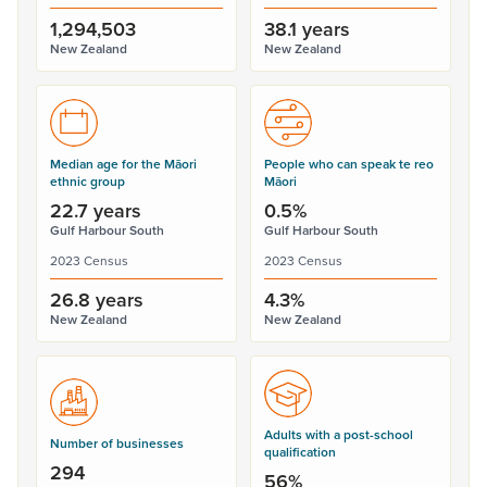
1,294,503
38.1 years
New Zealand
New Zealand
Median age for the Māori
People who can speak te reo
ethnic group
Māori
22.7 years
0.5%
Gulf Harbour South
Gulf Harbour South
2023 Census
2023 Census
26.8 years
4.3%
New Zealand
New Zealand
Adults with a post-school
Number of businesses
qualification
294
56%