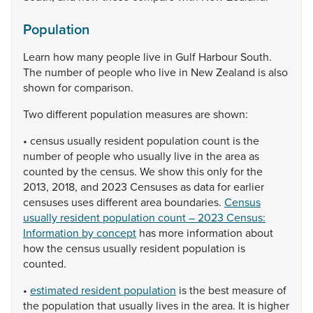
Population
Learn
how
many
people
live
in
Gulf
Harbour
South.
The
number
of
people
who
live
in
New
Zealand
is
also
shown
for
comparison.
Two
different
population
measures
are
shown:
•
census
usually
resident
population
count
is
the
number
of
people
who
usually
live
in
the
area
as
counted
by
the
census.
We
show
this
only
for
the
2013,
2018,
and
2023
Censuses
as
data
for
earlier
censuses
uses
different
area
boundaries.
Census
usually resident population count – 2023 Census:
Information by concept
has
more
information
about
how
the
census
usually
resident
population
is
counted.
•
estimated resident population
is
the
best
measure
of
the
population
that
usually
lives
in
the
area.
It
is
higher