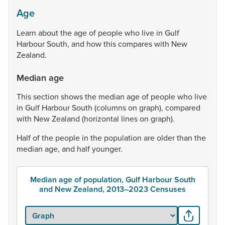
Age
Learn
about
the
age
of
people
who
live
in
Gulf
Harbour
South,
and
how
this
compares
with
New
Zealand.
Median age
This
section
shows
the
median
age
of
people
who
live
in
Gulf
Harbour
South
(columns
on
graph),
compared
with
New
Zealand
(horizontal
lines
on
graph).
Half
of
the
people
in
the
population
are
older
than
the
median
age,
and
half
younger.
Median age of population, Gulf Harbour South
and New Zealand, 2013–2023 Censuses