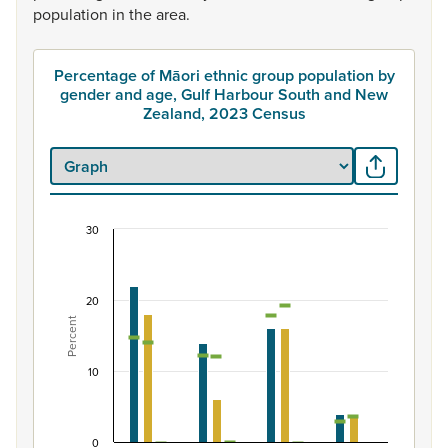
population
in
the
area.
Percentage of Māori ethnic group population by
gender and age, Gulf Harbour South and New
Zealand, 2023 Census
30
Percentage of Māori ethnic group population by
Combination chart with 7 data series.
View as data table, Percentage of Māori ethnic group 
20
Percent
The chart has 1 X axis displaying categories.
The chart has 1 Y axis displaying Percent. Data ranges fro
10
0