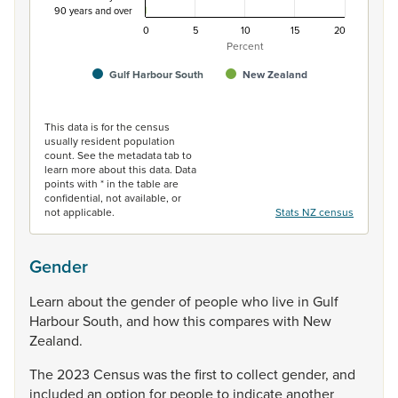
90 years and over
0
5
10
15
20
Percent
Gulf Harbour South
New Zealand
End of interactive chart.
This data is for the census
usually resident population
count. See the metadata tab to
learn more about this data. Data
points with * in the table are
confidential, not available, or
not applicable.
Stats NZ census
Gender
Learn
about
the
gender
of
people
who
live
in
Gulf
Harbour
South,
and
how
this
compares
with
New
Zealand.
The
2023
Census
was
the
first
to
collect
gender,
and
included
an
option
for
people
to
indicate
another