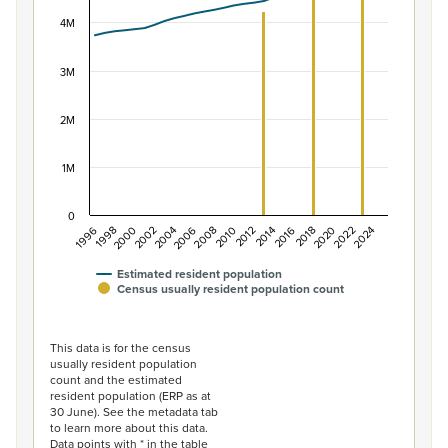
View as data table, Population of New Zealand, 1996–2
The chart has 1 X axis displaying categories.
4M
The chart has 1 Y axis displaying values. Data ranges f
3M
2M
1M
0
2014
2010
2006
2002
1998
2024
2020
2016
2012
2008
2004
2000
1996
2022
2018
Estimated resident population
Census usually resident population count
End of interactive chart.
This data is for the census
usually resident population
count and the estimated
resident population (ERP as at
30 June). See the metadata tab
to learn more about this data.
Data points with * in the table