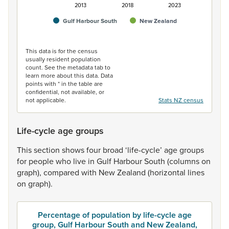
2013
2018
2023
Gulf Harbour South
New Zealand
End of interactive chart.
This data is for the census
usually resident population
count. See the metadata tab to
learn more about this data. Data
points with * in the table are
confidential, not available, or
not applicable.
Stats NZ census
Life-cycle age groups
This
section
shows
four
broad
‘life-cycle’
age
groups
for
people
who
live
in
Gulf
Harbour
South
(columns
on
graph),
compared
with
New
Zealand
(horizontal
lines
on
graph).
Percentage of population by life-cycle age
group, Gulf Harbour South and New Zealand,