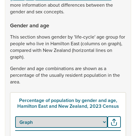
more
information
about
differences
between
the
gender
and
sex
concepts.
Gender and age
This
section
shows
gender
by
'life-cycle'
age
group
for
people
who
live
in
Hamilton
East
(columns
on
graph),
compared
with
New
Zealand
(horizontal
lines
on
graph).
Gender
and
age
combinations
are
shown
as
a
percentage
of
the
usually
resident
population
in
the
area.
Percentage of population by gender and age,
Hamilton East and New Zealand, 2023 Census