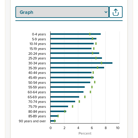
0-4 years
Percentage of population by five-year age grou
5-9 years
10-14 years
Combination chart with 3 data series.
15-19 years
View as data table, Percentage of population by five-
20-24 years
25-29 years
The chart has 1 X axis displaying categories.
30-34 years
The chart has 1 Y axis displaying Percent. Data ranges fro
35-39 years
40-44 years
45-49 years
50-54 years
55-59 years
60-64 years
65-69 years
70-74 years
75-79 years
80-84 years
85-89 years
90 years and over
0
2
4
6
8
10
Percent