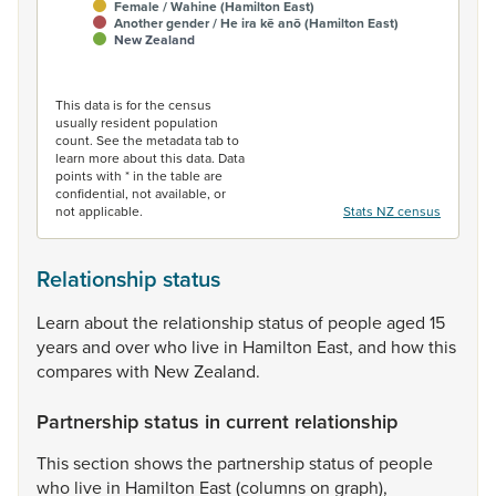
Female / Wahine (Hamilton East)
Another gender / He ira kē anō (Hamilton East)
New Zealand
End of interactive chart.
This data is for the census
usually resident population
count. See the metadata tab to
learn more about this data. Data
points with * in the table are
confidential, not available, or
not applicable.
Stats NZ census
Relationship status
Learn
about
the
relationship
status
of
people
aged
15
years
and
over
who
live
in
Hamilton
East,
and
how
this
compares
with
New
Zealand.
Partnership status in current relationship
This
section
shows
the
partnership
status
of
people
who
live
in
Hamilton
East
(columns
on
graph),