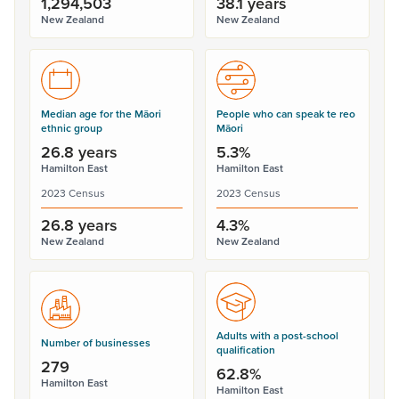
1,294,503
38.1 years
New Zealand
New Zealand
Median age for the Māori
People who can speak te reo
ethnic group
Māori
26.8 years
5.3%
Hamilton East
Hamilton East
2023 Census
2023 Census
26.8 years
4.3%
New Zealand
New Zealand
Adults with a post-school
Number of businesses
qualification
279
62.8%
Hamilton East
Hamilton East