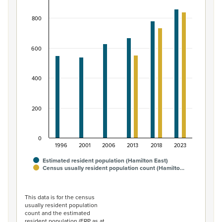
Bar chart with 2 data series.
800
View as data table, Māori ethnic group population of H
The chart has 1 X axis displaying categories.
The chart has 1 Y axis displaying values. Data ranges fro
600
400
200
0
1996
2001
2006
2013
2018
2023
Estimated resident population (Hamilton East)
Census usually resident population count (Hamilto…
End of interactive chart.
This data is for the census
usually resident population
count and the estimated
resident population (ERP as at