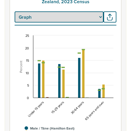
Zealand, 2023 Census
25
Percentage of Māori ethnic group population by
20
Combination chart with 7 data series.
View as data table, Percentage of Māori ethnic group 
15
Percent
The chart has 1 X axis displaying categories.
The chart has 1 Y axis displaying Percent. Data ranges fro
10
5
0
Under 15 years
15-29 years
30-64 years
65 years and over
Male / Tāne (Hamilton East)