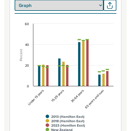
60
Percentage of population by life-cycle age gro
Combination chart with 7 data series.
View as data table, Percentage of population by life-
40
Percent
The chart has 1 X axis displaying categories.
The chart has 1 Y axis displaying Percent. Data ranges from
20
0
Under 15 years
15-29 years
30-64 years
65 years and over
2013 (Hamilton East)
2018 (Hamilton East)
2023 (Hamilton East)
New Zealand