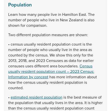
Population
Learn
how
many
people
live
in
Hamilton
East.
The
number
of
people
who
live
in
New
Zealand
is
also
shown
for
comparison.
Two
different
population
measures
are
shown:
•
census
usually
resident
population
count
is
the
number
of
people
who
usually
live
in
the
area
as
counted
by
the
census.
We
show
this
only
for
the
2013,
2018,
and
2023
Censuses
as
data
for
earlier
censuses
uses
different
area
boundaries.
Census
usually resident population count – 2023 Census:
Information by concept
has
more
information
about
how
the
census
usually
resident
population
is
counted.
•
estimated resident population
is
the
best
measure
of
the
population
that
usually
lives
in
the
area.
It
is
higher
than
the
census
usually
resident
population
count