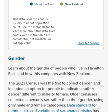
Hamilton East
New Zealand
End of interactive chart.
This data is for the census
usually resident population
count. See the metadata tab to
learn more about this data. Data
points with * in the table are
confidential, not available, or
not applicable.
Stats NZ census
Gender
Learn
about
the
gender
of
people
who
live
in
Hamilton
East,
and
how
this
compares
with
New
Zealand.
The
2023
Census
was
the
first
to
collect
gender,
and
included
an
option
for
people
to
indicate
another
gender
different
to
male
or
female.
Older
censuses
collected
a
person's
sex
rather
than
their
gender,
using
only
male
and
female
categories.
Data standard for
gender, sex, and variations of sex characteristics
has