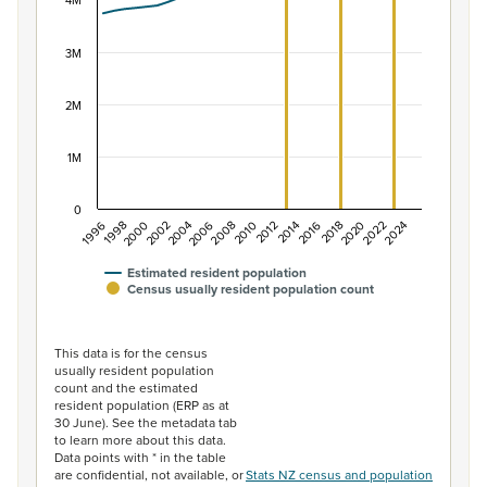
The chart has 1 X axis displaying categories.
4M
The chart has 1 Y axis displaying values. Data ranges f
3M
2M
1M
0
2014
2010
2006
2002
1998
2024
2020
2016
2012
2008
2004
2000
1996
2022
2018
Estimated resident population
Census usually resident population count
End of interactive chart.
This data is for the census
usually resident population
count and the estimated
resident population (ERP as at
30 June). See the metadata tab
to learn more about this data.
Data points with * in the table
are confidential, not available, or
Stats NZ census and population