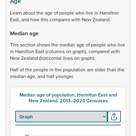
Age
Learn
about
the
age
of
people
who
live
in
Hamilton
East,
and
how
this
compares
with
New
Zealand.
Median age
This
section
shows
the
median
age
of
people
who
live
in
Hamilton
East
(columns
on
graph),
compared
with
New
Zealand
(horizontal
lines
on
graph).
Half
of
the
people
in
the
population
are
older
than
the
median
age,
and
half
younger.
Median age of population, Hamilton East and
New Zealand, 2013–2023 Censuses