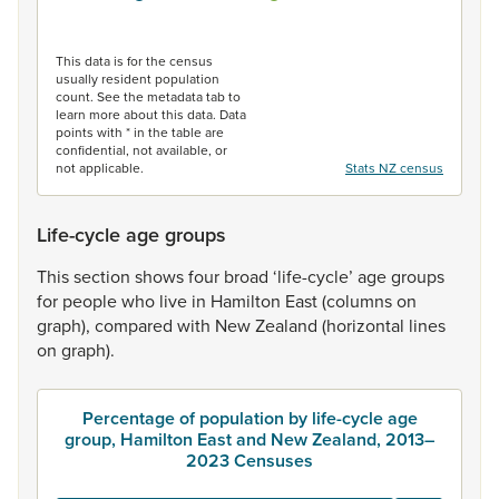
End of interactive chart.
This data is for the census
usually resident population
count. See the metadata tab to
learn more about this data. Data
points with * in the table are
confidential, not available, or
not applicable.
Stats NZ census
Life-cycle age groups
This
section
shows
four
broad
‘life-cycle’
age
groups
for
people
who
live
in
Hamilton
East
(columns
on
graph),
compared
with
New
Zealand
(horizontal
lines
on
graph).
Percentage of population by life-cycle age
group, Hamilton East and New Zealand, 2013–
2023 Censuses