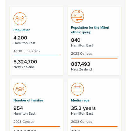
Population for the Māori
Population
ethnic group
4,200
840
Hamilton East
Hamilton East
At 30 June 2025
2023 Census
5,324,700
887,493
New Zealand
New Zealand
Number of families
Median age
954
35.2 years
Hamilton East
Hamilton East
2023 Census
2023 Census