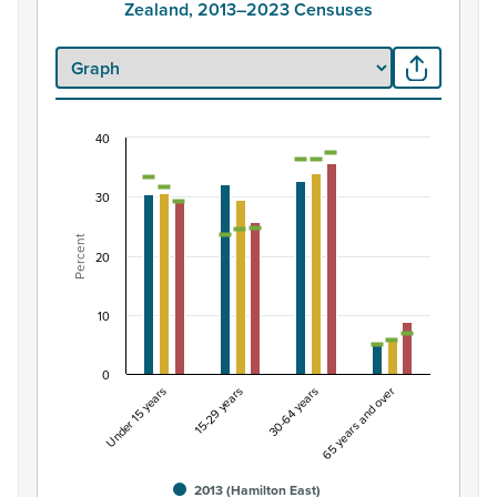
Zealand, 2013–2023 Censuses
40
Percentage of Māori ethnic group population by 
Combination chart with 7 data series.
30
View as data table, Percentage of Māori ethnic group 
Percent
The chart has 1 X axis displaying categories.
20
The chart has 1 Y axis displaying Percent. Data ranges fro
10
0
Under 15 years
15-29 years
30-64 years
65 years and over
2013 (Hamilton East)