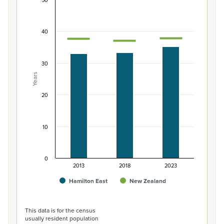
50
Median age of population, Hamilton East and N
Combination chart with 3 data series.
40
View as data table, Median age of population, Hamilt
The chart has 1 X axis displaying categories.
The chart has 1 Y axis displaying Years. Data ranges from 3
30
Years
20
10
0
2013
2018
2023
Hamilton East
New Zealand
End of interactive chart.
This data is for the census
usually resident population