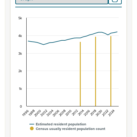
5k
Population of Hamilton East, 1996–2025
Combination chart with 2 data series.
4k
View as data table, Population of Hamilton East, 1996–
The chart has 1 X axis displaying categories.
The chart has 1 Y axis displaying values. Data ranges fr
3k
2k
1k
0
1996
2004
2012
2020
1998
2006
2014
2022
2000
2008
2016
2024
2002
2010
2018
Estimated resident population
Census usually resident population count