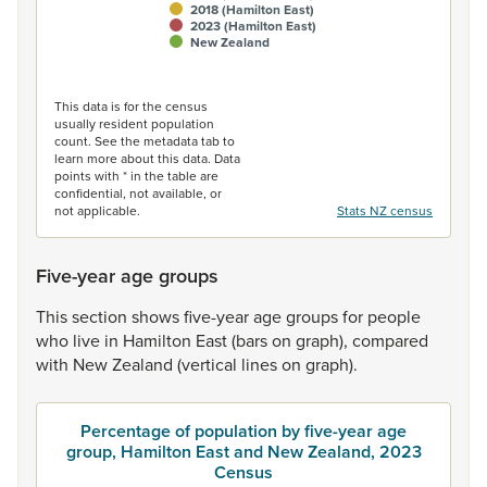
2018 (Hamilton East)
2023 (Hamilton East)
New Zealand
End of interactive chart.
This data is for the census
usually resident population
count. See the metadata tab to
learn more about this data. Data
points with * in the table are
confidential, not available, or
not applicable.
Stats NZ census
Five-year age groups
This
section
shows
five-year
age
groups
for
people
who
live
in
Hamilton
East
(bars
on
graph),
compared
with
New
Zealand
(vertical
lines
on
graph).
Percentage of population by five-year age
group, Hamilton East and New Zealand, 2023
Census