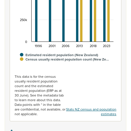
250k
0
1996
2001
2006
2013
2018
2023
Estimated resident population (New Zealand)
Census usually resident population count (New Ze…
End of interactive chart.
This data is for the census
usually resident population
count and the estimated
resident population (ERP as at
30 June). See the metadata tab
to learn more about this data.
Data points with * in the table
are confidential, not available, or
Stats NZ census and population
not applicable.
estimates