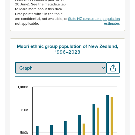
30 June). See the metadata tab
to learn more about this data.
Data points with * in the table
are confidential, not available, or
Stats NZ census and population
not applicable.
estimates
Māori ethnic group population of New Zealand,
1996–2023
1,000k
Māori ethnic group population of New Zealand, 
Bar chart with 2 data series.
View as data table, Māori ethnic group population of 
750k
The chart has 1 X axis displaying categories.
The chart has 1 Y axis displaying values. Data ranges fr
500k