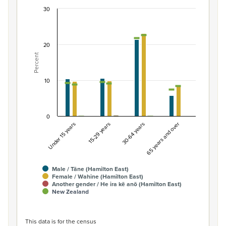
30
Percentage of population by gender and age, Ha
Combination chart with 7 data series.
View as data table, Percentage of population by gende
20
Percent
The chart has 1 X axis displaying categories.
The chart has 1 Y axis displaying Percent. Data ranges fro
10
0
Under 15 years
15-29 years
30-64 years
65 years and over
Male / Tāne (Hamilton East)
Female / Wahine (Hamilton East)
Another gender / He ira kē anō (Hamilton East)
New Zealand
End of interactive chart.
This data is for the census