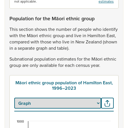
not applicable.
estimates
Population for the Māori ethnic group
This
section
shows
the
number
of
people
who
identify
with
the
Māori
ethnic
group
and
live
in
Hamilton
East,
compared
with
those
who
live
in
New
Zealand
(shown
in
a
separate
graph
and
table).
Subnational
population
estimates
for
the
Māori
ethnic
group
are
only
available
for
each
census
year.
Māori ethnic group population of Hamilton East,
1996–2023
1000
Māori ethnic group population of Hamilton East,