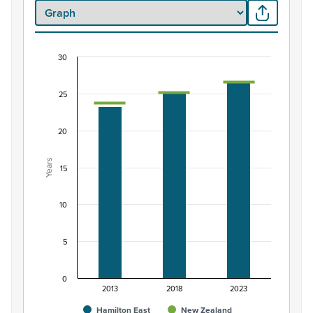
30
Median age of Māori ethnic group population, H
Combination chart with 3 data series.
25
View as data table, Median age of Māori ethnic group
The chart has 1 X axis displaying categories.
20
The chart has 1 Y axis displaying Years. Data ranges from 
Years
15
10
5
0
2013
2018
2023
Hamilton East
New Zealand