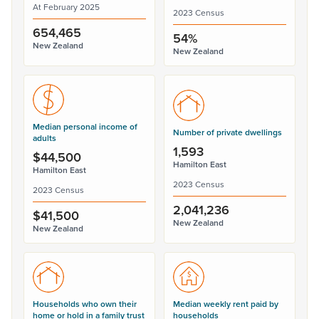
At February 2025
2023 Census
654,465
54%
New Zealand
New Zealand
Median personal income of
Number of private dwellings
adults
1,593
$44,500
Hamilton East
Hamilton East
2023 Census
2023 Census
2,041,236
$41,500
New Zealand
New Zealand
Households who own their
Median weekly rent paid by
home or hold in a family trust
households