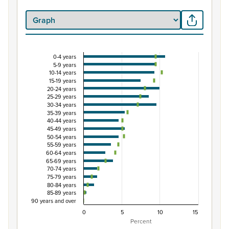
0-4 years
Percentage of Māori ethnic group population by 
5-9 years
10-14 years
Combination chart with 3 data series.
15-19 years
View as data table, Percentage of Māori ethnic group 
20-24 years
25-29 years
The chart has 1 X axis displaying categories.
30-34 years
The chart has 1 Y axis displaying Percent. Data ranges from
35-39 years
40-44 years
45-49 years
50-54 years
55-59 years
60-64 years
65-69 years
70-74 years
75-79 years
80-84 years
85-89 years
90 years and over
0
5
10
15
Percent