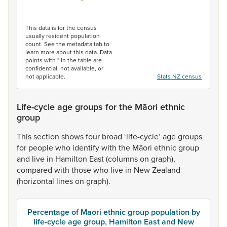
End of interactive chart.
This data is for the census
usually resident population
count. See the metadata tab to
learn more about this data. Data
points with * in the table are
confidential, not available, or
not applicable.
Stats NZ census
Life-cycle age groups for the Māori ethnic
group
This
section
shows
four
broad
‘life-cycle’
age
groups
for
people
who
identify
with
the
Māori
ethnic
group
and
live
in
Hamilton
East
(columns
on
graph),
compared
with
those
who
live
in
New
Zealand
(horizontal
lines
on
graph).
Percentage of Māori ethnic group population by
life-cycle age group, Hamilton East and New