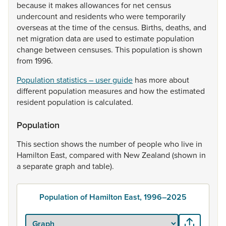
because
it
makes
allowances
for
net
census
undercount
and
residents
who
were
temporarily
overseas
at
the
time
of
the
census.
Births,
deaths,
and
net
migration
data
are
used
to
estimate
population
change
between
censuses.
This
population
is
shown
from
1996.
Population statistics – user guide
has
more
about
different
population
measures
and
how
the
estimated
resident
population
is
calculated.
Population
This
section
shows
the
number
of
people
who
live
in
Hamilton
East,
compared
with
New
Zealand
(shown
in
a
separate
graph
and
table).
Population of Hamilton East, 1996–2025