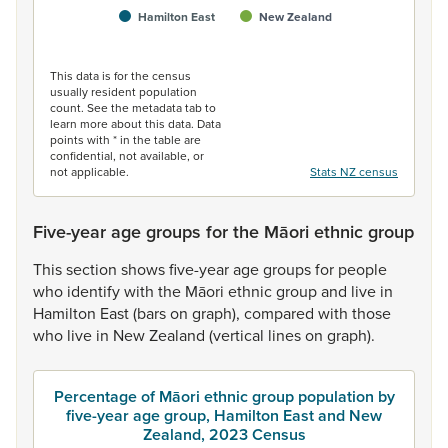
Hamilton East
New Zealand
End of interactive chart.
This data is for the census
usually resident population
count. See the metadata tab to
learn more about this data. Data
points with * in the table are
confidential, not available, or
not applicable.
Stats NZ census
Five-year age groups for the Māori ethnic group
This
section
shows
five-year
age
groups
for
people
who
identify
with
the
Māori
ethnic
group
and
live
in
Hamilton
East
(bars
on
graph),
compared
with
those
who
live
in
New
Zealand
(vertical
lines
on
graph).
Percentage of Māori ethnic group population by
five-year age group, Hamilton East and New
Zealand, 2023 Census