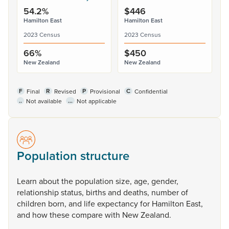
54.2%
$446
Hamilton East
Hamilton East
2023 Census
2023 Census
66%
$450
New Zealand
New Zealand
F
R
P
C
Final
Revised
Provisional
Confidential
..
...
Not available
Not applicable
Population structure
Learn
about
the
population
size,
age,
gender,
relationship
status,
births
and
deaths,
number
of
children
born,
and
life
expectancy
for
Hamilton
East,
and
how
these
compare
with
New
Zealand.