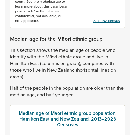
count. See the metadata tab to
learn more about this data. Data
points with * in the table are
confidential, not available, or
not applicable.
Stats NZ census
Median age for the Māori ethnic group
This
section
shows
the
median
age
of
people
who
identify
with
the
Māori
ethnic
group
and
live
in
Hamilton
East
(columns
on
graph),
compared
with
those
who
live
in
New
Zealand
(horizontal
lines
on
graph).
Half
of
the
people
in
the
population
are
older
than
the
median
age,
and
half
younger.
Median age of Māori ethnic group population,
Hamilton East and New Zealand, 2013–2023
Censuses