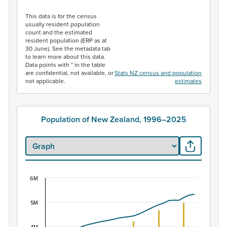
End of interactive chart.
This data is for the census
usually resident population
count and the estimated
resident population (ERP as at
30 June). See the metadata tab
to learn more about this data.
Data points with * in the table
are confidential, not available, or
Stats NZ census and population
not applicable.
estimates
Population of New Zealand, 1996–2025
6M
Population of New Zealand, 1996–2025
Combination chart with 2 data series.
5M
View as data table, Population of New Zealand, 1996–2