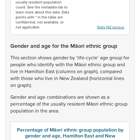
usually resident population
count. See the metadata tab to
learn more about this data. Data
points with * in the table are
confidential, not available, or
not applicable.
Stats NZ census
Gender and age for the Māori ethnic group
This
section
shows
gender
by
‘life-cycle’
age
group
for
people
who
identify
with
the
Māori
ethnic
group
and
live
in
Hamilton
East
(columns
on
graph),
compared
with
those
who
live
in
New
Zealand
(horizontal
lines
on
graph).
Gender
and
age
combinations
are
shown
as
a
percentage
of
the
usually
resident
Māori
ethnic
group
population
in
the
area.
Percentage of Māori ethnic group population by
gender and age, Hamilton East and New