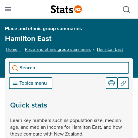
Se
Skip links
Hid
Toggle mobile menu
Sho
Place and ethnic group summaries
Hamilton East
Home
Place and ethnic group summaries
Hamilton East
, curre
Search
Topics menu
Quick stats
Learn
key
numbers
such
as
population
size,
median
age,
and
median
income
for
Hamilton
East,
and
how
these
compare
with
New
Zealand.