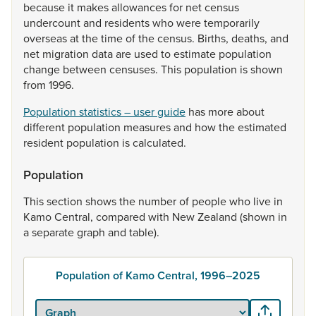
because
it
makes
allowances
for
net
census
undercount
and
residents
who
were
temporarily
overseas
at
the
time
of
the
census.
Births,
deaths,
and
net
migration
data
are
used
to
estimate
population
change
between
censuses.
This
population
is
shown
from
1996.
Population statistics – user guide
has
more
about
different
population
measures
and
how
the
estimated
resident
population
is
calculated.
Population
This
section
shows
the
number
of
people
who
live
in
Kamo
Central,
compared
with
New
Zealand
(shown
in
a
separate
graph
and
table).
Population of Kamo Central, 1996–2025