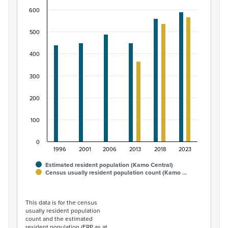
600
Bar chart with 2 data series.
View as data table, Māori ethnic group population of 
500
The chart has 1 X axis displaying categories.
The chart has 1 Y axis displaying values. Data ranges fro
400
300
200
100
0
1996
2001
2006
2013
2018
2023
Estimated resident population (Kamo Central)
Census usually resident population count (Kamo …
End of interactive chart.
This data is for the census
usually resident population
count and the estimated
resident population (ERP as at