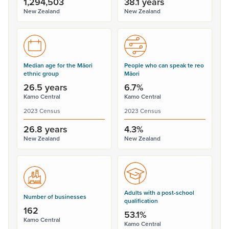
1,294,503
38.1 years
New Zealand
New Zealand
Median age for the Māori
People who can speak te reo
ethnic group
Māori
26.5 years
6.7%
Kamo Central
Kamo Central
2023 Census
2023 Census
26.8 years
4.3%
New Zealand
New Zealand
Adults with a post-school
Number of businesses
qualification
162
53.1%
Kamo Central
Kamo Central