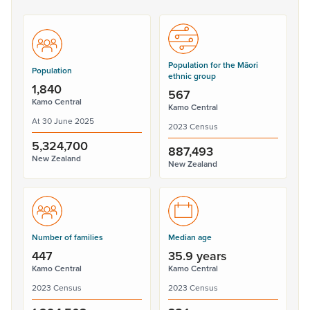
Population for the Māori
Population
ethnic group
1,840
567
Kamo Central
Kamo Central
At 30 June 2025
2023 Census
5,324,700
887,493
New Zealand
New Zealand
Number of families
Median age
447
35.9 years
Kamo Central
Kamo Central
2023 Census
2023 Census