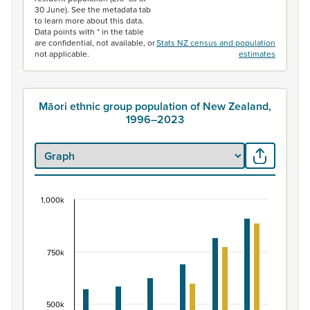
30 June). See the metadata tab
to learn more about this data.
Data points with * in the table
are confidential, not available, or
Stats NZ census and population
not applicable.
estimates
Māori ethnic group population of New Zealand,
1996–2023
1,000k
Māori ethnic group population of New Zealand, 
Bar chart with 2 data series.
View as data table, Māori ethnic group population of 
750k
The chart has 1 X axis displaying categories.
The chart has 1 Y axis displaying values. Data ranges fr
500k