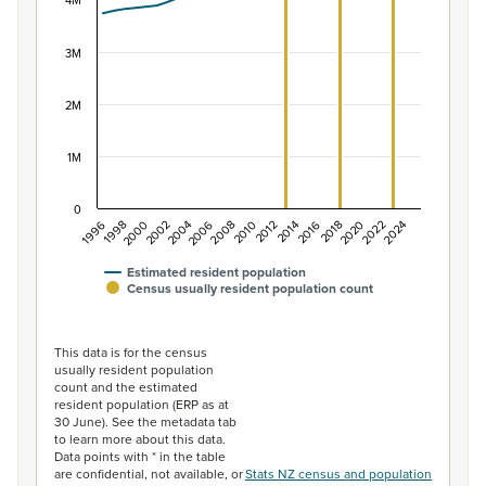
The chart has 1 X axis displaying categories.
4M
The chart has 1 Y axis displaying values. Data ranges f
3M
2M
1M
0
2014
2010
2006
2002
1998
2024
2020
2016
2012
2008
2004
2000
1996
2022
2018
Estimated resident population
Census usually resident population count
End of interactive chart.
This data is for the census
usually resident population
count and the estimated
resident population (ERP as at
30 June). See the metadata tab
to learn more about this data.
Data points with * in the table
are confidential, not available, or
Stats NZ census and population