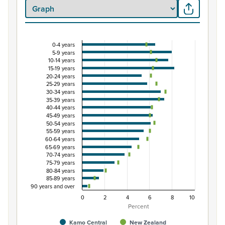
0-4 years
Percentage of population by five-year age grou
5-9 years
10-14 years
Combination chart with 3 data series.
15-19 years
View as data table, Percentage of population by five-
20-24 years
25-29 years
The chart has 1 X axis displaying categories.
30-34 years
The chart has 1 Y axis displaying Percent. Data ranges fro
35-39 years
40-44 years
45-49 years
50-54 years
55-59 years
60-64 years
65-69 years
70-74 years
75-79 years
80-84 years
85-89 years
90 years and over
0
2
4
6
8
10
Percent
Kamo Central
New Zealand