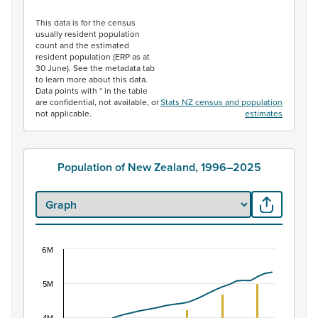
End of interactive chart.
This data is for the census
usually resident population
count and the estimated
resident population (ERP as at
30 June). See the metadata tab
to learn more about this data.
Data points with * in the table
are confidential, not available, or
Stats NZ census and population
not applicable.
estimates
Population of New Zealand, 1996–2025
6M
Population of New Zealand, 1996–2025
Combination chart with 2 data series.
5M
View as data table, Population of New Zealand, 1996–2