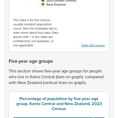
2023 (Kamo Central)
New Zealand
End of interactive chart.
This data is for the census
usually resident population
count. See the metadata tab to
learn more about this data. Data
points with * in the table are
confidential, not available, or
not applicable.
Stats NZ census
Five-year age groups
This
section
shows
five-year
age
groups
for
people
who
live
in
Kamo
Central
(bars
on
graph),
compared
with
New
Zealand
(vertical
lines
on
graph).
Percentage of population by five-year age
group, Kamo Central and New Zealand, 2023
Census