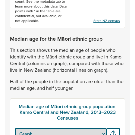
count. See the metadata tab to
learn more about this data. Data
points with * in the table are
confidential, not available, or
not applicable.
Stats NZ census
Median age for the Māori ethnic group
This
section
shows
the
median
age
of
people
who
identify
with
the
Māori
ethnic
group
and
live
in
Kamo
Central
(columns
on
graph),
compared
with
those
who
live
in
New
Zealand
(horizontal
lines
on
graph).
Half
of
the
people
in
the
population
are
older
than
the
median
age,
and
half
younger.
Median age of Māori ethnic group population,
Kamo Central and New Zealand, 2013–2023
Censuses