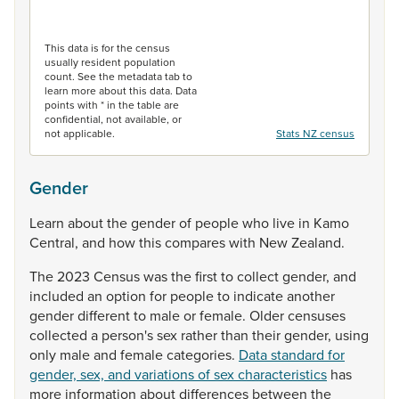
End of interactive chart.
This data is for the census
usually resident population
count. See the metadata tab to
learn more about this data. Data
points with * in the table are
confidential, not available, or
not applicable.
Stats NZ census
Gender
Learn
about
the
gender
of
people
who
live
in
Kamo
Central,
and
how
this
compares
with
New
Zealand.
The
2023
Census
was
the
first
to
collect
gender,
and
included
an
option
for
people
to
indicate
another
gender
different
to
male
or
female.
Older
censuses
collected
a
person's
sex
rather
than
their
gender,
using
only
male
and
female
categories.
Data standard for
gender, sex, and variations of sex characteristics
has
more
information
about
differences
between
the