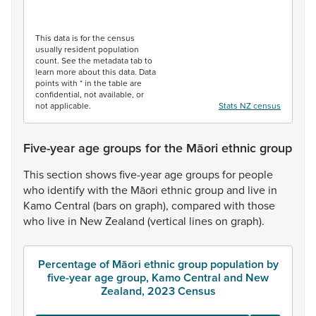
End of interactive chart.
This data is for the census
usually resident population
count. See the metadata tab to
learn more about this data. Data
points with * in the table are
confidential, not available, or
not applicable.
Stats NZ census
Five-year age groups for the Māori ethnic group
This
section
shows
five-year
age
groups
for
people
who
identify
with
the
Māori
ethnic
group
and
live
in
Kamo
Central
(bars
on
graph),
compared
with
those
who
live
in
New
Zealand
(vertical
lines
on
graph).
Percentage of Māori ethnic group population by
five-year age group, Kamo Central and New
Zealand, 2023 Census