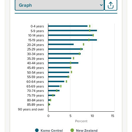
0-4 years
Percentage of Māori ethnic group population by 
5-9 years
10-14 years
Combination chart with 3 data series.
15-19 years
View as data table, Percentage of Māori ethnic group 
20-24 years
25-29 years
The chart has 1 X axis displaying categories.
30-34 years
The chart has 1 Y axis displaying Percent. Data ranges from
35-39 years
40-44 years
45-49 years
50-54 years
55-59 years
60-64 years
65-69 years
70-74 years
75-79 years
80-84 years
85-89 years
90 years and over
0
5
10
15
Percent
Kamo Central
New Zealand