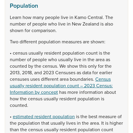
Population
Learn
how
many
people
live
in
Kamo
Central.
The
number
of
people
who
live
in
New
Zealand
is
also
shown
for
comparison.
Two
different
population
measures
are
shown:
•
census
usually
resident
population
count
is
the
number
of
people
who
usually
live
in
the
area
as
counted
by
the
census.
We
show
this
only
for
the
2013,
2018,
and
2023
Censuses
as
data
for
earlier
censuses
uses
different
area
boundaries.
Census
usually resident population count – 2023 Census:
Information by concept
has
more
information
about
how
the
census
usually
resident
population
is
counted.
•
estimated resident population
is
the
best
measure
of
the
population
that
usually
lives
in
the
area.
It
is
higher
than
the
census
usually
resident
population
count