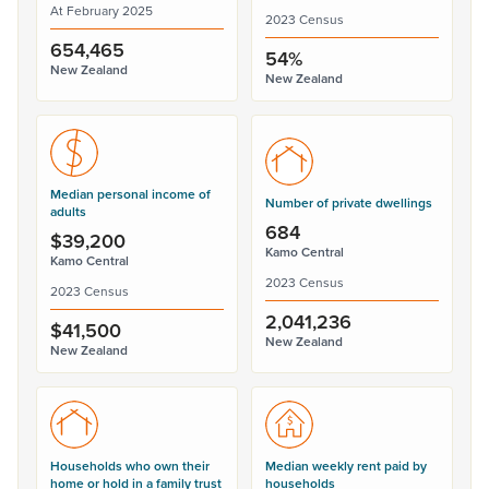
At February 2025
2023 Census
654,465
54%
New Zealand
New Zealand
Median personal income of
Number of private dwellings
adults
684
$39,200
Kamo Central
Kamo Central
2023 Census
2023 Census
2,041,236
$41,500
New Zealand
New Zealand
Households who own their
Median weekly rent paid by
home or hold in a family trust
households