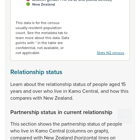
New Zealand
End of interactive chart.
This data is for the census
usually resident population
count. See the metadata tab to
learn more about this data. Data
points with * in the table are
confidential, not available, or
not applicable.
Stats NZ census
Relationship status
Learn
about
the
relationship
status
of
people
aged
15
years
and
over
who
live
in
Kamo
Central,
and
how
this
compares
with
New
Zealand.
Partnership status in current relationship
This
section
shows
the
partnership
status
of
people
who
live
in
Kamo
Central
(columns
on
graph),
compared
with
New
Zealand
(horizontal
lines
on