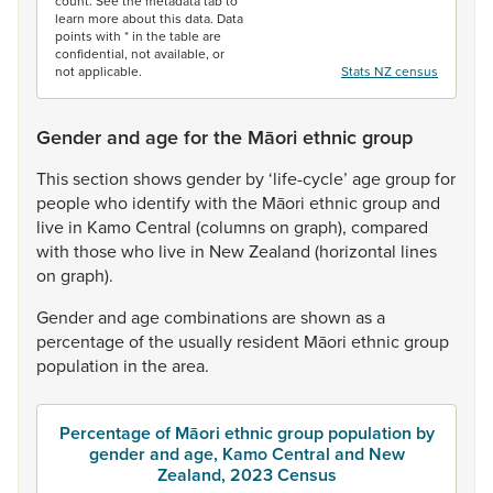
count. See the metadata tab to
learn more about this data. Data
points with * in the table are
confidential, not available, or
not applicable.
Stats NZ census
Gender and age for the Māori ethnic group
This
section
shows
gender
by
‘life-cycle’
age
group
for
people
who
identify
with
the
Māori
ethnic
group
and
live
in
Kamo
Central
(columns
on
graph),
compared
with
those
who
live
in
New
Zealand
(horizontal
lines
on
graph).
Gender
and
age
combinations
are
shown
as
a
percentage
of
the
usually
resident
Māori
ethnic
group
population
in
the
area.
Percentage of Māori ethnic group population by
gender and age, Kamo Central and New
Zealand, 2023 Census