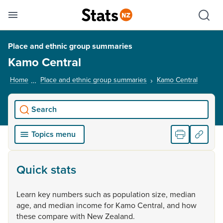
Se
Skip links
Hid
Toggle mobile menu
Sho
Place and ethnic group summaries
Kamo Central
Home
Place and ethnic group summaries
Kamo Central
, curren
Search
Topics menu
Quick stats
Learn
key
numbers
such
as
population
size,
median
age,
and
median
income
for
Kamo
Central,
and
how
these
compare
with
New
Zealand.