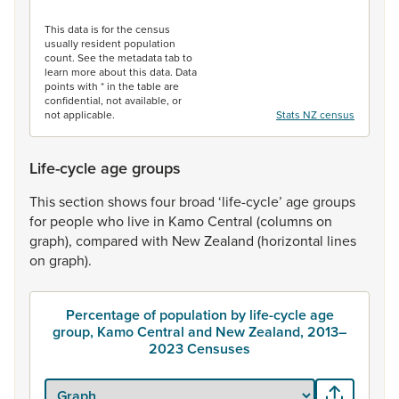
End of interactive chart.
This data is for the census
usually resident population
count. See the metadata tab to
learn more about this data. Data
points with * in the table are
confidential, not available, or
not applicable.
Stats NZ census
Life-cycle age groups
This
section
shows
four
broad
‘life-cycle’
age
groups
for
people
who
live
in
Kamo
Central
(columns
on
graph),
compared
with
New
Zealand
(horizontal
lines
on
graph).
Percentage of population by life-cycle age
group, Kamo Central and New Zealand, 2013–
2023 Censuses