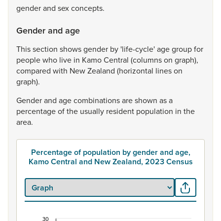
gender
and
sex
concepts.
Gender and age
This
section
shows
gender
by
'life-cycle'
age
group
for
people
who
live
in
Kamo
Central
(columns
on
graph),
compared
with
New
Zealand
(horizontal
lines
on
graph).
Gender
and
age
combinations
are
shown
as
a
percentage
of
the
usually
resident
population
in
the
area.
Percentage of population by gender and age,
Kamo Central and New Zealand, 2023 Census
30