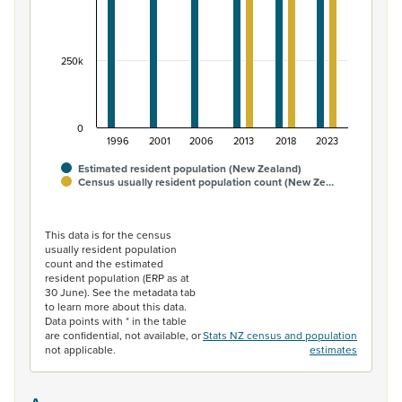
250k
0
1996
2001
2006
2013
2018
2023
Estimated resident population (New Zealand)
Census usually resident population count (New Ze…
End of interactive chart.
This data is for the census
usually resident population
count and the estimated
resident population (ERP as at
30 June). See the metadata tab
to learn more about this data.
Data points with * in the table
are confidential, not available, or
Stats NZ census and population
not applicable.
estimates