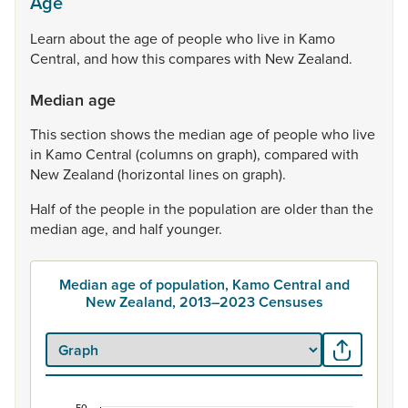
Age
Learn
about
the
age
of
people
who
live
in
Kamo
Central,
and
how
this
compares
with
New
Zealand.
Median age
This
section
shows
the
median
age
of
people
who
live
in
Kamo
Central
(columns
on
graph),
compared
with
New
Zealand
(horizontal
lines
on
graph).
Half
of
the
people
in
the
population
are
older
than
the
median
age,
and
half
younger.
Median age of population, Kamo Central and
New Zealand, 2013–2023 Censuses