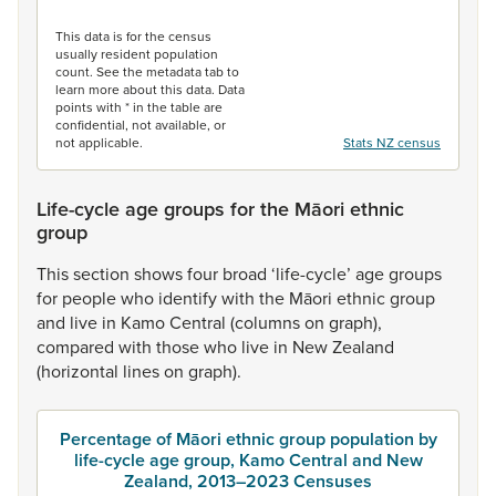
End of interactive chart.
This data is for the census
usually resident population
count. See the metadata tab to
learn more about this data. Data
points with * in the table are
confidential, not available, or
not applicable.
Stats NZ census
Life-cycle age groups for the Māori ethnic
group
This
section
shows
four
broad
‘life-cycle’
age
groups
for
people
who
identify
with
the
Māori
ethnic
group
and
live
in
Kamo
Central
(columns
on
graph),
compared
with
those
who
live
in
New
Zealand
(horizontal
lines
on
graph).
Percentage of Māori ethnic group population by
life-cycle age group, Kamo Central and New
Zealand, 2013–2023 Censuses