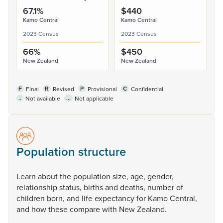
67.1%
$440
Kamo Central
Kamo Central
2023 Census
2023 Census
66%
$450
New Zealand
New Zealand
F
R
P
C
Final
Revised
Provisional
Confidential
..
...
Not available
Not applicable
Population structure
Learn
about
the
population
size,
age,
gender,
relationship
status,
births
and
deaths,
number
of
children
born,
and
life
expectancy
for
Kamo
Central,
and
how
these
compare
with
New
Zealand.