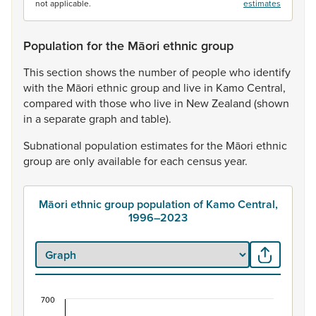
not applicable.
estimates
Population for the Māori ethnic group
This
section
shows
the
number
of
people
who
identify
with
the
Māori
ethnic
group
and
live
in
Kamo
Central,
compared
with
those
who
live
in
New
Zealand
(shown
in
a
separate
graph
and
table).
Subnational
population
estimates
for
the
Māori
ethnic
group
are
only
available
for
each
census
year.
Māori ethnic group population of Kamo Central,
1996–2023
700
Māori ethnic group population of Kamo Central,