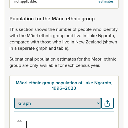
not applicable.
estimates
Population for the Māori ethnic group
This
section
shows
the
number
of
people
who
identify
with
the
Māori
ethnic
group
and
live
in
Lake
Ngaroto,
compared
with
those
who
live
in
New
Zealand
(shown
in
a
separate
graph
and
table).
Subnational
population
estimates
for
the
Māori
ethnic
group
are
only
available
for
each
census
year.
Māori ethnic group population of Lake Ngaroto,
1996–2023
200
Māori ethnic group population of Lake Ngaroto,