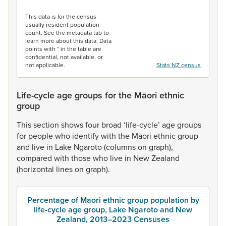
End of interactive chart.
This data is for the census
usually resident population
count. See the metadata tab to
learn more about this data. Data
points with * in the table are
confidential, not available, or
not applicable.
Stats NZ census
Life-cycle age groups for the Māori ethnic
group
This
section
shows
four
broad
‘life-cycle’
age
groups
for
people
who
identify
with
the
Māori
ethnic
group
and
live
in
Lake
Ngaroto
(columns
on
graph),
compared
with
those
who
live
in
New
Zealand
(horizontal
lines
on
graph).
Percentage of Māori ethnic group population by
life-cycle age group, Lake Ngaroto and New
Zealand, 2013–2023 Censuses