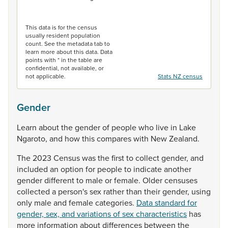
End of interactive chart.
This data is for the census
usually resident population
count. See the metadata tab to
learn more about this data. Data
points with * in the table are
confidential, not available, or
not applicable.
Stats NZ census
Gender
Learn
about
the
gender
of
people
who
live
in
Lake
Ngaroto,
and
how
this
compares
with
New
Zealand.
The
2023
Census
was
the
first
to
collect
gender,
and
included
an
option
for
people
to
indicate
another
gender
different
to
male
or
female.
Older
censuses
collected
a
person's
sex
rather
than
their
gender,
using
only
male
and
female
categories.
Data standard for
gender, sex, and variations of sex characteristics
has
more
information
about
differences
between
the