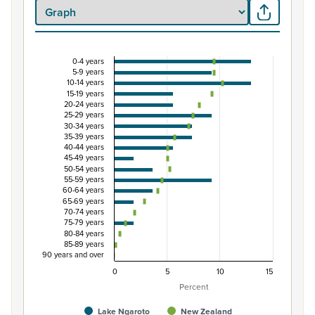
0-4 years
Percentage of Māori ethnic group population by 
5-9 years
10-14 years
Combination chart with 3 data series.
15-19 years
20-24 years
View as data table, Percentage of Māori ethnic group 
25-29 years
The chart has 1 X axis displaying categories.
30-34 years
35-39 years
The chart has 1 Y axis displaying Percent. Data ranges fro
40-44 years
45-49 years
50-54 years
55-59 years
60-64 years
65-69 years
70-74 years
75-79 years
80-84 years
85-89 years
90 years and over
0
5
10
15
Percent
Lake Ngaroto
New Zealand