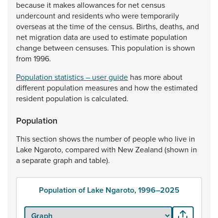
because
it
makes
allowances
for
net
census
undercount
and
residents
who
were
temporarily
overseas
at
the
time
of
the
census.
Births,
deaths,
and
net
migration
data
are
used
to
estimate
population
change
between
censuses.
This
population
is
shown
from
1996.
Population statistics – user guide
has
more
about
different
population
measures
and
how
the
estimated
resident
population
is
calculated.
Population
This
section
shows
the
number
of
people
who
live
in
Lake
Ngaroto,
compared
with
New
Zealand
(shown
in
a
separate
graph
and
table).
Population of Lake Ngaroto, 1996–2025