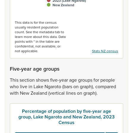
2023 (Lake Ngaroto)
New Zealand
End of interactive chart.
This data is for the census
usually resident population
count. See the metadata tab to
learn more about this data. Data
points with * in the table are
confidential, not available, or
not applicable.
Stats NZ census
Five-year age groups
This
section
shows
five-year
age
groups
for
people
who
live
in
Lake
Ngaroto
(bars
on
graph),
compared
with
New
Zealand
(vertical
lines
on
graph).
Percentage of population by five-year age
group, Lake Ngaroto and New Zealand, 2023
Census