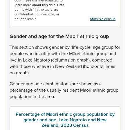
count. See the metadata tab to
learn more about this data. Data
points with * in the table are
confidential, not available, or
not applicable.
Stats NZ census
Gender and age for the Māori ethnic group
This
section
shows
gender
by
‘life-cycle’
age
group
for
people
who
identify
with
the
Māori
ethnic
group
and
live
in
Lake
Ngaroto
(columns
on
graph),
compared
with
those
who
live
in
New
Zealand
(horizontal
lines
on
graph).
Gender
and
age
combinations
are
shown
as
a
percentage
of
the
usually
resident
Māori
ethnic
group
population
in
the
area.
Percentage of Māori ethnic group population by
gender and age, Lake Ngaroto and New
Zealand, 2023 Census