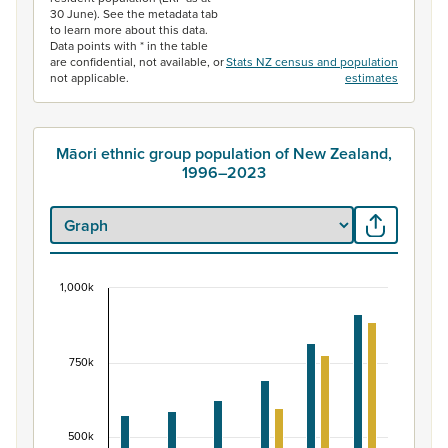
30 June). See the metadata tab
to learn more about this data.
Data points with * in the table
are confidential, not available, or
Stats NZ census and population
not applicable.
estimates
Māori ethnic group population of New Zealand,
1996–2023
1,000k
Māori ethnic group population of New Zealand, 
Bar chart with 2 data series.
View as data table, Māori ethnic group population of 
750k
The chart has 1 X axis displaying categories.
The chart has 1 Y axis displaying values. Data ranges fr
500k