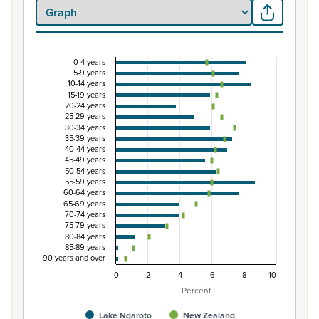
0-4 years
Percentage of population by five-year age grou
5-9 years
10-14 years
Combination chart with 3 data series.
15-19 years
20-24 years
View as data table, Percentage of population by five-
25-29 years
The chart has 1 X axis displaying categories.
30-34 years
35-39 years
The chart has 1 Y axis displaying Percent. Data ranges fro
40-44 years
45-49 years
50-54 years
55-59 years
60-64 years
65-69 years
70-74 years
75-79 years
80-84 years
85-89 years
90 years and over
0
2
4
6
8
10
Percent
Lake Ngaroto
New Zealand