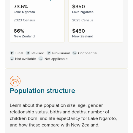
73.6%
$350
Lake Ngaroto
Lake Ngaroto
2023 Census
2023 Census
66%
$450
New Zealand
New Zealand
F
R
P
C
Final
Revised
Provisional
Confidential
..
...
Not available
Not applicable
Population structure
Learn
about
the
population
size,
age,
gender,
relationship
status,
births
and
deaths,
number
of
children
born,
and
life
expectancy
for
Lake
Ngaroto,
and
how
these
compare
with
New
Zealand.