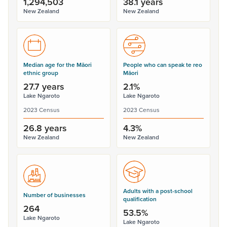
1,294,503
38.1 years
New Zealand
New Zealand
Median age for the Māori
People who can speak te reo
ethnic group
Māori
27.7 years
2.1%
Lake Ngaroto
Lake Ngaroto
2023 Census
2023 Census
26.8 years
4.3%
New Zealand
New Zealand
Adults with a post-school
Number of businesses
qualification
264
53.5%
Lake Ngaroto
Lake Ngaroto