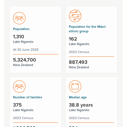
Population for the Māori
Population
ethnic group
1,310
162
Lake Ngaroto
Lake Ngaroto
At 30 June 2025
2023 Census
5,324,700
887,493
New Zealand
New Zealand
Number of families
Median age
375
38.8 years
Lake Ngaroto
Lake Ngaroto
2023 Census
2023 Census