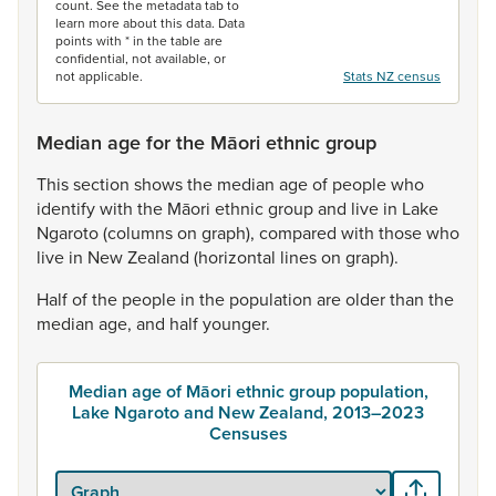
count. See the metadata tab to
learn more about this data. Data
points with * in the table are
confidential, not available, or
not applicable.
Stats NZ census
Median age for the Māori ethnic group
This
section
shows
the
median
age
of
people
who
identify
with
the
Māori
ethnic
group
and
live
in
Lake
Ngaroto
(columns
on
graph),
compared
with
those
who
live
in
New
Zealand
(horizontal
lines
on
graph).
Half
of
the
people
in
the
population
are
older
than
the
median
age,
and
half
younger.
Median age of Māori ethnic group population,
Lake Ngaroto and New Zealand, 2013–2023
Censuses