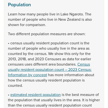
Population
Learn
how
many
people
live
in
Lake
Ngaroto.
The
number
of
people
who
live
in
New
Zealand
is
also
shown
for
comparison.
Two
different
population
measures
are
shown:
•
census
usually
resident
population
count
is
the
number
of
people
who
usually
live
in
the
area
as
counted
by
the
census.
We
show
this
only
for
the
2013,
2018,
and
2023
Censuses
as
data
for
earlier
censuses
uses
different
area
boundaries.
Census
usually resident population count – 2023 Census:
Information by concept
has
more
information
about
how
the
census
usually
resident
population
is
counted.
•
estimated resident population
is
the
best
measure
of
the
population
that
usually
lives
in
the
area.
It
is
higher
than
the
census
usually
resident
population
count