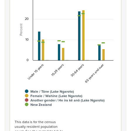
Percentage of population by gender and age, L
Combination chart with 7 data series.
20
View as data table, Percentage of population by gend
Percent
The chart has 1 X axis displaying categories.
The chart has 1 Y axis displaying Percent. Data ranges fro
10
0
Under 15 years
15-29 years
30-64 years
65 years and over
Male / Tāne (Lake Ngaroto)
Female / Wahine (Lake Ngaroto)
Another gender / He ira kē anō (Lake Ngaroto)
New Zealand
End of interactive chart.
This data is for the census
usually resident population