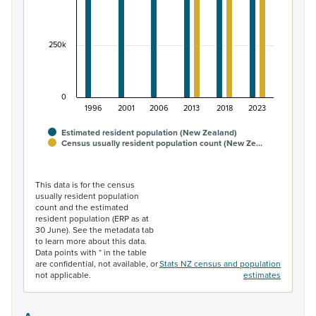
250k
0
1996
2001
2006
2013
2018
2023
Estimated resident population (New Zealand)
Census usually resident population count (New Ze…
End of interactive chart.
This data is for the census
usually resident population
count and the estimated
resident population (ERP as at
30 June). See the metadata tab
to learn more about this data.
Data points with * in the table
are confidential, not available, or
Stats NZ census and population
not applicable.
estimates