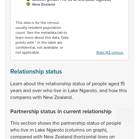
New Zealand
End of interactive chart.
This data is for the census
usually resident population
count. See the metadata tab to
learn more about this data. Data
points with * in the table are
confidential, not available, or
not applicable.
Stats NZ census
Relationship status
Learn
about
the
relationship
status
of
people
aged
15
years
and
over
who
live
in
Lake
Ngaroto,
and
how
this
compares
with
New
Zealand.
Partnership status in current relationship
This
section
shows
the
partnership
status
of
people
who
live
in
Lake
Ngaroto
(columns
on
graph),
compared
with
New
Zealand
(horizontal
lines
on