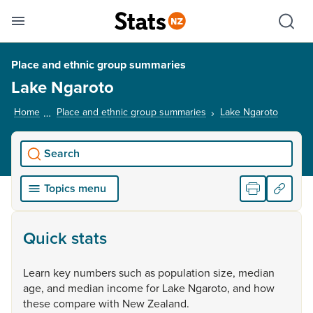
Se
Skip links
Hid
Toggle mobile menu
Sho
Place and ethnic group summaries
Lake Ngaroto
Home
Place and ethnic group summaries
Lake Ngaroto
, curren
Search
Topics menu
Quick stats
Learn
key
numbers
such
as
population
size,
median
age,
and
median
income
for
Lake
Ngaroto,
and
how
these
compare
with
New
Zealand.