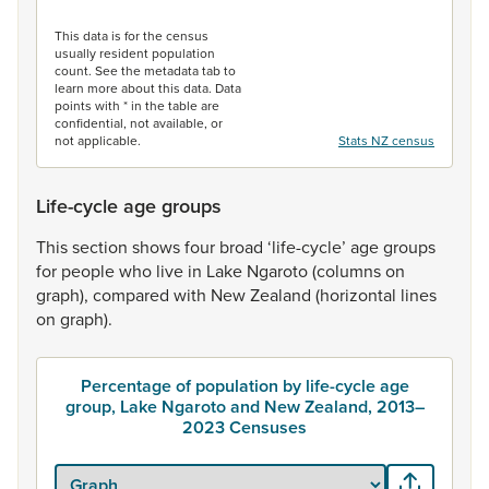
End of interactive chart.
This data is for the census
usually resident population
count. See the metadata tab to
learn more about this data. Data
points with * in the table are
confidential, not available, or
not applicable.
Stats NZ census
Life-cycle age groups
This
section
shows
four
broad
‘life-cycle’
age
groups
for
people
who
live
in
Lake
Ngaroto
(columns
on
graph),
compared
with
New
Zealand
(horizontal
lines
on
graph).
Percentage of population by life-cycle age
group, Lake Ngaroto and New Zealand, 2013–
2023 Censuses