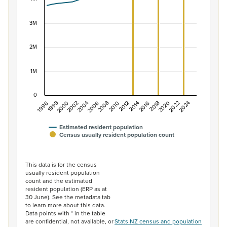
The chart has 1 X axis displaying categories.
The chart has 1 Y axis displaying values. Data ranges f
3M
2M
1M
0
1996
1998
2000
2002
2004
2006
2008
2010
2012
2014
2016
2018
2020
2022
2024
Estimated resident population
Census usually resident population count
End of interactive chart.
This data is for the census
usually resident population
count and the estimated
resident population (ERP as at
30 June). See the metadata tab
to learn more about this data.
Data points with * in the table
are confidential, not available, or
Stats NZ census and population