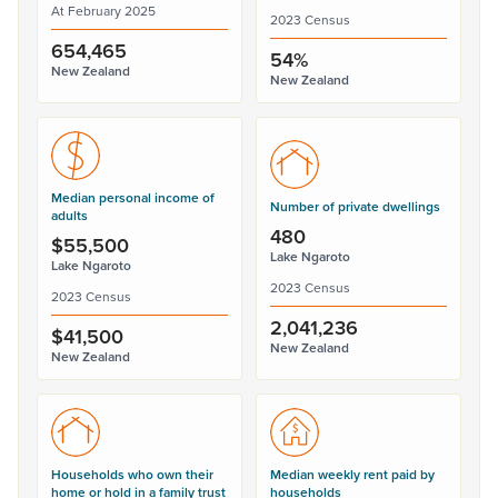
At February 2025
2023 Census
654,465
54%
New Zealand
New Zealand
Median personal income of
Number of private dwellings
adults
480
$55,500
Lake Ngaroto
Lake Ngaroto
2023 Census
2023 Census
2,041,236
$41,500
New Zealand
New Zealand
Households who own their
Median weekly rent paid by
home or hold in a family trust
households