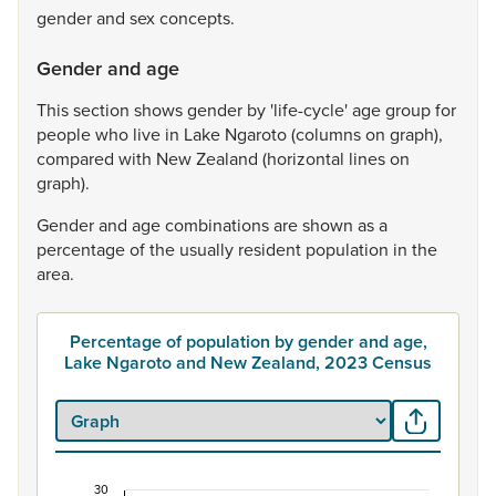
gender
and
sex
concepts.
Gender and age
This
section
shows
gender
by
'life-cycle'
age
group
for
people
who
live
in
Lake
Ngaroto
(columns
on
graph),
compared
with
New
Zealand
(horizontal
lines
on
graph).
Gender
and
age
combinations
are
shown
as
a
percentage
of
the
usually
resident
population
in
the
area.
Percentage of population by gender and age,
Lake Ngaroto and New Zealand, 2023 Census
30