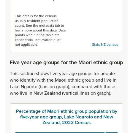
End of interactive chart.
This data is for the census
usually resident population
count. See the metadata tab to
learn more about this data. Data
points with * in the table are
confidential, not available, or
not applicable.
Stats NZ census
Five-year age groups for the Māori ethnic group
This
section
shows
five-year
age
groups
for
people
who
identify
with
the
Māori
ethnic
group
and
live
in
Lake
Ngaroto
(bars
on
graph),
compared
with
those
who
live
in
New
Zealand
(vertical
lines
on
graph).
Percentage of Māori ethnic group population by
five-year age group, Lake Ngaroto and New
Zealand, 2023 Census