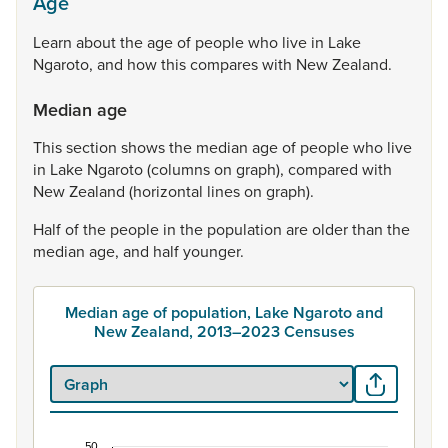
Age
Learn
about
the
age
of
people
who
live
in
Lake
Ngaroto,
and
how
this
compares
with
New
Zealand.
Median age
This
section
shows
the
median
age
of
people
who
live
in
Lake
Ngaroto
(columns
on
graph),
compared
with
New
Zealand
(horizontal
lines
on
graph).
Half
of
the
people
in
the
population
are
older
than
the
median
age,
and
half
younger.
Median age of population, Lake Ngaroto and
New Zealand, 2013–2023 Censuses
50