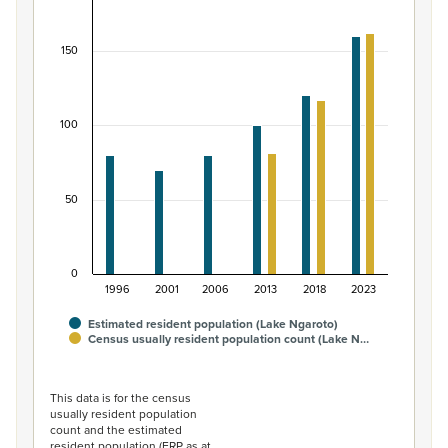
Bar chart with 2 data series.
View as data table, Māori ethnic group population of L
150
The chart has 1 X axis displaying categories.
The chart has 1 Y axis displaying values. Data ranges from
100
50
0
1996
2001
2006
2013
2018
2023
Estimated resident population (Lake Ngaroto)
Census usually resident population count (Lake N…
End of interactive chart.
This data is for the census
usually resident population
count and the estimated
resident population (ERP as at