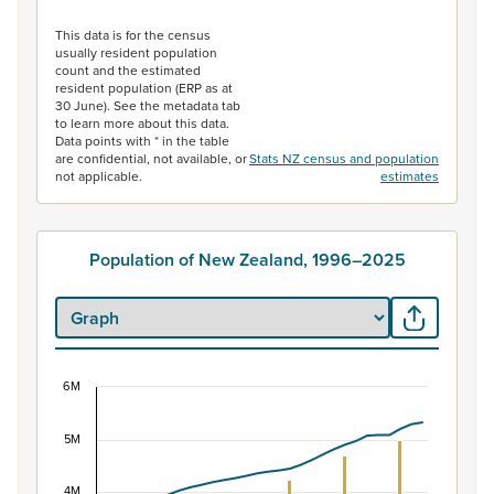
End of interactive chart.
This data is for the census
usually resident population
count and the estimated
resident population (ERP as at
30 June). See the metadata tab
to learn more about this data.
Data points with * in the table
are confidential, not available, or
Stats NZ census and population
not applicable.
estimates
Population of New Zealand, 1996–2025
6M
Population of New Zealand, 1996–2025
5M
Combination chart with 2 data series.
View as data table, Population of New Zealand, 1996–2
4M