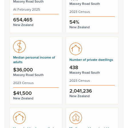
Massey Road South
Massey Road South
At February 2025
2023 Census
654,465
54%
New Zealand
New Zealand
Median personal income of
Number of private dwellings
adults
438
$36,000
Massey Road South
Massey Road South
2023 Census
2023 Census
2,041,236
$41,500
New Zealand
New Zealand