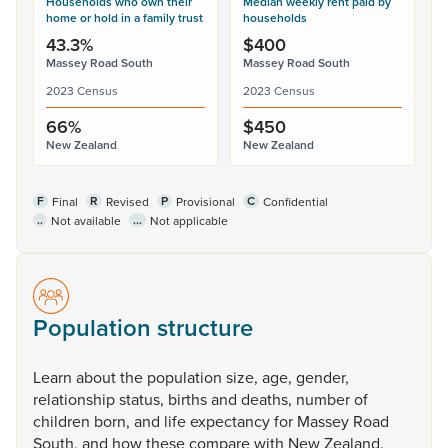
Households who own their
Median weekly rent paid by
home or hold in a family trust
households
43.3%
$400
Massey Road South
Massey Road South
2023 Census
2023 Census
66%
$450
New Zealand
New Zealand
F
R
P
C
Final
Revised
Provisional
Confidential
..
...
Not available
Not applicable
Population structure
Learn
about
the
population
size,
age,
gender,
relationship
status,
births
and
deaths,
number
of
children
born,
and
life
expectancy
for
Massey
Road
South,
and
how
these
compare
with
New
Zealand.