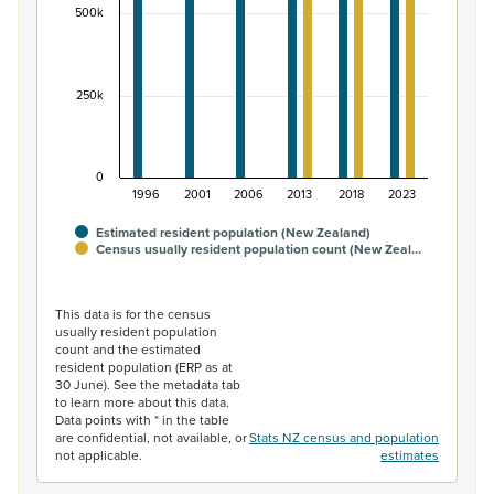
500k
250k
0
1996
2001
2006
2013
2018
2023
Estimated resident population (New Zealand)
Census usually resident population count (New Zeal…
End of interactive chart.
This data is for the census
usually resident population
count and the estimated
resident population (ERP as at
30 June). See the metadata tab
to learn more about this data.
Data points with * in the table
are confidential, not available, or
Stats NZ census and population
not applicable.
estimates