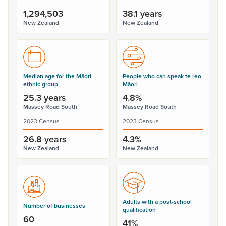
1,294,503
38.1 years
New Zealand
New Zealand
Median age for the Māori
People who can speak te reo
ethnic group
Māori
25.3 years
4.8%
Massey Road South
Massey Road South
2023 Census
2023 Census
26.8 years
4.3%
New Zealand
New Zealand
Adults with a post-school
Number of businesses
qualification
60
41%