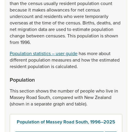
than
the
census
usually
resident
population
count
because
it
makes
allowances
for
net
census
undercount
and
residents
who
were
temporarily
overseas
at
the
time
of
the
census.
Births,
deaths,
and
net
migration
data
are
used
to
estimate
population
change
between
censuses.
This
population
is
shown
from
1996.
Population statistics – user guide
has
more
about
different
population
measures
and
how
the
estimated
resident
population
is
calculated.
Population
This
section
shows
the
number
of
people
who
live
in
Massey
Road
South,
compared
with
New
Zealand
(shown
in
a
separate
graph
and
table).
Population of Massey Road South, 1996–2025