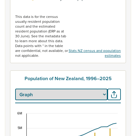
End of interactive chart.
This data is for the census
usually resident population
count and the estimated
resident population (ERP as at
30 June). See the metadata tab
to learn more about this data.
Data points with * in the table
are confidential, not available, or
Stats NZ census and population
not applicable.
estimates
Population of New Zealand, 1996–2025
6M
Population of New Zealand, 1996–2025
5M
Combination chart with 2 data series.