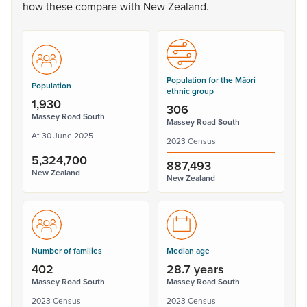
how
these
compare
with
New
Zealand.
Population for the Māori
Population
ethnic group
1,930
306
Massey Road South
Massey Road South
At 30 June 2025
2023 Census
5,324,700
887,493
New Zealand
New Zealand
Number of families
Median age
402
28.7 years
Massey Road South
Massey Road South
2023 Census
2023 Census