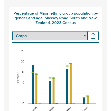
Percentage of Māori ethnic group population by
gender and age, Massey Road South and New
Zealand, 2023 Census
25
Percentage of Māori ethnic group population b
20
Combination chart with 7 data series.
View as data table, Percentage of Māori ethnic group
15
Percent
The chart has 1 X axis displaying categories.
The chart has 1 Y axis displaying Percent. Data ranges fro
10
5
0