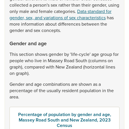
collected
a
person's
sex
rather
than
their
gender,
using
only
male
and
female
categories.
Data standard for
gender, sex, and variations of sex characteristics
has
more
information
about
differences
between
the
gender
and
sex
concepts.
Gender and age
This
section
shows
gender
by
'life-cycle'
age
group
for
people
who
live
in
Massey
Road
South
(columns
on
graph),
compared
with
New
Zealand
(horizontal
lines
on
graph).
Gender
and
age
combinations
are
shown
as
a
percentage
of
the
usually
resident
population
in
the
area.
Percentage of population by gender and age,
Massey Road South and New Zealand, 2023
Census