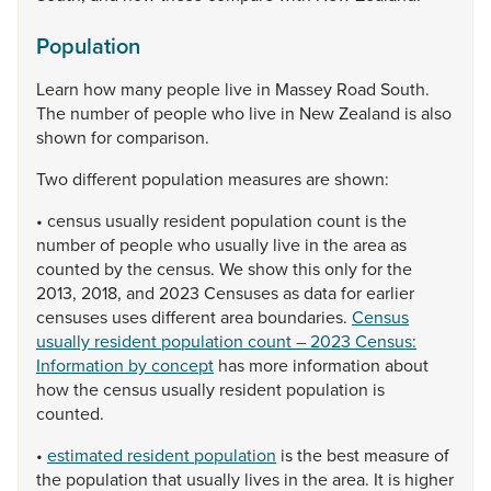
Population
Learn
how
many
people
live
in
Massey
Road
South.
The
number
of
people
who
live
in
New
Zealand
is
also
shown
for
comparison.
Two
different
population
measures
are
shown:
•
census
usually
resident
population
count
is
the
number
of
people
who
usually
live
in
the
area
as
counted
by
the
census.
We
show
this
only
for
the
2013,
2018,
and
2023
Censuses
as
data
for
earlier
censuses
uses
different
area
boundaries.
Census
usually resident population count – 2023 Census:
Information by concept
has
more
information
about
how
the
census
usually
resident
population
is
counted.
•
estimated resident population
is
the
best
measure
of
the
population
that
usually
lives
in
the
area.
It
is
higher