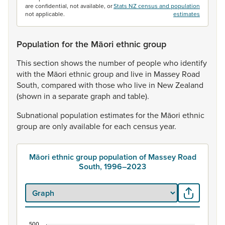
are confidential, not available, or
Stats NZ census and population
not applicable.
estimates
Population for the Māori ethnic group
This
section
shows
the
number
of
people
who
identify
with
the
Māori
ethnic
group
and
live
in
Massey
Road
South,
compared
with
those
who
live
in
New
Zealand
(shown
in
a
separate
graph
and
table).
Subnational
population
estimates
for
the
Māori
ethnic
group
are
only
available
for
each
census
year.
Māori ethnic group population of Massey Road
South, 1996–2023
500