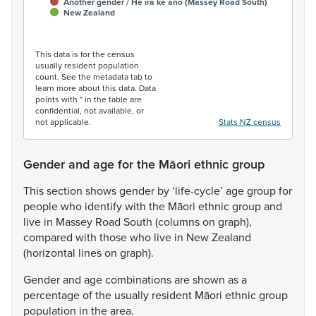
Another gender / He ira kē anō (Massey Road South)
New Zealand
End of interactive chart.
This data is for the census
usually resident population
count. See the metadata tab to
learn more about this data. Data
points with * in the table are
confidential, not available, or
not applicable.
Stats NZ census
Gender and age for the Māori ethnic group
This
section
shows
gender
by
‘life-cycle’
age
group
for
people
who
identify
with
the
Māori
ethnic
group
and
live
in
Massey
Road
South
(columns
on
graph),
compared
with
those
who
live
in
New
Zealand
(horizontal
lines
on
graph).
Gender
and
age
combinations
are
shown
as
a
percentage
of
the
usually
resident
Māori
ethnic
group
population
in
the
area.