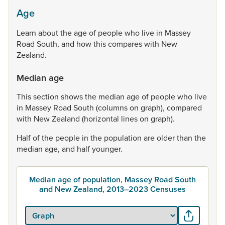
Age
Learn
about
the
age
of
people
who
live
in
Massey
Road
South,
and
how
this
compares
with
New
Zealand.
Median age
This
section
shows
the
median
age
of
people
who
live
in
Massey
Road
South
(columns
on
graph),
compared
with
New
Zealand
(horizontal
lines
on
graph).
Half
of
the
people
in
the
population
are
older
than
the
median
age,
and
half
younger.
Median age of population, Massey Road South
and New Zealand, 2013–2023 Censuses