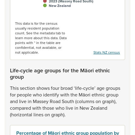
2023 (Massey Road South)
New Zealand
End of interactive chart.
This data is for the census
usually resident population
count. See the metadata tab to
learn more about this data. Data
points with * in the table are
confidential, not available, or
not applicable.
Stats NZ census
Life-cycle age groups for the Māori ethnic
group
This
section
shows
four
broad
‘life-cycle’
age
groups
for
people
who
identify
with
the
Māori
ethnic
group
and
live
in
Massey
Road
South
(columns
on
graph),
compared
with
those
who
live
in
New
Zealand
(horizontal
lines
on
graph).
Percentage of Māori ethnic group population by