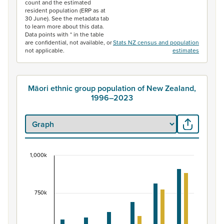
count and the estimated
resident population (ERP as at
30 June). See the metadata tab
to learn more about this data.
Data points with * in the table
are confidential, not available, or
Stats NZ census and population
not applicable.
estimates
Māori ethnic group population of New Zealand,
1996–2023
1,000k
Māori ethnic group population of New Zealand, 
Bar chart with 2 data series.
View as data table, Māori ethnic group population of 
750k
The chart has 1 X axis displaying categories.
The chart has 1 Y axis displaying values. Data ranges fr