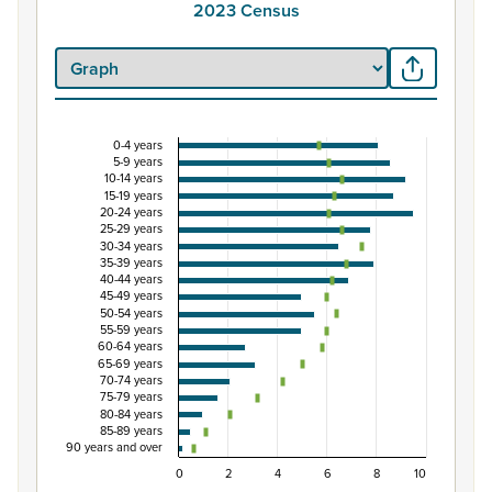
2023 Census
0-4 years
Percentage of population by five-year age grou
5-9 years
10-14 years
Combination chart with 3 data series.
15-19 years
20-24 years
View as data table, Percentage of population by five-
25-29 years
The chart has 1 X axis displaying categories.
30-34 years
35-39 years
The chart has 1 Y axis displaying Percent. Data ranges fro
40-44 years
45-49 years
50-54 years
55-59 years
60-64 years
65-69 years
70-74 years
75-79 years
80-84 years
85-89 years
90 years and over
0
2
4
6
8
10