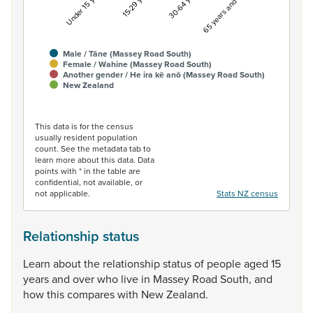
Under 15 years
15-29 years
30-64 years
65 years and over
Male / Tāne (Massey Road South)
Female / Wahine (Massey Road South)
Another gender / He ira kē anō (Massey Road South)
New Zealand
End of interactive chart.
This data is for the census
usually resident population
count. See the metadata tab to
learn more about this data. Data
points with * in the table are
confidential, not available, or
not applicable.
Stats NZ census
Relationship status
Learn
about
the
relationship
status
of
people
aged
15
years
and
over
who
live
in
Massey
Road
South,
and
how
this
compares
with
New
Zealand.