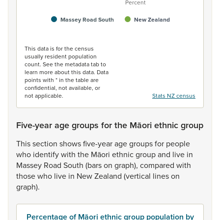
Percent
Massey Road South
New Zealand
End of interactive chart.
This data is for the census
usually resident population
count. See the metadata tab to
learn more about this data. Data
points with * in the table are
confidential, not available, or
not applicable.
Stats NZ census
Five-year age groups for the Māori ethnic group
This
section
shows
five-year
age
groups
for
people
who
identify
with
the
Māori
ethnic
group
and
live
in
Massey
Road
South
(bars
on
graph),
compared
with
those
who
live
in
New
Zealand
(vertical
lines
on
graph).
Percentage of Māori ethnic group population by