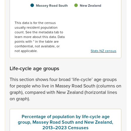
Massey Road South
New Zealand
End of interactive chart.
This data is for the census
usually resident population
count. See the metadata tab to
learn more about this data. Data
points with * in the table are
confidential, not available, or
not applicable.
Stats NZ census
Life-cycle age groups
This
section
shows
four
broad
‘life-cycle’
age
groups
for
people
who
live
in
Massey
Road
South
(columns
on
graph),
compared
with
New
Zealand
(horizontal
lines
on
graph).
Percentage of population by life-cycle age
group, Massey Road South and New Zealand,
2013–2023 Censuses