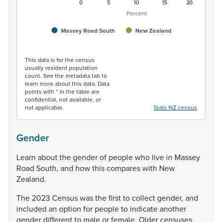
0
5
10
15
20
Percent
Massey Road South
New Zealand
End of interactive chart.
This data is for the census
usually resident population
count. See the metadata tab to
learn more about this data. Data
points with * in the table are
confidential, not available, or
not applicable.
Stats NZ census
Gender
Learn
about
the
gender
of
people
who
live
in
Massey
Road
South,
and
how
this
compares
with
New
Zealand.
The
2023
Census
was
the
first
to
collect
gender,
and
included
an
option
for
people
to
indicate
another
gender
different
to
male
or
female.
Older
censuses