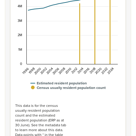
View as data table, Population of New Zealand, 1996–2
The chart has 1 X axis displaying categories.
4M
The chart has 1 Y axis displaying values. Data ranges f
3M
2M
1M
0
1996
1998
2000
2002
2004
2006
2008
2010
2012
2014
2016
2018
2020
2022
2024
Estimated resident population
Census usually resident population count
End of interactive chart.
This data is for the census
usually resident population
count and the estimated
resident population (ERP as at
30 June). See the metadata tab
to learn more about this data.
Data points with * in the table