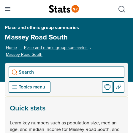
Se
Skip links
Hid
Toggle mobile menu
Sho
Place and ethnic group summaries
Massey Road South
Home
Place and ethnic group summaries
Massey Road South
, current page
Search
Topics menu
Quick stats
Learn
key
numbers
such
as
population
size,
median
age,
and
median
income
for
Massey
Road
South,
and