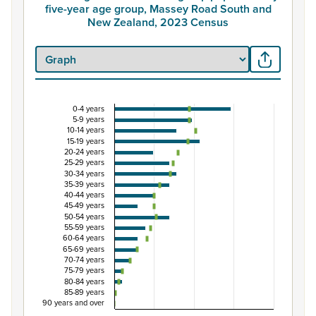
five-year age group, Massey Road South and
New Zealand, 2023 Census
0-4 years
Percentage of Māori ethnic group population by
5-9 years
10-14 years
Combination chart with 3 data series.
15-19 years
20-24 years
View as data table, Percentage of Māori ethnic group 
25-29 years
The chart has 1 X axis displaying categories.
30-34 years
35-39 years
The chart has 1 Y axis displaying Percent. Data ranges from
40-44 years
45-49 years
50-54 years
55-59 years
60-64 years
65-69 years
70-74 years
75-79 years
80-84 years
85-89 years
90 years and over