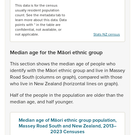
This data is for the census
usually resident population
count. See the metadata tab to
learn more about this data. Data
points with * in the table are
confidential, not available, or
not applicable.
Stats NZ census
Median age for the Māori ethnic group
This
section
shows
the
median
age
of
people
who
identify
with
the
Māori
ethnic
group
and
live
in
Massey
Road
South
(columns
on
graph),
compared
with
those
who
live
in
New
Zealand
(horizontal
lines
on
graph).
Half
of
the
people
in
the
population
are
older
than
the
median
age,
and
half
younger.
Median age of Māori ethnic group population,
Massey Road South and New Zealand, 2013–
2023 Censuses