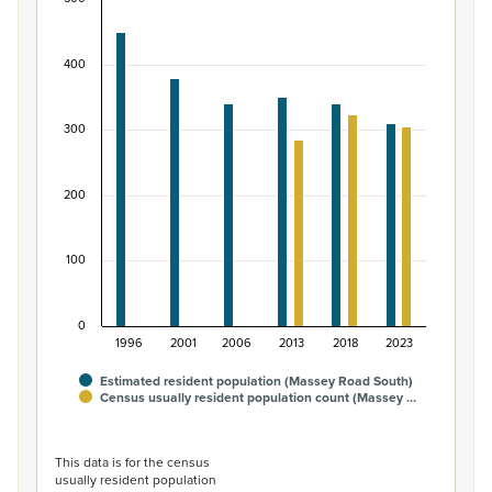
Māori ethnic group population of Massey Road S
Bar chart with 2 data series.
400
View as data table, Māori ethnic group population of 
The chart has 1 X axis displaying categories.
The chart has 1 Y axis displaying values. Data ranges fro
300
200
100
0
1996
2001
2006
2013
2018
2023
Estimated resident population (Massey Road South)
Census usually resident population count (Massey …
End of interactive chart.
This data is for the census
usually resident population