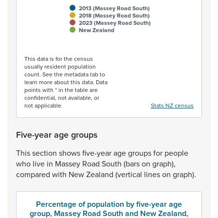
2013 (Massey Road South)
2018 (Massey Road South)
2023 (Massey Road South)
New Zealand
End of interactive chart.
This data is for the census
usually resident population
count. See the metadata tab to
learn more about this data. Data
points with * in the table are
confidential, not available, or
not applicable.
Stats NZ census
Five-year age groups
This
section
shows
five-year
age
groups
for
people
who
live
in
Massey
Road
South
(bars
on
graph),
compared
with
New
Zealand
(vertical
lines
on
graph).
Percentage of population by five-year age
group, Massey Road South and New Zealand,