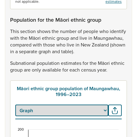
not applicable.
estimates
Population for the Māori ethnic group
This
section
shows
the
number
of
people
who
identify
with
the
Māori
ethnic
group
and
live
in
Maungawhau,
compared
with
those
who
live
in
New
Zealand
(shown
in
a
separate
graph
and
table).
Subnational
population
estimates
for
the
Māori
ethnic
group
are
only
available
for
each
census
year.
Māori ethnic group population of Maungawhau,
1996–2023
200
Māori ethnic group population of Maungawhau, 