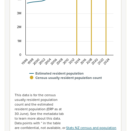
The chart has 1 X axis displaying categories.
The chart has 1 Y axis displaying values. Data ranges f
3M
2M
1M
0
1996
1998
2000
2002
2004
2006
2008
2010
2012
2014
2016
2018
2020
2022
2024
Estimated resident population
Census usually resident population count
End of interactive chart.
This data is for the census
usually resident population
count and the estimated
resident population (ERP as at
30 June). See the metadata tab
to learn more about this data.
Data points with * in the table
are confidential, not available, or
Stats NZ census and population