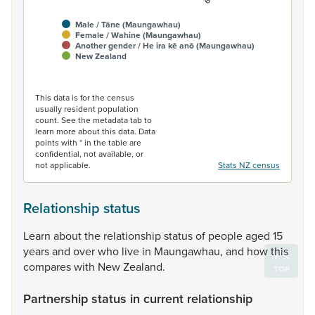
Male / Tāne (Maungawhau)
Female / Wahine (Maungawhau)
Another gender / He ira kē anō (Maungawhau)
New Zealand
End of interactive chart.
This data is for the census
usually resident population
count. See the metadata tab to
learn more about this data. Data
points with * in the table are
confidential, not available, or
not applicable.
Stats NZ census
Relationship status
Learn
about
the
relationship
status
of
people
aged
15
years
and
over
who
live
in
Maungawhau,
and
how
this
compares
with
New
Zealand.
Partnership status in current relationship