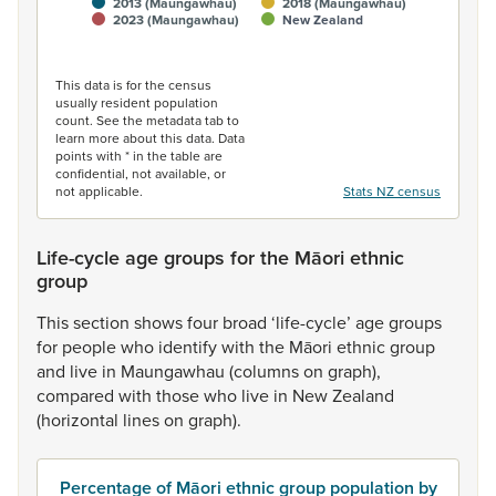
2013 (Maungawhau)
2018 (Maungawhau)
2023 (Maungawhau)
New Zealand
End of interactive chart.
This data is for the census
usually resident population
count. See the metadata tab to
learn more about this data. Data
points with * in the table are
confidential, not available, or
not applicable.
Stats NZ census
Life-cycle age groups for the Māori ethnic
group
This
section
shows
four
broad
‘life-cycle’
age
groups
for
people
who
identify
with
the
Māori
ethnic
group
and
live
in
Maungawhau
(columns
on
graph),
compared
with
those
who
live
in
New
Zealand
(horizontal
lines
on
graph).
Percentage of Māori ethnic group population by