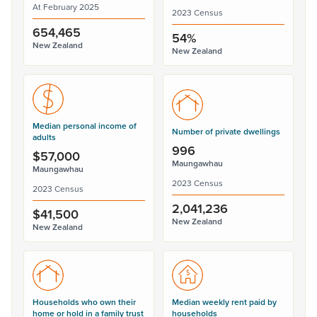
At February 2025
2023 Census
654,465
54%
New Zealand
New Zealand
Median personal income of
Number of private dwellings
adults
996
$57,000
Maungawhau
Maungawhau
2023 Census
2023 Census
2,041,236
$41,500
New Zealand
New Zealand
Households who own their
Median weekly rent paid by
home or hold in a family trust
households