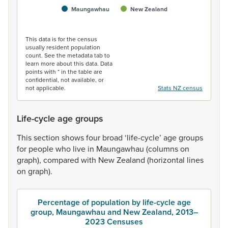
Maungawhau
New Zealand
End of interactive chart.
This data is for the census
usually resident population
count. See the metadata tab to
learn more about this data. Data
points with * in the table are
confidential, not available, or
not applicable.
Stats NZ census
Life-cycle age groups
This
section
shows
four
broad
‘life-cycle’
age
groups
for
people
who
live
in
Maungawhau
(columns
on
graph),
compared
with
New
Zealand
(horizontal
lines
on
graph).
Percentage of population by life-cycle age
group, Maungawhau and New Zealand, 2013–
2023 Censuses