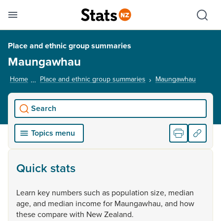
Se
Skip links
Hid
Toggle mobile menu
Sho
Place and ethnic group summaries
Maungawhau
Home
Place and ethnic group summaries
Maungawhau
, curren
Search
Topics menu
Quick stats
Learn
key
numbers
such
as
population
size,
median
age,
and
median
income
for
Maungawhau,
and
how
these
compare
with
New
Zealand.