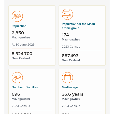
Population for the Māori
Population
ethnic group
2,850
174
Maungawhau
Maungawhau
At 30 June 2025
2023 Census
5,324,700
887,493
New Zealand
New Zealand
Number of families
Median age
696
36.6 years
Maungawhau
Maungawhau
2023 Census
2023 Census