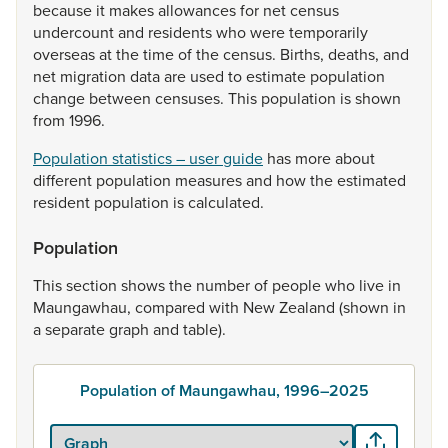
because
it
makes
allowances
for
net
census
undercount
and
residents
who
were
temporarily
overseas
at
the
time
of
the
census.
Births,
deaths,
and
net
migration
data
are
used
to
estimate
population
change
between
censuses.
This
population
is
shown
from
1996.
Population statistics – user guide
has
more
about
different
population
measures
and
how
the
estimated
resident
population
is
calculated.
Population
This
section
shows
the
number
of
people
who
live
in
Maungawhau,
compared
with
New
Zealand
(shown
in
a
separate
graph
and
table).
Population of Maungawhau, 1996–2025