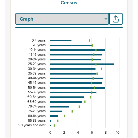
Census
0-4 years
Percentage of population by five-year age gro
5-9 years
10-14 years
Combination chart with 3 data series.
15-19 years
20-24 years
View as data table, Percentage of population by five
25-29 years
The chart has 1 X axis displaying categories.
30-34 years
35-39 years
The chart has 1 Y axis displaying Percent. Data ranges fro
40-44 years
45-49 years
50-54 years
55-59 years
60-64 years
65-69 years
70-74 years
75-79 years
80-84 years
85-89 years
90 years and over
0
2
4
6
8
10