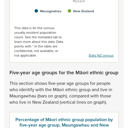
Percent
Maungawhau
New Zealand
End of interactive chart.
This data is for the census
usually resident population
count. See the metadata tab to
learn more about this data. Data
points with * in the table are
confidential, not available, or
not applicable.
Stats NZ census
Five-year age groups for the Māori ethnic group
This
section
shows
five-year
age
groups
for
people
who
identify
with
the
Māori
ethnic
group
and
live
in
Maungawhau
(bars
on
graph),
compared
with
those
who
live
in
New
Zealand
(vertical
lines
on
graph).
Percentage of Māori ethnic group population by
five-year age group, Maungawhau and New