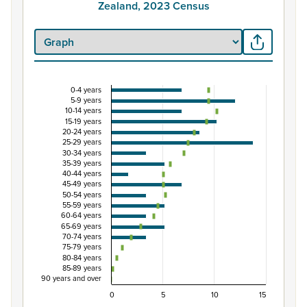
Zealand, 2023 Census
0-4 years
Percentage of Māori ethnic group population by
5-9 years
10-14 years
Combination chart with 3 data series.
15-19 years
20-24 years
View as data table, Percentage of Māori ethnic group
25-29 years
The chart has 1 X axis displaying categories.
30-34 years
35-39 years
The chart has 1 Y axis displaying Percent. Data ranges fro
40-44 years
45-49 years
50-54 years
55-59 years
60-64 years
65-69 years
70-74 years
75-79 years
80-84 years
85-89 years
90 years and over
0
5
10
15