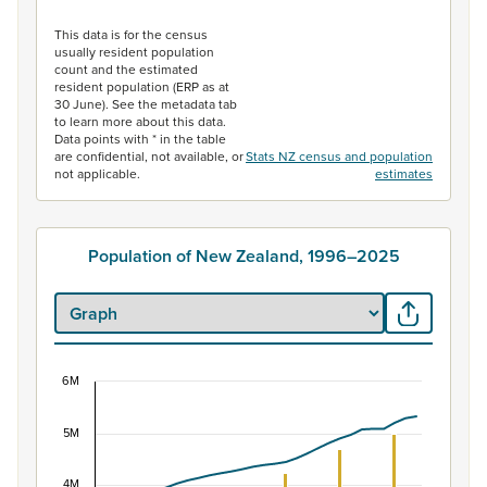
End of interactive chart.
This data is for the census
usually resident population
count and the estimated
resident population (ERP as at
30 June). See the metadata tab
to learn more about this data.
Data points with * in the table
are confidential, not available, or
Stats NZ census and population
not applicable.
estimates
Population of New Zealand, 1996–2025
6M
Population of New Zealand, 1996–2025
5M
Combination chart with 2 data series.
View as data table, Population of New Zealand, 1996–2
4M