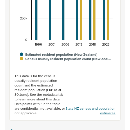
250k
0
1996
2001
2006
2013
2018
2023
Estimated resident population (New Zealand)
Census usually resident population count (New Zeal…
End of interactive chart.
This data is for the census
usually resident population
count and the estimated
resident population (ERP as at
30 June). See the metadata tab
to learn more about this data.
Data points with * in the table
are confidential, not available, or
Stats NZ census and population
not applicable.
estimates