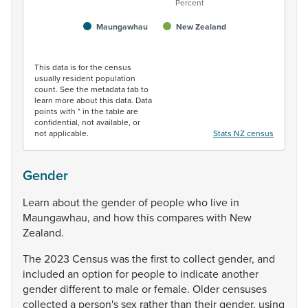
Percent
Maungawhau
New Zealand
End of interactive chart.
This data is for the census
usually resident population
count. See the metadata tab to
learn more about this data. Data
points with * in the table are
confidential, not available, or
not applicable.
Stats NZ census
Gender
Learn
about
the
gender
of
people
who
live
in
Maungawhau,
and
how
this
compares
with
New
Zealand.
The
2023
Census
was
the
first
to
collect
gender,
and
included
an
option
for
people
to
indicate
another
gender
different
to
male
or
female.
Older
censuses
collected
a
person's
sex
rather
than
their
gender,
using