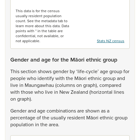
End of interactive chart.
This data is for the census
usually resident population
count. See the metadata tab to
learn more about this data. Data
points with * in the table are
confidential, not available, or
not applicable.
Stats NZ census
Gender and age for the Māori ethnic group
This
section
shows
gender
by
‘life-cycle’
age
group
for
people
who
identify
with
the
Māori
ethnic
group
and
live
in
Maungawhau
(columns
on
graph),
compared
with
those
who
live
in
New
Zealand
(horizontal
lines
on
graph).
Gender
and
age
combinations
are
shown
as
a
percentage
of
the
usually
resident
Māori
ethnic
group
population
in
the
area.