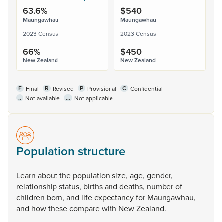
63.6%
$540
Maungawhau
Maungawhau
2023 Census
2023 Census
66%
$450
New Zealand
New Zealand
F
R
P
C
Final
Revised
Provisional
Confidential
..
...
Not available
Not applicable
Population structure
Learn
about
the
population
size,
age,
gender,
relationship
status,
births
and
deaths,
number
of
children
born,
and
life
expectancy
for
Maungawhau,
and
how
these
compare
with
New
Zealand.