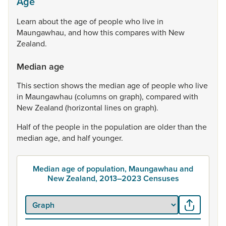
Age
Learn
about
the
age
of
people
who
live
in
Maungawhau,
and
how
this
compares
with
New
Zealand.
Median age
This
section
shows
the
median
age
of
people
who
live
in
Maungawhau
(columns
on
graph),
compared
with
New
Zealand
(horizontal
lines
on
graph).
Half
of
the
people
in
the
population
are
older
than
the
median
age,
and
half
younger.
Median age of population, Maungawhau and
New Zealand, 2013–2023 Censuses