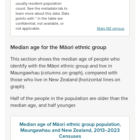
usually resident population
count. See the metadata tab to
learn more about this data. Data
points with * in the table are
confidential, not available, or
not applicable.
Stats NZ census
Median age for the Māori ethnic group
This
section
shows
the
median
age
of
people
who
identify
with
the
Māori
ethnic
group
and
live
in
Maungawhau
(columns
on
graph),
compared
with
those
who
live
in
New
Zealand
(horizontal
lines
on
graph).
Half
of
the
people
in
the
population
are
older
than
the
median
age,
and
half
younger.
Median age of Māori ethnic group population,
Maungawhau and New Zealand, 2013–2023
Censuses