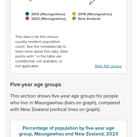
2013 (Maungawhau)
2018 (Maungawhau)
2023 (Maungawhau)
New Zealand
End of interactive chart.
This data is for the census
usually resident population
count. See the metadata tab to
learn more about this data. Data
points with * in the table are
confidential, not available, or
not applicable.
Stats NZ census
Five-year age groups
This
section
shows
five-year
age
groups
for
people
who
live
in
Maungawhau
(bars
on
graph),
compared
with
New
Zealand
(vertical
lines
on
graph).
Percentage of population by five-year age
group, Maungawhau and New Zealand, 2023