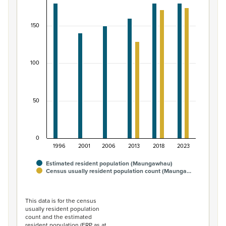
Bar chart with 2 data series.
View as data table, Māori ethnic group population of
150
The chart has 1 X axis displaying categories.
The chart has 1 Y axis displaying values. Data ranges from
100
50
0
1996
2001
2006
2013
2018
2023
Estimated resident population (Maungawhau)
Census usually resident population count (Maunga…
End of interactive chart.
This data is for the census
usually resident population
count and the estimated
resident population (ERP as at