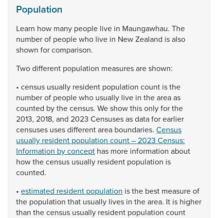
Population
Learn
how
many
people
live
in
Maungawhau.
The
number
of
people
who
live
in
New
Zealand
is
also
shown
for
comparison.
Two
different
population
measures
are
shown:
•
census
usually
resident
population
count
is
the
number
of
people
who
usually
live
in
the
area
as
counted
by
the
census.
We
show
this
only
for
the
2013,
2018,
and
2023
Censuses
as
data
for
earlier
censuses
uses
different
area
boundaries.
Census
usually resident population count – 2023 Census:
Information by concept
has
more
information
about
how
the
census
usually
resident
population
is
counted.
•
estimated resident population
is
the
best
measure
of
the
population
that
usually
lives
in
the
area.
It
is
higher
than
the
census
usually
resident
population
count