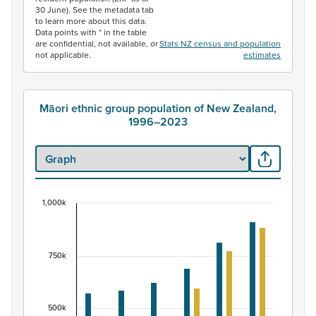
30 June). See the metadata tab
to learn more about this data.
Data points with * in the table
are confidential, not available, or
Stats NZ census and population
not applicable.
estimates
Māori ethnic group population of New Zealand,
1996–2023
1,000k
Māori ethnic group population of New Zealand, 
Bar chart with 2 data series.
View as data table, Māori ethnic group population of 
750k
The chart has 1 X axis displaying categories.
The chart has 1 Y axis displaying values. Data ranges fr
500k