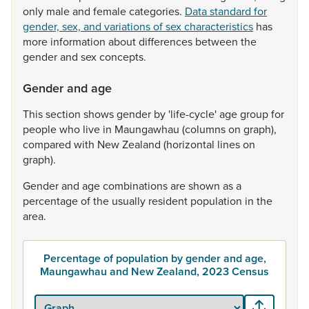
only
male
and
female
categories.
Data standard for
gender, sex, and variations of sex characteristics
has
more
information
about
differences
between
the
gender
and
sex
concepts.
Gender and age
This
section
shows
gender
by
'life-cycle'
age
group
for
people
who
live
in
Maungawhau
(columns
on
graph),
compared
with
New
Zealand
(horizontal
lines
on
graph).
Gender
and
age
combinations
are
shown
as
a
percentage
of
the
usually
resident
population
in
the
area.
Percentage of population by gender and age,
Maungawhau and New Zealand, 2023 Census