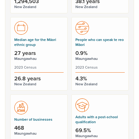
1,294,503
38.1 years
New Zealand
New Zealand
Median age for the Māori
People who can speak te reo
ethnic group
Māori
27 years
0.9%
Maungawhau
Maungawhau
2023 Census
2023 Census
26.8 years
4.3%
New Zealand
New Zealand
Adults with a post-school
Number of businesses
qualification
468
69.5%
Maungawhau
Maungawhau