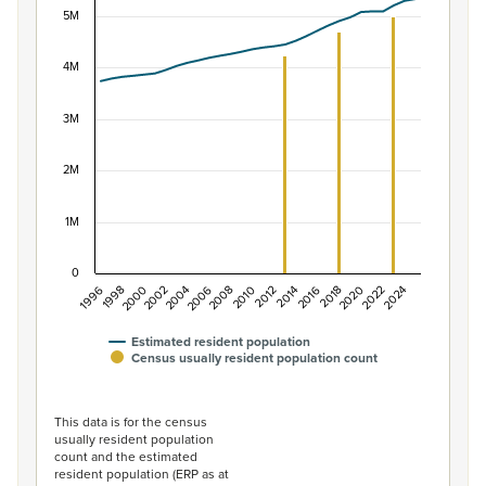
5M
Combination chart with 2 data series.
View as data table, Population of New Zealand, 1996–2
The chart has 1 X axis displaying categories.
4M
The chart has 1 Y axis displaying values. Data ranges f
3M
2M
1M
0
1996
1998
2000
2002
2004
2006
2008
2010
2012
2014
2016
2018
2020
2022
2024
Estimated resident population
Census usually resident population count
End of interactive chart.
This data is for the census
usually resident population
count and the estimated
resident population (ERP as at