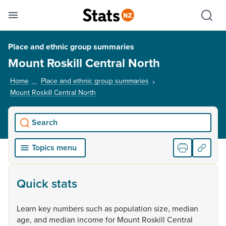
Se
Skip links
Hid
Toggle mobile menu
Sho
Place and ethnic group summaries
Mount Roskill Central North
Home
Place and ethnic group summaries
Mount Roskill Central North
, current page
Search
Topics menu
Quick stats
Learn
key
numbers
such
as
population
size,
median
age,
and
median
income
for
Mount
Roskill
Central