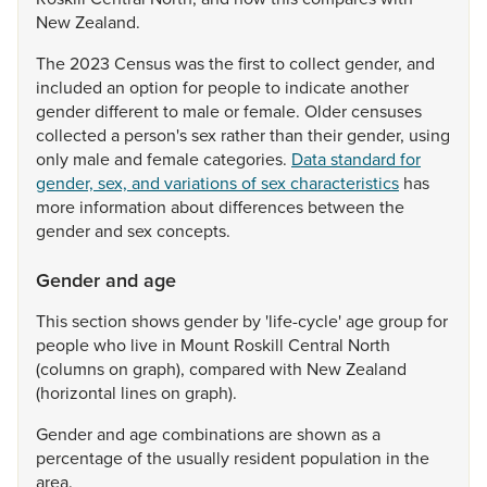
New
Zealand.
The
2023
Census
was
the
first
to
collect
gender,
and
included
an
option
for
people
to
indicate
another
gender
different
to
male
or
female.
Older
censuses
collected
a
person's
sex
rather
than
their
gender,
using
only
male
and
female
categories.
Data standard for
gender, sex, and variations of sex characteristics
has
more
information
about
differences
between
the
gender
and
sex
concepts.
Gender and age
This
section
shows
gender
by
'life-cycle'
age
group
for
people
who
live
in
Mount
Roskill
Central
North
(columns
on
graph),
compared
with
New
Zealand
(horizontal
lines
on
graph).
Gender
and
age
combinations
are
shown
as
a
percentage
of
the
usually
resident
population
in
the
area.