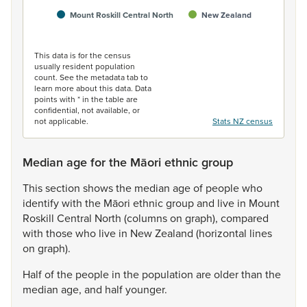
Mount Roskill Central North
New Zealand
End of interactive chart.
This data is for the census
usually resident population
count. See the metadata tab to
learn more about this data. Data
points with * in the table are
confidential, not available, or
not applicable.
Stats NZ census
Median age for the Māori ethnic group
This
section
shows
the
median
age
of
people
who
identify
with
the
Māori
ethnic
group
and
live
in
Mount
Roskill
Central
North
(columns
on
graph),
compared
with
those
who
live
in
New
Zealand
(horizontal
lines
on
graph).
Half
of
the
people
in
the
population
are
older
than
the
median
age,
and
half
younger.