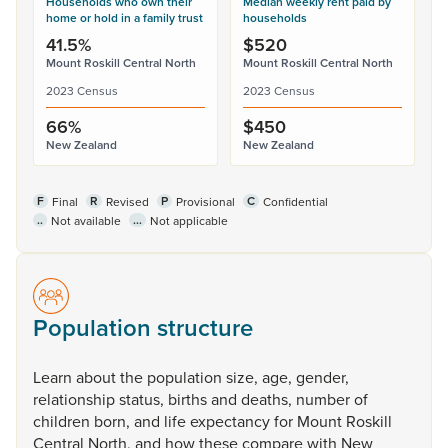
Households who own their
Median weekly rent paid by
home or hold in a family trust
households
41.5%
$520
Mount Roskill Central North
Mount Roskill Central North
2023 Census
2023 Census
66%
$450
New Zealand
New Zealand
F
R
P
C
Final
Revised
Provisional
Confidential
..
...
Not available
Not applicable
Population structure
Learn
about
the
population
size,
age,
gender,
relationship
status,
births
and
deaths,
number
of
children
born,
and
life
expectancy
for
Mount
Roskill
Central
North,
and
how
these
compare
with
New