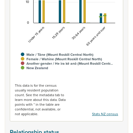
10
0
Under 15 years
15-29 years
30-64 years
65 years and over
Male / Tāne (Mount Roskill Central North)
Female / Wahine (Mount Roskill Central North)
Another gender / He ira kē anō (Mount Roskill Centr…
New Zealand
End of interactive chart.
This data is for the census
usually resident population
count. See the metadata tab to
learn more about this data. Data
points with * in the table are
confidential, not available, or
not applicable.
Stats NZ census
Relationship status