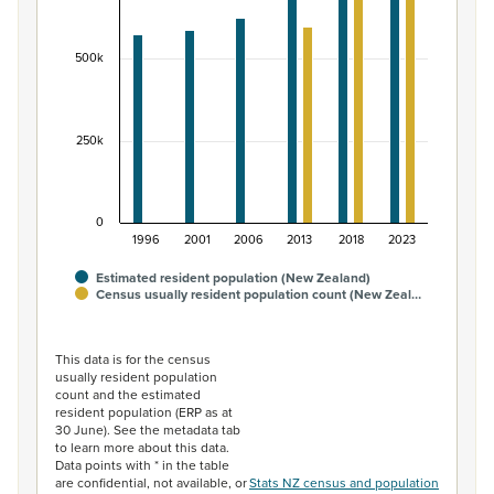
The chart has 1 X axis displaying categories.
The chart has 1 Y axis displaying values. Data ranges fr
500k
250k
0
1996
2001
2006
2013
2018
2023
Estimated resident population (New Zealand)
Census usually resident population count (New Zeal…
End of interactive chart.
This data is for the census
usually resident population
count and the estimated
resident population (ERP as at
30 June). See the metadata tab
to learn more about this data.
Data points with * in the table
are confidential, not available, or
Stats NZ census and population