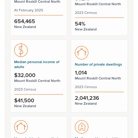
Mount Roskill Central North
Mount Roskill Central North
At February 2025
2023 Census
654,465
54%
New Zealand
New Zealand
Median personal income of
Number of private dwellings
adults
1,014
$32,000
Mount Roskill Central North
Mount Roskill Central North
2023 Census
2023 Census
2,041,236
$41,500
New Zealand
New Zealand