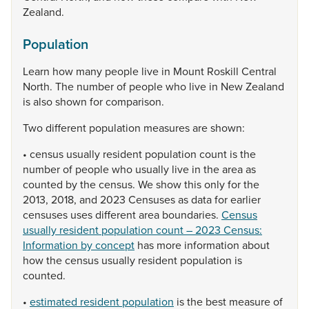
Zealand.
Population
Learn
how
many
people
live
in
Mount
Roskill
Central
North.
The
number
of
people
who
live
in
New
Zealand
is
also
shown
for
comparison.
Two
different
population
measures
are
shown:
•
census
usually
resident
population
count
is
the
number
of
people
who
usually
live
in
the
area
as
counted
by
the
census.
We
show
this
only
for
the
2013,
2018,
and
2023
Censuses
as
data
for
earlier
censuses
uses
different
area
boundaries.
Census
usually resident population count – 2023 Census:
Information by concept
has
more
information
about
how
the
census
usually
resident
population
is
counted.
•
estimated resident population
is
the
best
measure
of