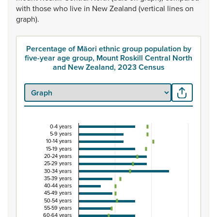
with
those
who
live
in
New
Zealand
(vertical
lines
on
graph).
Percentage of Māori ethnic group population by
five-year age group, Mount Roskill Central North
and New Zealand, 2023 Census
0-4 years
Percentage of Māori ethnic group population by 
5-9 years
10-14 years
Combination chart with 3 data series.
15-19 years
20-24 years
View as data table, Percentage of Māori ethnic group p
25-29 years
The chart has 1 X axis displaying categories.
30-34 years
35-39 years
The chart has 1 Y axis displaying Percent. Data ranges fro
40-44 years
45-49 years
50-54 years
55-59 years
60-64 years