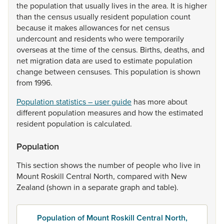
the
population
that
usually
lives
in
the
area.
It
is
higher
than
the
census
usually
resident
population
count
because
it
makes
allowances
for
net
census
undercount
and
residents
who
were
temporarily
overseas
at
the
time
of
the
census.
Births,
deaths,
and
net
migration
data
are
used
to
estimate
population
change
between
censuses.
This
population
is
shown
from
1996.
Population statistics – user guide
has
more
about
different
population
measures
and
how
the
estimated
resident
population
is
calculated.
Population
This
section
shows
the
number
of
people
who
live
in
Mount
Roskill
Central
North,
compared
with
New
Zealand
(shown
in
a
separate
graph
and
table).
Population of Mount Roskill Central North,