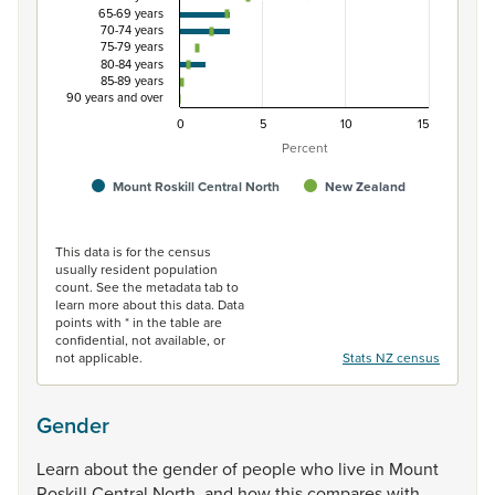
65-69 years
70-74 years
75-79 years
80-84 years
85-89 years
90 years and over
0
5
10
15
Percent
Mount Roskill Central North
New Zealand
End of interactive chart.
This data is for the census
usually resident population
count. See the metadata tab to
learn more about this data. Data
points with * in the table are
confidential, not available, or
not applicable.
Stats NZ census
Gender
Learn
about
the
gender
of
people
who
live
in
Mount
Roskill
Central
North,
and
how
this
compares
with