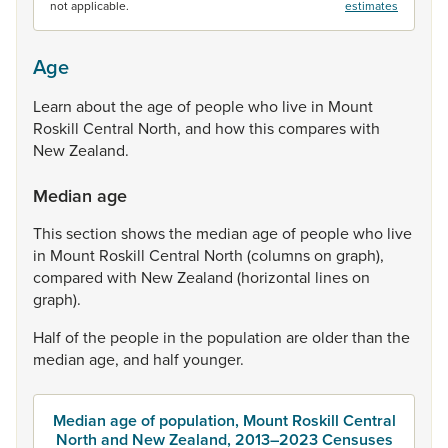
not applicable.
estimates
Age
Learn
about
the
age
of
people
who
live
in
Mount
Roskill
Central
North,
and
how
this
compares
with
New
Zealand.
Median age
This
section
shows
the
median
age
of
people
who
live
in
Mount
Roskill
Central
North
(columns
on
graph),
compared
with
New
Zealand
(horizontal
lines
on
graph).
Half
of
the
people
in
the
population
are
older
than
the
median
age,
and
half
younger.
Median age of population, Mount Roskill Central
North and New Zealand, 2013–2023 Censuses