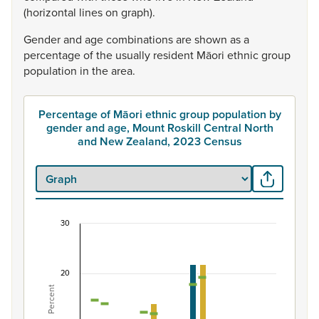
(horizontal
lines
on
graph).
Gender
and
age
combinations
are
shown
as
a
percentage
of
the
usually
resident
Māori
ethnic
group
population
in
the
area.
Percentage of Māori ethnic group population by
gender and age, Mount Roskill Central North
and New Zealand, 2023 Census
30
Percentage of Māori ethnic group population by 
Combination chart with 7 data series.
20
View as data table, Percentage of Māori ethnic group 
Percent
The chart has 1 X axis displaying categories.
The chart has 1 Y axis displaying Percent. Data ranges fro