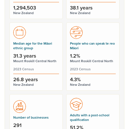
1,294,503
38.1 years
New Zealand
New Zealand
Median age for the Māori
People who can speak te reo
ethnic group
Māori
31.3 years
1.2%
Mount Roskill Central North
Mount Roskill Central North
2023 Census
2023 Census
26.8 years
4.3%
New Zealand
New Zealand
Adults with a post-school
Number of businesses
qualification
291
51.2%