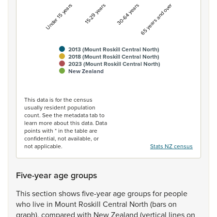
Under 15 years
15-29 years
30-64 years
65 years and over
2013 (Mount Roskill Central North)
2018 (Mount Roskill Central North)
2023 (Mount Roskill Central North)
New Zealand
End of interactive chart.
This data is for the census
usually resident population
count. See the metadata tab to
learn more about this data. Data
points with * in the table are
confidential, not available, or
not applicable.
Stats NZ census
Five-year age groups
This
section
shows
five-year
age
groups
for
people
who
live
in
Mount
Roskill
Central
North
(bars
on
graph),
compared
with
New
Zealand
(vertical
lines
on