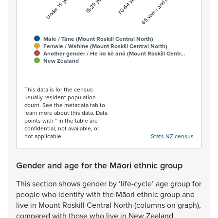
Under 15 years
15-29 years
30-64 years
65 years and over
Male / Tāne (Mount Roskill Central North)
Female / Wahine (Mount Roskill Central North)
Another gender / He ira kē anō (Mount Roskill Centr…
New Zealand
End of interactive chart.
This data is for the census
usually resident population
count. See the metadata tab to
learn more about this data. Data
points with * in the table are
confidential, not available, or
not applicable.
Stats NZ census
Gender and age for the Māori ethnic group
This
section
shows
gender
by
‘life-cycle’
age
group
for
people
who
identify
with
the
Māori
ethnic
group
and
live
in
Mount
Roskill
Central
North
(columns
on
graph),
compared
with
those
who
live
in
New
Zealand