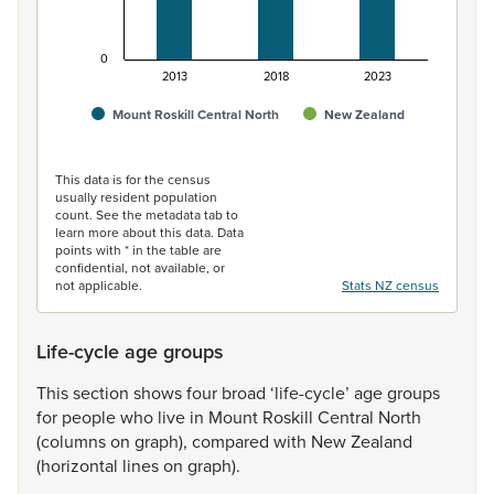
0
2013
2018
2023
Mount Roskill Central North
New Zealand
End of interactive chart.
This data is for the census
usually resident population
count. See the metadata tab to
learn more about this data. Data
points with * in the table are
confidential, not available, or
not applicable.
Stats NZ census
Life-cycle age groups
This
section
shows
four
broad
‘life-cycle’
age
groups
for
people
who
live
in
Mount
Roskill
Central
North
(columns
on
graph),
compared
with
New
Zealand
(horizontal
lines
on
graph).