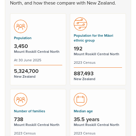
North,
and
how
these
compare
with
New
Zealand.
Population for the Māori
Population
ethnic group
3,450
192
Mount Roskill Central North
Mount Roskill Central North
At 30 June 2025
2023 Census
5,324,700
887,493
New Zealand
New Zealand
Number of families
Median age
738
35.5 years
Mount Roskill Central North
Mount Roskill Central North
2023 Census
2023 Census