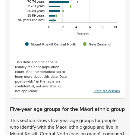
70-74 years
75-79 years
80-84 years
85-89 years
90 years and over
0
2
4
6
8
10
Percent
Mount Roskill Central North
New Zealand
End of interactive chart.
This data is for the census
usually resident population
count. See the metadata tab to
learn more about this data. Data
points with * in the table are
confidential, not available, or
not applicable.
Stats NZ census
Five-year age groups for the Māori ethnic group
This
section
shows
five-year
age
groups
for
people
who
identify
with
the
Māori
ethnic
group
and
live
in
Mount
Roskill
Central
North
(bars
on
graph),
compared