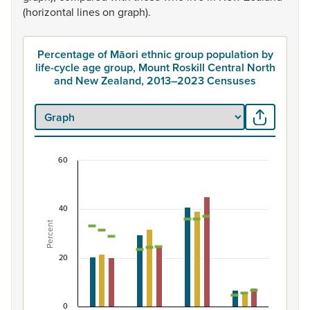
(horizontal
lines
on
graph).
Percentage of Māori ethnic group population by
life-cycle age group, Mount Roskill Central North
and New Zealand, 2013–2023 Censuses
60
Percentage of Māori ethnic group population by 
Combination chart with 7 data series.
40
View as data table, Percentage of Māori ethnic group 
Percent
The chart has 1 X axis displaying categories.
The chart has 1 Y axis displaying Percent. Data ranges fro
20
0