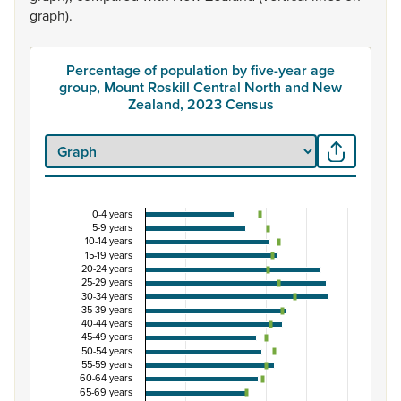
graph).
Percentage of population by five-year age
group, Mount Roskill Central North and New
Zealand, 2023 Census
0-4 years
Percentage of population by five-year age group
5-9 years
10-14 years
Combination chart with 3 data series.
15-19 years
20-24 years
View as data table, Percentage of population by five-y
25-29 years
The chart has 1 X axis displaying categories.
30-34 years
35-39 years
The chart has 1 Y axis displaying Percent. Data ranges from
40-44 years
45-49 years
50-54 years
55-59 years
60-64 years
65-69 years