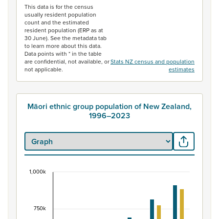
This data is for the census
usually resident population
count and the estimated
resident population (ERP as at
30 June). See the metadata tab
to learn more about this data.
Data points with * in the table
are confidential, not available, or
Stats NZ census and population
not applicable.
estimates
Māori ethnic group population of New Zealand,
1996–2023
1,000k
Māori ethnic group population of New Zealand, 
Bar chart with 2 data series.
View as data table, Māori ethnic group population of 
750k