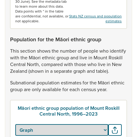
30 June). See the metadata tab
to learn more about this data.
Data points with * in the table
are confidential, not available, or
Stats NZ census and population
not applicable.
estimates
Population for the Māori ethnic group
This
section
shows
the
number
of
people
who
identify
with
the
Māori
ethnic
group
and
live
in
Mount
Roskill
Central
North,
compared
with
those
who
live
in
New
Zealand
(shown
in
a
separate
graph
and
table).
Subnational
population
estimates
for
the
Māori
ethnic
group
are
only
available
for
each
census
year.
Māori ethnic group population of Mount Roskill
Central North, 1996–2023