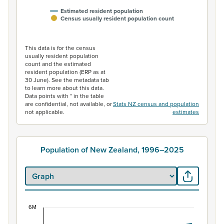
Estimated resident population
Census usually resident population count
End of interactive chart.
This data is for the census
usually resident population
count and the estimated
resident population (ERP as at
30 June). See the metadata tab
to learn more about this data.
Data points with * in the table
are confidential, not available, or
Stats NZ census and population
not applicable.
estimates
Population of New Zealand, 1996–2025
6M
Population of New Zealand, 1996–2025