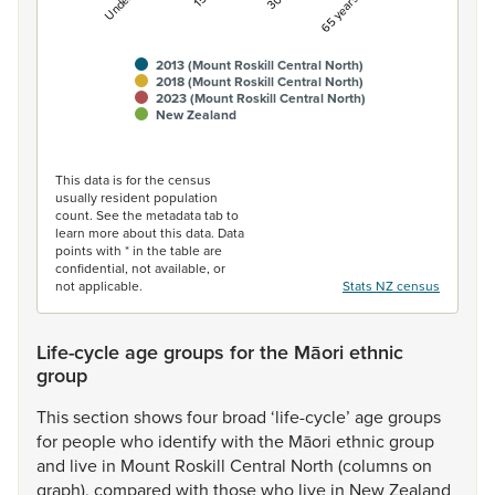
2013 (Mount Roskill Central North)
2018 (Mount Roskill Central North)
2023 (Mount Roskill Central North)
New Zealand
End of interactive chart.
This data is for the census
usually resident population
count. See the metadata tab to
learn more about this data. Data
points with * in the table are
confidential, not available, or
not applicable.
Stats NZ census
Life-cycle age groups for the Māori ethnic
group
This
section
shows
four
broad
‘life-cycle’
age
groups
for
people
who
identify
with
the
Māori
ethnic
group
and
live
in
Mount
Roskill
Central
North
(columns
on
graph),
compared
with
those
who
live
in
New
Zealand