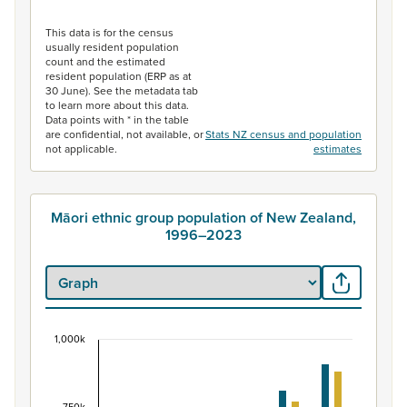
End of interactive chart.
This data is for the census
usually resident population
count and the estimated
resident population (ERP as at
30 June). See the metadata tab
to learn more about this data.
Data points with * in the table
are confidential, not available, or
Stats NZ census and population
not applicable.
estimates
Māori ethnic group population of New Zealand,
1996–2023
1,000k
Māori ethnic group population of New Zealand, 
Bar chart with 2 data series.