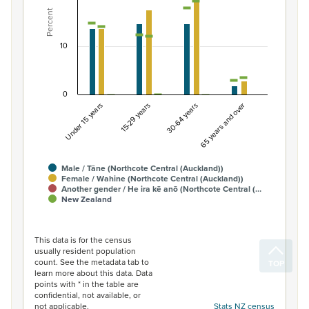
View as data table, Percentage of Māori ethnic group 
Percent
The chart has 1 X axis displaying categories.
The chart has 1 Y axis displaying Percent. Data ranges fro
10
0
Under 15 years
15-29 years
30-64 years
65 years and over
Male / Tāne (Northcote Central (Auckland))
Female / Wahine (Northcote Central (Auckland))
Another gender / He ira kē anō (Northcote Central (…
New Zealand
End of interactive chart.
This data is for the census
usually resident population
count. See the metadata tab to
learn more about this data. Data
points with * in the table are
confidential, not available, or
not applicable.
Stats NZ census