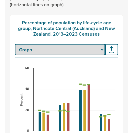
(horizontal
lines
on
graph).
Percentage of population by life-cycle age
group, Northcote Central (Auckland) and New
Zealand, 2013–2023 Censuses
60
Percentage of population by life-cycle age grou
Combination chart with 7 data series.
40
View as data table, Percentage of population by life-
Percent
The chart has 1 X axis displaying categories.
The chart has 1 Y axis displaying Percent. Data ranges from
20
0