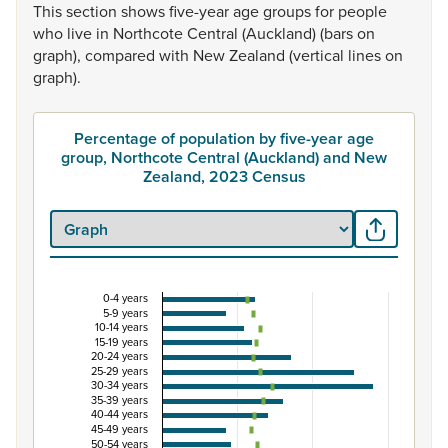
This
section
shows
five-year
age
groups
for
people
who
live
in
Northcote
Central
(Auckland)
(bars
on
graph),
compared
with
New
Zealand
(vertical
lines
on
graph).
Percentage of population by five-year age
group, Northcote Central (Auckland) and New
Zealand, 2023 Census
0-4 years
Percentage of population by five-year age group
5-9 years
10-14 years
Combination chart with 3 data series.
15-19 years
20-24 years
View as data table, Percentage of population by five-
25-29 years
30-34 years
The chart has 1 X axis displaying categories.
35-39 years
The chart has 1 Y axis displaying Percent. Data ranges from
40-44 years
45-49 years
50-54 years