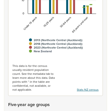
10
0
Under 15 years
15-29 years
30-64 years
65 years and over
2013 (Northcote Central (Auckland))
2018 (Northcote Central (Auckland))
2023 (Northcote Central (Auckland))
New Zealand
End of interactive chart.
This data is for the census
usually resident population
count. See the metadata tab to
learn more about this data. Data
points with * in the table are
confidential, not available, or
not applicable.
Stats NZ census
Five-year age groups