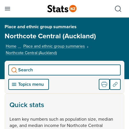
Se
Skip links
Hid
Toggle mobile menu
Sho
Place and ethnic group summaries
Northcote Central (Auckland)
Home
Place and ethnic group summaries
Northcote Central (Auckland)
, current page
Search
Topics menu
Quick stats
Learn
key
numbers
such
as
population
size,
median
age,
and
median
income
for
Northcote
Central