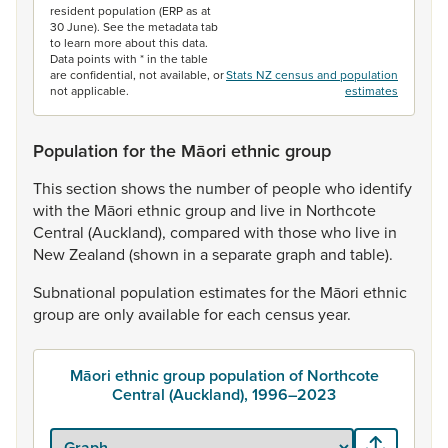
resident population (ERP as at
30 June). See the metadata tab
to learn more about this data.
Data points with * in the table
are confidential, not available, or
Stats NZ census and population
not applicable.
estimates
Population for the Māori ethnic group
This
section
shows
the
number
of
people
who
identify
with
the
Māori
ethnic
group
and
live
in
Northcote
Central
(Auckland),
compared
with
those
who
live
in
New
Zealand
(shown
in
a
separate
graph
and
table).
Subnational
population
estimates
for
the
Māori
ethnic
group
are
only
available
for
each
census
year.
Māori ethnic group population of Northcote
Central (Auckland), 1996–2023