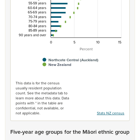
55-59 years
60-64 years
65-69 years
70-74 years
75-79 years
80-84 years
85-89 years
90 years and over
0
5
10
15
Percent
Northcote Central (Auckland)
New Zealand
End of interactive chart.
This data is for the census
usually resident population
count. See the metadata tab to
learn more about this data. Data
points with * in the table are
confidential, not available, or
not applicable.
Stats NZ census
Five-year age groups for the Māori ethnic group