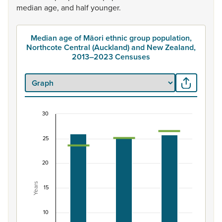
median
age,
and
half
younger.
Median age of Māori ethnic group population,
Northcote Central (Auckland) and New Zealand,
2013–2023 Censuses
30
Median age of Māori ethnic group population, N
Combination chart with 3 data series.
25
View as data table, Median age of Māori ethnic group 
The chart has 1 X axis displaying categories.
20
The chart has 1 Y axis displaying Years. Data ranges from 
Years
15
10