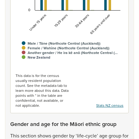
0
Under 15 years
15-29 years
30-64 years
65 years and over
Male / Tāne (Northcote Central (Auckland))
Female / Wahine (Northcote Central (Auckland))
Another gender / He ira kē anō (Northcote Central (…
New Zealand
End of interactive chart.
This data is for the census
usually resident population
count. See the metadata tab to
learn more about this data. Data
points with * in the table are
confidential, not available, or
not applicable.
Stats NZ census
Gender and age for the Māori ethnic group
This
section
shows
gender
by
‘life-cycle’
age
group
for