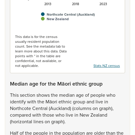
2013
2018
2023
Northcote Central (Auckland)
New Zealand
End of interactive chart.
This data is for the census
usually resident population
count. See the metadata tab to
learn more about this data. Data
points with * in the table are
confidential, not available, or
not applicable.
Stats NZ census
Median age for the Māori ethnic group
This
section
shows
the
median
age
of
people
who
identify
with
the
Māori
ethnic
group
and
live
in
Northcote
Central
(Auckland)
(columns
on
graph),
compared
with
those
who
live
in
New
Zealand
(horizontal
lines
on
graph).
Half
of
the
people
in
the
population
are
older
than
the