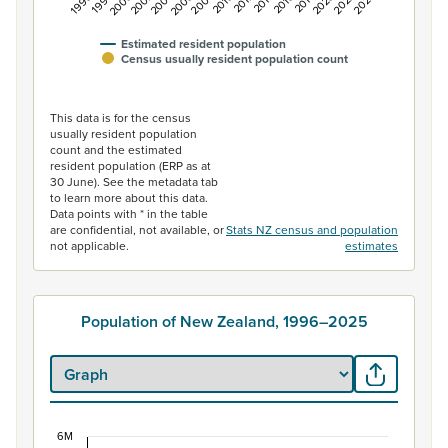
1996
2006
2016
2004
2014
2024
2002
2012
2022
2000
2010
2020
1998
2008
2018
Estimated resident population
Census usually resident population count
End of interactive chart.
This data is for the census
usually resident population
count and the estimated
resident population (ERP as at
30 June). See the metadata tab
to learn more about this data.
Data points with * in the table
are confidential, not available, or
Stats NZ census and population
not applicable.
estimates
Population of New Zealand, 1996–2025
6M