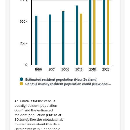
View as data table, Māori ethnic group population of 
750k
The chart has 1 X axis displaying categories.
The chart has 1 Y axis displaying values. Data ranges fr
500k
250k
0
1996
2001
2006
2013
2018
2023
Estimated resident population (New Zealand)
Census usually resident population count (New Zeal…
End of interactive chart.
This data is for the census
usually resident population
count and the estimated
resident population (ERP as at
30 June). See the metadata tab
to learn more about this data.
Data points with * in the table