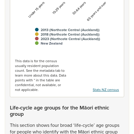
Under 15 years
15-29 years
30-64 years
65 years and over
2013 (Northcote Central (Auckland))
2018 (Northcote Central (Auckland))
2023 (Northcote Central (Auckland))
New Zealand
End of interactive chart.
This data is for the census
usually resident population
count. See the metadata tab to
learn more about this data. Data
points with * in the table are
confidential, not available, or
not applicable.
Stats NZ census
Life-cycle age groups for the Māori ethnic
group
This
section
shows
four
broad
‘life-cycle’
age
groups
for
people
who
identify
with
the
Māori
ethnic
group