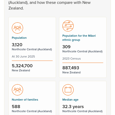
(Auckland),
and
how
these
compare
with
New
Zealand.
Population for the Māori
Population
ethnic group
3,120
309
Northcote Central (Auckland)
Northcote Central (Auckland)
At 30 June 2025
2023 Census
5,324,700
887,493
New Zealand
New Zealand
Number of families
Median age
588
32.3 years
Northcote Central (Auckland)
Northcote Central (Auckland)