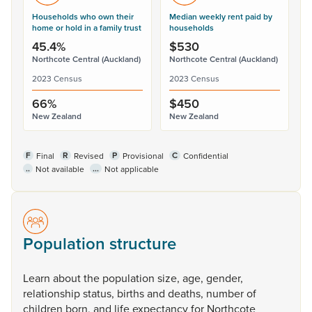
Households who own their
Median weekly rent paid by
home or hold in a family trust
households
45.4%
$530
Northcote Central (Auckland)
Northcote Central (Auckland)
2023 Census
2023 Census
66%
$450
New Zealand
New Zealand
F
R
P
C
Final
Revised
Provisional
Confidential
..
...
Not available
Not applicable
Population structure
Learn
about
the
population
size,
age,
gender,
relationship
status,
births
and
deaths,
number
of
children
born,
and
life
expectancy
for
Northcote