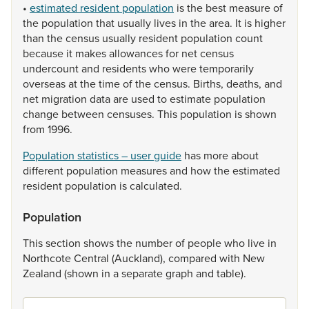
•
estimated resident population
is
the
best
measure
of
the
population
that
usually
lives
in
the
area.
It
is
higher
than
the
census
usually
resident
population
count
because
it
makes
allowances
for
net
census
undercount
and
residents
who
were
temporarily
overseas
at
the
time
of
the
census.
Births,
deaths,
and
net
migration
data
are
used
to
estimate
population
change
between
censuses.
This
population
is
shown
from
1996.
Population statistics – user guide
has
more
about
different
population
measures
and
how
the
estimated
resident
population
is
calculated.
Population
This
section
shows
the
number
of
people
who
live
in
Northcote
Central
(Auckland),
compared
with
New
Zealand
(shown
in
a
separate
graph
and
table).