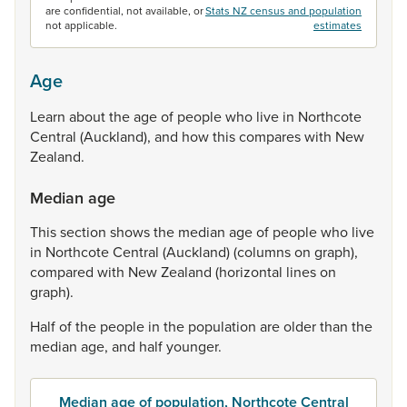
are confidential, not available, or
Stats NZ census and population
not applicable.
estimates
Age
Learn
about
the
age
of
people
who
live
in
Northcote
Central
(Auckland),
and
how
this
compares
with
New
Zealand.
Median age
This
section
shows
the
median
age
of
people
who
live
in
Northcote
Central
(Auckland)
(columns
on
graph),
compared
with
New
Zealand
(horizontal
lines
on
graph).
Half
of
the
people
in
the
population
are
older
than
the
median
age,
and
half
younger.
Median age of population, Northcote Central