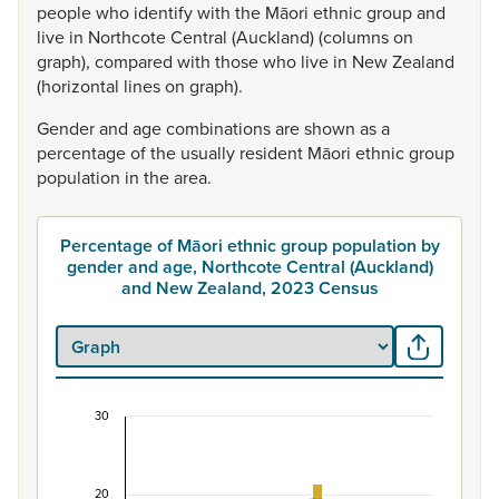
people
who
identify
with
the
Māori
ethnic
group
and
live
in
Northcote
Central
(Auckland)
(columns
on
graph),
compared
with
those
who
live
in
New
Zealand
(horizontal
lines
on
graph).
Gender
and
age
combinations
are
shown
as
a
percentage
of
the
usually
resident
Māori
ethnic
group
population
in
the
area.
Percentage of Māori ethnic group population by
gender and age, Northcote Central (Auckland)
and New Zealand, 2023 Census
30
Percentage of Māori ethnic group population by
Combination chart with 7 data series.
20