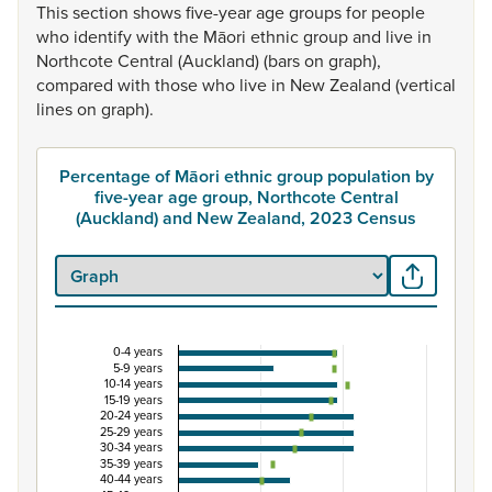
This
section
shows
five-year
age
groups
for
people
who
identify
with
the
Māori
ethnic
group
and
live
in
Northcote
Central
(Auckland)
(bars
on
graph),
compared
with
those
who
live
in
New
Zealand
(vertical
lines
on
graph).
Percentage of Māori ethnic group population by
five-year age group, Northcote Central
(Auckland) and New Zealand, 2023 Census
0-4 years
Percentage of Māori ethnic group population by 
5-9 years
10-14 years
Combination chart with 3 data series.
15-19 years
20-24 years
View as data table, Percentage of Māori ethnic group p
25-29 years
30-34 years
The chart has 1 X axis displaying categories.
35-39 years
The chart has 1 Y axis displaying Percent. Data ranges from
40-44 years