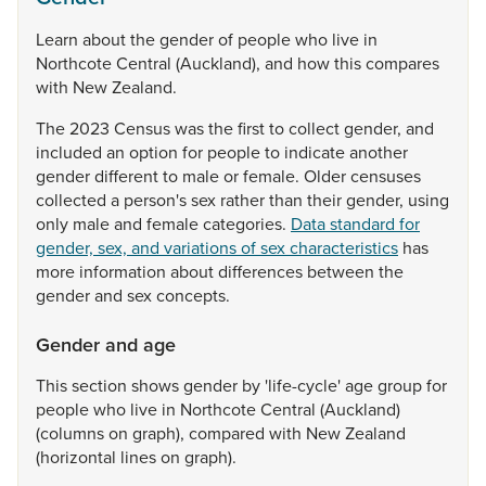
Learn
about
the
gender
of
people
who
live
in
Northcote
Central
(Auckland),
and
how
this
compares
with
New
Zealand.
The
2023
Census
was
the
first
to
collect
gender,
and
included
an
option
for
people
to
indicate
another
gender
different
to
male
or
female.
Older
censuses
collected
a
person's
sex
rather
than
their
gender,
using
only
male
and
female
categories.
Data standard for
gender, sex, and variations of sex characteristics
has
more
information
about
differences
between
the
gender
and
sex
concepts.
Gender and age
This
section
shows
gender
by
'life-cycle'
age
group
for
people
who
live
in
Northcote
Central
(Auckland)
(columns
on
graph),
compared
with
New
Zealand
(horizontal
lines
on
graph).