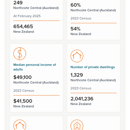
249
60%
Northcote Central (Auckland)
Northcote Central (Auckland)
At February 2025
2023 Census
654,465
54%
New Zealand
New Zealand
Median personal income of
Number of private dwellings
adults
1,329
$49,100
Northcote Central (Auckland)
Northcote Central (Auckland)
2023 Census
2023 Census
2,041,236
$41,500
New Zealand
New Zealand