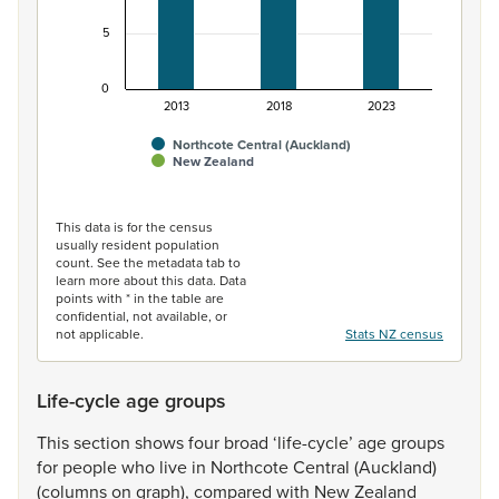
5
0
2013
2018
2023
Northcote Central (Auckland)
New Zealand
End of interactive chart.
This data is for the census
usually resident population
count. See the metadata tab to
learn more about this data. Data
points with * in the table are
confidential, not available, or
not applicable.
Stats NZ census
Life-cycle age groups
This
section
shows
four
broad
‘life-cycle’
age
groups
for
people
who
live
in
Northcote
Central
(Auckland)
(columns
on
graph),
compared
with
New
Zealand