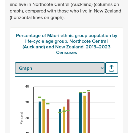
and
live
in
Northcote
Central
(Auckland)
(columns
on
graph),
compared
with
those
who
live
in
New
Zealand
(horizontal
lines
on
graph).
Percentage of Māori ethnic group population by
life-cycle age group, Northcote Central
(Auckland) and New Zealand, 2013–2023
Censuses
40
Percentage of Māori ethnic group population by 
Combination chart with 7 data series.
30
View as data table, Percentage of Māori ethnic group 
Percent
The chart has 1 X axis displaying categories.
20
The chart has 1 Y axis displaying Percent. Data ranges fro