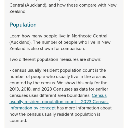
Central
(Auckland),
and
how
these
compare
with
New
Zealand.
Population
Learn
how
many
people
live
in
Northcote
Central
(Auckland).
The
number
of
people
who
live
in
New
Zealand
is
also
shown
for
comparison.
Two
different
population
measures
are
shown:
•
census
usually
resident
population
count
is
the
number
of
people
who
usually
live
in
the
area
as
counted
by
the
census.
We
show
this
only
for
the
2013,
2018,
and
2023
Censuses
as
data
for
earlier
censuses
uses
different
area
boundaries.
Census
usually resident population count – 2023 Census:
Information by concept
has
more
information
about
how
the
census
usually
resident
population
is
counted.