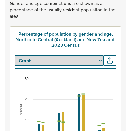
Gender
and
age
combinations
are
shown
as
a
percentage
of
the
usually
resident
population
in
the
area.
Percentage of population by gender and age,
Northcote Central (Auckland) and New Zealand,
2023 Census
30
Percentage of population by gender and age, No
Combination chart with 7 data series.
20
View as data table, Percentage of population by gende
Percent
The chart has 1 X axis displaying categories.
The chart has 1 Y axis displaying Percent. Data ranges fro
10