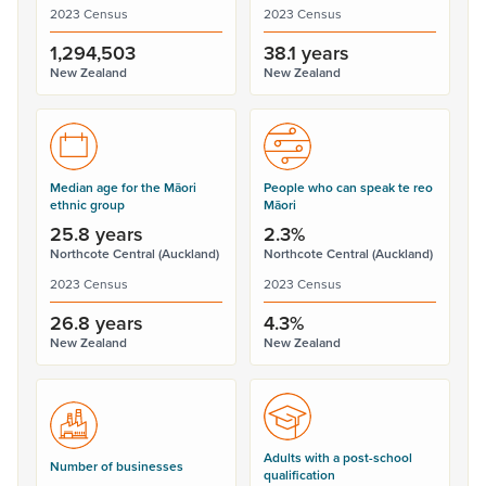
2023 Census
2023 Census
1,294,503
38.1 years
New Zealand
New Zealand
Median age for the Māori
People who can speak te reo
ethnic group
Māori
25.8 years
2.3%
Northcote Central (Auckland)
Northcote Central (Auckland)
2023 Census
2023 Census
26.8 years
4.3%
New Zealand
New Zealand
Adults with a post-school
Number of businesses
qualification