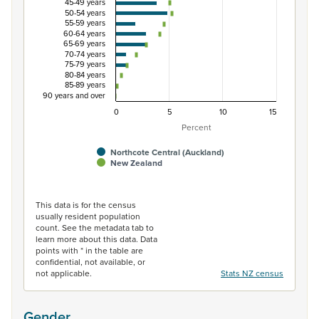
45-49 years
50-54 years
55-59 years
60-64 years
65-69 years
70-74 years
75-79 years
80-84 years
85-89 years
90 years and over
0
5
10
15
Percent
Northcote Central (Auckland)
New Zealand
End of interactive chart.
This data is for the census
usually resident population
count. See the metadata tab to
learn more about this data. Data
points with * in the table are
confidential, not available, or
not applicable.
Stats NZ census
Gender