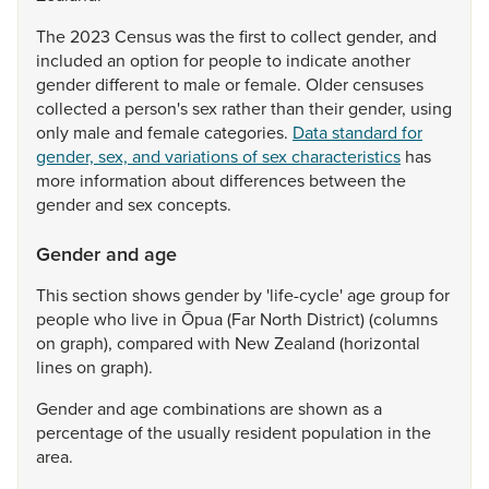
The
2023
Census
was
the
first
to
collect
gender,
and
included
an
option
for
people
to
indicate
another
gender
different
to
male
or
female.
Older
censuses
collected
a
person's
sex
rather
than
their
gender,
using
only
male
and
female
categories.
Data standard for
gender, sex, and variations of sex characteristics
has
more
information
about
differences
between
the
gender
and
sex
concepts.
Gender and age
This
section
shows
gender
by
'life-cycle'
age
group
for
people
who
live
in
Ōpua
(Far
North
District)
(columns
on
graph),
compared
with
New
Zealand
(horizontal
lines
on
graph).
Gender
and
age
combinations
are
shown
as
a
percentage
of
the
usually
resident
population
in
the
area.