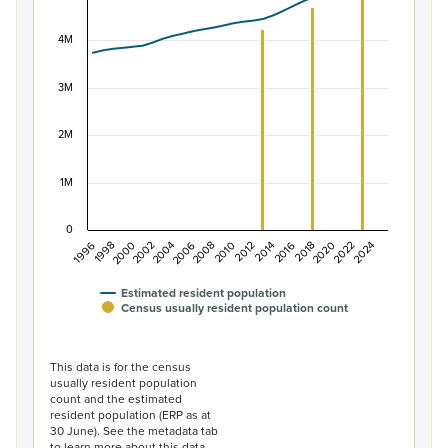
View as data table, Population of New Zealand, 1996–2
The chart has 1 X axis displaying categories.
4M
The chart has 1 Y axis displaying values. Data ranges f
3M
2M
1M
0
1996
1998
2000
2002
2004
2006
2008
2010
2012
2014
2016
2018
2020
2022
2024
Estimated resident population
Census usually resident population count
End of interactive chart.
This data is for the census
usually resident population
count and the estimated
resident population (ERP as at
30 June). See the metadata tab
to learn more about this data.