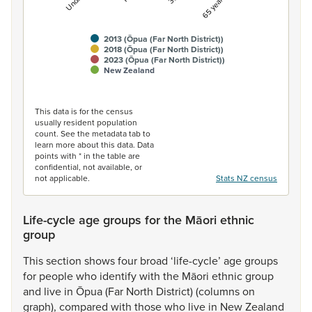
2013 (Ōpua (Far North District))
2018 (Ōpua (Far North District))
2023 (Ōpua (Far North District))
New Zealand
End of interactive chart.
This data is for the census
usually resident population
count. See the metadata tab to
learn more about this data. Data
points with * in the table are
confidential, not available, or
not applicable.
Stats NZ census
Life-cycle age groups for the Māori ethnic
group
This
section
shows
four
broad
‘life-cycle’
age
groups
for
people
who
identify
with
the
Māori
ethnic
group
and
live
in
Ōpua
(Far
North
District)
(columns
on
graph),
compared
with
those
who
live
in
New
Zealand