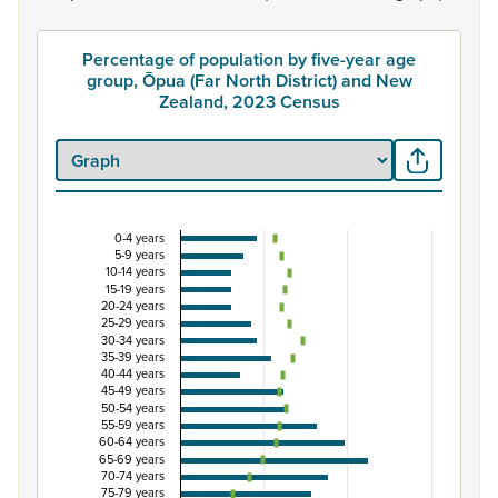
Percentage of population by five-year age
group, Ōpua (Far North District) and New
Zealand, 2023 Census
0-4 years
Percentage of population by five-year age group
5-9 years
10-14 years
Combination chart with 3 data series.
15-19 years
20-24 years
View as data table, Percentage of population by five-y
25-29 years
The chart has 1 X axis displaying categories.
30-34 years
35-39 years
The chart has 1 Y axis displaying Percent. Data ranges from
40-44 years
45-49 years
50-54 years
55-59 years
60-64 years
65-69 years
70-74 years
75-79 years