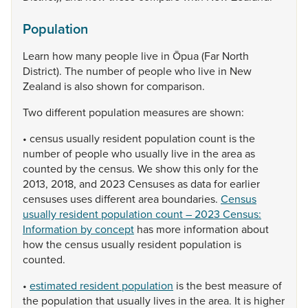
Population
Learn
how
many
people
live
in
Ōpua
(Far
North
District).
The
number
of
people
who
live
in
New
Zealand
is
also
shown
for
comparison.
Two
different
population
measures
are
shown:
•
census
usually
resident
population
count
is
the
number
of
people
who
usually
live
in
the
area
as
counted
by
the
census.
We
show
this
only
for
the
2013,
2018,
and
2023
Censuses
as
data
for
earlier
censuses
uses
different
area
boundaries.
Census
usually resident population count – 2023 Census:
Information by concept
has
more
information
about
how
the
census
usually
resident
population
is
counted.
•
estimated resident population
is
the
best
measure
of
the
population
that
usually
lives
in
the
area.
It
is
higher