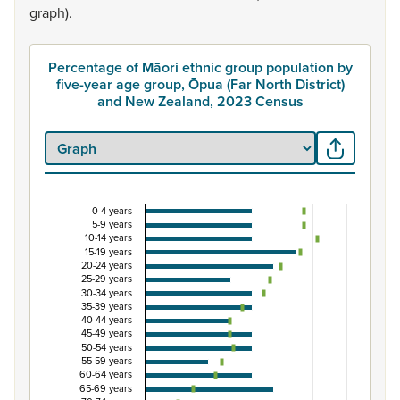
graph).
Percentage of Māori ethnic group population by
five-year age group, Ōpua (Far North District)
and New Zealand, 2023 Census
0-4 years
Percentage of Māori ethnic group population by f
5-9 years
10-14 years
Combination chart with 3 data series.
15-19 years
20-24 years
View as data table, Percentage of Māori ethnic group p
25-29 years
The chart has 1 X axis displaying categories.
30-34 years
35-39 years
The chart has 1 Y axis displaying Percent. Data ranges fro
40-44 years
45-49 years
50-54 years
55-59 years
60-64 years
65-69 years