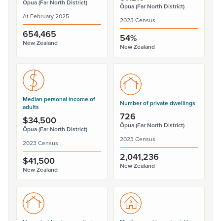
Ōpua (Far North District)
Ōpua (Far North District)
At February 2025
2023 Census
654,465
54%
New Zealand
New Zealand
Median personal income of
Number of private dwellings
adults
726
$34,500
Ōpua (Far North District)
Ōpua (Far North District)
2023 Census
2023 Census
2,041,236
$41,500
New Zealand
New Zealand