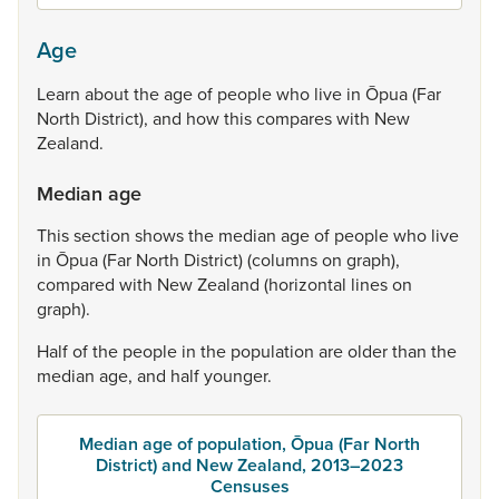
Age
Learn
about
the
age
of
people
who
live
in
Ōpua
(Far
North
District),
and
how
this
compares
with
New
Zealand.
Median age
This
section
shows
the
median
age
of
people
who
live
in
Ōpua
(Far
North
District)
(columns
on
graph),
compared
with
New
Zealand
(horizontal
lines
on
graph).
Half
of
the
people
in
the
population
are
older
than
the
median
age,
and
half
younger.
Median age of population, Ōpua (Far North
District) and New Zealand, 2013–2023
Censuses