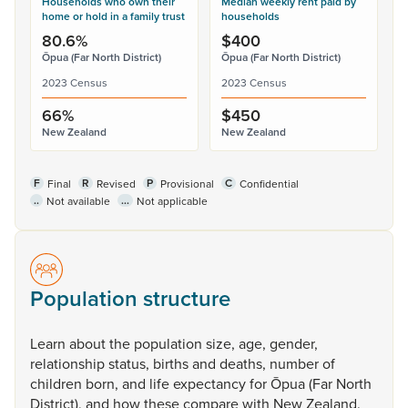
Households who own their
Median weekly rent paid by
home or hold in a family trust
households
80.6%
$400
Ōpua (Far North District)
Ōpua (Far North District)
2023 Census
2023 Census
66%
$450
New Zealand
New Zealand
F
R
P
C
Final
Revised
Provisional
Confidential
..
...
Not available
Not applicable
Population structure
Learn
about
the
population
size,
age,
gender,
relationship
status,
births
and
deaths,
number
of
children
born,
and
life
expectancy
for
Ōpua
(Far
North
District),
and
how
these
compare
with
New
Zealand.