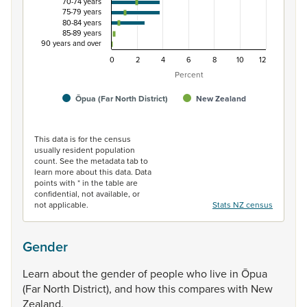
70-74 years
75-79 years
80-84 years
85-89 years
90 years and over
0
2
4
6
8
10
12
Percent
Ōpua (Far North District)
New Zealand
End of interactive chart.
This data is for the census
usually resident population
count. See the metadata tab to
learn more about this data. Data
points with * in the table are
confidential, not available, or
not applicable.
Stats NZ census
Gender
Learn
about
the
gender
of
people
who
live
in
Ōpua
(Far
North
District),
and
how
this
compares
with
New
Zealand.