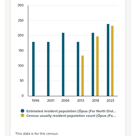
300
Māori ethnic group population of Ōpua (Far North
Bar chart with 2 data series.
250
View as data table, Māori ethnic group population of Ōp
The chart has 1 X axis displaying categories.
200
The chart has 1 Y axis displaying values. Data ranges from
150
100
50
0
1996
2001
2006
2013
2018
2023
Estimated resident population (Ōpua (Far North Dist…
Census usually resident population count (Ōpua (Fa…
End of interactive chart.
This data is for the census