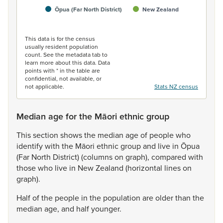
Ōpua (Far North District)
New Zealand
End of interactive chart.
This data is for the census
usually resident population
count. See the metadata tab to
learn more about this data. Data
points with * in the table are
confidential, not available, or
not applicable.
Stats NZ census
Median age for the Māori ethnic group
This
section
shows
the
median
age
of
people
who
identify
with
the
Māori
ethnic
group
and
live
in
Ōpua
(Far
North
District)
(columns
on
graph),
compared
with
those
who
live
in
New
Zealand
(horizontal
lines
on
graph).
Half
of
the
people
in
the
population
are
older
than
the
median
age,
and
half
younger.