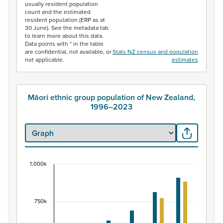
usually resident population
count and the estimated
resident population (ERP as at
30 June). See the metadata tab
to learn more about this data.
Data points with * in the table
are confidential, not available, or
Stats NZ census and population
not applicable.
estimates
Māori ethnic group population of New Zealand,
1996–2023
1,000k
Māori ethnic group population of New Zealand, 
Bar chart with 2 data series.
View as data table, Māori ethnic group population of 
750k
The chart has 1 X axis displaying categories.