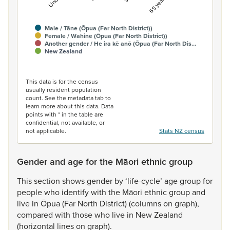
Male / Tāne (Ōpua (Far North District))
Female / Wahine (Ōpua (Far North District))
Another gender / He ira kē anō (Ōpua (Far North Dis…
New Zealand
End of interactive chart.
This data is for the census
usually resident population
count. See the metadata tab to
learn more about this data. Data
points with * in the table are
confidential, not available, or
not applicable.
Stats NZ census
Gender and age for the Māori ethnic group
This
section
shows
gender
by
‘life-cycle’
age
group
for
people
who
identify
with
the
Māori
ethnic
group
and
live
in
Ōpua
(Far
North
District)
(columns
on
graph),
compared
with
those
who
live
in
New
Zealand
(horizontal
lines
on
graph).