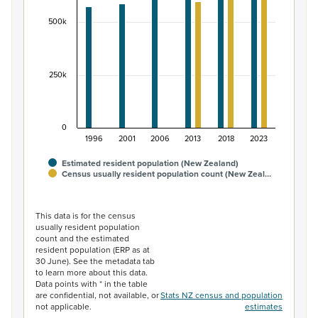
The chart has 1 Y axis displaying values. Data ranges fr
500k
250k
0
1996
2001
2006
2013
2018
2023
Estimated resident population (New Zealand)
Census usually resident population count (New Zeal…
End of interactive chart.
This data is for the census
usually resident population
count and the estimated
resident population (ERP as at
30 June). See the metadata tab
to learn more about this data.
Data points with * in the table
are confidential, not available, or
Stats NZ census and population
not applicable.
estimates