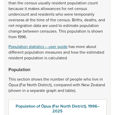
than
the
census
usually
resident
population
count
because
it
makes
allowances
for
net
census
undercount
and
residents
who
were
temporarily
overseas
at
the
time
of
the
census.
Births,
deaths,
and
net
migration
data
are
used
to
estimate
population
change
between
censuses.
This
population
is
shown
from
1996.
Population statistics – user guide
has
more
about
different
population
measures
and
how
the
estimated
resident
population
is
calculated.
Population
This
section
shows
the
number
of
people
who
live
in
Ōpua
(Far
North
District),
compared
with
New
Zealand
(shown
in
a
separate
graph
and
table).
Population of Ōpua (Far North District), 1996–
2025