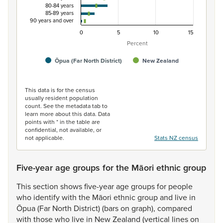
80-84 years
85-89 years
90 years and over
0
5
10
15
Percent
Ōpua (Far North District)
New Zealand
End of interactive chart.
This data is for the census
usually resident population
count. See the metadata tab to
learn more about this data. Data
points with * in the table are
confidential, not available, or
not applicable.
Stats NZ census
Five-year age groups for the Māori ethnic group
This
section
shows
five-year
age
groups
for
people
who
identify
with
the
Māori
ethnic
group
and
live
in
Ōpua
(Far
North
District)
(bars
on
graph),
compared
with
those
who
live
in
New
Zealand
(vertical
lines
on