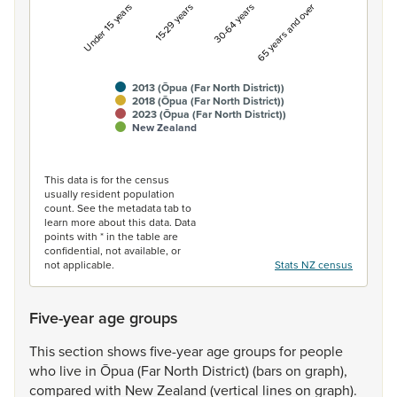
Under 15 years
15-29 years
30-64 years
65 years and over
2013 (Ōpua (Far North District))
2018 (Ōpua (Far North District))
2023 (Ōpua (Far North District))
New Zealand
End of interactive chart.
This data is for the census
usually resident population
count. See the metadata tab to
learn more about this data. Data
points with * in the table are
confidential, not available, or
not applicable.
Stats NZ census
Five-year age groups
This
section
shows
five-year
age
groups
for
people
who
live
in
Ōpua
(Far
North
District)
(bars
on
graph),
compared
with
New
Zealand
(vertical
lines
on
graph).