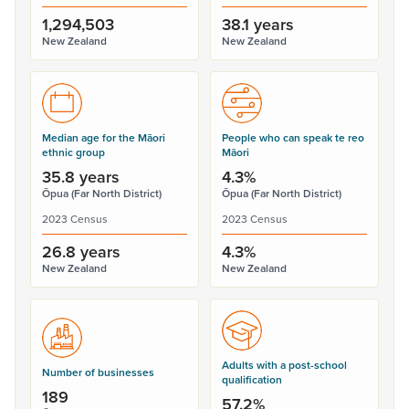
1,294,503
38.1 years
New Zealand
New Zealand
Median age for the Māori
People who can speak te reo
ethnic group
Māori
35.8 years
4.3%
Ōpua (Far North District)
Ōpua (Far North District)
2023 Census
2023 Census
26.8 years
4.3%
New Zealand
New Zealand
Adults with a post-school
Number of businesses
qualification
189
57.2%