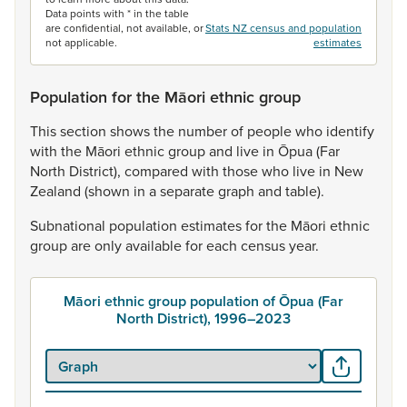
Data points with * in the table
are confidential, not available, or
Stats NZ census and population
not applicable.
estimates
Population for the Māori ethnic group
This
section
shows
the
number
of
people
who
identify
with
the
Māori
ethnic
group
and
live
in
Ōpua
(Far
North
District),
compared
with
those
who
live
in
New
Zealand
(shown
in
a
separate
graph
and
table).
Subnational
population
estimates
for
the
Māori
ethnic
group
are
only
available
for
each
census
year.
Māori ethnic group population of Ōpua (Far
North District), 1996–2023