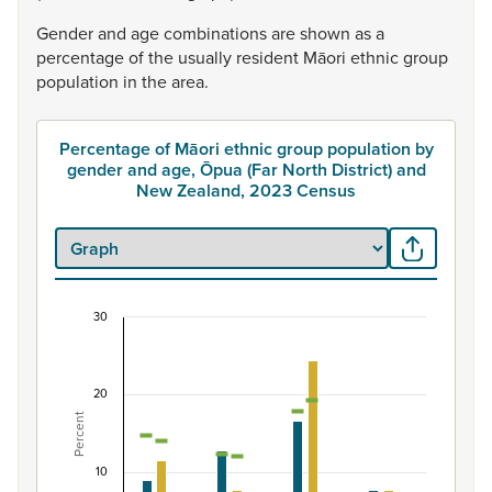
Gender
and
age
combinations
are
shown
as
a
percentage
of
the
usually
resident
Māori
ethnic
group
population
in
the
area.
Percentage of Māori ethnic group population by
gender and age, Ōpua (Far North District) and
New Zealand, 2023 Census
30
Percentage of Māori ethnic group population by 
Combination chart with 7 data series.
20
View as data table, Percentage of Māori ethnic group p
Percent
The chart has 1 X axis displaying categories.
The chart has 1 Y axis displaying Percent. Data ranges fro
10