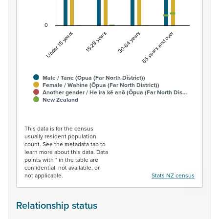
0
Under 15 years
15-29 years
30-64 years
65 years and over
Male / Tāne (Ōpua (Far North District))
Female / Wahine (Ōpua (Far North District))
Another gender / He ira kē anō (Ōpua (Far North Dis…
New Zealand
End of interactive chart.
This data is for the census
usually resident population
count. See the metadata tab to
learn more about this data. Data
points with * in the table are
confidential, not available, or
not applicable.
Stats NZ census
Relationship status