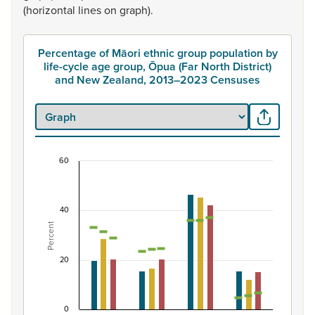
(horizontal
lines
on
graph).
Percentage of Māori ethnic group population by
life-cycle age group, Ōpua (Far North District)
and New Zealand, 2013–2023 Censuses
60
Percentage of Māori ethnic group population by 
Combination chart with 7 data series.
40
View as data table, Percentage of Māori ethnic group p
Percent
The chart has 1 X axis displaying categories.
The chart has 1 Y axis displaying Percent. Data ranges fro
20
0