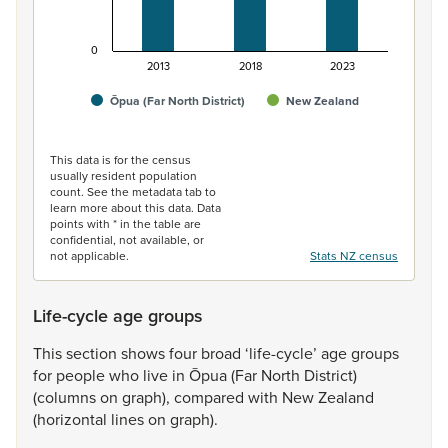
0
2013
2018
2023
Ōpua (Far North District)
New Zealand
End of interactive chart.
This data is for the census
usually resident population
count. See the metadata tab to
learn more about this data. Data
points with * in the table are
confidential, not available, or
not applicable.
Stats NZ census
Life-cycle age groups
This
section
shows
four
broad
‘life-cycle’
age
groups
for
people
who
live
in
Ōpua
(Far
North
District)
(columns
on
graph),
compared
with
New
Zealand
(horizontal
lines
on
graph).