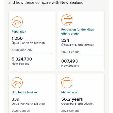
and
how
these
compare
with
New
Zealand.
Population for the Māori
Population
ethnic group
1,250
234
Ōpua (Far North District)
Ōpua (Far North District)
At 30 June 2025
2023 Census
5,324,700
887,493
New Zealand
New Zealand
Number of families
Median age
339
56.2 years
Ōpua (Far North District)
Ōpua (Far North District)
2023 Census
2023 Census