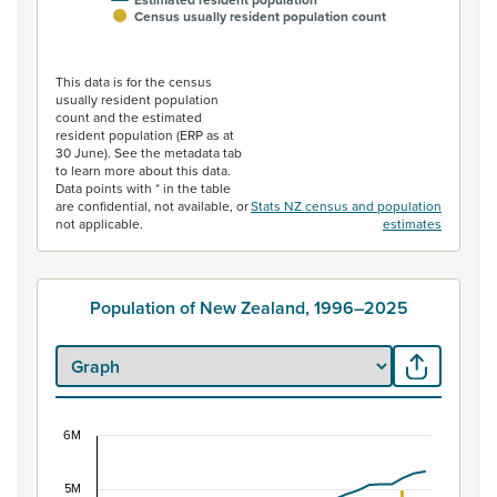
Estimated resident population
Census usually resident population count
End of interactive chart.
This data is for the census
usually resident population
count and the estimated
resident population (ERP as at
30 June). See the metadata tab
to learn more about this data.
Data points with * in the table
are confidential, not available, or
Stats NZ census and population
not applicable.
estimates
Population of New Zealand, 1996–2025
6M
Population of New Zealand, 1996–2025
5M
Combination chart with 2 data series.