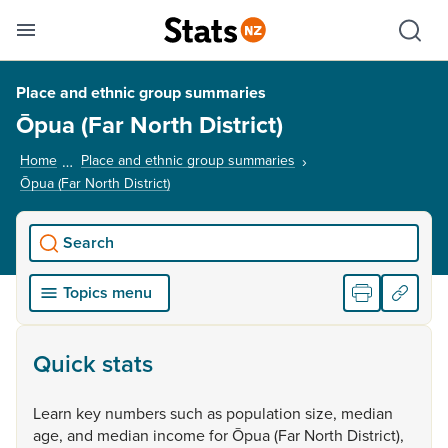
Se
Skip links
Hid
Toggle mobile menu
Sho
Place and ethnic group summaries
Ōpua (Far North District)
Home
Place and ethnic group summaries
Ōpua (Far North District)
, current page
Search
Topics menu
Quick stats
Learn
key
numbers
such
as
population
size,
median
age,
and
median
income
for
Ōpua
(Far
North
District),