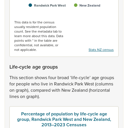
Randwick Park West
New Zealand
End of interactive chart.
This data is for the census
usually resident population
count. See the metadata tab to
learn more about this data. Data
points with * in the table are
confidential, not available, or
not applicable.
Stats NZ census
Life-cycle age groups
This
section
shows
four
broad
‘life-cycle’
age
groups
for
people
who
live
in
Randwick
Park
West
(columns
on
graph),
compared
with
New
Zealand
(horizontal
lines
on
graph).
Percentage of population by life-cycle age
group, Randwick Park West and New Zealand,
2013–2023 Censuses