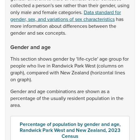
collected
a
person's
sex
rather
than
their
gender,
using
only
male
and
female
categories.
Data standard for
gender, sex, and variations of sex characteristics
has
more
information
about
differences
between
the
gender
and
sex
concepts.
Gender and age
This
section
shows
gender
by
'life-cycle'
age
group
for
people
who
live
in
Randwick
Park
West
(columns
on
graph),
compared
with
New
Zealand
(horizontal
lines
on
graph).
Gender
and
age
combinations
are
shown
as
a
percentage
of
the
usually
resident
population
in
the
area.
Percentage of population by gender and age,
Randwick Park West and New Zealand, 2023
Census