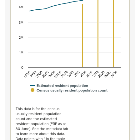
View as data table, Population of New Zealand, 1996–2
The chart has 1 X axis displaying categories.
4M
The chart has 1 Y axis displaying values. Data ranges f
3M
2M
1M
0
2014
2010
2006
2002
1998
2024
2020
2016
2012
2008
2004
2000
1996
2022
2018
Estimated resident population
Census usually resident population count
End of interactive chart.
This data is for the census
usually resident population
count and the estimated
resident population (ERP as at
30 June). See the metadata tab
to learn more about this data.
Data points with * in the table