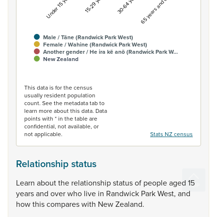
Under 15 years
15-29 years
30-64 years
65 years and over
Male / Tāne (Randwick Park West)
Female / Wahine (Randwick Park West)
Another gender / He ira kē anō (Randwick Park W…
New Zealand
End of interactive chart.
This data is for the census
usually resident population
count. See the metadata tab to
learn more about this data. Data
points with * in the table are
confidential, not available, or
not applicable.
Stats NZ census
Relationship status
Learn
about
the
relationship
status
of
people
aged
15
years
and
over
who
live
in
Randwick
Park
West,
and
how
this
compares
with
New
Zealand.