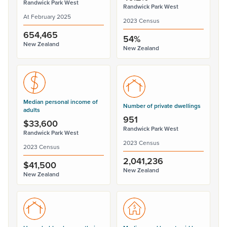
Randwick Park West
Randwick Park West
At February 2025
2023 Census
654,465
54%
New Zealand
New Zealand
Median personal income of
Number of private dwellings
adults
951
$33,600
Randwick Park West
Randwick Park West
2023 Census
2023 Census
2,041,236
$41,500
New Zealand
New Zealand