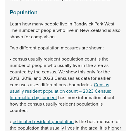
Population
Learn
how
many
people
live
in
Randwick
Park
West.
The
number
of
people
who
live
in
New
Zealand
is
also
shown
for
comparison.
Two
different
population
measures
are
shown:
•
census
usually
resident
population
count
is
the
number
of
people
who
usually
live
in
the
area
as
counted
by
the
census.
We
show
this
only
for
the
2013,
2018,
and
2023
Censuses
as
data
for
earlier
censuses
uses
different
area
boundaries.
Census
usually resident population count – 2023 Census:
Information by concept
has
more
information
about
how
the
census
usually
resident
population
is
counted.
•
estimated resident population
is
the
best
measure
of
the
population
that
usually
lives
in
the
area.
It
is
higher