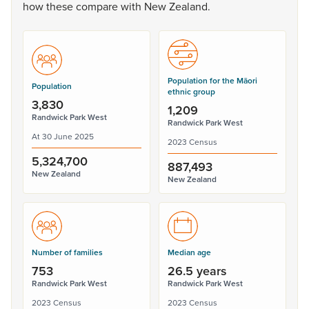
how
these
compare
with
New
Zealand.
Population for the Māori
Population
ethnic group
3,830
1,209
Randwick Park West
Randwick Park West
At 30 June 2025
2023 Census
5,324,700
887,493
New Zealand
New Zealand
Number of families
Median age
753
26.5 years
Randwick Park West
Randwick Park West
2023 Census
2023 Census