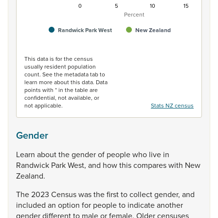
0
5
10
15
Percent
Randwick Park West
New Zealand
End of interactive chart.
This data is for the census
usually resident population
count. See the metadata tab to
learn more about this data. Data
points with * in the table are
confidential, not available, or
not applicable.
Stats NZ census
Gender
Learn
about
the
gender
of
people
who
live
in
Randwick
Park
West,
and
how
this
compares
with
New
Zealand.
The
2023
Census
was
the
first
to
collect
gender,
and
included
an
option
for
people
to
indicate
another
gender
different
to
male
or
female.
Older
censuses