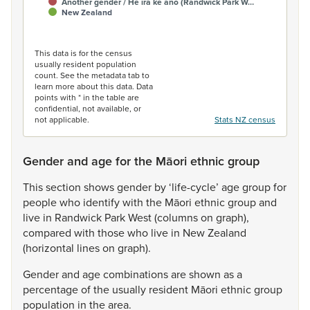
Another gender / He ira kē anō (Randwick Park W…
New Zealand
End of interactive chart.
This data is for the census
usually resident population
count. See the metadata tab to
learn more about this data. Data
points with * in the table are
confidential, not available, or
not applicable.
Stats NZ census
Gender and age for the Māori ethnic group
This
section
shows
gender
by
‘life-cycle’
age
group
for
people
who
identify
with
the
Māori
ethnic
group
and
live
in
Randwick
Park
West
(columns
on
graph),
compared
with
those
who
live
in
New
Zealand
(horizontal
lines
on
graph).
Gender
and
age
combinations
are
shown
as
a
percentage
of
the
usually
resident
Māori
ethnic
group
population
in
the
area.