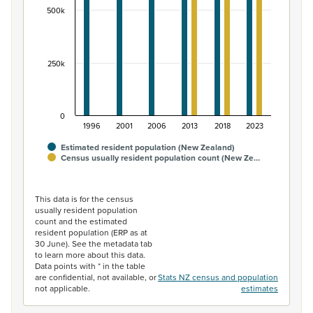
500k
250k
0
1996
2001
2006
2013
2018
2023
Estimated resident population (New Zealand)
Census usually resident population count (New Ze…
End of interactive chart.
This data is for the census
usually resident population
count and the estimated
resident population (ERP as at
30 June). See the metadata tab
to learn more about this data.
Data points with * in the table
are confidential, not available, or
Stats NZ census and population
not applicable.
estimates