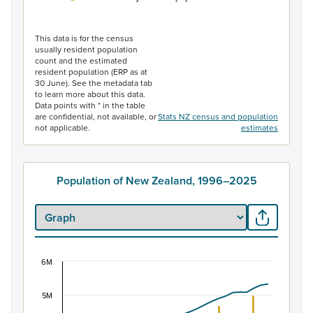
End of interactive chart.
This data is for the census
usually resident population
count and the estimated
resident population (ERP as at
30 June). See the metadata tab
to learn more about this data.
Data points with * in the table
are confidential, not available, or
Stats NZ census and population
not applicable.
estimates
Population of New Zealand, 1996–2025
6M
Population of New Zealand, 1996–2025
Combination chart with 2 data series.
5M