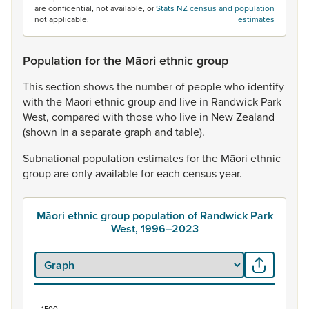
are confidential, not available, or
Stats NZ census and population
not applicable.
estimates
Population for the Māori ethnic group
This
section
shows
the
number
of
people
who
identify
with
the
Māori
ethnic
group
and
live
in
Randwick
Park
West,
compared
with
those
who
live
in
New
Zealand
(shown
in
a
separate
graph
and
table).
Subnational
population
estimates
for
the
Māori
ethnic
group
are
only
available
for
each
census
year.
Māori ethnic group population of Randwick Park
West, 1996–2023