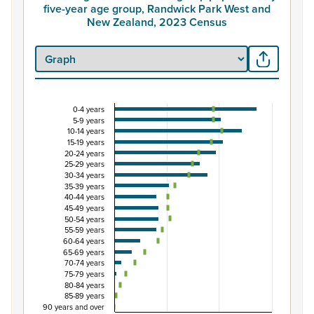
five-year age group, Randwick Park West and
New Zealand, 2023 Census
0-4 years
Percentage of Māori ethnic group population by
5-9 years
10-14 years
Combination chart with 3 data series.
15-19 years
View as data table, Percentage of Māori ethnic group 
20-24 years
25-29 years
The chart has 1 X axis displaying categories.
30-34 years
The chart has 1 Y axis displaying Percent. Data ranges fro
35-39 years
40-44 years
45-49 years
50-54 years
55-59 years
60-64 years
65-69 years
70-74 years
75-79 years
80-84 years
85-89 years
90 years and over