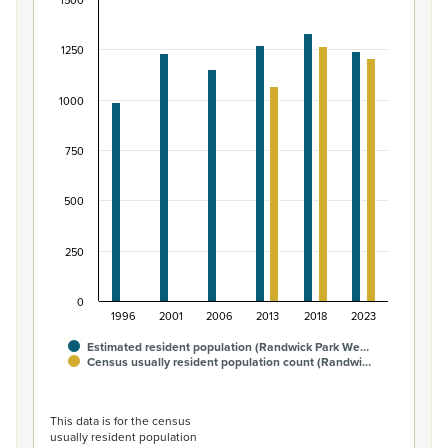
1500
Māori ethnic group population of Randwick Park
Bar chart with 2 data series.
1250
View as data table, Māori ethnic group population of 
The chart has 1 X axis displaying categories.
1000
The chart has 1 Y axis displaying values. Data ranges fro
750
500
250
0
1996
2001
2006
2013
2018
2023
Estimated resident population (Randwick Park We…
Census usually resident population count (Randwi…
End of interactive chart.
This data is for the census
usually resident population