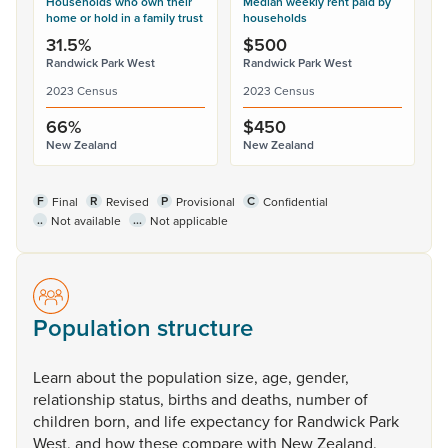
Households who own their
Median weekly rent paid by
home or hold in a family trust
households
31.5%
$500
Randwick Park West
Randwick Park West
2023 Census
2023 Census
66%
$450
New Zealand
New Zealand
F
R
P
C
Final
Revised
Provisional
Confidential
..
...
Not available
Not applicable
Population structure
Learn
about
the
population
size,
age,
gender,
relationship
status,
births
and
deaths,
number
of
children
born,
and
life
expectancy
for
Randwick
Park
West,
and
how
these
compare
with
New
Zealand.