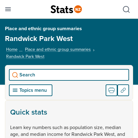
Se
Skip links
Hid
Toggle mobile menu
Sho
Place and ethnic group summaries
Randwick Park West
Home
Place and ethnic group summaries
Randwick Park West
, current page
Search
Topics menu
Quick stats
Learn
key
numbers
such
as
population
size,
median
age,
and
median
income
for
Randwick
Park
West,
and