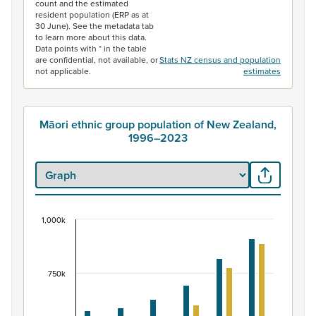
count and the estimated
resident population (ERP as at
30 June). See the metadata tab
to learn more about this data.
Data points with * in the table
are confidential, not available, or
Stats NZ census and population
not applicable.
estimates
Māori ethnic group population of New Zealand,
1996–2023
1,000k
Māori ethnic group population of New Zealand, 
Bar chart with 2 data series.
View as data table, Māori ethnic group population of 
750k
The chart has 1 X axis displaying categories.
The chart has 1 Y axis displaying values. Data ranges fr