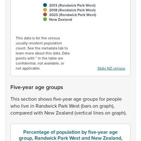
2013 (Randwick Park West)
2018 (Randwick Park West)
2023 (Randwick Park West)
New Zealand
End of interactive chart.
This data is for the census
usually resident population
count. See the metadata tab to
learn more about this data. Data
points with * in the table are
confidential, not available, or
not applicable.
Stats NZ census
Five-year age groups
This
section
shows
five-year
age
groups
for
people
who
live
in
Randwick
Park
West
(bars
on
graph),
compared
with
New
Zealand
(vertical
lines
on
graph).
Percentage of population by five-year age
group, Randwick Park West and New Zealand,