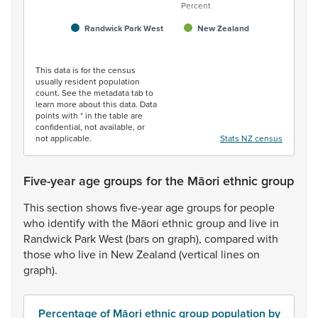
Percent
Randwick Park West
New Zealand
End of interactive chart.
This data is for the census
usually resident population
count. See the metadata tab to
learn more about this data. Data
points with * in the table are
confidential, not available, or
not applicable.
Stats NZ census
Five-year age groups for the Māori ethnic group
This
section
shows
five-year
age
groups
for
people
who
identify
with
the
Māori
ethnic
group
and
live
in
Randwick
Park
West
(bars
on
graph),
compared
with
those
who
live
in
New
Zealand
(vertical
lines
on
graph).
Percentage of Māori ethnic group population by