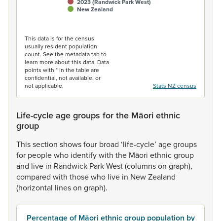
2023 (Randwick Park West)
New Zealand
End of interactive chart.
This data is for the census
usually resident population
count. See the metadata tab to
learn more about this data. Data
points with * in the table are
confidential, not available, or
not applicable.
Stats NZ census
Life-cycle age groups for the Māori ethnic
group
This
section
shows
four
broad
‘life-cycle’
age
groups
for
people
who
identify
with
the
Māori
ethnic
group
and
live
in
Randwick
Park
West
(columns
on
graph),
compared
with
those
who
live
in
New
Zealand
(horizontal
lines
on
graph).
Percentage of Māori ethnic group population by