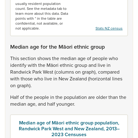
usually resident population
count. See the metadata tab to
learn more about this data. Data
points with * in the table are
confidential, not available, or
not applicable.
Stats NZ census
Median age for the Māori ethnic group
This
section
shows
the
median
age
of
people
who
identify
with
the
Māori
ethnic
group
and
live
in
Randwick
Park
West
(columns
on
graph),
compared
with
those
who
live
in
New
Zealand
(horizontal
lines
on
graph).
Half
of
the
people
in
the
population
are
older
than
the
median
age,
and
half
younger.
Median age of Māori ethnic group population,
Randwick Park West and New Zealand, 2013–
2023 Censuses