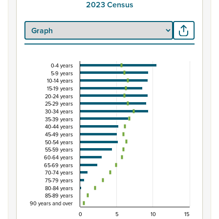
2023 Census
0-4 years
Percentage of population by five-year age grou
5-9 years
10-14 years
Combination chart with 3 data series.
15-19 years
View as data table, Percentage of population by five-
20-24 years
25-29 years
The chart has 1 X axis displaying categories.
30-34 years
The chart has 1 Y axis displaying Percent. Data ranges fro
35-39 years
40-44 years
45-49 years
50-54 years
55-59 years
60-64 years
65-69 years
70-74 years
75-79 years
80-84 years
85-89 years
90 years and over
0
5
10
15