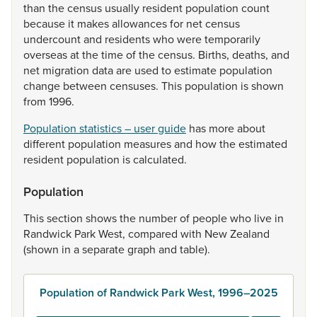
than
the
census
usually
resident
population
count
because
it
makes
allowances
for
net
census
undercount
and
residents
who
were
temporarily
overseas
at
the
time
of
the
census.
Births,
deaths,
and
net
migration
data
are
used
to
estimate
population
change
between
censuses.
This
population
is
shown
from
1996.
Population statistics – user guide
has
more
about
different
population
measures
and
how
the
estimated
resident
population
is
calculated.
Population
This
section
shows
the
number
of
people
who
live
in
Randwick
Park
West,
compared
with
New
Zealand
(shown
in
a
separate
graph
and
table).
Population of Randwick Park West, 1996–2025