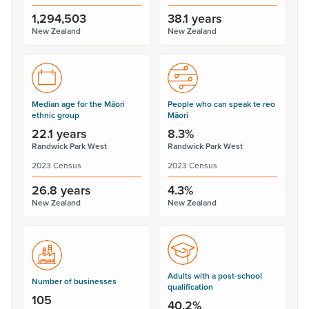
1,294,503
38.1 years
New Zealand
New Zealand
Median age for the Māori
People who can speak te reo
ethnic group
Māori
22.1 years
8.3%
Randwick Park West
Randwick Park West
2023 Census
2023 Census
26.8 years
4.3%
New Zealand
New Zealand
Adults with a post-school
Number of businesses
qualification
105
40.2%