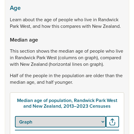
Age
Learn
about
the
age
of
people
who
live
in
Randwick
Park
West,
and
how
this
compares
with
New
Zealand.
Median age
This
section
shows
the
median
age
of
people
who
live
in
Randwick
Park
West
(columns
on
graph),
compared
with
New
Zealand
(horizontal
lines
on
graph).
Half
of
the
people
in
the
population
are
older
than
the
median
age,
and
half
younger.
Median age of population, Randwick Park West
and New Zealand, 2013–2023 Censuses