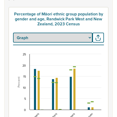
Percentage of Māori ethnic group population by
gender and age, Randwick Park West and New
Zealand, 2023 Census
25
Percentage of Māori ethnic group population by
20
Combination chart with 7 data series.
View as data table, Percentage of Māori ethnic group
15
Percent
The chart has 1 X axis displaying categories.
The chart has 1 Y axis displaying Percent. Data ranges fro
10
5
0