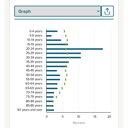
0-4 years
Percentage of population by five-year age group
5-9 years
10-14 years
Combination chart with 3 data series.
15-19 years
20-24 years
View as data table, Percentage of population by five-y
25-29 years
The chart has 1 X axis displaying categories.
30-34 years
35-39 years
The chart has 1 Y axis displaying Percent. Data ranges from
40-44 years
45-49 years
50-54 years
55-59 years
60-64 years
65-69 years
70-74 years
75-79 years
80-84 years
85-89 years
90 years and over
0
5
10
15
20
Percent