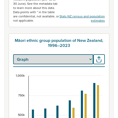
30 June). See the metadata tab
to learn more about this data.
Data points with * in the table
are confidential, not available, or
Stats NZ census and population
not applicable.
estimates
Māori ethnic group population of New Zealand,
1996–2023
1,000k
Māori ethnic group population of New Zealand, 
Bar chart with 2 data series.
View as data table, Māori ethnic group population of 
750k
The chart has 1 X axis displaying categories.
The chart has 1 Y axis displaying values. Data ranges fr
500k