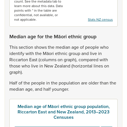
count. See the metadata tab to
learn more about this data. Data
points with * in the table are
confidential, not available, or
not applicable.
Stats NZ census
Median age for the Māori ethnic group
This
section
shows
the
median
age
of
people
who
identify
with
the
Māori
ethnic
group
and
live
in
Riccarton
East
(columns
on
graph),
compared
with
those
who
live
in
New
Zealand
(horizontal
lines
on
graph).
Half
of
the
people
in
the
population
are
older
than
the
median
age,
and
half
younger.
Median age of Māori ethnic group population,
Riccarton East and New Zealand, 2013–2023
Censuses