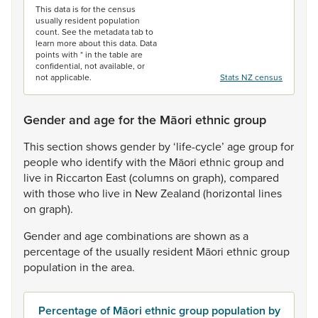
This data is for the census
usually resident population
count. See the metadata tab to
learn more about this data. Data
points with * in the table are
confidential, not available, or
not applicable.
Stats NZ census
Gender and age for the Māori ethnic group
This
section
shows
gender
by
‘life-cycle’
age
group
for
people
who
identify
with
the
Māori
ethnic
group
and
live
in
Riccarton
East
(columns
on
graph),
compared
with
those
who
live
in
New
Zealand
(horizontal
lines
on
graph).
Gender
and
age
combinations
are
shown
as
a
percentage
of
the
usually
resident
Māori
ethnic
group
population
in
the
area.
Percentage of Māori ethnic group population by