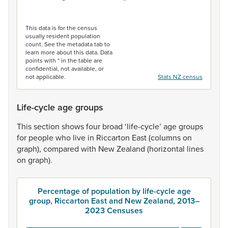
End of interactive chart.
This data is for the census
usually resident population
count. See the metadata tab to
learn more about this data. Data
points with * in the table are
confidential, not available, or
not applicable.
Stats NZ census
Life-cycle age groups
This
section
shows
four
broad
‘life-cycle’
age
groups
for
people
who
live
in
Riccarton
East
(columns
on
graph),
compared
with
New
Zealand
(horizontal
lines
on
graph).
Percentage of population by life-cycle age
group, Riccarton East and New Zealand, 2013–
2023 Censuses