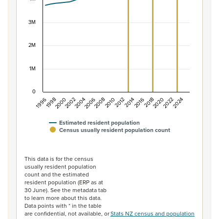
The chart has 1 X axis displaying categories.
The chart has 1 Y axis displaying values. Data ranges f
3M
2M
1M
0
1996
1998
2000
2002
2004
2006
2008
2010
2012
2014
2016
2018
2020
2022
2024
Estimated resident population
Census usually resident population count
End of interactive chart.
This data is for the census
usually resident population
count and the estimated
resident population (ERP as at
30 June). See the metadata tab
to learn more about this data.
Data points with * in the table
are confidential, not available, or
Stats NZ census and population