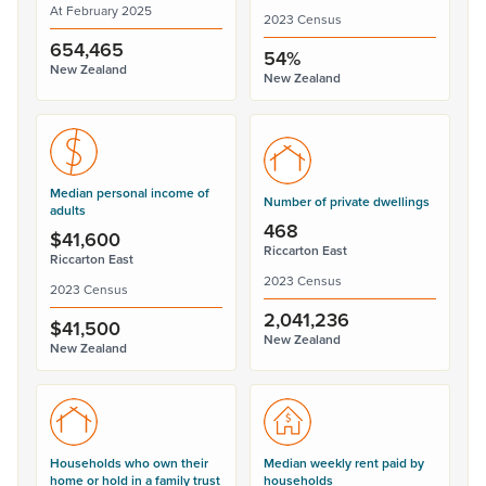
At February 2025
2023 Census
654,465
54%
New Zealand
New Zealand
Median personal income of
Number of private dwellings
adults
468
$41,600
Riccarton East
Riccarton East
2023 Census
2023 Census
2,041,236
$41,500
New Zealand
New Zealand
Households who own their
Median weekly rent paid by
home or hold in a family trust
households