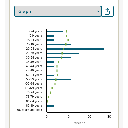
0-4 years
Percentage of Māori ethnic group population by 
5-9 years
10-14 years
Combination chart with 3 data series.
15-19 years
20-24 years
View as data table, Percentage of Māori ethnic group p
25-29 years
The chart has 1 X axis displaying categories.
30-34 years
35-39 years
The chart has 1 Y axis displaying Percent. Data ranges fro
40-44 years
45-49 years
50-54 years
55-59 years
60-64 years
65-69 years
70-74 years
75-79 years
80-84 years
85-89 years
90 years and over
0
10
20
30
Percent