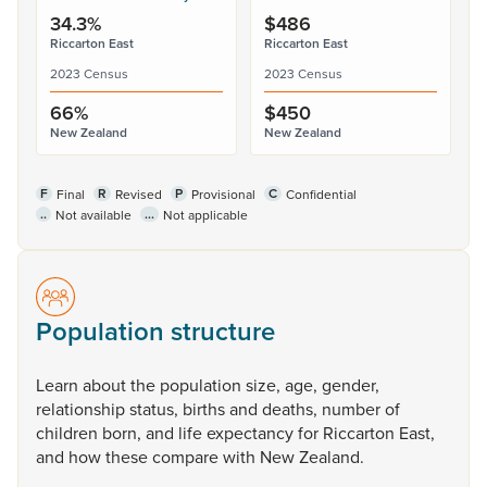
34.3%
$486
Riccarton East
Riccarton East
2023 Census
2023 Census
66%
$450
New Zealand
New Zealand
F
R
P
C
Final
Revised
Provisional
Confidential
..
...
Not available
Not applicable
Population structure
Learn
about
the
population
size,
age,
gender,
relationship
status,
births
and
deaths,
number
of
children
born,
and
life
expectancy
for
Riccarton
East,
and
how
these
compare
with
New
Zealand.