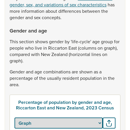
gender, sex, and variations of sex characteristics
has
more
information
about
differences
between
the
gender
and
sex
concepts.
Gender and age
This
section
shows
gender
by
'life-cycle'
age
group
for
people
who
live
in
Riccarton
East
(columns
on
graph),
compared
with
New
Zealand
(horizontal
lines
on
graph).
Gender
and
age
combinations
are
shown
as
a
percentage
of
the
usually
resident
population
in
the
area.
Percentage of population by gender and age,
Riccarton East and New Zealand, 2023 Census