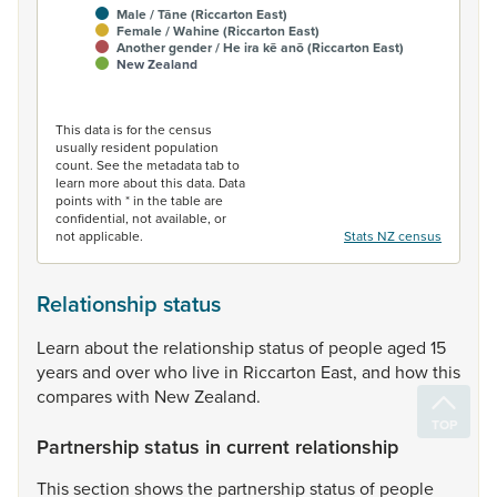
Male / Tāne (Riccarton East)
Female / Wahine (Riccarton East)
Another gender / He ira kē anō (Riccarton East)
New Zealand
End of interactive chart.
This data is for the census
usually resident population
count. See the metadata tab to
learn more about this data. Data
points with * in the table are
confidential, not available, or
not applicable.
Stats NZ census
Relationship status
Learn
about
the
relationship
status
of
people
aged
15
years
and
over
who
live
in
Riccarton
East,
and
how
this
compares
with
New
Zealand.
Partnership status in current relationship
This
section
shows
the
partnership
status
of
people