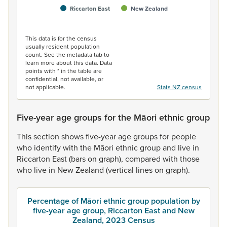
Riccarton East
New Zealand
End of interactive chart.
This data is for the census
usually resident population
count. See the metadata tab to
learn more about this data. Data
points with * in the table are
confidential, not available, or
not applicable.
Stats NZ census
Five-year age groups for the Māori ethnic group
This
section
shows
five-year
age
groups
for
people
who
identify
with
the
Māori
ethnic
group
and
live
in
Riccarton
East
(bars
on
graph),
compared
with
those
who
live
in
New
Zealand
(vertical
lines
on
graph).
Percentage of Māori ethnic group population by
five-year age group, Riccarton East and New
Zealand, 2023 Census