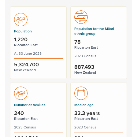
Population for the Māori
Population
ethnic group
1,220
78
Riccarton East
Riccarton East
At 30 June 2025
2023 Census
5,324,700
887,493
New Zealand
New Zealand
Number of families
Median age
240
32.3 years
Riccarton East
Riccarton East
2023 Census
2023 Census