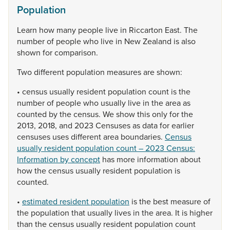
Population
Learn
how
many
people
live
in
Riccarton
East.
The
number
of
people
who
live
in
New
Zealand
is
also
shown
for
comparison.
Two
different
population
measures
are
shown:
•
census
usually
resident
population
count
is
the
number
of
people
who
usually
live
in
the
area
as
counted
by
the
census.
We
show
this
only
for
the
2013,
2018,
and
2023
Censuses
as
data
for
earlier
censuses
uses
different
area
boundaries.
Census
usually resident population count – 2023 Census:
Information by concept
has
more
information
about
how
the
census
usually
resident
population
is
counted.
•
estimated resident population
is
the
best
measure
of
the
population
that
usually
lives
in
the
area.
It
is
higher
than
the
census
usually
resident
population
count