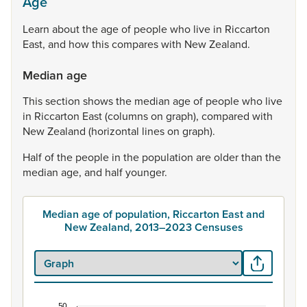
Age
Learn
about
the
age
of
people
who
live
in
Riccarton
East,
and
how
this
compares
with
New
Zealand.
Median age
This
section
shows
the
median
age
of
people
who
live
in
Riccarton
East
(columns
on
graph),
compared
with
New
Zealand
(horizontal
lines
on
graph).
Half
of
the
people
in
the
population
are
older
than
the
median
age,
and
half
younger.
Median age of population, Riccarton East and
New Zealand, 2013–2023 Censuses
50