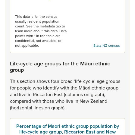
End of interactive chart.
This data is for the census
usually resident population
count. See the metadata tab to
learn more about this data. Data
points with * in the table are
confidential, not available, or
not applicable.
Stats NZ census
Life-cycle age groups for the Māori ethnic
group
This
section
shows
four
broad
‘life-cycle’
age
groups
for
people
who
identify
with
the
Māori
ethnic
group
and
live
in
Riccarton
East
(columns
on
graph),
compared
with
those
who
live
in
New
Zealand
(horizontal
lines
on
graph).
Percentage of Māori ethnic group population by
life-cycle age group, Riccarton East and New