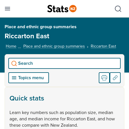
Se
Skip links
Hid
Toggle mobile menu
Sho
Place and ethnic group summaries
Riccarton East
Home
Place and ethnic group summaries
Riccarton East
, curre
Search
Topics menu
Quick stats
Learn
key
numbers
such
as
population
size,
median
age,
and
median
income
for
Riccarton
East,
and
how
these
compare
with
New
Zealand.