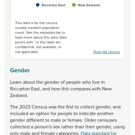
Riccarton East
New Zealand
End of interactive chart.
This data is for the census
usually resident population
count. See the metadata tab to
learn more about this data. Data
points with * in the table are
confidential, not available, or
not applicable.
Stats NZ census
Gender
Learn
about
the
gender
of
people
who
live
in
Riccarton
East,
and
how
this
compares
with
New
Zealand.
The
2023
Census
was
the
first
to
collect
gender,
and
included
an
option
for
people
to
indicate
another
gender
different
to
male
or
female.
Older
censuses
collected
a
person's
sex
rather
than
their
gender,
using
only
male
and
female
categories.
Data standard for