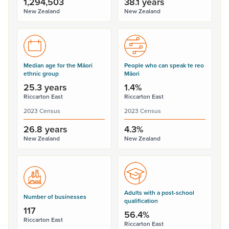
1,294,503
38.1 years
New Zealand
New Zealand
Median age for the Māori
People who can speak te reo
ethnic group
Māori
25.3 years
1.4%
Riccarton East
Riccarton East
2023 Census
2023 Census
26.8 years
4.3%
New Zealand
New Zealand
Adults with a post-school
Number of businesses
qualification
117
56.4%
Riccarton East
Riccarton East