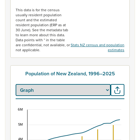
End of interactive chart.
This data is for the census
usually resident population
count and the estimated
resident population (ERP as at
30 June). See the metadata tab
to learn more about this data.
Data points with * in the table
are confidential, not available, or
Stats NZ census and population
not applicable.
estimates
Population of New Zealand, 1996–2025
6M
Population of New Zealand, 1996–2025
5M
Combination chart with 2 data series.
View as data table, Population of New Zealand, 1996–2
4M