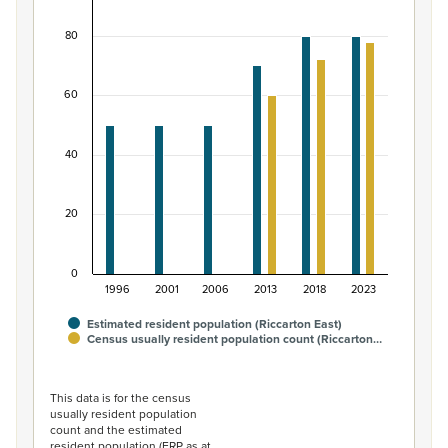
Bar chart with 2 data series.
80
View as data table, Māori ethnic group population of R
The chart has 1 X axis displaying categories.
The chart has 1 Y axis displaying values. Data ranges fro
60
40
20
0
1996
2001
2006
2013
2018
2023
Estimated resident population (Riccarton East)
Census usually resident population count (Riccarton…
End of interactive chart.
This data is for the census
usually resident population
count and the estimated
resident population (ERP as at