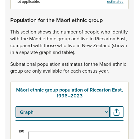
not applicable.
estimates
Population for the Māori ethnic group
This
section
shows
the
number
of
people
who
identify
with
the
Māori
ethnic
group
and
live
in
Riccarton
East,
compared
with
those
who
live
in
New
Zealand
(shown
in
a
separate
graph
and
table).
Subnational
population
estimates
for
the
Māori
ethnic
group
are
only
available
for
each
census
year.
Māori ethnic group population of Riccarton East,
1996–2023
100
Māori ethnic group population of Riccarton East