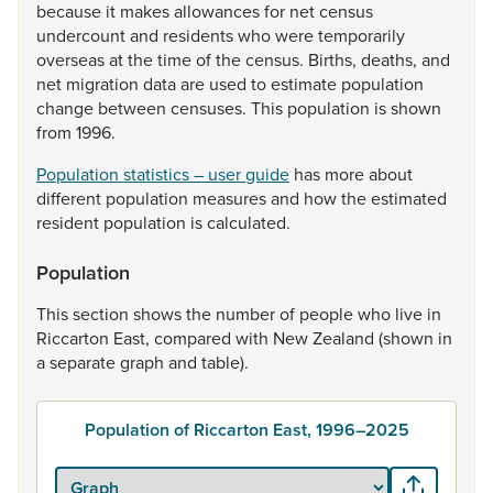
because
it
makes
allowances
for
net
census
undercount
and
residents
who
were
temporarily
overseas
at
the
time
of
the
census.
Births,
deaths,
and
net
migration
data
are
used
to
estimate
population
change
between
censuses.
This
population
is
shown
from
1996.
Population statistics – user guide
has
more
about
different
population
measures
and
how
the
estimated
resident
population
is
calculated.
Population
This
section
shows
the
number
of
people
who
live
in
Riccarton
East,
compared
with
New
Zealand
(shown
in
a
separate
graph
and
table).
Population of Riccarton East, 1996–2025