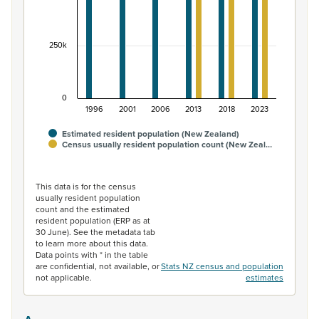
250k
0
1996
2001
2006
2013
2018
2023
Estimated resident population (New Zealand)
Census usually resident population count (New Zeal…
End of interactive chart.
This data is for the census
usually resident population
count and the estimated
resident population (ERP as at
30 June). See the metadata tab
to learn more about this data.
Data points with * in the table
are confidential, not available, or
Stats NZ census and population
not applicable.
estimates