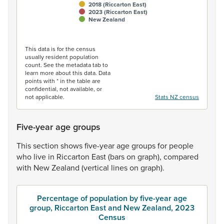
2018 (Riccarton East)
2023 (Riccarton East)
New Zealand
End of interactive chart.
This data is for the census
usually resident population
count. See the metadata tab to
learn more about this data. Data
points with * in the table are
confidential, not available, or
not applicable.
Stats NZ census
Five-year age groups
This
section
shows
five-year
age
groups
for
people
who
live
in
Riccarton
East
(bars
on
graph),
compared
with
New
Zealand
(vertical
lines
on
graph).
Percentage of population by five-year age
group, Riccarton East and New Zealand, 2023
Census