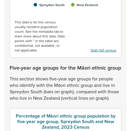
Spreydon South
New Zealand
End of interactive chart.
This data is for the census
usually resident population
count. See the metadata tab to
learn more about this data. Data
points with * in the table are
confidential, not available, or
not applicable.
Stats NZ census
Five-year age groups for the Māori ethnic group
This
section
shows
five-year
age
groups
for
people
who
identify
with
the
Māori
ethnic
group
and
live
in
Spreydon
South
(bars
on
graph),
compared
with
those
who
live
in
New
Zealand
(vertical
lines
on
graph).
Percentage of Māori ethnic group population by
five-year age group, Spreydon South and New
Zealand, 2023 Census