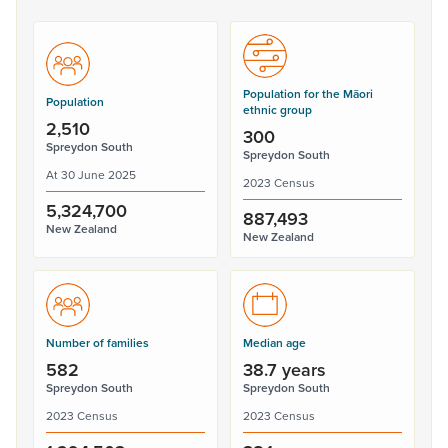
Population for the Māori
Population
ethnic group
2,510
300
Spreydon South
Spreydon South
At 30 June 2025
2023 Census
5,324,700
887,493
New Zealand
New Zealand
Number of families
Median age
582
38.7 years
Spreydon South
Spreydon South
2023 Census
2023 Census