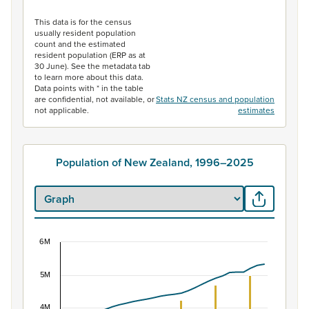
End of interactive chart.
This data is for the census
usually resident population
count and the estimated
resident population (ERP as at
30 June). See the metadata tab
to learn more about this data.
Data points with * in the table
are confidential, not available, or
Stats NZ census and population
not applicable.
estimates
Population of New Zealand, 1996–2025
6M
Population of New Zealand, 1996–2025
5M
Combination chart with 2 data series.
View as data table, Population of New Zealand, 1996–2
4M