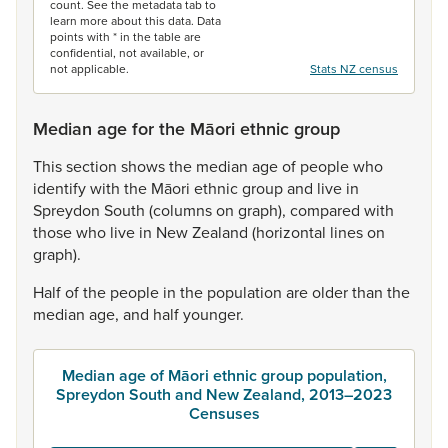
count. See the metadata tab to
learn more about this data. Data
points with * in the table are
confidential, not available, or
not applicable.
Stats NZ census
Median age for the Māori ethnic group
This
section
shows
the
median
age
of
people
who
identify
with
the
Māori
ethnic
group
and
live
in
Spreydon
South
(columns
on
graph),
compared
with
those
who
live
in
New
Zealand
(horizontal
lines
on
graph).
Half
of
the
people
in
the
population
are
older
than
the
median
age,
and
half
younger.
Median age of Māori ethnic group population,
Spreydon South and New Zealand, 2013–2023
Censuses