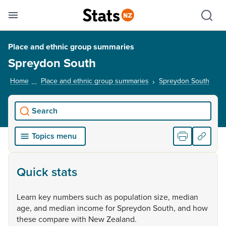
Se
Skip links
Hid
Toggle mobile menu
Sho
Place and ethnic group summaries
Spreydon South
Home
Place and ethnic group summaries
Spreydon South
, cur
Search
Topics menu
Quick stats
Learn
key
numbers
such
as
population
size,
median
age,
and
median
income
for
Spreydon
South,
and
how
these
compare
with
New
Zealand.