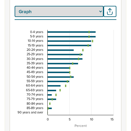
0-4 years
Percentage of Māori ethnic group population by
5-9 years
10-14 years
Combination chart with 3 data series.
15-19 years
20-24 years
View as data table, Percentage of Māori ethnic group 
25-29 years
The chart has 1 X axis displaying categories.
30-34 years
35-39 years
The chart has 1 Y axis displaying Percent. Data ranges from
40-44 years
45-49 years
50-54 years
55-59 years
60-64 years
65-69 years
70-74 years
75-79 years
80-84 years
85-89 years
90 years and over
0
5
10
15
Percent