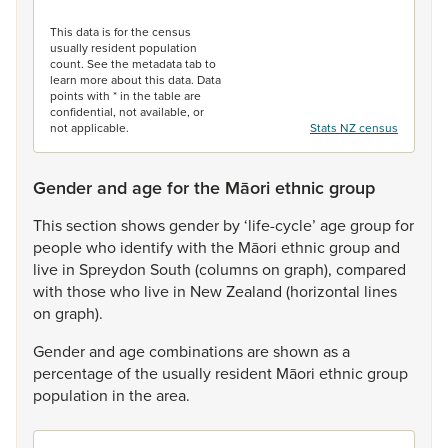
End of interactive chart.
This data is for the census
usually resident population
count. See the metadata tab to
learn more about this data. Data
points with * in the table are
confidential, not available, or
not applicable.
Stats NZ census
Gender and age for the Māori ethnic group
This
section
shows
gender
by
‘life-cycle’
age
group
for
people
who
identify
with
the
Māori
ethnic
group
and
live
in
Spreydon
South
(columns
on
graph),
compared
with
those
who
live
in
New
Zealand
(horizontal
lines
on
graph).
Gender
and
age
combinations
are
shown
as
a
percentage
of
the
usually
resident
Māori
ethnic
group
population
in
the
area.