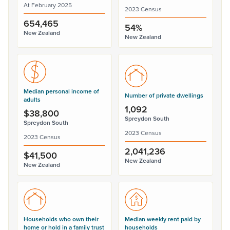
At February 2025
2023 Census
654,465
54%
New Zealand
New Zealand
Median personal income of
Number of private dwellings
adults
1,092
$38,800
Spreydon South
Spreydon South
2023 Census
2023 Census
2,041,236
$41,500
New Zealand
New Zealand
Households who own their
Median weekly rent paid by
home or hold in a family trust
households