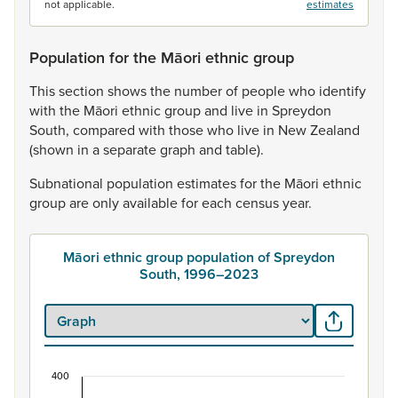
not applicable.
estimates
Population for the Māori ethnic group
This
section
shows
the
number
of
people
who
identify
with
the
Māori
ethnic
group
and
live
in
Spreydon
South,
compared
with
those
who
live
in
New
Zealand
(shown
in
a
separate
graph
and
table).
Subnational
population
estimates
for
the
Māori
ethnic
group
are
only
available
for
each
census
year.
Māori ethnic group population of Spreydon
South, 1996–2023
400
Māori ethnic group population of Spreydon Sout