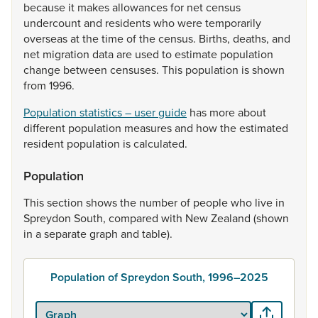
because
it
makes
allowances
for
net
census
undercount
and
residents
who
were
temporarily
overseas
at
the
time
of
the
census.
Births,
deaths,
and
net
migration
data
are
used
to
estimate
population
change
between
censuses.
This
population
is
shown
from
1996.
Population statistics – user guide
has
more
about
different
population
measures
and
how
the
estimated
resident
population
is
calculated.
Population
This
section
shows
the
number
of
people
who
live
in
Spreydon
South,
compared
with
New
Zealand
(shown
in
a
separate
graph
and
table).
Population of Spreydon South, 1996–2025