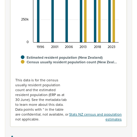
250k
0
1996
2001
2006
2013
2018
2023
Estimated resident population (New Zealand)
Census usually resident population count (New Zeal…
End of interactive chart.
This data is for the census
usually resident population
count and the estimated
resident population (ERP as at
30 June). See the metadata tab
to learn more about this data.
Data points with * in the table
are confidential, not available, or
Stats NZ census and population
not applicable.
estimates