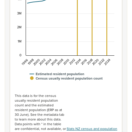
The chart has 1 X axis displaying categories.
The chart has 1 Y axis displaying values. Data ranges f
3M
2M
1M
0
1996
1998
2000
2002
2004
2006
2008
2010
2012
2014
2016
2018
2020
2022
2024
Estimated resident population
Census usually resident population count
End of interactive chart.
This data is for the census
usually resident population
count and the estimated
resident population (ERP as at
30 June). See the metadata tab
to learn more about this data.
Data points with * in the table
are confidential, not available, or
Stats NZ census and population