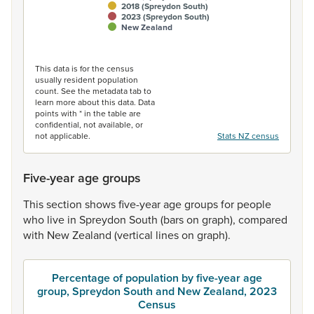
2018 (Spreydon South)
2023 (Spreydon South)
New Zealand
End of interactive chart.
This data is for the census
usually resident population
count. See the metadata tab to
learn more about this data. Data
points with * in the table are
confidential, not available, or
not applicable.
Stats NZ census
Five-year age groups
This
section
shows
five-year
age
groups
for
people
who
live
in
Spreydon
South
(bars
on
graph),
compared
with
New
Zealand
(vertical
lines
on
graph).
Percentage of population by five-year age
group, Spreydon South and New Zealand, 2023
Census