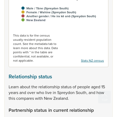
Male / Tāne (Spreydon South)
Female / Wahine (Spreydon South)
Another gender / He ira kē anō (Spreydon South)
New Zealand
End of interactive chart.
This data is for the census
usually resident population
count. See the metadata tab to
learn more about this data. Data
points with * in the table are
confidential, not available, or
not applicable.
Stats NZ census
Relationship status
Learn
about
the
relationship
status
of
people
aged
15
years
and
over
who
live
in
Spreydon
South,
and
how
this
compares
with
New
Zealand.
Partnership status in current relationship