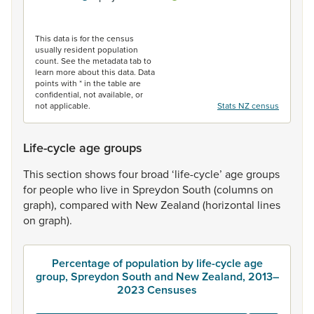
End of interactive chart.
This data is for the census
usually resident population
count. See the metadata tab to
learn more about this data. Data
points with * in the table are
confidential, not available, or
not applicable.
Stats NZ census
Life-cycle age groups
This
section
shows
four
broad
‘life-cycle’
age
groups
for
people
who
live
in
Spreydon
South
(columns
on
graph),
compared
with
New
Zealand
(horizontal
lines
on
graph).
Percentage of population by life-cycle age
group, Spreydon South and New Zealand, 2013–
2023 Censuses