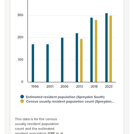
Bar chart with 2 data series.
View as data table, Māori ethnic group population of 
300
The chart has 1 X axis displaying categories.
The chart has 1 Y axis displaying values. Data ranges from
200
100
0
1996
2001
2006
2013
2018
2023
Estimated resident population (Spreydon South)
Census usually resident population count (Spreydon…
End of interactive chart.
This data is for the census
usually resident population
count and the estimated
resident population (ERP as at