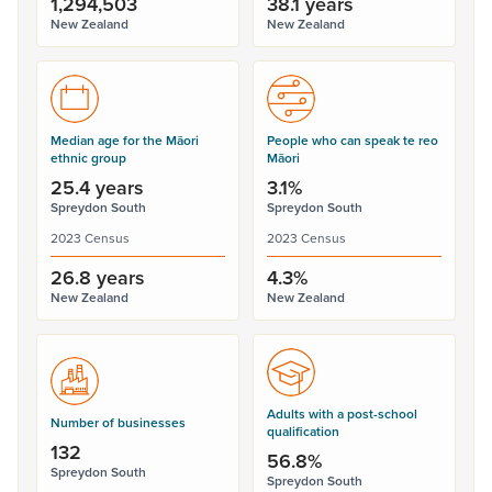
1,294,503
38.1 years
New Zealand
New Zealand
Median age for the Māori
People who can speak te reo
ethnic group
Māori
25.4 years
3.1%
Spreydon South
Spreydon South
2023 Census
2023 Census
26.8 years
4.3%
New Zealand
New Zealand
Adults with a post-school
Number of businesses
qualification
132
56.8%
Spreydon South
Spreydon South