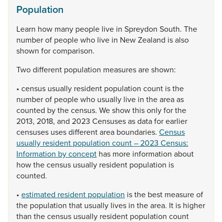
Population
Learn
how
many
people
live
in
Spreydon
South.
The
number
of
people
who
live
in
New
Zealand
is
also
shown
for
comparison.
Two
different
population
measures
are
shown:
•
census
usually
resident
population
count
is
the
number
of
people
who
usually
live
in
the
area
as
counted
by
the
census.
We
show
this
only
for
the
2013,
2018,
and
2023
Censuses
as
data
for
earlier
censuses
uses
different
area
boundaries.
Census
usually resident population count – 2023 Census:
Information by concept
has
more
information
about
how
the
census
usually
resident
population
is
counted.
•
estimated resident population
is
the
best
measure
of
the
population
that
usually
lives
in
the
area.
It
is
higher
than
the
census
usually
resident
population
count