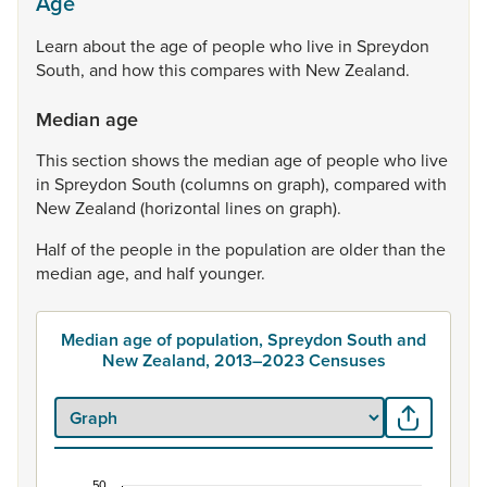
Age
Learn
about
the
age
of
people
who
live
in
Spreydon
South,
and
how
this
compares
with
New
Zealand.
Median age
This
section
shows
the
median
age
of
people
who
live
in
Spreydon
South
(columns
on
graph),
compared
with
New
Zealand
(horizontal
lines
on
graph).
Half
of
the
people
in
the
population
are
older
than
the
median
age,
and
half
younger.
Median age of population, Spreydon South and
New Zealand, 2013–2023 Censuses
50