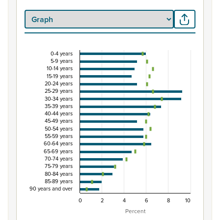
0-4 years
Percentage of population by five-year age grou
5-9 years
10-14 years
Combination chart with 3 data series.
15-19 years
20-24 years
View as data table, Percentage of population by five-
25-29 years
The chart has 1 X axis displaying categories.
30-34 years
35-39 years
The chart has 1 Y axis displaying Percent. Data ranges fro
40-44 years
45-49 years
50-54 years
55-59 years
60-64 years
65-69 years
70-74 years
75-79 years
80-84 years
85-89 years
90 years and over
0
2
4
6
8
10
Percent