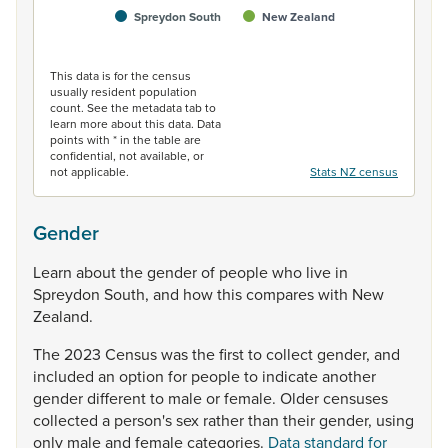
Spreydon South
New Zealand
End of interactive chart.
This data is for the census
usually resident population
count. See the metadata tab to
learn more about this data. Data
points with * in the table are
confidential, not available, or
not applicable.
Stats NZ census
Gender
Learn
about
the
gender
of
people
who
live
in
Spreydon
South,
and
how
this
compares
with
New
Zealand.
The
2023
Census
was
the
first
to
collect
gender,
and
included
an
option
for
people
to
indicate
another
gender
different
to
male
or
female.
Older
censuses
collected
a
person's
sex
rather
than
their
gender,
using
only
male
and
female
categories.
Data standard for