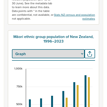
30 June). See the metadata tab
to learn more about this data.
Data points with * in the table
are confidential, not available, or
Stats NZ census and population
not applicable.
estimates
Māori ethnic group population of New Zealand,
1996–2023
1,000k
Māori ethnic group population of New Zealand, 
Bar chart with 2 data series.
View as data table, Māori ethnic group population of 
750k
The chart has 1 X axis displaying categories.
The chart has 1 Y axis displaying values. Data ranges fr
500k