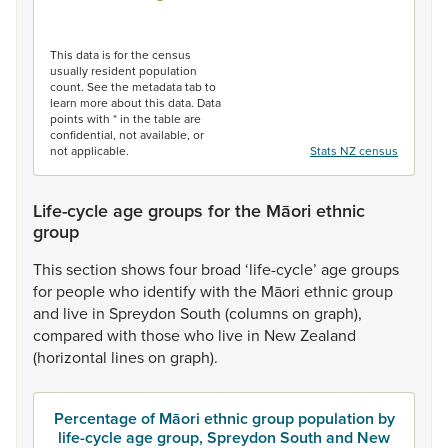
End of interactive chart.
This data is for the census
usually resident population
count. See the metadata tab to
learn more about this data. Data
points with * in the table are
confidential, not available, or
not applicable.
Stats NZ census
Life-cycle age groups for the Māori ethnic
group
This
section
shows
four
broad
‘life-cycle’
age
groups
for
people
who
identify
with
the
Māori
ethnic
group
and
live
in
Spreydon
South
(columns
on
graph),
compared
with
those
who
live
in
New
Zealand
(horizontal
lines
on
graph).
Percentage of Māori ethnic group population by
life-cycle age group, Spreydon South and New