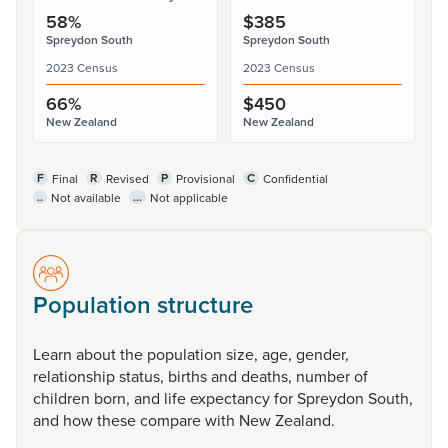
58%
$385
Spreydon South
Spreydon South
2023 Census
2023 Census
66%
$450
New Zealand
New Zealand
F
R
P
C
Final
Revised
Provisional
Confidential
..
...
Not available
Not applicable
Population structure
Learn
about
the
population
size,
age,
gender,
relationship
status,
births
and
deaths,
number
of
children
born,
and
life
expectancy
for
Spreydon
South,
and
how
these
compare
with
New
Zealand.