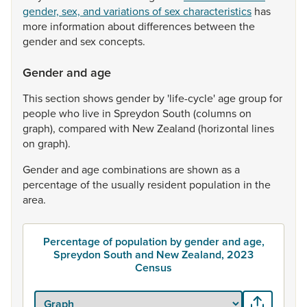
gender, sex, and variations of sex characteristics
has
more
information
about
differences
between
the
gender
and
sex
concepts.
Gender and age
This
section
shows
gender
by
'life-cycle'
age
group
for
people
who
live
in
Spreydon
South
(columns
on
graph),
compared
with
New
Zealand
(horizontal
lines
on
graph).
Gender
and
age
combinations
are
shown
as
a
percentage
of
the
usually
resident
population
in
the
area.
Percentage of population by gender and age,
Spreydon South and New Zealand, 2023
Census