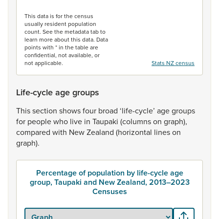
End of interactive chart.
This data is for the census
usually resident population
count. See the metadata tab to
learn more about this data. Data
points with * in the table are
confidential, not available, or
not applicable.
Stats NZ census
Life-cycle age groups
This
section
shows
four
broad
‘life-cycle’
age
groups
for
people
who
live
in
Taupaki
(columns
on
graph),
compared
with
New
Zealand
(horizontal
lines
on
graph).
Percentage of population by life-cycle age
group, Taupaki and New Zealand, 2013–2023
Censuses