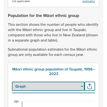
not applicable.
estimates
Population for the Māori ethnic group
This
section
shows
the
number
of
people
who
identify
with
the
Māori
ethnic
group
and
live
in
Taupaki,
compared
with
those
who
live
in
New
Zealand
(shown
in
a
separate
graph
and
table).
Subnational
population
estimates
for
the
Māori
ethnic
group
are
only
available
for
each
census
year.
Māori ethnic group population of Taupaki, 1996–
2023
250
Māori ethnic group population of Taupaki, 1996–