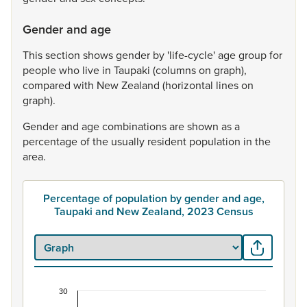
Gender and age
This
section
shows
gender
by
'life-cycle'
age
group
for
people
who
live
in
Taupaki
(columns
on
graph),
compared
with
New
Zealand
(horizontal
lines
on
graph).
Gender
and
age
combinations
are
shown
as
a
percentage
of
the
usually
resident
population
in
the
area.
Percentage of population by gender and age,
Taupaki and New Zealand, 2023 Census
30
Percentage of population by gender and age, Ta