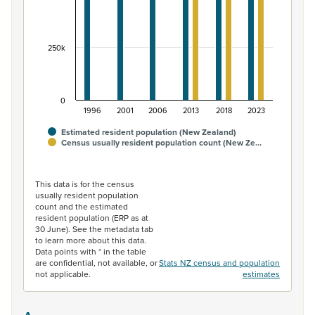
250k
0
1996
2001
2006
2013
2018
2023
Estimated resident population (New Zealand)
Census usually resident population count (New Ze…
End of interactive chart.
This data is for the census
usually resident population
count and the estimated
resident population (ERP as at
30 June). See the metadata tab
to learn more about this data.
Data points with * in the table
are confidential, not available, or
Stats NZ census and population
not applicable.
estimates