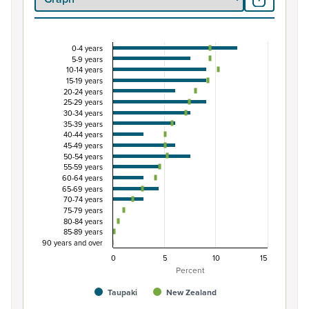
0-4 years
Percentage of Māori ethnic group population by 
5-9 years
10-14 years
Combination chart with 3 data series.
15-19 years
View as data table, Percentage of Māori ethnic group 
20-24 years
25-29 years
The chart has 1 X axis displaying categories.
30-34 years
The chart has 1 Y axis displaying Percent. Data ranges from
35-39 years
40-44 years
45-49 years
50-54 years
55-59 years
60-64 years
65-69 years
70-74 years
75-79 years
80-84 years
85-89 years
90 years and over
0
5
10
15
Percent
Taupaki
New Zealand