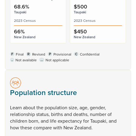
68.6%
$500
Taupaki
Taupaki
2023 Census
2023 Census
66%
$450
New Zealand
New Zealand
F
R
P
C
Final
Revised
Provisional
Confidential
..
...
Not available
Not applicable
Population structure
Learn
about
the
population
size,
age,
gender,
relationship
status,
births
and
deaths,
number
of
children
born,
and
life
expectancy
for
Taupaki,
and
how
these
compare
with
New
Zealand.