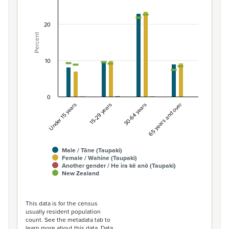
Combination chart with 7 data series.
View as data table, Percentage of population by gend
20
Percent
The chart has 1 X axis displaying categories.
The chart has 1 Y axis displaying Percent. Data ranges fro
10
0
Under 15 years
15-29 years
30-64 years
65 years and over
Male / Tāne (Taupaki)
Female / Wahine (Taupaki)
Another gender / He ira kē anō (Taupaki)
New Zealand
End of interactive chart.
This data is for the census
usually resident population
count. See the metadata tab to
learn more about this data. Data