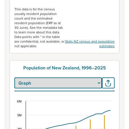
End of interactive chart.
This data is for the census
usually resident population
count and the estimated
resident population (ERP as at
30 June). See the metadata tab
to learn more about this data.
Data points with * in the table
are confidential, not available, or
Stats NZ census and population
not applicable.
estimates
Population of New Zealand, 1996–2025
6M
Population of New Zealand, 1996–2025
Combination chart with 2 data series.
5M
View as data table, Population of New Zealand, 1996–2