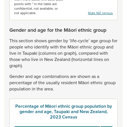
points with * in the table are
confidential, not available, or
not applicable.
Stats NZ census
Gender and age for the Māori ethnic group
This
section
shows
gender
by
‘life-cycle’
age
group
for
people
who
identify
with
the
Māori
ethnic
group
and
live
in
Taupaki
(columns
on
graph),
compared
with
those
who
live
in
New
Zealand
(horizontal
lines
on
graph).
Gender
and
age
combinations
are
shown
as
a
percentage
of
the
usually
resident
Māori
ethnic
group
population
in
the
area.
Percentage of Māori ethnic group population by
gender and age, Taupaki and New Zealand,
2023 Census