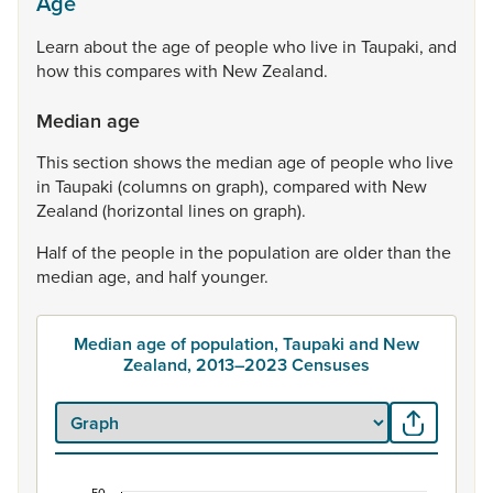
Age
Learn
about
the
age
of
people
who
live
in
Taupaki,
and
how
this
compares
with
New
Zealand.
Median age
This
section
shows
the
median
age
of
people
who
live
in
Taupaki
(columns
on
graph),
compared
with
New
Zealand
(horizontal
lines
on
graph).
Half
of
the
people
in
the
population
are
older
than
the
median
age,
and
half
younger.
Median age of population, Taupaki and New
Zealand, 2013–2023 Censuses