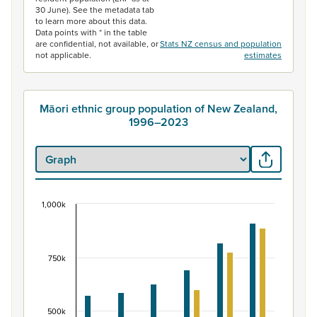
30 June). See the metadata tab
to learn more about this data.
Data points with * in the table
are confidential, not available, or
Stats NZ census and population
not applicable.
estimates
Māori ethnic group population of New Zealand,
1996–2023
1,000k
Māori ethnic group population of New Zealand, 
Bar chart with 2 data series.
View as data table, Māori ethnic group population of 
750k
The chart has 1 X axis displaying categories.
The chart has 1 Y axis displaying values. Data ranges fr
500k