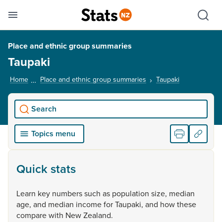
Se
Skip links
Hid
Toggle mobile menu
Sho
Place and ethnic group summaries
Taupaki
Home
Place and ethnic group summaries
Taupaki
, current pag
Search
Topics menu
Quick stats
Learn
key
numbers
such
as
population
size,
median
age,
and
median
income
for
Taupaki,
and
how
these
compare
with
New
Zealand.