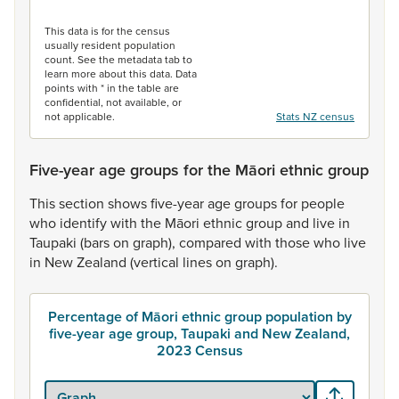
End of interactive chart.
This data is for the census
usually resident population
count. See the metadata tab to
learn more about this data. Data
points with * in the table are
confidential, not available, or
not applicable.
Stats NZ census
Five-year age groups for the Māori ethnic group
This
section
shows
five-year
age
groups
for
people
who
identify
with
the
Māori
ethnic
group
and
live
in
Taupaki
(bars
on
graph),
compared
with
those
who
live
in
New
Zealand
(vertical
lines
on
graph).
Percentage of Māori ethnic group population by
five-year age group, Taupaki and New Zealand,
2023 Census