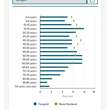
0-4 years
Percentage of population by five-year age grou
5-9 years
10-14 years
Combination chart with 3 data series.
15-19 years
View as data table, Percentage of population by five-
20-24 years
25-29 years
The chart has 1 X axis displaying categories.
30-34 years
The chart has 1 Y axis displaying Percent. Data ranges fro
35-39 years
40-44 years
45-49 years
50-54 years
55-59 years
60-64 years
65-69 years
70-74 years
75-79 years
80-84 years
85-89 years
90 years and over
0
2
4
6
8
10
Percent
Taupaki
New Zealand