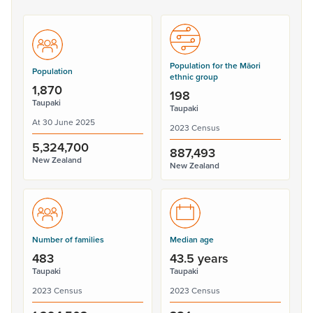
Population for the Māori
Population
ethnic group
1,870
198
Taupaki
Taupaki
At 30 June 2025
2023 Census
5,324,700
887,493
New Zealand
New Zealand
Number of families
Median age
483
43.5 years
Taupaki
Taupaki
2023 Census
2023 Census