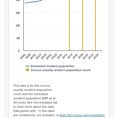
The chart has 1 X axis displaying categories.
4M
The chart has 1 Y axis displaying values. Data ranges f
3M
2M
1M
0
2014
2010
2006
2002
1998
2024
2020
2016
2012
2008
2004
2000
1996
2022
2018
Estimated resident population
Census usually resident population count
End of interactive chart.
This data is for the census
usually resident population
count and the estimated
resident population (ERP as at
30 June). See the metadata tab
to learn more about this data.
Data points with * in the table
are confidential, not available, or
Stats NZ census and population