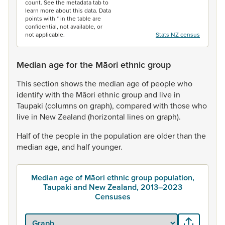
count. See the metadata tab to
learn more about this data. Data
points with * in the table are
confidential, not available, or
not applicable.
Stats NZ census
Median age for the Māori ethnic group
This
section
shows
the
median
age
of
people
who
identify
with
the
Māori
ethnic
group
and
live
in
Taupaki
(columns
on
graph),
compared
with
those
who
live
in
New
Zealand
(horizontal
lines
on
graph).
Half
of
the
people
in
the
population
are
older
than
the
median
age,
and
half
younger.
Median age of Māori ethnic group population,
Taupaki and New Zealand, 2013–2023
Censuses