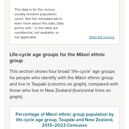
End of interactive chart.
This data is for the census
usually resident population
count. See the metadata tab to
learn more about this data. Data
points with * in the table are
confidential, not available, or
not applicable.
Stats NZ census
Life-cycle age groups for the Māori ethnic
group
This
section
shows
four
broad
‘life-cycle’
age
groups
for
people
who
identify
with
the
Māori
ethnic
group
and
live
in
Taupaki
(columns
on
graph),
compared
with
those
who
live
in
New
Zealand
(horizontal
lines
on
graph).
Percentage of Māori ethnic group population by
life-cycle age group, Taupaki and New Zealand,
2013–2023 Censuses