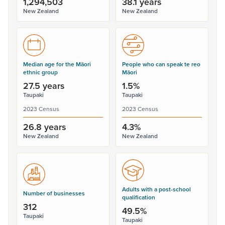
1,294,503
38.1 years
New Zealand
New Zealand
Median age for the Māori
People who can speak te reo
ethnic group
Māori
27.5 years
1.5%
Taupaki
Taupaki
2023 Census
2023 Census
26.8 years
4.3%
New Zealand
New Zealand
Adults with a post-school
Number of businesses
qualification
312
49.5%
Taupaki
Taupaki