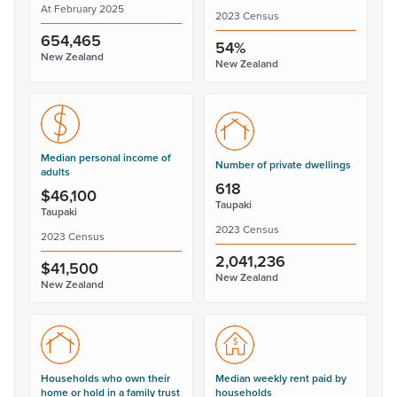
At February 2025
2023 Census
654,465
54%
New Zealand
New Zealand
Median personal income of
Number of private dwellings
adults
618
$46,100
Taupaki
Taupaki
2023 Census
2023 Census
2,041,236
$41,500
New Zealand
New Zealand
Households who own their
Median weekly rent paid by
home or hold in a family trust
households