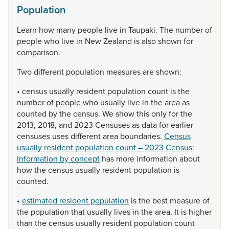
Population
Learn
how
many
people
live
in
Taupaki.
The
number
of
people
who
live
in
New
Zealand
is
also
shown
for
comparison.
Two
different
population
measures
are
shown:
•
census
usually
resident
population
count
is
the
number
of
people
who
usually
live
in
the
area
as
counted
by
the
census.
We
show
this
only
for
the
2013,
2018,
and
2023
Censuses
as
data
for
earlier
censuses
uses
different
area
boundaries.
Census
usually resident population count – 2023 Census:
Information by concept
has
more
information
about
how
the
census
usually
resident
population
is
counted.
•
estimated resident population
is
the
best
measure
of
the
population
that
usually
lives
in
the
area.
It
is
higher
than
the
census
usually
resident
population
count