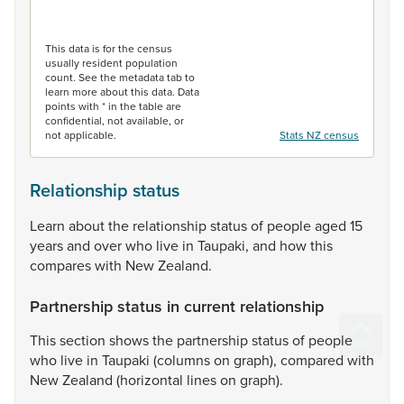
End of interactive chart.
This data is for the census
usually resident population
count. See the metadata tab to
learn more about this data. Data
points with * in the table are
confidential, not available, or
not applicable.
Stats NZ census
Relationship status
Learn
about
the
relationship
status
of
people
aged
15
years
and
over
who
live
in
Taupaki,
and
how
this
compares
with
New
Zealand.
Partnership status in current relationship
This
section
shows
the
partnership
status
of
people
who
live
in
Taupaki
(columns
on
graph),
compared
with
New
Zealand
(horizontal
lines
on
graph).