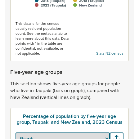
2013 (Taupaki)
2018 (Taupaki)
2023 (Taupaki)
New Zealand
End of interactive chart.
This data is for the census
usually resident population
count. See the metadata tab to
learn more about this data. Data
points with * in the table are
confidential, not available, or
not applicable.
Stats NZ census
Five-year age groups
This
section
shows
five-year
age
groups
for
people
who
live
in
Taupaki
(bars
on
graph),
compared
with
New
Zealand
(vertical
lines
on
graph).
Percentage of population by five-year age
group, Taupaki and New Zealand, 2023 Census