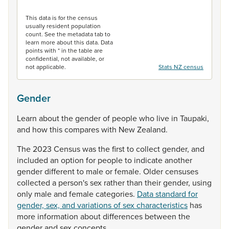
End of interactive chart.
This data is for the census
usually resident population
count. See the metadata tab to
learn more about this data. Data
points with * in the table are
confidential, not available, or
not applicable.
Stats NZ census
Gender
Learn
about
the
gender
of
people
who
live
in
Taupaki,
and
how
this
compares
with
New
Zealand.
The
2023
Census
was
the
first
to
collect
gender,
and
included
an
option
for
people
to
indicate
another
gender
different
to
male
or
female.
Older
censuses
collected
a
person's
sex
rather
than
their
gender,
using
only
male
and
female
categories.
Data standard for
gender, sex, and variations of sex characteristics
has
more
information
about
differences
between
the
gender
and
sex
concepts.