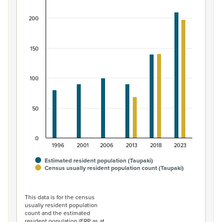
Bar chart with 2 data series.
200
View as data table, Māori ethnic group population of T
The chart has 1 X axis displaying categories.
The chart has 1 Y axis displaying values. Data ranges from
150
100
50
0
1996
2001
2006
2013
2018
2023
Estimated resident population (Taupaki)
Census usually resident population count (Taupaki)
End of interactive chart.
This data is for the census
usually resident population
count and the estimated
resident population (ERP as at