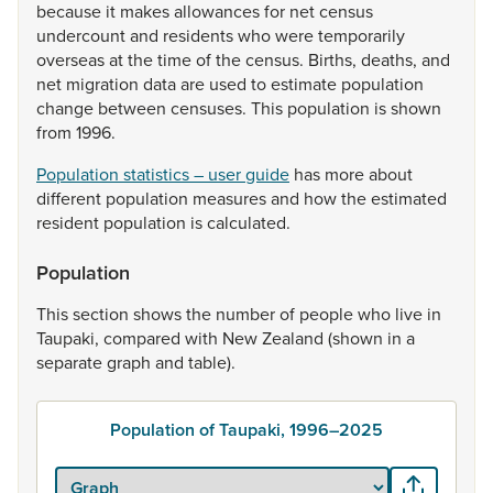
because
it
makes
allowances
for
net
census
undercount
and
residents
who
were
temporarily
overseas
at
the
time
of
the
census.
Births,
deaths,
and
net
migration
data
are
used
to
estimate
population
change
between
censuses.
This
population
is
shown
from
1996.
Population statistics – user guide
has
more
about
different
population
measures
and
how
the
estimated
resident
population
is
calculated.
Population
This
section
shows
the
number
of
people
who
live
in
Taupaki,
compared
with
New
Zealand
(shown
in
a
separate
graph
and
table).
Population of Taupaki, 1996–2025