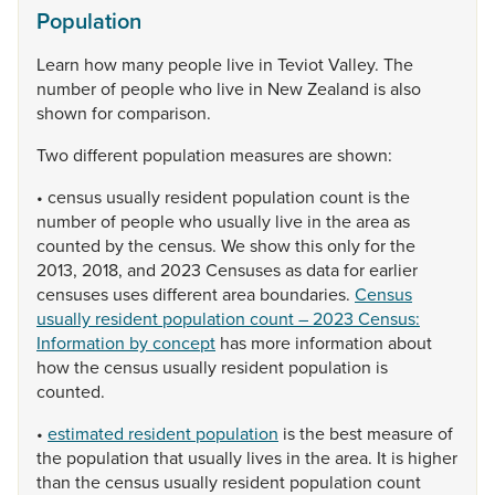
Population
Learn
how
many
people
live
in
Teviot
Valley.
The
number
of
people
who
live
in
New
Zealand
is
also
shown
for
comparison.
Two
different
population
measures
are
shown:
•
census
usually
resident
population
count
is
the
number
of
people
who
usually
live
in
the
area
as
counted
by
the
census.
We
show
this
only
for
the
2013,
2018,
and
2023
Censuses
as
data
for
earlier
censuses
uses
different
area
boundaries.
Census
usually resident population count – 2023 Census:
Information by concept
has
more
information
about
how
the
census
usually
resident
population
is
counted.
•
estimated resident population
is
the
best
measure
of
the
population
that
usually
lives
in
the
area.
It
is
higher
than
the
census
usually
resident
population
count