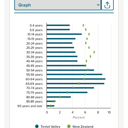
0-4 years
Percentage of population by five-year age group
5-9 years
10-14 years
Combination chart with 3 data series.
15-19 years
View as data table, Percentage of population by five-y
20-24 years
25-29 years
The chart has 1 X axis displaying categories.
30-34 years
The chart has 1 Y axis displaying Percent. Data ranges fro
35-39 years
40-44 years
45-49 years
50-54 years
55-59 years
60-64 years
65-69 years
70-74 years
75-79 years
80-84 years
85-89 years
90 years and over
0
2
4
6
8
10
Percent
Teviot Valley
New Zealand