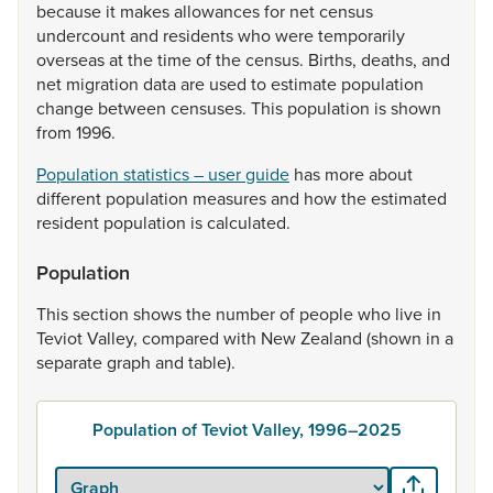
because
it
makes
allowances
for
net
census
undercount
and
residents
who
were
temporarily
overseas
at
the
time
of
the
census.
Births,
deaths,
and
net
migration
data
are
used
to
estimate
population
change
between
censuses.
This
population
is
shown
from
1996.
Population statistics – user guide
has
more
about
different
population
measures
and
how
the
estimated
resident
population
is
calculated.
Population
This
section
shows
the
number
of
people
who
live
in
Teviot
Valley,
compared
with
New
Zealand
(shown
in
a
separate
graph
and
table).
Population of Teviot Valley, 1996–2025