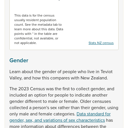
End of interactive chart.
This data is for the census
usually resident population
count. See the metadata tab to
learn more about this data. Data
points with * in the table are
confidential, not available, or
not applicable.
Stats NZ census
Gender
Learn
about
the
gender
of
people
who
live
in
Teviot
Valley,
and
how
this
compares
with
New
Zealand.
The
2023
Census
was
the
first
to
collect
gender,
and
included
an
option
for
people
to
indicate
another
gender
different
to
male
or
female.
Older
censuses
collected
a
person's
sex
rather
than
their
gender,
using
only
male
and
female
categories.
Data standard for
gender, sex, and variations of sex characteristics
has
more
information
about
differences
between
the