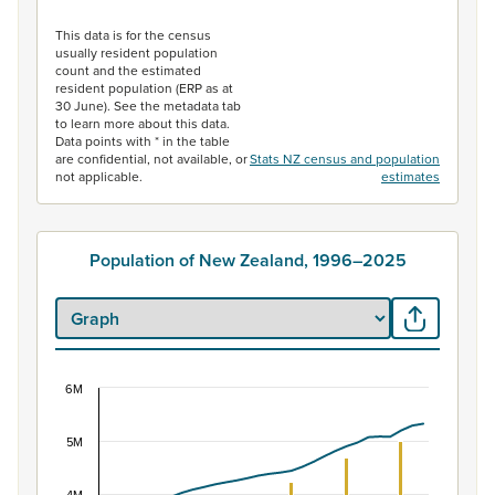
End of interactive chart.
This data is for the census
usually resident population
count and the estimated
resident population (ERP as at
30 June). See the metadata tab
to learn more about this data.
Data points with * in the table
are confidential, not available, or
Stats NZ census and population
not applicable.
estimates
Population of New Zealand, 1996–2025
6M
Population of New Zealand, 1996–2025
Combination chart with 2 data series.
5M
View as data table, Population of New Zealand, 1996–2