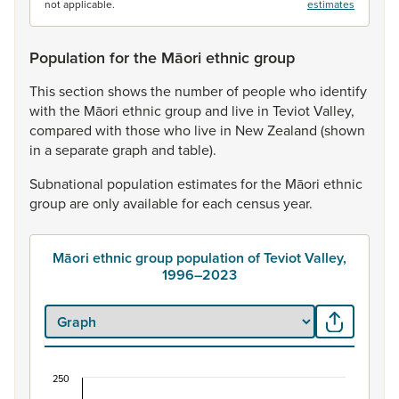
not applicable.
estimates
Population for the Māori ethnic group
This
section
shows
the
number
of
people
who
identify
with
the
Māori
ethnic
group
and
live
in
Teviot
Valley,
compared
with
those
who
live
in
New
Zealand
(shown
in
a
separate
graph
and
table).
Subnational
population
estimates
for
the
Māori
ethnic
group
are
only
available
for
each
census
year.
Māori ethnic group population of Teviot Valley,
1996–2023
250
Māori ethnic group population of Teviot Valley, 