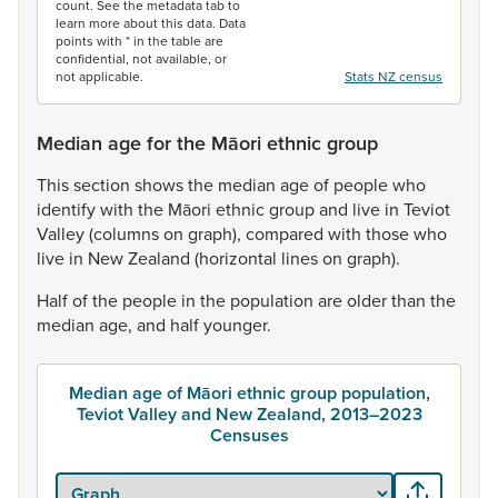
count. See the metadata tab to
learn more about this data. Data
points with * in the table are
confidential, not available, or
not applicable.
Stats NZ census
Median age for the Māori ethnic group
This
section
shows
the
median
age
of
people
who
identify
with
the
Māori
ethnic
group
and
live
in
Teviot
Valley
(columns
on
graph),
compared
with
those
who
live
in
New
Zealand
(horizontal
lines
on
graph).
Half
of
the
people
in
the
population
are
older
than
the
median
age,
and
half
younger.
Median age of Māori ethnic group population,
Teviot Valley and New Zealand, 2013–2023
Censuses