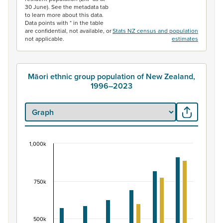
30 June). See the metadata tab
to learn more about this data.
Data points with * in the table
are confidential, not available, or
Stats NZ census and population
not applicable.
estimates
Māori ethnic group population of New Zealand,
1996–2023
1,000k
Māori ethnic group population of New Zealand, 
Bar chart with 2 data series.
View as data table, Māori ethnic group population of 
750k
The chart has 1 X axis displaying categories.
The chart has 1 Y axis displaying values. Data ranges fr
500k