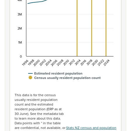
The chart has 1 X axis displaying categories.
4M
The chart has 1 Y axis displaying values. Data ranges f
3M
2M
1M
0
2014
2010
2006
2002
1998
2024
2020
2016
2012
2008
2004
2000
1996
2022
2018
Estimated resident population
Census usually resident population count
End of interactive chart.
This data is for the census
usually resident population
count and the estimated
resident population (ERP as at
30 June). See the metadata tab
to learn more about this data.
Data points with * in the table
are confidential, not available, or
Stats NZ census and population