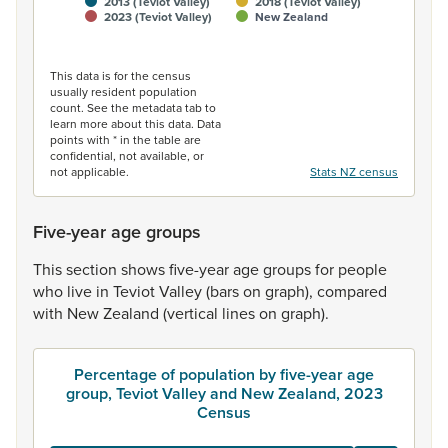
2013 (Teviot Valley)
2018 (Teviot Valley)
2023 (Teviot Valley)
New Zealand
End of interactive chart.
This data is for the census
usually resident population
count. See the metadata tab to
learn more about this data. Data
points with * in the table are
confidential, not available, or
not applicable.
Stats NZ census
Five-year age groups
This
section
shows
five-year
age
groups
for
people
who
live
in
Teviot
Valley
(bars
on
graph),
compared
with
New
Zealand
(vertical
lines
on
graph).
Percentage of population by five-year age
group, Teviot Valley and New Zealand, 2023
Census