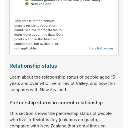
New Zealand
End of interactive chart.
This data is for the census
usually resident population
count. See the metadata tab to
learn more about this data. Data
points with * in the table are
confidential, not available, or
not applicable.
Stats NZ census
Relationship status
Learn
about
the
relationship
status
of
people
aged
15
years
and
over
who
live
in
Teviot
Valley,
and
how
this
compares
with
New
Zealand.
Partnership status in current relationship
This
section
shows
the
partnership
status
of
people
who
live
in
Teviot
Valley
(columns
on
graph),
compared
with
New
Zealand
(horizontal
lines
on