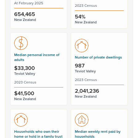
At February 2025
2023 Census
654,465
54%
New Zealand
New Zealand
Median personal income of
Number of private dwellings
adults
987
$33,300
Teviot Valley
Teviot Valley
2023 Census
2023 Census
2,041,236
$41,500
New Zealand
New Zealand
Households who own their
Median weekly rent paid by
home or hold in a family trust
households