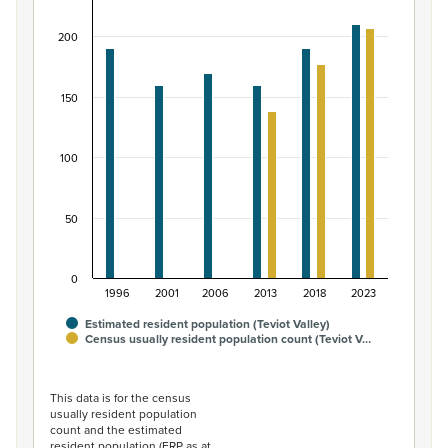
Bar chart with 2 data series.
200
View as data table, Māori ethnic group population of Te
The chart has 1 X axis displaying categories.
The chart has 1 Y axis displaying values. Data ranges from
150
100
50
0
1996
2001
2006
2013
2018
2023
Estimated resident population (Teviot Valley)
Census usually resident population count (Teviot V…
End of interactive chart.
This data is for the census
usually resident population
count and the estimated
resident population (ERP as at