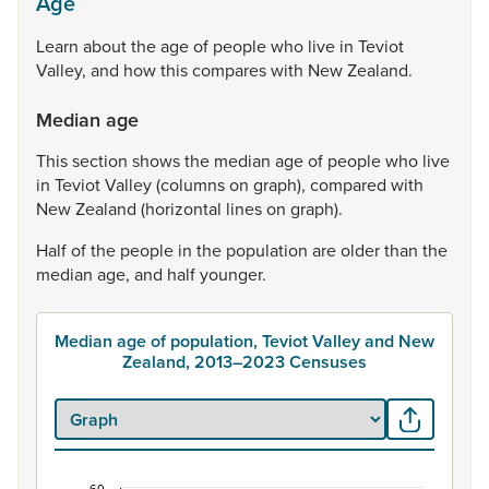
Age
Learn
about
the
age
of
people
who
live
in
Teviot
Valley,
and
how
this
compares
with
New
Zealand.
Median age
This
section
shows
the
median
age
of
people
who
live
in
Teviot
Valley
(columns
on
graph),
compared
with
New
Zealand
(horizontal
lines
on
graph).
Half
of
the
people
in
the
population
are
older
than
the
median
age,
and
half
younger.
Median age of population, Teviot Valley and New
Zealand, 2013–2023 Censuses