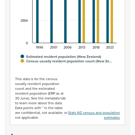
250k
0
1996
2001
2006
2013
2018
2023
Estimated resident population (New Zealand)
Census usually resident population count (New Ze…
End of interactive chart.
This data is for the census
usually resident population
count and the estimated
resident population (ERP as at
30 June). See the metadata tab
to learn more about this data.
Data points with * in the table
are confidential, not available, or
Stats NZ census and population
not applicable.
estimates