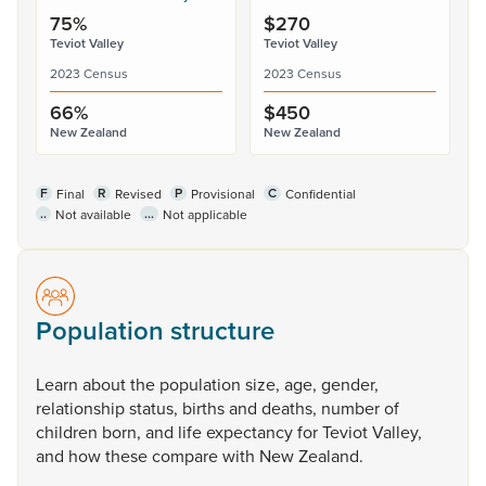
75%
$270
Teviot Valley
Teviot Valley
2023 Census
2023 Census
66%
$450
New Zealand
New Zealand
F
R
P
C
Final
Revised
Provisional
Confidential
..
...
Not available
Not applicable
Population structure
Learn
about
the
population
size,
age,
gender,
relationship
status,
births
and
deaths,
number
of
children
born,
and
life
expectancy
for
Teviot
Valley,
and
how
these
compare
with
New
Zealand.