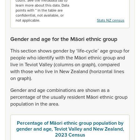
count. See the metadata tab to
learn more about this data. Data
points with * in the table are
confidential, not available, or
not applicable.
Stats NZ census
Gender and age for the Māori ethnic group
This
section
shows
gender
by
‘life-cycle’
age
group
for
people
who
identify
with
the
Māori
ethnic
group
and
live
in
Teviot
Valley
(columns
on
graph),
compared
with
those
who
live
in
New
Zealand
(horizontal
lines
on
graph).
Gender
and
age
combinations
are
shown
as
a
percentage
of
the
usually
resident
Māori
ethnic
group
population
in
the
area.
Percentage of Māori ethnic group population by
gender and age, Teviot Valley and New Zealand,
2023 Census