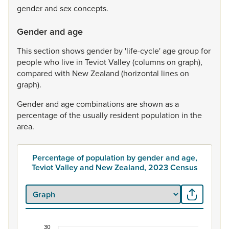
gender
and
sex
concepts.
Gender and age
This
section
shows
gender
by
'life-cycle'
age
group
for
people
who
live
in
Teviot
Valley
(columns
on
graph),
compared
with
New
Zealand
(horizontal
lines
on
graph).
Gender
and
age
combinations
are
shown
as
a
percentage
of
the
usually
resident
population
in
the
area.
Percentage of population by gender and age,
Teviot Valley and New Zealand, 2023 Census
30