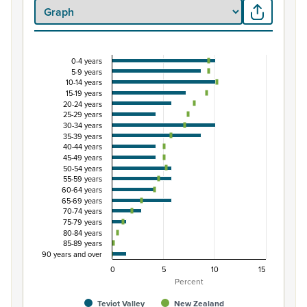
0-4 years
Percentage of Māori ethnic group population by 
5-9 years
10-14 years
Combination chart with 3 data series.
15-19 years
View as data table, Percentage of Māori ethnic group p
20-24 years
25-29 years
The chart has 1 X axis displaying categories.
30-34 years
The chart has 1 Y axis displaying Percent. Data ranges fro
35-39 years
40-44 years
45-49 years
50-54 years
55-59 years
60-64 years
65-69 years
70-74 years
75-79 years
80-84 years
85-89 years
90 years and over
0
5
10
15
Percent
Teviot Valley
New Zealand