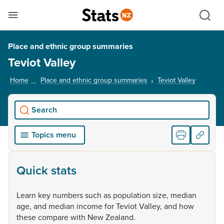
Se
Skip links
Hid
Toggle mobile menu
Sho
Place and ethnic group summaries
Teviot Valley
Home
Place and ethnic group summaries
Teviot Valley
, current
Search
Topics menu
Quick stats
Learn
key
numbers
such
as
population
size,
median
age,
and
median
income
for
Teviot
Valley,
and
how
these
compare
with
New
Zealand.