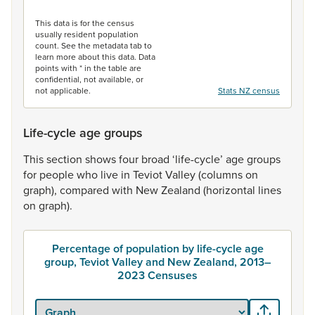
End of interactive chart.
This data is for the census
usually resident population
count. See the metadata tab to
learn more about this data. Data
points with * in the table are
confidential, not available, or
not applicable.
Stats NZ census
Life-cycle age groups
This
section
shows
four
broad
‘life-cycle’
age
groups
for
people
who
live
in
Teviot
Valley
(columns
on
graph),
compared
with
New
Zealand
(horizontal
lines
on
graph).
Percentage of population by life-cycle age
group, Teviot Valley and New Zealand, 2013–
2023 Censuses