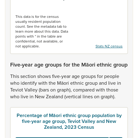
End of interactive chart.
This data is for the census
usually resident population
count. See the metadata tab to
learn more about this data. Data
points with * in the table are
confidential, not available, or
not applicable.
Stats NZ census
Five-year age groups for the Māori ethnic group
This
section
shows
five-year
age
groups
for
people
who
identify
with
the
Māori
ethnic
group
and
live
in
Teviot
Valley
(bars
on
graph),
compared
with
those
who
live
in
New
Zealand
(vertical
lines
on
graph).
Percentage of Māori ethnic group population by
five-year age group, Teviot Valley and New
Zealand, 2023 Census