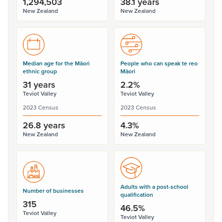
1,294,503
38.1 years
New Zealand
New Zealand
Median age for the Māori
People who can speak te reo
ethnic group
Māori
31 years
2.2%
Teviot Valley
Teviot Valley
2023 Census
2023 Census
26.8 years
4.3%
New Zealand
New Zealand
Adults with a post-school
Number of businesses
qualification
315
46.5%
Teviot Valley
Teviot Valley