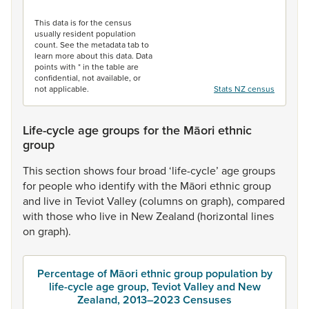
End of interactive chart.
This data is for the census
usually resident population
count. See the metadata tab to
learn more about this data. Data
points with * in the table are
confidential, not available, or
not applicable.
Stats NZ census
Life-cycle age groups for the Māori ethnic
group
This
section
shows
four
broad
‘life-cycle’
age
groups
for
people
who
identify
with
the
Māori
ethnic
group
and
live
in
Teviot
Valley
(columns
on
graph),
compared
with
those
who
live
in
New
Zealand
(horizontal
lines
on
graph).
Percentage of Māori ethnic group population by
life-cycle age group, Teviot Valley and New
Zealand, 2013–2023 Censuses