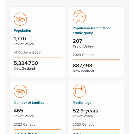
Population for the Māori
Population
ethnic group
1,770
207
Teviot Valley
Teviot Valley
At 30 June 2025
2023 Census
5,324,700
887,493
New Zealand
New Zealand
Number of families
Median age
465
52.9 years
Teviot Valley
Teviot Valley
2023 Census
2023 Census