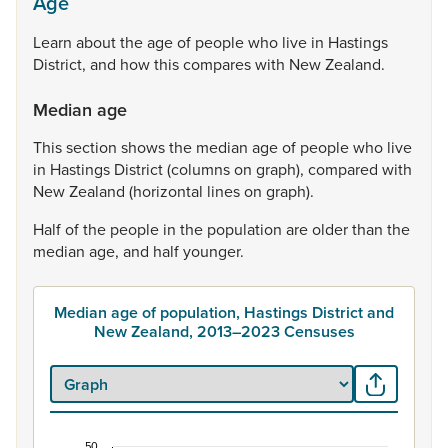
Age
Learn
about
the
age
of
people
who
live
in
Hastings
District,
and
how
this
compares
with
New
Zealand.
Median age
This
section
shows
the
median
age
of
people
who
live
in
Hastings
District
(columns
on
graph),
compared
with
New
Zealand
(horizontal
lines
on
graph).
Half
of
the
people
in
the
population
are
older
than
the
median
age,
and
half
younger.
Median age of population, Hastings District and
New Zealand, 2013–2023 Censuses
50