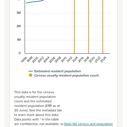
The chart has 1 X axis displaying categories.
The chart has 1 Y axis displaying values. Data ranges f
3M
2M
1M
0
1996
1998
2000
2002
2004
2006
2008
2010
2012
2014
2016
2018
2020
2022
2024
Estimated resident population
Census usually resident population count
End of interactive chart.
This data is for the census
usually resident population
count and the estimated
resident population (ERP as at
30 June). See the metadata tab
to learn more about this data.
Data points with * in the table
are confidential, not available, or
Stats NZ census and population