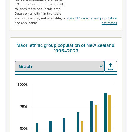
30 June). See the metadata tab
to learn more about this data.
Data points with * in the table
are confidential, not available, or
Stats NZ census and population
not applicable.
estimates
Māori ethnic group population of New Zealand,
1996–2023
1,000k
Māori ethnic group population of New Zealand, 
Bar chart with 2 data series.
View as data table, Māori ethnic group population of 
750k
The chart has 1 X axis displaying categories.
The chart has 1 Y axis displaying values. Data ranges fr
500k