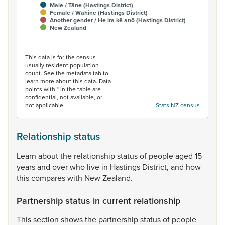
Male / Tāne (Hastings District)
Female / Wahine (Hastings District)
Another gender / He ira kē anō (Hastings District)
New Zealand
End of interactive chart.
This data is for the census
usually resident population
count. See the metadata tab to
learn more about this data. Data
points with * in the table are
confidential, not available, or
not applicable.
Stats NZ census
Relationship status
Learn
about
the
relationship
status
of
people
aged
15
years
and
over
who
live
in
Hastings
District,
and
how
this
compares
with
New
Zealand.
Partnership status in current relationship
This
section
shows
the
partnership
status
of
people