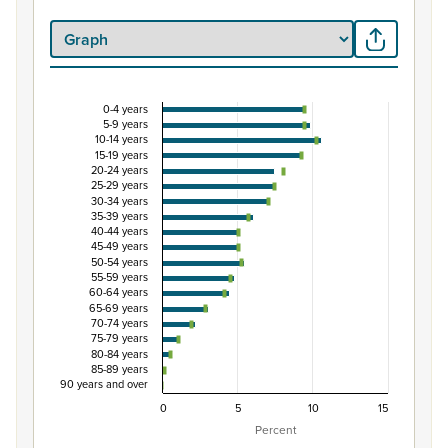
0-4 years
Percentage of Māori ethnic group population by 
5-9 years
10-14 years
Combination chart with 3 data series.
15-19 years
20-24 years
View as data table, Percentage of Māori ethnic group p
25-29 years
The chart has 1 X axis displaying categories.
30-34 years
35-39 years
The chart has 1 Y axis displaying Percent. Data ranges from
40-44 years
45-49 years
50-54 years
55-59 years
60-64 years
65-69 years
70-74 years
75-79 years
80-84 years
85-89 years
90 years and over
0
5
10
15
Percent