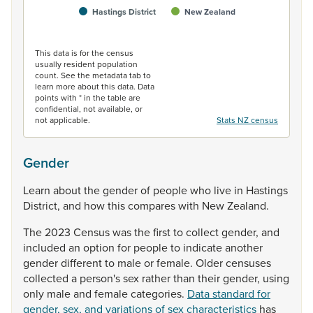
Hastings District
New Zealand
End of interactive chart.
This data is for the census
usually resident population
count. See the metadata tab to
learn more about this data. Data
points with * in the table are
confidential, not available, or
not applicable.
Stats NZ census
Gender
Learn
about
the
gender
of
people
who
live
in
Hastings
District,
and
how
this
compares
with
New
Zealand.
The
2023
Census
was
the
first
to
collect
gender,
and
included
an
option
for
people
to
indicate
another
gender
different
to
male
or
female.
Older
censuses
collected
a
person's
sex
rather
than
their
gender,
using
only
male
and
female
categories.
Data standard for
gender, sex, and variations of sex characteristics
has