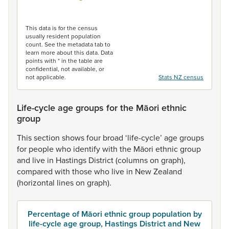
End of interactive chart.
This data is for the census
usually resident population
count. See the metadata tab to
learn more about this data. Data
points with * in the table are
confidential, not available, or
not applicable.
Stats NZ census
Life-cycle age groups for the Māori ethnic
group
This
section
shows
four
broad
‘life-cycle’
age
groups
for
people
who
identify
with
the
Māori
ethnic
group
and
live
in
Hastings
District
(columns
on
graph),
compared
with
those
who
live
in
New
Zealand
(horizontal
lines
on
graph).
Percentage of Māori ethnic group population by
life-cycle age group, Hastings District and New