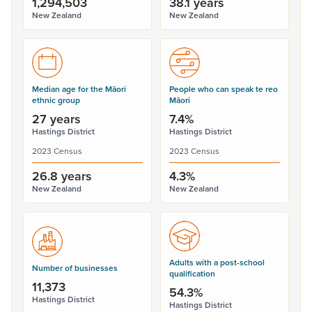
1,294,503
38.1 years
New Zealand
New Zealand
Median age for the Māori
People who can speak te reo
ethnic group
Māori
27 years
7.4%
Hastings District
Hastings District
2023 Census
2023 Census
26.8 years
4.3%
New Zealand
New Zealand
Adults with a post-school
Number of businesses
qualification
11,373
54.3%
Hastings District
Hastings District