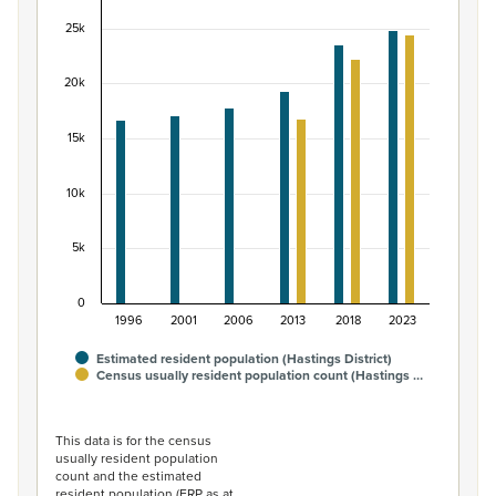
Bar chart with 2 data series.
25k
View as data table, Māori ethnic group population of Ha
The chart has 1 X axis displaying categories.
20k
The chart has 1 Y axis displaying values. Data ranges fr
15k
10k
5k
0
1996
2001
2006
2013
2018
2023
Estimated resident population (Hastings District)
Census usually resident population count (Hastings …
End of interactive chart.
This data is for the census
usually resident population
count and the estimated
resident population (ERP as at