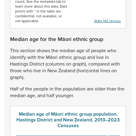
count. See the metadata tab to
learn more about this data. Data
points with * in the table are
confidential, not available, or
not applicable.
Stats NZ census
Median age for the Māori ethnic group
This
section
shows
the
median
age
of
people
who
identify
with
the
Māori
ethnic
group
and
live
in
Hastings
District
(columns
on
graph),
compared
with
those
who
live
in
New
Zealand
(horizontal
lines
on
graph).
Half
of
the
people
in
the
population
are
older
than
the
median
age,
and
half
younger.
Median age of Māori ethnic group population,
Hastings District and New Zealand, 2013–2023
Censuses