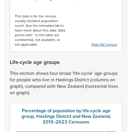
End of interactive chart.
This data is for the census
usually resident population
count. See the metadata tab to
learn more about this data. Data
points with * in the table are
confidential, not available, or
not applicable.
Stats NZ census
Life-cycle age groups
This
section
shows
four
broad
‘life-cycle’
age
groups
for
people
who
live
in
Hastings
District
(columns
on
graph),
compared
with
New
Zealand
(horizontal
lines
on
graph).
Percentage of population by life-cycle age
group, Hastings District and New Zealand,
2013–2023 Censuses