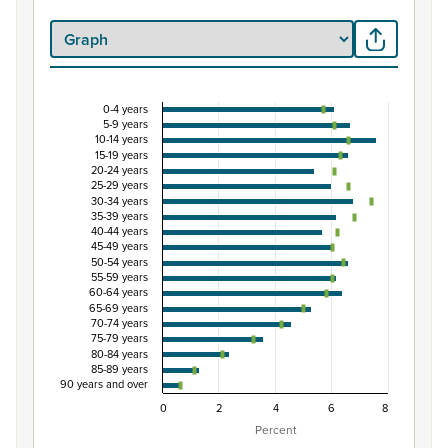
0-4 years
Percentage of population by five-year age group
5-9 years
10-14 years
Combination chart with 3 data series.
15-19 years
20-24 years
View as data table, Percentage of population by five-y
25-29 years
The chart has 1 X axis displaying categories.
30-34 years
35-39 years
The chart has 1 Y axis displaying Percent. Data ranges from
40-44 years
45-49 years
50-54 years
55-59 years
60-64 years
65-69 years
70-74 years
75-79 years
80-84 years
85-89 years
90 years and over
0
2
4
6
8
Percent