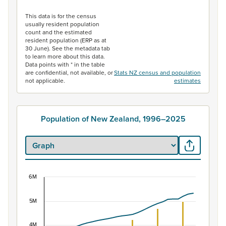
End of interactive chart.
This data is for the census
usually resident population
count and the estimated
resident population (ERP as at
30 June). See the metadata tab
to learn more about this data.
Data points with * in the table
are confidential, not available, or
Stats NZ census and population
not applicable.
estimates
Population of New Zealand, 1996–2025
6M
Population of New Zealand, 1996–2025
5M
Combination chart with 2 data series.
View as data table, Population of New Zealand, 1996–2
4M