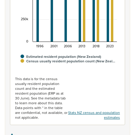
250k
0
1996
2001
2006
2013
2018
2023
Estimated resident population (New Zealand)
Census usually resident population count (New Zeal…
End of interactive chart.
This data is for the census
usually resident population
count and the estimated
resident population (ERP as at
30 June). See the metadata tab
to learn more about this data.
Data points with * in the table
are confidential, not available, or
Stats NZ census and population
not applicable.
estimates