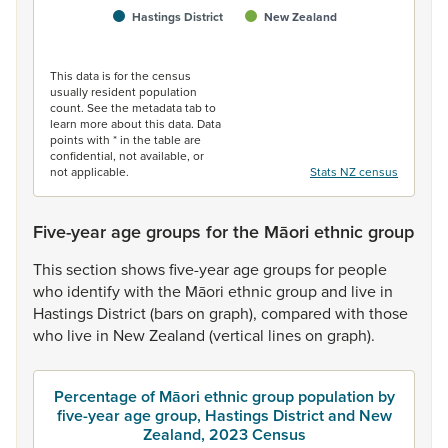
Hastings District
New Zealand
End of interactive chart.
This data is for the census
usually resident population
count. See the metadata tab to
learn more about this data. Data
points with * in the table are
confidential, not available, or
not applicable.
Stats NZ census
Five-year age groups for the Māori ethnic group
This
section
shows
five-year
age
groups
for
people
who
identify
with
the
Māori
ethnic
group
and
live
in
Hastings
District
(bars
on
graph),
compared
with
those
who
live
in
New
Zealand
(vertical
lines
on
graph).
Percentage of Māori ethnic group population by
five-year age group, Hastings District and New
Zealand, 2023 Census