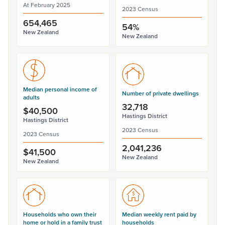
At February 2025
2023 Census
654,465
54%
New Zealand
New Zealand
Median personal income of
Number of private dwellings
adults
32,718
$40,500
Hastings District
Hastings District
2023 Census
2023 Census
2,041,236
$41,500
New Zealand
New Zealand
Households who own their
Median weekly rent paid by
home or hold in a family trust
households