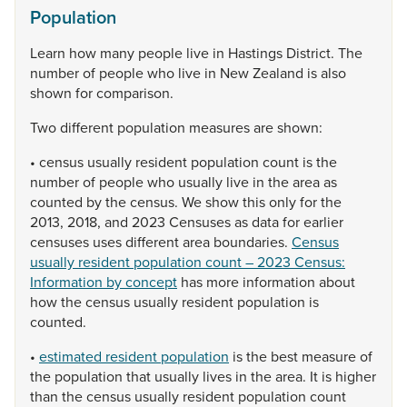
Population
Learn
how
many
people
live
in
Hastings
District.
The
number
of
people
who
live
in
New
Zealand
is
also
shown
for
comparison.
Two
different
population
measures
are
shown:
•
census
usually
resident
population
count
is
the
number
of
people
who
usually
live
in
the
area
as
counted
by
the
census.
We
show
this
only
for
the
2013,
2018,
and
2023
Censuses
as
data
for
earlier
censuses
uses
different
area
boundaries.
Census
usually resident population count – 2023 Census:
Information by concept
has
more
information
about
how
the
census
usually
resident
population
is
counted.
•
estimated resident population
is
the
best
measure
of
the
population
that
usually
lives
in
the
area.
It
is
higher
than
the
census
usually
resident
population
count