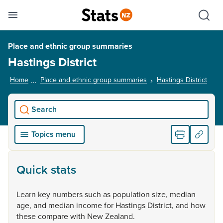
Se
Skip links
Hid
Toggle mobile menu
Sho
Place and ethnic group summaries
Hastings District
Home
Place and ethnic group summaries
Hastings District
, cur
Search
Topics menu
Quick stats
Learn
key
numbers
such
as
population
size,
median
age,
and
median
income
for
Hastings
District,
and
how
these
compare
with
New
Zealand.