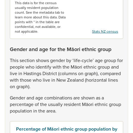
This data is for the census
usually resident population
count. See the metadata tab to
learn more about this data. Data
points with * in the table are
confidential, not available, or
not applicable.
Stats NZ census
Gender and age for the Māori ethnic group
This
section
shows
gender
by
‘life-cycle’
age
group
for
people
who
identify
with
the
Māori
ethnic
group
and
live
in
Hastings
District
(columns
on
graph),
compared
with
those
who
live
in
New
Zealand
(horizontal
lines
on
graph).
Gender
and
age
combinations
are
shown
as
a
percentage
of
the
usually
resident
Māori
ethnic
group
population
in
the
area.
Percentage of Māori ethnic group population by