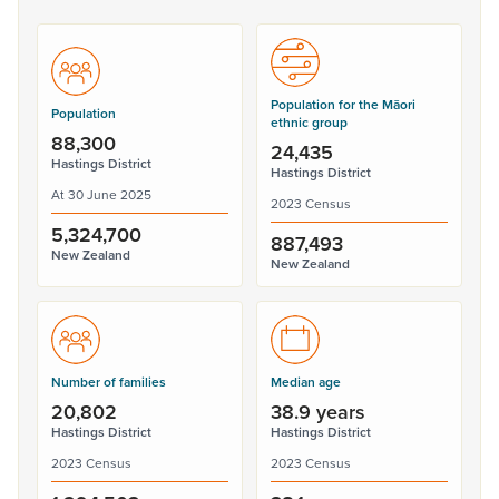
Population for the Māori
Population
ethnic group
88,300
24,435
Hastings District
Hastings District
At 30 June 2025
2023 Census
5,324,700
887,493
New Zealand
New Zealand
Number of families
Median age
20,802
38.9 years
Hastings District
Hastings District
2023 Census
2023 Census