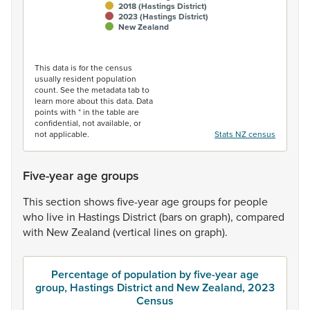
2018 (Hastings District)
2023 (Hastings District)
New Zealand
End of interactive chart.
This data is for the census
usually resident population
count. See the metadata tab to
learn more about this data. Data
points with * in the table are
confidential, not available, or
not applicable.
Stats NZ census
Five-year age groups
This
section
shows
five-year
age
groups
for
people
who
live
in
Hastings
District
(bars
on
graph),
compared
with
New
Zealand
(vertical
lines
on
graph).
Percentage of population by five-year age
group, Hastings District and New Zealand, 2023
Census