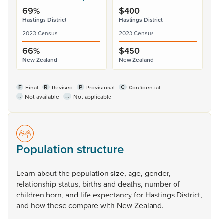
69%
$400
Hastings District
Hastings District
2023 Census
2023 Census
66%
$450
New Zealand
New Zealand
F
R
P
C
Final
Revised
Provisional
Confidential
..
...
Not available
Not applicable
Population structure
Learn
about
the
population
size,
age,
gender,
relationship
status,
births
and
deaths,
number
of
children
born,
and
life
expectancy
for
Hastings
District,
and
how
these
compare
with
New
Zealand.