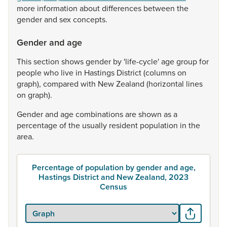
more
information
about
differences
between
the
gender
and
sex
concepts.
Gender and age
This
section
shows
gender
by
'life-cycle'
age
group
for
people
who
live
in
Hastings
District
(columns
on
graph),
compared
with
New
Zealand
(horizontal
lines
on
graph).
Gender
and
age
combinations
are
shown
as
a
percentage
of
the
usually
resident
population
in
the
area.
Percentage of population by gender and age,
Hastings District and New Zealand, 2023
Census