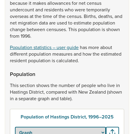
because
it
makes
allowances
for
net
census
undercount
and
residents
who
were
temporarily
overseas
at
the
time
of
the
census.
Births,
deaths,
and
net
migration
data
are
used
to
estimate
population
change
between
censuses.
This
population
is
shown
from
1996.
Population statistics – user guide
has
more
about
different
population
measures
and
how
the
estimated
resident
population
is
calculated.
Population
This
section
shows
the
number
of
people
who
live
in
Hastings
District,
compared
with
New
Zealand
(shown
in
a
separate
graph
and
table).
Population of Hastings District, 1996–2025