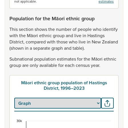
not applicable.
estimates
Population for the Māori ethnic group
This
section
shows
the
number
of
people
who
identify
with
the
Māori
ethnic
group
and
live
in
Hastings
District,
compared
with
those
who
live
in
New
Zealand
(shown
in
a
separate
graph
and
table).
Subnational
population
estimates
for
the
Māori
ethnic
group
are
only
available
for
each
census
year.
Māori ethnic group population of Hastings
District, 1996–2023
30k
Māori ethnic group population of Hastings Distri