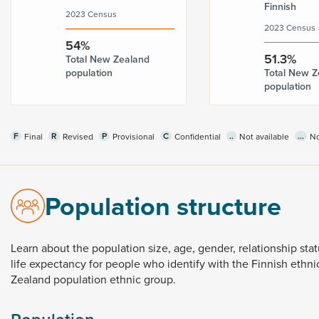
Finnish
2023 Census
2023 Census
54%
51.3%
Total New Zealand
population
Total New Z
population
F
R
P
C
..
...
Final
Revised
Provisional
Confidential
Not available
No
Population structure
Learn
about
the
population
size,
age,
gender,
relationship
sta
life
expectancy
for
people
who
identify
with
the
Finnish
ethni
Zealand
population
ethnic
group.