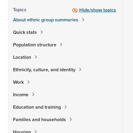
Topics
Hide/show topics
About ethnic group summaries
Quick stats
Population structure
Location
Ethnicity, culture, and identity
Work
Income
Education and training
Families and households
Housing