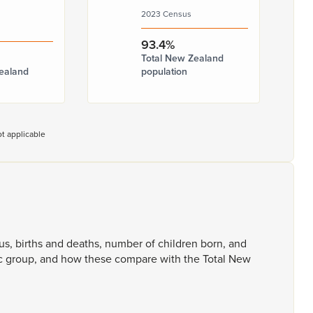
2023 Census
93.4%
Total New Zealand
ealand
population
t applicable
tus,
births
and
deaths,
number
of
children
born,
and
c
group,
and
how
these
compare
with
the
Total
New