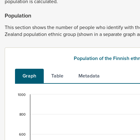
population
is
calculated.
Population
This
section
shows
the
number
of
people
who
identify
with
t
Zealand
population
ethnic
group
(shown
in
a
separate
graph
a
Population of the Finnish et
Graph
Table
Metadata
1000
Population of the Finnish ethnic group, 1996–202
Bar chart with 2 data series.
800
This data is for the census usually resident population c
View as data table, Population of the Finnish ethnic gr
The chart has 1 X axis displaying categories.
600
The chart has 1 Y axis displaying values. Data ranges fro