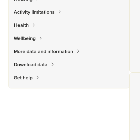
Activity limitations
Health
Wellbeing
More data and information
Download data
Get help