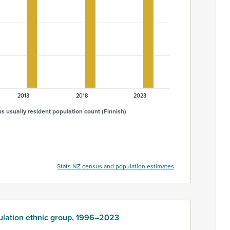
2013
2018
2023
s usually resident population count (Finnish)
Stats NZ census and population estimates
ulation ethnic group, 1996–2023