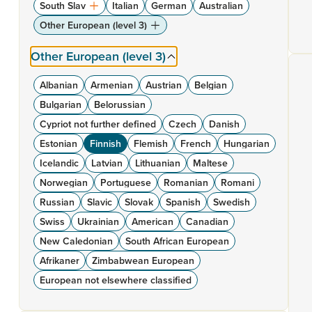
South Slav
Italian
German
Australian
Other European (level 3)
Other European (level 3)
Albanian
Armenian
Austrian
Belgian
Bulgarian
Belorussian
Cypriot not further defined
Czech
Danish
Estonian
Finnish
Flemish
French
Hungarian
Icelandic
Latvian
Lithuanian
Maltese
Norwegian
Portuguese
Romanian
Romani
Russian
Slavic
Slovak
Spanish
Swedish
Swiss
Ukrainian
American
Canadian
New Caledonian
South African European
Afrikaner
Zimbabwean European
European not elsewhere classified