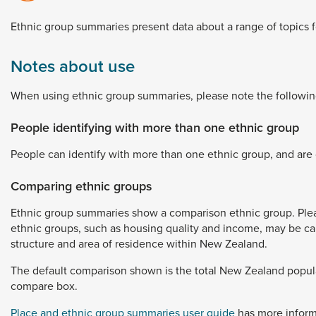
Dunedin
 the menu,
Ethnic
group
summaries
present
data
about
a
range
of
topics
t
Notes about use
When
using
ethnic
group
summaries,
please
note
the
followin
People identifying with more than one ethnic group
People
can
identify
with
more
than
one
ethnic
group,
and
are
Comparing ethnic groups
Ethnic
group
summaries
show
a
comparison
ethnic
group.
Ple
ethnic
groups,
such
as
housing
quality
and
income,
may
be
c
structure
and
area
of
residence
within
New
Zealand.
The
default
comparison
shown
is
the
total
New
Zealand
popul
compare
box.
Place and ethnic group summaries user guide
has
more
infor