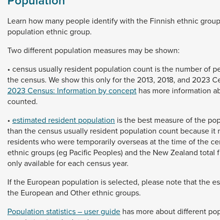
Population
Learn
how
many
people
identify
with
the
Finnish
ethnic
grou
population
ethnic
group.
Two
different
population
measures
may
be
shown:
•
census
usually
resident
population
count
is
the
number
of
p
the
census.
We
show
this
only
for
the
2013,
2018,
and
2023
C
2023 Census: Information by concept
has
more
information
a
counted.
•
estimated resident population
is
the
best
measure
of
the
pop
than
the
census
usually
resident
population
count
because
it
residents
who
were
temporarily
overseas
at
the
time
of
the
ce
ethnic
groups
(eg
Pacific
Peoples)
and
the
New
Zealand
total
only
available
for
each
census
year.
If
the
European
population
is
selected,
please
note
that
the
e
the
European
and
Other
ethnic
groups.
Population statistics – user guide
has
more
about
different
pop