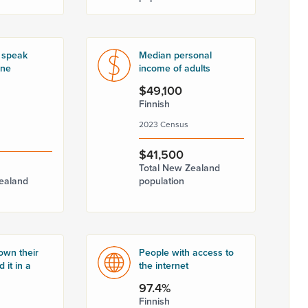
 speak
Median personal
one
income of adults
$49,100
Finnish
2023 Census
$41,500
Total New Zealand
ealand
population
own their
People with access to
 it in a
the internet
97.4%
Finnish