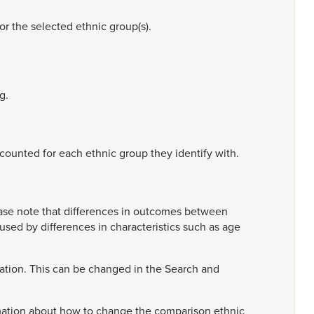
for
the
selected
ethnic
group(s).
g.
counted
for
each
ethnic
group
they
identify
with.
ase
note
that
differences
in
outcomes
between
aused
by
differences
in
characteristics
such
as
age
ation.
This
can
be
changed
in
the
Search
and
mation
about
how
to
change
the
comparison
ethnic