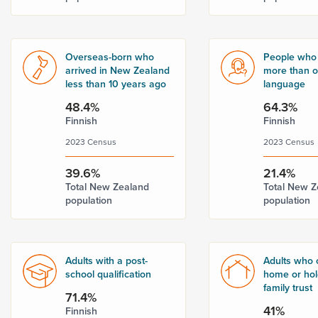
Overseas-born who
People who
arrived in New Zealand
more than 
less than 10 years ago
language
48.4%
64.3%
Finnish
Finnish
2023 Census
2023 Census
39.6%
21.4%
Total New Zealand
Total New Z
population
population
Adults with a post-
Adults who 
school qualification
home or hold
family trust
71.4%
41%
Finnish