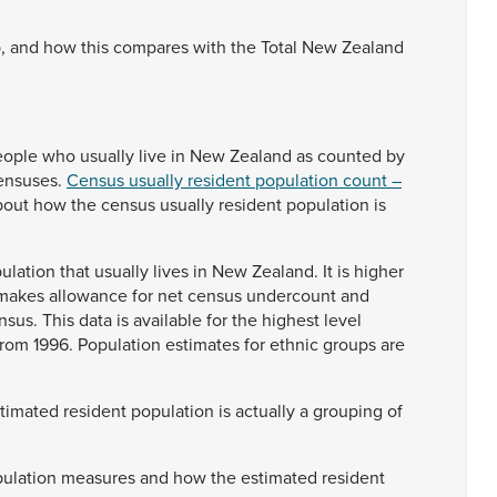
p,
and
how
this
compares
with
the
Total
New
Zealand
eople
who
usually
live
in
New
Zealand
as
counted
by
ensuses.
Census usually resident population count –
bout
how
the
census
usually
resident
population
is
ulation
that
usually
lives
in
New
Zealand.
It
is
higher
makes
allowance
for
net
census
undercount
and
nsus.
This
data
is
available
for
the
highest
level
from
1996.
Population
estimates
for
ethnic
groups
are
stimated
resident
population
is
actually
a
grouping
of
ulation
measures
and
how
the
estimated
resident