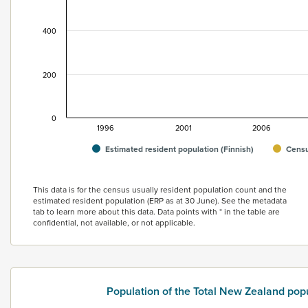
400
200
0
1996
2001
2006
Estimated resident population (Finnish)
Censu
End of interactive chart.
This data is for the census usually resident population count and the
estimated resident population (ERP as at 30 June). See the metadata
tab to learn more about this data. Data points with * in the table are
confidential, not available, or not applicable.
Population of the Total New Zealand pop