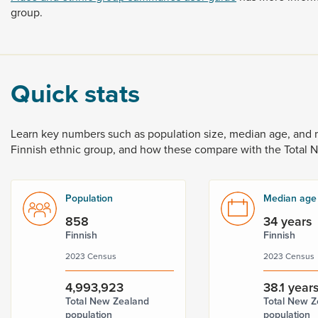
group.
Quick stats
Learn
key
numbers
such
as
population
size,
median
age,
and
Finnish
ethnic
group,
and
how
these
compare
with
the
Total
Population
Median age
858
34 years
Finnish
Finnish
2023 Census
2023 Census
4,993,923
38.1 year
Total New Zealand
Total New Z
population
population