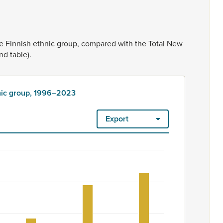
he
Finnish
ethnic
group,
compared
with
the
Total
New
nd
table).
hnic group, 1996–2023
Export
3
ount. Ethnicity is rated as high quality. Ethnicity – 2023 Censu
oup, 1996–2023
m 570 to 858.