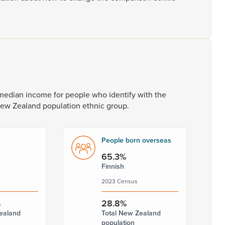
median
income
for
people
who
identify
with
the
New
Zealand
population
ethnic
group.
People born overseas
65.3%
Finnish
2023 Census
s
28.8%
ealand
Total New Zealand
population