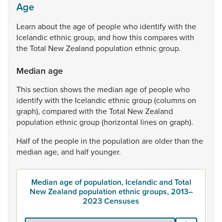
Age
Learn
about
the
age
of
people
who
identify
with
the
Icelandic
ethnic
group,
and
how
this
compares
with
the
Total
New
Zealand
population
ethnic
group.
Median age
This
section
shows
the
median
age
of
people
who
identify
with
the
Icelandic
ethnic
group
(columns
on
graph),
compared
with
the
Total
New
Zealand
population
ethnic
group
(horizontal
lines
on
graph).
Half
of
the
people
in
the
population
are
older
than
the
median
age,
and
half
younger.
Median age of population, Icelandic and Total
New Zealand population ethnic groups, 2013–
2023 Censuses