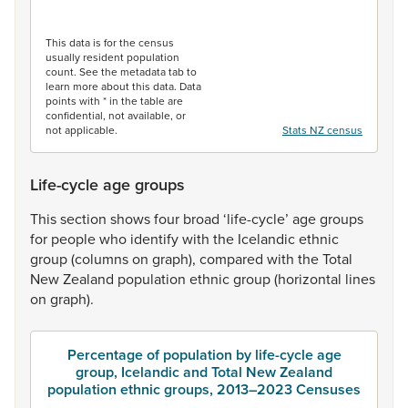
End of interactive chart.
This data is for the census
usually resident population
count. See the metadata tab to
learn more about this data. Data
points with * in the table are
confidential, not available, or
not applicable.
Stats NZ census
Life-cycle age groups
This
section
shows
four
broad
‘life-cycle’
age
groups
for
people
who
identify
with
the
Icelandic
ethnic
group
(columns
on
graph),
compared
with
the
Total
New
Zealand
population
ethnic
group
(horizontal
lines
on
graph).
Percentage of population by life-cycle age
group, Icelandic and Total New Zealand
population ethnic groups, 2013–2023 Censuses