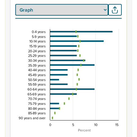
0-4 years
Percentage of population by five-year age group,
5-9 years
10-14 years
Combination chart with 3 data series.
15-19 years
View as data table, Percentage of population by five-y
20-24 years
25-29 years
The chart has 1 X axis displaying categories.
30-34 years
The chart has 1 Y axis displaying Percent. Data ranges from
35-39 years
40-44 years
45-49 years
50-54 years
55-59 years
60-64 years
65-69 years
70-74 years
75-79 years
80-84 years
85-89 years
90 years and over
0
5
10
15
Percent