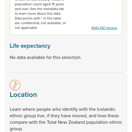
population count aged 15 years
and over. See the metadata tab
to learn more about this data.
Data points with * in the table
are confidential, not available, or
not applicable.
Stats NZ census
Life expectancy
No data available for this selection.
Location
Learn
where
people
who
identify
with
the
Icelandic
ethnic
group
live,
if
they
have
moved,
and
how
these
compare
with
the
Total
New
Zealand
population
ethnic
group.