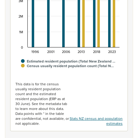
3M
2M
1M
0
1996
2001
2006
2013
2018
2023
Estimated resident population (Total New Zealand …
Census usually resident population count (Total N…
End of interactive chart.
This data is for the census
usually resident population
count and the estimated
resident population (ERP as at
30 June). See the metadata tab
to learn more about this data.
Data points with * in the table
are confidential, not available, or
Stats NZ census and population
not applicable.
estimates