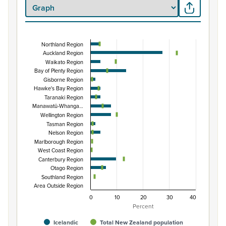
Northland Region
Percentage of population by regional council are
Auckland Region
Waikato Region
Combination chart with 3 data series.
Bay of Plenty Region
View as data table, Percentage of population by region
Gisborne Region
The chart has 1 X axis displaying categories.
Hawke's Bay Region
Taranaki Region
The chart has 1 Y axis displaying Percent. Data ranges fro
Manawatū-Whanga…
Wellington Region
Tasman Region
Nelson Region
Marlborough Region
West Coast Region
Canterbury Region
Otago Region
Southland Region
Area Outside Region
0
10
20
30
40
Percent
Icelandic
Total New Zealand population