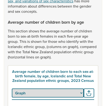
sex, and variations of sex characteristics
has
more
information
about
differences
between
the
gender
and
sex
concepts.
Average number of children born by age
This
section
shows
the
average
number
of
children
born
to
sex-at-birth
females
in
each
five-year
age
group.
This
is
shown
for
those
who
identify
with
the
Icelandic
ethnic
group,
(columns
on
graph),
compared
with
the
Total
New
Zealand
population
ethnic
group
(horizontal
lines
on
graph).
Average number of children born to each sex-at-
birth female, by age, Icelandic and Total New
Zealand population ethnic groups, 2023 Census