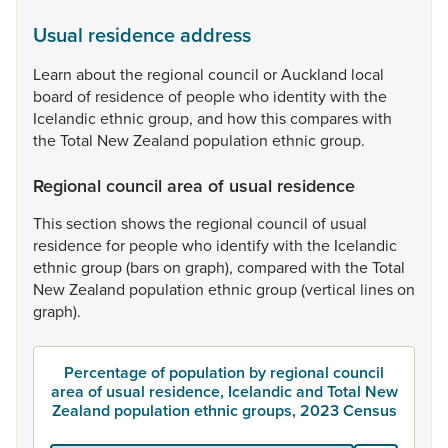
Usual residence address
Learn
about
the
regional
council
or
Auckland
local
board
of
residence
of
people
who
identity
with
the
Icelandic
ethnic
group,
and
how
this
compares
with
the
Total
New
Zealand
population
ethnic
group.
Regional council area of usual residence
This
section
shows
the
regional
council
of
usual
residence
for
people
who
identify
with
the
Icelandic
ethnic
group
(bars
on
graph),
compared
with
the
Total
New
Zealand
population
ethnic
group
(vertical
lines
on
graph).
Percentage of population by regional council
area of usual residence, Icelandic and Total New
Zealand population ethnic groups, 2023 Census