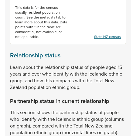
End of interactive chart.
This data is for the census
usually resident population
count. See the metadata tab to
learn more about this data. Data
points with * in the table are
confidential, not available, or
not applicable.
Stats NZ census
Relationship status
Learn
about
the
relationship
status
of
people
aged
15
years
and
over
who
identify
with
the
Icelandic
ethnic
group,
and
how
this
compares
with
the
Total
New
Zealand
population
ethnic
group.
Partnership status in current relationship
This
section
shows
the
partnership
status
of
people
who
identify
with
the
Icelandic
ethnic
group
(columns
on
graph),
compared
with
the
Total
New
Zealand
population
ethnic
group
(horizontal
lines
on
graph).