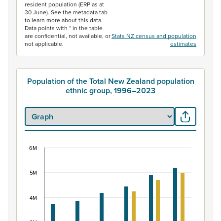
resident population (ERP as at
30 June). See the metadata tab
to learn more about this data.
Data points with * in the table
are confidential, not available, or
Stats NZ census and population
not applicable.
estimates
Population of the Total New Zealand population
ethnic group, 1996–2023
6M
Population of the Total New Zealand population 
Bar chart with 2 data series.
5M
View as data table, Population of the Total New Zealan
The chart has 1 X axis displaying categories.
4M
The chart has 1 Y axis displaying values. Data ranges f