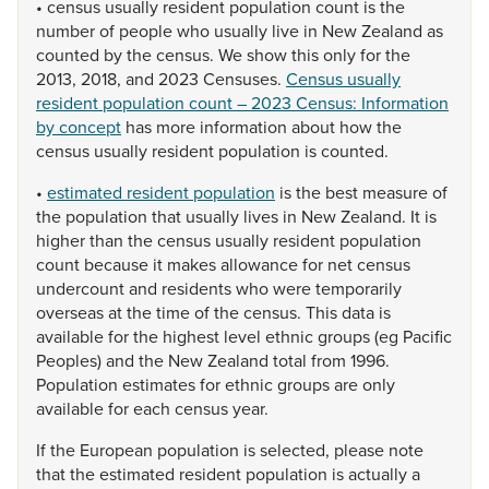
•
census
usually
resident
population
count
is
the
number
of
people
who
usually
live
in
New
Zealand
as
counted
by
the
census.
We
show
this
only
for
the
2013,
2018,
and
2023
Censuses.
Census usually
resident population count – 2023 Census: Information
by concept
has
more
information
about
how
the
census
usually
resident
population
is
counted.
•
estimated resident population
is
the
best
measure
of
the
population
that
usually
lives
in
New
Zealand.
It
is
higher
than
the
census
usually
resident
population
count
because
it
makes
allowance
for
net
census
undercount
and
residents
who
were
temporarily
overseas
at
the
time
of
the
census.
This
data
is
available
for
the
highest
level
ethnic
groups
(eg
Pacific
Peoples)
and
the
New
Zealand
total
from
1996.
Population
estimates
for
ethnic
groups
are
only
available
for
each
census
year.
If
the
European
population
is
selected,
please
note
that
the
estimated
resident
population
is
actually
a