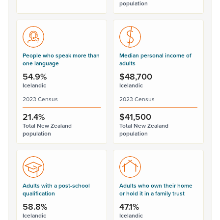
population
People who speak more than
Median personal income of
one language
adults
54.9%
$48,700
Icelandic
Icelandic
2023 Census
2023 Census
21.4%
$41,500
Total New Zealand
Total New Zealand
population
population
Adults with a post-school
Adults who own their home
qualification
or hold it in a family trust
58.8%
47.1%
Icelandic
Icelandic