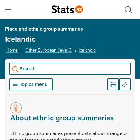
Se
Skip links
Hid
Toggle mobile menu
Sho
Place and ethnic group summaries
Icelandic
Home
Other European (level 3)
Icelandic
, current page
Search
Topics menu
About ethnic group summaries
Ethnic
group
summaries
present
data
about
a
range
of