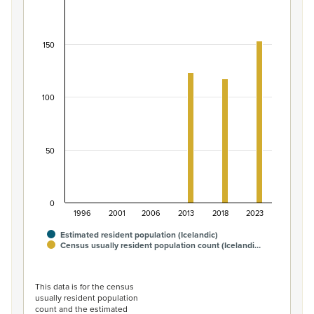
Population of the Icelandic ethnic group, 1996–2
Bar chart with 2 data series.
View as data table, Population of the Icelandic ethnic 
150
The chart has 1 X axis displaying categories.
The chart has 1 Y axis displaying values. Data ranges from 
100
50
0
1996
2001
2006
2013
2018
2023
Estimated resident population (Icelandic)
Census usually resident population count (Icelandi…
End of interactive chart.
This data is for the census
usually resident population
count and the estimated