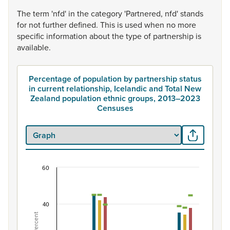
The
term
'nfd'
in
the
category
'Partnered,
nfd'
stands
for
not
further
defined.
This
is
used
when
no
more
specific
information
about
the
type
of
partnership
is
available.
Percentage of population by partnership status
in current relationship, Icelandic and Total New
Zealand population ethnic groups, 2013–2023
Censuses
60
Percentage of population by partnership status i
Combination chart with 7 data series.
View as data table, Percentage of population by partner
40
The chart has 1 X axis displaying categories.
Percent
The chart has 1 Y axis displaying Percent. Data ranges fro