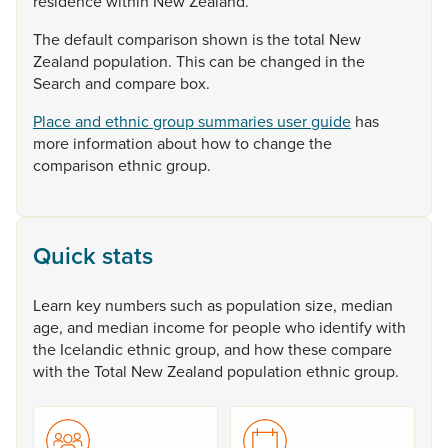
residence
within
New
Zealand.
The
default
comparison
shown
is
the
total
New
Zealand
population.
This
can
be
changed
in
the
Search
and
compare
box.
Place and ethnic group summaries user guide
has
more
information
about
how
to
change
the
comparison
ethnic
group.
Quick stats
Learn
key
numbers
such
as
population
size,
median
age,
and
median
income
for
people
who
identify
with
the
Icelandic
ethnic
group,
and
how
these
compare
with
the
Total
New
Zealand
population
ethnic
group.