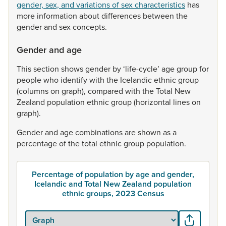
gender, sex, and variations of sex characteristics
has
more
information
about
differences
between
the
gender
and
sex
concepts.
Gender and age
This
section
shows
gender
by
‘life-cycle’
age
group
for
people
who
identify
with
the
Icelandic
ethnic
group
(columns
on
graph),
compared
with
the
Total
New
Zealand
population
ethnic
group
(horizontal
lines
on
graph).
Gender
and
age
combinations
are
shown
as
a
percentage
of
the
total
ethnic
group
population.
Percentage of population by age and gender,
Icelandic and Total New Zealand population
ethnic groups, 2023 Census