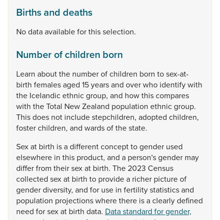
Births and deaths
No data available for this selection.
Number of children born
Learn
about
the
number
of
children
born
to
sex-at-
birth
females
aged
15
years
and
over
who
identify
with
the
Icelandic
ethnic
group,
and
how
this
compares
with
the
Total
New
Zealand
population
ethnic
group.
This
does
not
include
stepchildren,
adopted
children,
foster
children,
and
wards
of
the
state.
Sex
at
birth
is
a
different
concept
to
gender
used
elsewhere
in
this
product,
and
a
person's
gender
may
differ
from
their
sex
at
birth.
The
2023
Census
collected
sex
at
birth
to
provide
a
richer
picture
of
gender
diversity,
and
for
use
in
fertility
statistics
and
population
projections
where
there
is
a
clearly
defined
need
for
sex
at
birth
data.
Data standard for gender,