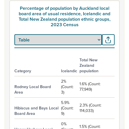
Percentage of population by Auckland local
board area of usual residence, Icelandic and
Total New Zealand population ethnic groups,
2023 Census
Total New
Zealand
Category
Icelandic
population
Percentage of population by Auckland local board area of usual
2%
1.6% (Count:
Rodney Local Board
(Count:
77,949)
Area
3)
5.9%
2.3% (Count:
Hibiscus and Bays Local
(Count:
114,033)
Board Area
9)
0%
1.5% (Count: