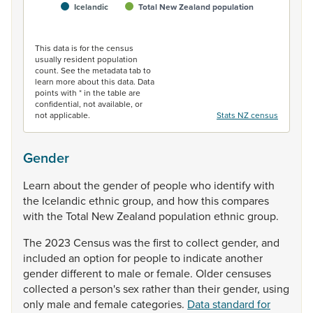
Icelandic
Total New Zealand population
End of interactive chart.
This data is for the census
usually resident population
count. See the metadata tab to
learn more about this data. Data
points with * in the table are
confidential, not available, or
not applicable.
Stats NZ census
Gender
Learn
about
the
gender
of
people
who
identify
with
the
Icelandic
ethnic
group,
and
how
this
compares
with
the
Total
New
Zealand
population
ethnic
group.
The
2023
Census
was
the
first
to
collect
gender,
and
included
an
option
for
people
to
indicate
another
gender
different
to
male
or
female.
Older
censuses
collected
a
person's
sex
rather
than
their
gender,
using
only
male
and
female
categories.
Data standard for