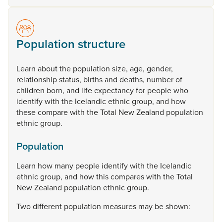
Population structure
Learn
about
the
population
size,
age,
gender,
relationship
status,
births
and
deaths,
number
of
children
born,
and
life
expectancy
for
people
who
identify
with
the
Icelandic
ethnic
group,
and
how
these
compare
with
the
Total
New
Zealand
population
ethnic
group.
Population
Learn
how
many
people
identify
with
the
Icelandic
ethnic
group,
and
how
this
compares
with
the
Total
New
Zealand
population
ethnic
group.
Two
different
population
measures
may
be
shown: