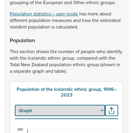
grouping
of
the
European
and
Other
ethnic
groups.
Population statistics – user guide
has
more
about
different
population
measures
and
how
the
estimated
resident
population
is
calculated.
Population
This
section
shows
the
number
of
people
who
identify
with
the
Icelandic
ethnic
group,
compared
with
the
Total
New
Zealand
population
ethnic
group
(shown
in
a
separate
graph
and
table).
Population of the Icelandic ethnic group, 1996–
2023
200