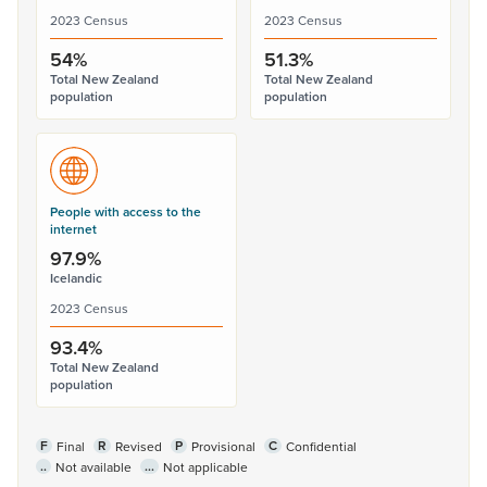
2023 Census
2023 Census
54%
51.3%
Total New Zealand
Total New Zealand
population
population
People with access to the
internet
97.9%
Icelandic
2023 Census
93.4%
Total New Zealand
population
F
R
P
C
Final
Revised
Provisional
Confidential
..
...
Not available
Not applicable