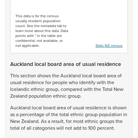
End of interactive chart.
This data is for the census
usually resident population
count. See the metadata tab to
learn more about this data. Data
points with * in the table are
confidential, not available, or
not applicable.
Stats NZ census
Auckland local board area of usual residence
This
section
shows
the
Auckland
local
board
area
of
usual
residence
for
people
who
identify
with
the
Icelandic
ethnic
group,
compared
with
the
Total
New
Zealand
population
ethnic
group.
Auckland
local
board
area
of
usual
residence
is
shown
as
a
percentage
of
the
total
ethnic
group
population
in
New
Zealand.
As
a
result,
for
most
ethnic
groups
the
total
of
all
categories
will
not
add
to
100
percent.