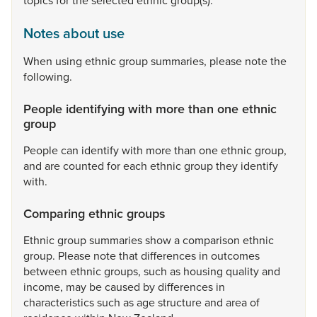
topics
for
the
selected
ethnic
group(s).
Notes about use
When
using
ethnic
group
summaries,
please
note
the
following.
People identifying with more than one ethnic
group
People
can
identify
with
more
than
one
ethnic
group,
and
are
counted
for
each
ethnic
group
they
identify
with.
Comparing ethnic groups
Ethnic
group
summaries
show
a
comparison
ethnic
group.
Please
note
that
differences
in
outcomes
between
ethnic
groups,
such
as
housing
quality
and
income,
may
be
caused
by
differences
in
characteristics
such
as
age
structure
and
area
of