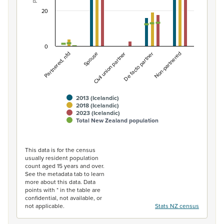
20
0
Non-partnered
Spouse
De facto partner
Partnered, nfd
Civil union partner
2013 (Icelandic)
2018 (Icelandic)
2023 (Icelandic)
Total New Zealand population
End of interactive chart.
This data is for the census
usually resident population
count aged 15 years and over.
See the metadata tab to learn
more about this data. Data
points with * in the table are
confidential, not available, or
not applicable.
Stats NZ census