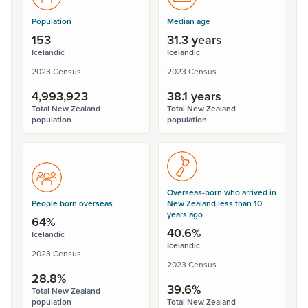
Population
Median age
153
31.3 years
Icelandic
Icelandic
2023 Census
2023 Census
4,993,923
38.1 years
Total New Zealand
Total New Zealand
population
population
Overseas-born who arrived in
People born overseas
New Zealand less than 10
years ago
64%
40.6%
Icelandic
Icelandic
2023 Census
2023 Census
28.8%
39.6%
Total New Zealand
population
Total New Zealand