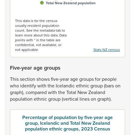
Total New Zealand population
End of interactive chart.
This data is for the census
usually resident population
count. See the metadata tab to
learn more about this data. Data
points with * in the table are
confidential, not available, or
not applicable.
Stats NZ census
Five-year age groups
This
section
shows
five-year
age
groups
for
people
who
identify
with
the
Icelandic
ethnic
group
(bars
on
graph),
compared
with
the
Total
New
Zealand
population
ethnic
group
(vertical
lines
on
graph).
Percentage of population by five-year age
group, Icelandic and Total New Zealand
population ethnic groups, 2023 Census