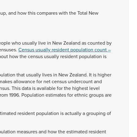
oup,
and
how
this
compares
with
the
Total
New
eople
who
usually
live
in
New
Zealand
as
counted
by
ensuses.
Census usually resident population count –
bout
how
the
census
usually
resident
population
is
ulation
that
usually
lives
in
New
Zealand.
It
is
higher
makes
allowance
for
net
census
undercount
and
nsus.
This
data
is
available
for
the
highest
level
from
1996.
Population
estimates
for
ethnic
groups
are
stimated
resident
population
is
actually
a
grouping
of
ulation
measures
and
how
the
estimated
resident