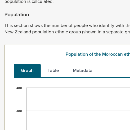
population
is
calculated.
Population
This
section
shows
the
number
of
people
who
identify
with
t
New
Zealand
population
ethnic
group
(shown
in
a
separate
gr
Population of the Moroccan e
Graph
Table
Metadata
400
Population of the Moroccan ethnic group, 1996–
Bar chart with 2 data series.
This data is for the census usually resident population c
300
View as data table, Population of the Moroccan ethnic 
The chart has 1 X axis displaying categories.
The chart has 1 Y axis displaying values. Data ranges from