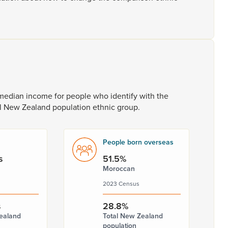
median
income
for
people
who
identify
with
the
l
New
Zealand
population
ethnic
group.
People born overseas
s
51.5%
Moroccan
2023 Census
s
28.8%
ealand
Total New Zealand
population