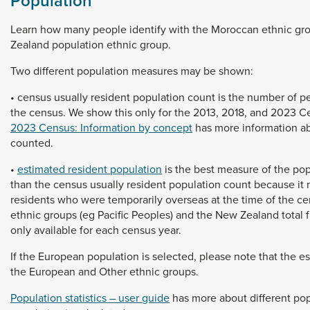
Population
Learn
how
many
people
identify
with
the
Moroccan
ethnic
gr
Zealand
population
ethnic
group.
Two
different
population
measures
may
be
shown:
•
census
usually
resident
population
count
is
the
number
of
p
the
census.
We
show
this
only
for
the
2013,
2018,
and
2023
C
2023 Census: Information by concept
has
more
information
a
counted.
•
estimated resident population
is
the
best
measure
of
the
pop
than
the
census
usually
resident
population
count
because
it
residents
who
were
temporarily
overseas
at
the
time
of
the
ce
ethnic
groups
(eg
Pacific
Peoples)
and
the
New
Zealand
total
only
available
for
each
census
year.
If
the
European
population
is
selected,
please
note
that
the
e
the
European
and
Other
ethnic
groups.
Population statistics – user guide
has
more
about
different
pop