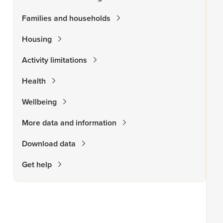
Families and households
Housing
Activity limitations
Health
Wellbeing
More data and information
Download data
Get help