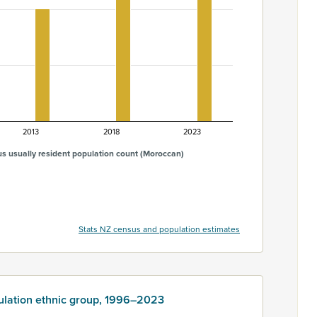
2013
2018
2023
s usually resident population count (Moroccan)
Stats NZ census and population estimates
ulation ethnic group, 1996–2023