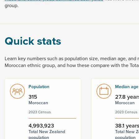
group.
Quick stats
Learn
key
numbers
such
as
population
size,
median
age,
and
Moroccan
ethnic
group,
and
how
these
compare
with
the
Tota
Population
Median age
315
27.8 year
Moroccan
Moroccan
2023 Census
2023 Census
4,993,923
38.1 year
Total New Zealand
Total New Z
population
population