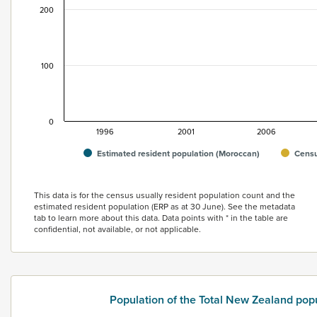
200
100
0
1996
2001
2006
Estimated resident population (Moroccan)
Censu
End of interactive chart.
This data is for the census usually resident population count and the
estimated resident population (ERP as at 30 June). See the metadata
tab to learn more about this data. Data points with * in the table are
confidential, not available, or not applicable.
Population of the Total New Zealand pop