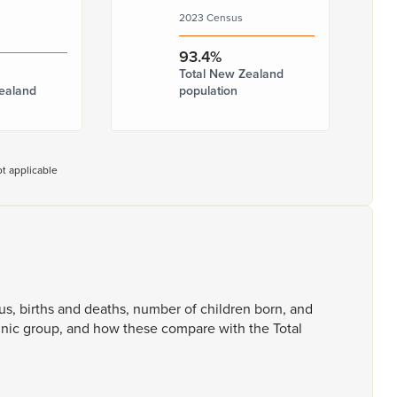
2023 Census
93.4%
Total New Zealand
ealand
population
t applicable
tus,
births
and
deaths,
number
of
children
born,
and
hnic
group,
and
how
these
compare
with
the
Total