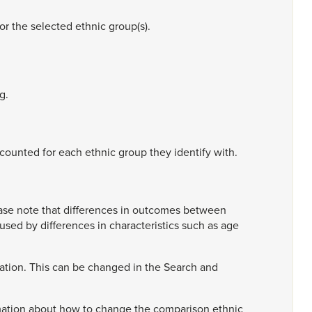
for
the
selected
ethnic
group(s).
g.
counted
for
each
ethnic
group
they
identify
with.
ase
note
that
differences
in
outcomes
between
aused
by
differences
in
characteristics
such
as
age
ation.
This
can
be
changed
in
the
Search
and
mation
about
how
to
change
the
comparison
ethnic