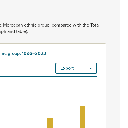
he
Moroccan
ethnic
group,
compared
with
the
Total
aph
and
table).
thnic group, 1996–2023
Export
2023
ount. Ethnicity is rated as high quality. Ethnicity – 2023 Censu
group, 1996–2023
 201 to 315.