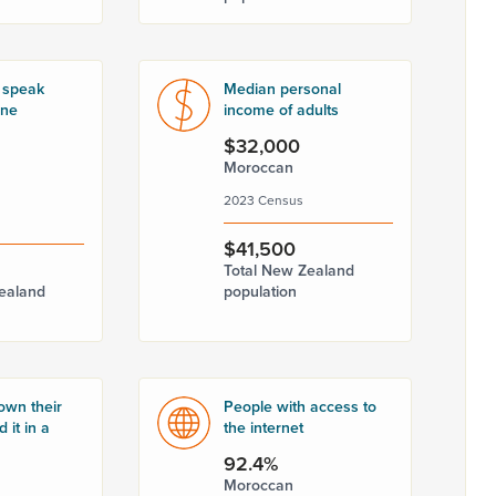
 speak
Median personal
one
income of adults
$32,000
Moroccan
2023 Census
$41,500
Total New Zealand
ealand
population
own their
People with access to
 it in a
the internet
92.4%
Moroccan