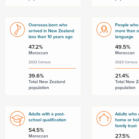
Overseas-born who
People who
arrived in New Zealand
more than 
less than 10 years ago
language
47.2%
49.5%
Moroccan
Moroccan
2023 Census
2023 Census
39.6%
21.4%
Total New Zealand
Total New Z
population
population
Adults with a post-
Adults who 
school qualification
home or hold
family trust
54.5%
27.5%
Moroccan