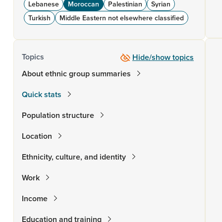
Lebanese
Moroccan
Palestinian
Syrian
Turkish
Middle Eastern not elsewhere classified
Topics
Hide/show topics
About ethnic group summaries
Quick stats
Population structure
Location
Ethnicity, culture, and identity
Work
Income
Education and training