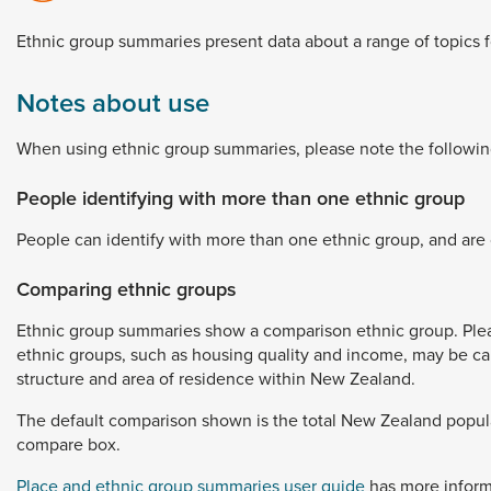
Dunedin
 the menu,
Ethnic
group
summaries
present
data
about
a
range
of
topics
t
Notes about use
When
using
ethnic
group
summaries,
please
note
the
followin
People identifying with more than one ethnic group
People
can
identify
with
more
than
one
ethnic
group,
and
are
Comparing ethnic groups
Ethnic
group
summaries
show
a
comparison
ethnic
group.
Ple
ethnic
groups,
such
as
housing
quality
and
income,
may
be
c
structure
and
area
of
residence
within
New
Zealand.
The
default
comparison
shown
is
the
total
New
Zealand
popul
compare
box.
Place and ethnic group summaries user guide
has
more
infor