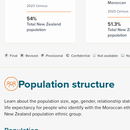
Moroccan
2023 Census
2023 Census
54%
51.3%
Total New Zealand
population
Total New Z
population
F
R
P
C
..
...
Final
Revised
Provisional
Confidential
Not available
No
Population structure
Learn
about
the
population
size,
age,
gender,
relationship
sta
life
expectancy
for
people
who
identify
with
the
Moroccan
et
New
Zealand
population
ethnic
group.