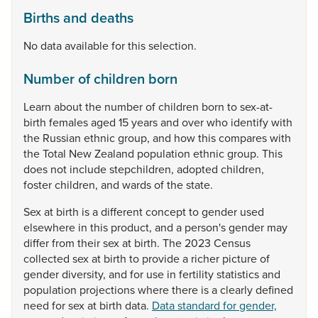
Births and deaths
No data available for this selection.
Number of children born
Learn
about
the
number
of
children
born
to
sex-at-
birth
females
aged
15
years
and
over
who
identify
with
the
Russian
ethnic
group,
and
how
this
compares
with
the
Total
New
Zealand
population
ethnic
group.
This
does
not
include
stepchildren,
adopted
children,
foster
children,
and
wards
of
the
state.
Sex
at
birth
is
a
different
concept
to
gender
used
elsewhere
in
this
product,
and
a
person's
gender
may
differ
from
their
sex
at
birth.
The
2023
Census
collected
sex
at
birth
to
provide
a
richer
picture
of
gender
diversity,
and
for
use
in
fertility
statistics
and
population
projections
where
there
is
a
clearly
defined
need
for
sex
at
birth
data.
Data standard for gender,