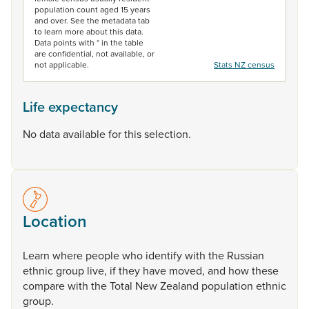
population count aged 15 years
and over. See the metadata tab
to learn more about this data.
Data points with * in the table
are confidential, not available, or
not applicable.
Stats NZ census
Life expectancy
No data available for this selection.
Location
Learn
where
people
who
identify
with
the
Russian
ethnic
group
live,
if
they
have
moved,
and
how
these
compare
with
the
Total
New
Zealand
population
ethnic
group.