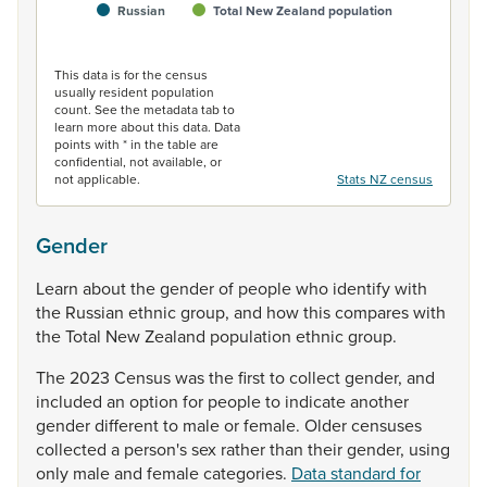
Russian
Total New Zealand population
End of interactive chart.
This data is for the census
usually resident population
count. See the metadata tab to
learn more about this data. Data
points with * in the table are
confidential, not available, or
not applicable.
Stats NZ census
Gender
Learn
about
the
gender
of
people
who
identify
with
the
Russian
ethnic
group,
and
how
this
compares
with
the
Total
New
Zealand
population
ethnic
group.
The
2023
Census
was
the
first
to
collect
gender,
and
included
an
option
for
people
to
indicate
another
gender
different
to
male
or
female.
Older
censuses
collected
a
person's
sex
rather
than
their
gender,
using
only
male
and
female
categories.
Data standard for