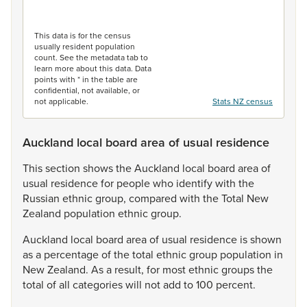
End of interactive chart.
This data is for the census
usually resident population
count. See the metadata tab to
learn more about this data. Data
points with * in the table are
confidential, not available, or
not applicable.
Stats NZ census
Auckland local board area of usual residence
This
section
shows
the
Auckland
local
board
area
of
usual
residence
for
people
who
identify
with
the
Russian
ethnic
group,
compared
with
the
Total
New
Zealand
population
ethnic
group.
Auckland
local
board
area
of
usual
residence
is
shown
as
a
percentage
of
the
total
ethnic
group
population
in
New
Zealand.
As
a
result,
for
most
ethnic
groups
the
total
of
all
categories
will
not
add
to
100
percent.