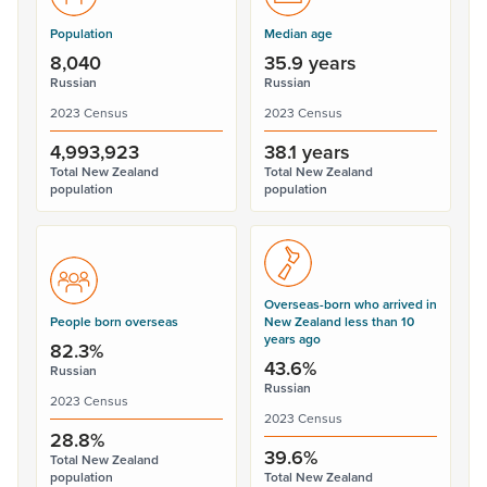
Population
Median age
8,040
35.9 years
Russian
Russian
2023 Census
2023 Census
4,993,923
38.1 years
Total New Zealand
Total New Zealand
population
population
Overseas-born who arrived in
People born overseas
New Zealand less than 10
years ago
82.3%
43.6%
Russian
Russian
2023 Census
2023 Census
28.8%
39.6%
Total New Zealand
population
Total New Zealand