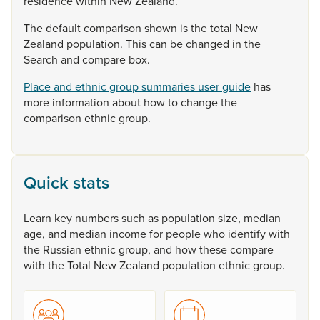
residence
within
New
Zealand.
The
default
comparison
shown
is
the
total
New
Zealand
population.
This
can
be
changed
in
the
Search
and
compare
box.
Place and ethnic group summaries user guide
has
more
information
about
how
to
change
the
comparison
ethnic
group.
Quick stats
Learn
key
numbers
such
as
population
size,
median
age,
and
median
income
for
people
who
identify
with
the
Russian
ethnic
group,
and
how
these
compare
with
the
Total
New
Zealand
population
ethnic
group.