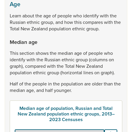
Age
Learn
about
the
age
of
people
who
identify
with
the
Russian
ethnic
group,
and
how
this
compares
with
the
Total
New
Zealand
population
ethnic
group.
Median age
This
section
shows
the
median
age
of
people
who
identify
with
the
Russian
ethnic
group
(columns
on
graph),
compared
with
the
Total
New
Zealand
population
ethnic
group
(horizontal
lines
on
graph).
Half
of
the
people
in
the
population
are
older
than
the
median
age,
and
half
younger.
Median age of population, Russian and Total
New Zealand population ethnic groups, 2013–
2023 Censuses