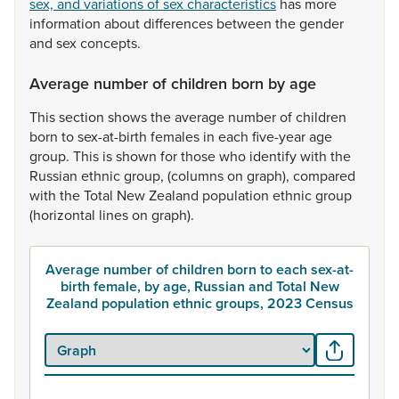
sex, and variations of sex characteristics
has
more
information
about
differences
between
the
gender
and
sex
concepts.
Average number of children born by age
This
section
shows
the
average
number
of
children
born
to
sex-at-birth
females
in
each
five-year
age
group.
This
is
shown
for
those
who
identify
with
the
Russian
ethnic
group,
(columns
on
graph),
compared
with
the
Total
New
Zealand
population
ethnic
group
(horizontal
lines
on
graph).
Average number of children born to each sex-at-
birth female, by age, Russian and Total New
Zealand population ethnic groups, 2023 Census