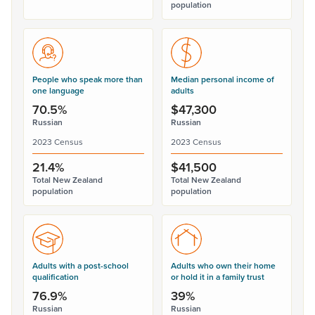
population
People who speak more than
Median personal income of
one language
adults
70.5%
$47,300
Russian
Russian
2023 Census
2023 Census
21.4%
$41,500
Total New Zealand
Total New Zealand
population
population
Adults with a post-school
Adults who own their home
qualification
or hold it in a family trust
76.9%
39%
Russian
Russian