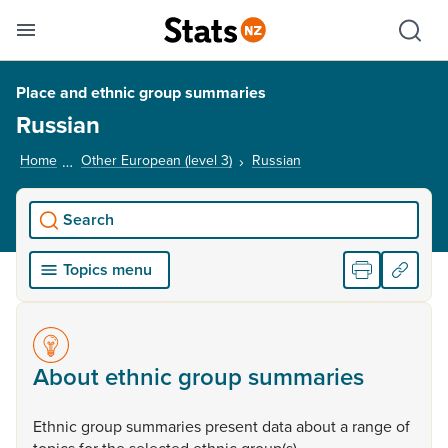
Se
Skip links
Hid
Toggle mobile menu
Sho
Place and ethnic group summaries
Russian
Home
Other European (level 3)
Russian
, current page
Search
Topics menu
About ethnic group summaries
Ethnic
group
summaries
present
data
about
a
range
of