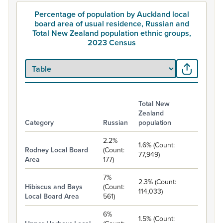
Percentage of population by Auckland local
board area of usual residence, Russian and
Total New Zealand population ethnic groups,
2023 Census
Total New
Zealand
Category
Russian
population
Percentage of population by Auckland local board area of usua
2.2%
1.6% (Count:
Rodney Local Board
(Count:
77,949)
Area
177)
7%
2.3% (Count:
Hibiscus and Bays
(Count:
114,033)
Local Board Area
561)
6%
1.5% (Count: