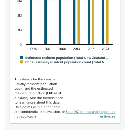
3M
2M
1M
0
1996
2001
2006
2013
2018
2023
Estimated resident population (Total New Zealand …
Census usually resident population count (Total N…
End of interactive chart.
This data is for the census
usually resident population
count and the estimated
resident population (ERP as at
30 June). See the metadata tab
to learn more about this data.
Data points with * in the table
are confidential, not available, or
Stats NZ census and population
not applicable.
estimates