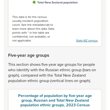
Total New Zealand population
End of interactive chart.
This data is for the census
usually resident population
count. See the metadata tab to
learn more about this data. Data
points with * in the table are
confidential, not available, or
not applicable.
Stats NZ census
Five-year age groups
This
section
shows
five-year
age
groups
for
people
who
identify
with
the
Russian
ethnic
group
(bars
on
graph),
compared
with
the
Total
New
Zealand
population
ethnic
group
(vertical
lines
on
graph).
Percentage of population by five-year age
group, Russian and Total New Zealand
population ethnic groups, 2023 Census