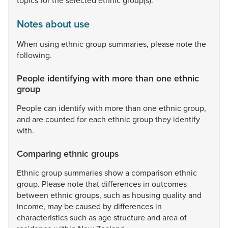
topics
for
the
selected
ethnic
group(s).
Notes about use
When
using
ethnic
group
summaries,
please
note
the
following.
People identifying with more than one ethnic
group
People
can
identify
with
more
than
one
ethnic
group,
and
are
counted
for
each
ethnic
group
they
identify
with.
Comparing ethnic groups
Ethnic
group
summaries
show
a
comparison
ethnic
group.
Please
note
that
differences
in
outcomes
between
ethnic
groups,
such
as
housing
quality
and
income,
may
be
caused
by
differences
in
characteristics
such
as
age
structure
and
area
of