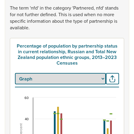
The
term
'nfd'
in
the
category
'Partnered,
nfd'
stands
for
not
further
defined.
This
is
used
when
no
more
specific
information
about
the
type
of
partnership
is
available.
Percentage of population by partnership status
in current relationship, Russian and Total New
Zealand population ethnic groups, 2013–2023
Censuses
60
Percentage of population by partnership status i
Combination chart with 7 data series.
View as data table, Percentage of population by partne
40
The chart has 1 X axis displaying categories.
Percent
The chart has 1 Y axis displaying Percent. Data ranges from