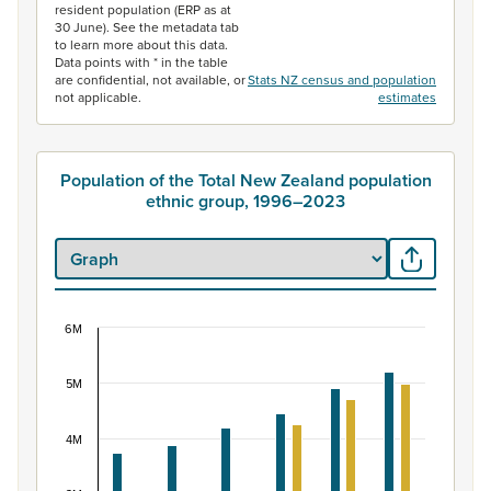
resident population (ERP as at
30 June). See the metadata tab
to learn more about this data.
Data points with * in the table
are confidential, not available, or
Stats NZ census and population
not applicable.
estimates
Population of the Total New Zealand population
ethnic group, 1996–2023
6M
Population of the Total New Zealand population 
Bar chart with 2 data series.
5M
View as data table, Population of the Total New Zealan
The chart has 1 X axis displaying categories.
4M
The chart has 1 Y axis displaying values. Data ranges f