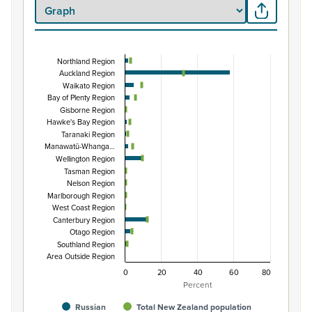
Northland Region
Percentage of population by regional council are
Auckland Region
Waikato Region
Combination chart with 3 data series.
Bay of Plenty Region
View as data table, Percentage of population by region
Gisborne Region
The chart has 1 X axis displaying categories.
Hawke's Bay Region
Taranaki Region
The chart has 1 Y axis displaying Percent. Data ranges fro
Manawatū-Whanga…
Wellington Region
Tasman Region
Nelson Region
Marlborough Region
West Coast Region
Canterbury Region
Otago Region
Southland Region
Area Outside Region
0
20
40
60
80
Percent
Russian
Total New Zealand population