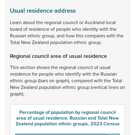
Usual residence address
Learn
about
the
regional
council
or
Auckland
local
board
of
residence
of
people
who
identity
with
the
Russian
ethnic
group,
and
how
this
compares
with
the
Total
New
Zealand
population
ethnic
group.
Regional council area of usual residence
This
section
shows
the
regional
council
of
usual
residence
for
people
who
identify
with
the
Russian
ethnic
group
(bars
on
graph),
compared
with
the
Total
New
Zealand
population
ethnic
group
(vertical
lines
on
graph).
Percentage of population by regional council
area of usual residence, Russian and Total New
Zealand population ethnic groups, 2023 Census