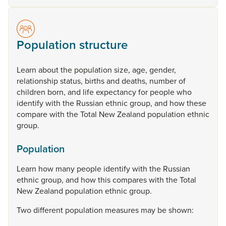
Population structure
Learn
about
the
population
size,
age,
gender,
relationship
status,
births
and
deaths,
number
of
children
born,
and
life
expectancy
for
people
who
identify
with
the
Russian
ethnic
group,
and
how
these
compare
with
the
Total
New
Zealand
population
ethnic
group.
Population
Learn
how
many
people
identify
with
the
Russian
ethnic
group,
and
how
this
compares
with
the
Total
New
Zealand
population
ethnic
group.
Two
different
population
measures
may
be
shown: