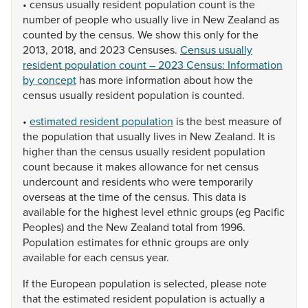
•
census
usually
resident
population
count
is
the
number
of
people
who
usually
live
in
New
Zealand
as
counted
by
the
census.
We
show
this
only
for
the
2013,
2018,
and
2023
Censuses.
Census usually
resident population count – 2023 Census: Information
by concept
has
more
information
about
how
the
census
usually
resident
population
is
counted.
•
estimated resident population
is
the
best
measure
of
the
population
that
usually
lives
in
New
Zealand.
It
is
higher
than
the
census
usually
resident
population
count
because
it
makes
allowance
for
net
census
undercount
and
residents
who
were
temporarily
overseas
at
the
time
of
the
census.
This
data
is
available
for
the
highest
level
ethnic
groups
(eg
Pacific
Peoples)
and
the
New
Zealand
total
from
1996.
Population
estimates
for
ethnic
groups
are
only
available
for
each
census
year.
If
the
European
population
is
selected,
please
note
that
the
estimated
resident
population
is
actually
a