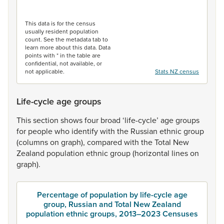
End of interactive chart.
This data is for the census
usually resident population
count. See the metadata tab to
learn more about this data. Data
points with * in the table are
confidential, not available, or
not applicable.
Stats NZ census
Life-cycle age groups
This
section
shows
four
broad
‘life-cycle’
age
groups
for
people
who
identify
with
the
Russian
ethnic
group
(columns
on
graph),
compared
with
the
Total
New
Zealand
population
ethnic
group
(horizontal
lines
on
graph).
Percentage of population by life-cycle age
group, Russian and Total New Zealand
population ethnic groups, 2013–2023 Censuses