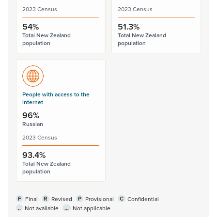
2023 Census
2023 Census
54%
51.3%
Total New Zealand
Total New Zealand
population
population
People with access to the
internet
96%
Russian
2023 Census
93.4%
Total New Zealand
population
F
R
P
C
Final
Revised
Provisional
Confidential
..
...
Not available
Not applicable