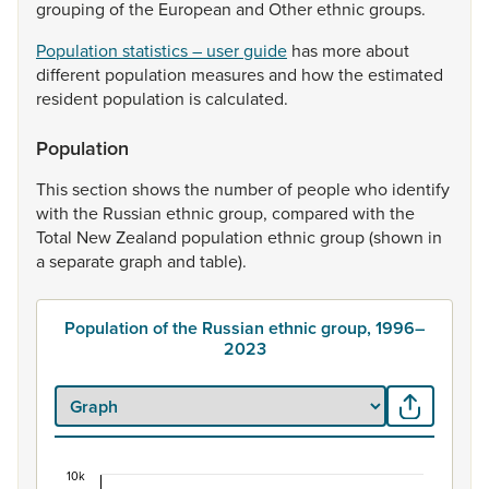
grouping
of
the
European
and
Other
ethnic
groups.
Population statistics – user guide
has
more
about
different
population
measures
and
how
the
estimated
resident
population
is
calculated.
Population
This
section
shows
the
number
of
people
who
identify
with
the
Russian
ethnic
group,
compared
with
the
Total
New
Zealand
population
ethnic
group
(shown
in
a
separate
graph
and
table).
Population of the Russian ethnic group, 1996–
2023
10k