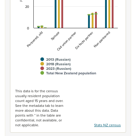
20
0
Non-partnered
Spouse
De facto partner
Partnered, nfd
Civil union partner
2013 (Russian)
2018 (Russian)
2023 (Russian)
Total New Zealand population
End of interactive chart.
This data is for the census
usually resident population
count aged 15 years and over.
See the metadata tab to learn
more about this data. Data
points with * in the table are
confidential, not available, or
not applicable.
Stats NZ census