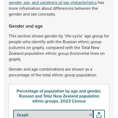
gender, sex, and variations of sex characteristics
has
more
information
about
differences
between
the
gender
and
sex
concepts.
Gender and age
This
section
shows
gender
by
‘life-cycle’
age
group
for
people
who
identify
with
the
Russian
ethnic
group
(columns
on
graph),
compared
with
the
Total
New
Zealand
population
ethnic
group
(horizontal
lines
on
graph).
Gender
and
age
combinations
are
shown
as
a
percentage
of
the
total
ethnic
group
population.
Percentage of population by age and gender,
Russian and Total New Zealand population
ethnic groups, 2023 Census