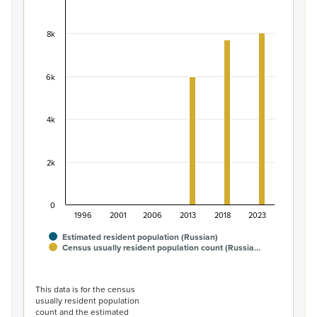
Population of the Russian ethnic group, 1996–20
Bar chart with 2 data series.
8k
View as data table, Population of the Russian ethnic g
The chart has 1 X axis displaying categories.
The chart has 1 Y axis displaying values. Data ranges fro
6k
4k
2k
0
1996
2001
2006
2013
2018
2023
Estimated resident population (Russian)
Census usually resident population count (Russia…
End of interactive chart.
This data is for the census
usually resident population
count and the estimated