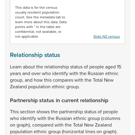
End of interactive chart.
This data is for the census
usually resident population
count. See the metadata tab to
learn more about this data. Data
points with * in the table are
confidential, not available, or
not applicable.
Stats NZ census
Relationship status
Learn
about
the
relationship
status
of
people
aged
15
years
and
over
who
identify
with
the
Russian
ethnic
group,
and
how
this
compares
with
the
Total
New
Zealand
population
ethnic
group.
Partnership status in current relationship
This
section
shows
the
partnership
status
of
people
who
identify
with
the
Russian
ethnic
group
(columns
on
graph),
compared
with
the
Total
New
Zealand
population
ethnic
group
(horizontal
lines
on
graph).