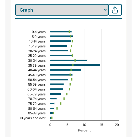
0-4 years
Percentage of population by five-year age group
5-9 years
10-14 years
Combination chart with 3 data series.
15-19 years
View as data table, Percentage of population by five-y
20-24 years
25-29 years
The chart has 1 X axis displaying categories.
30-34 years
The chart has 1 Y axis displaying Percent. Data ranges fro
35-39 years
40-44 years
45-49 years
50-54 years
55-59 years
60-64 years
65-69 years
70-74 years
75-79 years
80-84 years
85-89 years
90 years and over
0
5
10
15
20
Percent