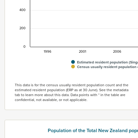
400
200
0
1996
2001
2006
Estimated resident population (Sin
Census usually resident population
End of interactive chart.
This data is for the census usually resident population count and the
estimated resident population (ERP as at 30 June). See the metadata
tab to learn more about this data. Data points with * in the table are
confidential, not available, or not applicable.
Population of the Total New Zealand pop