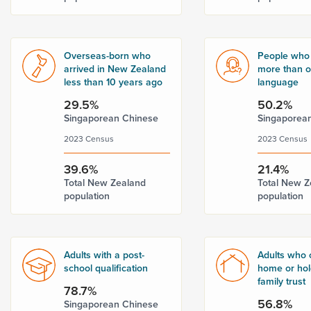
Overseas-born who
People who
arrived in New Zealand
more than 
less than 10 years ago
language
29.5%
50.2%
Singaporean Chinese
Singaporea
2023 Census
2023 Census
39.6%
21.4%
Total New Zealand
Total New Z
population
population
Adults with a post-
Adults who 
school qualification
home or hold
family trust
78.7%
56.8%
Singaporean Chinese