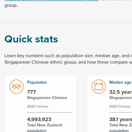
group.
Quick stats
Learn
key
numbers
such
as
population
size,
median
age,
and
Singaporean
Chinese
ethnic
group,
and
how
these
compare
w
Population
Median age
777
32.5 year
Singaporean Chinese
Singaporea
2023 Census
2023 Census
4,993,923
38.1 year
Total New Zealand
Total New Z
population
population