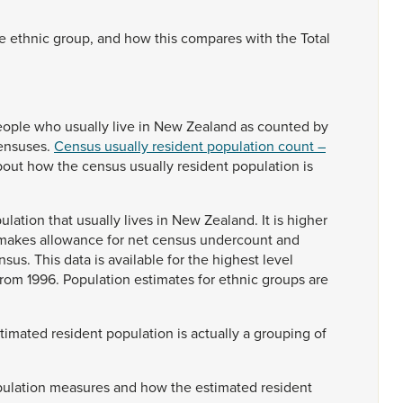
se
ethnic
group,
and
how
this
compares
with
the
Total
eople
who
usually
live
in
New
Zealand
as
counted
by
ensuses.
Census usually resident population count –
bout
how
the
census
usually
resident
population
is
ulation
that
usually
lives
in
New
Zealand.
It
is
higher
makes
allowance
for
net
census
undercount
and
nsus.
This
data
is
available
for
the
highest
level
from
1996.
Population
estimates
for
ethnic
groups
are
stimated
resident
population
is
actually
a
grouping
of
ulation
measures
and
how
the
estimated
resident