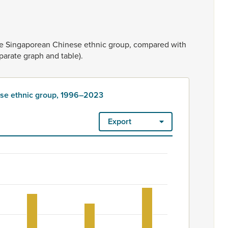
he
Singaporean
Chinese
ethnic
group,
compared
with
parate
graph
and
table).
ese ethnic group, 1996–2023
Export
roup, 1996–2023
ount. Ethnicity is rated as high quality. Ethnicity – 2023 Censu
nese ethnic group, 1996–2023
 675 to 777.