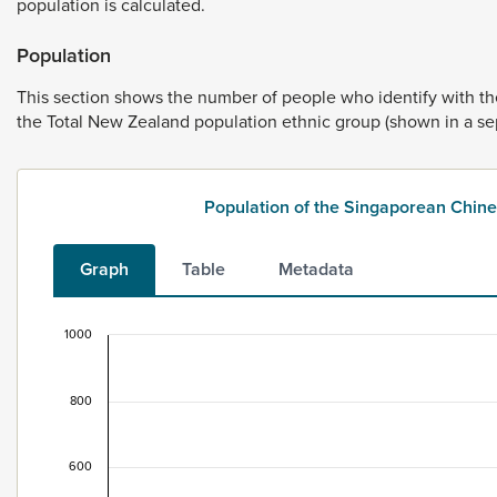
population
is
calculated.
Population
This
section
shows
the
number
of
people
who
identify
with
t
the
Total
New
Zealand
population
ethnic
group
(shown
in
a
se
Population of the Singaporean Chin
Graph
Table
Metadata
1000
Population of the Singaporean Chinese ethnic g
Bar chart with 2 data series.
800
This data is for the census usually resident population c
View as data table, Population of the Singaporean Chi
600
The chart has 1 X axis displaying categories.
The chart has 1 Y axis displaying values. Data ranges from