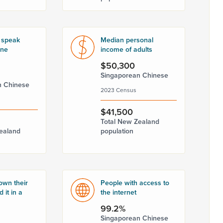
 speak
Median personal
one
income of adults
$50,300
Singaporean Chinese
n Chinese
2023 Census
$41,500
Total New Zealand
ealand
population
own their
People with access to
 it in a
the internet
99.2%
Singaporean Chinese