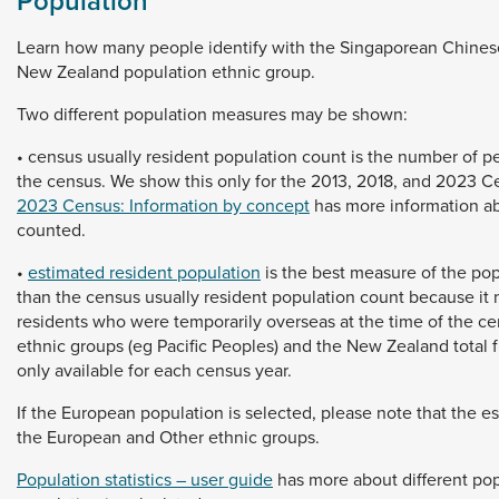
Population
Learn
how
many
people
identify
with
the
Singaporean
Chine
New
Zealand
population
ethnic
group.
Two
different
population
measures
may
be
shown:
•
census
usually
resident
population
count
is
the
number
of
p
the
census.
We
show
this
only
for
the
2013,
2018,
and
2023
C
2023 Census: Information by concept
has
more
information
a
counted.
•
estimated resident population
is
the
best
measure
of
the
pop
than
the
census
usually
resident
population
count
because
it
residents
who
were
temporarily
overseas
at
the
time
of
the
ce
ethnic
groups
(eg
Pacific
Peoples)
and
the
New
Zealand
total
only
available
for
each
census
year.
If
the
European
population
is
selected,
please
note
that
the
e
the
European
and
Other
ethnic
groups.
Population statistics – user guide
has
more
about
different
pop