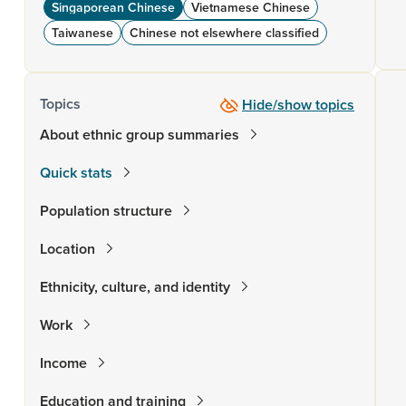
Singaporean Chinese
Vietnamese Chinese
Taiwanese
Chinese not elsewhere classified
Topics
Hide/show topics
About ethnic group summaries
Quick stats
Population structure
Location
Ethnicity, culture, and identity
Work
Income
Education and training