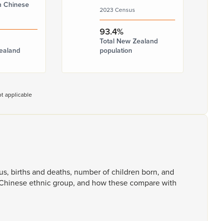
n Chinese
2023 Census
93.4%
Total New Zealand
ealand
population
t applicable
tus,
births
and
deaths,
number
of
children
born,
and
Chinese
ethnic
group,
and
how
these
compare
with