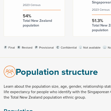
Singaporea
2023 Census
2023 Census
54%
51.3%
Total New Zealand
population
Total New Z
population
F
R
P
C
..
...
Final
Revised
Provisional
Confidential
Not available
No
Population structure
Learn
about
the
population
size,
age,
gender,
relationship
sta
life
expectancy
for
people
who
identify
with
the
Singaporean
the
Total
New
Zealand
population
ethnic
group.