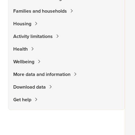
Families and households
Housing
Activity limitations
Health
Wellbeing
More data and information
Download data
Get help