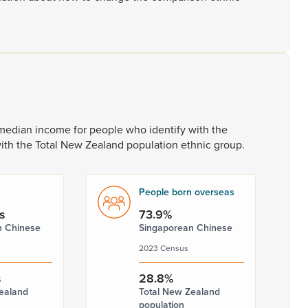
median
income
for
people
who
identify
with
the
ith
the
Total
New
Zealand
population
ethnic
group.
People born overseas
s
73.9%
n Chinese
Singaporean Chinese
2023 Census
s
28.8%
ealand
Total New Zealand
population