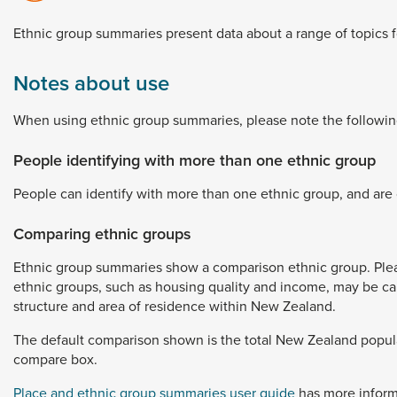
Dunedin
 the menu,
Ethnic
group
summaries
present
data
about
a
range
of
topics
t
Notes about use
When
using
ethnic
group
summaries,
please
note
the
followin
People identifying with more than one ethnic group
People
can
identify
with
more
than
one
ethnic
group,
and
are
Comparing ethnic groups
Ethnic
group
summaries
show
a
comparison
ethnic
group.
Ple
ethnic
groups,
such
as
housing
quality
and
income,
may
be
c
structure
and
area
of
residence
within
New
Zealand.
The
default
comparison
shown
is
the
total
New
Zealand
popul
compare
box.
Place and ethnic group summaries user guide
has
more
infor