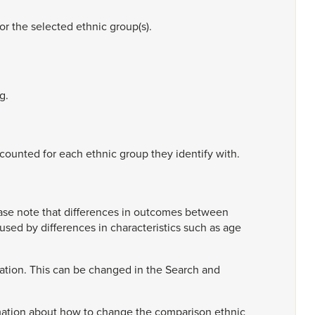
for
the
selected
ethnic
group(s).
g.
counted
for
each
ethnic
group
they
identify
with.
ase
note
that
differences
in
outcomes
between
aused
by
differences
in
characteristics
such
as
age
ation.
This
can
be
changed
in
the
Search
and
mation
about
how
to
change
the
comparison
ethnic