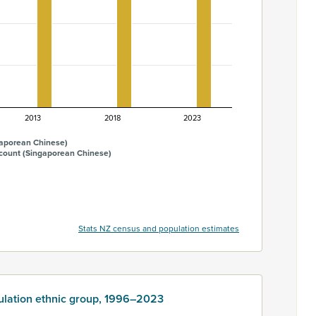
2013
2018
2023
gaporean Chinese)
 count (Singaporean Chinese)
Stats NZ census and population estimates
ulation ethnic group, 1996–2023