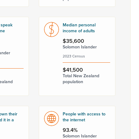
 speak
Median personal
one
income of adults
$35,600
Solomon Islander
ander
2023 Census
$41,500
Total New Zealand
ealand
population
own their
People with access to
 it in a
the internet
93.4%
Solomon Islander