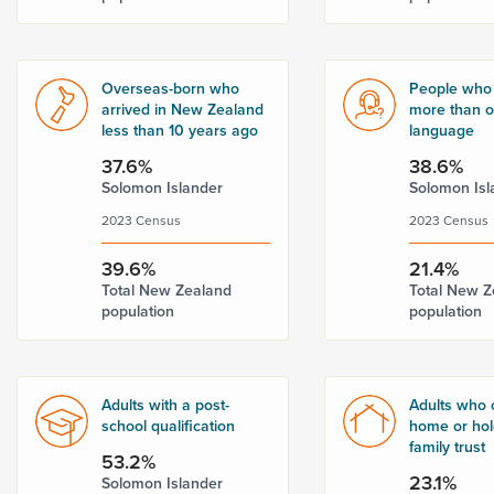
Overseas-born who
People who
arrived in New Zealand
more than 
less than 10 years ago
language
37.6%
38.6%
Solomon Islander
Solomon Isl
2023 Census
2023 Census
39.6%
21.4%
Total New Zealand
Total New Z
population
population
Adults with a post-
Adults who 
school qualification
home or hold
family trust
53.2%
23.1%
Solomon Islander