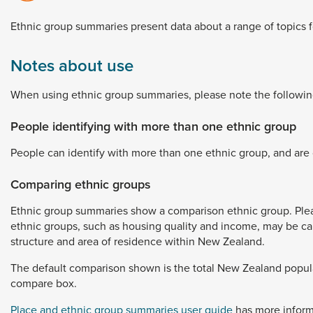
Dunedin
 the menu,
Ethnic
group
summaries
present
data
about
a
range
of
topics
t
Notes about use
When
using
ethnic
group
summaries,
please
note
the
followin
People identifying with more than one ethnic group
People
can
identify
with
more
than
one
ethnic
group,
and
are
Comparing ethnic groups
Ethnic
group
summaries
show
a
comparison
ethnic
group.
Ple
ethnic
groups,
such
as
housing
quality
and
income,
may
be
c
structure
and
area
of
residence
within
New
Zealand.
The
default
comparison
shown
is
the
total
New
Zealand
popul
compare
box.
Place and ethnic group summaries user guide
has
more
infor