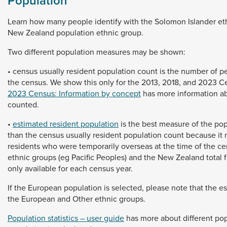
Population
Learn
how
many
people
identify
with
the
Solomon
Islander
et
New
Zealand
population
ethnic
group.
Two
different
population
measures
may
be
shown:
•
census
usually
resident
population
count
is
the
number
of
p
the
census.
We
show
this
only
for
the
2013,
2018,
and
2023
C
2023 Census: Information by concept
has
more
information
a
counted.
•
estimated resident population
is
the
best
measure
of
the
pop
than
the
census
usually
resident
population
count
because
it
residents
who
were
temporarily
overseas
at
the
time
of
the
ce
ethnic
groups
(eg
Pacific
Peoples)
and
the
New
Zealand
total
only
available
for
each
census
year.
If
the
European
population
is
selected,
please
note
that
the
e
the
European
and
Other
ethnic
groups.
Population statistics – user guide
has
more
about
different
pop