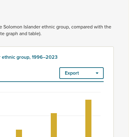
he
Solomon
Islander
ethnic
group,
compared
with
the
ate
graph
and
table).
r ethnic group, 1996–2023
Export
, 1996–2023
ount. Ethnicity is rated as high quality. Ethnicity – 2023 Censu
 ethnic group, 1996–2023
m 600 to 924.