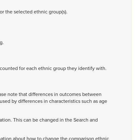
for
the
selected
ethnic
group(s).
g.
counted
for
each
ethnic
group
they
identify
with.
ase
note
that
differences
in
outcomes
between
aused
by
differences
in
characteristics
such
as
age
ation.
This
can
be
changed
in
the
Search
and
mation
about
how
to
change
the
comparison
ethnic