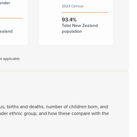
ander
2023 Census
93.4%
Total New Zealand
ealand
population
t applicable
tus,
births
and
deaths,
number
of
children
born,
and
ander
ethnic
group,
and
how
these
compare
with
the