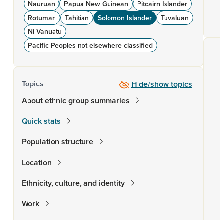
Nauruan
Papua New Guinean
Pitcairn Islander
Rotuman
Tahitian
Solomon Islander
Tuvaluan
Ni Vanuatu
Pacific Peoples not elsewhere classified
Topics
Hide/show topics
About ethnic group summaries
Quick stats
Population structure
Location
Ethnicity, culture, and identity
Work