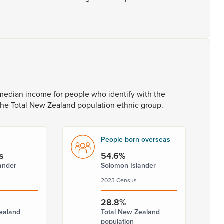
median
income
for
people
who
identify
with
the
the
Total
New
Zealand
population
ethnic
group.
People born overseas
s
54.6%
ander
Solomon Islander
2023 Census
s
28.8%
ealand
Total New Zealand
population