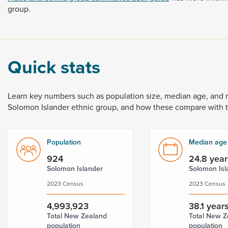
group.
Quick stats
Learn
key
numbers
such
as
population
size,
median
age,
and
Solomon
Islander
ethnic
group,
and
how
these
compare
with
Population
Median age
924
24.8 year
Solomon Islander
Solomon Isl
2023 Census
2023 Census
4,993,923
38.1 year
Total New Zealand
Total New Z
population
population