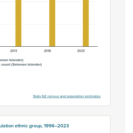
2013
2018
2023
omon Islander)
 count (Solomon Islander)
Stats NZ census and population estimates
ulation ethnic group, 1996–2023