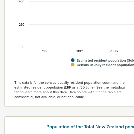
500
250
0
1996
2001
2006
Estimated resident population (Sol
Census usually resident population
End of interactive chart.
This data is for the census usually resident population count and the
estimated resident population (ERP as at 30 June). See the metadata
tab to learn more about this data. Data points with * in the table are
confidential, not available, or not applicable.
Population of the Total New Zealand pop