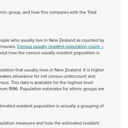
hnic
group,
and
how
this
compares
with
the
Total
eople
who
usually
live
in
New
Zealand
as
counted
by
ensuses.
Census usually resident population count –
bout
how
the
census
usually
resident
population
is
ulation
that
usually
lives
in
New
Zealand.
It
is
higher
makes
allowance
for
net
census
undercount
and
nsus.
This
data
is
available
for
the
highest
level
from
1996.
Population
estimates
for
ethnic
groups
are
stimated
resident
population
is
actually
a
grouping
of
ulation
measures
and
how
the
estimated
resident