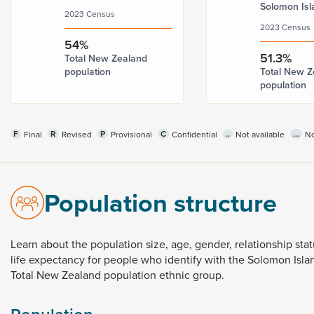
Solomon Isl
2023 Census
2023 Census
54%
51.3%
Total New Zealand
population
Total New Z
population
F
R
P
C
..
...
Final
Revised
Provisional
Confidential
Not available
No
Population structure
Learn
about
the
population
size,
age,
gender,
relationship
sta
life
expectancy
for
people
who
identify
with
the
Solomon
Isl
Total
New
Zealand
population
ethnic
group.