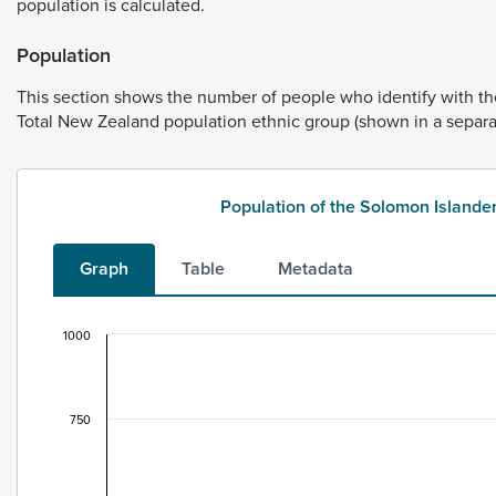
population
is
calculated.
Population
This
section
shows
the
number
of
people
who
identify
with
t
Total
New
Zealand
population
ethnic
group
(shown
in
a
separ
Population of the Solomon Islande
Graph
Table
Metadata
1000
Population of the Solomon Islander ethnic group
Bar chart with 2 data series.
This data is for the census usually resident population c
750
View as data table, Population of the Solomon Islander
The chart has 1 X axis displaying categories.
The chart has 1 Y axis displaying values. Data ranges fro