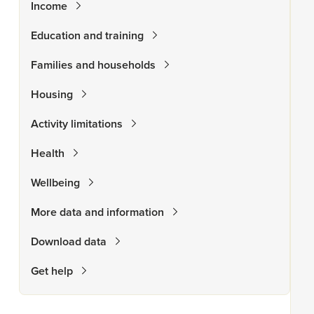
Income
Education and training
Families and households
Housing
Activity limitations
Health
Wellbeing
More data and information
Download data
Get help