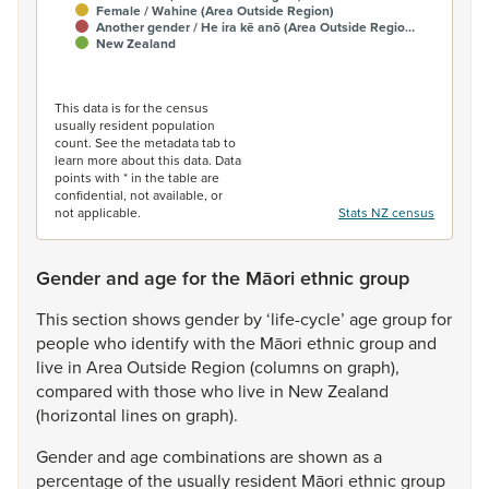
Female / Wahine (Area Outside Region)
Another gender / He ira kē anō (Area Outside Regio…
New Zealand
End of interactive chart.
This data is for the census
usually resident population
count. See the metadata tab to
learn more about this data. Data
points with * in the table are
confidential, not available, or
not applicable.
Stats NZ census
Gender and age for the Māori ethnic group
This
section
shows
gender
by
‘life-cycle’
age
group
for
people
who
identify
with
the
Māori
ethnic
group
and
live
in
Area
Outside
Region
(columns
on
graph),
compared
with
those
who
live
in
New
Zealand
(horizontal
lines
on
graph).
Gender
and
age
combinations
are
shown
as
a
percentage
of
the
usually
resident
Māori
ethnic
group