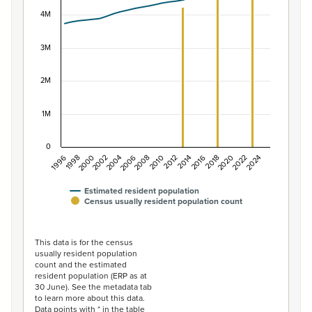
View as data table, Population of New Zealand, 1996–2
The chart has 1 X axis displaying categories.
4M
The chart has 1 Y axis displaying values. Data ranges f
3M
2M
1M
0
1996
1998
2000
2002
2004
2006
2008
2010
2012
2014
2016
2018
2020
2022
2024
Estimated resident population
Census usually resident population count
End of interactive chart.
This data is for the census
usually resident population
count and the estimated
resident population (ERP as at
30 June). See the metadata tab
to learn more about this data.
Data points with * in the table