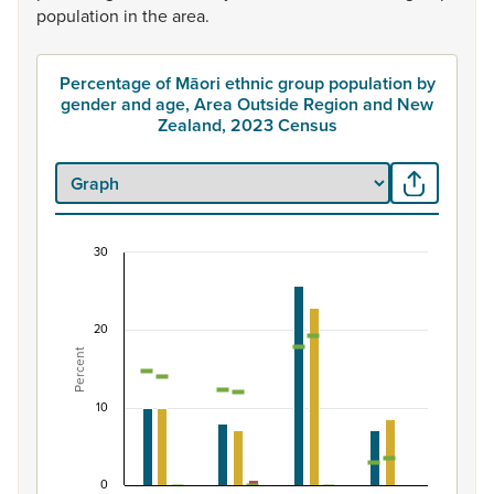
population
in
the
area.
Percentage of Māori ethnic group population by
gender and age, Area Outside Region and New
Zealand, 2023 Census
30
Percentage of Māori ethnic group population by
Combination chart with 7 data series.
20
View as data table, Percentage of Māori ethnic group
Percent
The chart has 1 X axis displaying categories.
The chart has 1 Y axis displaying Percent. Data ranges fro
10
0