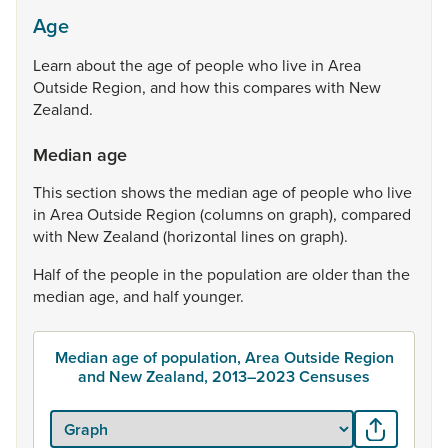
Age
Learn
about
the
age
of
people
who
live
in
Area
Outside
Region,
and
how
this
compares
with
New
Zealand.
Median age
This
section
shows
the
median
age
of
people
who
live
in
Area
Outside
Region
(columns
on
graph),
compared
with
New
Zealand
(horizontal
lines
on
graph).
Half
of
the
people
in
the
population
are
older
than
the
median
age,
and
half
younger.
Median age of population, Area Outside Region
and New Zealand, 2013–2023 Censuses