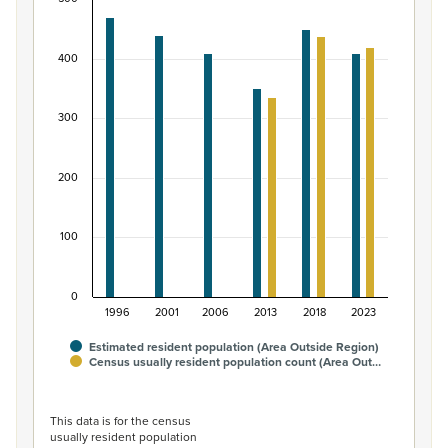
Māori ethnic group population of Area Outside R
Bar chart with 2 data series.
400
View as data table, Māori ethnic group population of 
The chart has 1 X axis displaying categories.
The chart has 1 Y axis displaying values. Data ranges fro
300
200
100
0
1996
2001
2006
2013
2018
2023
Estimated resident population (Area Outside Region)
Census usually resident population count (Area Out…
End of interactive chart.
This data is for the census
usually resident population