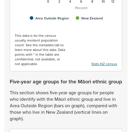
0
2
4
6
8
10
12
Percent
Area Outside Region
New Zealand
End of interactive chart.
This data is for the census
usually resident population
count. See the metadata tab to
learn more about this data. Data
points with * in the table are
confidential, not available, or
not applicable.
Stats NZ census
Five-year age groups for the Māori ethnic group
This
section
shows
five-year
age
groups
for
people
who
identify
with
the
Māori
ethnic
group
and
live
in
Area
Outside
Region
(bars
on
graph),
compared
with
those
who
live
in
New
Zealand
(vertical
lines
on
graph).