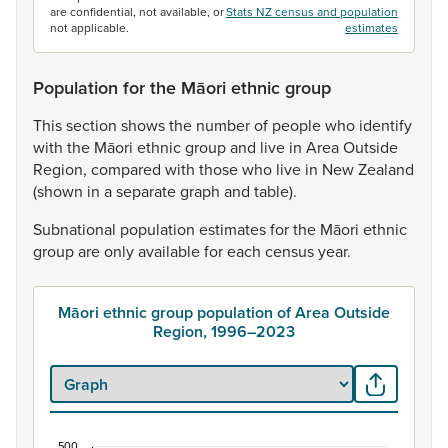
are confidential, not available, or
Stats NZ census and population
not applicable.
estimates
Population for the Māori ethnic group
This
section
shows
the
number
of
people
who
identify
with
the
Māori
ethnic
group
and
live
in
Area
Outside
Region,
compared
with
those
who
live
in
New
Zealand
(shown
in
a
separate
graph
and
table).
Subnational
population
estimates
for
the
Māori
ethnic
group
are
only
available
for
each
census
year.
Māori ethnic group population of Area Outside
Region, 1996–2023
500