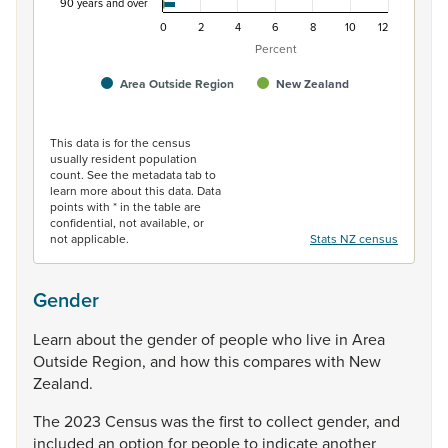
90 years and over
0
2
4
6
8
10
12
Percent
Area Outside Region
New Zealand
End of interactive chart.
This data is for the census
usually resident population
count. See the metadata tab to
learn more about this data. Data
points with * in the table are
confidential, not available, or
not applicable.
Stats NZ census
Gender
Learn
about
the
gender
of
people
who
live
in
Area
Outside
Region,
and
how
this
compares
with
New
Zealand.
The
2023
Census
was
the
first
to
collect
gender,
and
included
an
option
for
people
to
indicate
another