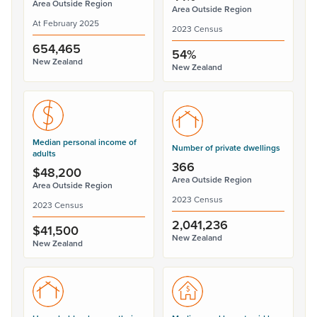
Area Outside Region
Area Outside Region
At February 2025
2023 Census
654,465
54%
New Zealand
New Zealand
Median personal income of
Number of private dwellings
adults
366
$48,200
Area Outside Region
Area Outside Region
2023 Census
2023 Census
2,041,236
$41,500
New Zealand
New Zealand