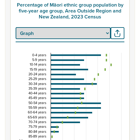
Percentage of Māori ethnic group population by
five-year age group, Area Outside Region and
New Zealand, 2023 Census
0-4 years
Percentage of Māori ethnic group population by 
5-9 years
10-14 years
Combination chart with 3 data series.
15-19 years
20-24 years
View as data table, Percentage of Māori ethnic group 
25-29 years
The chart has 1 X axis displaying categories.
30-34 years
35-39 years
The chart has 1 Y axis displaying Percent. Data ranges fro
40-44 years
45-49 years
50-54 years
55-59 years
60-64 years
65-69 years
70-74 years
75-79 years
80-84 years
85-89 years