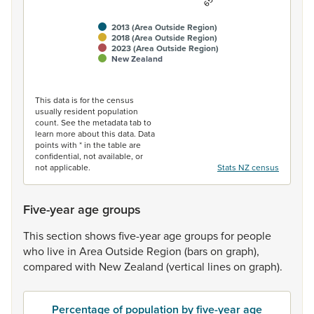
2013 (Area Outside Region)
2018 (Area Outside Region)
2023 (Area Outside Region)
New Zealand
End of interactive chart.
This data is for the census
usually resident population
count. See the metadata tab to
learn more about this data. Data
points with * in the table are
confidential, not available, or
not applicable.
Stats NZ census
Five-year age groups
This
section
shows
five-year
age
groups
for
people
who
live
in
Area
Outside
Region
(bars
on
graph),
compared
with
New
Zealand
(vertical
lines
on
graph).
Percentage of population by five-year age