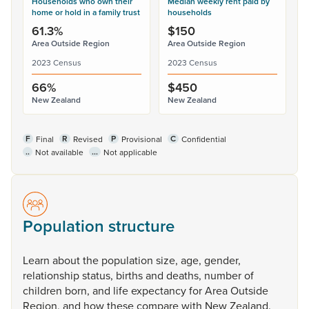
Households who own their
Median weekly rent paid by
home or hold in a family trust
households
61.3%
$150
Area Outside Region
Area Outside Region
2023 Census
2023 Census
66%
$450
New Zealand
New Zealand
F
R
P
C
Final
Revised
Provisional
Confidential
..
...
Not available
Not applicable
Population structure
Learn
about
the
population
size,
age,
gender,
relationship
status,
births
and
deaths,
number
of
children
born,
and
life
expectancy
for
Area
Outside
Region,
and
how
these
compare
with
New
Zealand.