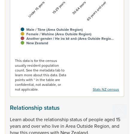
Under 15 years
15-29 years
30-64 years
65 years and over
Male / Tāne (Area Outside Region)
Female / Wahine (Area Outside Region)
Another gender / He ira kē anō (Area Outside Regio…
New Zealand
End of interactive chart.
This data is for the census
usually resident population
count. See the metadata tab to
learn more about this data. Data
points with * in the table are
confidential, not available, or
not applicable.
Stats NZ census
Relationship status
Learn
about
the
relationship
status
of
people
aged
15
years
and
over
who
live
in
Area
Outside
Region,
and
how
this
compares
with
New
Zealand.