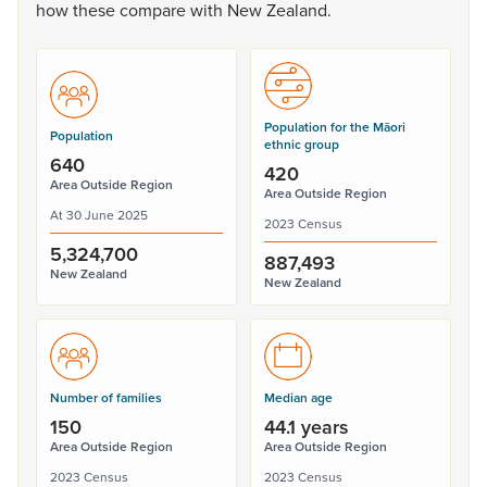
how
these
compare
with
New
Zealand.
Population for the Māori
Population
ethnic group
640
420
Area Outside Region
Area Outside Region
At 30 June 2025
2023 Census
5,324,700
887,493
New Zealand
New Zealand
Number of families
Median age
150
44.1 years
Area Outside Region
Area Outside Region
2023 Census
2023 Census