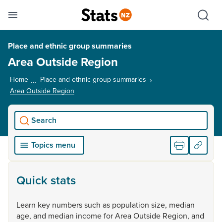
Se
Skip links
Hid
Toggle mobile menu
Sho
Place and ethnic group summaries
Area Outside Region
Home
Place and ethnic group summaries
Area Outside Region
, current page
Search
Topics menu
Quick stats
Learn
key
numbers
such
as
population
size,
median
age,
and
median
income
for
Area
Outside
Region,
and