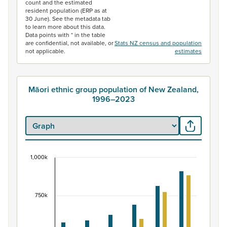
count and the estimated
resident population (ERP as at
30 June). See the metadata tab
to learn more about this data.
Data points with * in the table
are confidential, not available, or
Stats NZ census and population
not applicable.
estimates
Māori ethnic group population of New Zealand,
1996–2023
1,000k
Māori ethnic group population of New Zealand, 
Bar chart with 2 data series.
View as data table, Māori ethnic group population of 
750k
The chart has 1 X axis displaying categories.
The chart has 1 Y axis displaying values. Data ranges fr