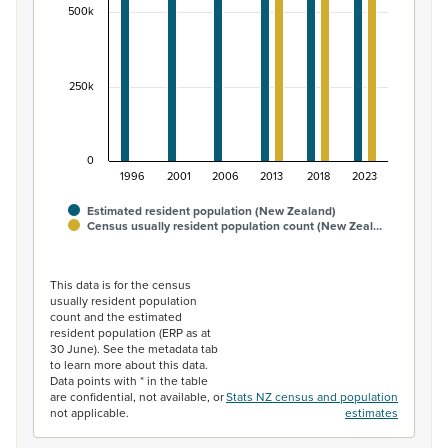
500k
250k
0
1996
2001
2006
2013
2018
2023
Estimated resident population (New Zealand)
Census usually resident population count (New Zeal…
End of interactive chart.
This data is for the census
usually resident population
count and the estimated
resident population (ERP as at
30 June). See the metadata tab
to learn more about this data.
Data points with * in the table
are confidential, not available, or
Stats NZ census and population
not applicable.
estimates