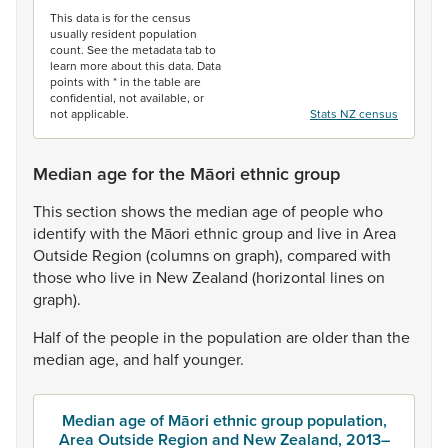
This data is for the census
usually resident population
count. See the metadata tab to
learn more about this data. Data
points with * in the table are
confidential, not available, or
not applicable.
Stats NZ census
Median age for the Māori ethnic group
This
section
shows
the
median
age
of
people
who
identify
with
the
Māori
ethnic
group
and
live
in
Area
Outside
Region
(columns
on
graph),
compared
with
those
who
live
in
New
Zealand
(horizontal
lines
on
graph).
Half
of
the
people
in
the
population
are
older
than
the
median
age,
and
half
younger.
Median age of Māori ethnic group population,
Area Outside Region and New Zealand, 2013–