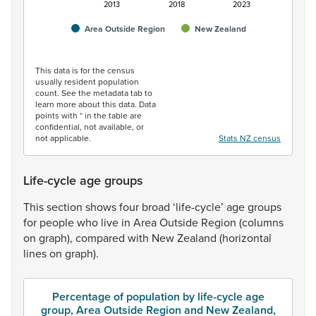
2013
2018
2023
Area Outside Region
New Zealand
End of interactive chart.
This data is for the census
usually resident population
count. See the metadata tab to
learn more about this data. Data
points with * in the table are
confidential, not available, or
not applicable.
Stats NZ census
Life-cycle age groups
This
section
shows
four
broad
‘life-cycle’
age
groups
for
people
who
live
in
Area
Outside
Region
(columns
on
graph),
compared
with
New
Zealand
(horizontal
lines
on
graph).
Percentage of population by life-cycle age
group, Area Outside Region and New Zealand,