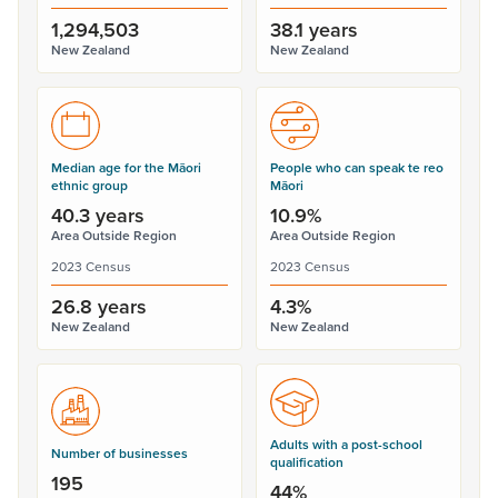
1,294,503
38.1 years
New Zealand
New Zealand
Median age for the Māori
People who can speak te reo
ethnic group
Māori
40.3 years
10.9%
Area Outside Region
Area Outside Region
2023 Census
2023 Census
26.8 years
4.3%
New Zealand
New Zealand
Adults with a post-school
Number of businesses
qualification
195
44%