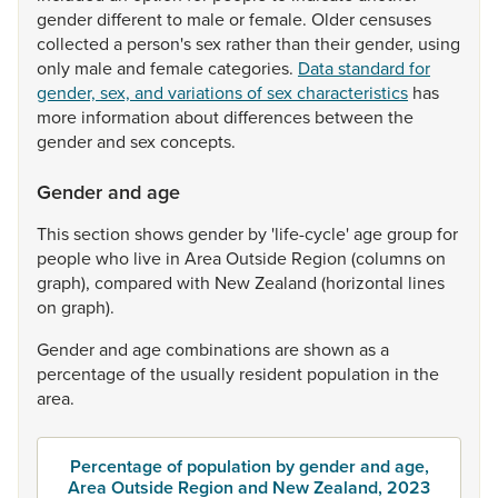
gender
different
to
male
or
female.
Older
censuses
collected
a
person's
sex
rather
than
their
gender,
using
only
male
and
female
categories.
Data standard for
gender, sex, and variations of sex characteristics
has
more
information
about
differences
between
the
gender
and
sex
concepts.
Gender and age
This
section
shows
gender
by
'life-cycle'
age
group
for
people
who
live
in
Area
Outside
Region
(columns
on
graph),
compared
with
New
Zealand
(horizontal
lines
on
graph).
Gender
and
age
combinations
are
shown
as
a
percentage
of
the
usually
resident
population
in
the
area.
Percentage of population by gender and age,
Area Outside Region and New Zealand, 2023