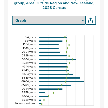
group, Area Outside Region and New Zealand,
2023 Census
0-4 years
Percentage of population by five-year age grou
5-9 years
10-14 years
Combination chart with 3 data series.
15-19 years
20-24 years
View as data table, Percentage of population by five-
25-29 years
The chart has 1 X axis displaying categories.
30-34 years
35-39 years
The chart has 1 Y axis displaying Percent. Data ranges fro
40-44 years
45-49 years
50-54 years
55-59 years
60-64 years
65-69 years
70-74 years
75-79 years
80-84 years
85-89 years
90 years and over