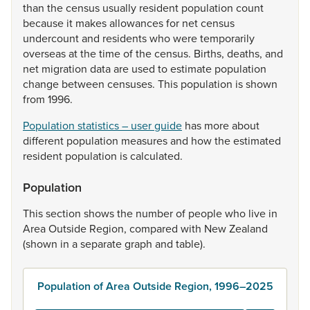
than
the
census
usually
resident
population
count
because
it
makes
allowances
for
net
census
undercount
and
residents
who
were
temporarily
overseas
at
the
time
of
the
census.
Births,
deaths,
and
net
migration
data
are
used
to
estimate
population
change
between
censuses.
This
population
is
shown
from
1996.
Population statistics – user guide
has
more
about
different
population
measures
and
how
the
estimated
resident
population
is
calculated.
Population
This
section
shows
the
number
of
people
who
live
in
Area
Outside
Region,
compared
with
New
Zealand
(shown
in
a
separate
graph
and
table).
Population of Area Outside Region, 1996–2025