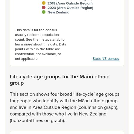
2018 (Area Outside Region)
2023 (Area Outside Region)
New Zealand
End of interactive chart.
This data is for the census
usually resident population
count. See the metadata tab to
learn more about this data. Data
points with * in the table are
confidential, not available, or
not applicable.
Stats NZ census
Life-cycle age groups for the Māori ethnic
group
This
section
shows
four
broad
‘life-cycle’
age
groups
for
people
who
identify
with
the
Māori
ethnic
group
and
live
in
Area
Outside
Region
(columns
on
graph),
compared
with
those
who
live
in
New
Zealand
(horizontal
lines
on
graph).