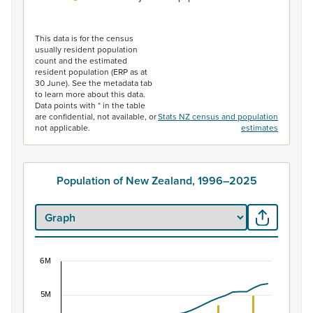
End of interactive chart.
This data is for the census
usually resident population
count and the estimated
resident population (ERP as at
30 June). See the metadata tab
to learn more about this data.
Data points with * in the table
are confidential, not available, or
Stats NZ census and population
not applicable.
estimates
Population of New Zealand, 1996–2025
6M
Population of New Zealand, 1996–2025
5M
Combination chart with 2 data series.