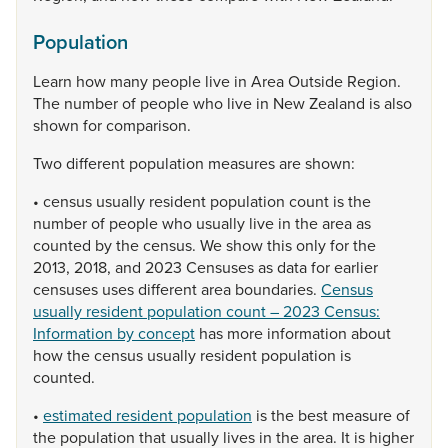
Population
Learn
how
many
people
live
in
Area
Outside
Region.
The
number
of
people
who
live
in
New
Zealand
is
also
shown
for
comparison.
Two
different
population
measures
are
shown:
•
census
usually
resident
population
count
is
the
number
of
people
who
usually
live
in
the
area
as
counted
by
the
census.
We
show
this
only
for
the
2013,
2018,
and
2023
Censuses
as
data
for
earlier
censuses
uses
different
area
boundaries.
Census
usually resident population count – 2023 Census:
Information by concept
has
more
information
about
how
the
census
usually
resident
population
is
counted.
•
estimated resident population
is
the
best
measure
of
the
population
that
usually
lives
in
the
area.
It
is
higher