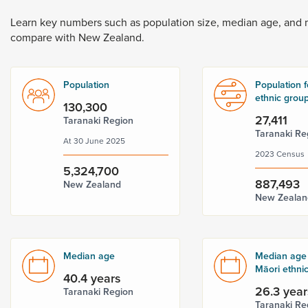
Dunedin
 the menu,
Learn
key
numbers
such
as
population
size,
median
age,
and
t
compare
with
New
Zealand.
Population
Population f
ethnic grou
130,300
27,411
Taranaki Region
Taranaki Re
At 30 June 2025
2023 Census
5,324,700
887,493
New Zealand
New Zealan
Median age
Median age 
Māori ethni
40.4 years
26.3 year
Taranaki Region
Taranaki Re