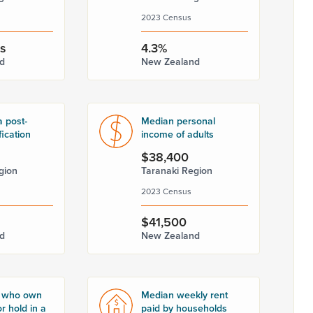
2023 Census
rs
4.3%
d
New Zealand
a post-
Median personal
fication
income of adults
$38,400
gion
Taranaki Region
2023 Census
$41,500
d
New Zealand
 who own
Median weekly rent
r hold in a
paid by households