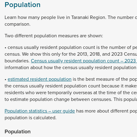
Population
Learn
how
many
people
live
in
Taranaki
Region.
The
number
comparison.
Two
different
population
measures
are
shown:
•
census
usually
resident
population
count
is
the
number
of
p
census.
We
show
this
only
for
the
2013,
2018,
and
2023
Cens
boundaries.
Census usually resident population count – 2023
information
about
how
the
census
usually
resident
populatio
•
estimated resident population
is
the
best
measure
of
the
pop
the
census
usually
resident
population
count
because
it
make
residents
who
were
temporarily
overseas
at
the
time
of
the
ce
to
estimate
population
change
between
censuses.
This
popul
Population statistics – user guide
has
more
about
different
pop
population
is
calculated.
Population