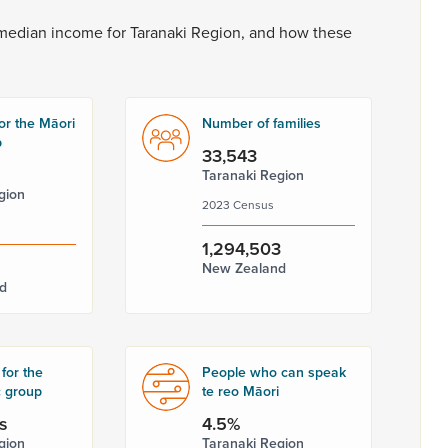
median
income
for
Taranaki
Region,
and
how
these
or the Māori
Number of families
p
33,543
Taranaki Region
gion
2023 Census
1,294,503
New Zealand
d
for the
People who can speak
c group
te reo Māori
s
4.5%
gion
Taranaki Region