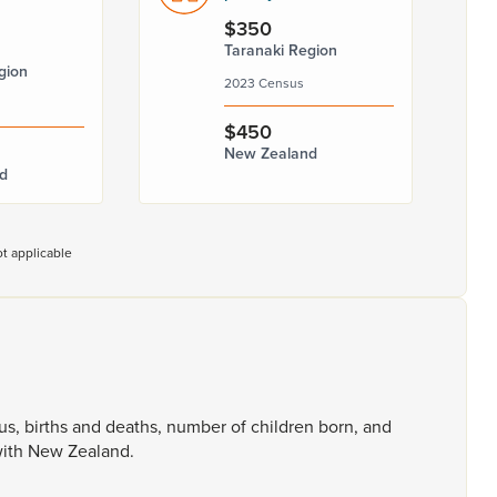
$350
Taranaki Region
gion
2023 Census
$450
New Zealand
d
t applicable
tus,
births
and
deaths,
number
of
children
born,
and
ith
New
Zealand.