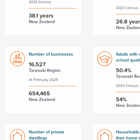
2023 Census
2023 Census
38.1 years
26.8 yea
New Zealand
New Zealan
Number of businesses
Adults with 
school quali
16,527
50.4%
Taranaki Region
Taranaki Re
At February 2025
2023 Census
654,465
54%
New Zealand
New Zealan
Number of private
Households
dwellings
their home o