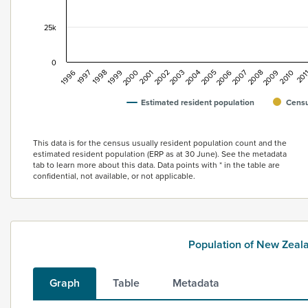
25k
0
1996
1999
2002
2005
2008
201
1998
2001
2004
2007
2010
1997
2000
2003
2006
2009
Estimated resident population
Censu
End of interactive chart.
This data is for the census usually resident population count and the
estimated resident population (ERP as at 30 June). See the metadata
tab to learn more about this data. Data points with * in the table are
confidential, not available, or not applicable.
Population of New Zea
Graph
Table
Metadata