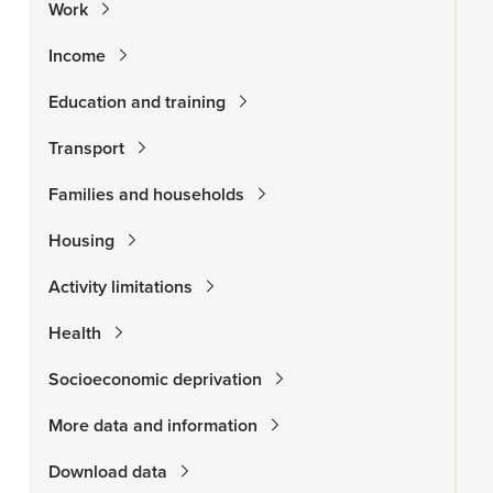
Work
Income
Education and training
Transport
Families and households
Housing
Activity limitations
Health
Socioeconomic deprivation
More data and information
Download data