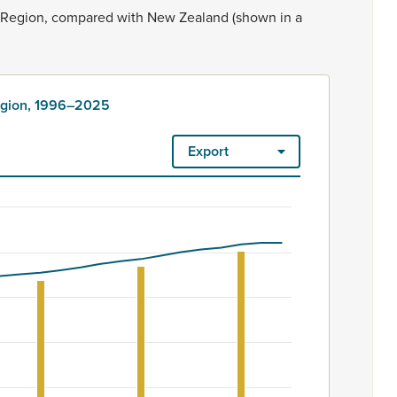
Region,
compared
with
New
Zealand
(shown
in
a
Region, 1996–2025
Export
ount. Māori ethnicity is rated as high quality. Ethnicity – 2023
6–2025
om 105700 to 130300.