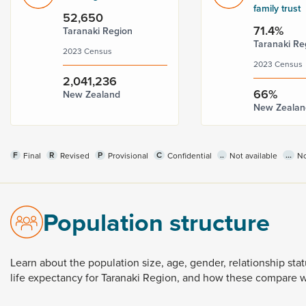
family trust
52,650
71.4%
Taranaki Region
Taranaki Re
2023 Census
2023 Census
2,041,236
66%
New Zealand
New Zealan
F
R
P
C
..
...
Final
Revised
Provisional
Confidential
Not available
No
Population structure
Learn
about
the
population
size,
age,
gender,
relationship
sta
life
expectancy
for
Taranaki
Region,
and
how
these
compare
w