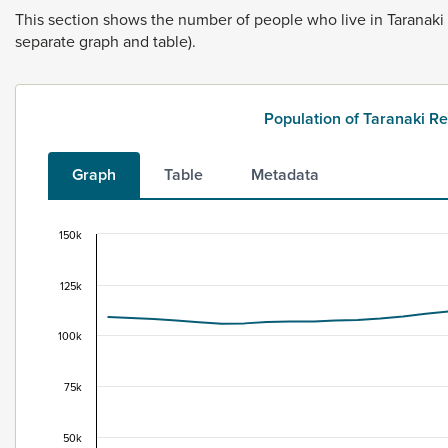
This
section
shows
the
number
of
people
who
live
in
Taranaki
separate
graph
and
table).
Population of Taranaki 
Graph
Table
Metadata
150k
Population of Taranaki Region, 1996–2025
Combination chart with 2 data series.
125k
This data is for the census usually resident population c
View as data table, Population of Taranaki Region, 199
100k
The chart has 1 X axis displaying categories.
The chart has 1 Y axis displaying values. Data ranges fr
75k
50k