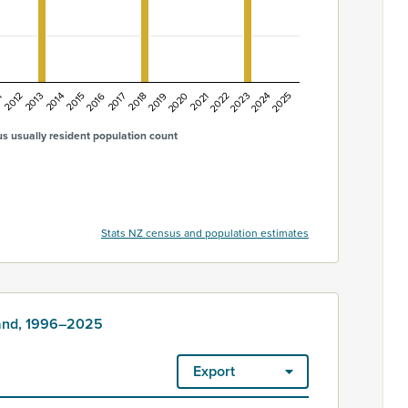
1
2014
2017
2020
2023
2013
2016
2019
2022
2025
2012
2015
2018
2021
2024
s usually resident population count
Stats NZ census and population estimates
land, 1996–2025
Export