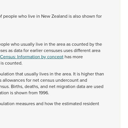
of
people
who
live
in
New
Zealand
is
also
shown
for
eople
who
usually
live
in
the
area
as
counted
by
the
uses
as
data
for
earlier
censuses
uses
different
area
 Census: Information by concept
has
more
n
is
counted.
ulation
that
usually
lives
in
the
area.
It
is
higher
than
s
allowances
for
net
census
undercount
and
nsus.
Births,
deaths,
and
net
migration
data
are
used
ation
is
shown
from
1996.
ulation
measures
and
how
the
estimated
resident