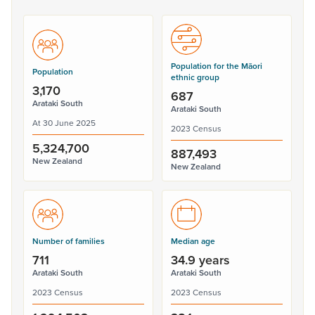
Population for the Māori
Population
ethnic group
3,170
687
Arataki South
Arataki South
At 30 June 2025
2023 Census
5,324,700
887,493
New Zealand
New Zealand
Number of families
Median age
711
34.9 years
Arataki South
Arataki South
2023 Census
2023 Census