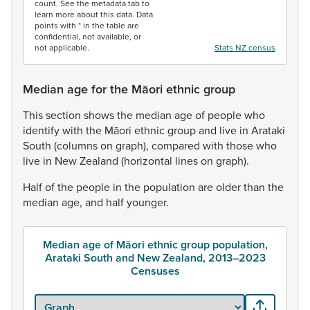
count. See the metadata tab to
learn more about this data. Data
points with * in the table are
confidential, not available, or
not applicable.
Stats NZ census
Median age for the Māori ethnic group
This
section
shows
the
median
age
of
people
who
identify
with
the
Māori
ethnic
group
and
live
in
Arataki
South
(columns
on
graph),
compared
with
those
who
live
in
New
Zealand
(horizontal
lines
on
graph).
Half
of
the
people
in
the
population
are
older
than
the
median
age,
and
half
younger.
Median age of Māori ethnic group population,
Arataki South and New Zealand, 2013–2023
Censuses