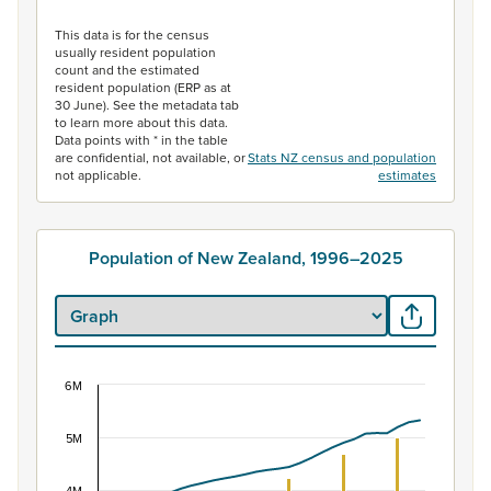
End of interactive chart.
This data is for the census
usually resident population
count and the estimated
resident population (ERP as at
30 June). See the metadata tab
to learn more about this data.
Data points with * in the table
are confidential, not available, or
Stats NZ census and population
not applicable.
estimates
Population of New Zealand, 1996–2025
6M
Population of New Zealand, 1996–2025
Combination chart with 2 data series.
5M
View as data table, Population of New Zealand, 1996–2