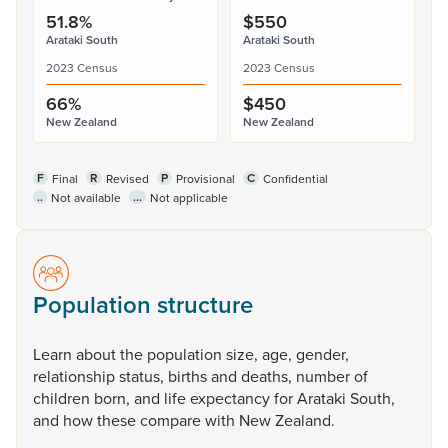
51.8%
$550
Arataki South
Arataki South
2023 Census
2023 Census
66%
$450
New Zealand
New Zealand
F
R
P
C
Final
Revised
Provisional
Confidential
..
...
Not available
Not applicable
Population structure
Learn
about
the
population
size,
age,
gender,
relationship
status,
births
and
deaths,
number
of
children
born,
and
life
expectancy
for
Arataki
South,
and
how
these
compare
with
New
Zealand.