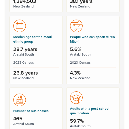
1,294,503
38.1 years
New Zealand
New Zealand
Median age for the Māori
People who can speak te reo
ethnic group
Māori
28.7 years
5.6%
Arataki South
Arataki South
2023 Census
2023 Census
26.8 years
4.3%
New Zealand
New Zealand
Adults with a post-school
Number of businesses
qualification
465
59.7%
Arataki South
Arataki South