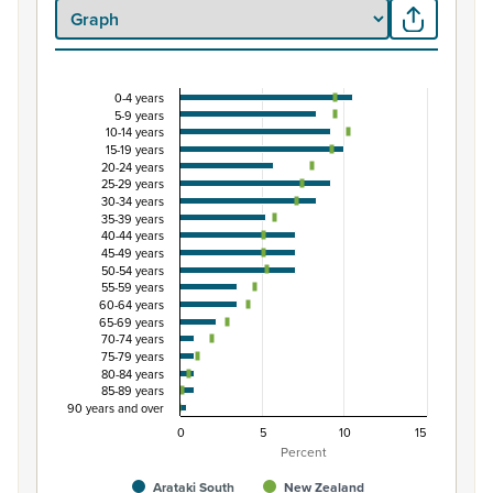
0-4 years
Percentage of Māori ethnic group population by 
5-9 years
10-14 years
Combination chart with 3 data series.
15-19 years
View as data table, Percentage of Māori ethnic group p
20-24 years
25-29 years
The chart has 1 X axis displaying categories.
30-34 years
The chart has 1 Y axis displaying Percent. Data ranges from
35-39 years
40-44 years
45-49 years
50-54 years
55-59 years
60-64 years
65-69 years
70-74 years
75-79 years
80-84 years
85-89 years
90 years and over
0
5
10
15
Percent
Arataki South
New Zealand