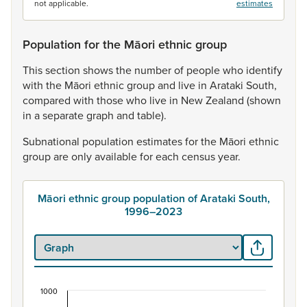
not applicable.
estimates
Population for the Māori ethnic group
This
section
shows
the
number
of
people
who
identify
with
the
Māori
ethnic
group
and
live
in
Arataki
South,
compared
with
those
who
live
in
New
Zealand
(shown
in
a
separate
graph
and
table).
Subnational
population
estimates
for
the
Māori
ethnic
group
are
only
available
for
each
census
year.
Māori ethnic group population of Arataki South,
1996–2023
1000
Māori ethnic group population of Arataki South,