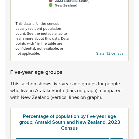
2023 (Arataki South)
New Zealand
End of interactive chart.
This data is for the census
usually resident population
count. See the metadata tab to
learn more about this data. Data
points with * in the table are
confidential, not available, or
not applicable.
Stats NZ census
Five-year age groups
This
section
shows
five-year
age
groups
for
people
who
live
in
Arataki
South
(bars
on
graph),
compared
with
New
Zealand
(vertical
lines
on
graph).
Percentage of population by five-year age
group, Arataki South and New Zealand, 2023
Census