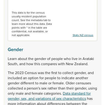
End of interactive chart.
This data is for the census
usually resident population
count. See the metadata tab to
learn more about this data. Data
points with * in the table are
confidential, not available, or
not applicable.
Stats NZ census
Gender
Learn
about
the
gender
of
people
who
live
in
Arataki
South,
and
how
this
compares
with
New
Zealand.
The
2023
Census
was
the
first
to
collect
gender,
and
included
an
option
for
people
to
indicate
another
gender
different
to
male
or
female.
Older
censuses
collected
a
person's
sex
rather
than
their
gender,
using
only
male
and
female
categories.
Data standard for
gender, sex, and variations of sex characteristics
has
more
information
about
differences
between
the