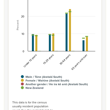
Percentage of population by gender and age, Ar
Combination chart with 7 data series.
View as data table, Percentage of population by gende
20
Percent
The chart has 1 X axis displaying categories.
The chart has 1 Y axis displaying Percent. Data ranges fro
10
0
Under 15 years
15-29 years
30-64 years
65 years and over
Male / Tāne (Arataki South)
Female / Wahine (Arataki South)
Another gender / He ira kē anō (Arataki South)
New Zealand
End of interactive chart.
This data is for the census
usually resident population