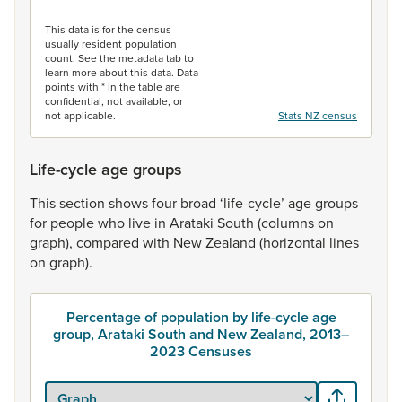
End of interactive chart.
This data is for the census
usually resident population
count. See the metadata tab to
learn more about this data. Data
points with * in the table are
confidential, not available, or
not applicable.
Stats NZ census
Life-cycle age groups
This
section
shows
four
broad
‘life-cycle’
age
groups
for
people
who
live
in
Arataki
South
(columns
on
graph),
compared
with
New
Zealand
(horizontal
lines
on
graph).
Percentage of population by life-cycle age
group, Arataki South and New Zealand, 2013–
2023 Censuses