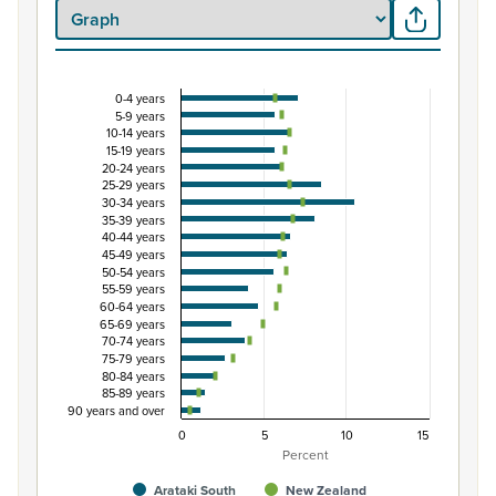
0-4 years
Percentage of population by five-year age group
5-9 years
10-14 years
Combination chart with 3 data series.
15-19 years
View as data table, Percentage of population by five-
20-24 years
25-29 years
The chart has 1 X axis displaying categories.
30-34 years
The chart has 1 Y axis displaying Percent. Data ranges fro
35-39 years
40-44 years
45-49 years
50-54 years
55-59 years
60-64 years
65-69 years
70-74 years
75-79 years
80-84 years
85-89 years
90 years and over
0
5
10
15
Percent
Arataki South
New Zealand