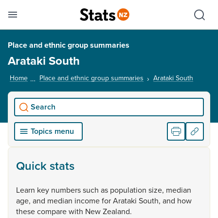
Se
Skip links
Hid
Toggle mobile menu
Sho
Place and ethnic group summaries
Arataki South
Home
Place and ethnic group summaries
Arataki South
, curren
Search
Topics menu
Quick stats
Learn
key
numbers
such
as
population
size,
median
age,
and
median
income
for
Arataki
South,
and
how
these
compare
with
New
Zealand.