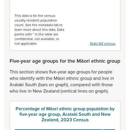
End of interactive chart.
This data is for the census
usually resident population
count. See the metadata tab to
learn more about this data. Data
points with * in the table are
confidential, not available, or
not applicable.
Stats NZ census
Five-year age groups for the Māori ethnic group
This
section
shows
five-year
age
groups
for
people
who
identify
with
the
Māori
ethnic
group
and
live
in
Arataki
South
(bars
on
graph),
compared
with
those
who
live
in
New
Zealand
(vertical
lines
on
graph).
Percentage of Māori ethnic group population by
five-year age group, Arataki South and New
Zealand, 2023 Census