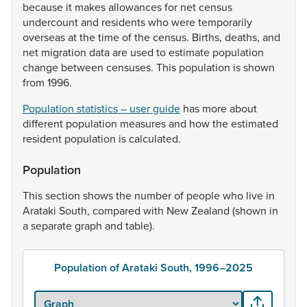
because
it
makes
allowances
for
net
census
undercount
and
residents
who
were
temporarily
overseas
at
the
time
of
the
census.
Births,
deaths,
and
net
migration
data
are
used
to
estimate
population
change
between
censuses.
This
population
is
shown
from
1996.
Population statistics – user guide
has
more
about
different
population
measures
and
how
the
estimated
resident
population
is
calculated.
Population
This
section
shows
the
number
of
people
who
live
in
Arataki
South,
compared
with
New
Zealand
(shown
in
a
separate
graph
and
table).
Population of Arataki South, 1996–2025