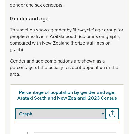
gender
and
sex
concepts.
Gender and age
This
section
shows
gender
by
'life-cycle'
age
group
for
people
who
live
in
Arataki
South
(columns
on
graph),
compared
with
New
Zealand
(horizontal
lines
on
graph).
Gender
and
age
combinations
are
shown
as
a
percentage
of
the
usually
resident
population
in
the
area.
Percentage of population by gender and age,
Arataki South and New Zealand, 2023 Census
30