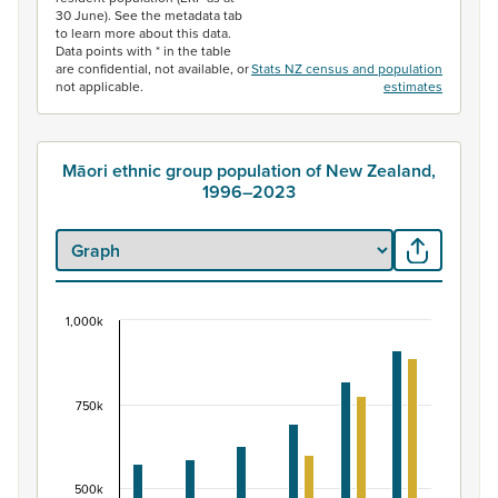
30 June). See the metadata tab
to learn more about this data.
Data points with * in the table
are confidential, not available, or
Stats NZ census and population
not applicable.
estimates
Māori ethnic group population of New Zealand,
1996–2023
1,000k
Māori ethnic group population of New Zealand, 
Bar chart with 2 data series.
View as data table, Māori ethnic group population of 
750k
The chart has 1 X axis displaying categories.
The chart has 1 Y axis displaying values. Data ranges fr
500k