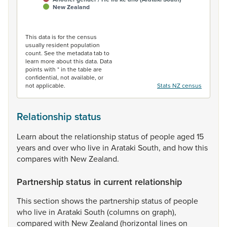
New Zealand
End of interactive chart.
This data is for the census
usually resident population
count. See the metadata tab to
learn more about this data. Data
points with * in the table are
confidential, not available, or
not applicable.
Stats NZ census
Relationship status
Learn
about
the
relationship
status
of
people
aged
15
years
and
over
who
live
in
Arataki
South,
and
how
this
compares
with
New
Zealand.
Partnership status in current relationship
This
section
shows
the
partnership
status
of
people
who
live
in
Arataki
South
(columns
on
graph),
compared
with
New
Zealand
(horizontal
lines
on