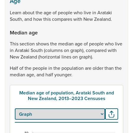
Age
Learn
about
the
age
of
people
who
live
in
Arataki
South,
and
how
this
compares
with
New
Zealand.
Median age
This
section
shows
the
median
age
of
people
who
live
in
Arataki
South
(columns
on
graph),
compared
with
New
Zealand
(horizontal
lines
on
graph).
Half
of
the
people
in
the
population
are
older
than
the
median
age,
and
half
younger.
Median age of population, Arataki South and
New Zealand, 2013–2023 Censuses