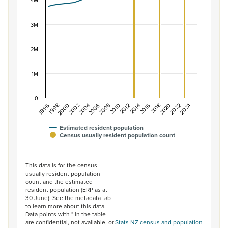
The chart has 1 X axis displaying categories.
4M
The chart has 1 Y axis displaying values. Data ranges f
3M
2M
1M
0
2014
2010
2006
2002
1998
2024
2020
2016
2012
2008
2004
2000
1996
2022
2018
Estimated resident population
Census usually resident population count
End of interactive chart.
This data is for the census
usually resident population
count and the estimated
resident population (ERP as at
30 June). See the metadata tab
to learn more about this data.
Data points with * in the table
are confidential, not available, or
Stats NZ census and population