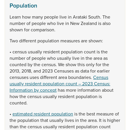
Population
Learn
how
many
people
live
in
Arataki
South.
The
number
of
people
who
live
in
New
Zealand
is
also
shown
for
comparison.
Two
different
population
measures
are
shown:
•
census
usually
resident
population
count
is
the
number
of
people
who
usually
live
in
the
area
as
counted
by
the
census.
We
show
this
only
for
the
2013,
2018,
and
2023
Censuses
as
data
for
earlier
censuses
uses
different
area
boundaries.
Census
usually resident population count – 2023 Census:
Information by concept
has
more
information
about
how
the
census
usually
resident
population
is
counted.
•
estimated resident population
is
the
best
measure
of
the
population
that
usually
lives
in
the
area.
It
is
higher
than
the
census
usually
resident
population
count