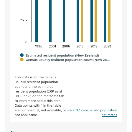
250k
0
1996
2001
2006
2013
2018
2023
Estimated resident population (New Zealand)
Census usually resident population count (New Ze…
End of interactive chart.
This data is for the census
usually resident population
count and the estimated
resident population (ERP as at
30 June). See the metadata tab
to learn more about this data.
Data points with * in the table
are confidential, not available, or
Stats NZ census and population
not applicable.
estimates