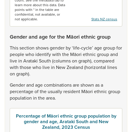
count. See the metadata tab to
learn more about this data. Data
points with * in the table are
confidential, not available, or
not applicable.
Stats NZ census
Gender and age for the Māori ethnic group
This
section
shows
gender
by
‘life-cycle’
age
group
for
people
who
identify
with
the
Māori
ethnic
group
and
live
in
Arataki
South
(columns
on
graph),
compared
with
those
who
live
in
New
Zealand
(horizontal
lines
on
graph).
Gender
and
age
combinations
are
shown
as
a
percentage
of
the
usually
resident
Māori
ethnic
group
population
in
the
area.
Percentage of Māori ethnic group population by
gender and age, Arataki South and New
Zealand, 2023 Census