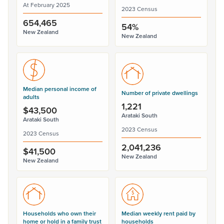
At February 2025
2023 Census
654,465
54%
New Zealand
New Zealand
Median personal income of
Number of private dwellings
adults
1,221
$43,500
Arataki South
Arataki South
2023 Census
2023 Census
2,041,236
$41,500
New Zealand
New Zealand
Households who own their
Median weekly rent paid by
home or hold in a family trust
households