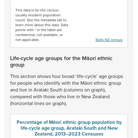
End of interactive chart.
This data is for the census
usually resident population
count. See the metadata tab to
learn more about this data. Data
points with * in the table are
confidential, not available, or
not applicable.
Stats NZ census
Life-cycle age groups for the Māori ethnic
group
This
section
shows
four
broad
‘life-cycle’
age
groups
for
people
who
identify
with
the
Māori
ethnic
group
and
live
in
Arataki
South
(columns
on
graph),
compared
with
those
who
live
in
New
Zealand
(horizontal
lines
on
graph).
Percentage of Māori ethnic group population by
life-cycle age group, Arataki South and New
Zealand, 2013–2023 Censuses