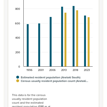
Bar chart with 2 data series.
800
View as data table, Māori ethnic group population of A
The chart has 1 X axis displaying categories.
The chart has 1 Y axis displaying values. Data ranges fro
600
400
200
0
1996
2001
2006
2013
2018
2023
Estimated resident population (Arataki South)
Census usually resident population count (Arataki…
End of interactive chart.
This data is for the census
usually resident population
count and the estimated
resident population (ERP as at