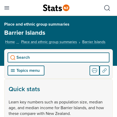
Se
Skip links
Hid
Toggle mobile menu
Sho
Place and ethnic group summaries
Barrier Islands
Home
Place and ethnic group summaries
Barrier Islands
, curre
Search
Topics menu
Quick stats
Learn
key
numbers
such
as
population
size,
median
age,
and
median
income
for
Barrier
Islands,
and
how
these
compare
with
New
Zealand.