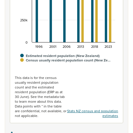
250k
0
1996
2001
2006
2013
2018
2023
Estimated resident population (New Zealand)
Census usually resident population count (New Ze…
End of interactive chart.
This data is for the census
usually resident population
count and the estimated
resident population (ERP as at
30 June). See the metadata tab
to learn more about this data.
Data points with * in the table
are confidential, not available, or
Stats NZ census and population
not applicable.
estimates