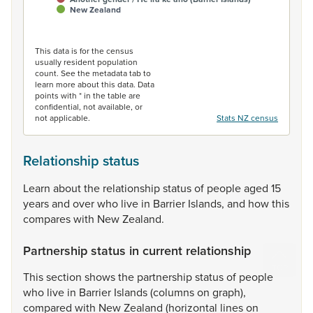
New Zealand
End of interactive chart.
This data is for the census
usually resident population
count. See the metadata tab to
learn more about this data. Data
points with * in the table are
confidential, not available, or
not applicable.
Stats NZ census
Relationship status
Learn
about
the
relationship
status
of
people
aged
15
years
and
over
who
live
in
Barrier
Islands,
and
how
this
compares
with
New
Zealand.
Partnership status in current relationship
This
section
shows
the
partnership
status
of
people
who
live
in
Barrier
Islands
(columns
on
graph),
compared
with
New
Zealand
(horizontal
lines
on