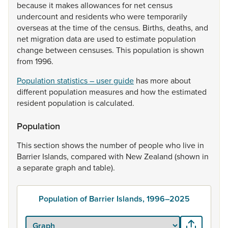
because
it
makes
allowances
for
net
census
undercount
and
residents
who
were
temporarily
overseas
at
the
time
of
the
census.
Births,
deaths,
and
net
migration
data
are
used
to
estimate
population
change
between
censuses.
This
population
is
shown
from
1996.
Population statistics – user guide
has
more
about
different
population
measures
and
how
the
estimated
resident
population
is
calculated.
Population
This
section
shows
the
number
of
people
who
live
in
Barrier
Islands,
compared
with
New
Zealand
(shown
in
a
separate
graph
and
table).
Population of Barrier Islands, 1996–2025