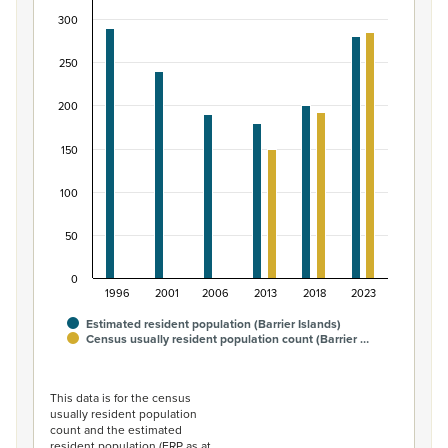
300
Bar chart with 2 data series.
View as data table, Māori ethnic group population of Ba
250
The chart has 1 X axis displaying categories.
The chart has 1 Y axis displaying values. Data ranges fro
200
150
100
50
0
1996
2001
2006
2013
2018
2023
Estimated resident population (Barrier Islands)
Census usually resident population count (Barrier …
End of interactive chart.
This data is for the census
usually resident population
count and the estimated
resident population (ERP as at