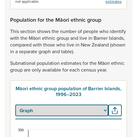
not applicable.
estimates
Population for the Māori ethnic group
This
section
shows
the
number
of
people
who
identify
with
the
Māori
ethnic
group
and
live
in
Barrier
Islands,
compared
with
those
who
live
in
New
Zealand
(shown
in
a
separate
graph
and
table).
Subnational
population
estimates
for
the
Māori
ethnic
group
are
only
available
for
each
census
year.
Māori ethnic group population of Barrier Islands,
1996–2023
350
Māori ethnic group population of Barrier Islands