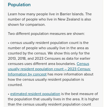
Population
Learn
how
many
people
live
in
Barrier
Islands.
The
number
of
people
who
live
in
New
Zealand
is
also
shown
for
comparison.
Two
different
population
measures
are
shown:
•
census
usually
resident
population
count
is
the
number
of
people
who
usually
live
in
the
area
as
counted
by
the
census.
We
show
this
only
for
the
2013,
2018,
and
2023
Censuses
as
data
for
earlier
censuses
uses
different
area
boundaries.
Census
usually resident population count – 2023 Census:
Information by concept
has
more
information
about
how
the
census
usually
resident
population
is
counted.
•
estimated resident population
is
the
best
measure
of
the
population
that
usually
lives
in
the
area.
It
is
higher
than
the
census
usually
resident
population
count