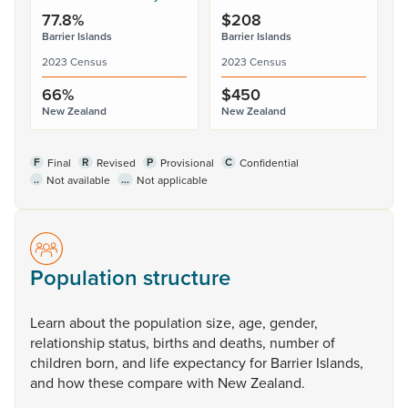
77.8%
$208
Barrier Islands
Barrier Islands
2023 Census
2023 Census
66%
$450
New Zealand
New Zealand
F
R
P
C
Final
Revised
Provisional
Confidential
..
...
Not available
Not applicable
Population structure
Learn
about
the
population
size,
age,
gender,
relationship
status,
births
and
deaths,
number
of
children
born,
and
life
expectancy
for
Barrier
Islands,
and
how
these
compare
with
New
Zealand.