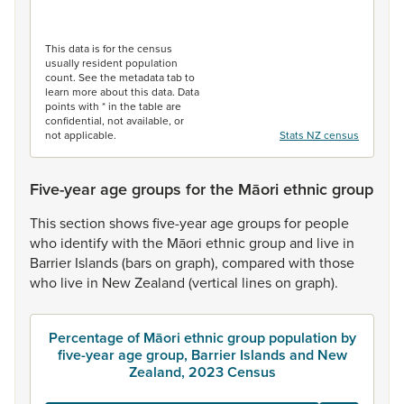
End of interactive chart.
This data is for the census
usually resident population
count. See the metadata tab to
learn more about this data. Data
points with * in the table are
confidential, not available, or
not applicable.
Stats NZ census
Five-year age groups for the Māori ethnic group
This
section
shows
five-year
age
groups
for
people
who
identify
with
the
Māori
ethnic
group
and
live
in
Barrier
Islands
(bars
on
graph),
compared
with
those
who
live
in
New
Zealand
(vertical
lines
on
graph).
Percentage of Māori ethnic group population by
five-year age group, Barrier Islands and New
Zealand, 2023 Census