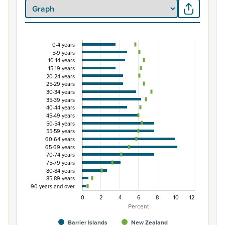
0-4 years
Percentage of population by five-year age group
5-9 years
10-14 years
Combination chart with 3 data series.
15-19 years
View as data table, Percentage of population by five-y
20-24 years
25-29 years
The chart has 1 X axis displaying categories.
30-34 years
The chart has 1 Y axis displaying Percent. Data ranges fro
35-39 years
40-44 years
45-49 years
50-54 years
55-59 years
60-64 years
65-69 years
70-74 years
75-79 years
80-84 years
85-89 years
90 years and over
0
2
4
6
8
10
12
Percent
Barrier Islands
New Zealand