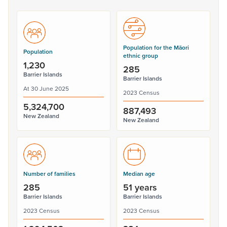
Population for the Māori
Population
ethnic group
1,230
285
Barrier Islands
Barrier Islands
At 30 June 2025
2023 Census
5,324,700
887,493
New Zealand
New Zealand
Number of families
Median age
285
51 years
Barrier Islands
Barrier Islands
2023 Census
2023 Census