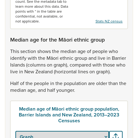
count. See the metadata tab to
learn more about this data. Data
points with * in the table are
confidential, not available, or
not applicable.
Stats NZ census
Median age for the Māori ethnic group
This
section
shows
the
median
age
of
people
who
identify
with
the
Māori
ethnic
group
and
live
in
Barrier
Islands
(columns
on
graph),
compared
with
those
who
live
in
New
Zealand
(horizontal
lines
on
graph).
Half
of
the
people
in
the
population
are
older
than
the
median
age,
and
half
younger.
Median age of Māori ethnic group population,
Barrier Islands and New Zealand, 2013–2023
Censuses