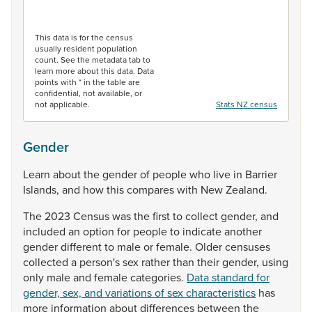
End of interactive chart.
This data is for the census
usually resident population
count. See the metadata tab to
learn more about this data. Data
points with * in the table are
confidential, not available, or
not applicable.
Stats NZ census
Gender
Learn
about
the
gender
of
people
who
live
in
Barrier
Islands,
and
how
this
compares
with
New
Zealand.
The
2023
Census
was
the
first
to
collect
gender,
and
included
an
option
for
people
to
indicate
another
gender
different
to
male
or
female.
Older
censuses
collected
a
person's
sex
rather
than
their
gender,
using
only
male
and
female
categories.
Data standard for
gender, sex, and variations of sex characteristics
has
more
information
about
differences
between
the