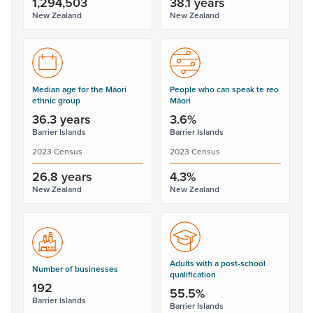
1,294,503
38.1 years
New Zealand
New Zealand
Median age for the Māori
People who can speak te reo
ethnic group
Māori
36.3 years
3.6%
Barrier Islands
Barrier Islands
2023 Census
2023 Census
26.8 years
4.3%
New Zealand
New Zealand
Adults with a post-school
Number of businesses
qualification
192
55.5%
Barrier Islands
Barrier Islands