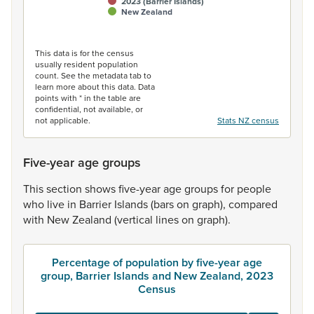
2023 (Barrier Islands)
New Zealand
End of interactive chart.
This data is for the census
usually resident population
count. See the metadata tab to
learn more about this data. Data
points with * in the table are
confidential, not available, or
not applicable.
Stats NZ census
Five-year age groups
This
section
shows
five-year
age
groups
for
people
who
live
in
Barrier
Islands
(bars
on
graph),
compared
with
New
Zealand
(vertical
lines
on
graph).
Percentage of population by five-year age
group, Barrier Islands and New Zealand, 2023
Census