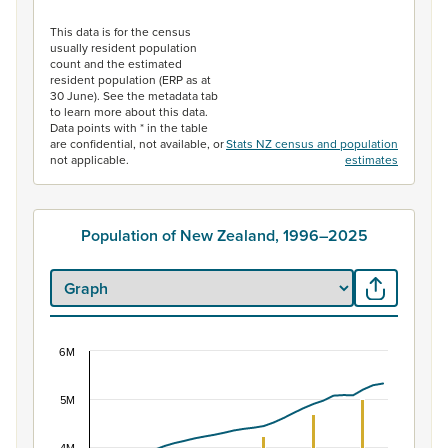
End of interactive chart.
This data is for the census
usually resident population
count and the estimated
resident population (ERP as at
30 June). See the metadata tab
to learn more about this data.
Data points with * in the table
are confidential, not available, or
Stats NZ census and population
not applicable.
estimates
Population of New Zealand, 1996–2025
6M
Population of New Zealand, 1996–2025
Combination chart with 2 data series.
5M
View as data table, Population of New Zealand, 1996–2