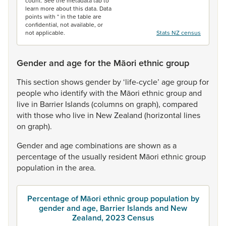
count. See the metadata tab to
learn more about this data. Data
points with * in the table are
confidential, not available, or
not applicable.
Stats NZ census
Gender and age for the Māori ethnic group
This
section
shows
gender
by
‘life-cycle’
age
group
for
people
who
identify
with
the
Māori
ethnic
group
and
live
in
Barrier
Islands
(columns
on
graph),
compared
with
those
who
live
in
New
Zealand
(horizontal
lines
on
graph).
Gender
and
age
combinations
are
shown
as
a
percentage
of
the
usually
resident
Māori
ethnic
group
population
in
the
area.
Percentage of Māori ethnic group population by
gender and age, Barrier Islands and New
Zealand, 2023 Census