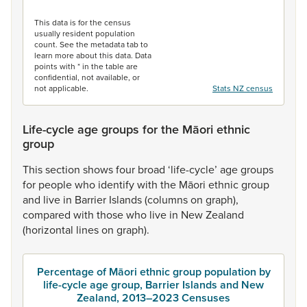
End of interactive chart.
This data is for the census
usually resident population
count. See the metadata tab to
learn more about this data. Data
points with * in the table are
confidential, not available, or
not applicable.
Stats NZ census
Life-cycle age groups for the Māori ethnic
group
This
section
shows
four
broad
‘life-cycle’
age
groups
for
people
who
identify
with
the
Māori
ethnic
group
and
live
in
Barrier
Islands
(columns
on
graph),
compared
with
those
who
live
in
New
Zealand
(horizontal
lines
on
graph).
Percentage of Māori ethnic group population by
life-cycle age group, Barrier Islands and New
Zealand, 2013–2023 Censuses