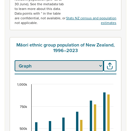
30 June). See the metadata tab
to learn more about this data.
Data points with * in the table
are confidential, not available, or
Stats NZ census and population
not applicable.
estimates
Māori ethnic group population of New Zealand,
1996–2023
1,000k
Māori ethnic group population of New Zealand, 
Bar chart with 2 data series.
View as data table, Māori ethnic group population of 
750k
The chart has 1 X axis displaying categories.
The chart has 1 Y axis displaying values. Data ranges fr
500k