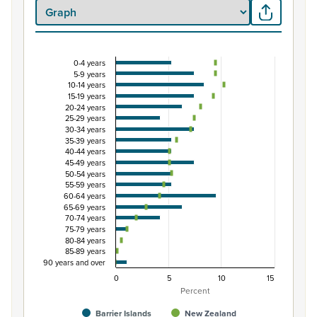
0-4 years
Percentage of Māori ethnic group population by 
5-9 years
10-14 years
Combination chart with 3 data series.
15-19 years
View as data table, Percentage of Māori ethnic group p
20-24 years
25-29 years
The chart has 1 X axis displaying categories.
30-34 years
The chart has 1 Y axis displaying Percent. Data ranges fro
35-39 years
40-44 years
45-49 years
50-54 years
55-59 years
60-64 years
65-69 years
70-74 years
75-79 years
80-84 years
85-89 years
90 years and over
0
5
10
15
Percent
Barrier Islands
New Zealand