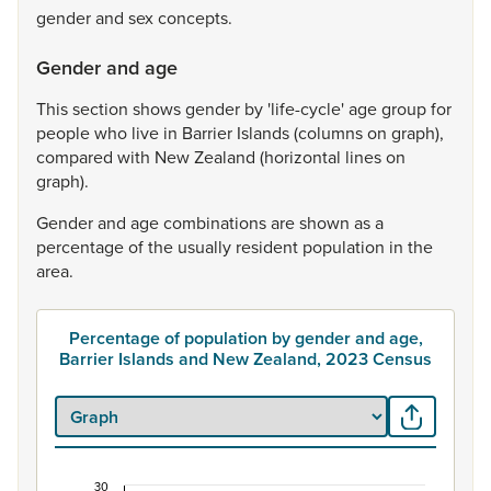
gender
and
sex
concepts.
Gender and age
This
section
shows
gender
by
'life-cycle'
age
group
for
people
who
live
in
Barrier
Islands
(columns
on
graph),
compared
with
New
Zealand
(horizontal
lines
on
graph).
Gender
and
age
combinations
are
shown
as
a
percentage
of
the
usually
resident
population
in
the
area.
Percentage of population by gender and age,
Barrier Islands and New Zealand, 2023 Census
30