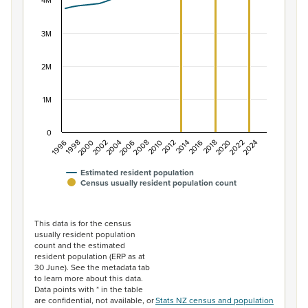
The chart has 1 X axis displaying categories.
4M
The chart has 1 Y axis displaying values. Data ranges f
3M
2M
1M
0
2014
2010
2006
2002
1998
2024
2020
2016
2012
2008
2004
2000
1996
2022
2018
Estimated resident population
Census usually resident population count
End of interactive chart.
This data is for the census
usually resident population
count and the estimated
resident population (ERP as at
30 June). See the metadata tab
to learn more about this data.
Data points with * in the table
are confidential, not available, or
Stats NZ census and population