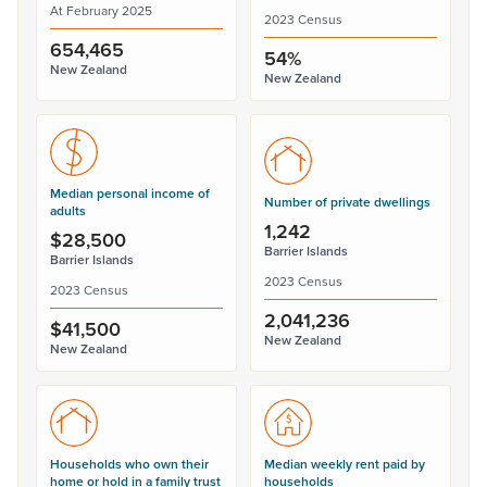
At February 2025
2023 Census
654,465
54%
New Zealand
New Zealand
Median personal income of
Number of private dwellings
adults
1,242
$28,500
Barrier Islands
Barrier Islands
2023 Census
2023 Census
2,041,236
$41,500
New Zealand
New Zealand
Households who own their
Median weekly rent paid by
home or hold in a family trust
households