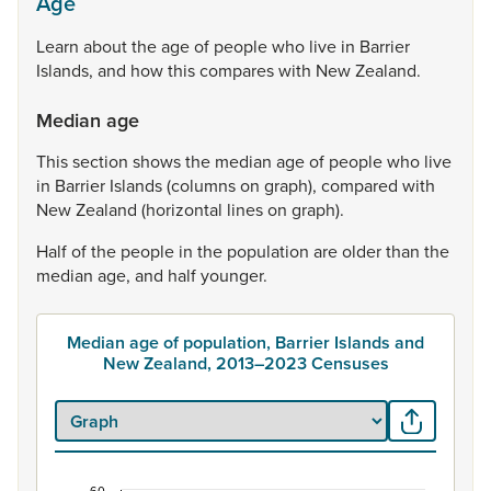
Age
Learn
about
the
age
of
people
who
live
in
Barrier
Islands,
and
how
this
compares
with
New
Zealand.
Median age
This
section
shows
the
median
age
of
people
who
live
in
Barrier
Islands
(columns
on
graph),
compared
with
New
Zealand
(horizontal
lines
on
graph).
Half
of
the
people
in
the
population
are
older
than
the
median
age,
and
half
younger.
Median age of population, Barrier Islands and
New Zealand, 2013–2023 Censuses