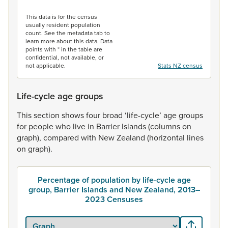
End of interactive chart.
This data is for the census
usually resident population
count. See the metadata tab to
learn more about this data. Data
points with * in the table are
confidential, not available, or
not applicable.
Stats NZ census
Life-cycle age groups
This
section
shows
four
broad
‘life-cycle’
age
groups
for
people
who
live
in
Barrier
Islands
(columns
on
graph),
compared
with
New
Zealand
(horizontal
lines
on
graph).
Percentage of population by life-cycle age
group, Barrier Islands and New Zealand, 2013–
2023 Censuses