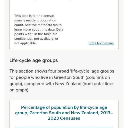
End of interactive chart.
This data is for the census
usually resident population
count. See the metadata tab to
learn more about this data. Data
points with * in the table are
confidential, not available, or
not applicable.
Stats NZ census
Life-cycle age groups
This
section
shows
four
broad
‘life-cycle’
age
groups
for
people
who
live
in
Greerton
South
(columns
on
graph),
compared
with
New
Zealand
(horizontal
lines
on
graph).
Percentage of population by life-cycle age
group, Greerton South and New Zealand, 2013–
2023 Censuses