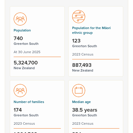
Population for the Māori
Population
ethnic group
740
123
Greerton South
Greerton South
At 30 June 2025
2023 Census
5,324,700
887,493
New Zealand
New Zealand
Number of families
Median age
174
38.5 years
Greerton South
Greerton South
2023 Census
2023 Census