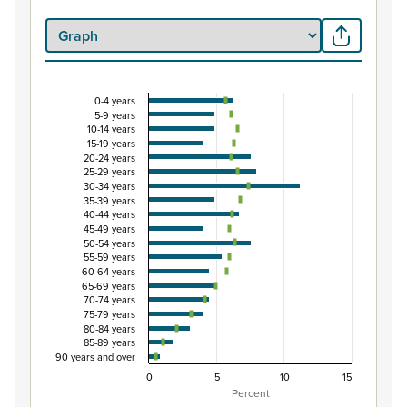
0-4 years
Percentage of population by five-year age grou
5-9 years
10-14 years
Combination chart with 3 data series.
15-19 years
View as data table, Percentage of population by five-
20-24 years
25-29 years
The chart has 1 X axis displaying categories.
30-34 years
The chart has 1 Y axis displaying Percent. Data ranges from
35-39 years
40-44 years
45-49 years
50-54 years
55-59 years
60-64 years
65-69 years
70-74 years
75-79 years
80-84 years
85-89 years
90 years and over
0
5
10
15
Percent