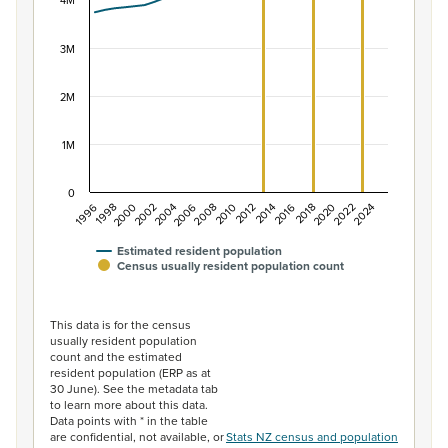
The chart has 1 X axis displaying categories.
4M
The chart has 1 Y axis displaying values. Data ranges f
3M
2M
1M
0
2014
2010
2006
2002
1998
2024
2020
2016
2012
2008
2004
2000
1996
2022
2018
Estimated resident population
Census usually resident population count
End of interactive chart.
This data is for the census
usually resident population
count and the estimated
resident population (ERP as at
30 June). See the metadata tab
to learn more about this data.
Data points with * in the table
are confidential, not available, or
Stats NZ census and population