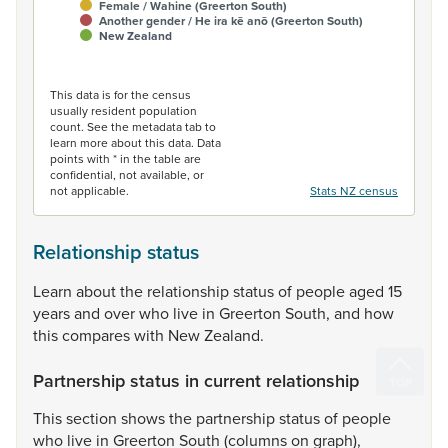
Female / Wahine (Greerton South)
Another gender / He ira kē anō (Greerton South)
New Zealand
End of interactive chart.
This data is for the census
usually resident population
count. See the metadata tab to
learn more about this data. Data
points with * in the table are
confidential, not available, or
not applicable.
Stats NZ census
Relationship status
Learn
about
the
relationship
status
of
people
aged
15
years
and
over
who
live
in
Greerton
South,
and
how
this
compares
with
New
Zealand.
Partnership status in current relationship
This
section
shows
the
partnership
status
of
people
who
live
in
Greerton
South
(columns
on
graph),