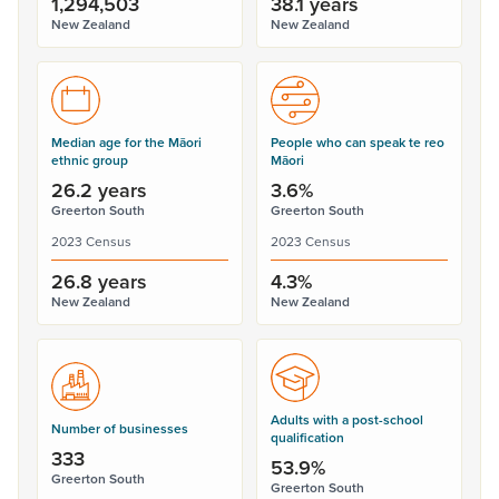
1,294,503
38.1 years
New Zealand
New Zealand
Median age for the Māori
People who can speak te reo
ethnic group
Māori
26.2 years
3.6%
Greerton South
Greerton South
2023 Census
2023 Census
26.8 years
4.3%
New Zealand
New Zealand
Adults with a post-school
Number of businesses
qualification
333
53.9%
Greerton South
Greerton South