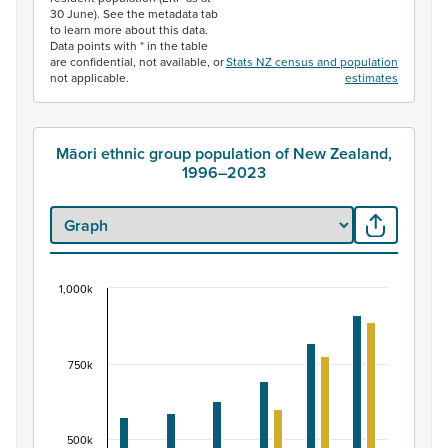
30 June). See the metadata tab
to learn more about this data.
Data points with * in the table
are confidential, not available, or
Stats NZ census and population
not applicable.
estimates
Māori ethnic group population of New Zealand,
1996–2023
1,000k
Māori ethnic group population of New Zealand, 
Bar chart with 2 data series.
View as data table, Māori ethnic group population of 
750k
The chart has 1 X axis displaying categories.
The chart has 1 Y axis displaying values. Data ranges fr
500k