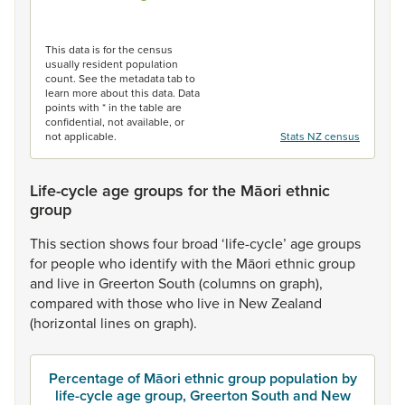
End of interactive chart.
This data is for the census
usually resident population
count. See the metadata tab to
learn more about this data. Data
points with * in the table are
confidential, not available, or
not applicable.
Stats NZ census
Life-cycle age groups for the Māori ethnic
group
This
section
shows
four
broad
‘life-cycle’
age
groups
for
people
who
identify
with
the
Māori
ethnic
group
and
live
in
Greerton
South
(columns
on
graph),
compared
with
those
who
live
in
New
Zealand
(horizontal
lines
on
graph).
Percentage of Māori ethnic group population by
life-cycle age group, Greerton South and New