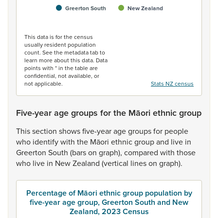
Greerton South
New Zealand
End of interactive chart.
This data is for the census
usually resident population
count. See the metadata tab to
learn more about this data. Data
points with * in the table are
confidential, not available, or
not applicable.
Stats NZ census
Five-year age groups for the Māori ethnic group
This
section
shows
five-year
age
groups
for
people
who
identify
with
the
Māori
ethnic
group
and
live
in
Greerton
South
(bars
on
graph),
compared
with
those
who
live
in
New
Zealand
(vertical
lines
on
graph).
Percentage of Māori ethnic group population by
five-year age group, Greerton South and New
Zealand, 2023 Census