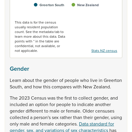
Greerton South
New Zealand
End of interactive chart.
This data is for the census
usually resident population
count. See the metadata tab to
learn more about this data. Data
points with * in the table are
confidential, not available, or
not applicable.
Stats NZ census
Gender
Learn
about
the
gender
of
people
who
live
in
Greerton
South,
and
how
this
compares
with
New
Zealand.
The
2023
Census
was
the
first
to
collect
gender,
and
included
an
option
for
people
to
indicate
another
gender
different
to
male
or
female.
Older
censuses
collected
a
person's
sex
rather
than
their
gender,
using
only
male
and
female
categories.
Data standard for
gender, sex, and variations of sex characteristics
has