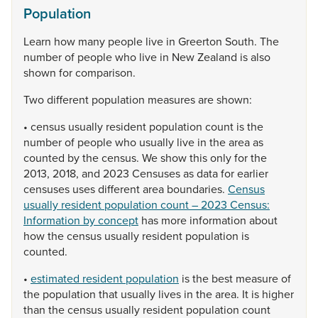
Population
Learn
how
many
people
live
in
Greerton
South.
The
number
of
people
who
live
in
New
Zealand
is
also
shown
for
comparison.
Two
different
population
measures
are
shown:
•
census
usually
resident
population
count
is
the
number
of
people
who
usually
live
in
the
area
as
counted
by
the
census.
We
show
this
only
for
the
2013,
2018,
and
2023
Censuses
as
data
for
earlier
censuses
uses
different
area
boundaries.
Census
usually resident population count – 2023 Census:
Information by concept
has
more
information
about
how
the
census
usually
resident
population
is
counted.
•
estimated resident population
is
the
best
measure
of
the
population
that
usually
lives
in
the
area.
It
is
higher
than
the
census
usually
resident
population
count