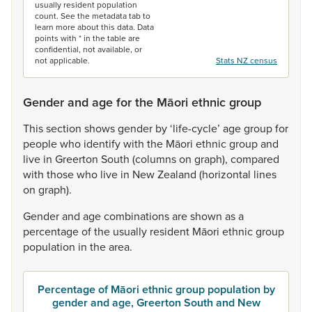
usually resident population
count. See the metadata tab to
learn more about this data. Data
points with * in the table are
confidential, not available, or
not applicable.
Stats NZ census
Gender and age for the Māori ethnic group
This
section
shows
gender
by
‘life-cycle’
age
group
for
people
who
identify
with
the
Māori
ethnic
group
and
live
in
Greerton
South
(columns
on
graph),
compared
with
those
who
live
in
New
Zealand
(horizontal
lines
on
graph).
Gender
and
age
combinations
are
shown
as
a
percentage
of
the
usually
resident
Māori
ethnic
group
population
in
the
area.
Percentage of Māori ethnic group population by
gender and age, Greerton South and New