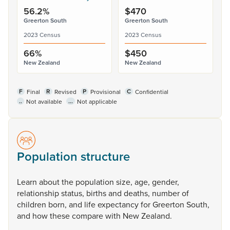
56.2%
$470
Greerton South
Greerton South
2023 Census
2023 Census
66%
$450
New Zealand
New Zealand
F
R
P
C
Final
Revised
Provisional
Confidential
..
...
Not available
Not applicable
Population structure
Learn
about
the
population
size,
age,
gender,
relationship
status,
births
and
deaths,
number
of
children
born,
and
life
expectancy
for
Greerton
South,
and
how
these
compare
with
New
Zealand.