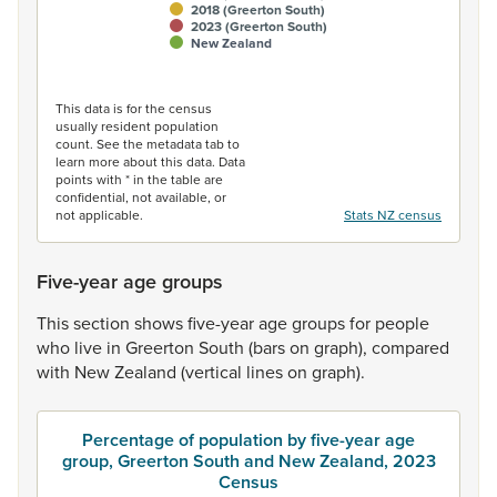
2018 (Greerton South)
2023 (Greerton South)
New Zealand
End of interactive chart.
This data is for the census
usually resident population
count. See the metadata tab to
learn more about this data. Data
points with * in the table are
confidential, not available, or
not applicable.
Stats NZ census
Five-year age groups
This
section
shows
five-year
age
groups
for
people
who
live
in
Greerton
South
(bars
on
graph),
compared
with
New
Zealand
(vertical
lines
on
graph).
Percentage of population by five-year age
group, Greerton South and New Zealand, 2023
Census