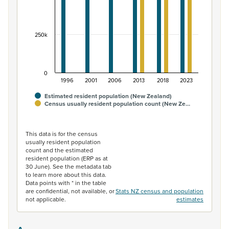
250k
0
1996
2001
2006
2013
2018
2023
Estimated resident population (New Zealand)
Census usually resident population count (New Ze…
End of interactive chart.
This data is for the census
usually resident population
count and the estimated
resident population (ERP as at
30 June). See the metadata tab
to learn more about this data.
Data points with * in the table
are confidential, not available, or
Stats NZ census and population
not applicable.
estimates