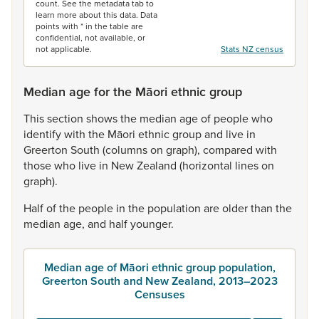
count. See the metadata tab to
learn more about this data. Data
points with * in the table are
confidential, not available, or
not applicable.
Stats NZ census
Median age for the Māori ethnic group
This
section
shows
the
median
age
of
people
who
identify
with
the
Māori
ethnic
group
and
live
in
Greerton
South
(columns
on
graph),
compared
with
those
who
live
in
New
Zealand
(horizontal
lines
on
graph).
Half
of
the
people
in
the
population
are
older
than
the
median
age,
and
half
younger.
Median age of Māori ethnic group population,
Greerton South and New Zealand, 2013–2023
Censuses