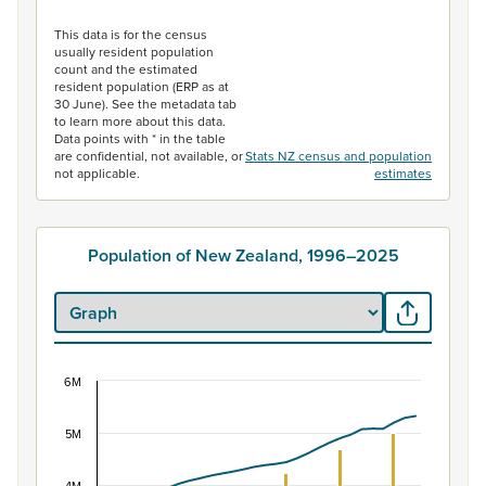
End of interactive chart.
This data is for the census
usually resident population
count and the estimated
resident population (ERP as at
30 June). See the metadata tab
to learn more about this data.
Data points with * in the table
are confidential, not available, or
Stats NZ census and population
not applicable.
estimates
Population of New Zealand, 1996–2025
6M
Population of New Zealand, 1996–2025
Combination chart with 2 data series.
5M
View as data table, Population of New Zealand, 1996–2