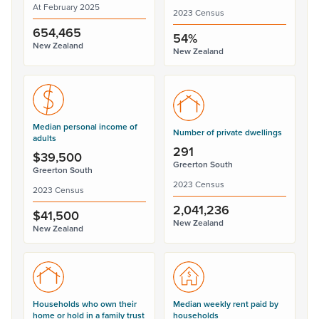
At February 2025
2023 Census
654,465
54%
New Zealand
New Zealand
Median personal income of
Number of private dwellings
adults
291
$39,500
Greerton South
Greerton South
2023 Census
2023 Census
2,041,236
$41,500
New Zealand
New Zealand
Households who own their
Median weekly rent paid by
home or hold in a family trust
households