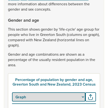
more
information
about
differences
between
the
gender
and
sex
concepts.
Gender and age
This
section
shows
gender
by
'life-cycle'
age
group
for
people
who
live
in
Greerton
South
(columns
on
graph),
compared
with
New
Zealand
(horizontal
lines
on
graph).
Gender
and
age
combinations
are
shown
as
a
percentage
of
the
usually
resident
population
in
the
area.
Percentage of population by gender and age,
Greerton South and New Zealand, 2023 Census