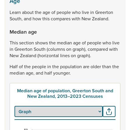
Age
Learn
about
the
age
of
people
who
live
in
Greerton
South,
and
how
this
compares
with
New
Zealand.
Median age
This
section
shows
the
median
age
of
people
who
live
in
Greerton
South
(columns
on
graph),
compared
with
New
Zealand
(horizontal
lines
on
graph).
Half
of
the
people
in
the
population
are
older
than
the
median
age,
and
half
younger.
Median age of population, Greerton South and
New Zealand, 2013–2023 Censuses