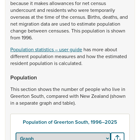
because
it
makes
allowances
for
net
census
undercount
and
residents
who
were
temporarily
overseas
at
the
time
of
the
census.
Births,
deaths,
and
net
migration
data
are
used
to
estimate
population
change
between
censuses.
This
population
is
shown
from
1996.
Population statistics – user guide
has
more
about
different
population
measures
and
how
the
estimated
resident
population
is
calculated.
Population
This
section
shows
the
number
of
people
who
live
in
Greerton
South,
compared
with
New
Zealand
(shown
in
a
separate
graph
and
table).
Population of Greerton South, 1996–2025