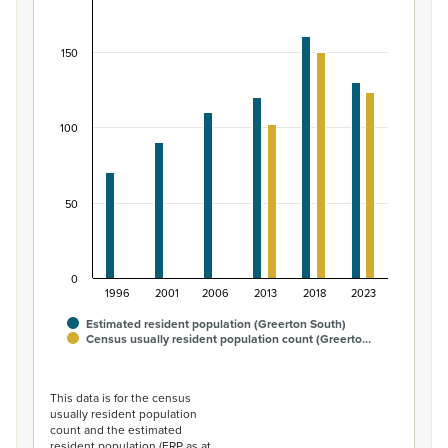
Bar chart with 2 data series.
View as data table, Māori ethnic group population of G
150
The chart has 1 X axis displaying categories.
The chart has 1 Y axis displaying values. Data ranges from
100
50
0
1996
2001
2006
2013
2018
2023
Estimated resident population (Greerton South)
Census usually resident population count (Greerto…
End of interactive chart.
This data is for the census
usually resident population
count and the estimated
resident population (ERP as at