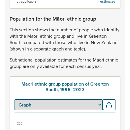
not applicable.
estimates
Population for the Māori ethnic group
This
section
shows
the
number
of
people
who
identify
with
the
Māori
ethnic
group
and
live
in
Greerton
South,
compared
with
those
who
live
in
New
Zealand
(shown
in
a
separate
graph
and
table).
Subnational
population
estimates
for
the
Māori
ethnic
group
are
only
available
for
each
census
year.
Māori ethnic group population of Greerton
South, 1996–2023
200
Māori ethnic group population of Greerton South