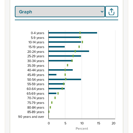
0-4 years
Percentage of Māori ethnic group population by 
5-9 years
10-14 years
Combination chart with 3 data series.
15-19 years
View as data table, Percentage of Māori ethnic group 
20-24 years
25-29 years
The chart has 1 X axis displaying categories.
30-34 years
The chart has 1 Y axis displaying Percent. Data ranges fro
35-39 years
40-44 years
45-49 years
50-54 years
55-59 years
60-64 years
65-69 years
70-74 years
75-79 years
80-84 years
85-89 years
90 years and over
0
5
10
15
20
Percent