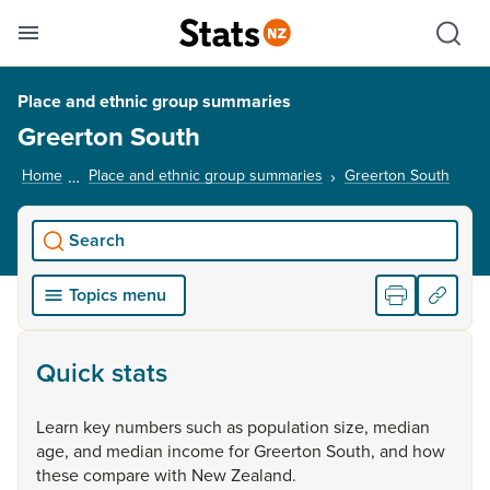
Se
Skip links
Hid
Toggle mobile menu
Sho
Place and ethnic group summaries
Greerton South
Home
Place and ethnic group summaries
Greerton South
, cur
Search
Topics menu
Quick stats
Learn
key
numbers
such
as
population
size,
median
age,
and
median
income
for
Greerton
South,
and
how
these
compare
with
New
Zealand.