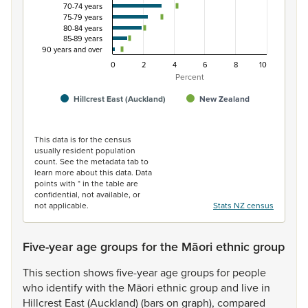
70-74 years
75-79 years
80-84 years
85-89 years
90 years and over
0
2
4
6
8
10
Percent
Hillcrest East (Auckland)
New Zealand
End of interactive chart.
This data is for the census
usually resident population
count. See the metadata tab to
learn more about this data. Data
points with * in the table are
confidential, not available, or
not applicable.
Stats NZ census
Five-year age groups for the Māori ethnic group
This
section
shows
five-year
age
groups
for
people
who
identify
with
the
Māori
ethnic
group
and
live
in
Hillcrest
East
(Auckland)
(bars
on
graph),
compared