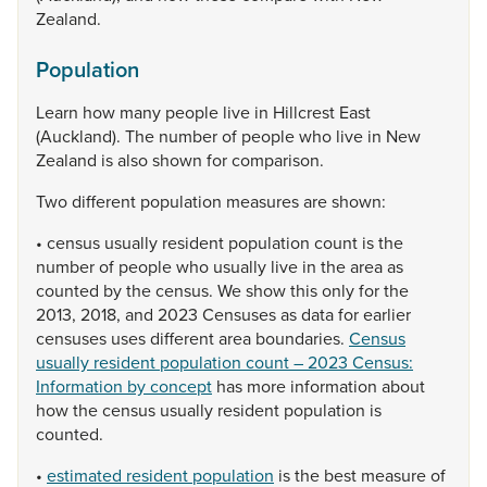
Zealand.
Population
Learn
how
many
people
live
in
Hillcrest
East
(Auckland).
The
number
of
people
who
live
in
New
Zealand
is
also
shown
for
comparison.
Two
different
population
measures
are
shown:
•
census
usually
resident
population
count
is
the
number
of
people
who
usually
live
in
the
area
as
counted
by
the
census.
We
show
this
only
for
the
2013,
2018,
and
2023
Censuses
as
data
for
earlier
censuses
uses
different
area
boundaries.
Census
usually resident population count – 2023 Census:
Information by concept
has
more
information
about
how
the
census
usually
resident
population
is
counted.
•
estimated resident population
is
the
best
measure
of