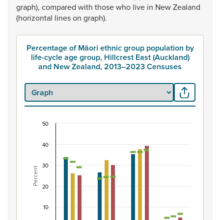
graph),
compared
with
those
who
live
in
New
Zealand
(horizontal
lines
on
graph).
Percentage of Māori ethnic group population by
life-cycle age group, Hillcrest East (Auckland)
and New Zealand, 2013–2023 Censuses
50
Percentage of Māori ethnic group population by 
40
Combination chart with 7 data series.
View as data table, Percentage of Māori ethnic group p
30
Percent
The chart has 1 X axis displaying categories.
The chart has 1 Y axis displaying Percent. Data ranges fro
20
10