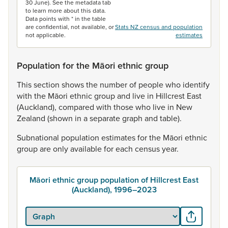
30 June). See the metadata tab
to learn more about this data.
Data points with * in the table
are confidential, not available, or
Stats NZ census and population
not applicable.
estimates
Population for the Māori ethnic group
This
section
shows
the
number
of
people
who
identify
with
the
Māori
ethnic
group
and
live
in
Hillcrest
East
(Auckland),
compared
with
those
who
live
in
New
Zealand
(shown
in
a
separate
graph
and
table).
Subnational
population
estimates
for
the
Māori
ethnic
group
are
only
available
for
each
census
year.
Māori ethnic group population of Hillcrest East
(Auckland), 1996–2023