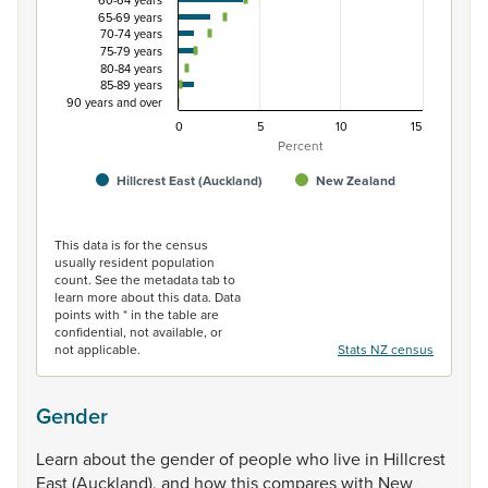
60-64 years
65-69 years
70-74 years
75-79 years
80-84 years
85-89 years
90 years and over
0
5
10
15
Percent
Hillcrest East (Auckland)
New Zealand
End of interactive chart.
This data is for the census
usually resident population
count. See the metadata tab to
learn more about this data. Data
points with * in the table are
confidential, not available, or
not applicable.
Stats NZ census
Gender
Learn
about
the
gender
of
people
who
live
in
Hillcrest
East
(Auckland),
and
how
this
compares
with
New