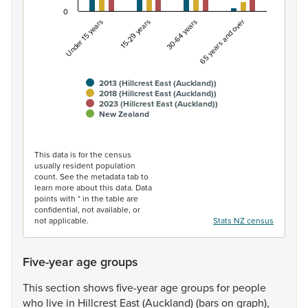
0
Under 15 years
15-29 years
30-64 years
65 years and over
2013 (Hillcrest East (Auckland))
2018 (Hillcrest East (Auckland))
2023 (Hillcrest East (Auckland))
New Zealand
End of interactive chart.
This data is for the census
usually resident population
count. See the metadata tab to
learn more about this data. Data
points with * in the table are
confidential, not available, or
not applicable.
Stats NZ census
Five-year age groups
This
section
shows
five-year
age
groups
for
people
who
live
in
Hillcrest
East
(Auckland)
(bars
on
graph),