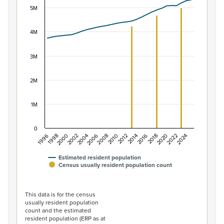
Combination chart with 2 data series.
5M
View as data table, Population of New Zealand, 1996–2
The chart has 1 X axis displaying categories.
4M
The chart has 1 Y axis displaying values. Data ranges f
3M
2M
1M
0
2014
2010
2006
2002
1998
2024
2020
2016
2012
2008
2004
2000
1996
2022
2018
Estimated resident population
Census usually resident population count
End of interactive chart.
This data is for the census
usually resident population
count and the estimated
resident population (ERP as at