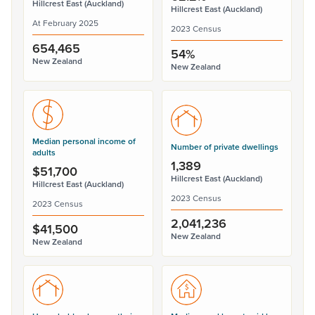
Hillcrest East (Auckland)
Hillcrest East (Auckland)
At February 2025
2023 Census
654,465
54%
New Zealand
New Zealand
Median personal income of
Number of private dwellings
adults
1,389
$51,700
Hillcrest East (Auckland)
Hillcrest East (Auckland)
2023 Census
2023 Census
2,041,236
$41,500
New Zealand
New Zealand