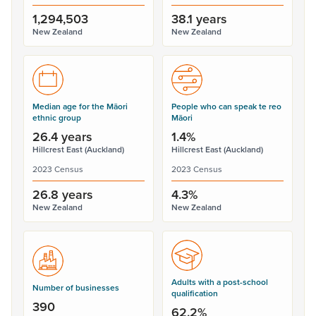
1,294,503
38.1 years
New Zealand
New Zealand
Median age for the Māori
People who can speak te reo
ethnic group
Māori
26.4 years
1.4%
Hillcrest East (Auckland)
Hillcrest East (Auckland)
2023 Census
2023 Census
26.8 years
4.3%
New Zealand
New Zealand
Adults with a post-school
Number of businesses
qualification
390
62.2%