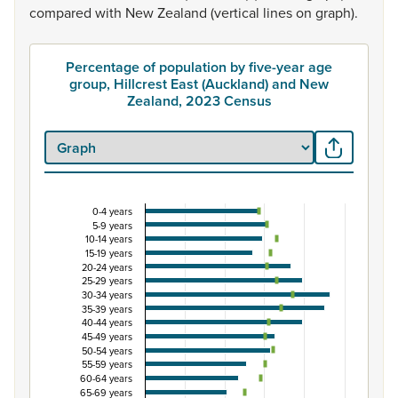
compared
with
New
Zealand
(vertical
lines
on
graph).
Percentage of population by five-year age
group, Hillcrest East (Auckland) and New
Zealand, 2023 Census
0-4 years
Percentage of population by five-year age group,
5-9 years
10-14 years
Combination chart with 3 data series.
15-19 years
View as data table, Percentage of population by five-y
20-24 years
25-29 years
The chart has 1 X axis displaying categories.
30-34 years
The chart has 1 Y axis displaying Percent. Data ranges fro
35-39 years
40-44 years
45-49 years
50-54 years
55-59 years
60-64 years
65-69 years