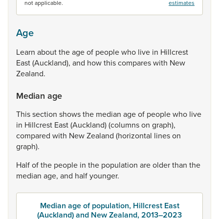
not applicable.
estimates
Age
Learn
about
the
age
of
people
who
live
in
Hillcrest
East
(Auckland),
and
how
this
compares
with
New
Zealand.
Median age
This
section
shows
the
median
age
of
people
who
live
in
Hillcrest
East
(Auckland)
(columns
on
graph),
compared
with
New
Zealand
(horizontal
lines
on
graph).
Half
of
the
people
in
the
population
are
older
than
the
median
age,
and
half
younger.
Median age of population, Hillcrest East
(Auckland) and New Zealand, 2013–2023