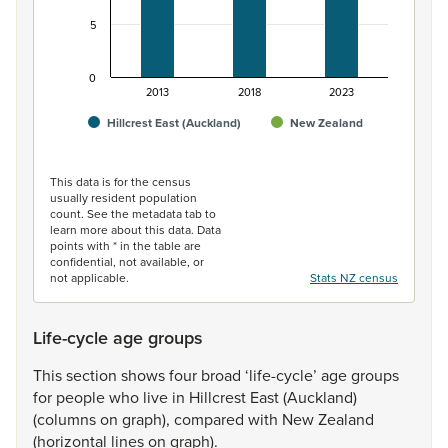
5
0
2013
2018
2023
Hillcrest East (Auckland)
New Zealand
End of interactive chart.
This data is for the census
usually resident population
count. See the metadata tab to
learn more about this data. Data
points with * in the table are
confidential, not available, or
not applicable.
Stats NZ census
Life-cycle age groups
This
section
shows
four
broad
‘life-cycle’
age
groups
for
people
who
live
in
Hillcrest
East
(Auckland)
(columns
on
graph),
compared
with
New
Zealand
(horizontal
lines
on
graph).