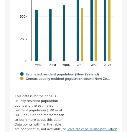
The chart has 1 X axis displaying categories.
The chart has 1 Y axis displaying values. Data ranges fr
500k
250k
0
1996
2001
2006
2013
2018
2023
Estimated resident population (New Zealand)
Census usually resident population count (New Ze…
End of interactive chart.
This data is for the census
usually resident population
count and the estimated
resident population (ERP as at
30 June). See the metadata tab
to learn more about this data.
Data points with * in the table
are confidential, not available, or
Stats NZ census and population