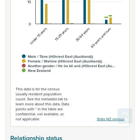
10
0
Under 15 years
15-29 years
30-64 years
65 years and over
Male / Tāne (Hillcrest East (Auckland))
Female / Wahine (Hillcrest East (Auckland))
Another gender / He ira kē anō (Hillcrest East (Au…
New Zealand
End of interactive chart.
This data is for the census
usually resident population
count. See the metadata tab to
learn more about this data. Data
points with * in the table are
confidential, not available, or
not applicable.
Stats NZ census
Relationship status