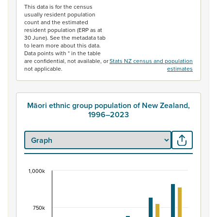
This data is for the census
usually resident population
count and the estimated
resident population (ERP as at
30 June). See the metadata tab
to learn more about this data.
Data points with * in the table
are confidential, not available, or
Stats NZ census and population
not applicable.
estimates
Māori ethnic group population of New Zealand,
1996–2023
1,000k
Māori ethnic group population of New Zealand, 
Bar chart with 2 data series.
View as data table, Māori ethnic group population of 
750k