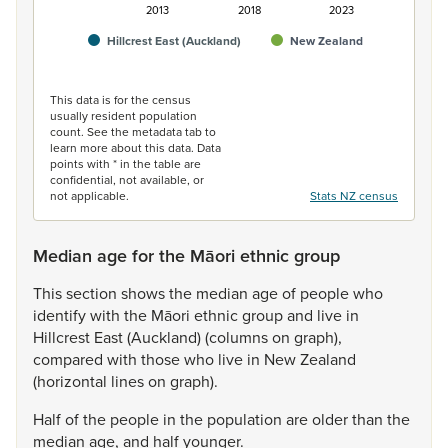
2013
2018
2023
Hillcrest East (Auckland)
New Zealand
End of interactive chart.
This data is for the census
usually resident population
count. See the metadata tab to
learn more about this data. Data
points with * in the table are
confidential, not available, or
not applicable.
Stats NZ census
Median age for the Māori ethnic group
This
section
shows
the
median
age
of
people
who
identify
with
the
Māori
ethnic
group
and
live
in
Hillcrest
East
(Auckland)
(columns
on
graph),
compared
with
those
who
live
in
New
Zealand
(horizontal
lines
on
graph).
Half
of
the
people
in
the
population
are
older
than
the
median
age,
and
half
younger.