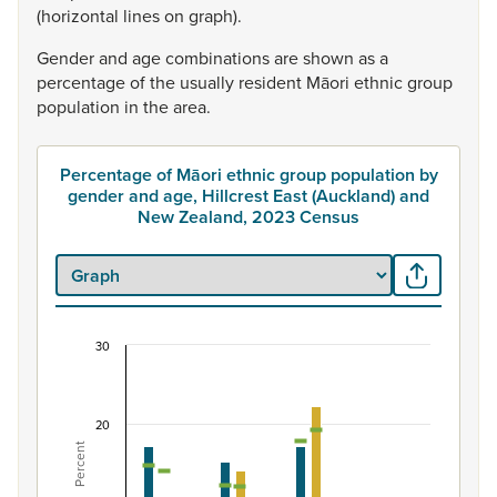
(horizontal
lines
on
graph).
Gender
and
age
combinations
are
shown
as
a
percentage
of
the
usually
resident
Māori
ethnic
group
population
in
the
area.
Percentage of Māori ethnic group population by
gender and age, Hillcrest East (Auckland) and
New Zealand, 2023 Census
30
Percentage of Māori ethnic group population by 
Combination chart with 7 data series.
View as data table, Percentage of Māori ethnic group p
20
Percent
The chart has 1 X axis displaying categories.
The chart has 1 Y axis displaying Percent. Data ranges fro