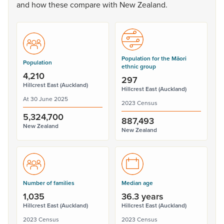
and
how
these
compare
with
New
Zealand.
Population for the Māori
Population
ethnic group
4,210
297
Hillcrest East (Auckland)
Hillcrest East (Auckland)
At 30 June 2025
2023 Census
5,324,700
887,493
New Zealand
New Zealand
Number of families
Median age
1,035
36.3 years
Hillcrest East (Auckland)
Hillcrest East (Auckland)
2023 Census
2023 Census