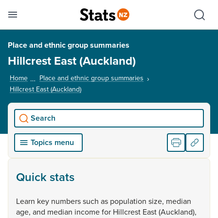
Se
Skip links
Hid
Toggle mobile menu
Sho
Place and ethnic group summaries
Hillcrest East (Auckland)
Home
Place and ethnic group summaries
Hillcrest East (Auckland)
, current page
Search
Topics menu
Quick stats
Learn
key
numbers
such
as
population
size,
median
age,
and
median
income
for
Hillcrest
East
(Auckland),