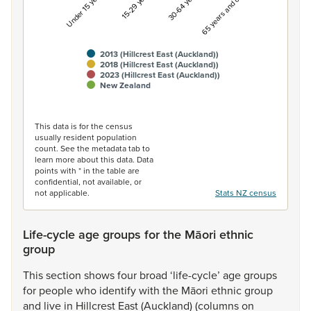
Under 15 years
15-29 years
30-64 years
65 years and over
2013 (Hillcrest East (Auckland))
2018 (Hillcrest East (Auckland))
2023 (Hillcrest East (Auckland))
New Zealand
End of interactive chart.
This data is for the census
usually resident population
count. See the metadata tab to
learn more about this data. Data
points with * in the table are
confidential, not available, or
not applicable.
Stats NZ census
Life-cycle age groups for the Māori ethnic
group
This
section
shows
four
broad
‘life-cycle’
age
groups
for
people
who
identify
with
the
Māori
ethnic
group
and
live
in
Hillcrest
East
(Auckland)
(columns
on