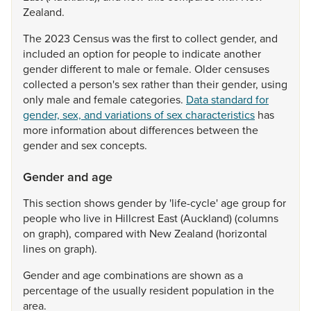
Zealand.
The
2023
Census
was
the
first
to
collect
gender,
and
included
an
option
for
people
to
indicate
another
gender
different
to
male
or
female.
Older
censuses
collected
a
person's
sex
rather
than
their
gender,
using
only
male
and
female
categories.
Data standard for
gender, sex, and variations of sex characteristics
has
more
information
about
differences
between
the
gender
and
sex
concepts.
Gender and age
This
section
shows
gender
by
'life-cycle'
age
group
for
people
who
live
in
Hillcrest
East
(Auckland)
(columns
on
graph),
compared
with
New
Zealand
(horizontal
lines
on
graph).
Gender
and
age
combinations
are
shown
as
a
percentage
of
the
usually
resident
population
in
the
area.