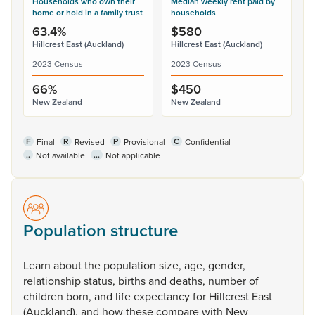
Households who own their
Median weekly rent paid by
home or hold in a family trust
households
63.4%
$580
Hillcrest East (Auckland)
Hillcrest East (Auckland)
2023 Census
2023 Census
66%
$450
New Zealand
New Zealand
F
R
P
C
Final
Revised
Provisional
Confidential
..
...
Not available
Not applicable
Population structure
Learn
about
the
population
size,
age,
gender,
relationship
status,
births
and
deaths,
number
of
children
born,
and
life
expectancy
for
Hillcrest
East
(Auckland),
and
how
these
compare
with
New