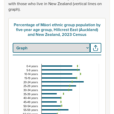
with
those
who
live
in
New
Zealand
(vertical
lines
on
graph).
Percentage of Māori ethnic group population by
five-year age group, Hillcrest East (Auckland)
and New Zealand, 2023 Census
0-4 years
Percentage of Māori ethnic group population by f
5-9 years
10-14 years
Combination chart with 3 data series.
15-19 years
View as data table, Percentage of Māori ethnic group p
20-24 years
25-29 years
The chart has 1 X axis displaying categories.
30-34 years
The chart has 1 Y axis displaying Percent. Data ranges from
35-39 years
40-44 years
45-49 years
50-54 years
55-59 years