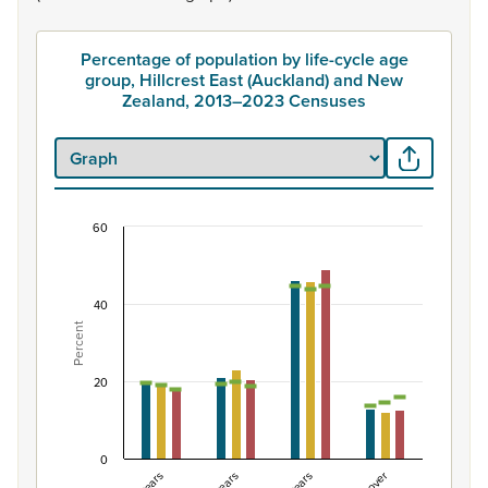
Percentage of population by life-cycle age
group, Hillcrest East (Auckland) and New
Zealand, 2013–2023 Censuses
60
Percentage of population by life-cycle age grou
Combination chart with 7 data series.
View as data table, Percentage of population by life-c
40
Percent
The chart has 1 X axis displaying categories.
The chart has 1 Y axis displaying Percent. Data ranges fro
20
0