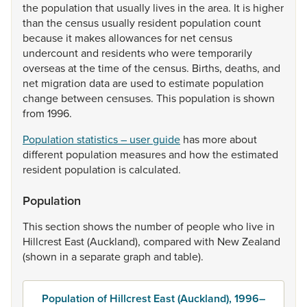
the
population
that
usually
lives
in
the
area.
It
is
higher
than
the
census
usually
resident
population
count
because
it
makes
allowances
for
net
census
undercount
and
residents
who
were
temporarily
overseas
at
the
time
of
the
census.
Births,
deaths,
and
net
migration
data
are
used
to
estimate
population
change
between
censuses.
This
population
is
shown
from
1996.
Population statistics – user guide
has
more
about
different
population
measures
and
how
the
estimated
resident
population
is
calculated.
Population
This
section
shows
the
number
of
people
who
live
in
Hillcrest
East
(Auckland),
compared
with
New
Zealand
(shown
in
a
separate
graph
and
table).
Population of Hillcrest East (Auckland), 1996–