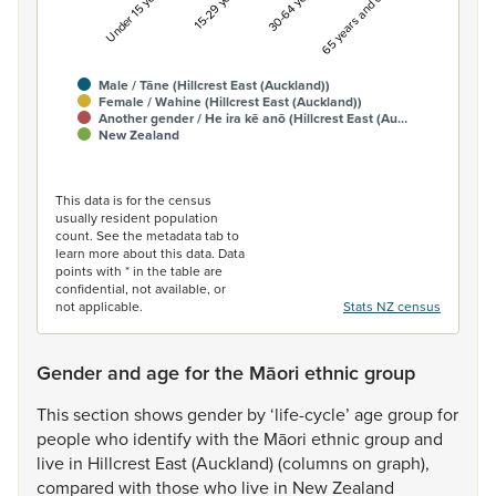
Under 15 years
15-29 years
30-64 years
65 years and over
Male / Tāne (Hillcrest East (Auckland))
Female / Wahine (Hillcrest East (Auckland))
Another gender / He ira kē anō (Hillcrest East (Au…
New Zealand
End of interactive chart.
This data is for the census
usually resident population
count. See the metadata tab to
learn more about this data. Data
points with * in the table are
confidential, not available, or
not applicable.
Stats NZ census
Gender and age for the Māori ethnic group
This
section
shows
gender
by
‘life-cycle’
age
group
for
people
who
identify
with
the
Māori
ethnic
group
and
live
in
Hillcrest
East
(Auckland)
(columns
on
graph),
compared
with
those
who
live
in
New
Zealand