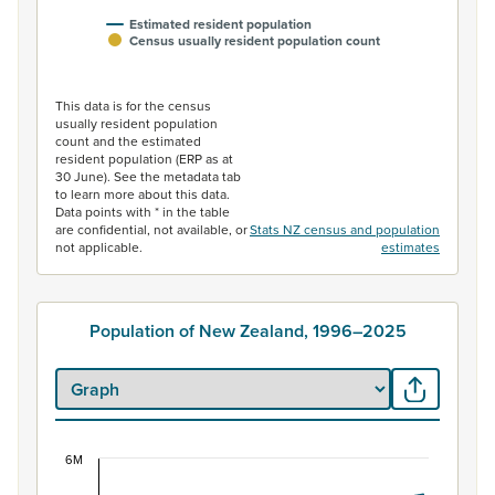
Estimated resident population
Census usually resident population count
End of interactive chart.
This data is for the census
usually resident population
count and the estimated
resident population (ERP as at
30 June). See the metadata tab
to learn more about this data.
Data points with * in the table
are confidential, not available, or
Stats NZ census and population
not applicable.
estimates
Population of New Zealand, 1996–2025
6M
Population of New Zealand, 1996–2025