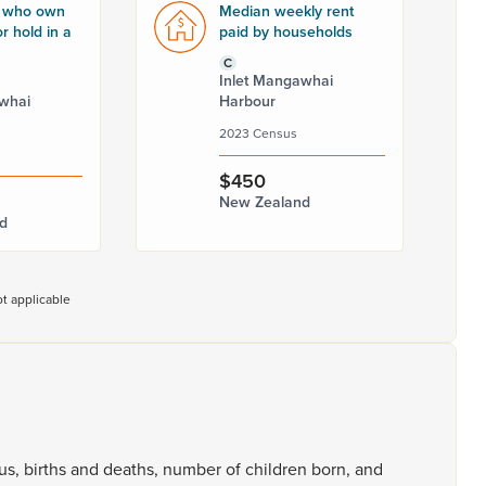
 who own
Median weekly rent
r hold in a
paid by households
C
Inlet Mangawhai
whai
Harbour
2023 Census
$450
New Zealand
d
t applicable
tus,
births
and
deaths,
number
of
children
born,
and