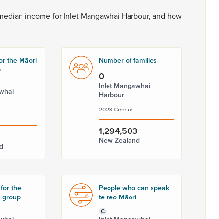
median
income
for
Inlet
Mangawhai
Harbour,
and
how
or the Māori
Number of families
p
0
Inlet Mangawhai
whai
Harbour
2023 Census
1,294,503
New Zealand
d
for the
People who can speak
c group
te reo Māori
C