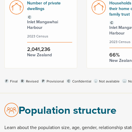
Number of private
Households
dwellings
their home o
family trust
C
Inlet Mangawhai
C
Harbour
Inlet Manga
Harbour
2023 Census
2023 Census
2,041,236
66%
New Zealand
New Zealan
F
R
P
C
..
...
Final
Revised
Provisional
Confidential
Not available
No
Population structure
Learn
about
the
population
size,
age,
gender,
relationship
sta