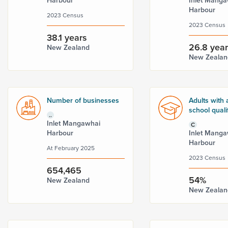
Harbour
Inlet Manga
Harbour
2023 Census
2023 Census
38.1 years
26.8 yea
New Zealand
New Zealan
Number of businesses
Adults with 
school quali
..
Inlet Mangawhai
C
Harbour
Inlet Manga
Harbour
At February 2025
2023 Census
654,465
54%
New Zealand
New Zealan