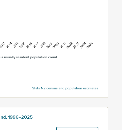
2016
2015
2014
2013
2012
2025
2024
2023
2022
2021
2020
2019
2018
2017
s usually resident population count
Stats NZ census and population estimates
land, 1996–2025