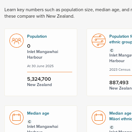
Dunedin
 the menu,
Learn
key
numbers
such
as
population
size,
median
age,
and
t
these
compare
with
New
Zealand.
Population
Population f
ethnic grou
0
C
Inlet Mangawhai
Inlet Manga
Harbour
Harbour
At 30 June 2025
2023 Census
5,324,700
887,493
New Zealand
New Zealan
Median age
Median age 
Māori ethni
C
Inlet Mangawhai
C