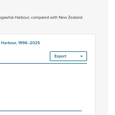
ngawhai
Harbour,
compared
with
New
Zealand
ai Harbour, 1996–2025
Export
25
irement village units, townhouses, flats, and units. Each dwell
our, 1996–2025
-0.5 to 0.5.