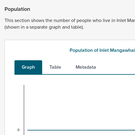
Population
This
section
shows
the
number
of
people
who
live
in
Inlet
Ma
(shown
in
a
separate
graph
and
table).
Population of Inlet Mangawh
Graph
Table
Metadata
Population of Inlet Mangawhai Harbour, 1996–20
Combination chart with 2 data series.
New dwellings include stand-alone houses, apartments, ret
View as data table, Population of Inlet Mangawhai Harb
The chart has 1 X axis displaying categories.
The chart has 1 Y axis displaying values. Data ranges from 
0