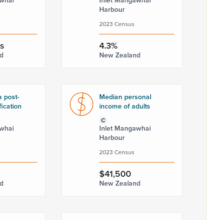
whai
Inlet Mangawhai
Harbour
2023 Census
rs
4.3%
d
New Zealand
a post-
Median personal
fication
income of adults
C
whai
Inlet Mangawhai
Harbour
2023 Census
$41,500
d
New Zealand