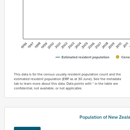
2002
2001
2000
1999
1998
1997
1996
2011
2010
2009
2008
2007
2006
2005
2004
2003
Estimated resident population
Censu
End of interactive chart.
This data is for the census usually resident population count and the
estimated resident population (ERP as at 30 June). See the metadata
tab to learn more about this data. Data points with * in the table are
confidential, not available, or not applicable.
Population of New Zea