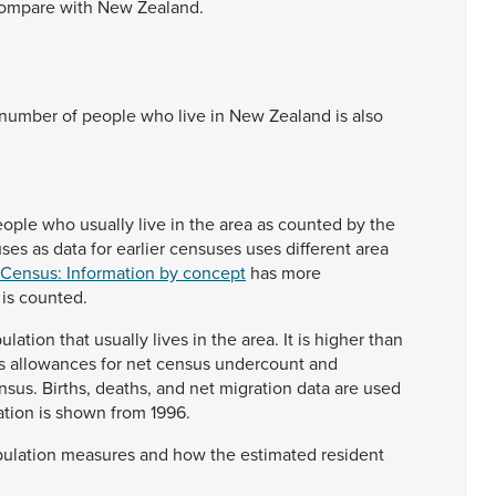
ompare
with
New
Zealand.
number
of
people
who
live
in
New
Zealand
is
also
eople
who
usually
live
in
the
area
as
counted
by
the
uses
as
data
for
earlier
censuses
uses
different
area
 Census: Information by concept
has
more
n
is
counted.
ulation
that
usually
lives
in
the
area.
It
is
higher
than
s
allowances
for
net
census
undercount
and
nsus.
Births,
deaths,
and
net
migration
data
are
used
ation
is
shown
from
1996.
ulation
measures
and
how
the
estimated
resident