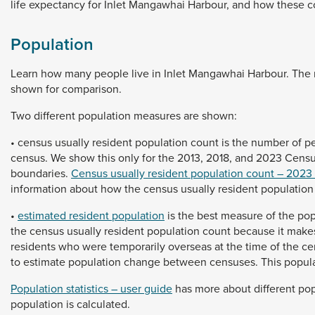
life
expectancy
for
Inlet
Mangawhai
Harbour,
and
how
these
c
Population
Learn
how
many
people
live
in
Inlet
Mangawhai
Harbour.
The
shown
for
comparison.
Two
different
population
measures
are
shown:
•
census
usually
resident
population
count
is
the
number
of
p
census.
We
show
this
only
for
the
2013,
2018,
and
2023
Cens
boundaries.
Census usually resident population count – 2023
information
about
how
the
census
usually
resident
populatio
•
estimated resident population
is
the
best
measure
of
the
pop
the
census
usually
resident
population
count
because
it
make
residents
who
were
temporarily
overseas
at
the
time
of
the
ce
to
estimate
population
change
between
censuses.
This
popul
Population statistics – user guide
has
more
about
different
pop
population
is
calculated.