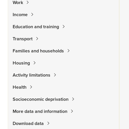
Work
Income
Education and training
Transport
Families and households
Housing
Activity limitations
Health
Socioeconomic deprivation
More data and information
Download data