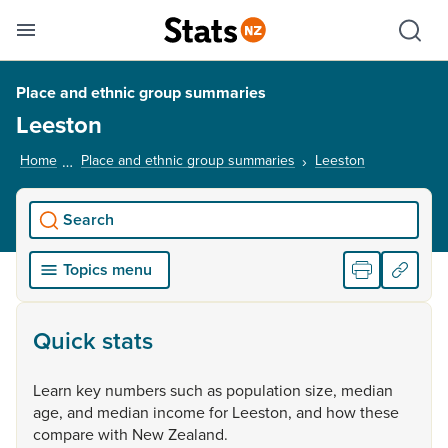
Se
Skip links
Hid
Toggle mobile menu
Sho
Place and ethnic group summaries
Leeston
Home
Place and ethnic group summaries
Leeston
, current pag
Search
Topics menu
Quick stats
Learn
key
numbers
such
as
population
size,
median
age,
and
median
income
for
Leeston,
and
how
these
compare
with
New
Zealand.