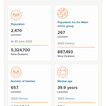
Population for the Māori
Population
ethnic group
2,470
267
Leeston
Leeston
At 30 June 2025
2023 Census
5,324,700
887,493
New Zealand
New Zealand
Number of families
Median age
657
39.9 years
Leeston
Leeston
2023 Census
2023 Census