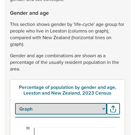
Gender and age
This
section
shows
gender
by
'life-cycle'
age
group
for
people
who
live
in
Leeston
(columns
on
graph),
compared
with
New
Zealand
(horizontal
lines
on
graph).
Gender
and
age
combinations
are
shown
as
a
percentage
of
the
usually
resident
population
in
the
area.
Percentage of population by gender and age,
Leeston and New Zealand, 2023 Census
30
Percentage of population by gender and age, L