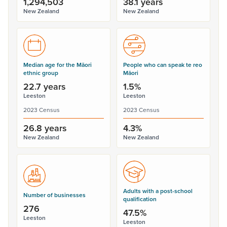
1,294,503
38.1 years
New Zealand
New Zealand
Median age for the Māori
People who can speak te reo
ethnic group
Māori
22.7 years
1.5%
Leeston
Leeston
2023 Census
2023 Census
26.8 years
4.3%
New Zealand
New Zealand
Adults with a post-school
Number of businesses
qualification
276
47.5%
Leeston
Leeston