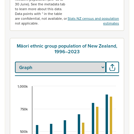
30 June). See the metadata tab
to learn more about this data.
Data points with * in the table
are confidential, not available, or
Stats NZ census and population
not applicable.
estimates
Māori ethnic group population of New Zealand,
1996–2023
1,000k
Māori ethnic group population of New Zealand, 
Bar chart with 2 data series.
View as data table, Māori ethnic group population of 
750k
The chart has 1 X axis displaying categories.
The chart has 1 Y axis displaying values. Data ranges fr
500k