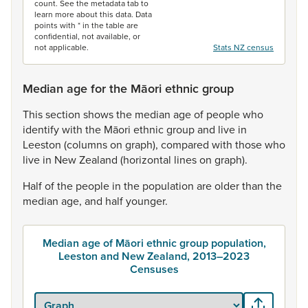
count. See the metadata tab to
learn more about this data. Data
points with * in the table are
confidential, not available, or
not applicable.
Stats NZ census
Median age for the Māori ethnic group
This
section
shows
the
median
age
of
people
who
identify
with
the
Māori
ethnic
group
and
live
in
Leeston
(columns
on
graph),
compared
with
those
who
live
in
New
Zealand
(horizontal
lines
on
graph).
Half
of
the
people
in
the
population
are
older
than
the
median
age,
and
half
younger.
Median age of Māori ethnic group population,
Leeston and New Zealand, 2013–2023
Censuses