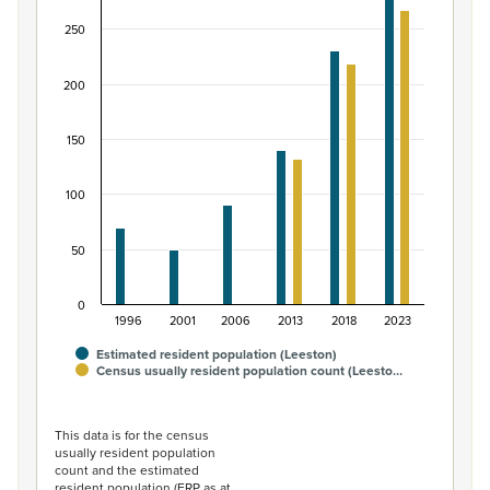
Bar chart with 2 data series.
250
View as data table, Māori ethnic group population of L
The chart has 1 X axis displaying categories.
200
The chart has 1 Y axis displaying values. Data ranges fro
150
100
50
0
1996
2001
2006
2013
2018
2023
Estimated resident population (Leeston)
Census usually resident population count (Leesto…
End of interactive chart.
This data is for the census
usually resident population
count and the estimated
resident population (ERP as at