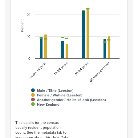
Combination chart with 7 data series.
View as data table, Percentage of population by gend
20
Percent
The chart has 1 X axis displaying categories.
The chart has 1 Y axis displaying Percent. Data ranges fro
10
0
Under 15 years
15-29 years
30-64 years
65 years and over
Male / Tāne (Leeston)
Female / Wahine (Leeston)
Another gender / He ira kē anō (Leeston)
New Zealand
End of interactive chart.
This data is for the census
usually resident population
count. See the metadata tab to
learn more about this data. Data