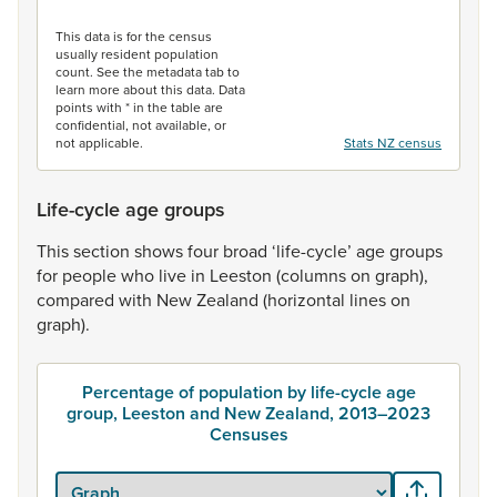
End of interactive chart.
This data is for the census
usually resident population
count. See the metadata tab to
learn more about this data. Data
points with * in the table are
confidential, not available, or
not applicable.
Stats NZ census
Life-cycle age groups
This
section
shows
four
broad
‘life-cycle’
age
groups
for
people
who
live
in
Leeston
(columns
on
graph),
compared
with
New
Zealand
(horizontal
lines
on
graph).
Percentage of population by life-cycle age
group, Leeston and New Zealand, 2013–2023
Censuses