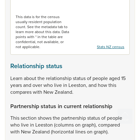
End of interactive chart.
This data is for the census
usually resident population
count. See the metadata tab to
learn more about this data. Data
points with * in the table are
confidential, not available, or
not applicable.
Stats NZ census
Relationship status
Learn
about
the
relationship
status
of
people
aged
15
years
and
over
who
live
in
Leeston,
and
how
this
compares
with
New
Zealand.
Partnership status in current relationship
This
section
shows
the
partnership
status
of
people
who
live
in
Leeston
(columns
on
graph),
compared
with
New
Zealand
(horizontal
lines
on
graph).