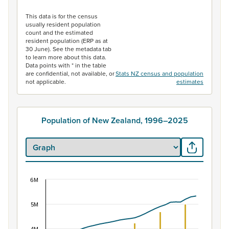
End of interactive chart.
This data is for the census
usually resident population
count and the estimated
resident population (ERP as at
30 June). See the metadata tab
to learn more about this data.
Data points with * in the table
are confidential, not available, or
Stats NZ census and population
not applicable.
estimates
Population of New Zealand, 1996–2025
6M
Population of New Zealand, 1996–2025
Combination chart with 2 data series.
5M
View as data table, Population of New Zealand, 1996–2