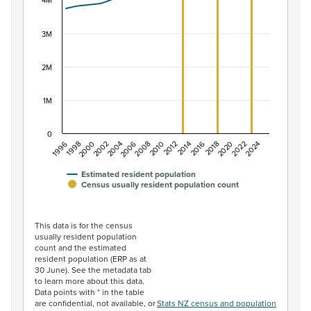
The chart has 1 X axis displaying categories.
4M
The chart has 1 Y axis displaying values. Data ranges f
3M
2M
1M
0
2014
2010
2006
2002
1998
2024
2020
2016
2012
2008
2004
2000
1996
2022
2018
Estimated resident population
Census usually resident population count
End of interactive chart.
This data is for the census
usually resident population
count and the estimated
resident population (ERP as at
30 June). See the metadata tab
to learn more about this data.
Data points with * in the table
are confidential, not available, or
Stats NZ census and population