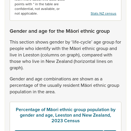
points with * in the table are
confidential, not available, or
not applicable.
Stats NZ census
Gender and age for the Māori ethnic group
This
section
shows
gender
by
‘life-cycle’
age
group
for
people
who
identify
with
the
Māori
ethnic
group
and
live
in
Leeston
(columns
on
graph),
compared
with
those
who
live
in
New
Zealand
(horizontal
lines
on
graph).
Gender
and
age
combinations
are
shown
as
a
percentage
of
the
usually
resident
Māori
ethnic
group
population
in
the
area.
Percentage of Māori ethnic group population by
gender and age, Leeston and New Zealand,
2023 Census