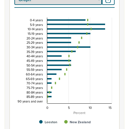
0-4 years
Percentage of Māori ethnic group population by 
5-9 years
10-14 years
Combination chart with 3 data series.
15-19 years
View as data table, Percentage of Māori ethnic group 
20-24 years
25-29 years
The chart has 1 X axis displaying categories.
30-34 years
The chart has 1 Y axis displaying Percent. Data ranges fro
35-39 years
40-44 years
45-49 years
50-54 years
55-59 years
60-64 years
65-69 years
70-74 years
75-79 years
80-84 years
85-89 years
90 years and over
0
5
10
15
Percent
Leeston
New Zealand