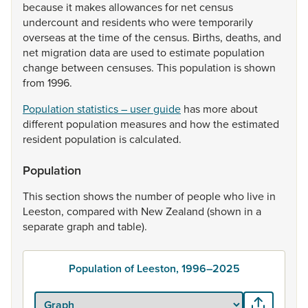
because
it
makes
allowances
for
net
census
undercount
and
residents
who
were
temporarily
overseas
at
the
time
of
the
census.
Births,
deaths,
and
net
migration
data
are
used
to
estimate
population
change
between
censuses.
This
population
is
shown
from
1996.
Population statistics – user guide
has
more
about
different
population
measures
and
how
the
estimated
resident
population
is
calculated.
Population
This
section
shows
the
number
of
people
who
live
in
Leeston,
compared
with
New
Zealand
(shown
in
a
separate
graph
and
table).
Population of Leeston, 1996–2025