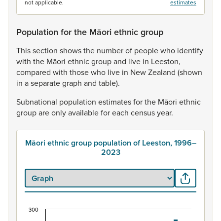
not applicable.
estimates
Population for the Māori ethnic group
This
section
shows
the
number
of
people
who
identify
with
the
Māori
ethnic
group
and
live
in
Leeston,
compared
with
those
who
live
in
New
Zealand
(shown
in
a
separate
graph
and
table).
Subnational
population
estimates
for
the
Māori
ethnic
group
are
only
available
for
each
census
year.
Māori ethnic group population of Leeston, 1996–
2023
300
Māori ethnic group population of Leeston, 1996