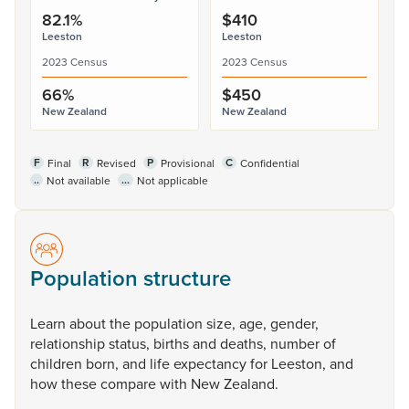
82.1%
$410
Leeston
Leeston
2023 Census
2023 Census
66%
$450
New Zealand
New Zealand
F
R
P
C
Final
Revised
Provisional
Confidential
..
...
Not available
Not applicable
Population structure
Learn
about
the
population
size,
age,
gender,
relationship
status,
births
and
deaths,
number
of
children
born,
and
life
expectancy
for
Leeston,
and
how
these
compare
with
New
Zealand.