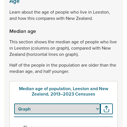
Age
Learn
about
the
age
of
people
who
live
in
Leeston,
and
how
this
compares
with
New
Zealand.
Median age
This
section
shows
the
median
age
of
people
who
live
in
Leeston
(columns
on
graph),
compared
with
New
Zealand
(horizontal
lines
on
graph).
Half
of
the
people
in
the
population
are
older
than
the
median
age,
and
half
younger.
Median age of population, Leeston and New
Zealand, 2013–2023 Censuses