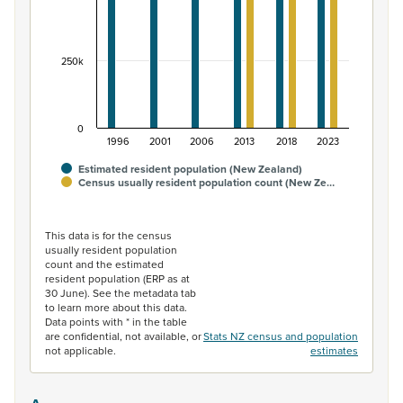
250k
0
1996
2001
2006
2013
2018
2023
Estimated resident population (New Zealand)
Census usually resident population count (New Ze…
End of interactive chart.
This data is for the census
usually resident population
count and the estimated
resident population (ERP as at
30 June). See the metadata tab
to learn more about this data.
Data points with * in the table
are confidential, not available, or
Stats NZ census and population
not applicable.
estimates