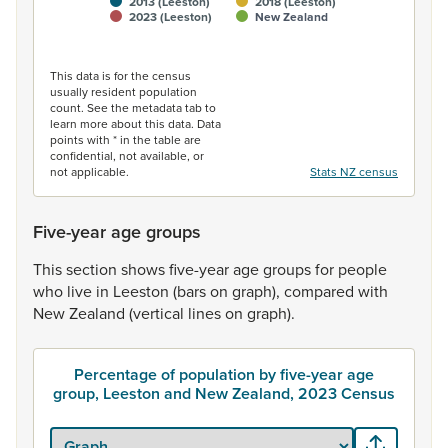
2013 (Leeston)
2018 (Leeston)
2023 (Leeston)
New Zealand
End of interactive chart.
This data is for the census
usually resident population
count. See the metadata tab to
learn more about this data. Data
points with * in the table are
confidential, not available, or
not applicable.
Stats NZ census
Five-year age groups
This
section
shows
five-year
age
groups
for
people
who
live
in
Leeston
(bars
on
graph),
compared
with
New
Zealand
(vertical
lines
on
graph).
Percentage of population by five-year age
group, Leeston and New Zealand, 2023 Census