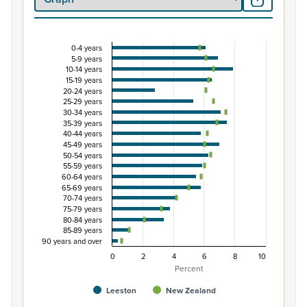
0-4 years
Percentage of population by five-year age grou
5-9 years
10-14 years
Combination chart with 3 data series.
15-19 years
View as data table, Percentage of population by five-
20-24 years
25-29 years
The chart has 1 X axis displaying categories.
30-34 years
The chart has 1 Y axis displaying Percent. Data ranges fro
35-39 years
40-44 years
45-49 years
50-54 years
55-59 years
60-64 years
65-69 years
70-74 years
75-79 years
80-84 years
85-89 years
90 years and over
0
2
4
6
8
10
Percent
Leeston
New Zealand