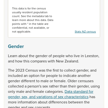
End of interactive chart.
This data is for the census
usually resident population
count. See the metadata tab to
learn more about this data. Data
points with * in the table are
confidential, not available, or
not applicable.
Stats NZ census
Gender
Learn
about
the
gender
of
people
who
live
in
Leeston,
and
how
this
compares
with
New
Zealand.
The
2023
Census
was
the
first
to
collect
gender,
and
included
an
option
for
people
to
indicate
another
gender
different
to
male
or
female.
Older
censuses
collected
a
person's
sex
rather
than
their
gender,
using
only
male
and
female
categories.
Data standard for
gender, sex, and variations of sex characteristics
has
more
information
about
differences
between
the
gender
and
sex
concepts.