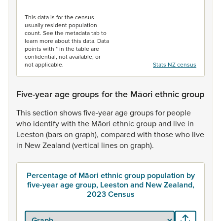
End of interactive chart.
This data is for the census
usually resident population
count. See the metadata tab to
learn more about this data. Data
points with * in the table are
confidential, not available, or
not applicable.
Stats NZ census
Five-year age groups for the Māori ethnic group
This
section
shows
five-year
age
groups
for
people
who
identify
with
the
Māori
ethnic
group
and
live
in
Leeston
(bars
on
graph),
compared
with
those
who
live
in
New
Zealand
(vertical
lines
on
graph).
Percentage of Māori ethnic group population by
five-year age group, Leeston and New Zealand,
2023 Census