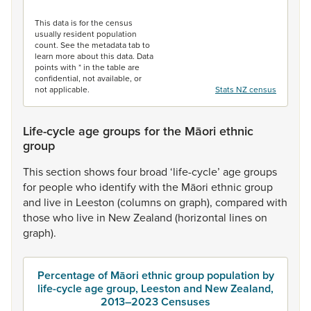
End of interactive chart.
This data is for the census
usually resident population
count. See the metadata tab to
learn more about this data. Data
points with * in the table are
confidential, not available, or
not applicable.
Stats NZ census
Life-cycle age groups for the Māori ethnic
group
This
section
shows
four
broad
‘life-cycle’
age
groups
for
people
who
identify
with
the
Māori
ethnic
group
and
live
in
Leeston
(columns
on
graph),
compared
with
those
who
live
in
New
Zealand
(horizontal
lines
on
graph).
Percentage of Māori ethnic group population by
life-cycle age group, Leeston and New Zealand,
2013–2023 Censuses