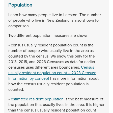
Population
Learn
how
many
people
live
in
Leeston.
The
number
of
people
who
live
in
New
Zealand
is
also
shown
for
comparison.
Two
different
population
measures
are
shown:
•
census
usually
resident
population
count
is
the
number
of
people
who
usually
live
in
the
area
as
counted
by
the
census.
We
show
this
only
for
the
2013,
2018,
and
2023
Censuses
as
data
for
earlier
censuses
uses
different
area
boundaries.
Census
usually resident population count – 2023 Census:
Information by concept
has
more
information
about
how
the
census
usually
resident
population
is
counted.
•
estimated resident population
is
the
best
measure
of
the
population
that
usually
lives
in
the
area.
It
is
higher
than
the
census
usually
resident
population
count