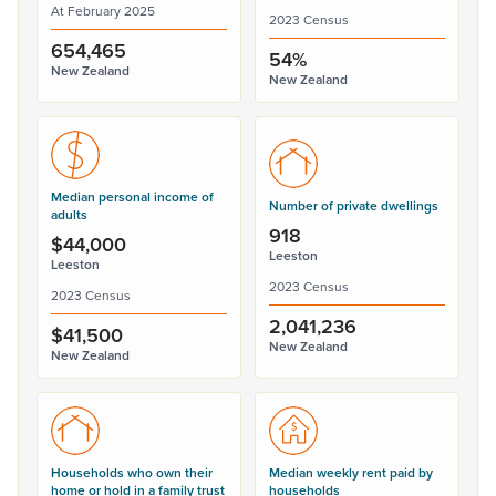
At February 2025
2023 Census
654,465
54%
New Zealand
New Zealand
Median personal income of
Number of private dwellings
adults
918
$44,000
Leeston
Leeston
2023 Census
2023 Census
2,041,236
$41,500
New Zealand
New Zealand
Households who own their
Median weekly rent paid by
home or hold in a family trust
households