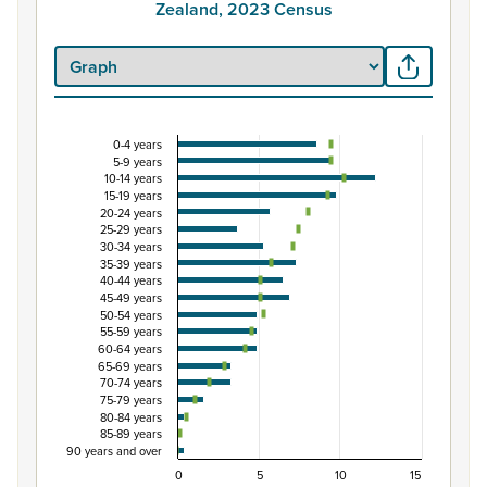
Zealand, 2023 Census
0-4 years
Percentage of Māori ethnic group population by
5-9 years
10-14 years
Combination chart with 3 data series.
15-19 years
View as data table, Percentage of Māori ethnic group 
20-24 years
25-29 years
The chart has 1 X axis displaying categories.
30-34 years
The chart has 1 Y axis displaying Percent. Data ranges fro
35-39 years
40-44 years
45-49 years
50-54 years
55-59 years
60-64 years
65-69 years
70-74 years
75-79 years
80-84 years
85-89 years
90 years and over
0
5
10
15