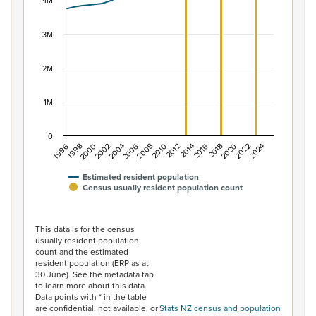
The chart has 1 X axis displaying categories.
4M
The chart has 1 Y axis displaying values. Data ranges f
3M
2M
1M
0
2014
2010
2006
2002
1998
2024
2020
2016
2012
2008
2004
2000
1996
2022
2018
Estimated resident population
Census usually resident population count
End of interactive chart.
This data is for the census
usually resident population
count and the estimated
resident population (ERP as at
30 June). See the metadata tab
to learn more about this data.
Data points with * in the table
are confidential, not available, or
Stats NZ census and population