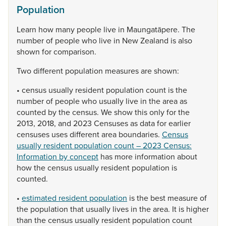
Population
Learn
how
many
people
live
in
Maungatāpere.
The
number
of
people
who
live
in
New
Zealand
is
also
shown
for
comparison.
Two
different
population
measures
are
shown:
•
census
usually
resident
population
count
is
the
number
of
people
who
usually
live
in
the
area
as
counted
by
the
census.
We
show
this
only
for
the
2013,
2018,
and
2023
Censuses
as
data
for
earlier
censuses
uses
different
area
boundaries.
Census
usually resident population count – 2023 Census:
Information by concept
has
more
information
about
how
the
census
usually
resident
population
is
counted.
•
estimated resident population
is
the
best
measure
of
the
population
that
usually
lives
in
the
area.
It
is
higher
than
the
census
usually
resident
population
count