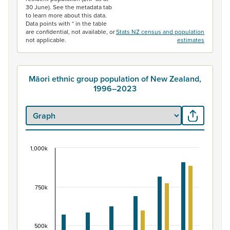
30 June). See the metadata tab
to learn more about this data.
Data points with * in the table
are confidential, not available, or
Stats NZ census and population
not applicable.
estimates
Māori ethnic group population of New Zealand,
1996–2023
1,000k
Māori ethnic group population of New Zealand, 
Bar chart with 2 data series.
View as data table, Māori ethnic group population of 
750k
The chart has 1 X axis displaying categories.
The chart has 1 Y axis displaying values. Data ranges fr
500k