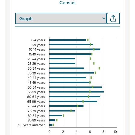
Census
0-4 years
Percentage of population by five-year age grou
5-9 years
10-14 years
Combination chart with 3 data series.
15-19 years
View as data table, Percentage of population by five-
20-24 years
25-29 years
The chart has 1 X axis displaying categories.
30-34 years
The chart has 1 Y axis displaying Percent. Data ranges from
35-39 years
40-44 years
45-49 years
50-54 years
55-59 years
60-64 years
65-69 years
70-74 years
75-79 years
80-84 years
85-89 years
90 years and over
0
2
4
6
8
10