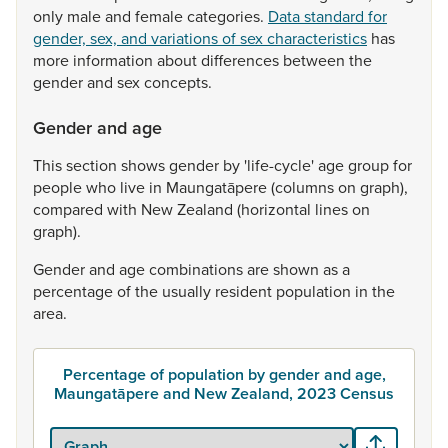
only
male
and
female
categories.
Data standard for
gender, sex, and variations of sex characteristics
has
more
information
about
differences
between
the
gender
and
sex
concepts.
Gender and age
This
section
shows
gender
by
'life-cycle'
age
group
for
people
who
live
in
Maungatāpere
(columns
on
graph),
compared
with
New
Zealand
(horizontal
lines
on
graph).
Gender
and
age
combinations
are
shown
as
a
percentage
of
the
usually
resident
population
in
the
area.
Percentage of population by gender and age,
Maungatāpere and New Zealand, 2023 Census