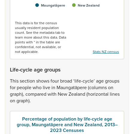
Maungatāpere
New Zealand
End of interactive chart.
This data is for the census
usually resident population
count. See the metadata tab to
learn more about this data. Data
points with * in the table are
confidential, not available, or
not applicable.
Stats NZ census
Life-cycle age groups
This
section
shows
four
broad
‘life-cycle’
age
groups
for
people
who
live
in
Maungatāpere
(columns
on
graph),
compared
with
New
Zealand
(horizontal
lines
on
graph).
Percentage of population by life-cycle age
group, Maungatāpere and New Zealand, 2013–
2023 Censuses