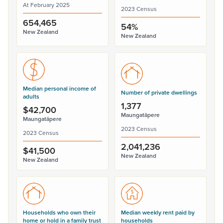
At February 2025
2023 Census
654,465
54%
New Zealand
New Zealand
Median personal income of
Number of private dwellings
adults
1,377
$42,700
Maungatāpere
Maungatāpere
2023 Census
2023 Census
2,041,236
$41,500
New Zealand
New Zealand
Households who own their
Median weekly rent paid by
home or hold in a family trust
households