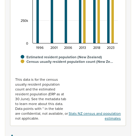
250k
0
1996
2001
2006
2013
2018
2023
Estimated resident population (New Zealand)
Census usually resident population count (New Ze…
End of interactive chart.
This data is for the census
usually resident population
count and the estimated
resident population (ERP as at
30 June). See the metadata tab
to learn more about this data.
Data points with * in the table
are confidential, not available, or
Stats NZ census and population
not applicable.
estimates