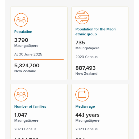
Population for the Māori
Population
ethnic group
3,790
735
Maungatāpere
Maungatāpere
At 30 June 2025
2023 Census
5,324,700
887,493
New Zealand
New Zealand
Number of families
Median age
1,047
44.1 years
Maungatāpere
Maungatāpere
2023 Census
2023 Census