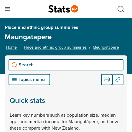
Se
Skip links
Hid
Toggle mobile menu
Sho
Place and ethnic group summaries
Maungatāpere
Home
Place and ethnic group summaries
Maungatāpere
, curre
Search
Topics menu
Quick stats
Learn
key
numbers
such
as
population
size,
median
age,
and
median
income
for
Maungatāpere,
and
how
these
compare
with
New
Zealand.