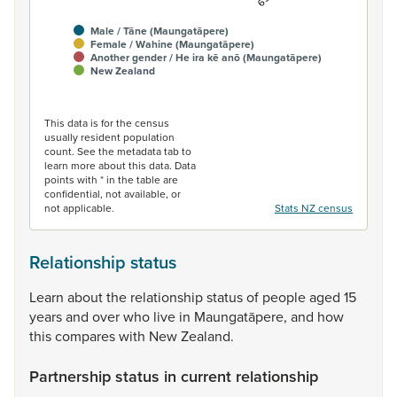
Male / Tāne (Maungatāpere)
Female / Wahine (Maungatāpere)
Another gender / He ira kē anō (Maungatāpere)
New Zealand
End of interactive chart.
This data is for the census
usually resident population
count. See the metadata tab to
learn more about this data. Data
points with * in the table are
confidential, not available, or
not applicable.
Stats NZ census
Relationship status
Learn
about
the
relationship
status
of
people
aged
15
years
and
over
who
live
in
Maungatāpere,
and
how
this
compares
with
New
Zealand.
Partnership status in current relationship