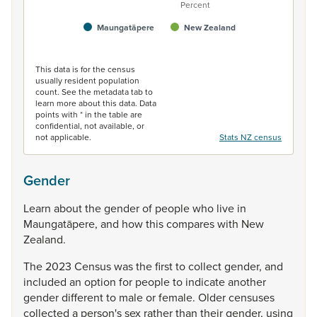
Percent
Maungatāpere
New Zealand
End of interactive chart.
This data is for the census
usually resident population
count. See the metadata tab to
learn more about this data. Data
points with * in the table are
confidential, not available, or
not applicable.
Stats NZ census
Gender
Learn
about
the
gender
of
people
who
live
in
Maungatāpere,
and
how
this
compares
with
New
Zealand.
The
2023
Census
was
the
first
to
collect
gender,
and
included
an
option
for
people
to
indicate
another
gender
different
to
male
or
female.
Older
censuses
collected
a
person's
sex
rather
than
their
gender,
using