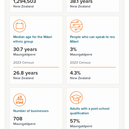
1,294,503
38.1 years
New Zealand
New Zealand
Median age for the Māori
People who can speak te reo
ethnic group
Māori
30.7 years
3%
Maungatāpere
Maungatāpere
2023 Census
2023 Census
26.8 years
4.3%
New Zealand
New Zealand
Adults with a post-school
Number of businesses
qualification
708
57%
Maungatāpere
Maungatāpere