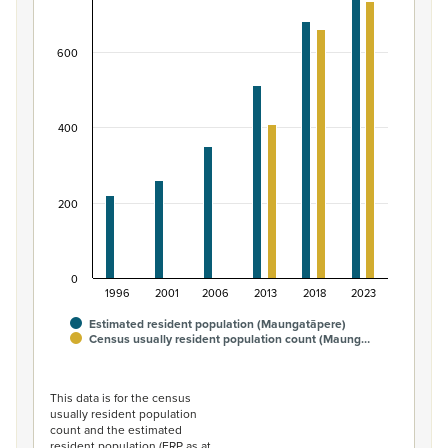
Bar chart with 2 data series.
View as data table, Māori ethnic group population of 
600
The chart has 1 X axis displaying categories.
The chart has 1 Y axis displaying values. Data ranges fro
400
200
0
1996
2001
2006
2013
2018
2023
Estimated resident population (Maungatāpere)
Census usually resident population count (Maung…
End of interactive chart.
This data is for the census
usually resident population
count and the estimated
resident population (ERP as at