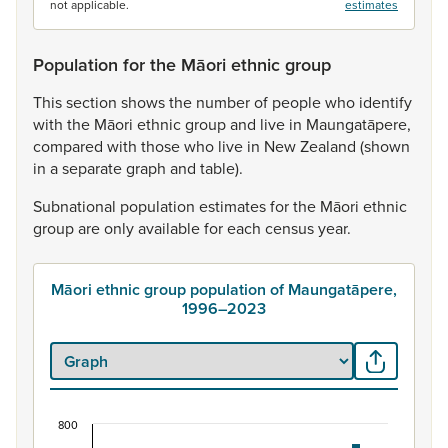
not applicable.
estimates
Population for the Māori ethnic group
This
section
shows
the
number
of
people
who
identify
with
the
Māori
ethnic
group
and
live
in
Maungatāpere,
compared
with
those
who
live
in
New
Zealand
(shown
in
a
separate
graph
and
table).
Subnational
population
estimates
for
the
Māori
ethnic
group
are
only
available
for
each
census
year.
Māori ethnic group population of Maungatāpere,
1996–2023
800
Māori ethnic group population of Maungatāpere