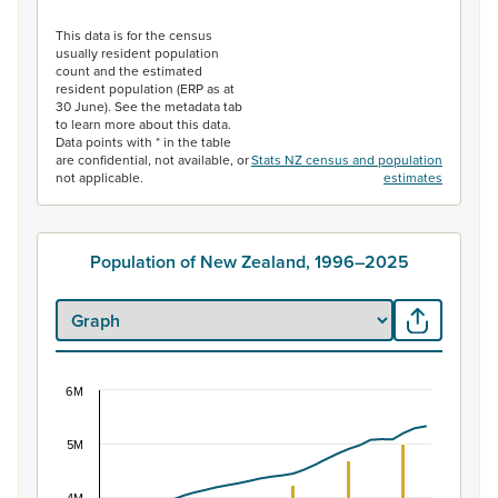
End of interactive chart.
This data is for the census
usually resident population
count and the estimated
resident population (ERP as at
30 June). See the metadata tab
to learn more about this data.
Data points with * in the table
are confidential, not available, or
Stats NZ census and population
not applicable.
estimates
Population of New Zealand, 1996–2025
6M
Population of New Zealand, 1996–2025
Combination chart with 2 data series.
5M
View as data table, Population of New Zealand, 1996–2