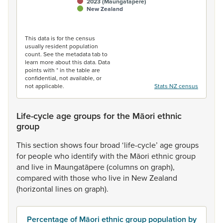
2023 (Maungatāpere)
New Zealand
End of interactive chart.
This data is for the census
usually resident population
count. See the metadata tab to
learn more about this data. Data
points with * in the table are
confidential, not available, or
not applicable.
Stats NZ census
Life-cycle age groups for the Māori ethnic
group
This
section
shows
four
broad
‘life-cycle’
age
groups
for
people
who
identify
with
the
Māori
ethnic
group
and
live
in
Maungatāpere
(columns
on
graph),
compared
with
those
who
live
in
New
Zealand
(horizontal
lines
on
graph).
Percentage of Māori ethnic group population by