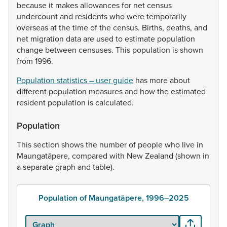
because
it
makes
allowances
for
net
census
undercount
and
residents
who
were
temporarily
overseas
at
the
time
of
the
census.
Births,
deaths,
and
net
migration
data
are
used
to
estimate
population
change
between
censuses.
This
population
is
shown
from
1996.
Population statistics – user guide
has
more
about
different
population
measures
and
how
the
estimated
resident
population
is
calculated.
Population
This
section
shows
the
number
of
people
who
live
in
Maungatāpere,
compared
with
New
Zealand
(shown
in
a
separate
graph
and
table).
Population of Maungatāpere, 1996–2025