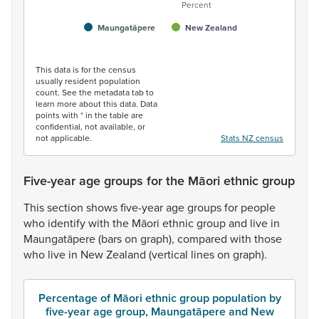
Percent
Maungatāpere
New Zealand
End of interactive chart.
This data is for the census
usually resident population
count. See the metadata tab to
learn more about this data. Data
points with * in the table are
confidential, not available, or
not applicable.
Stats NZ census
Five-year age groups for the Māori ethnic group
This
section
shows
five-year
age
groups
for
people
who
identify
with
the
Māori
ethnic
group
and
live
in
Maungatāpere
(bars
on
graph),
compared
with
those
who
live
in
New
Zealand
(vertical
lines
on
graph).
Percentage of Māori ethnic group population by
five-year age group, Maungatāpere and New