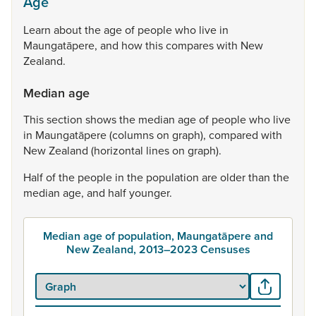
Age
Learn
about
the
age
of
people
who
live
in
Maungatāpere,
and
how
this
compares
with
New
Zealand.
Median age
This
section
shows
the
median
age
of
people
who
live
in
Maungatāpere
(columns
on
graph),
compared
with
New
Zealand
(horizontal
lines
on
graph).
Half
of
the
people
in
the
population
are
older
than
the
median
age,
and
half
younger.
Median age of population, Maungatāpere and
New Zealand, 2013–2023 Censuses