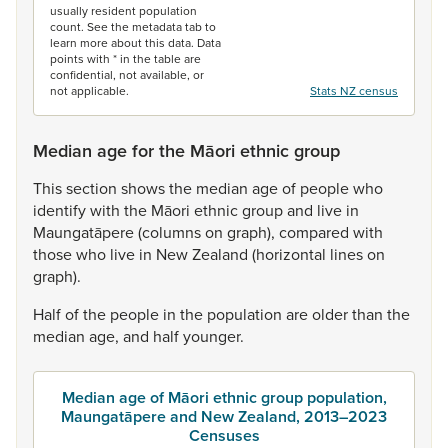
usually resident population
count. See the metadata tab to
learn more about this data. Data
points with * in the table are
confidential, not available, or
not applicable.
Stats NZ census
Median age for the Māori ethnic group
This
section
shows
the
median
age
of
people
who
identify
with
the
Māori
ethnic
group
and
live
in
Maungatāpere
(columns
on
graph),
compared
with
those
who
live
in
New
Zealand
(horizontal
lines
on
graph).
Half
of
the
people
in
the
population
are
older
than
the
median
age,
and
half
younger.
Median age of Māori ethnic group population,
Maungatāpere and New Zealand, 2013–2023
Censuses