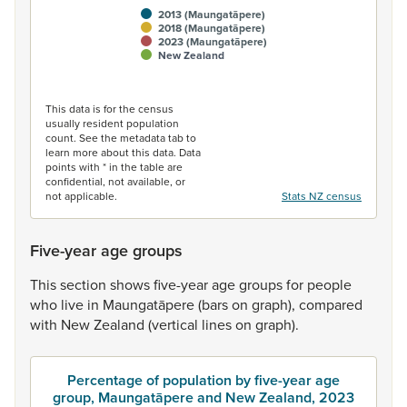
2013 (Maungatāpere)
2018 (Maungatāpere)
2023 (Maungatāpere)
New Zealand
End of interactive chart.
This data is for the census
usually resident population
count. See the metadata tab to
learn more about this data. Data
points with * in the table are
confidential, not available, or
not applicable.
Stats NZ census
Five-year age groups
This
section
shows
five-year
age
groups
for
people
who
live
in
Maungatāpere
(bars
on
graph),
compared
with
New
Zealand
(vertical
lines
on
graph).
Percentage of population by five-year age
group, Maungatāpere and New Zealand, 2023