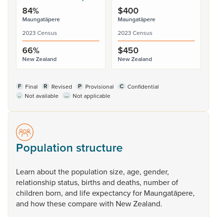
84%
$400
Maungatāpere
Maungatāpere
2023 Census
2023 Census
66%
$450
New Zealand
New Zealand
F
R
P
C
Final
Revised
Provisional
Confidential
..
...
Not available
Not applicable
Population structure
Learn
about
the
population
size,
age,
gender,
relationship
status,
births
and
deaths,
number
of
children
born,
and
life
expectancy
for
Maungatāpere,
and
how
these
compare
with
New
Zealand.