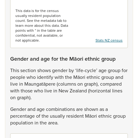
End of interactive chart.
This data is for the census
usually resident population
count. See the metadata tab to
learn more about this data. Data
points with * in the table are
confidential, not available, or
not applicable.
Stats NZ census
Gender and age for the Māori ethnic group
This
section
shows
gender
by
‘life-cycle’
age
group
for
people
who
identify
with
the
Māori
ethnic
group
and
live
in
Maungatāpere
(columns
on
graph),
compared
with
those
who
live
in
New
Zealand
(horizontal
lines
on
graph).
Gender
and
age
combinations
are
shown
as
a
percentage
of
the
usually
resident
Māori
ethnic
group
population
in
the
area.