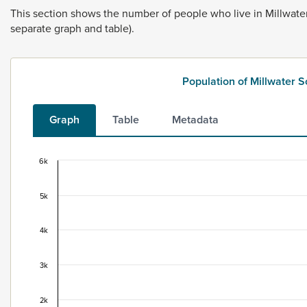
This
section
shows
the
number
of
people
who
live
in
Millwate
separate
graph
and
table).
Population of Millwater 
Graph
Table
Metadata
6k
Population of Millwater South, 1996–2025
Combination chart with 2 data series.
5k
This data is for the census usually resident population c
View as data table, Population of Millwater South, 199
4k
The chart has 1 X axis displaying categories.
The chart has 1 Y axis displaying values. Data ranges fro
3k
2k