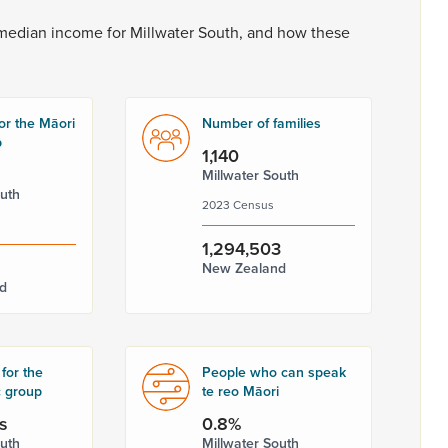
median
income
for
Millwater
South,
and
how
these
or the Māori
Number of families
p
1,140
Millwater South
outh
2023 Census
1,294,503
New Zealand
d
for the
People who can speak
c group
te reo Māori
s
0.8%
outh
Millwater South