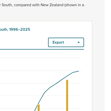
r
South,
compared
with
New
Zealand
(shown
in
a
South, 1996–2025
Export
ount. Māori ethnicity is rated as high quality. Ethnicity – 2023
6–2025
m 60 to 4950.