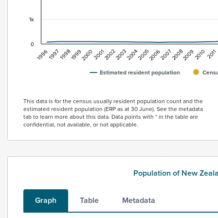
1k
0
2007
1996
2011
2000
2004
2008
1997
2001
2005
2009
1998
2002
2006
2010
1999
2003
Estimated resident population
Censu
End of interactive chart.
This data is for the census usually resident population count and the
estimated resident population (ERP as at 30 June). See the metadata
tab to learn more about this data. Data points with * in the table are
confidential, not available, or not applicable.
Population of New Zea
Graph
Table
Metadata