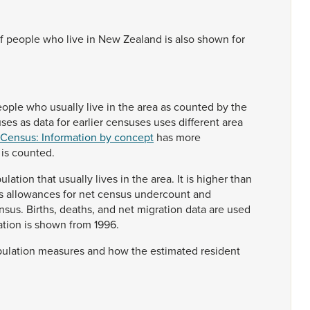
f
people
who
live
in
New
Zealand
is
also
shown
for
eople
who
usually
live
in
the
area
as
counted
by
the
uses
as
data
for
earlier
censuses
uses
different
area
 Census: Information by concept
has
more
n
is
counted.
ulation
that
usually
lives
in
the
area.
It
is
higher
than
s
allowances
for
net
census
undercount
and
nsus.
Births,
deaths,
and
net
migration
data
are
used
ation
is
shown
from
1996.
ulation
measures
and
how
the
estimated
resident