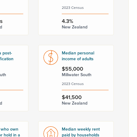
2023 Census
rs
4.3%
d
New Zealand
a post-
Median personal
fication
income of adults
$55,000
outh
Millwater South
2023 Census
$41,500
d
New Zealand
 who own
Median weekly rent
r hold in a
paid by households