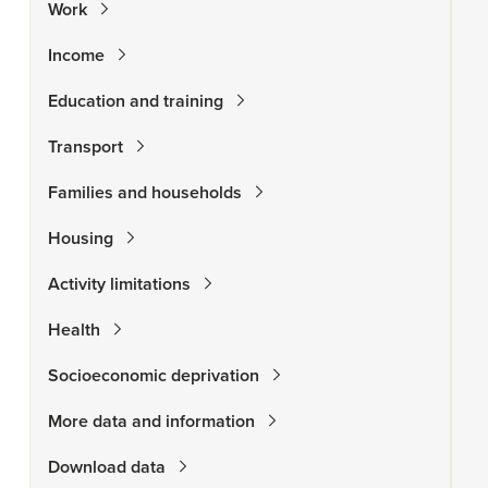
Work
Income
Education and training
Transport
Families and households
Housing
Activity limitations
Health
Socioeconomic deprivation
More data and information
Download data