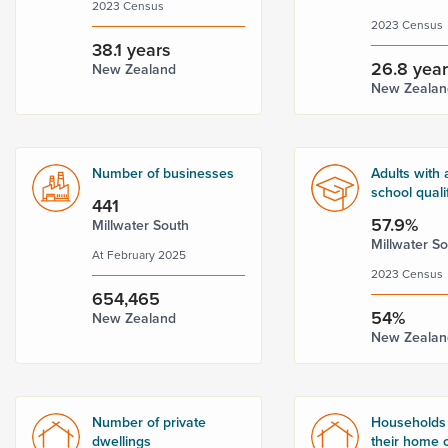
2023 Census
2023 Census
38.1 years
26.8 yea
New Zealand
New Zealan
Number of businesses
Adults with 
school quali
441
57.9%
Millwater South
Millwater S
At February 2025
2023 Census
654,465
54%
New Zealand
New Zealan
Number of private
Households
dwellings
their home o