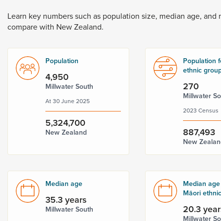
Dunedin
 the menu,
Learn
key
numbers
such
as
population
size,
median
age,
and
t
compare
with
New
Zealand.
Population
Population f
ethnic grou
4,950
270
Millwater South
Millwater S
At 30 June 2025
2023 Census
5,324,700
887,493
New Zealand
New Zealan
Median age
Median age 
Māori ethni
35.3 years
20.3 year
Millwater South
Millwater S