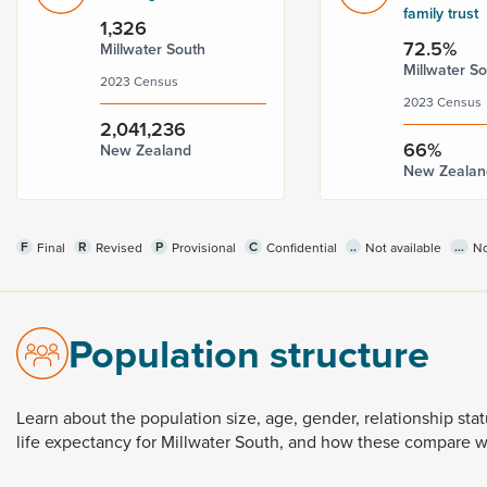
family trust
1,326
72.5%
Millwater South
Millwater S
2023 Census
2023 Census
2,041,236
66%
New Zealand
New Zealan
F
R
P
C
..
...
Final
Revised
Provisional
Confidential
Not available
No
Population structure
Learn
about
the
population
size,
age,
gender,
relationship
sta
life
expectancy
for
Millwater
South,
and
how
these
compare
w