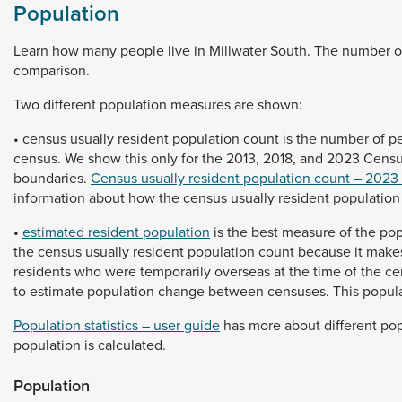
Population
Learn
how
many
people
live
in
Millwater
South.
The
number
o
comparison.
Two
different
population
measures
are
shown:
•
census
usually
resident
population
count
is
the
number
of
p
census.
We
show
this
only
for
the
2013,
2018,
and
2023
Cens
boundaries.
Census usually resident population count – 2023
information
about
how
the
census
usually
resident
populatio
•
estimated resident population
is
the
best
measure
of
the
pop
the
census
usually
resident
population
count
because
it
make
residents
who
were
temporarily
overseas
at
the
time
of
the
ce
to
estimate
population
change
between
censuses.
This
popul
Population statistics – user guide
has
more
about
different
pop
population
is
calculated.
Population