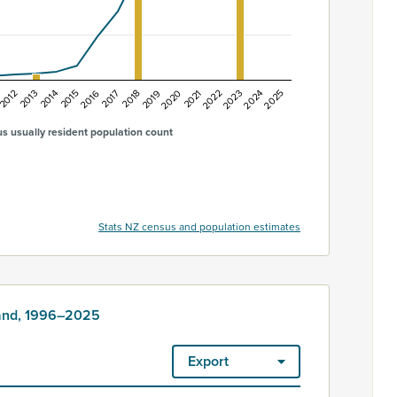
2015
2019
2023
2012
2016
2020
2024
2013
2017
2021
2025
2014
2018
2022
s usually resident population count
Stats NZ census and population estimates
land, 1996–2025
Export