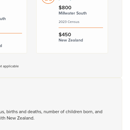
$800
Millwater South
outh
2023 Census
$450
New Zealand
d
t applicable
tus,
births
and
deaths,
number
of
children
born,
and
ith
New
Zealand.