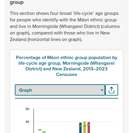
group
This
section
shows
four
broad
‘life-cycle’
age
groups
for
people
who
identify
with
the
Māori
ethnic
group
and
live
in
Morningside
(Whangarei
District)
(columns
on
graph),
compared
with
those
who
live
in
New
Zealand
(horizontal
lines
on
graph).
Percentage of Māori ethnic group population by
life-cycle age group, Morningside (Whangarei
District) and New Zealand, 2013–2023
Censuses
50
Percentage of Māori ethnic group population by 
40
Combination chart with 7 data series.
View as data table, Percentage of Māori ethnic group p