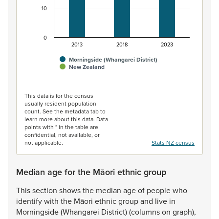
10
0
2013
2018
2023
Morningside (Whangarei District)
New Zealand
End of interactive chart.
This data is for the census
usually resident population
count. See the metadata tab to
learn more about this data. Data
points with * in the table are
confidential, not available, or
not applicable.
Stats NZ census
Median age for the Māori ethnic group
This
section
shows
the
median
age
of
people
who
identify
with
the
Māori
ethnic
group
and
live
in
Morningside
(Whangarei
District)
(columns
on
graph),