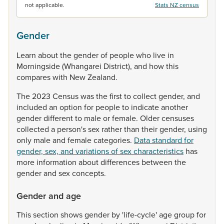
not applicable.
Stats NZ census
Gender
Learn
about
the
gender
of
people
who
live
in
Morningside
(Whangarei
District),
and
how
this
compares
with
New
Zealand.
The
2023
Census
was
the
first
to
collect
gender,
and
included
an
option
for
people
to
indicate
another
gender
different
to
male
or
female.
Older
censuses
collected
a
person's
sex
rather
than
their
gender,
using
only
male
and
female
categories.
Data standard for
gender, sex, and variations of sex characteristics
has
more
information
about
differences
between
the
gender
and
sex
concepts.
Gender and age
This
section
shows
gender
by
'life-cycle'
age
group
for