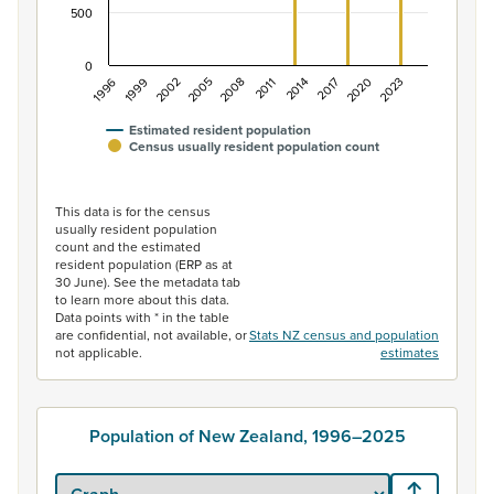
500
0
2005
2020
1996
2011
2002
2017
2008
2023
1999
2014
Estimated resident population
Census usually resident population count
End of interactive chart.
This data is for the census
usually resident population
count and the estimated
resident population (ERP as at
30 June). See the metadata tab
to learn more about this data.
Data points with * in the table
are confidential, not available, or
Stats NZ census and population
not applicable.
estimates
Population of New Zealand, 1996–2025