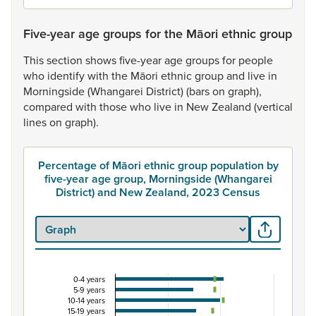
Five-year age groups for the Māori ethnic group
This
section
shows
five-year
age
groups
for
people
who
identify
with
the
Māori
ethnic
group
and
live
in
Morningside
(Whangarei
District)
(bars
on
graph),
compared
with
those
who
live
in
New
Zealand
(vertical
lines
on
graph).
Percentage of Māori ethnic group population by
five-year age group, Morningside (Whangarei
District) and New Zealand, 2023 Census
0-4 years
Percentage of Māori ethnic group population by 
5-9 years
10-14 years
Combination chart with 3 data series.
15-19 years