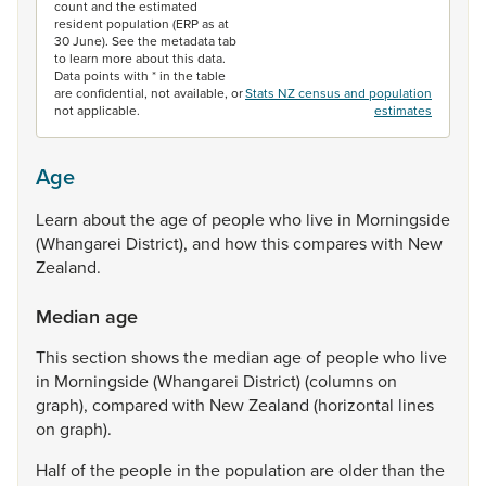
count and the estimated
resident population (ERP as at
30 June). See the metadata tab
to learn more about this data.
Data points with * in the table
are confidential, not available, or
Stats NZ census and population
not applicable.
estimates
Age
Learn
about
the
age
of
people
who
live
in
Morningside
(Whangarei
District),
and
how
this
compares
with
New
Zealand.
Median age
This
section
shows
the
median
age
of
people
who
live
in
Morningside
(Whangarei
District)
(columns
on
graph),
compared
with
New
Zealand
(horizontal
lines
on
graph).
Half
of
the
people
in
the
population
are
older
than
the