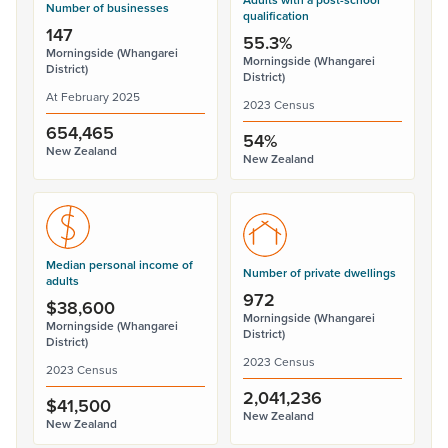
Number of businesses
qualification
147
55.3%
Morningside (Whangarei
Morningside (Whangarei
District)
District)
At February 2025
2023 Census
654,465
54%
New Zealand
New Zealand
Median personal income of
Number of private dwellings
adults
972
$38,600
Morningside (Whangarei
Morningside (Whangarei
District)
District)
2023 Census
2023 Census
2,041,236
$41,500
New Zealand
New Zealand