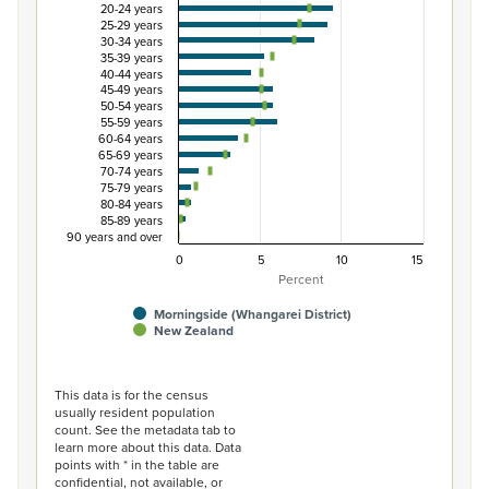
20-24 years
View as data table, Percentage of Māori ethnic group p
25-29 years
The chart has 1 X axis displaying categories.
30-34 years
35-39 years
The chart has 1 Y axis displaying Percent. Data ranges fro
40-44 years
45-49 years
50-54 years
55-59 years
60-64 years
65-69 years
70-74 years
75-79 years
80-84 years
85-89 years
90 years and over
0
5
10
15
Percent
Morningside (Whangarei District)
New Zealand
End of interactive chart.
This data is for the census
usually resident population
count. See the metadata tab to
learn more about this data. Data
points with * in the table are
confidential, not available, or