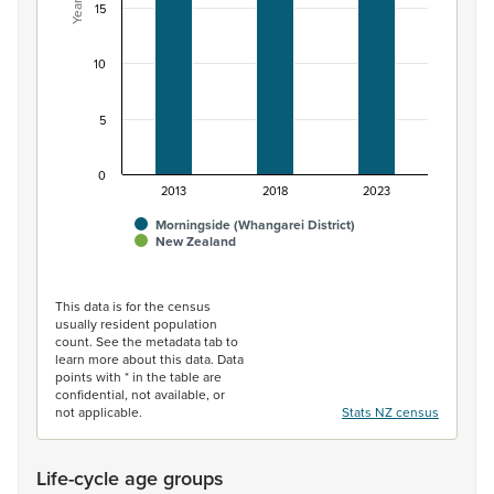
Years
15
10
5
0
2013
2018
2023
Morningside (Whangarei District)
New Zealand
End of interactive chart.
This data is for the census
usually resident population
count. See the metadata tab to
learn more about this data. Data
points with * in the table are
confidential, not available, or
not applicable.
Stats NZ census
Life-cycle age groups