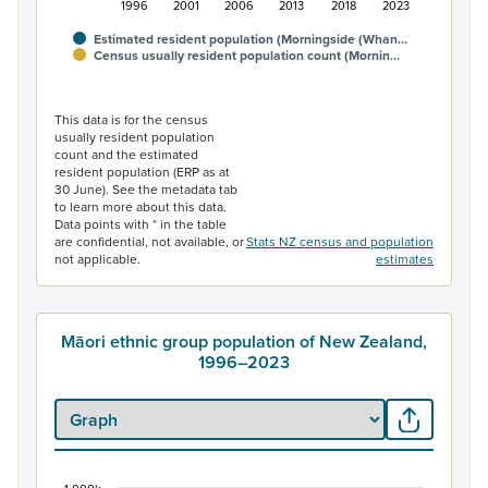
1996
2001
2006
2013
2018
2023
Estimated resident population (Morningside (Whan…
Census usually resident population count (Mornin…
End of interactive chart.
This data is for the census
usually resident population
count and the estimated
resident population (ERP as at
30 June). See the metadata tab
to learn more about this data.
Data points with * in the table
are confidential, not available, or
Stats NZ census and population
not applicable.
estimates
Māori ethnic group population of New Zealand,
1996–2023