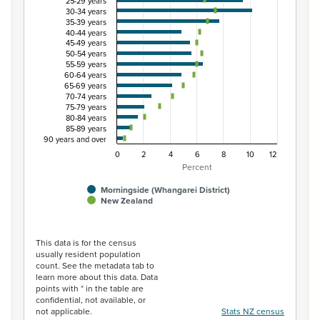
25-29 years
The chart has 1 X axis displaying categories.
30-34 years
35-39 years
The chart has 1 Y axis displaying Percent. Data ranges fro
40-44 years
45-49 years
50-54 years
55-59 years
60-64 years
65-69 years
70-74 years
75-79 years
80-84 years
85-89 years
90 years and over
0
2
4
6
8
10
12
Percent
Morningside (Whangarei District)
New Zealand
End of interactive chart.
This data is for the census
usually resident population
count. See the metadata tab to
learn more about this data. Data
points with * in the table are
confidential, not available, or
not applicable.
Stats NZ census