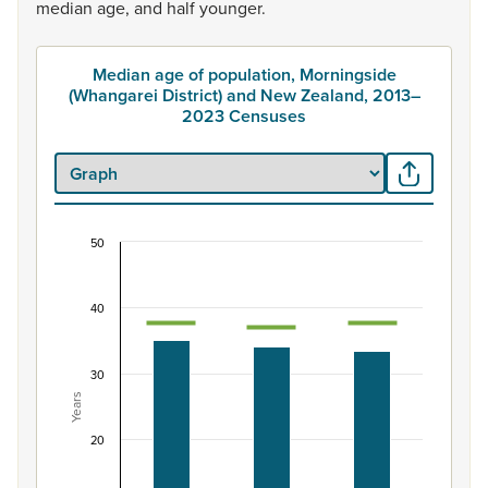
median
age,
and
half
younger.
Median age of population, Morningside
(Whangarei District) and New Zealand, 2013–
2023 Censuses
50
Median age of population, Morningside (Whangar
Combination chart with 3 data series.
40
View as data table, Median age of population, Morning
The chart has 1 X axis displaying categories.
The chart has 1 Y axis displaying Years. Data ranges from 3
30
Years
20