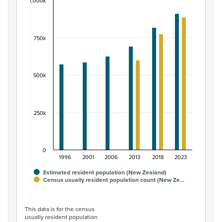
1,000k
Māori ethnic group population of New Zealand, 
Bar chart with 2 data series.
View as data table, Māori ethnic group population of 
750k
The chart has 1 X axis displaying categories.
The chart has 1 Y axis displaying values. Data ranges fr
500k
250k
0
1996
2001
2006
2013
2018
2023
Estimated resident population (New Zealand)
Census usually resident population count (New Ze…
End of interactive chart.
This data is for the census
usually resident population