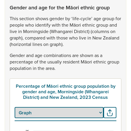
Gender and age for the Māori ethnic group
This
section
shows
gender
by
‘life-cycle’
age
group
for
people
who
identify
with
the
Māori
ethnic
group
and
live
in
Morningside
(Whangarei
District)
(columns
on
graph),
compared
with
those
who
live
in
New
Zealand
(horizontal
lines
on
graph).
Gender
and
age
combinations
are
shown
as
a
percentage
of
the
usually
resident
Māori
ethnic
group
population
in
the
area.
Percentage of Māori ethnic group population by
gender and age, Morningside (Whangarei
District) and New Zealand, 2023 Census