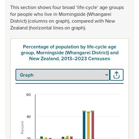
This
section
shows
four
broad
‘life-cycle’
age
groups
for
people
who
live
in
Morningside
(Whangarei
District)
(columns
on
graph),
compared
with
New
Zealand
(horizontal
lines
on
graph).
Percentage of population by life-cycle age
group, Morningside (Whangarei District) and
New Zealand, 2013–2023 Censuses
60
Percentage of population by life-cycle age grou
Combination chart with 7 data series.
View as data table, Percentage of population by life-
40
Percent
The chart has 1 X axis displaying categories.
The chart has 1 Y axis displaying Percent. Data ranges from
20