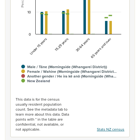
Percent
The chart has 1 Y axis displaying Percent. Data ranges fro
10
0
Under 15 years
15-29 years
30-64 years
65 years and over
Male / Tāne (Morningside (Whangarei District))
Female / Wahine (Morningside (Whangarei District…
Another gender / He ira kē anō (Morningside (Wha…
New Zealand
End of interactive chart.
This data is for the census
usually resident population
count. See the metadata tab to
learn more about this data. Data
points with * in the table are
confidential, not available, or
not applicable.
Stats NZ census