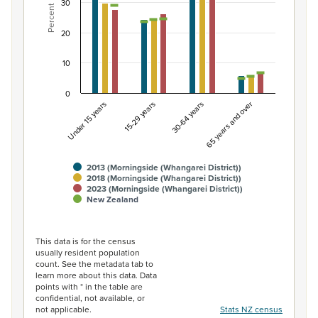
30
Percent
The chart has 1 X axis displaying categories.
The chart has 1 Y axis displaying Percent. Data ranges fro
20
10
0
Under 15 years
15-29 years
30-64 years
65 years and over
2013 (Morningside (Whangarei District))
2018 (Morningside (Whangarei District))
2023 (Morningside (Whangarei District))
New Zealand
End of interactive chart.
This data is for the census
usually resident population
count. See the metadata tab to
learn more about this data. Data
points with * in the table are
confidential, not available, or
not applicable.
Stats NZ census