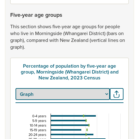
Five-year age groups
This
section
shows
five-year
age
groups
for
people
who
live
in
Morningside
(Whangarei
District)
(bars
on
graph),
compared
with
New
Zealand
(vertical
lines
on
graph).
Percentage of population by five-year age
group, Morningside (Whangarei District) and
New Zealand, 2023 Census
0-4 years
Percentage of population by five-year age group
5-9 years
10-14 years
Combination chart with 3 data series.
15-19 years
20-24 years
View as data table, Percentage of population by five-y