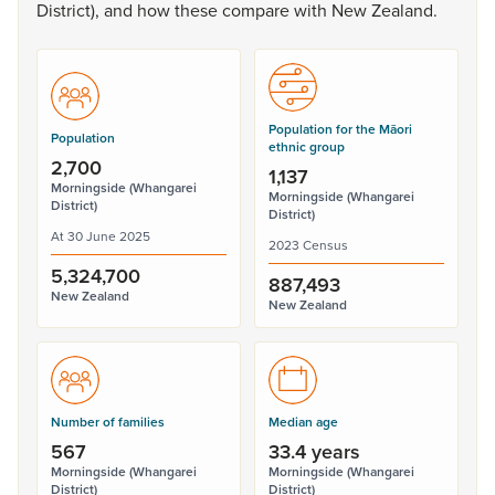
District),
and
how
these
compare
with
New
Zealand.
Population for the Māori
Population
ethnic group
2,700
1,137
Morningside (Whangarei
Morningside (Whangarei
District)
District)
At 30 June 2025
2023 Census
5,324,700
887,493
New Zealand
New Zealand
Number of families
Median age
567
33.4 years
Morningside (Whangarei
Morningside (Whangarei
District)
District)