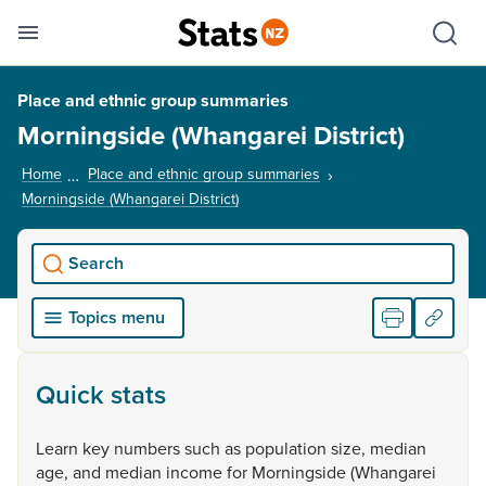
Se
Skip links
Hid
Toggle mobile menu
Sho
Place and ethnic group summaries
Morningside (Whangarei District)
Home
Place and ethnic group summaries
Morningside (Whangarei District)
, current page
Search
Topics menu
Quick stats
Learn
key
numbers
such
as
population
size,
median
age,
and
median
income
for
Morningside
(Whangarei