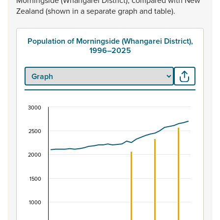
Morningside
(Whangarei
District),
compared
with
New
Zealand
(shown
in
a
separate
graph
and
table).
Population of Morningside (Whangarei District),
1996–2025
3000
Population of Morningside (Whangarei District),
Combination chart with 2 data series.
2500
View as data table, Population of Morningside (Whangare
The chart has 1 X axis displaying categories.
2000
The chart has 1 Y axis displaying values. Data ranges fro
1500
1000