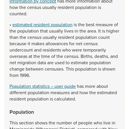
Information by concept
has
more
information
about
how
the
census
usually
resident
population
is
counted.
•
estimated resident population
is
the
best
measure
of
the
population
that
usually
lives
in
the
area.
It
is
higher
than
the
census
usually
resident
population
count
because
it
makes
allowances
for
net
census
undercount
and
residents
who
were
temporarily
overseas
at
the
time
of
the
census.
Births,
deaths,
and
net
migration
data
are
used
to
estimate
population
change
between
censuses.
This
population
is
shown
from
1996.
Population statistics – user guide
has
more
about
different
population
measures
and
how
the
estimated
resident
population
is
calculated.
Population
This
section
shows
the
number
of
people
who
live
in