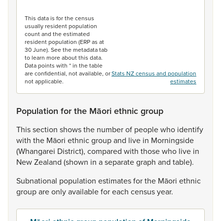
End of interactive chart.
This data is for the census
usually resident population
count and the estimated
resident population (ERP as at
30 June). See the metadata tab
to learn more about this data.
Data points with * in the table
are confidential, not available, or
Stats NZ census and population
not applicable.
estimates
Population for the Māori ethnic group
This
section
shows
the
number
of
people
who
identify
with
the
Māori
ethnic
group
and
live
in
Morningside
(Whangarei
District),
compared
with
those
who
live
in
New
Zealand
(shown
in
a
separate
graph
and
table).
Subnational
population
estimates
for
the
Māori
ethnic
group
are
only
available
for
each
census
year.