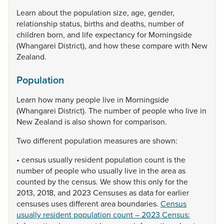
Learn
about
the
population
size,
age,
gender,
relationship
status,
births
and
deaths,
number
of
children
born,
and
life
expectancy
for
Morningside
(Whangarei
District),
and
how
these
compare
with
New
Zealand.
Population
Learn
how
many
people
live
in
Morningside
(Whangarei
District).
The
number
of
people
who
live
in
New
Zealand
is
also
shown
for
comparison.
Two
different
population
measures
are
shown:
•
census
usually
resident
population
count
is
the
number
of
people
who
usually
live
in
the
area
as
counted
by
the
census.
We
show
this
only
for
the
2013,
2018,
and
2023
Censuses
as
data
for
earlier
censuses
uses
different
area
boundaries.
Census
usually resident population count – 2023 Census: