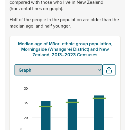
compared
with
those
who
live
in
New
Zealand
(horizontal
lines
on
graph).
Half
of
the
people
in
the
population
are
older
than
the
median
age,
and
half
younger.
Median age of Māori ethnic group population,
Morningside (Whangarei District) and New
Zealand, 2013–2023 Censuses
30
Median age of Māori ethnic group population, M
Combination chart with 3 data series.
25
View as data table, Median age of Māori ethnic group 
The chart has 1 X axis displaying categories.
20
The chart has 1 Y axis displaying Years. Data ranges from 