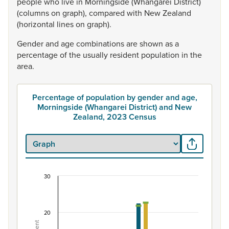
people
who
live
in
Morningside
(Whangarei
District)
(columns
on
graph),
compared
with
New
Zealand
(horizontal
lines
on
graph).
Gender
and
age
combinations
are
shown
as
a
percentage
of
the
usually
resident
population
in
the
area.
Percentage of population by gender and age,
Morningside (Whangarei District) and New
Zealand, 2023 Census
30
Percentage of population by gender and age, Mo
Combination chart with 7 data series.
View as data table, Percentage of population by gende
20
The chart has 1 X axis displaying categories.