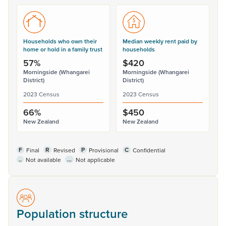
Households who own their
Median weekly rent paid by
home or hold in a family trust
households
57%
$420
Morningside (Whangarei
Morningside (Whangarei
District)
District)
2023 Census
2023 Census
66%
$450
New Zealand
New Zealand
F
R
P
C
Final
Revised
Provisional
Confidential
..
...
Not available
Not applicable
Population structure