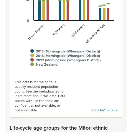
0
Under 15 years
15-29 years
30-64 years
65 years and over
2013 (Morningside (Whangarei District))
2018 (Morningside (Whangarei District))
2023 (Morningside (Whangarei District))
New Zealand
End of interactive chart.
This data is for the census
usually resident population
count. See the metadata tab to
learn more about this data. Data
points with * in the table are
confidential, not available, or
not applicable.
Stats NZ census
Life-cycle age groups for the Māori ethnic