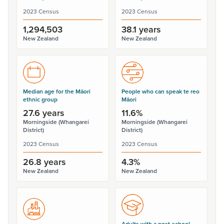
2023 Census
2023 Census
1,294,503
38.1 years
New Zealand
New Zealand
Median age for the Māori
People who can speak te reo
ethnic group
Māori
27.6 years
11.6%
Morningside (Whangarei
Morningside (Whangarei
District)
District)
2023 Census
2023 Census
26.8 years
4.3%
New Zealand
New Zealand
Adults with a post-school