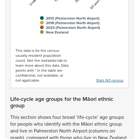
2013 (Palmerston North Airport)
2018 (Palmerston North Airport)
2023 (Palmerston North Airport)
New Zealand
End of interactive chart.
This data is for the census
usually resident population
count. See the metadata tab to
learn more about this data. Data
points with * in the table are
confidential, not available, or
not applicable.
Stats NZ census
Life-cycle age groups for the Māori ethnic
group
This
section
shows
four
broad
‘life-cycle’
age
groups
for
people
who
identify
with
the
Māori
ethnic
group
and
live
in
Palmerston
North
Airport
(columns
on
graph),
compared
with
those
who
live
in
New
Zealand