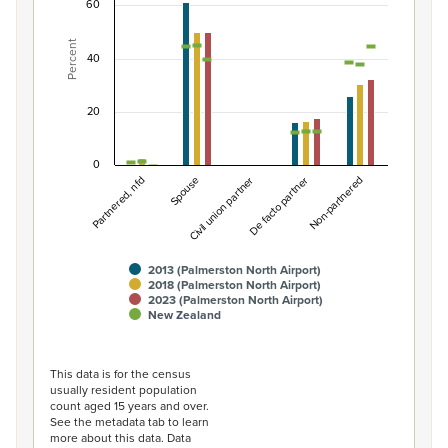
Combination chart with 7 data series.
60
View as data table, Percentage of population by partne
Percent
The chart has 1 X axis displaying categories.
40
The chart has 1 Y axis displaying Percent. Data ranges fro
20
0
Partnered, nfd
De facto partner
Spouse
Non-partnered
Civil union partner
2013 (Palmerston North Airport)
2018 (Palmerston North Airport)
2023 (Palmerston North Airport)
New Zealand
End of interactive chart.
This data is for the census
usually resident population
count aged 15 years and over.
See the metadata tab to learn
more about this data. Data