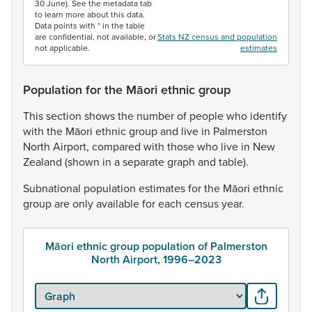
30 June). See the metadata tab
to learn more about this data.
Data points with * in the table
are confidential, not available, or
Stats NZ census and population
not applicable.
estimates
Population for the Māori ethnic group
This
section
shows
the
number
of
people
who
identify
with
the
Māori
ethnic
group
and
live
in
Palmerston
North
Airport,
compared
with
those
who
live
in
New
Zealand
(shown
in
a
separate
graph
and
table).
Subnational
population
estimates
for
the
Māori
ethnic
group
are
only
available
for
each
census
year.
Māori ethnic group population of Palmerston
North Airport, 1996–2023