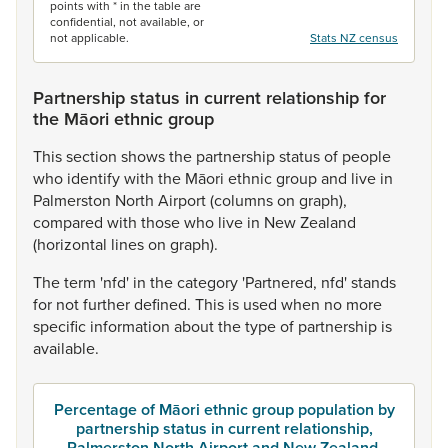
points with * in the table are
confidential, not available, or
not applicable.
Stats NZ census
Partnership status in current relationship for
the Māori ethnic group
This
section
shows
the
partnership
status
of
people
who
identify
with
the
Māori
ethnic
group
and
live
in
Palmerston
North
Airport
(columns
on
graph),
compared
with
those
who
live
in
New
Zealand
(horizontal
lines
on
graph).
The
term
'nfd'
in
the
category
'Partnered,
nfd'
stands
for
not
further
defined.
This
is
used
when
no
more
specific
information
about
the
type
of
partnership
is
available.
Percentage of Māori ethnic group population by
partnership status in current relationship,
Palmerston North Airport and New Zealand,