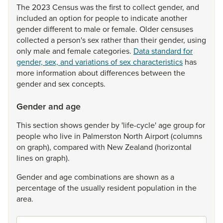
The
2023
Census
was
the
first
to
collect
gender,
and
included
an
option
for
people
to
indicate
another
gender
different
to
male
or
female.
Older
censuses
collected
a
person's
sex
rather
than
their
gender,
using
only
male
and
female
categories.
Data standard for
gender, sex, and variations of sex characteristics
has
more
information
about
differences
between
the
gender
and
sex
concepts.
Gender and age
This
section
shows
gender
by
'life-cycle'
age
group
for
people
who
live
in
Palmerston
North
Airport
(columns
on
graph),
compared
with
New
Zealand
(horizontal
lines
on
graph).
Gender
and
age
combinations
are
shown
as
a
percentage
of
the
usually
resident
population
in
the
area.