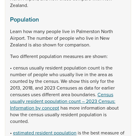
Zealand.
Population
Learn
how
many
people
live
in
Palmerston
North
Airport.
The
number
of
people
who
live
in
New
Zealand
is
also
shown
for
comparison.
Two
different
population
measures
are
shown:
•
census
usually
resident
population
count
is
the
number
of
people
who
usually
live
in
the
area
as
counted
by
the
census.
We
show
this
only
for
the
2013,
2018,
and
2023
Censuses
as
data
for
earlier
censuses
uses
different
area
boundaries.
Census
usually resident population count – 2023 Census:
Information by concept
has
more
information
about
how
the
census
usually
resident
population
is
counted.
•
estimated resident population
is
the
best
measure
of