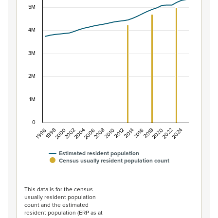
5M
Combination chart with 2 data series.
View as data table, Population of New Zealand, 1996–2
The chart has 1 X axis displaying categories.
4M
The chart has 1 Y axis displaying values. Data ranges f
3M
2M
1M
0
1996
1998
2000
2002
2004
2006
2008
2010
2012
2014
2016
2018
2020
2022
2024
Estimated resident population
Census usually resident population count
End of interactive chart.
This data is for the census
usually resident population
count and the estimated
resident population (ERP as at