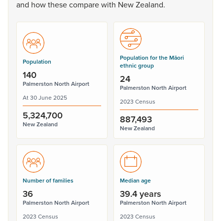
and
how
these
compare
with
New
Zealand.
Population for the Māori
Population
ethnic group
140
24
Palmerston North Airport
Palmerston North Airport
At 30 June 2025
2023 Census
5,324,700
887,493
New Zealand
New Zealand
Number of families
Median age
36
39.4 years
Palmerston North Airport
Palmerston North Airport
2023 Census
2023 Census