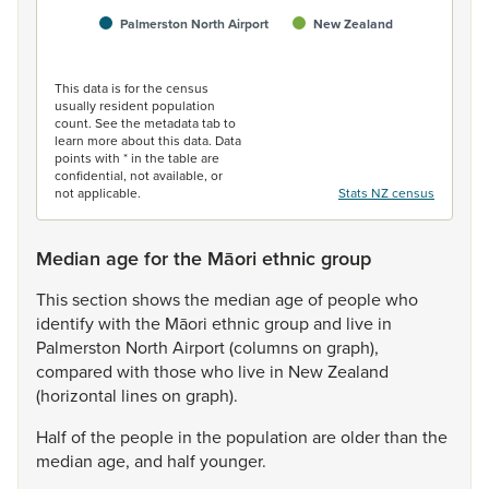
Palmerston North Airport
New Zealand
End of interactive chart.
This data is for the census
usually resident population
count. See the metadata tab to
learn more about this data. Data
points with * in the table are
confidential, not available, or
not applicable.
Stats NZ census
Median age for the Māori ethnic group
This
section
shows
the
median
age
of
people
who
identify
with
the
Māori
ethnic
group
and
live
in
Palmerston
North
Airport
(columns
on
graph),
compared
with
those
who
live
in
New
Zealand
(horizontal
lines
on
graph).
Half
of
the
people
in
the
population
are
older
than
the
median
age,
and
half
younger.