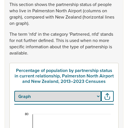
This
section
shows
the
partnership
status
of
people
who
live
in
Palmerston
North
Airport
(columns
on
graph),
compared
with
New
Zealand
(horizontal
lines
on
graph).
The
term
'nfd'
in
the
category
'Partnered,
nfd'
stands
for
not
further
defined.
This
is
used
when
no
more
specific
information
about
the
type
of
partnership
is
available.
Percentage of population by partnership status
in current relationship, Palmerston North Airport
and New Zealand, 2013–2023 Censuses
80
Percentage of population by partnership status 