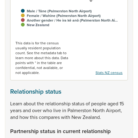
Male / Tāne (Palmerston North Airport)
Female / Wahine (Palmerston North Airport)
Another gender / He ira kē anō (Palmerston North Ai…
New Zealand
End of interactive chart.
This data is for the census
usually resident population
count. See the metadata tab to
learn more about this data. Data
points with * in the table are
confidential, not available, or
not applicable.
Stats NZ census
Relationship status
Learn
about
the
relationship
status
of
people
aged
15
years
and
over
who
live
in
Palmerston
North
Airport,
and
how
this
compares
with
New
Zealand.
Partnership status in current relationship