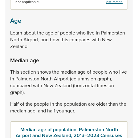
not applicable.
estimates
Age
Learn
about
the
age
of
people
who
live
in
Palmerston
North
Airport,
and
how
this
compares
with
New
Zealand.
Median age
This
section
shows
the
median
age
of
people
who
live
in
Palmerston
North
Airport
(columns
on
graph),
compared
with
New
Zealand
(horizontal
lines
on
graph).
Half
of
the
people
in
the
population
are
older
than
the
median
age,
and
half
younger.
Median age of population, Palmerston North
Airport and New Zealand, 2013–2023 Censuses