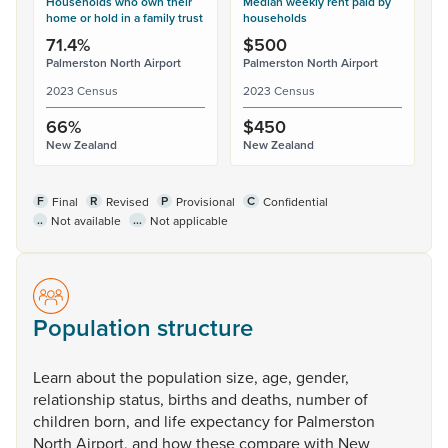
Households who own their
Median weekly rent paid by
home or hold in a family trust
households
71.4%
$500
Palmerston North Airport
Palmerston North Airport
2023 Census
2023 Census
66%
$450
New Zealand
New Zealand
F
R
P
C
Final
Revised
Provisional
Confidential
..
...
Not available
Not applicable
Population structure
Learn
about
the
population
size,
age,
gender,
relationship
status,
births
and
deaths,
number
of
children
born,
and
life
expectancy
for
Palmerston
North
Airport,
and
how
these
compare
with
New