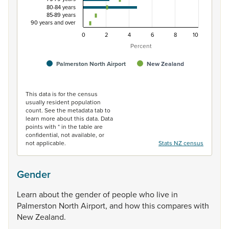
80-84 years
85-89 years
90 years and over
0
2
4
6
8
10
Percent
Palmerston North Airport
New Zealand
End of interactive chart.
This data is for the census
usually resident population
count. See the metadata tab to
learn more about this data. Data
points with * in the table are
confidential, not available, or
not applicable.
Stats NZ census
Gender
Learn
about
the
gender
of
people
who
live
in
Palmerston
North
Airport,
and
how
this
compares
with
New
Zealand.