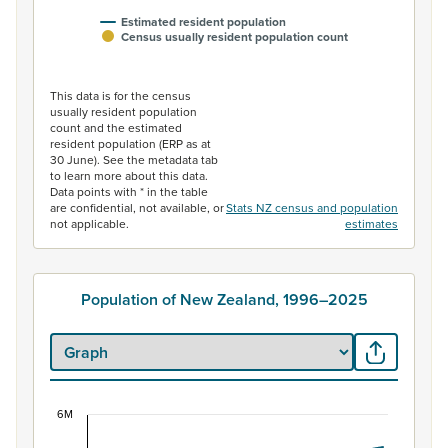
Estimated resident population
Census usually resident population count
End of interactive chart.
This data is for the census
usually resident population
count and the estimated
resident population (ERP as at
30 June). See the metadata tab
to learn more about this data.
Data points with * in the table
are confidential, not available, or
Stats NZ census and population
not applicable.
estimates
Population of New Zealand, 1996–2025
6M
Population of New Zealand, 1996–2025