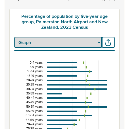
Percentage of population by five-year age
group, Palmerston North Airport and New
Zealand, 2023 Census
0-4 years
Percentage of population by five-year age group
5-9 years
10-14 years
Combination chart with 3 data series.
15-19 years
20-24 years
View as data table, Percentage of population by five-y
25-29 years
The chart has 1 X axis displaying categories.
30-34 years
35-39 years
The chart has 1 Y axis displaying Percent. Data ranges fro
40-44 years
45-49 years
50-54 years
55-59 years
60-64 years
65-69 years
70-74 years
75-79 years