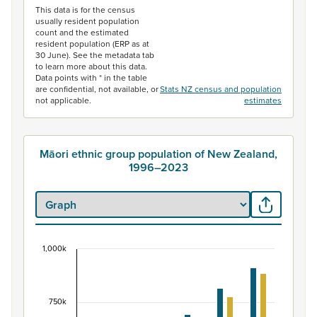
This data is for the census
usually resident population
count and the estimated
resident population (ERP as at
30 June). See the metadata tab
to learn more about this data.
Data points with * in the table
are confidential, not available, or
Stats NZ census and population
not applicable.
estimates
Māori ethnic group population of New Zealand,
1996–2023
1,000k
Māori ethnic group population of New Zealand, 
Bar chart with 2 data series.
View as data table, Māori ethnic group population of 
750k