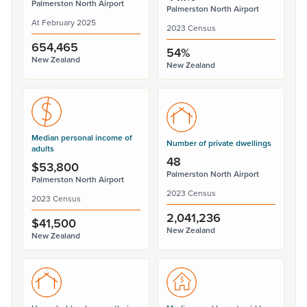
Palmerston North Airport
Palmerston North Airport
At February 2025
2023 Census
654,465
54%
New Zealand
New Zealand
Median personal income of
Number of private dwellings
adults
48
$53,800
Palmerston North Airport
Palmerston North Airport
2023 Census
2023 Census
2,041,236
$41,500
New Zealand
New Zealand