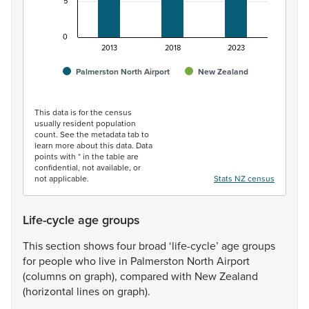
5
0
2013
2018
2023
Palmerston North Airport
New Zealand
End of interactive chart.
This data is for the census
usually resident population
count. See the metadata tab to
learn more about this data. Data
points with * in the table are
confidential, not available, or
not applicable.
Stats NZ census
Life-cycle age groups
This
section
shows
four
broad
‘life-cycle’
age
groups
for
people
who
live
in
Palmerston
North
Airport
(columns
on
graph),
compared
with
New
Zealand
(horizontal
lines
on
graph).