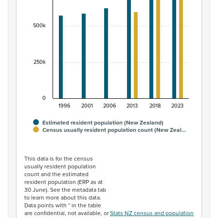
The chart has 1 X axis displaying categories.
The chart has 1 Y axis displaying values. Data ranges fr
500k
250k
0
1996
2001
2006
2013
2018
2023
Estimated resident population (New Zealand)
Census usually resident population count (New Zeal…
End of interactive chart.
This data is for the census
usually resident population
count and the estimated
resident population (ERP as at
30 June). See the metadata tab
to learn more about this data.
Data points with * in the table
are confidential, not available, or
Stats NZ census and population