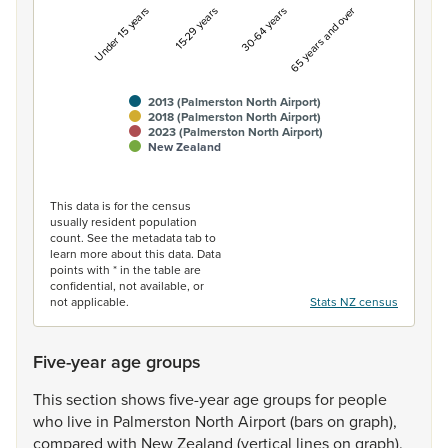
Under 15 years
15-29 years
30-64 years
65 years and over
2013 (Palmerston North Airport)
2018 (Palmerston North Airport)
2023 (Palmerston North Airport)
New Zealand
End of interactive chart.
This data is for the census
usually resident population
count. See the metadata tab to
learn more about this data. Data
points with * in the table are
confidential, not available, or
not applicable.
Stats NZ census
Five-year age groups
This
section
shows
five-year
age
groups
for
people
who
live
in
Palmerston
North
Airport
(bars
on
graph),
compared
with
New
Zealand
(vertical
lines
on
graph).