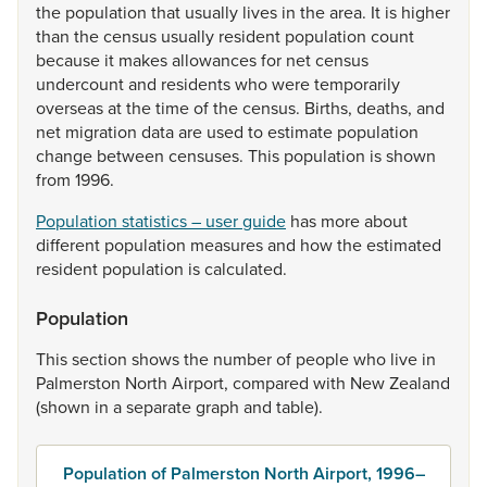
the
population
that
usually
lives
in
the
area.
It
is
higher
than
the
census
usually
resident
population
count
because
it
makes
allowances
for
net
census
undercount
and
residents
who
were
temporarily
overseas
at
the
time
of
the
census.
Births,
deaths,
and
net
migration
data
are
used
to
estimate
population
change
between
censuses.
This
population
is
shown
from
1996.
Population statistics – user guide
has
more
about
different
population
measures
and
how
the
estimated
resident
population
is
calculated.
Population
This
section
shows
the
number
of
people
who
live
in
Palmerston
North
Airport,
compared
with
New
Zealand
(shown
in
a
separate
graph
and
table).
Population of Palmerston North Airport, 1996–