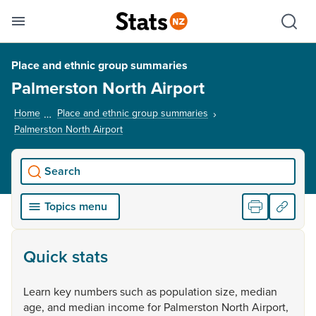
Se
Skip links
Hid
Toggle mobile menu
Sho
Place and ethnic group summaries
Palmerston North Airport
Home
Place and ethnic group summaries
Palmerston North Airport
, current page
Search
Topics menu
Quick stats
Learn
key
numbers
such
as
population
size,
median
age,
and
median
income
for
Palmerston
North
Airport,