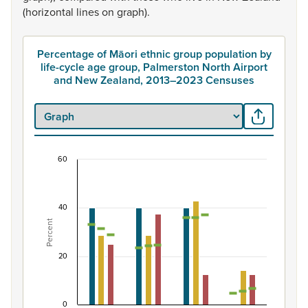
(horizontal
lines
on
graph).
Percentage of Māori ethnic group population by
life-cycle age group, Palmerston North Airport
and New Zealand, 2013–2023 Censuses
60
Percentage of Māori ethnic group population by 
Combination chart with 7 data series.
40
View as data table, Percentage of Māori ethnic group 
Percent
The chart has 1 X axis displaying categories.
The chart has 1 Y axis displaying Percent. Data ranges fro
20
0