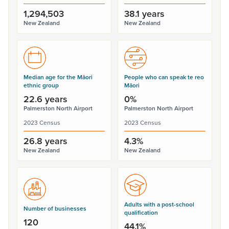
1,294,503
38.1 years
New Zealand
New Zealand
Median age for the Māori
People who can speak te reo
ethnic group
Māori
22.6 years
0%
Palmerston North Airport
Palmerston North Airport
2023 Census
2023 Census
26.8 years
4.3%
New Zealand
New Zealand
Adults with a post-school
Number of businesses
qualification
120
44.1%