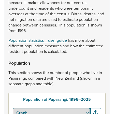
because
it
makes
allowances
for
net
census
undercount
and
residents
who
were
temporarily
overseas
at
the
time
of
the
census.
Births,
deaths,
and
net
migration
data
are
used
to
estimate
population
change
between
censuses.
This
population
is
shown
from
1996.
Population statistics – user guide
has
more
about
different
population
measures
and
how
the
estimated
resident
population
is
calculated.
Population
This
section
shows
the
number
of
people
who
live
in
Paparangi,
compared
with
New
Zealand
(shown
in
a
separate
graph
and
table).
Population of Paparangi, 1996–2025