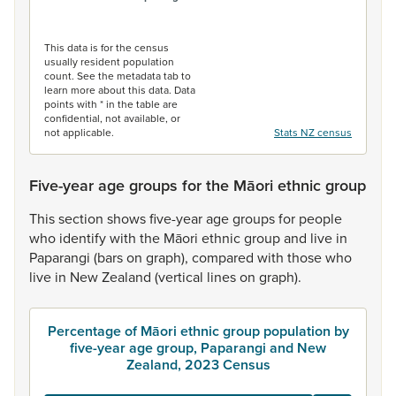
End of interactive chart.
This data is for the census
usually resident population
count. See the metadata tab to
learn more about this data. Data
points with * in the table are
confidential, not available, or
not applicable.
Stats NZ census
Five-year age groups for the Māori ethnic group
This
section
shows
five-year
age
groups
for
people
who
identify
with
the
Māori
ethnic
group
and
live
in
Paparangi
(bars
on
graph),
compared
with
those
who
live
in
New
Zealand
(vertical
lines
on
graph).
Percentage of Māori ethnic group population by
five-year age group, Paparangi and New
Zealand, 2023 Census