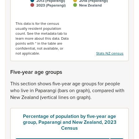
2013 (Paparangi)
2018 (Paparangi)
2023 (Paparangi)
New Zealand
End of interactive chart.
This data is for the census
usually resident population
count. See the metadata tab to
learn more about this data. Data
points with * in the table are
confidential, not available, or
not applicable.
Stats NZ census
Five-year age groups
This
section
shows
five-year
age
groups
for
people
who
live
in
Paparangi
(bars
on
graph),
compared
with
New
Zealand
(vertical
lines
on
graph).
Percentage of population by five-year age
group, Paparangi and New Zealand, 2023
Census