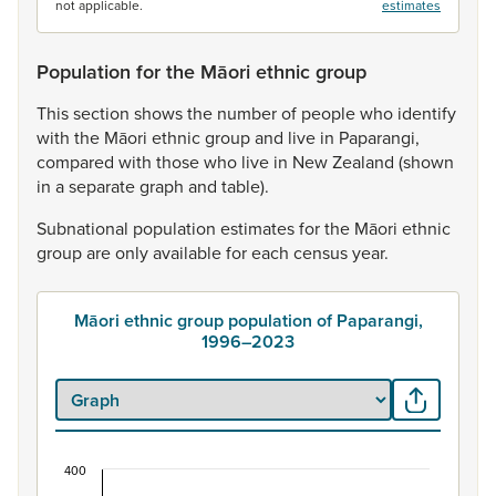
not applicable.
estimates
Population for the Māori ethnic group
This
section
shows
the
number
of
people
who
identify
with
the
Māori
ethnic
group
and
live
in
Paparangi,
compared
with
those
who
live
in
New
Zealand
(shown
in
a
separate
graph
and
table).
Subnational
population
estimates
for
the
Māori
ethnic
group
are
only
available
for
each
census
year.
Māori ethnic group population of Paparangi,
1996–2023
400
Māori ethnic group population of Paparangi, 19