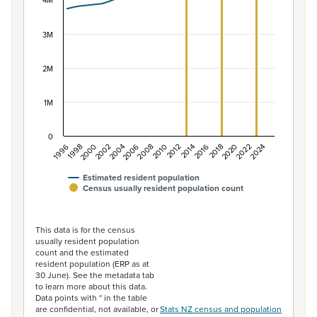
The chart has 1 X axis displaying categories.
4M
The chart has 1 Y axis displaying values. Data ranges f
3M
2M
1M
0
2014
2010
2006
2002
1998
2024
2020
2016
2012
2008
2004
2000
1996
2022
2018
Estimated resident population
Census usually resident population count
End of interactive chart.
This data is for the census
usually resident population
count and the estimated
resident population (ERP as at
30 June). See the metadata tab
to learn more about this data.
Data points with * in the table
are confidential, not available, or
Stats NZ census and population