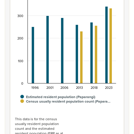
Bar chart with 2 data series.
View as data table, Māori ethnic group population of P
300
The chart has 1 X axis displaying categories.
The chart has 1 Y axis displaying values. Data ranges from
200
100
0
1996
2001
2006
2013
2018
2023
Estimated resident population (Paparangi)
Census usually resident population count (Papara…
End of interactive chart.
This data is for the census
usually resident population
count and the estimated
resident population (ERP as at