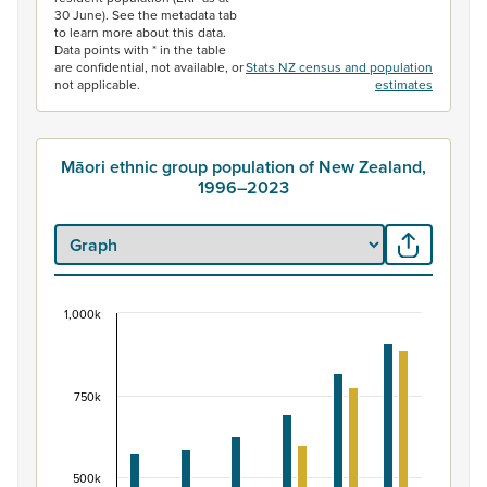
30 June). See the metadata tab
to learn more about this data.
Data points with * in the table
are confidential, not available, or
Stats NZ census and population
not applicable.
estimates
Māori ethnic group population of New Zealand,
1996–2023
1,000k
Māori ethnic group population of New Zealand, 
Bar chart with 2 data series.
View as data table, Māori ethnic group population of 
750k
The chart has 1 X axis displaying categories.
The chart has 1 Y axis displaying values. Data ranges fr
500k