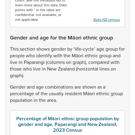
count. See the metadata tab to
learn more about this data. Data
points with * in the table are
confidential, not available, or
not applicable.
Stats NZ census
Gender and age for the Māori ethnic group
This
section
shows
gender
by
‘life-cycle’
age
group
for
people
who
identify
with
the
Māori
ethnic
group
and
live
in
Paparangi
(columns
on
graph),
compared
with
those
who
live
in
New
Zealand
(horizontal
lines
on
graph).
Gender
and
age
combinations
are
shown
as
a
percentage
of
the
usually
resident
Māori
ethnic
group
population
in
the
area.
Percentage of Māori ethnic group population by
gender and age, Paparangi and New Zealand,
2023 Census