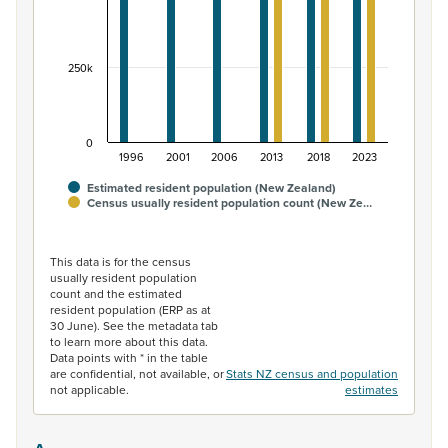
250k
0
1996
2001
2006
2013
2018
2023
Estimated resident population (New Zealand)
Census usually resident population count (New Ze…
End of interactive chart.
This data is for the census
usually resident population
count and the estimated
resident population (ERP as at
30 June). See the metadata tab
to learn more about this data.
Data points with * in the table
are confidential, not available, or
Stats NZ census and population
not applicable.
estimates