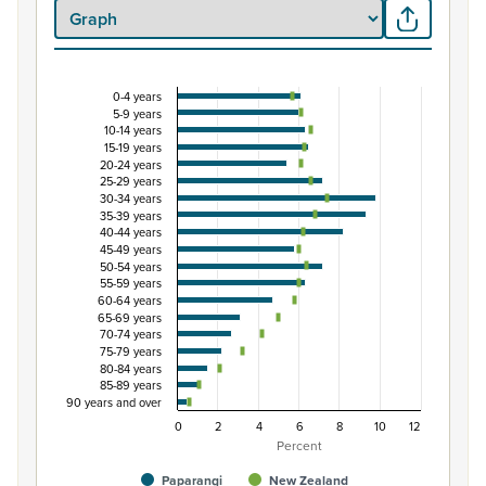
0-4 years
Percentage of population by five-year age grou
5-9 years
10-14 years
Combination chart with 3 data series.
15-19 years
View as data table, Percentage of population by five-
20-24 years
25-29 years
The chart has 1 X axis displaying categories.
30-34 years
The chart has 1 Y axis displaying Percent. Data ranges fro
35-39 years
40-44 years
45-49 years
50-54 years
55-59 years
60-64 years
65-69 years
70-74 years
75-79 years
80-84 years
85-89 years
90 years and over
0
2
4
6
8
10
12
Percent
Paparangi
New Zealand