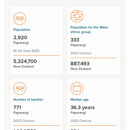
Population for the Māori
Population
ethnic group
2,920
333
Paparangi
Paparangi
At 30 June 2025
2023 Census
5,324,700
887,493
New Zealand
New Zealand
Number of families
Median age
771
36.3 years
Paparangi
Paparangi
2023 Census
2023 Census