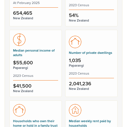
At February 2025
2023 Census
654,465
54%
New Zealand
New Zealand
Median personal income of
Number of private dwellings
adults
1,035
$55,600
Paparangi
Paparangi
2023 Census
2023 Census
2,041,236
$41,500
New Zealand
New Zealand
Households who own their
Median weekly rent paid by
home or hold in a family trust
households