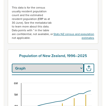
End of interactive chart.
This data is for the census
usually resident population
count and the estimated
resident population (ERP as at
30 June). See the metadata tab
to learn more about this data.
Data points with * in the table
are confidential, not available, or
Stats NZ census and population
not applicable.
estimates
Population of New Zealand, 1996–2025
6M
Population of New Zealand, 1996–2025
Combination chart with 2 data series.
5M
View as data table, Population of New Zealand, 1996–2