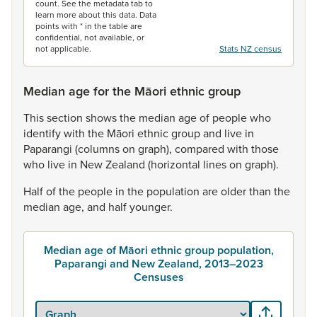
count. See the metadata tab to
learn more about this data. Data
points with * in the table are
confidential, not available, or
not applicable.
Stats NZ census
Median age for the Māori ethnic group
This
section
shows
the
median
age
of
people
who
identify
with
the
Māori
ethnic
group
and
live
in
Paparangi
(columns
on
graph),
compared
with
those
who
live
in
New
Zealand
(horizontal
lines
on
graph).
Half
of
the
people
in
the
population
are
older
than
the
median
age,
and
half
younger.
Median age of Māori ethnic group population,
Paparangi and New Zealand, 2013–2023
Censuses