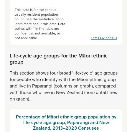
End of interactive chart.
This data is for the census
usually resident population
count. See the metadata tab to
learn more about this data. Data
points with * in the table are
confidential, not available, or
not applicable.
Stats NZ census
Life-cycle age groups for the Māori ethnic
group
This
section
shows
four
broad
‘life-cycle’
age
groups
for
people
who
identify
with
the
Māori
ethnic
group
and
live
in
Paparangi
(columns
on
graph),
compared
with
those
who
live
in
New
Zealand
(horizontal
lines
on
graph).
Percentage of Māori ethnic group population by
life-cycle age group, Paparangi and New
Zealand, 2013–2023 Censuses