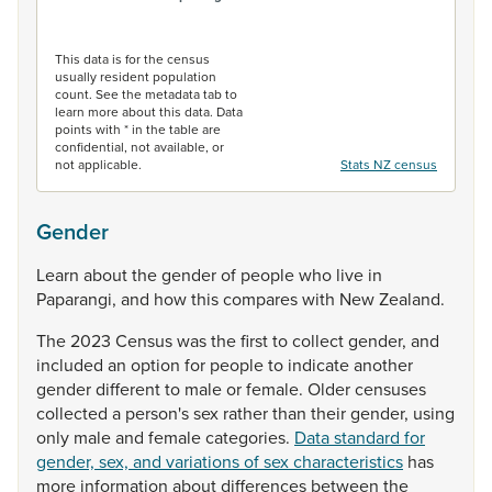
End of interactive chart.
This data is for the census
usually resident population
count. See the metadata tab to
learn more about this data. Data
points with * in the table are
confidential, not available, or
not applicable.
Stats NZ census
Gender
Learn
about
the
gender
of
people
who
live
in
Paparangi,
and
how
this
compares
with
New
Zealand.
The
2023
Census
was
the
first
to
collect
gender,
and
included
an
option
for
people
to
indicate
another
gender
different
to
male
or
female.
Older
censuses
collected
a
person's
sex
rather
than
their
gender,
using
only
male
and
female
categories.
Data standard for
gender, sex, and variations of sex characteristics
has
more
information
about
differences
between
the