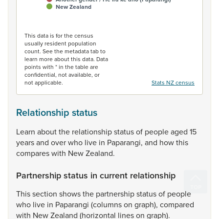
New Zealand
End of interactive chart.
This data is for the census
usually resident population
count. See the metadata tab to
learn more about this data. Data
points with * in the table are
confidential, not available, or
not applicable.
Stats NZ census
Relationship status
Learn
about
the
relationship
status
of
people
aged
15
years
and
over
who
live
in
Paparangi,
and
how
this
compares
with
New
Zealand.
Partnership status in current relationship
This
section
shows
the
partnership
status
of
people
who
live
in
Paparangi
(columns
on
graph),
compared
with
New
Zealand
(horizontal
lines
on
graph).