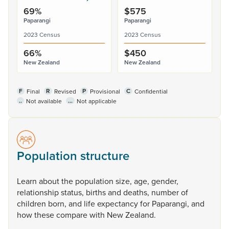
69%
$575
Paparangi
Paparangi
2023 Census
2023 Census
66%
$450
New Zealand
New Zealand
F
R
P
C
Final
Revised
Provisional
Confidential
..
...
Not available
Not applicable
Population structure
Learn
about
the
population
size,
age,
gender,
relationship
status,
births
and
deaths,
number
of
children
born,
and
life
expectancy
for
Paparangi,
and
how
these
compare
with
New
Zealand.