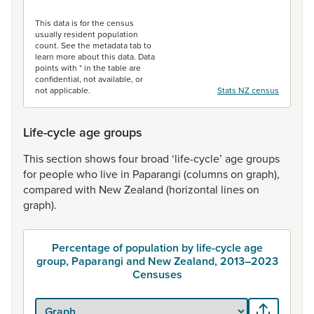
End of interactive chart.
This data is for the census
usually resident population
count. See the metadata tab to
learn more about this data. Data
points with * in the table are
confidential, not available, or
not applicable.
Stats NZ census
Life-cycle age groups
This
section
shows
four
broad
‘life-cycle’
age
groups
for
people
who
live
in
Paparangi
(columns
on
graph),
compared
with
New
Zealand
(horizontal
lines
on
graph).
Percentage of population by life-cycle age
group, Paparangi and New Zealand, 2013–2023
Censuses