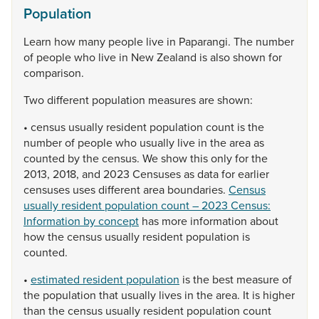
Population
Learn
how
many
people
live
in
Paparangi.
The
number
of
people
who
live
in
New
Zealand
is
also
shown
for
comparison.
Two
different
population
measures
are
shown:
•
census
usually
resident
population
count
is
the
number
of
people
who
usually
live
in
the
area
as
counted
by
the
census.
We
show
this
only
for
the
2013,
2018,
and
2023
Censuses
as
data
for
earlier
censuses
uses
different
area
boundaries.
Census
usually resident population count – 2023 Census:
Information by concept
has
more
information
about
how
the
census
usually
resident
population
is
counted.
•
estimated resident population
is
the
best
measure
of
the
population
that
usually
lives
in
the
area.
It
is
higher
than
the
census
usually
resident
population
count