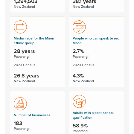
1,294,503
38.1 years
New Zealand
New Zealand
Median age for the Māori
People who can speak te reo
ethnic group
Māori
28 years
2.7%
Paparangi
Paparangi
2023 Census
2023 Census
26.8 years
4.3%
New Zealand
New Zealand
Adults with a post-school
Number of businesses
qualification
183
58.9%
Paparangi
Paparangi