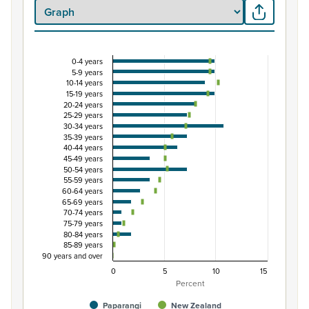
0-4 years
Percentage of Māori ethnic group population by 
5-9 years
10-14 years
Combination chart with 3 data series.
15-19 years
View as data table, Percentage of Māori ethnic group 
20-24 years
25-29 years
The chart has 1 X axis displaying categories.
30-34 years
The chart has 1 Y axis displaying Percent. Data ranges fro
35-39 years
40-44 years
45-49 years
50-54 years
55-59 years
60-64 years
65-69 years
70-74 years
75-79 years
80-84 years
85-89 years
90 years and over
0
5
10
15
Percent
Paparangi
New Zealand