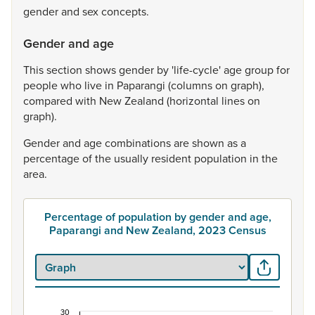
gender
and
sex
concepts.
Gender and age
This
section
shows
gender
by
'life-cycle'
age
group
for
people
who
live
in
Paparangi
(columns
on
graph),
compared
with
New
Zealand
(horizontal
lines
on
graph).
Gender
and
age
combinations
are
shown
as
a
percentage
of
the
usually
resident
population
in
the
area.
Percentage of population by gender and age,
Paparangi and New Zealand, 2023 Census
30