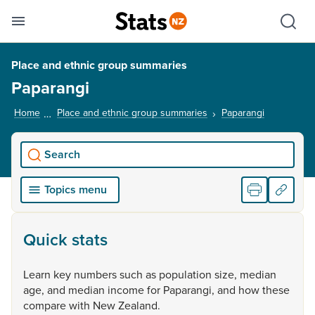
Se
Skip links
Hid
Toggle mobile menu
Sho
Place and ethnic group summaries
Paparangi
Home
Place and ethnic group summaries
Paparangi
, current p
Search
Topics menu
Quick stats
Learn
key
numbers
such
as
population
size,
median
age,
and
median
income
for
Paparangi,
and
how
these
compare
with
New
Zealand.