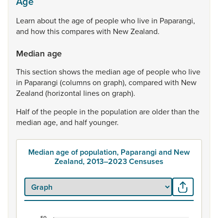
Age
Learn
about
the
age
of
people
who
live
in
Paparangi,
and
how
this
compares
with
New
Zealand.
Median age
This
section
shows
the
median
age
of
people
who
live
in
Paparangi
(columns
on
graph),
compared
with
New
Zealand
(horizontal
lines
on
graph).
Half
of
the
people
in
the
population
are
older
than
the
median
age,
and
half
younger.
Median age of population, Paparangi and New
Zealand, 2013–2023 Censuses