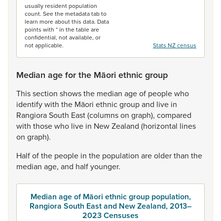
usually resident population
count. See the metadata tab to
learn more about this data. Data
points with * in the table are
confidential, not available, or
not applicable.
Stats NZ census
Median age for the Māori ethnic group
This
section
shows
the
median
age
of
people
who
identify
with
the
Māori
ethnic
group
and
live
in
Rangiora
South
East
(columns
on
graph),
compared
with
those
who
live
in
New
Zealand
(horizontal
lines
on
graph).
Half
of
the
people
in
the
population
are
older
than
the
median
age,
and
half
younger.
Median age of Māori ethnic group population,
Rangiora South East and New Zealand, 2013–
2023 Censuses