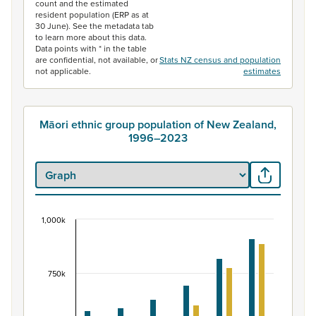
count and the estimated
resident population (ERP as at
30 June). See the metadata tab
to learn more about this data.
Data points with * in the table
are confidential, not available, or
Stats NZ census and population
not applicable.
estimates
Māori ethnic group population of New Zealand,
1996–2023
1,000k
Māori ethnic group population of New Zealand, 
Bar chart with 2 data series.
View as data table, Māori ethnic group population of 
750k
The chart has 1 X axis displaying categories.
The chart has 1 Y axis displaying values. Data ranges fr