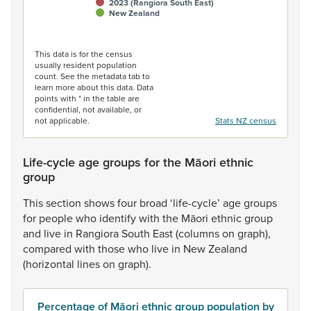
2023 (Rangiora South East)
New Zealand
End of interactive chart.
This data is for the census
usually resident population
count. See the metadata tab to
learn more about this data. Data
points with * in the table are
confidential, not available, or
not applicable.
Stats NZ census
Life-cycle age groups for the Māori ethnic
group
This
section
shows
four
broad
‘life-cycle’
age
groups
for
people
who
identify
with
the
Māori
ethnic
group
and
live
in
Rangiora
South
East
(columns
on
graph),
compared
with
those
who
live
in
New
Zealand
(horizontal
lines
on
graph).
Percentage of Māori ethnic group population by