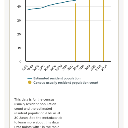
View as data table, Population of New Zealand, 1996–2
The chart has 1 X axis displaying categories.
4M
The chart has 1 Y axis displaying values. Data ranges f
3M
2M
1M
0
2014
2010
2006
2002
1998
2024
2020
2016
2012
2008
2004
2000
1996
2022
2018
Estimated resident population
Census usually resident population count
End of interactive chart.
This data is for the census
usually resident population
count and the estimated
resident population (ERP as at
30 June). See the metadata tab
to learn more about this data.
Data points with * in the table