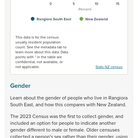
0
5
10
15
Percent
Rangiora South East
New Zealand
End of interactive chart.
This data is for the census
usually resident population
count. See the metadata tab to
learn more about this data. Data
points with * in the table are
confidential, not available, or
not applicable.
Stats NZ census
Gender
Learn
about
the
gender
of
people
who
live
in
Rangiora
South
East,
and
how
this
compares
with
New
Zealand.
The
2023
Census
was
the
first
to
collect
gender,
and
included
an
option
for
people
to
indicate
another
gender
different
to
male
or
female.
Older
censuses
collected
a
person's
sex
rather
than
their
gender,
using