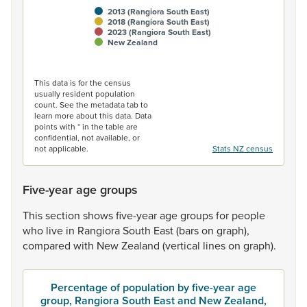
2013 (Rangiora South East)
2018 (Rangiora South East)
2023 (Rangiora South East)
New Zealand
End of interactive chart.
This data is for the census
usually resident population
count. See the metadata tab to
learn more about this data. Data
points with * in the table are
confidential, not available, or
not applicable.
Stats NZ census
Five-year age groups
This
section
shows
five-year
age
groups
for
people
who
live
in
Rangiora
South
East
(bars
on
graph),
compared
with
New
Zealand
(vertical
lines
on
graph).
Percentage of population by five-year age
group, Rangiora South East and New Zealand,