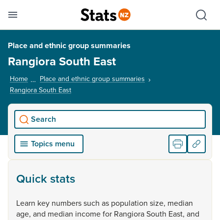
Se
Skip links
Hid
Toggle mobile menu
Sho
Place and ethnic group summaries
Rangiora South East
Home
Place and ethnic group summaries
Rangiora South East
, current page
Search
Topics menu
Quick stats
Learn
key
numbers
such
as
population
size,
median
age,
and
median
income
for
Rangiora
South
East,
and