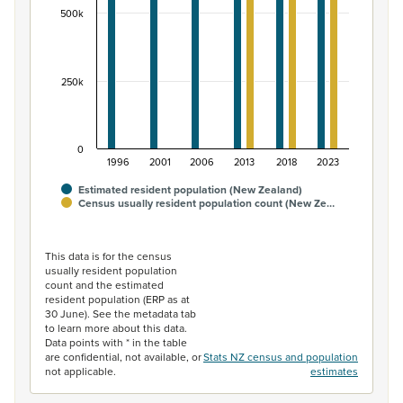
500k
250k
0
1996
2001
2006
2013
2018
2023
Estimated resident population (New Zealand)
Census usually resident population count (New Ze…
End of interactive chart.
This data is for the census
usually resident population
count and the estimated
resident population (ERP as at
30 June). See the metadata tab
to learn more about this data.
Data points with * in the table
are confidential, not available, or
Stats NZ census and population
not applicable.
estimates