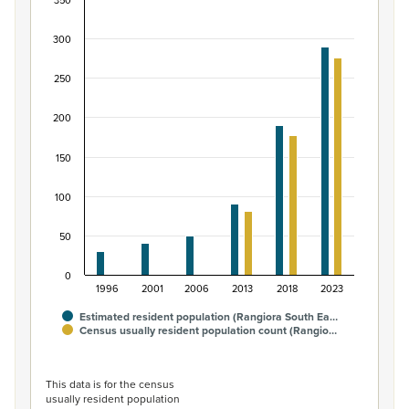
350
Māori ethnic group population of Rangiora South
300
Bar chart with 2 data series.
View as data table, Māori ethnic group population of R
250
The chart has 1 X axis displaying categories.
The chart has 1 Y axis displaying values. Data ranges fro
200
150
100
50
0
1996
2001
2006
2013
2018
2023
Estimated resident population (Rangiora South Ea…
Census usually resident population count (Rangio…
End of interactive chart.
This data is for the census
usually resident population