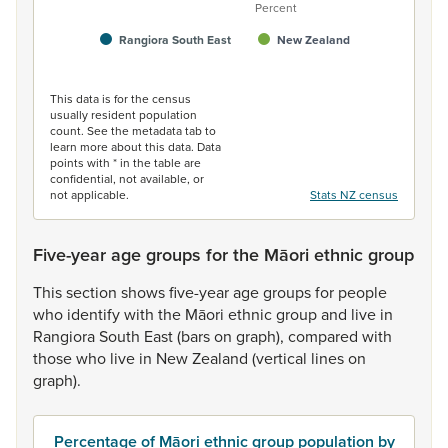
Percent
Rangiora South East
New Zealand
End of interactive chart.
This data is for the census
usually resident population
count. See the metadata tab to
learn more about this data. Data
points with * in the table are
confidential, not available, or
not applicable.
Stats NZ census
Five-year age groups for the Māori ethnic group
This
section
shows
five-year
age
groups
for
people
who
identify
with
the
Māori
ethnic
group
and
live
in
Rangiora
South
East
(bars
on
graph),
compared
with
those
who
live
in
New
Zealand
(vertical
lines
on
graph).
Percentage of Māori ethnic group population by