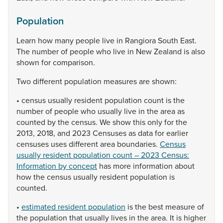
Population
Learn
how
many
people
live
in
Rangiora
South
East.
The
number
of
people
who
live
in
New
Zealand
is
also
shown
for
comparison.
Two
different
population
measures
are
shown:
•
census
usually
resident
population
count
is
the
number
of
people
who
usually
live
in
the
area
as
counted
by
the
census.
We
show
this
only
for
the
2013,
2018,
and
2023
Censuses
as
data
for
earlier
censuses
uses
different
area
boundaries.
Census
usually resident population count – 2023 Census:
Information by concept
has
more
information
about
how
the
census
usually
resident
population
is
counted.
•
estimated resident population
is
the
best
measure
of
the
population
that
usually
lives
in
the
area.
It
is
higher