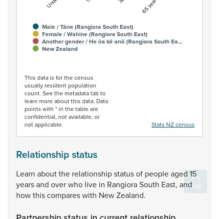
Male / Tāne (Rangiora South East)
Female / Wahine (Rangiora South East)
Another gender / He ira kē anō (Rangiora South Ea…
New Zealand
End of interactive chart.
This data is for the census
usually resident population
count. See the metadata tab to
learn more about this data. Data
points with * in the table are
confidential, not available, or
not applicable.
Stats NZ census
Relationship status
Learn
about
the
relationship
status
of
people
aged
15
years
and
over
who
live
in
Rangiora
South
East,
and
how
this
compares
with
New
Zealand.
Partnership status in current relationship