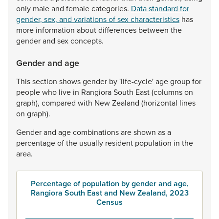
only
male
and
female
categories.
Data standard for
gender, sex, and variations of sex characteristics
has
more
information
about
differences
between
the
gender
and
sex
concepts.
Gender and age
This
section
shows
gender
by
'life-cycle'
age
group
for
people
who
live
in
Rangiora
South
East
(columns
on
graph),
compared
with
New
Zealand
(horizontal
lines
on
graph).
Gender
and
age
combinations
are
shown
as
a
percentage
of
the
usually
resident
population
in
the
area.
Percentage of population by gender and age,
Rangiora South East and New Zealand, 2023
Census