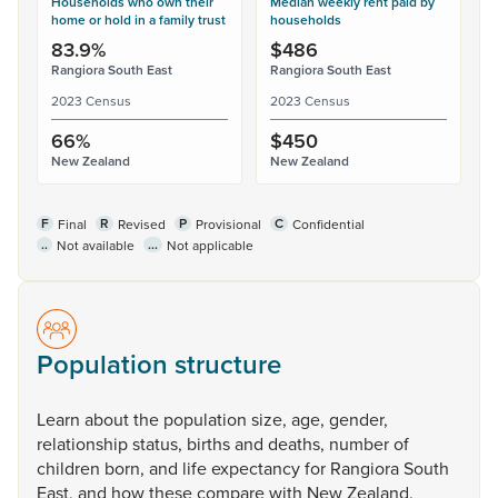
Households who own their
Median weekly rent paid by
home or hold in a family trust
households
83.9%
$486
Rangiora South East
Rangiora South East
2023 Census
2023 Census
66%
$450
New Zealand
New Zealand
F
R
P
C
Final
Revised
Provisional
Confidential
..
...
Not available
Not applicable
Population structure
Learn
about
the
population
size,
age,
gender,
relationship
status,
births
and
deaths,
number
of
children
born,
and
life
expectancy
for
Rangiora
South
East,
and
how
these
compare
with
New
Zealand.