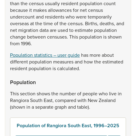
than
the
census
usually
resident
population
count
because
it
makes
allowances
for
net
census
undercount
and
residents
who
were
temporarily
overseas
at
the
time
of
the
census.
Births,
deaths,
and
net
migration
data
are
used
to
estimate
population
change
between
censuses.
This
population
is
shown
from
1996.
Population statistics – user guide
has
more
about
different
population
measures
and
how
the
estimated
resident
population
is
calculated.
Population
This
section
shows
the
number
of
people
who
live
in
Rangiora
South
East,
compared
with
New
Zealand
(shown
in
a
separate
graph
and
table).
Population of Rangiora South East, 1996–2025