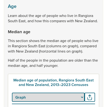
Age
Learn
about
the
age
of
people
who
live
in
Rangiora
South
East,
and
how
this
compares
with
New
Zealand.
Median age
This
section
shows
the
median
age
of
people
who
live
in
Rangiora
South
East
(columns
on
graph),
compared
with
New
Zealand
(horizontal
lines
on
graph).
Half
of
the
people
in
the
population
are
older
than
the
median
age,
and
half
younger.
Median age of population, Rangiora South East
and New Zealand, 2013–2023 Censuses