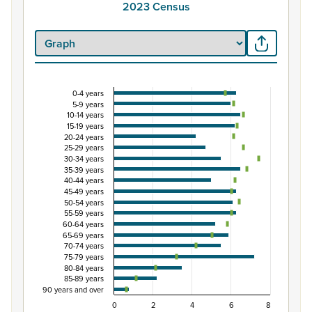
2023 Census
0-4 years
Percentage of population by five-year age grou
5-9 years
10-14 years
Combination chart with 3 data series.
15-19 years
View as data table, Percentage of population by five-
20-24 years
25-29 years
The chart has 1 X axis displaying categories.
30-34 years
The chart has 1 Y axis displaying Percent. Data ranges from
35-39 years
40-44 years
45-49 years
50-54 years
55-59 years
60-64 years
65-69 years
70-74 years
75-79 years
80-84 years
85-89 years
90 years and over
0
2
4
6
8