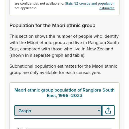
are confidential, not available, or
Stats NZ census and population
not applicable.
estimates
Population for the Māori ethnic group
This
section
shows
the
number
of
people
who
identify
with
the
Māori
ethnic
group
and
live
in
Rangiora
South
East,
compared
with
those
who
live
in
New
Zealand
(shown
in
a
separate
graph
and
table).
Subnational
population
estimates
for
the
Māori
ethnic
group
are
only
available
for
each
census
year.
Māori ethnic group population of Rangiora South
East, 1996–2023