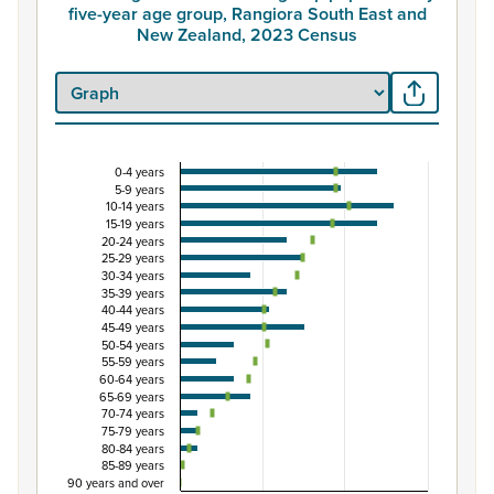
five-year age group, Rangiora South East and
New Zealand, 2023 Census
0-4 years
Percentage of Māori ethnic group population by 
5-9 years
10-14 years
Combination chart with 3 data series.
15-19 years
View as data table, Percentage of Māori ethnic group 
20-24 years
25-29 years
The chart has 1 X axis displaying categories.
30-34 years
The chart has 1 Y axis displaying Percent. Data ranges fro
35-39 years
40-44 years
45-49 years
50-54 years
55-59 years
60-64 years
65-69 years
70-74 years
75-79 years
80-84 years
85-89 years
90 years and over