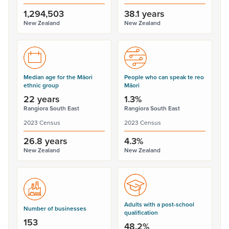
1,294,503
38.1 years
New Zealand
New Zealand
Median age for the Māori
People who can speak te reo
ethnic group
Māori
22 years
1.3%
Rangiora South East
Rangiora South East
2023 Census
2023 Census
26.8 years
4.3%
New Zealand
New Zealand
Adults with a post-school
Number of businesses
qualification
153
48.2%