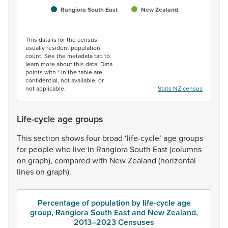
Rangiora South East
New Zealand
End of interactive chart.
This data is for the census
usually resident population
count. See the metadata tab to
learn more about this data. Data
points with * in the table are
confidential, not available, or
not applicable.
Stats NZ census
Life-cycle age groups
This
section
shows
four
broad
‘life-cycle’
age
groups
for
people
who
live
in
Rangiora
South
East
(columns
on
graph),
compared
with
New
Zealand
(horizontal
lines
on
graph).
Percentage of population by life-cycle age
group, Rangiora South East and New Zealand,
2013–2023 Censuses