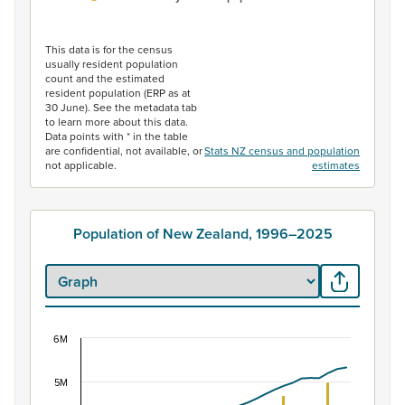
End of interactive chart.
This data is for the census
usually resident population
count and the estimated
resident population (ERP as at
30 June). See the metadata tab
to learn more about this data.
Data points with * in the table
are confidential, not available, or
Stats NZ census and population
not applicable.
estimates
Population of New Zealand, 1996–2025
6M
Population of New Zealand, 1996–2025
Combination chart with 2 data series.
5M