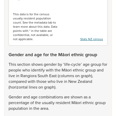
End of interactive chart.
This data is for the census
usually resident population
count. See the metadata tab to
learn more about this data. Data
points with * in the table are
confidential, not available, or
not applicable.
Stats NZ census
Gender and age for the Māori ethnic group
This
section
shows
gender
by
‘life-cycle’
age
group
for
people
who
identify
with
the
Māori
ethnic
group
and
live
in
Rangiora
South
East
(columns
on
graph),
compared
with
those
who
live
in
New
Zealand
(horizontal
lines
on
graph).
Gender
and
age
combinations
are
shown
as
a
percentage
of
the
usually
resident
Māori
ethnic
group
population
in
the
area.