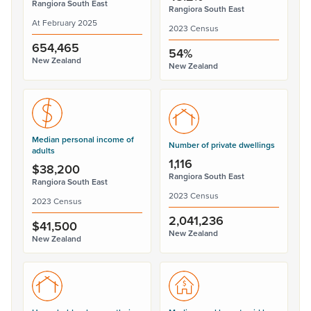
Rangiora South East
Rangiora South East
At February 2025
2023 Census
654,465
54%
New Zealand
New Zealand
Median personal income of
Number of private dwellings
adults
1,116
$38,200
Rangiora South East
Rangiora South East
2023 Census
2023 Census
2,041,236
$41,500
New Zealand
New Zealand