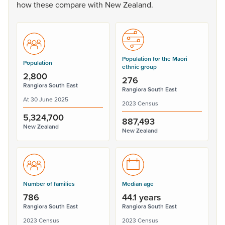
how
these
compare
with
New
Zealand.
Population for the Māori
Population
ethnic group
2,800
276
Rangiora South East
Rangiora South East
At 30 June 2025
2023 Census
5,324,700
887,493
New Zealand
New Zealand
Number of families
Median age
786
44.1 years
Rangiora South East
Rangiora South East
2023 Census
2023 Census