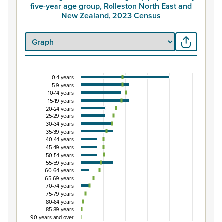
five-year age group, Rolleston North East and
New Zealand, 2023 Census
0-4 years
Percentage of Māori ethnic group population by 
5-9 years
10-14 years
Combination chart with 3 data series.
15-19 years
View as data table, Percentage of Māori ethnic group p
20-24 years
25-29 years
The chart has 1 X axis displaying categories.
30-34 years
The chart has 1 Y axis displaying Percent. Data ranges fr
35-39 years
40-44 years
45-49 years
50-54 years
55-59 years
60-64 years
65-69 years
70-74 years
75-79 years
80-84 years
85-89 years
90 years and over