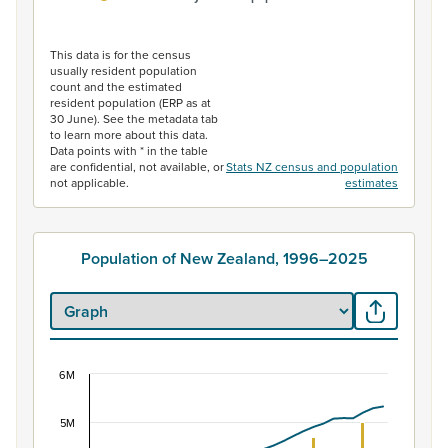
End of interactive chart.
This data is for the census
usually resident population
count and the estimated
resident population (ERP as at
30 June). See the metadata tab
to learn more about this data.
Data points with * in the table
are confidential, not available, or
Stats NZ census and population
not applicable.
estimates
Population of New Zealand, 1996–2025
6M
Population of New Zealand, 1996–2025
Combination chart with 2 data series.
5M