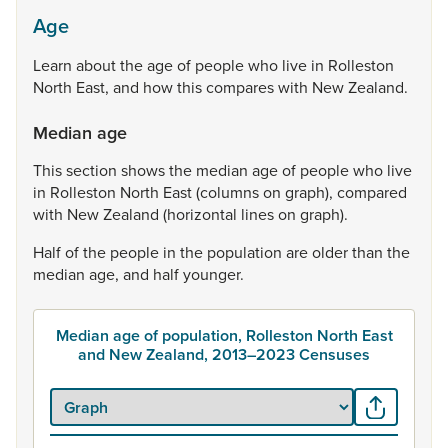
Age
Learn
about
the
age
of
people
who
live
in
Rolleston
North
East,
and
how
this
compares
with
New
Zealand.
Median age
This
section
shows
the
median
age
of
people
who
live
in
Rolleston
North
East
(columns
on
graph),
compared
with
New
Zealand
(horizontal
lines
on
graph).
Half
of
the
people
in
the
population
are
older
than
the
median
age,
and
half
younger.
Median age of population, Rolleston North East
and New Zealand, 2013–2023 Censuses