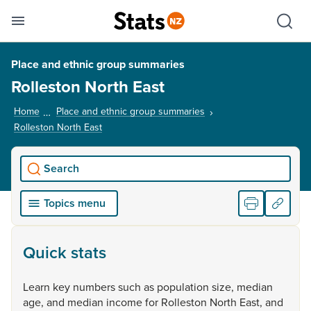
Se
Skip links
Hid
Toggle mobile menu
Sho
Place and ethnic group summaries
Rolleston North East
Home
Place and ethnic group summaries
Rolleston North East
, current page
Search
Topics menu
Quick stats
Learn
key
numbers
such
as
population
size,
median
age,
and
median
income
for
Rolleston
North
East,
and