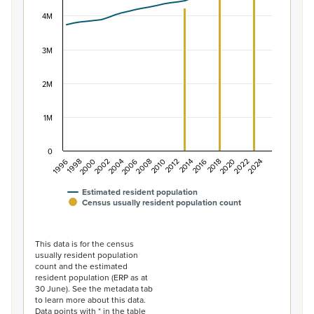
View as data table, Population of New Zealand, 1996–2
The chart has 1 X axis displaying categories.
4M
The chart has 1 Y axis displaying values. Data ranges f
3M
2M
1M
0
2014
2010
2006
2002
1998
2024
2020
2016
2012
2008
2004
2000
1996
2022
2018
Estimated resident population
Census usually resident population count
End of interactive chart.
This data is for the census
usually resident population
count and the estimated
resident population (ERP as at
30 June). See the metadata tab
to learn more about this data.
Data points with * in the table