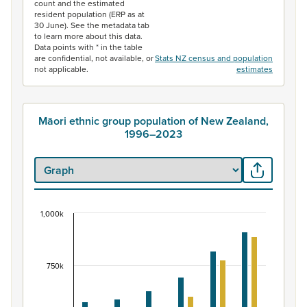
count and the estimated
resident population (ERP as at
30 June). See the metadata tab
to learn more about this data.
Data points with * in the table
are confidential, not available, or
Stats NZ census and population
not applicable.
estimates
Māori ethnic group population of New Zealand,
1996–2023
1,000k
Māori ethnic group population of New Zealand, 
Bar chart with 2 data series.
View as data table, Māori ethnic group population of 
750k
The chart has 1 X axis displaying categories.
The chart has 1 Y axis displaying values. Data ranges fr