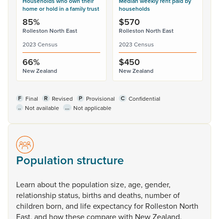
Households who own their
Median weekly rent paid by
home or hold in a family trust
households
85%
$570
Rolleston North East
Rolleston North East
2023 Census
2023 Census
66%
$450
New Zealand
New Zealand
F
R
P
C
Final
Revised
Provisional
Confidential
..
...
Not available
Not applicable
Population structure
Learn
about
the
population
size,
age,
gender,
relationship
status,
births
and
deaths,
number
of
children
born,
and
life
expectancy
for
Rolleston
North
East,
and
how
these
compare
with
New
Zealand.