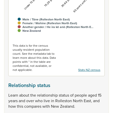
Under 15 years
15-29 years
30-64 years
65 years and over
Male / Tāne (Rolleston North East)
Female / Wahine (Rolleston North East)
Another gender / He ira kē anō (Rolleston North E…
New Zealand
End of interactive chart.
This data is for the census
usually resident population
count. See the metadata tab to
learn more about this data. Data
points with * in the table are
confidential, not available, or
not applicable.
Stats NZ census
Relationship status
Learn
about
the
relationship
status
of
people
aged
15
years
and
over
who
live
in
Rolleston
North
East,
and
how
this
compares
with
New
Zealand.