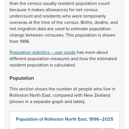
than
the
census
usually
resident
population
count
because
it
makes
allowances
for
net
census
undercount
and
residents
who
were
temporarily
overseas
at
the
time
of
the
census.
Births,
deaths,
and
net
migration
data
are
used
to
estimate
population
change
between
censuses.
This
population
is
shown
from
1996.
Population statistics – user guide
has
more
about
different
population
measures
and
how
the
estimated
resident
population
is
calculated.
Population
This
section
shows
the
number
of
people
who
live
in
Rolleston
North
East,
compared
with
New
Zealand
(shown
in
a
separate
graph
and
table).
Population of Rolleston North East, 1996–2025