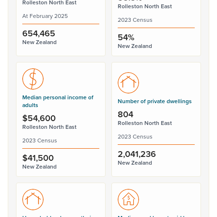
Rolleston North East
Rolleston North East
At February 2025
2023 Census
654,465
54%
New Zealand
New Zealand
Median personal income of
Number of private dwellings
adults
804
$54,600
Rolleston North East
Rolleston North East
2023 Census
2023 Census
2,041,236
$41,500
New Zealand
New Zealand