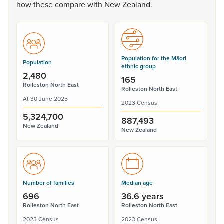
how
these
compare
with
New
Zealand.
Population for the Māori
Population
ethnic group
2,480
165
Rolleston North East
Rolleston North East
At 30 June 2025
2023 Census
5,324,700
887,493
New Zealand
New Zealand
Number of families
Median age
696
36.6 years
Rolleston North East
Rolleston North East
2023 Census
2023 Census