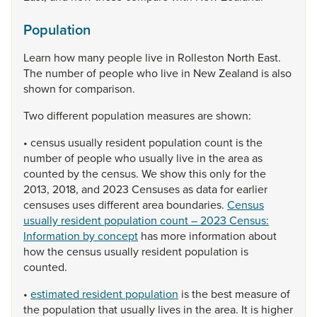
Population
Learn
how
many
people
live
in
Rolleston
North
East.
The
number
of
people
who
live
in
New
Zealand
is
also
shown
for
comparison.
Two
different
population
measures
are
shown:
•
census
usually
resident
population
count
is
the
number
of
people
who
usually
live
in
the
area
as
counted
by
the
census.
We
show
this
only
for
the
2013,
2018,
and
2023
Censuses
as
data
for
earlier
censuses
uses
different
area
boundaries.
Census
usually resident population count – 2023 Census:
Information by concept
has
more
information
about
how
the
census
usually
resident
population
is
counted.
•
estimated resident population
is
the
best
measure
of
the
population
that
usually
lives
in
the
area.
It
is
higher