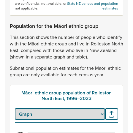
are confidential, not available, or
Stats NZ census and population
not applicable.
estimates
Population for the Māori ethnic group
This
section
shows
the
number
of
people
who
identify
with
the
Māori
ethnic
group
and
live
in
Rolleston
North
East,
compared
with
those
who
live
in
New
Zealand
(shown
in
a
separate
graph
and
table).
Subnational
population
estimates
for
the
Māori
ethnic
group
are
only
available
for
each
census
year.
Māori ethnic group population of Rolleston
North East, 1996–2023