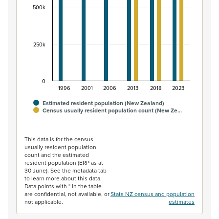
500k
250k
0
1996
2001
2006
2013
2018
2023
Estimated resident population (New Zealand)
Census usually resident population count (New Ze…
End of interactive chart.
This data is for the census
usually resident population
count and the estimated
resident population (ERP as at
30 June). See the metadata tab
to learn more about this data.
Data points with * in the table
are confidential, not available, or
Stats NZ census and population
not applicable.
estimates