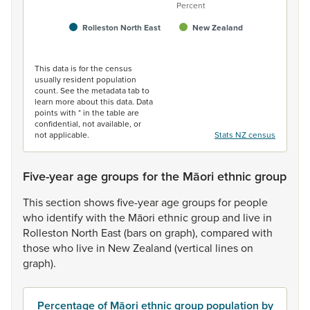
Percent
Rolleston North East
New Zealand
End of interactive chart.
This data is for the census
usually resident population
count. See the metadata tab to
learn more about this data. Data
points with * in the table are
confidential, not available, or
not applicable.
Stats NZ census
Five-year age groups for the Māori ethnic group
This
section
shows
five-year
age
groups
for
people
who
identify
with
the
Māori
ethnic
group
and
live
in
Rolleston
North
East
(bars
on
graph),
compared
with
those
who
live
in
New
Zealand
(vertical
lines
on
graph).
Percentage of Māori ethnic group population by