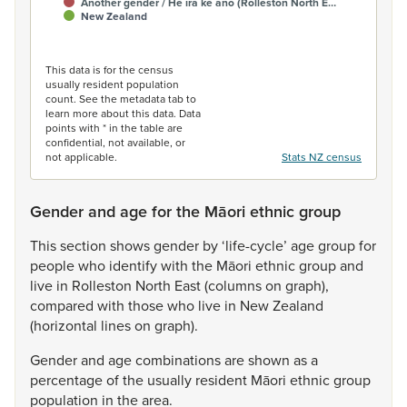
Another gender / He ira kē anō (Rolleston North E…
New Zealand
End of interactive chart.
This data is for the census
usually resident population
count. See the metadata tab to
learn more about this data. Data
points with * in the table are
confidential, not available, or
not applicable.
Stats NZ census
Gender and age for the Māori ethnic group
This
section
shows
gender
by
‘life-cycle’
age
group
for
people
who
identify
with
the
Māori
ethnic
group
and
live
in
Rolleston
North
East
(columns
on
graph),
compared
with
those
who
live
in
New
Zealand
(horizontal
lines
on
graph).
Gender
and
age
combinations
are
shown
as
a
percentage
of
the
usually
resident
Māori
ethnic
group
population
in
the
area.