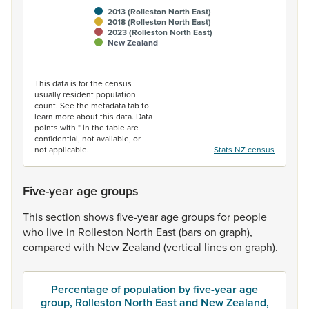
2013 (Rolleston North East)
2018 (Rolleston North East)
2023 (Rolleston North East)
New Zealand
End of interactive chart.
This data is for the census
usually resident population
count. See the metadata tab to
learn more about this data. Data
points with * in the table are
confidential, not available, or
not applicable.
Stats NZ census
Five-year age groups
This
section
shows
five-year
age
groups
for
people
who
live
in
Rolleston
North
East
(bars
on
graph),
compared
with
New
Zealand
(vertical
lines
on
graph).
Percentage of population by five-year age
group, Rolleston North East and New Zealand,