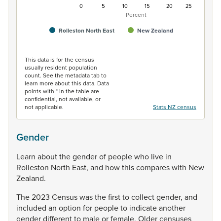
0
5
10
15
20
25
Percent
Rolleston North East
New Zealand
End of interactive chart.
This data is for the census
usually resident population
count. See the metadata tab to
learn more about this data. Data
points with * in the table are
confidential, not available, or
not applicable.
Stats NZ census
Gender
Learn
about
the
gender
of
people
who
live
in
Rolleston
North
East,
and
how
this
compares
with
New
Zealand.
The
2023
Census
was
the
first
to
collect
gender,
and
included
an
option
for
people
to
indicate
another
gender
different
to
male
or
female.
Older
censuses