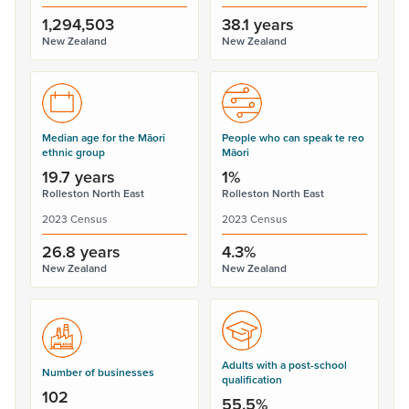
1,294,503
38.1 years
New Zealand
New Zealand
Median age for the Māori
People who can speak te reo
ethnic group
Māori
19.7 years
1%
Rolleston North East
Rolleston North East
2023 Census
2023 Census
26.8 years
4.3%
New Zealand
New Zealand
Adults with a post-school
Number of businesses
qualification
102
55.5%