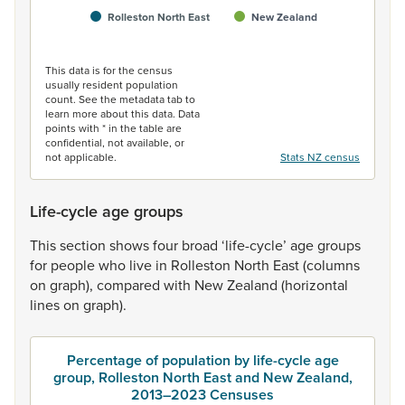
Rolleston North East
New Zealand
End of interactive chart.
This data is for the census
usually resident population
count. See the metadata tab to
learn more about this data. Data
points with * in the table are
confidential, not available, or
not applicable.
Stats NZ census
Life-cycle age groups
This
section
shows
four
broad
‘life-cycle’
age
groups
for
people
who
live
in
Rolleston
North
East
(columns
on
graph),
compared
with
New
Zealand
(horizontal
lines
on
graph).
Percentage of population by life-cycle age
group, Rolleston North East and New Zealand,
2013–2023 Censuses