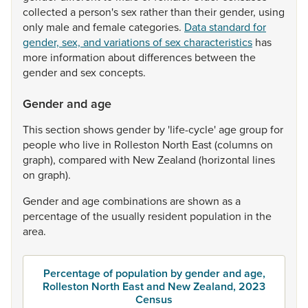
collected
a
person's
sex
rather
than
their
gender,
using
only
male
and
female
categories.
Data standard for
gender, sex, and variations of sex characteristics
has
more
information
about
differences
between
the
gender
and
sex
concepts.
Gender and age
This
section
shows
gender
by
'life-cycle'
age
group
for
people
who
live
in
Rolleston
North
East
(columns
on
graph),
compared
with
New
Zealand
(horizontal
lines
on
graph).
Gender
and
age
combinations
are
shown
as
a
percentage
of
the
usually
resident
population
in
the
area.
Percentage of population by gender and age,
Rolleston North East and New Zealand, 2023
Census