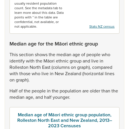
usually resident population
count. See the metadata tab to
learn more about this data. Data
points with * in the table are
confidential, not available, or
not applicable.
Stats NZ census
Median age for the Māori ethnic group
This
section
shows
the
median
age
of
people
who
identify
with
the
Māori
ethnic
group
and
live
in
Rolleston
North
East
(columns
on
graph),
compared
with
those
who
live
in
New
Zealand
(horizontal
lines
on
graph).
Half
of
the
people
in
the
population
are
older
than
the
median
age,
and
half
younger.
Median age of Māori ethnic group population,
Rolleston North East and New Zealand, 2013–
2023 Censuses