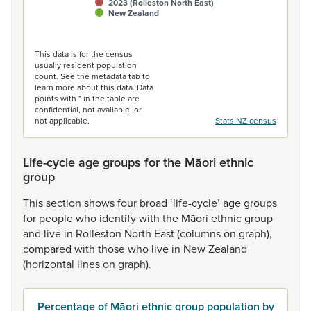
2023 (Rolleston North East)
New Zealand
End of interactive chart.
This data is for the census
usually resident population
count. See the metadata tab to
learn more about this data. Data
points with * in the table are
confidential, not available, or
not applicable.
Stats NZ census
Life-cycle age groups for the Māori ethnic
group
This
section
shows
four
broad
‘life-cycle’
age
groups
for
people
who
identify
with
the
Māori
ethnic
group
and
live
in
Rolleston
North
East
(columns
on
graph),
compared
with
those
who
live
in
New
Zealand
(horizontal
lines
on
graph).
Percentage of Māori ethnic group population by