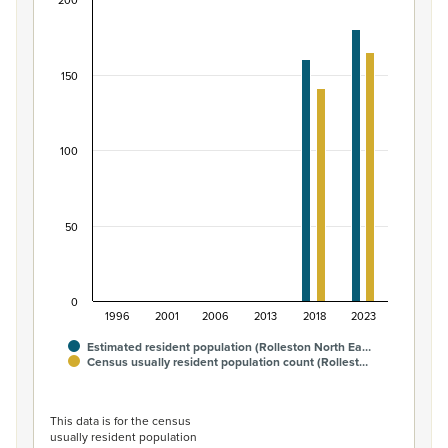
200
Māori ethnic group population of Rolleston Nort
Bar chart with 2 data series.
View as data table, Māori ethnic group population of R
150
The chart has 1 X axis displaying categories.
The chart has 1 Y axis displaying values. Data ranges from
100
50
0
1996
2001
2006
2013
2018
2023
Estimated resident population (Rolleston North Ea…
Census usually resident population count (Rollest…
End of interactive chart.
This data is for the census
usually resident population