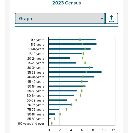
2023 Census
0-4 years
Percentage of population by five-year age group
5-9 years
10-14 years
Combination chart with 3 data series.
15-19 years
View as data table, Percentage of population by five-y
20-24 years
25-29 years
The chart has 1 X axis displaying categories.
30-34 years
The chart has 1 Y axis displaying Percent. Data ranges from
35-39 years
40-44 years
45-49 years
50-54 years
55-59 years
60-64 years
65-69 years
70-74 years
75-79 years
80-84 years
85-89 years
90 years and over
0
2
4
6
8
10
12