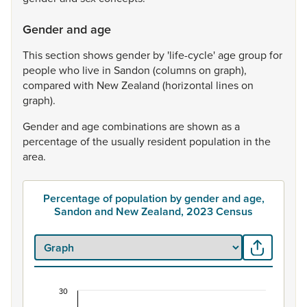
Gender and age
This
section
shows
gender
by
'life-cycle'
age
group
for
people
who
live
in
Sandon
(columns
on
graph),
compared
with
New
Zealand
(horizontal
lines
on
graph).
Gender
and
age
combinations
are
shown
as
a
percentage
of
the
usually
resident
population
in
the
area.
Percentage of population by gender and age,
Sandon and New Zealand, 2023 Census
30
Percentage of population by gender and age, S