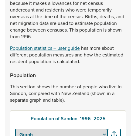
because
it
makes
allowances
for
net
census
undercount
and
residents
who
were
temporarily
overseas
at
the
time
of
the
census.
Births,
deaths,
and
net
migration
data
are
used
to
estimate
population
change
between
censuses.
This
population
is
shown
from
1996.
Population statistics – user guide
has
more
about
different
population
measures
and
how
the
estimated
resident
population
is
calculated.
Population
This
section
shows
the
number
of
people
who
live
in
Sandon,
compared
with
New
Zealand
(shown
in
a
separate
graph
and
table).
Population of Sandon, 1996–2025