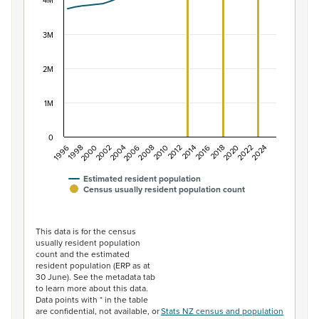
The chart has 1 X axis displaying categories.
4M
The chart has 1 Y axis displaying values. Data ranges f
3M
2M
1M
0
2014
2010
2006
2002
1998
2024
2020
2016
2012
2008
2004
2000
1996
2022
2018
Estimated resident population
Census usually resident population count
End of interactive chart.
This data is for the census
usually resident population
count and the estimated
resident population (ERP as at
30 June). See the metadata tab
to learn more about this data.
Data points with * in the table
are confidential, not available, or
Stats NZ census and population