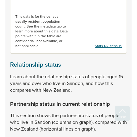
End of interactive chart.
This data is for the census
usually resident population
count. See the metadata tab to
learn more about this data. Data
points with * in the table are
confidential, not available, or
not applicable.
Stats NZ census
Relationship status
Learn
about
the
relationship
status
of
people
aged
15
years
and
over
who
live
in
Sandon,
and
how
this
compares
with
New
Zealand.
Partnership status in current relationship
This
section
shows
the
partnership
status
of
people
who
live
in
Sandon
(columns
on
graph),
compared
with
New
Zealand
(horizontal
lines
on
graph).