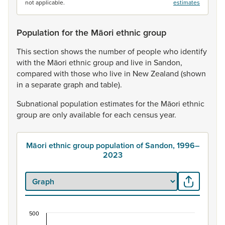
not applicable.
estimates
Population for the Māori ethnic group
This
section
shows
the
number
of
people
who
identify
with
the
Māori
ethnic
group
and
live
in
Sandon,
compared
with
those
who
live
in
New
Zealand
(shown
in
a
separate
graph
and
table).
Subnational
population
estimates
for
the
Māori
ethnic
group
are
only
available
for
each
census
year.
Māori ethnic group population of Sandon, 1996–
2023
500
Māori ethnic group population of Sandon, 1996–