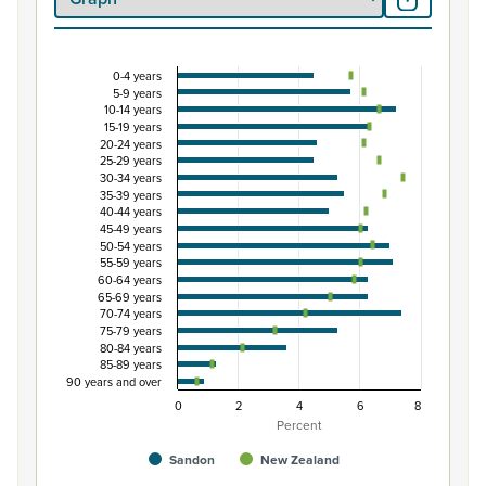
0-4 years
Percentage of population by five-year age grou
5-9 years
10-14 years
Combination chart with 3 data series.
15-19 years
View as data table, Percentage of population by five-
20-24 years
25-29 years
The chart has 1 X axis displaying categories.
30-34 years
The chart has 1 Y axis displaying Percent. Data ranges from
35-39 years
40-44 years
45-49 years
50-54 years
55-59 years
60-64 years
65-69 years
70-74 years
75-79 years
80-84 years
85-89 years
90 years and over
0
2
4
6
8
Percent
Sandon
New Zealand