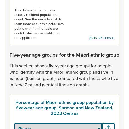
End of interactive chart.
This data is for the census
usually resident population
count. See the metadata tab to
learn more about this data. Data
points with * in the table are
confidential, not available, or
not applicable.
Stats NZ census
Five-year age groups for the Māori ethnic group
This
section
shows
five-year
age
groups
for
people
who
identify
with
the
Māori
ethnic
group
and
live
in
Sandon
(bars
on
graph),
compared
with
those
who
live
in
New
Zealand
(vertical
lines
on
graph).
Percentage of Māori ethnic group population by
five-year age group, Sandon and New Zealand,
2023 Census