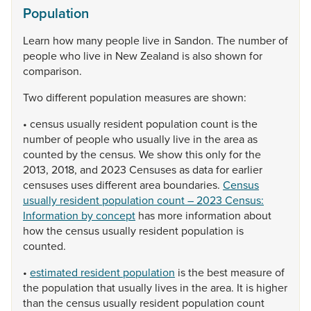
Population
Learn
how
many
people
live
in
Sandon.
The
number
of
people
who
live
in
New
Zealand
is
also
shown
for
comparison.
Two
different
population
measures
are
shown:
•
census
usually
resident
population
count
is
the
number
of
people
who
usually
live
in
the
area
as
counted
by
the
census.
We
show
this
only
for
the
2013,
2018,
and
2023
Censuses
as
data
for
earlier
censuses
uses
different
area
boundaries.
Census
usually resident population count – 2023 Census:
Information by concept
has
more
information
about
how
the
census
usually
resident
population
is
counted.
•
estimated resident population
is
the
best
measure
of
the
population
that
usually
lives
in
the
area.
It
is
higher
than
the
census
usually
resident
population
count