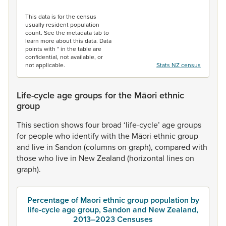
End of interactive chart.
This data is for the census
usually resident population
count. See the metadata tab to
learn more about this data. Data
points with * in the table are
confidential, not available, or
not applicable.
Stats NZ census
Life-cycle age groups for the Māori ethnic
group
This
section
shows
four
broad
‘life-cycle’
age
groups
for
people
who
identify
with
the
Māori
ethnic
group
and
live
in
Sandon
(columns
on
graph),
compared
with
those
who
live
in
New
Zealand
(horizontal
lines
on
graph).
Percentage of Māori ethnic group population by
life-cycle age group, Sandon and New Zealand,
2013–2023 Censuses