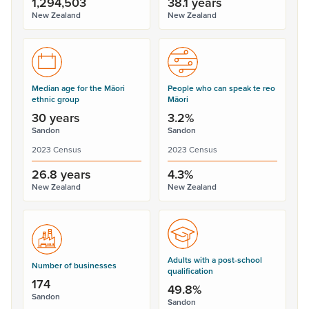
1,294,503
38.1 years
New Zealand
New Zealand
Median age for the Māori
People who can speak te reo
ethnic group
Māori
30 years
3.2%
Sandon
Sandon
2023 Census
2023 Census
26.8 years
4.3%
New Zealand
New Zealand
Adults with a post-school
Number of businesses
qualification
174
49.8%
Sandon
Sandon