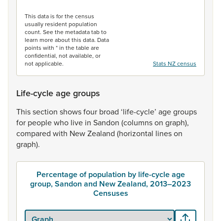
End of interactive chart.
This data is for the census
usually resident population
count. See the metadata tab to
learn more about this data. Data
points with * in the table are
confidential, not available, or
not applicable.
Stats NZ census
Life-cycle age groups
This
section
shows
four
broad
‘life-cycle’
age
groups
for
people
who
live
in
Sandon
(columns
on
graph),
compared
with
New
Zealand
(horizontal
lines
on
graph).
Percentage of population by life-cycle age
group, Sandon and New Zealand, 2013–2023
Censuses