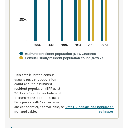
250k
0
1996
2001
2006
2013
2018
2023
Estimated resident population (New Zealand)
Census usually resident population count (New Ze…
End of interactive chart.
This data is for the census
usually resident population
count and the estimated
resident population (ERP as at
30 June). See the metadata tab
to learn more about this data.
Data points with * in the table
are confidential, not available, or
Stats NZ census and population
not applicable.
estimates