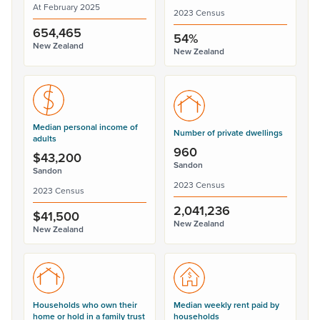
At February 2025
2023 Census
654,465
54%
New Zealand
New Zealand
Median personal income of
Number of private dwellings
adults
960
$43,200
Sandon
Sandon
2023 Census
2023 Census
2,041,236
$41,500
New Zealand
New Zealand
Households who own their
Median weekly rent paid by
home or hold in a family trust
households