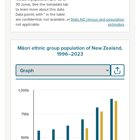
30 June). See the metadata tab
to learn more about this data.
Data points with * in the table
are confidential, not available, or
Stats NZ census and population
not applicable.
estimates
Māori ethnic group population of New Zealand,
1996–2023
1,000k
Māori ethnic group population of New Zealand, 
Bar chart with 2 data series.
View as data table, Māori ethnic group population of 
750k
The chart has 1 X axis displaying categories.
The chart has 1 Y axis displaying values. Data ranges fr
500k