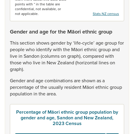
points with * in the table are
confidential, not available, or
not applicable.
Stats NZ census
Gender and age for the Māori ethnic group
This
section
shows
gender
by
‘life-cycle’
age
group
for
people
who
identify
with
the
Māori
ethnic
group
and
live
in
Sandon
(columns
on
graph),
compared
with
those
who
live
in
New
Zealand
(horizontal
lines
on
graph).
Gender
and
age
combinations
are
shown
as
a
percentage
of
the
usually
resident
Māori
ethnic
group
population
in
the
area.
Percentage of Māori ethnic group population by
gender and age, Sandon and New Zealand,
2023 Census