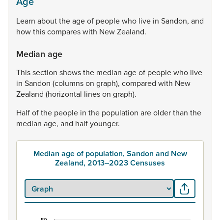
Age
Learn
about
the
age
of
people
who
live
in
Sandon,
and
how
this
compares
with
New
Zealand.
Median age
This
section
shows
the
median
age
of
people
who
live
in
Sandon
(columns
on
graph),
compared
with
New
Zealand
(horizontal
lines
on
graph).
Half
of
the
people
in
the
population
are
older
than
the
median
age,
and
half
younger.
Median age of population, Sandon and New
Zealand, 2013–2023 Censuses