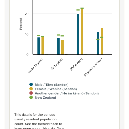
Combination chart with 7 data series.
View as data table, Percentage of population by gend
20
Percent
The chart has 1 X axis displaying categories.
The chart has 1 Y axis displaying Percent. Data ranges fro
10
0
Under 15 years
15-29 years
30-64 years
65 years and over
Male / Tāne (Sandon)
Female / Wahine (Sandon)
Another gender / He ira kē anō (Sandon)
New Zealand
End of interactive chart.
This data is for the census
usually resident population
count. See the metadata tab to
learn more about this data. Data