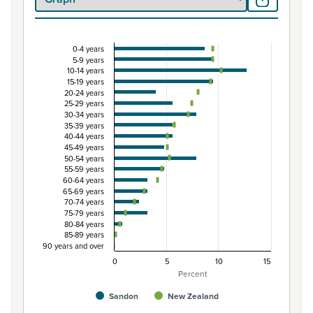
0-4 years
Percentage of Māori ethnic group population by
5-9 years
10-14 years
Combination chart with 3 data series.
15-19 years
View as data table, Percentage of Māori ethnic group 
20-24 years
25-29 years
The chart has 1 X axis displaying categories.
30-34 years
The chart has 1 Y axis displaying Percent. Data ranges from
35-39 years
40-44 years
45-49 years
50-54 years
55-59 years
60-64 years
65-69 years
70-74 years
75-79 years
80-84 years
85-89 years
90 years and over
0
5
10
15
Percent
Sandon
New Zealand