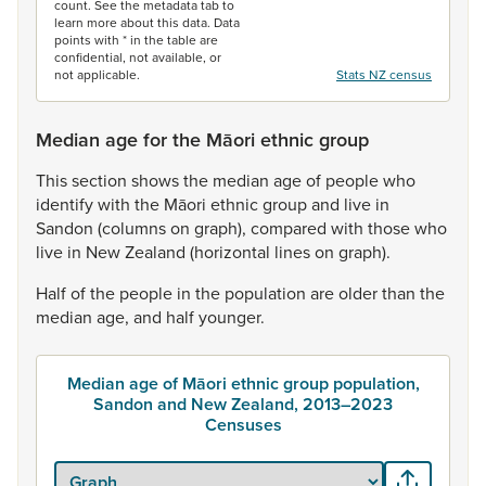
count. See the metadata tab to
learn more about this data. Data
points with * in the table are
confidential, not available, or
not applicable.
Stats NZ census
Median age for the Māori ethnic group
This
section
shows
the
median
age
of
people
who
identify
with
the
Māori
ethnic
group
and
live
in
Sandon
(columns
on
graph),
compared
with
those
who
live
in
New
Zealand
(horizontal
lines
on
graph).
Half
of
the
people
in
the
population
are
older
than
the
median
age,
and
half
younger.
Median age of Māori ethnic group population,
Sandon and New Zealand, 2013–2023
Censuses