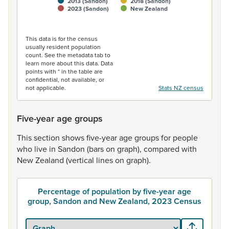
2013 (Sandon)
2018 (Sandon)
2023 (Sandon)
New Zealand
End of interactive chart.
This data is for the census
usually resident population
count. See the metadata tab to
learn more about this data. Data
points with * in the table are
confidential, not available, or
not applicable.
Stats NZ census
Five-year age groups
This
section
shows
five-year
age
groups
for
people
who
live
in
Sandon
(bars
on
graph),
compared
with
New
Zealand
(vertical
lines
on
graph).
Percentage of population by five-year age
group, Sandon and New Zealand, 2023 Census