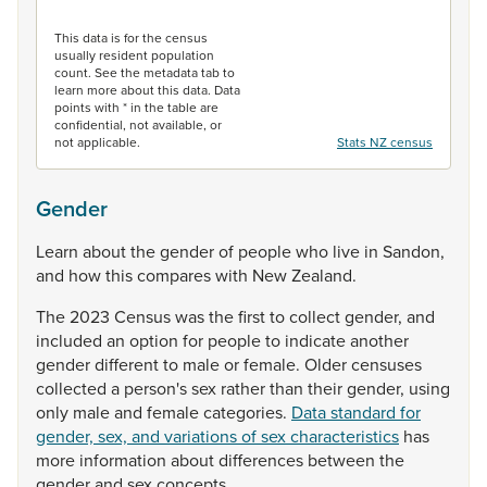
End of interactive chart.
This data is for the census
usually resident population
count. See the metadata tab to
learn more about this data. Data
points with * in the table are
confidential, not available, or
not applicable.
Stats NZ census
Gender
Learn
about
the
gender
of
people
who
live
in
Sandon,
and
how
this
compares
with
New
Zealand.
The
2023
Census
was
the
first
to
collect
gender,
and
included
an
option
for
people
to
indicate
another
gender
different
to
male
or
female.
Older
censuses
collected
a
person's
sex
rather
than
their
gender,
using
only
male
and
female
categories.
Data standard for
gender, sex, and variations of sex characteristics
has
more
information
about
differences
between
the
gender
and
sex
concepts.