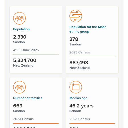
Population for the Māori
Population
ethnic group
2,330
378
Sandon
Sandon
At 30 June 2025
2023 Census
5,324,700
887,493
New Zealand
New Zealand
Number of families
Median age
669
46.2 years
Sandon
Sandon
2023 Census
2023 Census