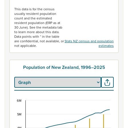
End of interactive chart.
This data is for the census
usually resident population
count and the estimated
resident population (ERP as at
30 June). See the metadata tab
to learn more about this data.
Data points with * in the table
are confidential, not available, or
Stats NZ census and population
not applicable.
estimates
Population of New Zealand, 1996–2025
6M
Population of New Zealand, 1996–2025
Combination chart with 2 data series.
5M
View as data table, Population of New Zealand, 1996–2