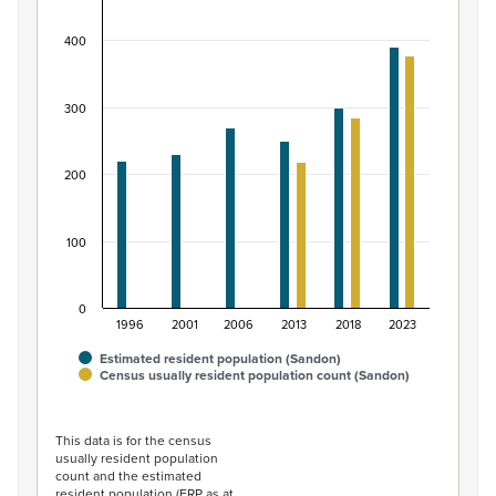
Bar chart with 2 data series.
400
View as data table, Māori ethnic group population of 
The chart has 1 X axis displaying categories.
The chart has 1 Y axis displaying values. Data ranges from
300
200
100
0
1996
2001
2006
2013
2018
2023
Estimated resident population (Sandon)
Census usually resident population count (Sandon)
End of interactive chart.
This data is for the census
usually resident population
count and the estimated
resident population (ERP as at