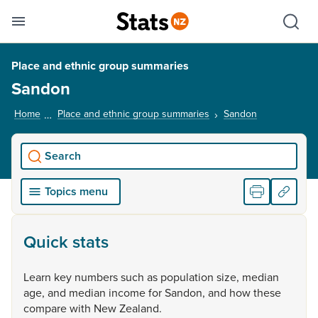
Se
Skip links
Hid
Toggle mobile menu
Sho
Place and ethnic group summaries
Sandon
Home
Place and ethnic group summaries
Sandon
, current pag
Search
Topics menu
Quick stats
Learn
key
numbers
such
as
population
size,
median
age,
and
median
income
for
Sandon,
and
how
these
compare
with
New
Zealand.