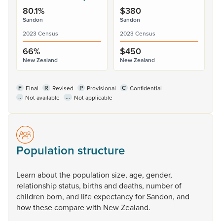
80.1%
$380
Sandon
Sandon
2023 Census
2023 Census
66%
$450
New Zealand
New Zealand
F
R
P
C
Final
Revised
Provisional
Confidential
..
...
Not available
Not applicable
Population structure
Learn
about
the
population
size,
age,
gender,
relationship
status,
births
and
deaths,
number
of
children
born,
and
life
expectancy
for
Sandon,
and
how
these
compare
with
New
Zealand.