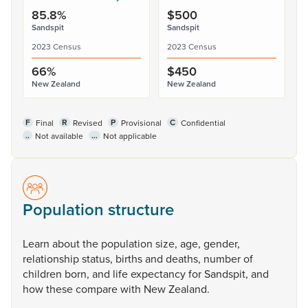
85.8%
$500
Sandspit
Sandspit
2023 Census
2023 Census
66%
$450
New Zealand
New Zealand
F
R
P
C
Final
Revised
Provisional
Confidential
..
...
Not available
Not applicable
Population structure
Learn
about
the
population
size,
age,
gender,
relationship
status,
births
and
deaths,
number
of
children
born,
and
life
expectancy
for
Sandspit,
and
how
these
compare
with
New
Zealand.