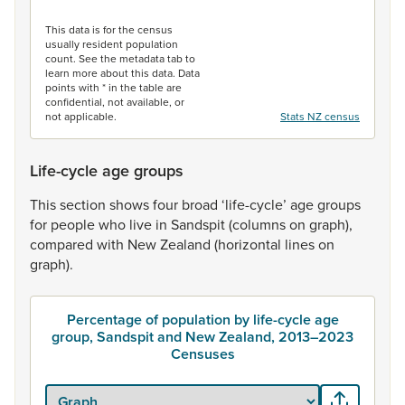
End of interactive chart.
This data is for the census
usually resident population
count. See the metadata tab to
learn more about this data. Data
points with * in the table are
confidential, not available, or
not applicable.
Stats NZ census
Life-cycle age groups
This
section
shows
four
broad
‘life-cycle’
age
groups
for
people
who
live
in
Sandspit
(columns
on
graph),
compared
with
New
Zealand
(horizontal
lines
on
graph).
Percentage of population by life-cycle age
group, Sandspit and New Zealand, 2013–2023
Censuses