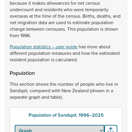
because
it
makes
allowances
for
net
census
undercount
and
residents
who
were
temporarily
overseas
at
the
time
of
the
census.
Births,
deaths,
and
net
migration
data
are
used
to
estimate
population
change
between
censuses.
This
population
is
shown
from
1996.
Population statistics – user guide
has
more
about
different
population
measures
and
how
the
estimated
resident
population
is
calculated.
Population
This
section
shows
the
number
of
people
who
live
in
Sandspit,
compared
with
New
Zealand
(shown
in
a
separate
graph
and
table).
Population of Sandspit, 1996–2025