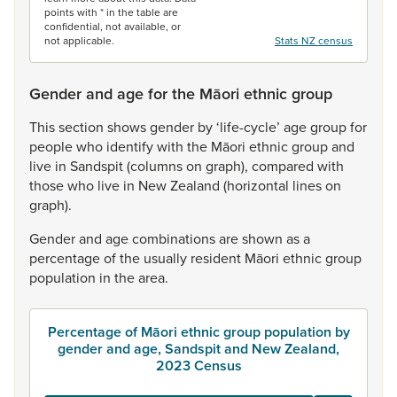
points with * in the table are
confidential, not available, or
not applicable.
Stats NZ census
Gender and age for the Māori ethnic group
This
section
shows
gender
by
‘life-cycle’
age
group
for
people
who
identify
with
the
Māori
ethnic
group
and
live
in
Sandspit
(columns
on
graph),
compared
with
those
who
live
in
New
Zealand
(horizontal
lines
on
graph).
Gender
and
age
combinations
are
shown
as
a
percentage
of
the
usually
resident
Māori
ethnic
group
population
in
the
area.
Percentage of Māori ethnic group population by
gender and age, Sandspit and New Zealand,
2023 Census