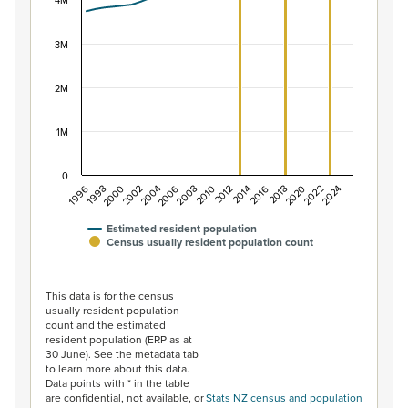
The chart has 1 X axis displaying categories.
4M
The chart has 1 Y axis displaying values. Data ranges f
3M
2M
1M
0
2014
2010
2006
2002
1998
2024
2020
2016
2012
2008
2004
2000
1996
2022
2018
Estimated resident population
Census usually resident population count
End of interactive chart.
This data is for the census
usually resident population
count and the estimated
resident population (ERP as at
30 June). See the metadata tab
to learn more about this data.
Data points with * in the table
are confidential, not available, or
Stats NZ census and population