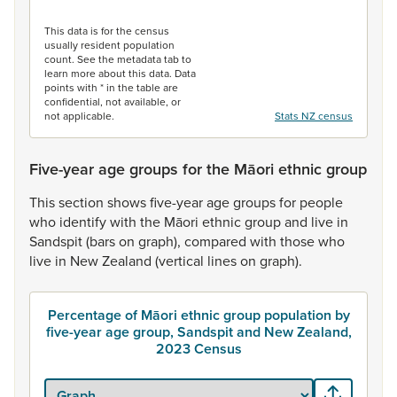
End of interactive chart.
This data is for the census
usually resident population
count. See the metadata tab to
learn more about this data. Data
points with * in the table are
confidential, not available, or
not applicable.
Stats NZ census
Five-year age groups for the Māori ethnic group
This
section
shows
five-year
age
groups
for
people
who
identify
with
the
Māori
ethnic
group
and
live
in
Sandspit
(bars
on
graph),
compared
with
those
who
live
in
New
Zealand
(vertical
lines
on
graph).
Percentage of Māori ethnic group population by
five-year age group, Sandspit and New Zealand,
2023 Census