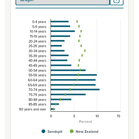
0-4 years
Percentage of population by five-year age grou
5-9 years
10-14 years
Combination chart with 3 data series.
15-19 years
View as data table, Percentage of population by five-
20-24 years
25-29 years
The chart has 1 X axis displaying categories.
30-34 years
The chart has 1 Y axis displaying Percent. Data ranges fro
35-39 years
40-44 years
45-49 years
50-54 years
55-59 years
60-64 years
65-69 years
70-74 years
75-79 years
80-84 years
85-89 years
90 years and over
0
5
10
15
Percent
Sandspit
New Zealand