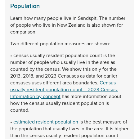
Population
Learn
how
many
people
live
in
Sandspit.
The
number
of
people
who
live
in
New
Zealand
is
also
shown
for
comparison.
Two
different
population
measures
are
shown:
•
census
usually
resident
population
count
is
the
number
of
people
who
usually
live
in
the
area
as
counted
by
the
census.
We
show
this
only
for
the
2013,
2018,
and
2023
Censuses
as
data
for
earlier
censuses
uses
different
area
boundaries.
Census
usually resident population count – 2023 Census:
Information by concept
has
more
information
about
how
the
census
usually
resident
population
is
counted.
•
estimated resident population
is
the
best
measure
of
the
population
that
usually
lives
in
the
area.
It
is
higher
than
the
census
usually
resident
population
count