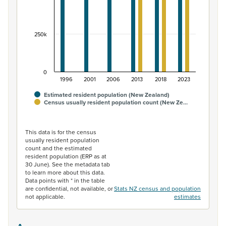
250k
0
1996
2001
2006
2013
2018
2023
Estimated resident population (New Zealand)
Census usually resident population count (New Ze…
End of interactive chart.
This data is for the census
usually resident population
count and the estimated
resident population (ERP as at
30 June). See the metadata tab
to learn more about this data.
Data points with * in the table
are confidential, not available, or
Stats NZ census and population
not applicable.
estimates