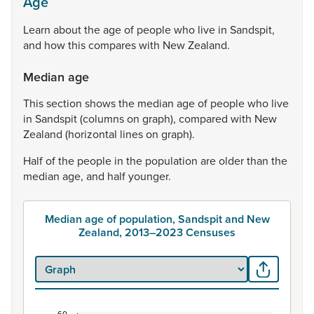
Age
Learn
about
the
age
of
people
who
live
in
Sandspit,
and
how
this
compares
with
New
Zealand.
Median age
This
section
shows
the
median
age
of
people
who
live
in
Sandspit
(columns
on
graph),
compared
with
New
Zealand
(horizontal
lines
on
graph).
Half
of
the
people
in
the
population
are
older
than
the
median
age,
and
half
younger.
Median age of population, Sandspit and New
Zealand, 2013–2023 Censuses