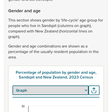
Gender and age
This
section
shows
gender
by
'life-cycle'
age
group
for
people
who
live
in
Sandspit
(columns
on
graph),
compared
with
New
Zealand
(horizontal
lines
on
graph).
Gender
and
age
combinations
are
shown
as
a
percentage
of
the
usually
resident
population
in
the
area.
Percentage of population by gender and age,
Sandspit and New Zealand, 2023 Census
30
Percentage of population by gender and age, Sa