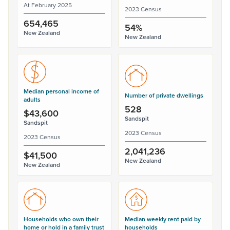
At February 2025
2023 Census
654,465
54%
New Zealand
New Zealand
Median personal income of
Number of private dwellings
adults
528
$43,600
Sandspit
Sandspit
2023 Census
2023 Census
2,041,236
$41,500
New Zealand
New Zealand
Households who own their
Median weekly rent paid by
home or hold in a family trust
households