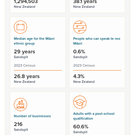
1,294,503
38.1 years
New Zealand
New Zealand
Median age for the Māori
People who can speak te reo
ethnic group
Māori
29 years
0.6%
Sandspit
Sandspit
2023 Census
2023 Census
26.8 years
4.3%
New Zealand
New Zealand
Adults with a post-school
Number of businesses
qualification
216
60.6%
Sandspit
Sandspit