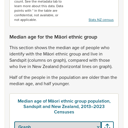
count. See the metadata tab to
learn more about this data. Data
points with * in the table are
confidential, not available, or
not applicable.
Stats NZ census
Median age for the Māori ethnic group
This
section
shows
the
median
age
of
people
who
identify
with
the
Māori
ethnic
group
and
live
in
Sandspit
(columns
on
graph),
compared
with
those
who
live
in
New
Zealand
(horizontal
lines
on
graph).
Half
of
the
people
in
the
population
are
older
than
the
median
age,
and
half
younger.
Median age of Māori ethnic group population,
Sandspit and New Zealand, 2013–2023
Censuses