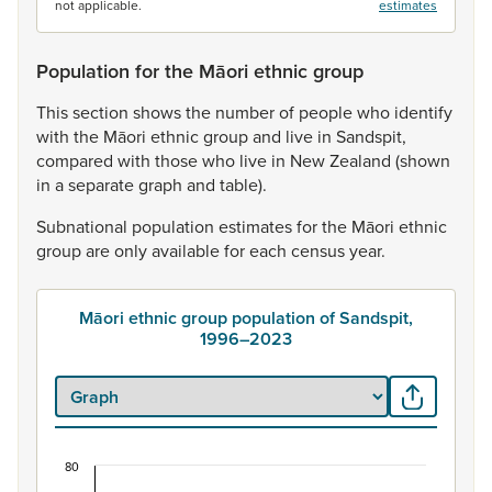
not applicable.
estimates
Population for the Māori ethnic group
This
section
shows
the
number
of
people
who
identify
with
the
Māori
ethnic
group
and
live
in
Sandspit,
compared
with
those
who
live
in
New
Zealand
(shown
in
a
separate
graph
and
table).
Subnational
population
estimates
for
the
Māori
ethnic
group
are
only
available
for
each
census
year.
Māori ethnic group population of Sandspit,
1996–2023
80
Māori ethnic group population of Sandspit, 1996