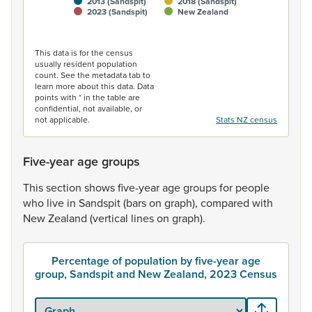
2013 (Sandspit)
2018 (Sandspit)
2023 (Sandspit)
New Zealand
End of interactive chart.
This data is for the census
usually resident population
count. See the metadata tab to
learn more about this data. Data
points with * in the table are
confidential, not available, or
not applicable.
Stats NZ census
Five-year age groups
This
section
shows
five-year
age
groups
for
people
who
live
in
Sandspit
(bars
on
graph),
compared
with
New
Zealand
(vertical
lines
on
graph).
Percentage of population by five-year age
group, Sandspit and New Zealand, 2023 Census