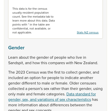
End of interactive chart.
This data is for the census
usually resident population
count. See the metadata tab to
learn more about this data. Data
points with * in the table are
confidential, not available, or
not applicable.
Stats NZ census
Gender
Learn
about
the
gender
of
people
who
live
in
Sandspit,
and
how
this
compares
with
New
Zealand.
The
2023
Census
was
the
first
to
collect
gender,
and
included
an
option
for
people
to
indicate
another
gender
different
to
male
or
female.
Older
censuses
collected
a
person's
sex
rather
than
their
gender,
using
only
male
and
female
categories.
Data standard for
gender, sex, and variations of sex characteristics
has
more
information
about
differences
between
the
gender
and
sex
concepts.