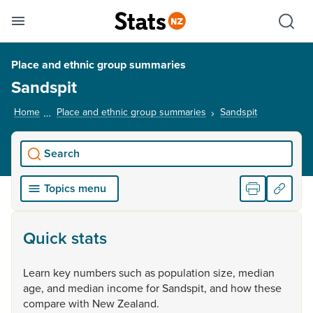
Se
Skip links
Hid
Toggle mobile menu
Sho
Place and ethnic group summaries
Sandspit
Home
Place and ethnic group summaries
Sandspit
, current pa
Search
Topics menu
Quick stats
Learn
key
numbers
such
as
population
size,
median
age,
and
median
income
for
Sandspit,
and
how
these
compare
with
New
Zealand.