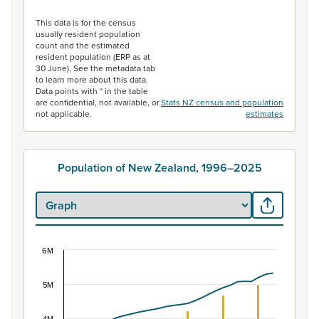
End of interactive chart.
This data is for the census
usually resident population
count and the estimated
resident population (ERP as at
30 June). See the metadata tab
to learn more about this data.
Data points with * in the table
are confidential, not available, or
Stats NZ census and population
not applicable.
estimates
Population of New Zealand, 1996–2025
6M
Population of New Zealand, 1996–2025
Combination chart with 2 data series.
5M
View as data table, Population of New Zealand, 1996–2