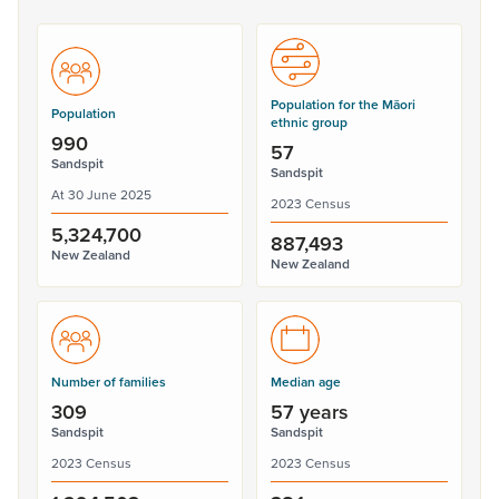
Population for the Māori
Population
ethnic group
990
57
Sandspit
Sandspit
At 30 June 2025
2023 Census
5,324,700
887,493
New Zealand
New Zealand
Number of families
Median age
309
57 years
Sandspit
Sandspit
2023 Census
2023 Census