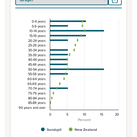
0-4 years
Percentage of Māori ethnic group population by 
5-9 years
10-14 years
Combination chart with 3 data series.
15-19 years
View as data table, Percentage of Māori ethnic group 
20-24 years
25-29 years
The chart has 1 X axis displaying categories.
30-34 years
The chart has 1 Y axis displaying Percent. Data ranges fro
35-39 years
40-44 years
45-49 years
50-54 years
55-59 years
60-64 years
65-69 years
70-74 years
75-79 years
80-84 years
85-89 years
90 years and over
0
5
10
15
20
Percent
Sandspit
New Zealand