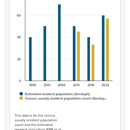
Bar chart with 2 data series.
View as data table, Māori ethnic group population of S
60
The chart has 1 X axis displaying categories.
The chart has 1 Y axis displaying values. Data ranges from
40
20
0
1996
2001
2006
2013
2018
2023
Estimated resident population (Sandspit)
Census usually resident population count (Sandsp…
End of interactive chart.
This data is for the census
usually resident population
count and the estimated
resident population (ERP as at