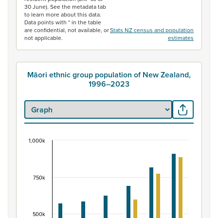
30 June). See the metadata tab
to learn more about this data.
Data points with * in the table
are confidential, not available, or
Stats NZ census and population
not applicable.
estimates
Māori ethnic group population of New Zealand,
1996–2023
1,000k
Māori ethnic group population of New Zealand, 
Bar chart with 2 data series.
View as data table, Māori ethnic group population of 
750k
The chart has 1 X axis displaying categories.
The chart has 1 Y axis displaying values. Data ranges fr
500k