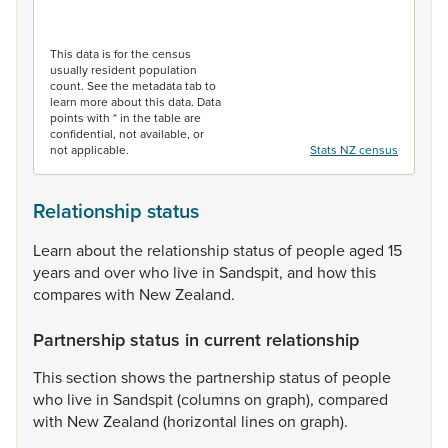
End of interactive chart.
This data is for the census
usually resident population
count. See the metadata tab to
learn more about this data. Data
points with * in the table are
confidential, not available, or
not applicable.
Stats NZ census
Relationship status
Learn
about
the
relationship
status
of
people
aged
15
years
and
over
who
live
in
Sandspit,
and
how
this
compares
with
New
Zealand.
Partnership status in current relationship
This
section
shows
the
partnership
status
of
people
who
live
in
Sandspit
(columns
on
graph),
compared
with
New
Zealand
(horizontal
lines
on
graph).