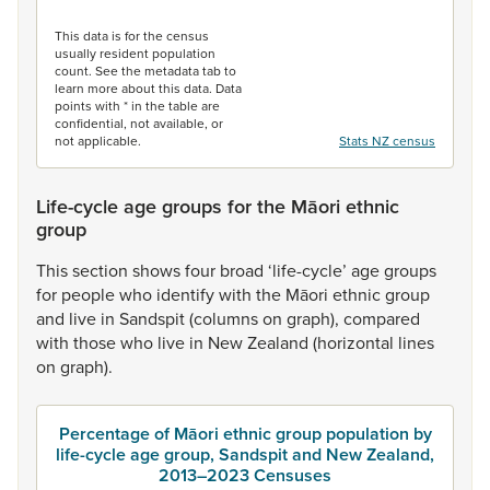
End of interactive chart.
This data is for the census
usually resident population
count. See the metadata tab to
learn more about this data. Data
points with * in the table are
confidential, not available, or
not applicable.
Stats NZ census
Life-cycle age groups for the Māori ethnic
group
This
section
shows
four
broad
‘life-cycle’
age
groups
for
people
who
identify
with
the
Māori
ethnic
group
and
live
in
Sandspit
(columns
on
graph),
compared
with
those
who
live
in
New
Zealand
(horizontal
lines
on
graph).
Percentage of Māori ethnic group population by
life-cycle age group, Sandspit and New Zealand,
2013–2023 Censuses