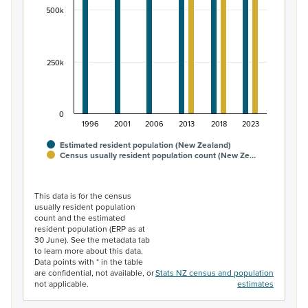
500k
250k
0
1996
2001
2006
2013
2018
2023
Estimated resident population (New Zealand)
Census usually resident population count (New Ze…
End of interactive chart.
This data is for the census
usually resident population
count and the estimated
resident population (ERP as at
30 June). See the metadata tab
to learn more about this data.
Data points with * in the table
are confidential, not available, or
Stats NZ census and population
not applicable.
estimates