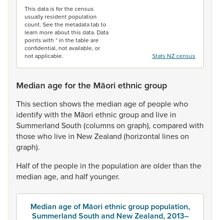
This data is for the census
usually resident population
count. See the metadata tab to
learn more about this data. Data
points with * in the table are
confidential, not available, or
not applicable.
Stats NZ census
Median age for the Māori ethnic group
This
section
shows
the
median
age
of
people
who
identify
with
the
Māori
ethnic
group
and
live
in
Summerland
South
(columns
on
graph),
compared
with
those
who
live
in
New
Zealand
(horizontal
lines
on
graph).
Half
of
the
people
in
the
population
are
older
than
the
median
age,
and
half
younger.
Median age of Māori ethnic group population,
Summerland South and New Zealand, 2013–