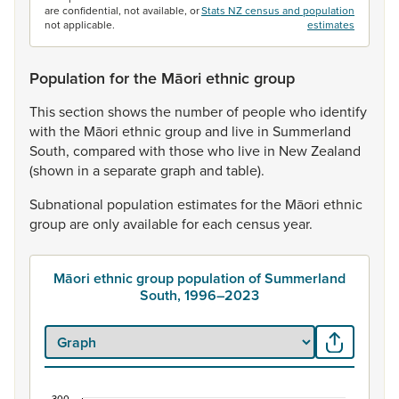
are confidential, not available, or
Stats NZ census and population
not applicable.
estimates
Population for the Māori ethnic group
This
section
shows
the
number
of
people
who
identify
with
the
Māori
ethnic
group
and
live
in
Summerland
South,
compared
with
those
who
live
in
New
Zealand
(shown
in
a
separate
graph
and
table).
Subnational
population
estimates
for
the
Māori
ethnic
group
are
only
available
for
each
census
year.
Māori ethnic group population of Summerland
South, 1996–2023