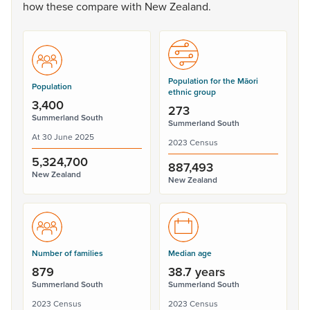
how
these
compare
with
New
Zealand.
Population for the Māori
Population
ethnic group
3,400
273
Summerland South
Summerland South
At 30 June 2025
2023 Census
5,324,700
887,493
New Zealand
New Zealand
Number of families
Median age
879
38.7 years
Summerland South
Summerland South
2023 Census
2023 Census