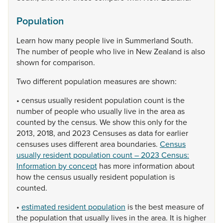
Population
Learn
how
many
people
live
in
Summerland
South.
The
number
of
people
who
live
in
New
Zealand
is
also
shown
for
comparison.
Two
different
population
measures
are
shown:
•
census
usually
resident
population
count
is
the
number
of
people
who
usually
live
in
the
area
as
counted
by
the
census.
We
show
this
only
for
the
2013,
2018,
and
2023
Censuses
as
data
for
earlier
censuses
uses
different
area
boundaries.
Census
usually resident population count – 2023 Census:
Information by concept
has
more
information
about
how
the
census
usually
resident
population
is
counted.
•
estimated resident population
is
the
best
measure
of
the
population
that
usually
lives
in
the
area.
It
is
higher