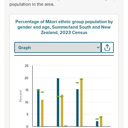
population
in
the
area.
Percentage of Māori ethnic group population by
gender and age, Summerland South and New
Zealand, 2023 Census
25
Percentage of Māori ethnic group population b
20
Combination chart with 7 data series.
View as data table, Percentage of Māori ethnic group
15
Percent
The chart has 1 X axis displaying categories.
The chart has 1 Y axis displaying Percent. Data ranges fro
10
5
0