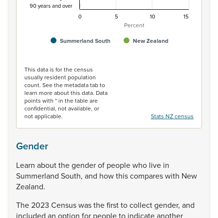
90 years and over
0
5
10
15
Percent
Summerland South
New Zealand
End of interactive chart.
This data is for the census
usually resident population
count. See the metadata tab to
learn more about this data. Data
points with * in the table are
confidential, not available, or
not applicable.
Stats NZ census
Gender
Learn
about
the
gender
of
people
who
live
in
Summerland
South,
and
how
this
compares
with
New
Zealand.
The
2023
Census
was
the
first
to
collect
gender,
and
included
an
option
for
people
to
indicate
another