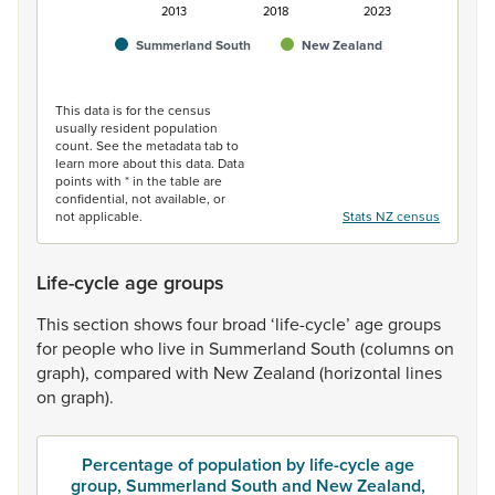
2013
2018
2023
Summerland South
New Zealand
End of interactive chart.
This data is for the census
usually resident population
count. See the metadata tab to
learn more about this data. Data
points with * in the table are
confidential, not available, or
not applicable.
Stats NZ census
Life-cycle age groups
This
section
shows
four
broad
‘life-cycle’
age
groups
for
people
who
live
in
Summerland
South
(columns
on
graph),
compared
with
New
Zealand
(horizontal
lines
on
graph).
Percentage of population by life-cycle age
group, Summerland South and New Zealand,