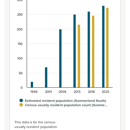
300
Māori ethnic group population of Summerland S
Bar chart with 2 data series.
250
View as data table, Māori ethnic group population of 
The chart has 1 X axis displaying categories.
200
The chart has 1 Y axis displaying values. Data ranges fro
150
100
50
0
1996
2001
2006
2013
2018
2023
Estimated resident population (Summerland South)
Census usually resident population count (Summe…
End of interactive chart.
This data is for the census
usually resident population