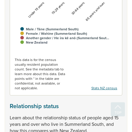
Under 15 years
15-29 years
30-64 years
65 years and over
Male / Tāne (Summerland South)
Female / Wahine (Summerland South)
Another gender / He ira kē anō (Summerland Sout…
New Zealand
End of interactive chart.
This data is for the census
usually resident population
count. See the metadata tab to
learn more about this data. Data
points with * in the table are
confidential, not available, or
not applicable.
Stats NZ census
Relationship status
Learn
about
the
relationship
status
of
people
aged
15
years
and
over
who
live
in
Summerland
South,
and
how
this
compares
with
New
Zealand.