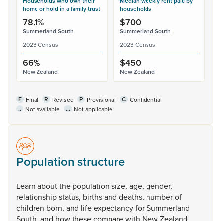
Households who own their
Median weekly rent paid by
home or hold in a family trust
households
78.1%
$700
Summerland South
Summerland South
2023 Census
2023 Census
66%
$450
New Zealand
New Zealand
F
R
P
C
Final
Revised
Provisional
Confidential
..
...
Not available
Not applicable
Population structure
Learn
about
the
population
size,
age,
gender,
relationship
status,
births
and
deaths,
number
of
children
born,
and
life
expectancy
for
Summerland
South,
and
how
these
compare
with
New
Zealand.