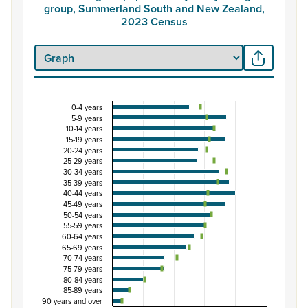
group, Summerland South and New Zealand,
2023 Census
0-4 years
Percentage of population by five-year age grou
5-9 years
10-14 years
Combination chart with 3 data series.
15-19 years
View as data table, Percentage of population by five
20-24 years
25-29 years
The chart has 1 X axis displaying categories.
30-34 years
The chart has 1 Y axis displaying Percent. Data ranges fro
35-39 years
40-44 years
45-49 years
50-54 years
55-59 years
60-64 years
65-69 years
70-74 years
75-79 years
80-84 years
85-89 years
90 years and over