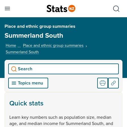
Se
Skip links
Hid
Toggle mobile menu
Sho
Place and ethnic group summaries
Summerland South
Home
Place and ethnic group summaries
Summerland South
, current page
Search
Topics menu
Quick stats
Learn
key
numbers
such
as
population
size,
median
age,
and
median
income
for
Summerland
South,
and