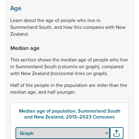
Age
Learn
about
the
age
of
people
who
live
in
Summerland
South,
and
how
this
compares
with
New
Zealand.
Median age
This
section
shows
the
median
age
of
people
who
live
in
Summerland
South
(columns
on
graph),
compared
with
New
Zealand
(horizontal
lines
on
graph).
Half
of
the
people
in
the
population
are
older
than
the
median
age,
and
half
younger.
Median age of population, Summerland South
and New Zealand, 2013–2023 Censuses