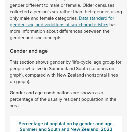
gender
different
to
male
or
female.
Older
censuses
collected
a
person's
sex
rather
than
their
gender,
using
only
male
and
female
categories.
Data standard for
gender, sex, and variations of sex characteristics
has
more
information
about
differences
between
the
gender
and
sex
concepts.
Gender and age
This
section
shows
gender
by
'life-cycle'
age
group
for
people
who
live
in
Summerland
South
(columns
on
graph),
compared
with
New
Zealand
(horizontal
lines
on
graph).
Gender
and
age
combinations
are
shown
as
a
percentage
of
the
usually
resident
population
in
the
area.
Percentage of population by gender and age,
Summerland South and New Zealand, 2023