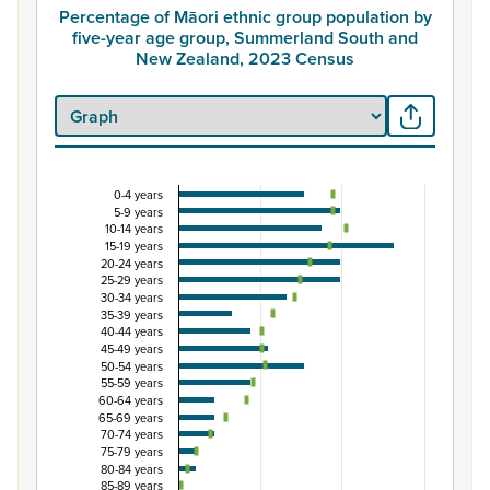
Percentage of Māori ethnic group population by
five-year age group, Summerland South and
New Zealand, 2023 Census
0-4 years
Percentage of Māori ethnic group population by
5-9 years
10-14 years
Combination chart with 3 data series.
15-19 years
View as data table, Percentage of Māori ethnic group 
20-24 years
25-29 years
The chart has 1 X axis displaying categories.
30-34 years
The chart has 1 Y axis displaying Percent. Data ranges fro
35-39 years
40-44 years
45-49 years
50-54 years
55-59 years
60-64 years
65-69 years
70-74 years
75-79 years
80-84 years
85-89 years