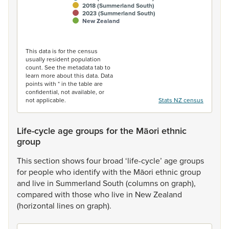
2018 (Summerland South)
2023 (Summerland South)
New Zealand
End of interactive chart.
This data is for the census
usually resident population
count. See the metadata tab to
learn more about this data. Data
points with * in the table are
confidential, not available, or
not applicable.
Stats NZ census
Life-cycle age groups for the Māori ethnic
group
This
section
shows
four
broad
‘life-cycle’
age
groups
for
people
who
identify
with
the
Māori
ethnic
group
and
live
in
Summerland
South
(columns
on
graph),
compared
with
those
who
live
in
New
Zealand
(horizontal
lines
on
graph).