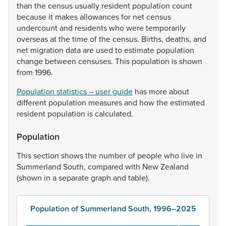
than
the
census
usually
resident
population
count
because
it
makes
allowances
for
net
census
undercount
and
residents
who
were
temporarily
overseas
at
the
time
of
the
census.
Births,
deaths,
and
net
migration
data
are
used
to
estimate
population
change
between
censuses.
This
population
is
shown
from
1996.
Population statistics – user guide
has
more
about
different
population
measures
and
how
the
estimated
resident
population
is
calculated.
Population
This
section
shows
the
number
of
people
who
live
in
Summerland
South,
compared
with
New
Zealand
(shown
in
a
separate
graph
and
table).
Population of Summerland South, 1996–2025