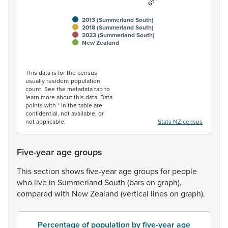
2013 (Summerland South)
2018 (Summerland South)
2023 (Summerland South)
New Zealand
End of interactive chart.
This data is for the census
usually resident population
count. See the metadata tab to
learn more about this data. Data
points with * in the table are
confidential, not available, or
not applicable.
Stats NZ census
Five-year age groups
This
section
shows
five-year
age
groups
for
people
who
live
in
Summerland
South
(bars
on
graph),
compared
with
New
Zealand
(vertical
lines
on
graph).
Percentage of population by five-year age