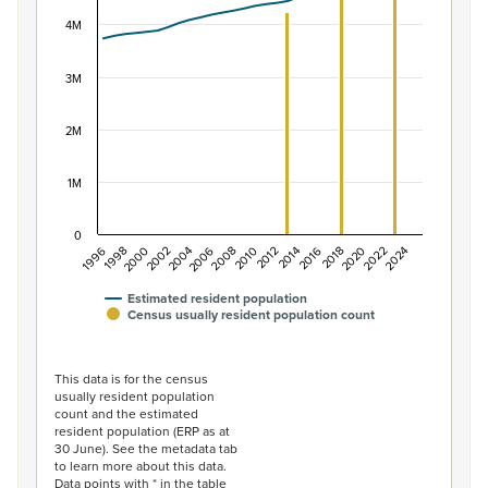
View as data table, Population of New Zealand, 1996–2
The chart has 1 X axis displaying categories.
4M
The chart has 1 Y axis displaying values. Data ranges f
3M
2M
1M
0
2014
2010
2006
2002
1998
2024
2020
2016
2012
2008
2004
2000
1996
2022
2018
Estimated resident population
Census usually resident population count
End of interactive chart.
This data is for the census
usually resident population
count and the estimated
resident population (ERP as at
30 June). See the metadata tab
to learn more about this data.
Data points with * in the table