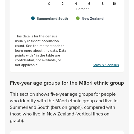
0
2
4
6
8
10
Percent
Summerland South
New Zealand
End of interactive chart.
This data is for the census
usually resident population
count. See the metadata tab to
learn more about this data. Data
points with * in the table are
confidential, not available, or
not applicable.
Stats NZ census
Five-year age groups for the Māori ethnic group
This
section
shows
five-year
age
groups
for
people
who
identify
with
the
Māori
ethnic
group
and
live
in
Summerland
South
(bars
on
graph),
compared
with
those
who
live
in
New
Zealand
(vertical
lines
on
graph).