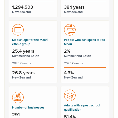
1,294,503
38.1 years
New Zealand
New Zealand
Median age for the Māori
People who can speak te reo
ethnic group
Māori
25.4 years
2%
Summerland South
Summerland South
2023 Census
2023 Census
26.8 years
4.3%
New Zealand
New Zealand
Adults with a post-school
Number of businesses
qualification
291
51.4%