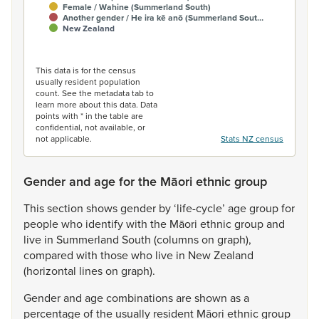
Female / Wahine (Summerland South)
Another gender / He ira kē anō (Summerland Sout…
New Zealand
End of interactive chart.
This data is for the census
usually resident population
count. See the metadata tab to
learn more about this data. Data
points with * in the table are
confidential, not available, or
not applicable.
Stats NZ census
Gender and age for the Māori ethnic group
This
section
shows
gender
by
‘life-cycle’
age
group
for
people
who
identify
with
the
Māori
ethnic
group
and
live
in
Summerland
South
(columns
on
graph),
compared
with
those
who
live
in
New
Zealand
(horizontal
lines
on
graph).
Gender
and
age
combinations
are
shown
as
a
percentage
of
the
usually
resident
Māori
ethnic
group