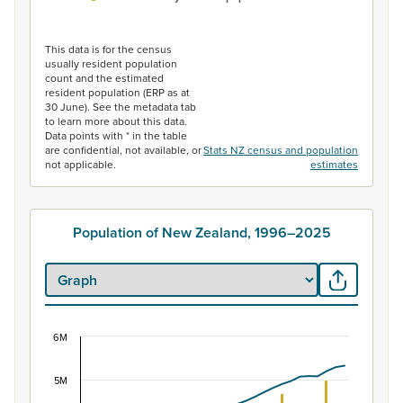
End of interactive chart.
This data is for the census
usually resident population
count and the estimated
resident population (ERP as at
30 June). See the metadata tab
to learn more about this data.
Data points with * in the table
are confidential, not available, or
Stats NZ census and population
not applicable.
estimates
Population of New Zealand, 1996–2025
6M
Population of New Zealand, 1996–2025
Combination chart with 2 data series.
5M