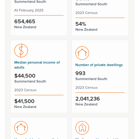
Summerland South
Summerland South
At February 2025
2023 Census
654,465
54%
New Zealand
New Zealand
Median personal income of
Number of private dwellings
adults
993
$44,500
Summerland South
Summerland South
2023 Census
2023 Census
2,041,236
$41,500
New Zealand
New Zealand