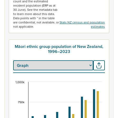
count and the estimated
resident population (ERP as at
30 June). See the metadata tab
to learn more about this data.
Data points with * in the table
are confidential, not available, or
Stats NZ census and population
not applicable.
estimates
Māori ethnic group population of New Zealand,
1996–2023
1,000k
Māori ethnic group population of New Zealand, 
Bar chart with 2 data series.
View as data table, Māori ethnic group population of 
750k
The chart has 1 X axis displaying categories.
The chart has 1 Y axis displaying values. Data ranges fr