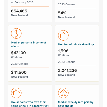
At February 2025
2023 Census
654,465
54%
New Zealand
New Zealand
Median personal income of
Number of private dwellings
adults
1,596
$43,100
Whitiora
Whitiora
2023 Census
2023 Census
2,041,236
$41,500
New Zealand
New Zealand
Households who own their
Median weekly rent paid by
home or hold in a family trust
households