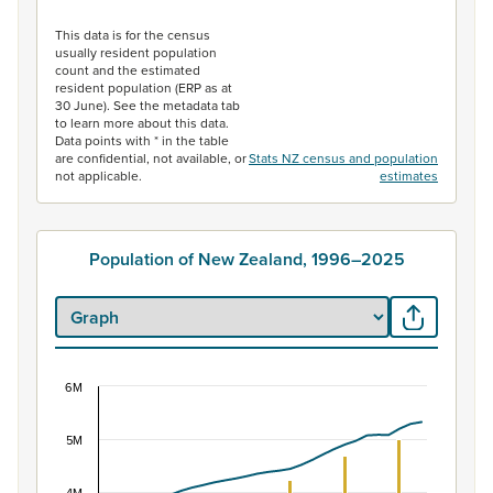
End of interactive chart.
This data is for the census
usually resident population
count and the estimated
resident population (ERP as at
30 June). See the metadata tab
to learn more about this data.
Data points with * in the table
are confidential, not available, or
Stats NZ census and population
not applicable.
estimates
Population of New Zealand, 1996–2025
6M
Population of New Zealand, 1996–2025
Combination chart with 2 data series.
5M
View as data table, Population of New Zealand, 1996–2