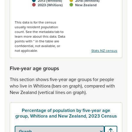
2013 (Whitiora)
2018 (Whitiora)
2023 (Whitiora)
New Zealand
End of interactive chart.
This data is for the census
usually resident population
count. See the metadata tab to
learn more about this data. Data
points with * in the table are
confidential, not available, or
not applicable.
Stats NZ census
Five-year age groups
This
section
shows
five-year
age
groups
for
people
who
live
in
Whitiora
(bars
on
graph),
compared
with
New
Zealand
(vertical
lines
on
graph).
Percentage of population by five-year age
group, Whitiora and New Zealand, 2023 Census