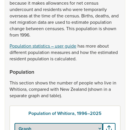
because
it
makes
allowances
for
net
census
undercount
and
residents
who
were
temporarily
overseas
at
the
time
of
the
census.
Births,
deaths,
and
net
migration
data
are
used
to
estimate
population
change
between
censuses.
This
population
is
shown
from
1996.
Population statistics – user guide
has
more
about
different
population
measures
and
how
the
estimated
resident
population
is
calculated.
Population
This
section
shows
the
number
of
people
who
live
in
Whitiora,
compared
with
New
Zealand
(shown
in
a
separate
graph
and
table).
Population of Whitiora, 1996–2025