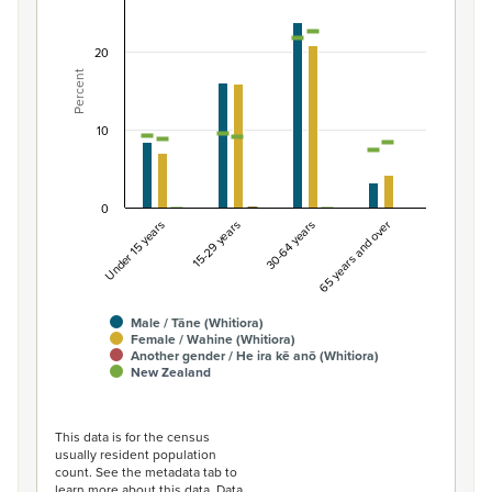
Combination chart with 7 data series.
View as data table, Percentage of population by gende
20
Percent
The chart has 1 X axis displaying categories.
The chart has 1 Y axis displaying Percent. Data ranges fro
10
0
Under 15 years
15-29 years
30-64 years
65 years and over
Male / Tāne (Whitiora)
Female / Wahine (Whitiora)
Another gender / He ira kē anō (Whitiora)
New Zealand
End of interactive chart.
This data is for the census
usually resident population
count. See the metadata tab to
learn more about this data. Data