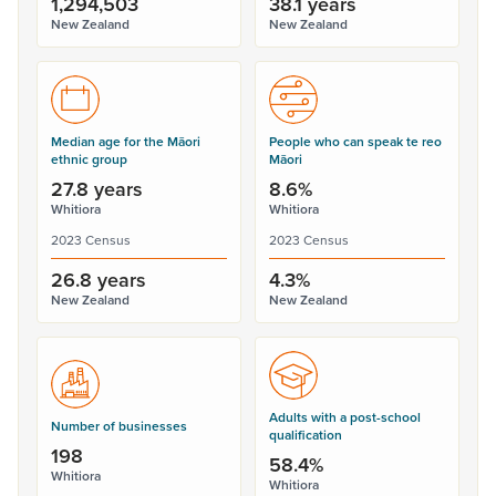
1,294,503
38.1 years
New Zealand
New Zealand
Median age for the Māori
People who can speak te reo
ethnic group
Māori
27.8 years
8.6%
Whitiora
Whitiora
2023 Census
2023 Census
26.8 years
4.3%
New Zealand
New Zealand
Adults with a post-school
Number of businesses
qualification
198
58.4%
Whitiora
Whitiora