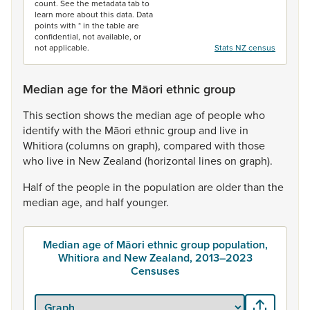
count. See the metadata tab to
learn more about this data. Data
points with * in the table are
confidential, not available, or
not applicable.
Stats NZ census
Median age for the Māori ethnic group
This
section
shows
the
median
age
of
people
who
identify
with
the
Māori
ethnic
group
and
live
in
Whitiora
(columns
on
graph),
compared
with
those
who
live
in
New
Zealand
(horizontal
lines
on
graph).
Half
of
the
people
in
the
population
are
older
than
the
median
age,
and
half
younger.
Median age of Māori ethnic group population,
Whitiora and New Zealand, 2013–2023
Censuses