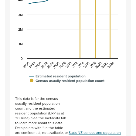
The chart has 1 X axis displaying categories.
4M
The chart has 1 Y axis displaying values. Data ranges f
3M
2M
1M
0
2014
2010
2006
2002
1998
2024
2020
2016
2012
2008
2004
2000
1996
2022
2018
Estimated resident population
Census usually resident population count
End of interactive chart.
This data is for the census
usually resident population
count and the estimated
resident population (ERP as at
30 June). See the metadata tab
to learn more about this data.
Data points with * in the table
are confidential, not available, or
Stats NZ census and population