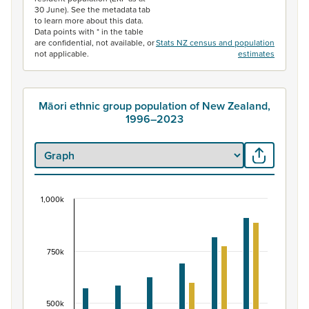
30 June). See the metadata tab
to learn more about this data.
Data points with * in the table
are confidential, not available, or
Stats NZ census and population
not applicable.
estimates
Māori ethnic group population of New Zealand,
1996–2023
1,000k
Māori ethnic group population of New Zealand, 
Bar chart with 2 data series.
View as data table, Māori ethnic group population of 
750k
The chart has 1 X axis displaying categories.
The chart has 1 Y axis displaying values. Data ranges fr
500k