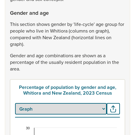
Gender and age
This
section
shows
gender
by
'life-cycle'
age
group
for
people
who
live
in
Whitiora
(columns
on
graph),
compared
with
New
Zealand
(horizontal
lines
on
graph).
Gender
and
age
combinations
are
shown
as
a
percentage
of
the
usually
resident
population
in
the
area.
Percentage of population by gender and age,
Whitiora and New Zealand, 2023 Census
30
Percentage of population by gender and age, Wh