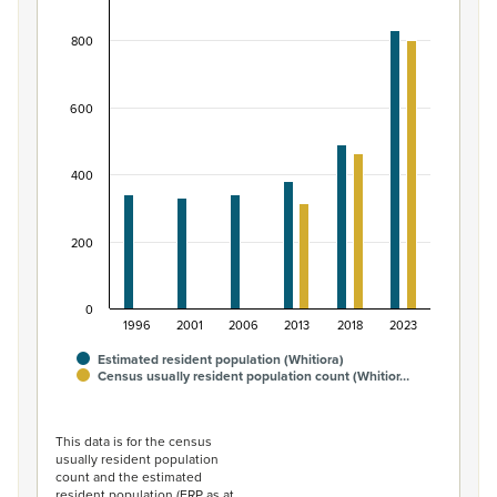
Bar chart with 2 data series.
800
View as data table, Māori ethnic group population of W
The chart has 1 X axis displaying categories.
The chart has 1 Y axis displaying values. Data ranges from
600
400
200
0
1996
2001
2006
2013
2018
2023
Estimated resident population (Whitiora)
Census usually resident population count (Whitior…
End of interactive chart.
This data is for the census
usually resident population
count and the estimated
resident population (ERP as at