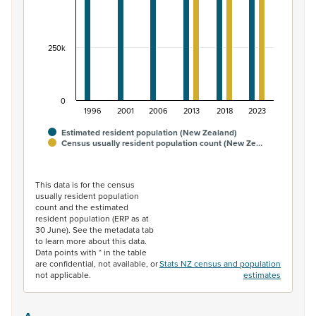
250k
0
1996
2001
2006
2013
2018
2023
Estimated resident population (New Zealand)
Census usually resident population count (New Ze…
End of interactive chart.
This data is for the census
usually resident population
count and the estimated
resident population (ERP as at
30 June). See the metadata tab
to learn more about this data.
Data points with * in the table
are confidential, not available, or
Stats NZ census and population
not applicable.
estimates