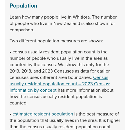
Population
Learn
how
many
people
live
in
Whitiora.
The
number
of
people
who
live
in
New
Zealand
is
also
shown
for
comparison.
Two
different
population
measures
are
shown:
•
census
usually
resident
population
count
is
the
number
of
people
who
usually
live
in
the
area
as
counted
by
the
census.
We
show
this
only
for
the
2013,
2018,
and
2023
Censuses
as
data
for
earlier
censuses
uses
different
area
boundaries.
Census
usually resident population count – 2023 Census:
Information by concept
has
more
information
about
how
the
census
usually
resident
population
is
counted.
•
estimated resident population
is
the
best
measure
of
the
population
that
usually
lives
in
the
area.
It
is
higher
than
the
census
usually
resident
population
count