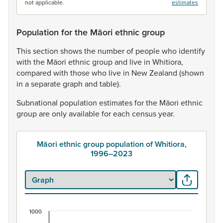
not applicable.
estimates
Population for the Māori ethnic group
This
section
shows
the
number
of
people
who
identify
with
the
Māori
ethnic
group
and
live
in
Whitiora,
compared
with
those
who
live
in
New
Zealand
(shown
in
a
separate
graph
and
table).
Subnational
population
estimates
for
the
Māori
ethnic
group
are
only
available
for
each
census
year.
Māori ethnic group population of Whitiora,
1996–2023
1000
Māori ethnic group population of Whitiora, 1996