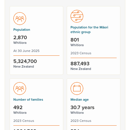
Population for the Māori
Population
ethnic group
2,870
801
Whitiora
Whitiora
At 30 June 2025
2023 Census
5,324,700
887,493
New Zealand
New Zealand
Number of families
Median age
492
30.7 years
Whitiora
Whitiora
2023 Census
2023 Census