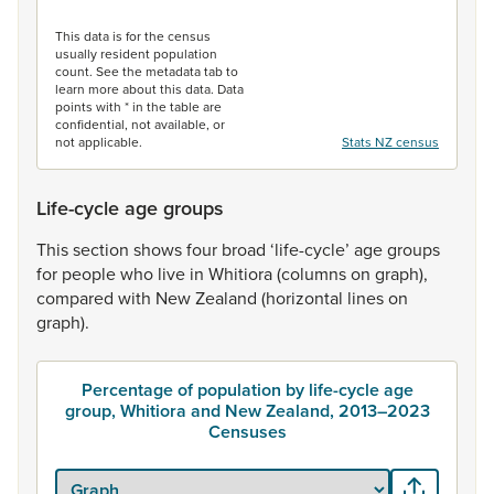
End of interactive chart.
This data is for the census
usually resident population
count. See the metadata tab to
learn more about this data. Data
points with * in the table are
confidential, not available, or
not applicable.
Stats NZ census
Life-cycle age groups
This
section
shows
four
broad
‘life-cycle’
age
groups
for
people
who
live
in
Whitiora
(columns
on
graph),
compared
with
New
Zealand
(horizontal
lines
on
graph).
Percentage of population by life-cycle age
group, Whitiora and New Zealand, 2013–2023
Censuses