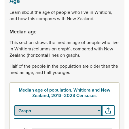
Age
Learn
about
the
age
of
people
who
live
in
Whitiora,
and
how
this
compares
with
New
Zealand.
Median age
This
section
shows
the
median
age
of
people
who
live
in
Whitiora
(columns
on
graph),
compared
with
New
Zealand
(horizontal
lines
on
graph).
Half
of
the
people
in
the
population
are
older
than
the
median
age,
and
half
younger.
Median age of population, Whitiora and New
Zealand, 2013–2023 Censuses