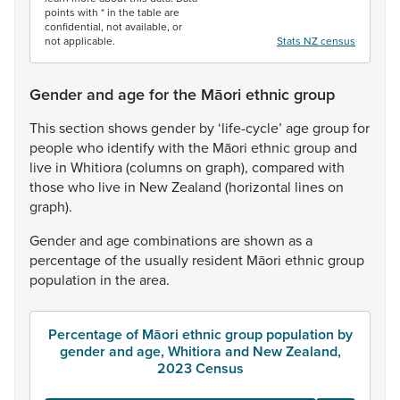
points with * in the table are
confidential, not available, or
not applicable.
Stats NZ census
Gender and age for the Māori ethnic group
This
section
shows
gender
by
‘life-cycle’
age
group
for
people
who
identify
with
the
Māori
ethnic
group
and
live
in
Whitiora
(columns
on
graph),
compared
with
those
who
live
in
New
Zealand
(horizontal
lines
on
graph).
Gender
and
age
combinations
are
shown
as
a
percentage
of
the
usually
resident
Māori
ethnic
group
population
in
the
area.
Percentage of Māori ethnic group population by
gender and age, Whitiora and New Zealand,
2023 Census