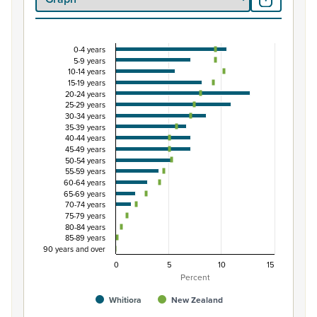
0-4 years
Percentage of Māori ethnic group population by 
5-9 years
10-14 years
Combination chart with 3 data series.
15-19 years
View as data table, Percentage of Māori ethnic group p
20-24 years
25-29 years
The chart has 1 X axis displaying categories.
30-34 years
The chart has 1 Y axis displaying Percent. Data ranges from
35-39 years
40-44 years
45-49 years
50-54 years
55-59 years
60-64 years
65-69 years
70-74 years
75-79 years
80-84 years
85-89 years
90 years and over
0
5
10
15
Percent
Whitiora
New Zealand