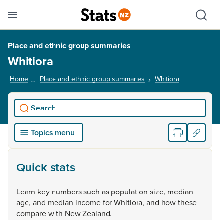
Se
Skip links
Hid
Toggle mobile menu
Sho
Place and ethnic group summaries
Whitiora
Home
Place and ethnic group summaries
Whitiora
, current pag
Search
Topics menu
Quick stats
Learn
key
numbers
such
as
population
size,
median
age,
and
median
income
for
Whitiora,
and
how
these
compare
with
New
Zealand.