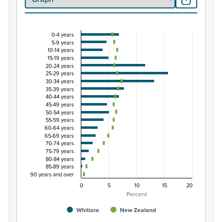
0-4 years
Percentage of population by five-year age group
5-9 years
10-14 years
Combination chart with 3 data series.
15-19 years
View as data table, Percentage of population by five-
20-24 years
25-29 years
The chart has 1 X axis displaying categories.
30-34 years
The chart has 1 Y axis displaying Percent. Data ranges from
35-39 years
40-44 years
45-49 years
50-54 years
55-59 years
60-64 years
65-69 years
70-74 years
75-79 years
80-84 years
85-89 years
90 years and over
0
5
10
15
20
Percent
Whitiora
New Zealand