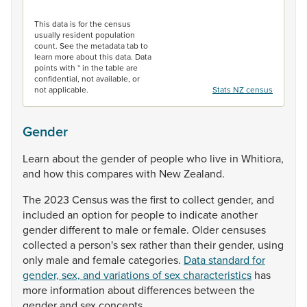
End of interactive chart.
This data is for the census
usually resident population
count. See the metadata tab to
learn more about this data. Data
points with * in the table are
confidential, not available, or
not applicable.
Stats NZ census
Gender
Learn
about
the
gender
of
people
who
live
in
Whitiora,
and
how
this
compares
with
New
Zealand.
The
2023
Census
was
the
first
to
collect
gender,
and
included
an
option
for
people
to
indicate
another
gender
different
to
male
or
female.
Older
censuses
collected
a
person's
sex
rather
than
their
gender,
using
only
male
and
female
categories.
Data standard for
gender, sex, and variations of sex characteristics
has
more
information
about
differences
between
the
gender
and
sex
concepts.