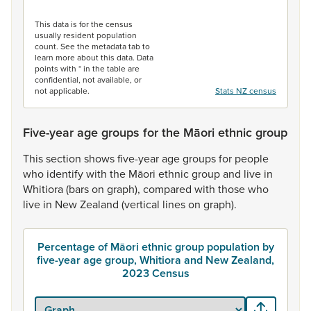
End of interactive chart.
This data is for the census
usually resident population
count. See the metadata tab to
learn more about this data. Data
points with * in the table are
confidential, not available, or
not applicable.
Stats NZ census
Five-year age groups for the Māori ethnic group
This
section
shows
five-year
age
groups
for
people
who
identify
with
the
Māori
ethnic
group
and
live
in
Whitiora
(bars
on
graph),
compared
with
those
who
live
in
New
Zealand
(vertical
lines
on
graph).
Percentage of Māori ethnic group population by
five-year age group, Whitiora and New Zealand,
2023 Census