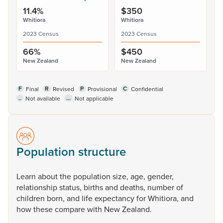
11.4%
$350
Whitiora
Whitiora
2023 Census
2023 Census
66%
$450
New Zealand
New Zealand
F
R
P
C
Final
Revised
Provisional
Confidential
..
...
Not available
Not applicable
Population structure
Learn
about
the
population
size,
age,
gender,
relationship
status,
births
and
deaths,
number
of
children
born,
and
life
expectancy
for
Whitiora,
and
how
these
compare
with
New
Zealand.