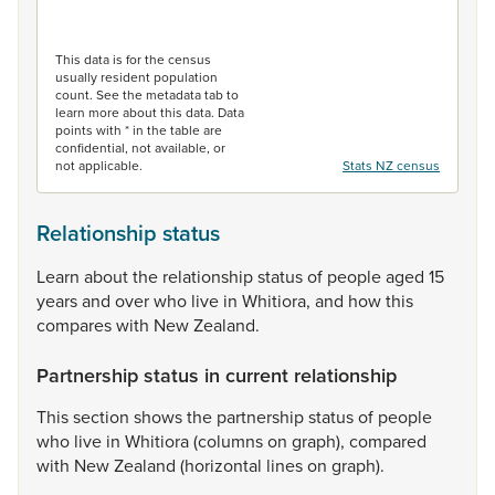
End of interactive chart.
This data is for the census
usually resident population
count. See the metadata tab to
learn more about this data. Data
points with * in the table are
confidential, not available, or
not applicable.
Stats NZ census
Relationship status
Learn
about
the
relationship
status
of
people
aged
15
years
and
over
who
live
in
Whitiora,
and
how
this
compares
with
New
Zealand.
Partnership status in current relationship
This
section
shows
the
partnership
status
of
people
who
live
in
Whitiora
(columns
on
graph),
compared
with
New
Zealand
(horizontal
lines
on
graph).