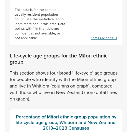
End of interactive chart.
This data is for the census
usually resident population
count. See the metadata tab to
learn more about this data. Data
points with * in the table are
confidential, not available, or
not applicable.
Stats NZ census
Life-cycle age groups for the Māori ethnic
group
This
section
shows
four
broad
‘life-cycle’
age
groups
for
people
who
identify
with
the
Māori
ethnic
group
and
live
in
Whitiora
(columns
on
graph),
compared
with
those
who
live
in
New
Zealand
(horizontal
lines
on
graph).
Percentage of Māori ethnic group population by
life-cycle age group, Whitiora and New Zealand,
2013–2023 Censuses