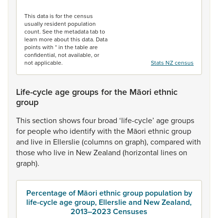
End of interactive chart.
This data is for the census
usually resident population
count. See the metadata tab to
learn more about this data. Data
points with * in the table are
confidential, not available, or
not applicable.
Stats NZ census
Life-cycle age groups for the Māori ethnic
group
This
section
shows
four
broad
‘life-cycle’
age
groups
for
people
who
identify
with
the
Māori
ethnic
group
and
live
in
Ellerslie
(columns
on
graph),
compared
with
those
who
live
in
New
Zealand
(horizontal
lines
on
graph).
Percentage of Māori ethnic group population by
life-cycle age group, Ellerslie and New Zealand,
2013–2023 Censuses