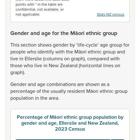
points with * in the table are
confidential, not available, or
not applicable.
Stats NZ census
Gender and age for the Māori ethnic group
This
section
shows
gender
by
‘life-cycle’
age
group
for
people
who
identify
with
the
Māori
ethnic
group
and
live
in
Ellerslie
(columns
on
graph),
compared
with
those
who
live
in
New
Zealand
(horizontal
lines
on
graph).
Gender
and
age
combinations
are
shown
as
a
percentage
of
the
usually
resident
Māori
ethnic
group
population
in
the
area.
Percentage of Māori ethnic group population by
gender and age, Ellerslie and New Zealand,
2023 Census