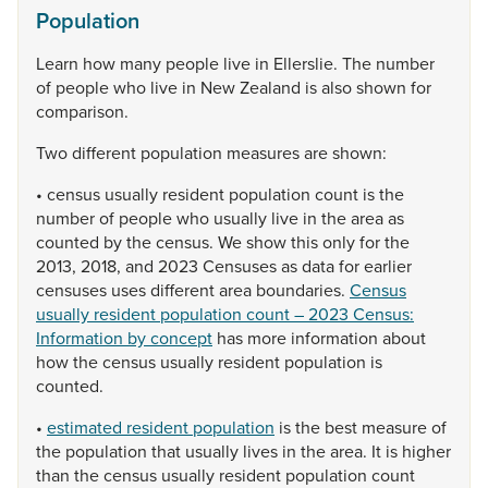
Population
Learn
how
many
people
live
in
Ellerslie.
The
number
of
people
who
live
in
New
Zealand
is
also
shown
for
comparison.
Two
different
population
measures
are
shown:
•
census
usually
resident
population
count
is
the
number
of
people
who
usually
live
in
the
area
as
counted
by
the
census.
We
show
this
only
for
the
2013,
2018,
and
2023
Censuses
as
data
for
earlier
censuses
uses
different
area
boundaries.
Census
usually resident population count – 2023 Census:
Information by concept
has
more
information
about
how
the
census
usually
resident
population
is
counted.
•
estimated resident population
is
the
best
measure
of
the
population
that
usually
lives
in
the
area.
It
is
higher
than
the
census
usually
resident
population
count