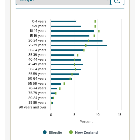
0-4 years
Percentage of Māori ethnic group population by f
5-9 years
10-14 years
Combination chart with 3 data series.
15-19 years
20-24 years
View as data table, Percentage of Māori ethnic group p
25-29 years
The chart has 1 X axis displaying categories.
30-34 years
35-39 years
The chart has 1 Y axis displaying Percent. Data ranges fro
40-44 years
45-49 years
50-54 years
55-59 years
60-64 years
65-69 years
70-74 years
75-79 years
80-84 years
85-89 years
90 years and over
0
5
10
15
Percent
Ellerslie
New Zealand