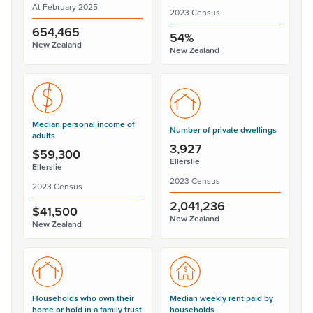
At February 2025
2023 Census
654,465
54%
New Zealand
New Zealand
Median personal income of
Number of private dwellings
adults
3,927
$59,300
Ellerslie
Ellerslie
2023 Census
2023 Census
2,041,236
$41,500
New Zealand
New Zealand
Households who own their
Median weekly rent paid by
home or hold in a family trust
households