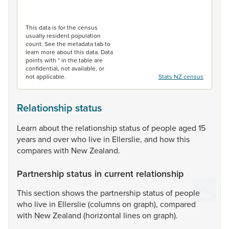
End of interactive chart.
This data is for the census
usually resident population
count. See the metadata tab to
learn more about this data. Data
points with * in the table are
confidential, not available, or
not applicable.
Stats NZ census
Relationship status
Learn
about
the
relationship
status
of
people
aged
15
years
and
over
who
live
in
Ellerslie,
and
how
this
compares
with
New
Zealand.
Partnership status in current relationship
This
section
shows
the
partnership
status
of
people
who
live
in
Ellerslie
(columns
on
graph),
compared
with
New
Zealand
(horizontal
lines
on
graph).