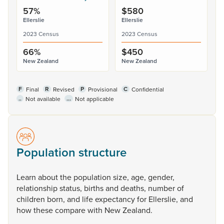
57%
$580
Ellerslie
Ellerslie
2023 Census
2023 Census
66%
$450
New Zealand
New Zealand
F
R
P
C
Final
Revised
Provisional
Confidential
..
...
Not available
Not applicable
Population structure
Learn
about
the
population
size,
age,
gender,
relationship
status,
births
and
deaths,
number
of
children
born,
and
life
expectancy
for
Ellerslie,
and
how
these
compare
with
New
Zealand.