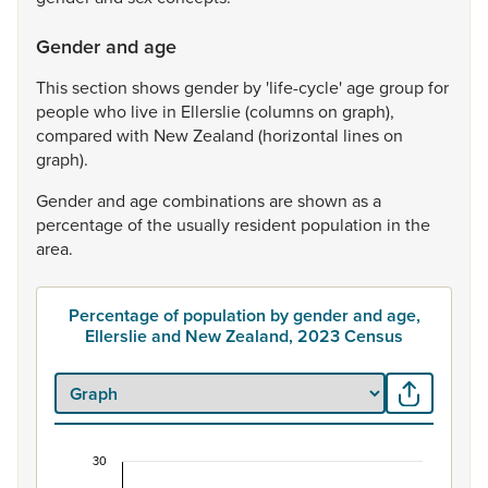
Gender and age
This
section
shows
gender
by
'life-cycle'
age
group
for
people
who
live
in
Ellerslie
(columns
on
graph),
compared
with
New
Zealand
(horizontal
lines
on
graph).
Gender
and
age
combinations
are
shown
as
a
percentage
of
the
usually
resident
population
in
the
area.
Percentage of population by gender and age,
Ellerslie and New Zealand, 2023 Census
30
Percentage of population by gender and age, Ell