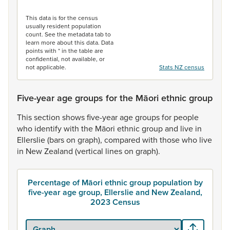
End of interactive chart.
This data is for the census
usually resident population
count. See the metadata tab to
learn more about this data. Data
points with * in the table are
confidential, not available, or
not applicable.
Stats NZ census
Five-year age groups for the Māori ethnic group
This
section
shows
five-year
age
groups
for
people
who
identify
with
the
Māori
ethnic
group
and
live
in
Ellerslie
(bars
on
graph),
compared
with
those
who
live
in
New
Zealand
(vertical
lines
on
graph).
Percentage of Māori ethnic group population by
five-year age group, Ellerslie and New Zealand,
2023 Census