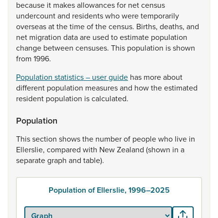
because
it
makes
allowances
for
net
census
undercount
and
residents
who
were
temporarily
overseas
at
the
time
of
the
census.
Births,
deaths,
and
net
migration
data
are
used
to
estimate
population
change
between
censuses.
This
population
is
shown
from
1996.
Population statistics – user guide
has
more
about
different
population
measures
and
how
the
estimated
resident
population
is
calculated.
Population
This
section
shows
the
number
of
people
who
live
in
Ellerslie,
compared
with
New
Zealand
(shown
in
a
separate
graph
and
table).
Population of Ellerslie, 1996–2025