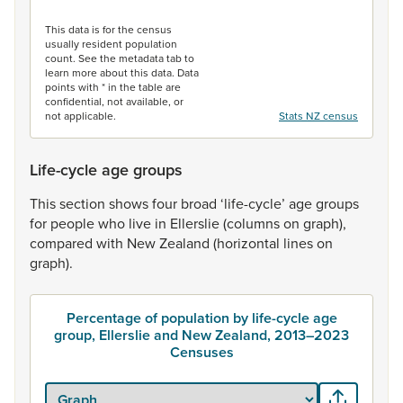
End of interactive chart.
This data is for the census
usually resident population
count. See the metadata tab to
learn more about this data. Data
points with * in the table are
confidential, not available, or
not applicable.
Stats NZ census
Life-cycle age groups
This
section
shows
four
broad
‘life-cycle’
age
groups
for
people
who
live
in
Ellerslie
(columns
on
graph),
compared
with
New
Zealand
(horizontal
lines
on
graph).
Percentage of population by life-cycle age
group, Ellerslie and New Zealand, 2013–2023
Censuses