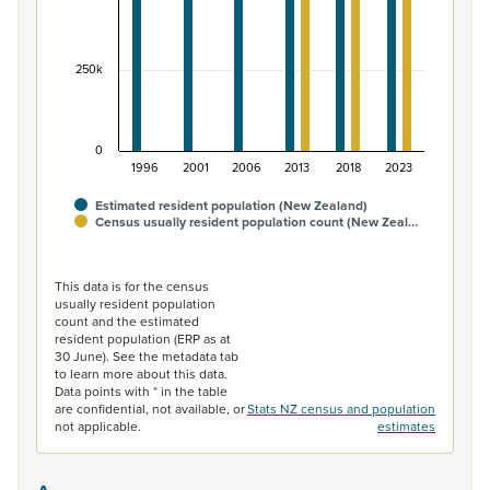
250k
0
1996
2001
2006
2013
2018
2023
Estimated resident population (New Zealand)
Census usually resident population count (New Zeal…
End of interactive chart.
This data is for the census
usually resident population
count and the estimated
resident population (ERP as at
30 June). See the metadata tab
to learn more about this data.
Data points with * in the table
are confidential, not available, or
Stats NZ census and population
not applicable.
estimates