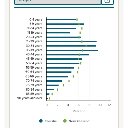
0-4 years
Percentage of population by five-year age group,
5-9 years
10-14 years
Combination chart with 3 data series.
15-19 years
20-24 years
View as data table, Percentage of population by five-y
25-29 years
The chart has 1 X axis displaying categories.
30-34 years
35-39 years
The chart has 1 Y axis displaying Percent. Data ranges fro
40-44 years
45-49 years
50-54 years
55-59 years
60-64 years
65-69 years
70-74 years
75-79 years
80-84 years
85-89 years
90 years and over
0
2
4
6
8
10
12
Percent
Ellerslie
New Zealand