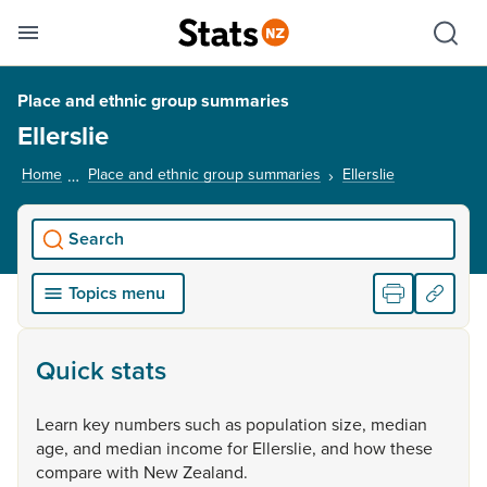
Se
Skip links
Hid
Toggle mobile menu
Sho
Place and ethnic group summaries
Ellerslie
Home
Place and ethnic group summaries
Ellerslie
, current pag
Search
Topics menu
Quick stats
Learn
key
numbers
such
as
population
size,
median
age,
and
median
income
for
Ellerslie,
and
how
these
compare
with
New
Zealand.