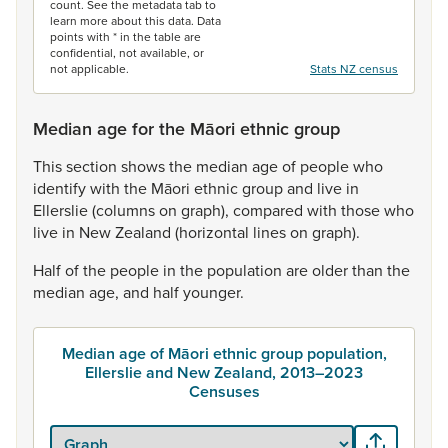
count. See the metadata tab to
learn more about this data. Data
points with * in the table are
confidential, not available, or
not applicable.
Stats NZ census
Median age for the Māori ethnic group
This
section
shows
the
median
age
of
people
who
identify
with
the
Māori
ethnic
group
and
live
in
Ellerslie
(columns
on
graph),
compared
with
those
who
live
in
New
Zealand
(horizontal
lines
on
graph).
Half
of
the
people
in
the
population
are
older
than
the
median
age,
and
half
younger.
Median age of Māori ethnic group population,
Ellerslie and New Zealand, 2013–2023
Censuses