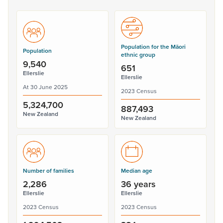
Population for the Māori
Population
ethnic group
9,540
651
Ellerslie
Ellerslie
At 30 June 2025
2023 Census
5,324,700
887,493
New Zealand
New Zealand
Number of families
Median age
2,286
36 years
Ellerslie
Ellerslie
2023 Census
2023 Census