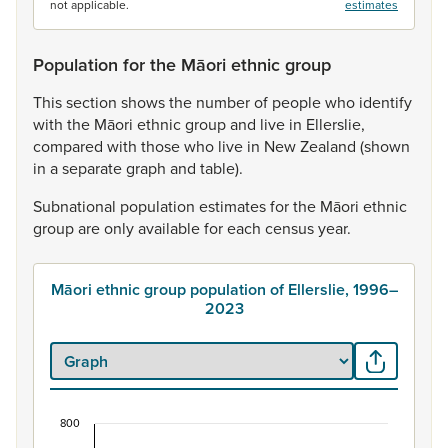
not applicable.
estimates
Population for the Māori ethnic group
This
section
shows
the
number
of
people
who
identify
with
the
Māori
ethnic
group
and
live
in
Ellerslie,
compared
with
those
who
live
in
New
Zealand
(shown
in
a
separate
graph
and
table).
Subnational
population
estimates
for
the
Māori
ethnic
group
are
only
available
for
each
census
year.
Māori ethnic group population of Ellerslie, 1996–
2023
800
Māori ethnic group population of Ellerslie, 1996–