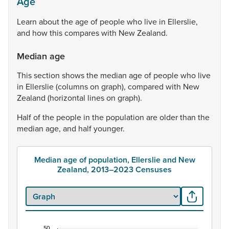
Age
Learn
about
the
age
of
people
who
live
in
Ellerslie,
and
how
this
compares
with
New
Zealand.
Median age
This
section
shows
the
median
age
of
people
who
live
in
Ellerslie
(columns
on
graph),
compared
with
New
Zealand
(horizontal
lines
on
graph).
Half
of
the
people
in
the
population
are
older
than
the
median
age,
and
half
younger.
Median age of population, Ellerslie and New
Zealand, 2013–2023 Censuses
50