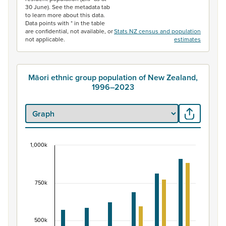
30 June). See the metadata tab
to learn more about this data.
Data points with * in the table
are confidential, not available, or
Stats NZ census and population
not applicable.
estimates
Māori ethnic group population of New Zealand,
1996–2023
1,000k
Māori ethnic group population of New Zealand, 
Bar chart with 2 data series.
View as data table, Māori ethnic group population of 
750k
The chart has 1 X axis displaying categories.
The chart has 1 Y axis displaying values. Data ranges fr
500k