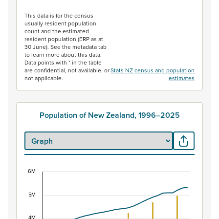
End of interactive chart.
This data is for the census
usually resident population
count and the estimated
resident population (ERP as at
30 June). See the metadata tab
to learn more about this data.
Data points with * in the table
are confidential, not available, or
Stats NZ census and population
not applicable.
estimates
Population of New Zealand, 1996–2025
6M
Population of New Zealand, 1996–2025
5M
Combination chart with 2 data series.
View as data table, Population of New Zealand, 1996–2
4M