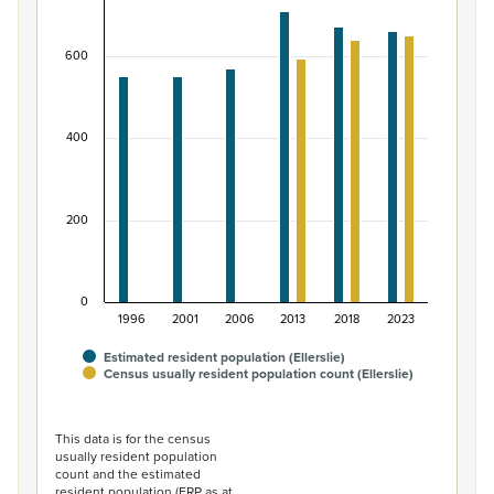
Bar chart with 2 data series.
View as data table, Māori ethnic group population of El
600
The chart has 1 X axis displaying categories.
The chart has 1 Y axis displaying values. Data ranges from
400
200
0
1996
2001
2006
2013
2018
2023
Estimated resident population (Ellerslie)
Census usually resident population count (Ellerslie)
End of interactive chart.
This data is for the census
usually resident population
count and the estimated
resident population (ERP as at