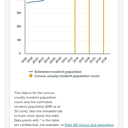
The chart has 1 X axis displaying categories.
The chart has 1 Y axis displaying values. Data ranges f
3M
2M
1M
0
1996
1998
2000
2002
2004
2006
2008
2010
2012
2014
2016
2018
2020
2022
2024
Estimated resident population
Census usually resident population count
End of interactive chart.
This data is for the census
usually resident population
count and the estimated
resident population (ERP as at
30 June). See the metadata tab
to learn more about this data.
Data points with * in the table
are confidential, not available, or
Stats NZ census and population