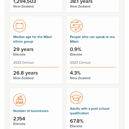
1,294,503
38.1 years
New Zealand
New Zealand
Median age for the Māori
People who can speak te reo
ethnic group
Māori
29 years
0.9%
Ellerslie
Ellerslie
2023 Census
2023 Census
26.8 years
4.3%
New Zealand
New Zealand
Adults with a post-school
Number of businesses
qualification
2,154
67.8%
Ellerslie
Ellerslie