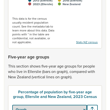
2013 (Ellerslie)
2018 (Ellerslie)
2023 (Ellerslie)
New Zealand
End of interactive chart.
This data is for the census
usually resident population
count. See the metadata tab to
learn more about this data. Data
points with * in the table are
confidential, not available, or
not applicable.
Stats NZ census
Five-year age groups
This
section
shows
five-year
age
groups
for
people
who
live
in
Ellerslie
(bars
on
graph),
compared
with
New
Zealand
(vertical
lines
on
graph).
Percentage of population by five-year age
group, Ellerslie and New Zealand, 2023 Census