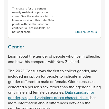
End of interactive chart.
This data is for the census
usually resident population
count. See the metadata tab to
learn more about this data. Data
points with * in the table are
confidential, not available, or
not applicable.
Stats NZ census
Gender
Learn
about
the
gender
of
people
who
live
in
Ellerslie,
and
how
this
compares
with
New
Zealand.
The
2023
Census
was
the
first
to
collect
gender,
and
included
an
option
for
people
to
indicate
another
gender
different
to
male
or
female.
Older
censuses
collected
a
person's
sex
rather
than
their
gender,
using
only
male
and
female
categories.
Data standard for
gender, sex, and variations of sex characteristics
has
more
information
about
differences
between
the
gender
and
sex
concepts.