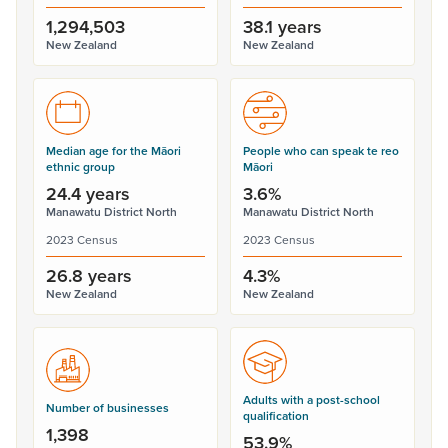
1,294,503
38.1 years
New Zealand
New Zealand
Median age for the Māori
People who can speak te reo
ethnic group
Māori
24.4 years
3.6%
Manawatu District North
Manawatu District North
2023 Census
2023 Census
26.8 years
4.3%
New Zealand
New Zealand
Adults with a post-school
Number of businesses
qualification
1,398
53.9%