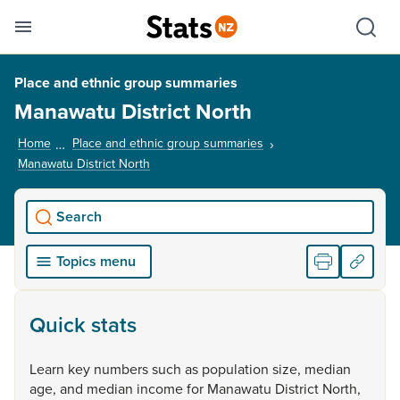
Se
Skip links
Hid
Toggle mobile menu
Sho
Place and ethnic group summaries
Manawatu District North
Home
Place and ethnic group summaries
Manawatu District North
, current page
Search
Topics menu
Quick stats
Learn
key
numbers
such
as
population
size,
median
age,
and
median
income
for
Manawatu
District
North,