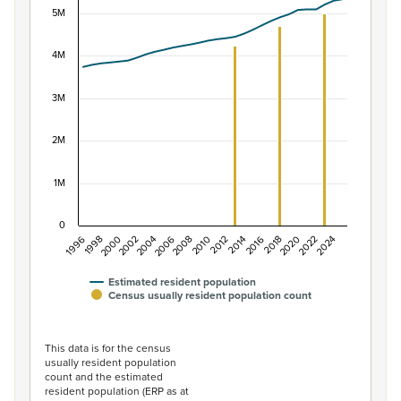
5M
Combination chart with 2 data series.
View as data table, Population of New Zealand, 1996–2
The chart has 1 X axis displaying categories.
4M
The chart has 1 Y axis displaying values. Data ranges f
3M
2M
1M
0
1996
1998
2000
2002
2004
2006
2008
2010
2012
2014
2016
2018
2020
2022
2024
Estimated resident population
Census usually resident population count
End of interactive chart.
This data is for the census
usually resident population
count and the estimated
resident population (ERP as at