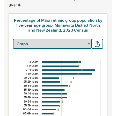
graph).
Percentage of Māori ethnic group population by
five-year age group, Manawatu District North
and New Zealand, 2023 Census
0-4 years
Percentage of Māori ethnic group population by 
5-9 years
10-14 years
Combination chart with 3 data series.
15-19 years
20-24 years
View as data table, Percentage of Māori ethnic group 
25-29 years
The chart has 1 X axis displaying categories.
30-34 years
35-39 years
The chart has 1 Y axis displaying Percent. Data ranges from
40-44 years
45-49 years
50-54 years
55-59 years
60-64 years
65-69 years