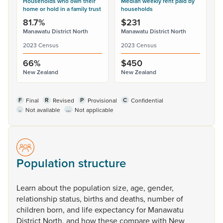
Households who own their
Median weekly rent paid by
home or hold in a family trust
households
81.7%
$231
Manawatu District North
Manawatu District North
2023 Census
2023 Census
66%
$450
New Zealand
New Zealand
F
R
P
C
Final
Revised
Provisional
Confidential
..
...
Not available
Not applicable
Population structure
Learn
about
the
population
size,
age,
gender,
relationship
status,
births
and
deaths,
number
of
children
born,
and
life
expectancy
for
Manawatu
District
North,
and
how
these
compare
with
New