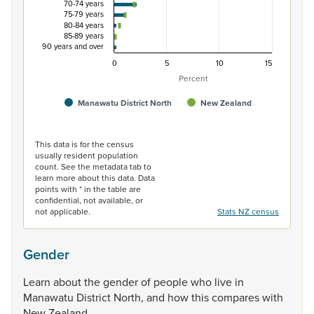
70-74 years
75-79 years
80-84 years
85-89 years
90 years and over
0
5
10
15
Percent
Manawatu District North
New Zealand
End of interactive chart.
This data is for the census
usually resident population
count. See the metadata tab to
learn more about this data. Data
points with * in the table are
confidential, not available, or
not applicable.
Stats NZ census
Gender
Learn
about
the
gender
of
people
who
live
in
Manawatu
District
North,
and
how
this
compares
with
New
Zealand.