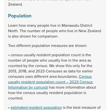
Zealand.
Population
Learn
how
many
people
live
in
Manawatu
District
North.
The
number
of
people
who
live
in
New
Zealand
is
also
shown
for
comparison.
Two
different
population
measures
are
shown:
•
census
usually
resident
population
count
is
the
number
of
people
who
usually
live
in
the
area
as
counted
by
the
census.
We
show
this
only
for
the
2013,
2018,
and
2023
Censuses
as
data
for
earlier
censuses
uses
different
area
boundaries.
Census
usually resident population count – 2023 Census:
Information by concept
has
more
information
about
how
the
census
usually
resident
population
is
counted.
•
estimated resident population
is
the
best
measure
of