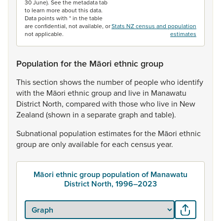
30 June). See the metadata tab
to learn more about this data.
Data points with * in the table
are confidential, not available, or
Stats NZ census and population
not applicable.
estimates
Population for the Māori ethnic group
This
section
shows
the
number
of
people
who
identify
with
the
Māori
ethnic
group
and
live
in
Manawatu
District
North,
compared
with
those
who
live
in
New
Zealand
(shown
in
a
separate
graph
and
table).
Subnational
population
estimates
for
the
Māori
ethnic
group
are
only
available
for
each
census
year.
Māori ethnic group population of Manawatu
District North, 1996–2023