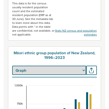
This data is for the census
usually resident population
count and the estimated
resident population (ERP as at
30 June). See the metadata tab
to learn more about this data.
Data points with * in the table
are confidential, not available, or
Stats NZ census and population
not applicable.
estimates
Māori ethnic group population of New Zealand,
1996–2023
1,000k
Māori ethnic group population of New Zealand, 
Bar chart with 2 data series.
View as data table, Māori ethnic group population of 
750k