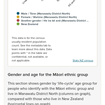
Male / Tāne (Manawatu District North)
Female / Wahine (Manawatu District North)
Another gender / He ira kē anō (Manawatu District …
New Zealand
End of interactive chart.
This data is for the census
usually resident population
count. See the metadata tab to
learn more about this data. Data
points with * in the table are
confidential, not available, or
not applicable.
Stats NZ census
Gender and age for the Māori ethnic group
This
section
shows
gender
by
‘life-cycle’
age
group
for
people
who
identify
with
the
Māori
ethnic
group
and
live
in
Manawatu
District
North
(columns
on
graph),
compared
with
those
who
live
in
New
Zealand
(horizontal
lines
on
graph).