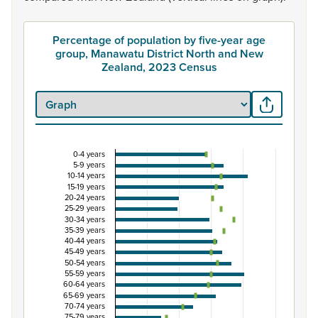
Percentage of population by five-year age
group, Manawatu District North and New
Zealand, 2023 Census
0-4 years
Percentage of population by five-year age grou
5-9 years
10-14 years
Combination chart with 3 data series.
15-19 years
20-24 years
View as data table, Percentage of population by five-
25-29 years
The chart has 1 X axis displaying categories.
30-34 years
35-39 years
The chart has 1 Y axis displaying Percent. Data ranges fro
40-44 years
45-49 years
50-54 years
55-59 years
60-64 years
65-69 years
70-74 years
75-79 years