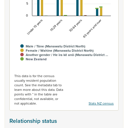
5
0
Under 15 years
15-29 years
30-64 years
65 years and over
Male / Tāne (Manawatu District North)
Female / Wahine (Manawatu District North)
Another gender / He ira kē anō (Manawatu District …
New Zealand
End of interactive chart.
This data is for the census
usually resident population
count. See the metadata tab to
learn more about this data. Data
points with * in the table are
confidential, not available, or
not applicable.
Stats NZ census
Relationship status