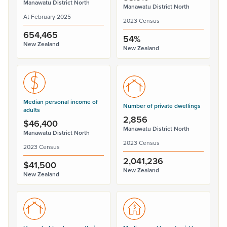
Manawatu District North
Manawatu District North
At February 2025
2023 Census
654,465
54%
New Zealand
New Zealand
Median personal income of
Number of private dwellings
adults
2,856
$46,400
Manawatu District North
Manawatu District North
2023 Census
2023 Census
2,041,236
$41,500
New Zealand
New Zealand