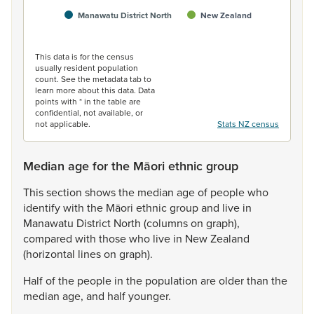
Manawatu District North
New Zealand
End of interactive chart.
This data is for the census
usually resident population
count. See the metadata tab to
learn more about this data. Data
points with * in the table are
confidential, not available, or
not applicable.
Stats NZ census
Median age for the Māori ethnic group
This
section
shows
the
median
age
of
people
who
identify
with
the
Māori
ethnic
group
and
live
in
Manawatu
District
North
(columns
on
graph),
compared
with
those
who
live
in
New
Zealand
(horizontal
lines
on
graph).
Half
of
the
people
in
the
population
are
older
than
the
median
age,
and
half
younger.