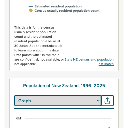
Estimated resident population
Census usually resident population count
End of interactive chart.
This data is for the census
usually resident population
count and the estimated
resident population (ERP as at
30 June). See the metadata tab
to learn more about this data.
Data points with * in the table
are confidential, not available, or
Stats NZ census and population
not applicable.
estimates
Population of New Zealand, 1996–2025
6M
Population of New Zealand, 1996–2025