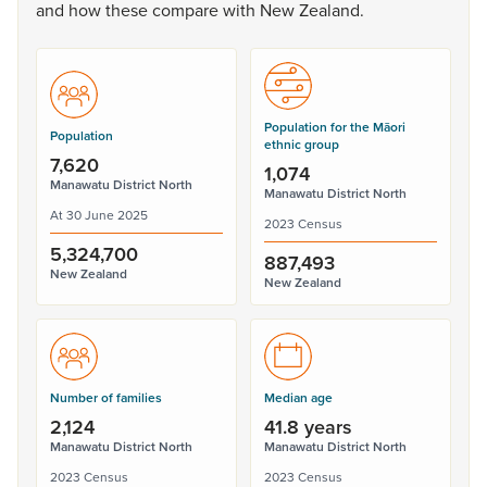
and
how
these
compare
with
New
Zealand.
Population for the Māori
Population
ethnic group
7,620
1,074
Manawatu District North
Manawatu District North
At 30 June 2025
2023 Census
5,324,700
887,493
New Zealand
New Zealand
Number of families
Median age
2,124
41.8 years
Manawatu District North
Manawatu District North
2023 Census
2023 Census