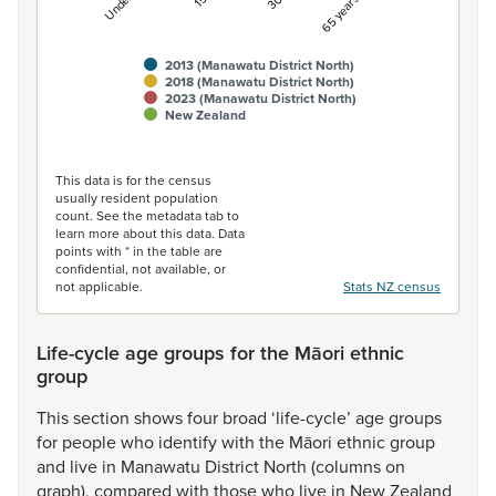
2013 (Manawatu District North)
2018 (Manawatu District North)
2023 (Manawatu District North)
New Zealand
End of interactive chart.
This data is for the census
usually resident population
count. See the metadata tab to
learn more about this data. Data
points with * in the table are
confidential, not available, or
not applicable.
Stats NZ census
Life-cycle age groups for the Māori ethnic
group
This
section
shows
four
broad
‘life-cycle’
age
groups
for
people
who
identify
with
the
Māori
ethnic
group
and
live
in
Manawatu
District
North
(columns
on
graph),
compared
with
those
who
live
in
New
Zealand