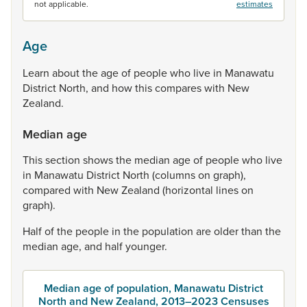
not applicable.
estimates
Age
Learn
about
the
age
of
people
who
live
in
Manawatu
District
North,
and
how
this
compares
with
New
Zealand.
Median age
This
section
shows
the
median
age
of
people
who
live
in
Manawatu
District
North
(columns
on
graph),
compared
with
New
Zealand
(horizontal
lines
on
graph).
Half
of
the
people
in
the
population
are
older
than
the
median
age,
and
half
younger.
Median age of population, Manawatu District
North and New Zealand, 2013–2023 Censuses