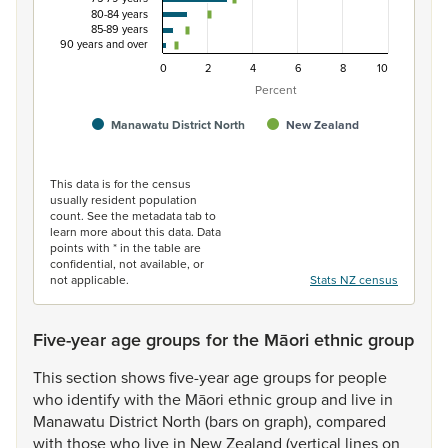
80-84 years
85-89 years
90 years and over
0
2
4
6
8
10
Percent
Manawatu District North
New Zealand
End of interactive chart.
This data is for the census
usually resident population
count. See the metadata tab to
learn more about this data. Data
points with * in the table are
confidential, not available, or
not applicable.
Stats NZ census
Five-year age groups for the Māori ethnic group
This
section
shows
five-year
age
groups
for
people
who
identify
with
the
Māori
ethnic
group
and
live
in
Manawatu
District
North
(bars
on
graph),
compared
with
those
who
live
in
New
Zealand
(vertical
lines
on