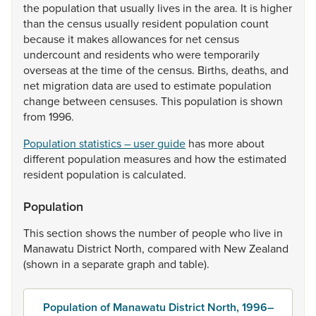
the
population
that
usually
lives
in
the
area.
It
is
higher
than
the
census
usually
resident
population
count
because
it
makes
allowances
for
net
census
undercount
and
residents
who
were
temporarily
overseas
at
the
time
of
the
census.
Births,
deaths,
and
net
migration
data
are
used
to
estimate
population
change
between
censuses.
This
population
is
shown
from
1996.
Population statistics – user guide
has
more
about
different
population
measures
and
how
the
estimated
resident
population
is
calculated.
Population
This
section
shows
the
number
of
people
who
live
in
Manawatu
District
North,
compared
with
New
Zealand
(shown
in
a
separate
graph
and
table).
Population of Manawatu District North, 1996–