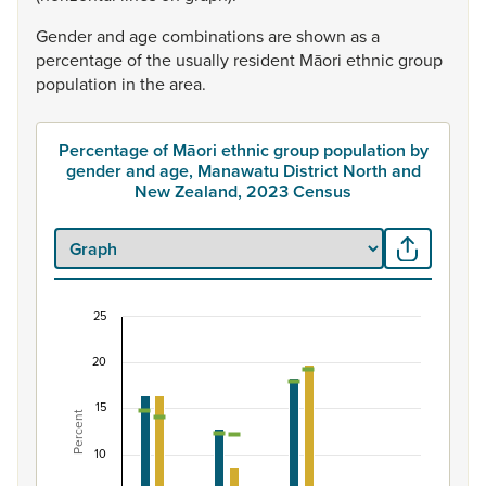
Gender
and
age
combinations
are
shown
as
a
percentage
of
the
usually
resident
Māori
ethnic
group
population
in
the
area.
Percentage of Māori ethnic group population by
gender and age, Manawatu District North and
New Zealand, 2023 Census
25
Percentage of Māori ethnic group population by
20
Combination chart with 7 data series.
View as data table, Percentage of Māori ethnic group 
15
Percent
The chart has 1 X axis displaying categories.
The chart has 1 Y axis displaying Percent. Data ranges fro
10