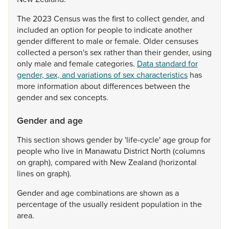
The
2023
Census
was
the
first
to
collect
gender,
and
included
an
option
for
people
to
indicate
another
gender
different
to
male
or
female.
Older
censuses
collected
a
person's
sex
rather
than
their
gender,
using
only
male
and
female
categories.
Data standard for
gender, sex, and variations of sex characteristics
has
more
information
about
differences
between
the
gender
and
sex
concepts.
Gender and age
This
section
shows
gender
by
'life-cycle'
age
group
for
people
who
live
in
Manawatu
District
North
(columns
on
graph),
compared
with
New
Zealand
(horizontal
lines
on
graph).
Gender
and
age
combinations
are
shown
as
a
percentage
of
the
usually
resident
population
in
the
area.