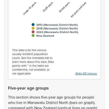
Under 15 years
15-29 years
30-64 years
65 years and over
2013 (Manawatu District North)
2018 (Manawatu District North)
2023 (Manawatu District North)
New Zealand
End of interactive chart.
This data is for the census
usually resident population
count. See the metadata tab to
learn more about this data. Data
points with * in the table are
confidential, not available, or
not applicable.
Stats NZ census
Five-year age groups
This
section
shows
five-year
age
groups
for
people
who
live
in
Manawatu
District
North
(bars
on
graph),
compared
with
New
Zealand
(vertical
lines
on
graph).