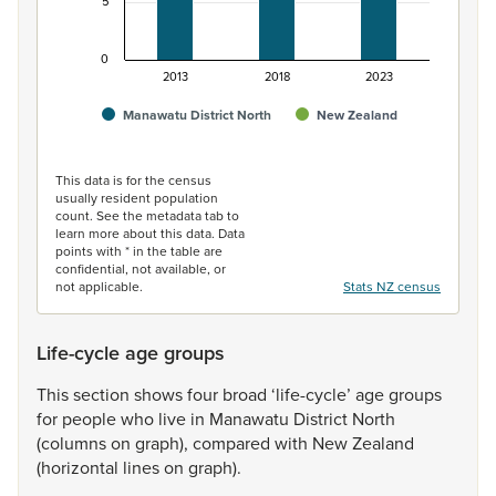
5
0
2013
2018
2023
Manawatu District North
New Zealand
End of interactive chart.
This data is for the census
usually resident population
count. See the metadata tab to
learn more about this data. Data
points with * in the table are
confidential, not available, or
not applicable.
Stats NZ census
Life-cycle age groups
This
section
shows
four
broad
‘life-cycle’
age
groups
for
people
who
live
in
Manawatu
District
North
(columns
on
graph),
compared
with
New
Zealand
(horizontal
lines
on
graph).