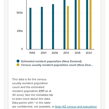
The chart has 1 X axis displaying categories.
The chart has 1 Y axis displaying values. Data ranges fr
500k
250k
0
1996
2001
2006
2013
2018
2023
Estimated resident population (New Zealand)
Census usually resident population count (New Zeal…
End of interactive chart.
This data is for the census
usually resident population
count and the estimated
resident population (ERP as at
30 June). See the metadata tab
to learn more about this data.
Data points with * in the table
are confidential, not available, or
Stats NZ census and population