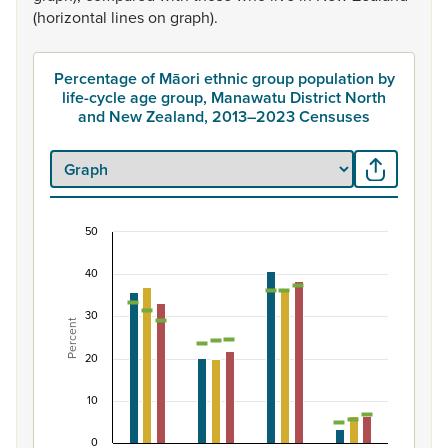
(horizontal
lines
on
graph).
Percentage of Māori ethnic group population by
life-cycle age group, Manawatu District North
and New Zealand, 2013–2023 Censuses
50
Percentage of Māori ethnic group population by 
40
Combination chart with 7 data series.
View as data table, Percentage of Māori ethnic group 
30
Percent
The chart has 1 X axis displaying categories.
The chart has 1 Y axis displaying Percent. Data ranges fro
20
10
0