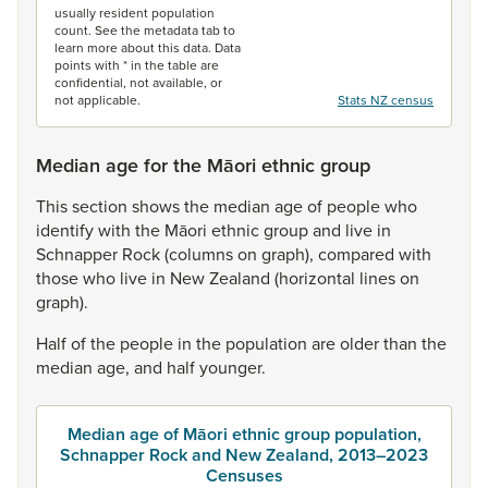
usually resident population
count. See the metadata tab to
learn more about this data. Data
points with * in the table are
confidential, not available, or
not applicable.
Stats NZ census
Median age for the Māori ethnic group
This
section
shows
the
median
age
of
people
who
identify
with
the
Māori
ethnic
group
and
live
in
Schnapper
Rock
(columns
on
graph),
compared
with
those
who
live
in
New
Zealand
(horizontal
lines
on
graph).
Half
of
the
people
in
the
population
are
older
than
the
median
age,
and
half
younger.
Median age of Māori ethnic group population,
Schnapper Rock and New Zealand, 2013–2023
Censuses