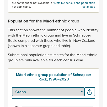
are confidential, not available, or
Stats NZ census and population
not applicable.
estimates
Population for the Māori ethnic group
This
section
shows
the
number
of
people
who
identify
with
the
Māori
ethnic
group
and
live
in
Schnapper
Rock,
compared
with
those
who
live
in
New
Zealand
(shown
in
a
separate
graph
and
table).
Subnational
population
estimates
for
the
Māori
ethnic
group
are
only
available
for
each
census
year.
Māori ethnic group population of Schnapper
Rock, 1996–2023