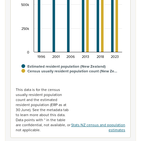
500k
250k
0
1996
2001
2006
2013
2018
2023
Estimated resident population (New Zealand)
Census usually resident population count (New Ze…
End of interactive chart.
This data is for the census
usually resident population
count and the estimated
resident population (ERP as at
30 June). See the metadata tab
to learn more about this data.
Data points with * in the table
are confidential, not available, or
Stats NZ census and population
not applicable.
estimates