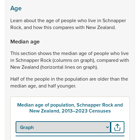
Age
Learn
about
the
age
of
people
who
live
in
Schnapper
Rock,
and
how
this
compares
with
New
Zealand.
Median age
This
section
shows
the
median
age
of
people
who
live
in
Schnapper
Rock
(columns
on
graph),
compared
with
New
Zealand
(horizontal
lines
on
graph).
Half
of
the
people
in
the
population
are
older
than
the
median
age,
and
half
younger.
Median age of population, Schnapper Rock and
New Zealand, 2013–2023 Censuses