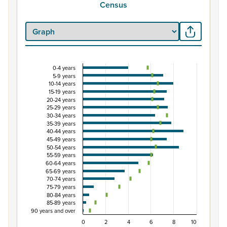
Census
0-4 years
Percentage of population by five-year age grou
5-9 years
10-14 years
Combination chart with 3 data series.
15-19 years
View as data table, Percentage of population by five-
20-24 years
25-29 years
The chart has 1 X axis displaying categories.
30-34 years
The chart has 1 Y axis displaying Percent. Data ranges from
35-39 years
40-44 years
45-49 years
50-54 years
55-59 years
60-64 years
65-69 years
70-74 years
75-79 years
80-84 years
85-89 years
90 years and over
0
2
4
6
8
10