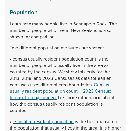
Population
Learn
how
many
people
live
in
Schnapper
Rock.
The
number
of
people
who
live
in
New
Zealand
is
also
shown
for
comparison.
Two
different
population
measures
are
shown:
•
census
usually
resident
population
count
is
the
number
of
people
who
usually
live
in
the
area
as
counted
by
the
census.
We
show
this
only
for
the
2013,
2018,
and
2023
Censuses
as
data
for
earlier
censuses
uses
different
area
boundaries.
Census
usually resident population count – 2023 Census:
Information by concept
has
more
information
about
how
the
census
usually
resident
population
is
counted.
•
estimated resident population
is
the
best
measure
of
the
population
that
usually
lives
in
the
area.
It
is
higher