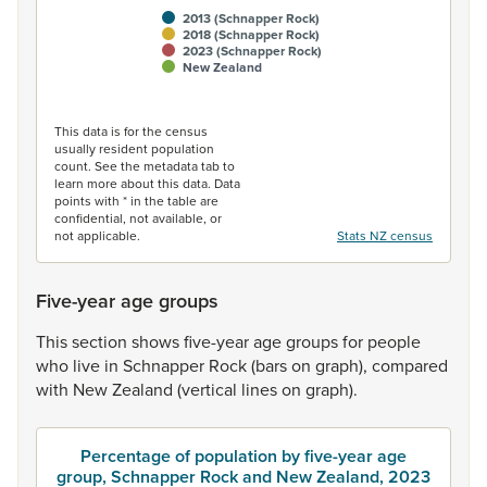
2013 (Schnapper Rock)
2018 (Schnapper Rock)
2023 (Schnapper Rock)
New Zealand
End of interactive chart.
This data is for the census
usually resident population
count. See the metadata tab to
learn more about this data. Data
points with * in the table are
confidential, not available, or
not applicable.
Stats NZ census
Five-year age groups
This
section
shows
five-year
age
groups
for
people
who
live
in
Schnapper
Rock
(bars
on
graph),
compared
with
New
Zealand
(vertical
lines
on
graph).
Percentage of population by five-year age
group, Schnapper Rock and New Zealand, 2023