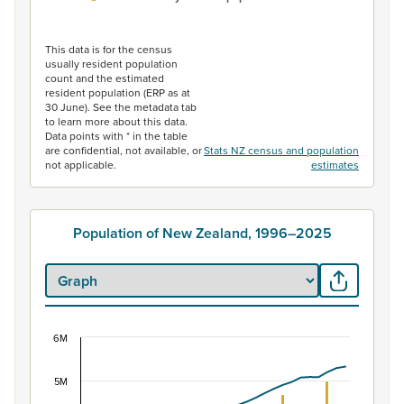
End of interactive chart.
This data is for the census
usually resident population
count and the estimated
resident population (ERP as at
30 June). See the metadata tab
to learn more about this data.
Data points with * in the table
are confidential, not available, or
Stats NZ census and population
not applicable.
estimates
Population of New Zealand, 1996–2025
6M
Population of New Zealand, 1996–2025
Combination chart with 2 data series.
5M