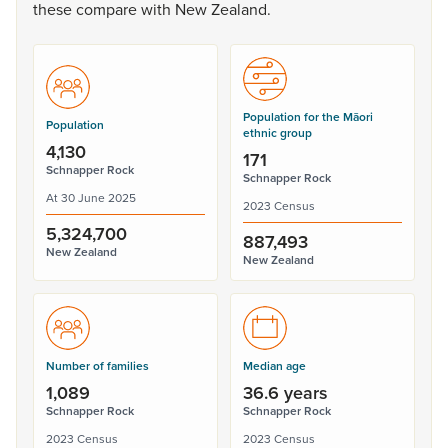
these
compare
with
New
Zealand.
Population for the Māori
Population
ethnic group
4,130
171
Schnapper Rock
Schnapper Rock
At 30 June 2025
2023 Census
5,324,700
887,493
New Zealand
New Zealand
Number of families
Median age
1,089
36.6 years
Schnapper Rock
Schnapper Rock
2023 Census
2023 Census