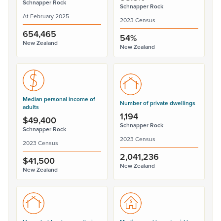
Schnapper Rock
Schnapper Rock
At February 2025
2023 Census
654,465
54%
New Zealand
New Zealand
Median personal income of
Number of private dwellings
adults
1,194
$49,400
Schnapper Rock
Schnapper Rock
2023 Census
2023 Census
2,041,236
$41,500
New Zealand
New Zealand