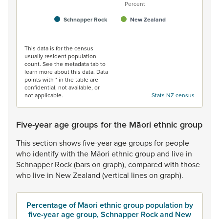
Percent
Schnapper Rock
New Zealand
End of interactive chart.
This data is for the census
usually resident population
count. See the metadata tab to
learn more about this data. Data
points with * in the table are
confidential, not available, or
not applicable.
Stats NZ census
Five-year age groups for the Māori ethnic group
This
section
shows
five-year
age
groups
for
people
who
identify
with
the
Māori
ethnic
group
and
live
in
Schnapper
Rock
(bars
on
graph),
compared
with
those
who
live
in
New
Zealand
(vertical
lines
on
graph).
Percentage of Māori ethnic group population by
five-year age group, Schnapper Rock and New