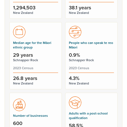
1,294,503
38.1 years
New Zealand
New Zealand
Median age for the Māori
People who can speak te reo
ethnic group
Māori
29 years
0.9%
Schnapper Rock
Schnapper Rock
2023 Census
2023 Census
26.8 years
4.3%
New Zealand
New Zealand
Adults with a post-school
Number of businesses
qualification
600
58.5%