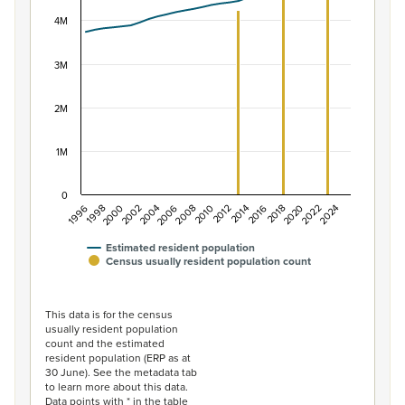
View as data table, Population of New Zealand, 1996–2
The chart has 1 X axis displaying categories.
4M
The chart has 1 Y axis displaying values. Data ranges f
3M
2M
1M
0
2014
2010
2006
2002
1998
2024
2020
2016
2012
2008
2004
2000
1996
2022
2018
Estimated resident population
Census usually resident population count
End of interactive chart.
This data is for the census
usually resident population
count and the estimated
resident population (ERP as at
30 June). See the metadata tab
to learn more about this data.
Data points with * in the table