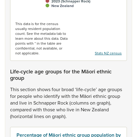
2023 (Schnapper Rock)
New Zealand
End of interactive chart.
This data is for the census
usually resident population
count. See the metadata tab to
learn more about this data. Data
points with * in the table are
confidential, not available, or
not applicable.
Stats NZ census
Life-cycle age groups for the Māori ethnic
group
This
section
shows
four
broad
‘life-cycle’
age
groups
for
people
who
identify
with
the
Māori
ethnic
group
and
live
in
Schnapper
Rock
(columns
on
graph),
compared
with
those
who
live
in
New
Zealand
(horizontal
lines
on
graph).
Percentage of Māori ethnic group population by