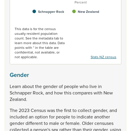
Percent
Schnapper Rock
New Zealand
End of interactive chart.
This data is for the census
usually resident population
count. See the metadata tab to
learn more about this data. Data
points with * in the table are
confidential, not available, or
not applicable.
Stats NZ census
Gender
Learn
about
the
gender
of
people
who
live
in
Schnapper
Rock,
and
how
this
compares
with
New
Zealand.
The
2023
Census
was
the
first
to
collect
gender,
and
included
an
option
for
people
to
indicate
another
gender
different
to
male
or
female.
Older
censuses
collected
a
person's
sex
rather
than
their
gender,
using