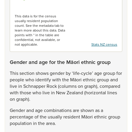
End of interactive chart.
This data is for the census
usually resident population
count. See the metadata tab to
learn more about this data. Data
points with * in the table are
confidential, not available, or
not applicable.
Stats NZ census
Gender and age for the Māori ethnic group
This
section
shows
gender
by
‘life-cycle’
age
group
for
people
who
identify
with
the
Māori
ethnic
group
and
live
in
Schnapper
Rock
(columns
on
graph),
compared
with
those
who
live
in
New
Zealand
(horizontal
lines
on
graph).
Gender
and
age
combinations
are
shown
as
a
percentage
of
the
usually
resident
Māori
ethnic
group
population
in
the
area.