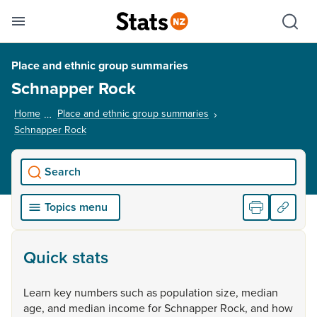
Se
Skip links
Hid
Toggle mobile menu
Sho
Place and ethnic group summaries
Schnapper Rock
Home
Place and ethnic group summaries
Schnapper Rock
, current page
Search
Topics menu
Quick stats
Learn
key
numbers
such
as
population
size,
median
age,
and
median
income
for
Schnapper
Rock,
and
how