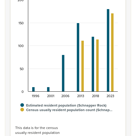
200
Māori ethnic group population of Schnapper Roc
Bar chart with 2 data series.
View as data table, Māori ethnic group population of 
150
The chart has 1 X axis displaying categories.
The chart has 1 Y axis displaying values. Data ranges from
100
50
0
1996
2001
2006
2013
2018
2023
Estimated resident population (Schnapper Rock)
Census usually resident population count (Schnap…
End of interactive chart.
This data is for the census
usually resident population