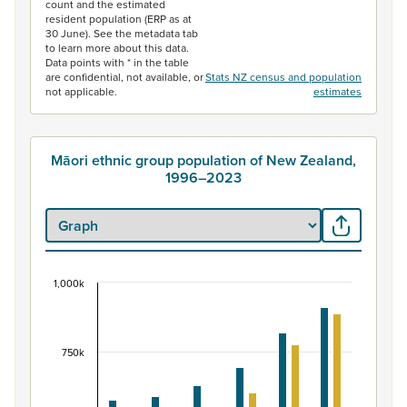
count and the estimated
resident population (ERP as at
30 June). See the metadata tab
to learn more about this data.
Data points with * in the table
are confidential, not available, or
Stats NZ census and population
not applicable.
estimates
Māori ethnic group population of New Zealand,
1996–2023
1,000k
Māori ethnic group population of New Zealand, 
Bar chart with 2 data series.
View as data table, Māori ethnic group population of 
750k
The chart has 1 X axis displaying categories.
The chart has 1 Y axis displaying values. Data ranges fr