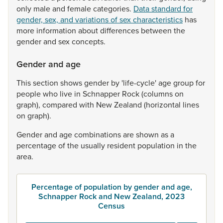
only
male
and
female
categories.
Data standard for
gender, sex, and variations of sex characteristics
has
more
information
about
differences
between
the
gender
and
sex
concepts.
Gender and age
This
section
shows
gender
by
'life-cycle'
age
group
for
people
who
live
in
Schnapper
Rock
(columns
on
graph),
compared
with
New
Zealand
(horizontal
lines
on
graph).
Gender
and
age
combinations
are
shown
as
a
percentage
of
the
usually
resident
population
in
the
area.
Percentage of population by gender and age,
Schnapper Rock and New Zealand, 2023
Census