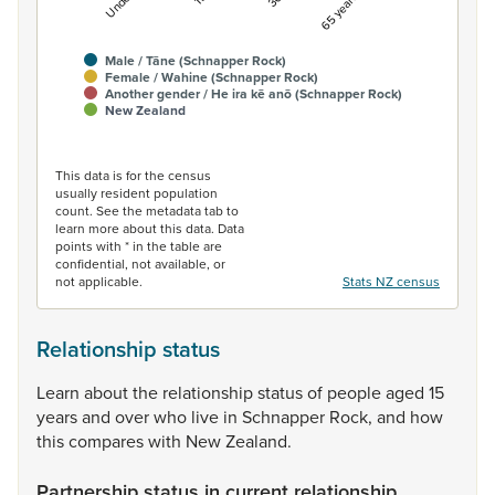
Male / Tāne (Schnapper Rock)
Female / Wahine (Schnapper Rock)
Another gender / He ira kē anō (Schnapper Rock)
New Zealand
End of interactive chart.
This data is for the census
usually resident population
count. See the metadata tab to
learn more about this data. Data
points with * in the table are
confidential, not available, or
not applicable.
Stats NZ census
Relationship status
Learn
about
the
relationship
status
of
people
aged
15
years
and
over
who
live
in
Schnapper
Rock,
and
how
this
compares
with
New
Zealand.
Partnership status in current relationship