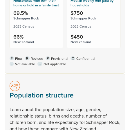
Households who own their
Median weekly rent paid by
home or hold in a family trust
households
69.5%
$750
Schnapper Rock
Schnapper Rock
2023 Census
2023 Census
66%
$450
New Zealand
New Zealand
F
R
P
C
Final
Revised
Provisional
Confidential
..
...
Not available
Not applicable
Population structure
Learn
about
the
population
size,
age,
gender,
relationship
status,
births
and
deaths,
number
of
children
born,
and
life
expectancy
for
Schnapper
Rock,
and
how
these
compare
with
New
Zealand.