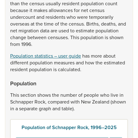
than
the
census
usually
resident
population
count
because
it
makes
allowances
for
net
census
undercount
and
residents
who
were
temporarily
overseas
at
the
time
of
the
census.
Births,
deaths,
and
net
migration
data
are
used
to
estimate
population
change
between
censuses.
This
population
is
shown
from
1996.
Population statistics – user guide
has
more
about
different
population
measures
and
how
the
estimated
resident
population
is
calculated.
Population
This
section
shows
the
number
of
people
who
live
in
Schnapper
Rock,
compared
with
New
Zealand
(shown
in
a
separate
graph
and
table).
Population of Schnapper Rock, 1996–2025