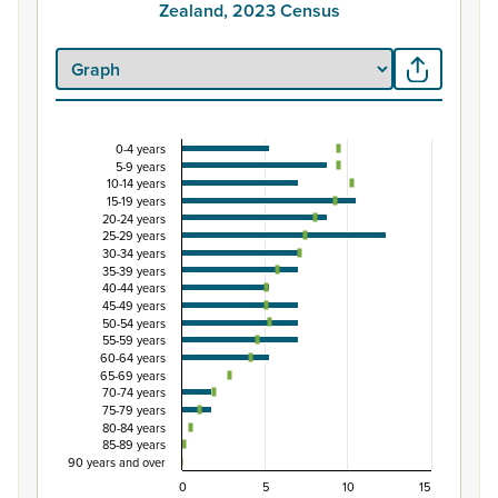
Zealand, 2023 Census
0-4 years
Percentage of Māori ethnic group population by
5-9 years
10-14 years
Combination chart with 3 data series.
15-19 years
View as data table, Percentage of Māori ethnic group 
20-24 years
25-29 years
The chart has 1 X axis displaying categories.
30-34 years
The chart has 1 Y axis displaying Percent. Data ranges fro
35-39 years
40-44 years
45-49 years
50-54 years
55-59 years
60-64 years
65-69 years
70-74 years
75-79 years
80-84 years
85-89 years
90 years and over
0
5
10
15