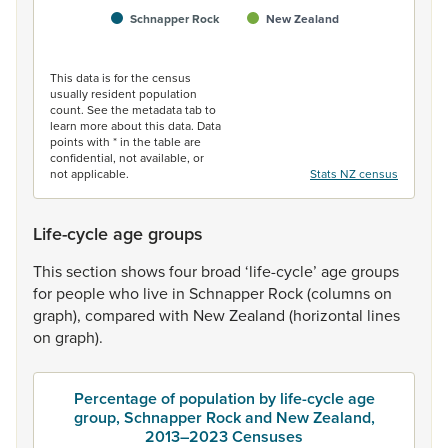
Schnapper Rock
New Zealand
End of interactive chart.
This data is for the census
usually resident population
count. See the metadata tab to
learn more about this data. Data
points with * in the table are
confidential, not available, or
not applicable.
Stats NZ census
Life-cycle age groups
This
section
shows
four
broad
‘life-cycle’
age
groups
for
people
who
live
in
Schnapper
Rock
(columns
on
graph),
compared
with
New
Zealand
(horizontal
lines
on
graph).
Percentage of population by life-cycle age
group, Schnapper Rock and New Zealand,
2013–2023 Censuses