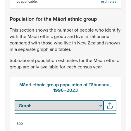
not applicable.
estimates
Population for the Māori ethnic group
This
section
shows
the
number
of
people
who
identify
with
the
Māori
ethnic
group
and
live
in
Tāhunanui,
compared
with
those
who
live
in
New
Zealand
(shown
in
a
separate
graph
and
table).
Subnational
population
estimates
for
the
Māori
ethnic
group
are
only
available
for
each
census
year.
Māori ethnic group population of Tāhunanui,
1996–2023
600
Māori ethnic group population of Tāhunanui, 19