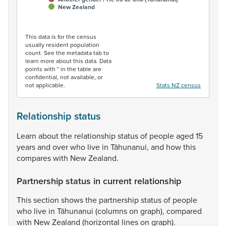
New Zealand
End of interactive chart.
This data is for the census
usually resident population
count. See the metadata tab to
learn more about this data. Data
points with * in the table are
confidential, not available, or
not applicable.
Stats NZ census
Relationship status
Learn
about
the
relationship
status
of
people
aged
15
years
and
over
who
live
in
Tāhunanui,
and
how
this
compares
with
New
Zealand.
Partnership status in current relationship
This
section
shows
the
partnership
status
of
people
who
live
in
Tāhunanui
(columns
on
graph),
compared
with
New
Zealand
(horizontal
lines
on
graph).