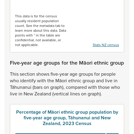
End of interactive chart.
This data is for the census
usually resident population
count. See the metadata tab to
learn more about this data. Data
points with * in the table are
confidential, not available, or
not applicable.
Stats NZ census
Five-year age groups for the Māori ethnic group
This
section
shows
five-year
age
groups
for
people
who
identify
with
the
Māori
ethnic
group
and
live
in
Tāhunanui
(bars
on
graph),
compared
with
those
who
live
in
New
Zealand
(vertical
lines
on
graph).
Percentage of Māori ethnic group population by
five-year age group, Tāhunanui and New
Zealand, 2023 Census