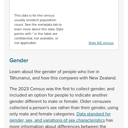
End of interactive chart.
This data is for the census
usually resident population
count. See the metadata tab to
learn more about this data. Data
points with * in the table are
confidential, not available, or
not applicable.
Stats NZ census
Gender
Learn
about
the
gender
of
people
who
live
in
Tāhunanui,
and
how
this
compares
with
New
Zealand.
The
2023
Census
was
the
first
to
collect
gender,
and
included
an
option
for
people
to
indicate
another
gender
different
to
male
or
female.
Older
censuses
collected
a
person's
sex
rather
than
their
gender,
using
only
male
and
female
categories.
Data standard for
gender, sex, and variations of sex characteristics
has
more
information
about
differences
between
the