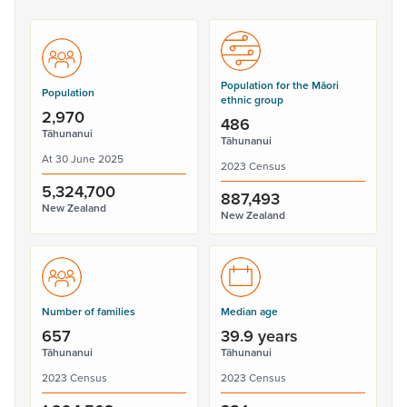
Population for the Māori
Population
ethnic group
2,970
486
Tāhunanui
Tāhunanui
At 30 June 2025
2023 Census
5,324,700
887,493
New Zealand
New Zealand
Number of families
Median age
657
39.9 years
Tāhunanui
Tāhunanui
2023 Census
2023 Census