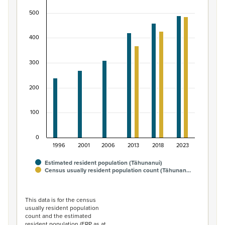
Bar chart with 2 data series.
500
View as data table, Māori ethnic group population of T
The chart has 1 X axis displaying categories.
400
The chart has 1 Y axis displaying values. Data ranges fro
300
200
100
0
1996
2001
2006
2013
2018
2023
Estimated resident population (Tāhunanui)
Census usually resident population count (Tāhunan…
End of interactive chart.
This data is for the census
usually resident population
count and the estimated
resident population (ERP as at