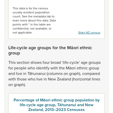
End of interactive chart.
This data is for the census
usually resident population
count. See the metadata tab to
learn more about this data. Data
points with * in the table are
confidential, not available, or
not applicable.
Stats NZ census
Life-cycle age groups for the Māori ethnic
group
This
section
shows
four
broad
‘life-cycle’
age
groups
for
people
who
identify
with
the
Māori
ethnic
group
and
live
in
Tāhunanui
(columns
on
graph),
compared
with
those
who
live
in
New
Zealand
(horizontal
lines
on
graph).
Percentage of Māori ethnic group population by
life-cycle age group, Tāhunanui and New
Zealand, 2013–2023 Censuses