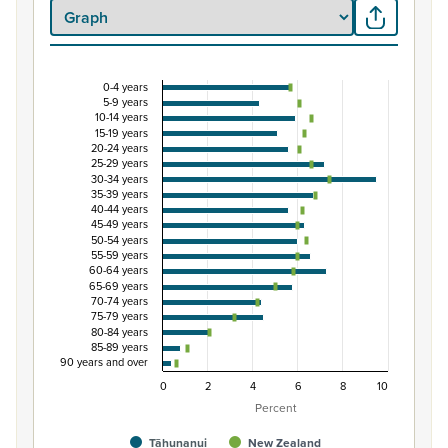
0-4 years
Percentage of population by five-year age grou
5-9 years
10-14 years
Combination chart with 3 data series.
15-19 years
20-24 years
View as data table, Percentage of population by five-
25-29 years
The chart has 1 X axis displaying categories.
30-34 years
35-39 years
The chart has 1 Y axis displaying Percent. Data ranges fro
40-44 years
45-49 years
50-54 years
55-59 years
60-64 years
65-69 years
70-74 years
75-79 years
80-84 years
85-89 years
90 years and over
0
2
4
6
8
10
Percent
Tāhunanui
New Zealand