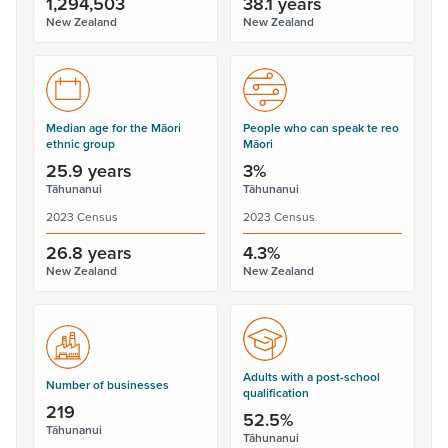
1,294,503
38.1 years
New Zealand
New Zealand
Median age for the Māori
People who can speak te reo
ethnic group
Māori
25.9 years
3%
Tāhunanui
Tāhunanui
2023 Census
2023 Census
26.8 years
4.3%
New Zealand
New Zealand
Adults with a post-school
Number of businesses
qualification
219
52.5%
Tāhunanui
Tāhunanui