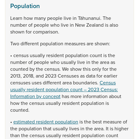
Population
Learn
how
many
people
live
in
Tāhunanui.
The
number
of
people
who
live
in
New
Zealand
is
also
shown
for
comparison.
Two
different
population
measures
are
shown:
•
census
usually
resident
population
count
is
the
number
of
people
who
usually
live
in
the
area
as
counted
by
the
census.
We
show
this
only
for
the
2013,
2018,
and
2023
Censuses
as
data
for
earlier
censuses
uses
different
area
boundaries.
Census
usually resident population count – 2023 Census:
Information by concept
has
more
information
about
how
the
census
usually
resident
population
is
counted.
•
estimated resident population
is
the
best
measure
of
the
population
that
usually
lives
in
the
area.
It
is
higher
than
the
census
usually
resident
population
count