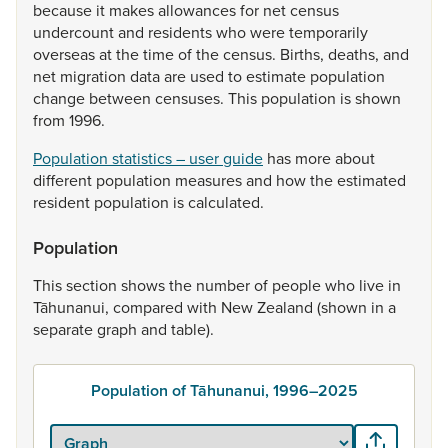
because
it
makes
allowances
for
net
census
undercount
and
residents
who
were
temporarily
overseas
at
the
time
of
the
census.
Births,
deaths,
and
net
migration
data
are
used
to
estimate
population
change
between
censuses.
This
population
is
shown
from
1996.
Population statistics – user guide
has
more
about
different
population
measures
and
how
the
estimated
resident
population
is
calculated.
Population
This
section
shows
the
number
of
people
who
live
in
Tāhunanui,
compared
with
New
Zealand
(shown
in
a
separate
graph
and
table).
Population of Tāhunanui, 1996–2025