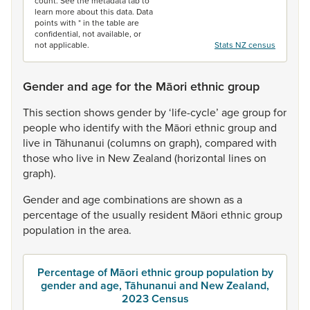
count. See the metadata tab to
learn more about this data. Data
points with * in the table are
confidential, not available, or
not applicable.
Stats NZ census
Gender and age for the Māori ethnic group
This
section
shows
gender
by
‘life-cycle’
age
group
for
people
who
identify
with
the
Māori
ethnic
group
and
live
in
Tāhunanui
(columns
on
graph),
compared
with
those
who
live
in
New
Zealand
(horizontal
lines
on
graph).
Gender
and
age
combinations
are
shown
as
a
percentage
of
the
usually
resident
Māori
ethnic
group
population
in
the
area.
Percentage of Māori ethnic group population by
gender and age, Tāhunanui and New Zealand,
2023 Census