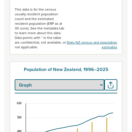
End of interactive chart.
This data is for the census
usually resident population
count and the estimated
resident population (ERP as at
30 June). See the metadata tab
to learn more about this data.
Data points with * in the table
are confidential, not available, or
Stats NZ census and population
not applicable.
estimates
Population of New Zealand, 1996–2025
6M
Population of New Zealand, 1996–2025
5M
Combination chart with 2 data series.
View as data table, Population of New Zealand, 1996–2
4M