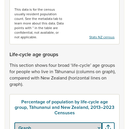
End of interactive chart.
This data is for the census
usually resident population
count. See the metadata tab to
learn more about this data. Data
points with * in the table are
confidential, not available, or
not applicable.
Stats NZ census
Life-cycle age groups
This
section
shows
four
broad
‘life-cycle’
age
groups
for
people
who
live
in
Tāhunanui
(columns
on
graph),
compared
with
New
Zealand
(horizontal
lines
on
graph).
Percentage of population by life-cycle age
group, Tāhunanui and New Zealand, 2013–2023
Censuses