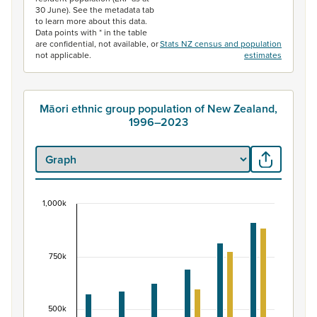
30 June). See the metadata tab
to learn more about this data.
Data points with * in the table
are confidential, not available, or
Stats NZ census and population
not applicable.
estimates
Māori ethnic group population of New Zealand,
1996–2023
1,000k
Māori ethnic group population of New Zealand, 
Bar chart with 2 data series.
View as data table, Māori ethnic group population of 
750k
The chart has 1 X axis displaying categories.
The chart has 1 Y axis displaying values. Data ranges fr
500k