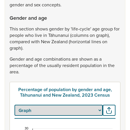
gender
and
sex
concepts.
Gender and age
This
section
shows
gender
by
'life-cycle'
age
group
for
people
who
live
in
Tāhunanui
(columns
on
graph),
compared
with
New
Zealand
(horizontal
lines
on
graph).
Gender
and
age
combinations
are
shown
as
a
percentage
of
the
usually
resident
population
in
the
area.
Percentage of population by gender and age,
Tāhunanui and New Zealand, 2023 Census
30