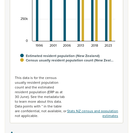
250k
0
1996
2001
2006
2013
2018
2023
Estimated resident population (New Zealand)
Census usually resident population count (New Zeal…
End of interactive chart.
This data is for the census
usually resident population
count and the estimated
resident population (ERP as at
30 June). See the metadata tab
to learn more about this data.
Data points with * in the table
are confidential, not available, or
Stats NZ census and population
not applicable.
estimates