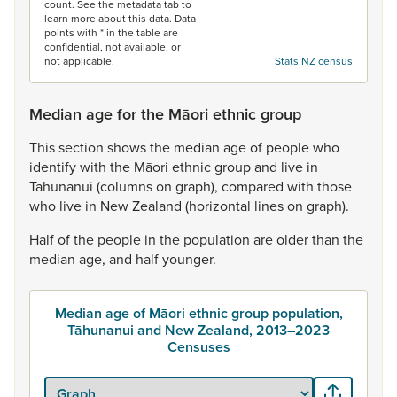
count. See the metadata tab to
learn more about this data. Data
points with * in the table are
confidential, not available, or
not applicable.
Stats NZ census
Median age for the Māori ethnic group
This
section
shows
the
median
age
of
people
who
identify
with
the
Māori
ethnic
group
and
live
in
Tāhunanui
(columns
on
graph),
compared
with
those
who
live
in
New
Zealand
(horizontal
lines
on
graph).
Half
of
the
people
in
the
population
are
older
than
the
median
age,
and
half
younger.
Median age of Māori ethnic group population,
Tāhunanui and New Zealand, 2013–2023
Censuses