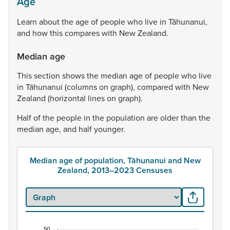
Age
Learn
about
the
age
of
people
who
live
in
Tāhunanui,
and
how
this
compares
with
New
Zealand.
Median age
This
section
shows
the
median
age
of
people
who
live
in
Tāhunanui
(columns
on
graph),
compared
with
New
Zealand
(horizontal
lines
on
graph).
Half
of
the
people
in
the
population
are
older
than
the
median
age,
and
half
younger.
Median age of population, Tāhunanui and New
Zealand, 2013–2023 Censuses
50