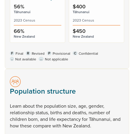
56%
$400
Tāhunanui
Tāhunanui
2023 Census
2023 Census
66%
$450
New Zealand
New Zealand
F
R
P
C
Final
Revised
Provisional
Confidential
..
...
Not available
Not applicable
Population structure
Learn
about
the
population
size,
age,
gender,
relationship
status,
births
and
deaths,
number
of
children
born,
and
life
expectancy
for
Tāhunanui,
and
how
these
compare
with
New
Zealand.