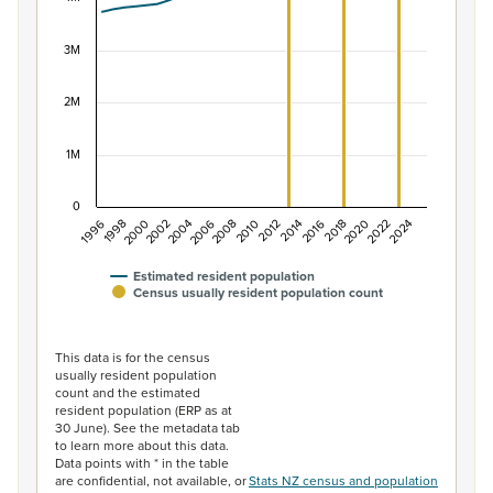
The chart has 1 X axis displaying categories.
The chart has 1 Y axis displaying values. Data ranges f
3M
2M
1M
0
1996
1998
2000
2002
2004
2006
2008
2010
2012
2014
2016
2018
2020
2022
2024
Estimated resident population
Census usually resident population count
End of interactive chart.
This data is for the census
usually resident population
count and the estimated
resident population (ERP as at
30 June). See the metadata tab
to learn more about this data.
Data points with * in the table
are confidential, not available, or
Stats NZ census and population