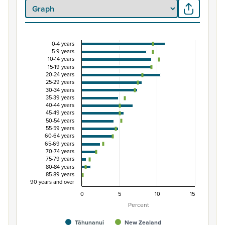
0-4 years
Percentage of Māori ethnic group population by 
5-9 years
10-14 years
Combination chart with 3 data series.
15-19 years
20-24 years
View as data table, Percentage of Māori ethnic group 
25-29 years
The chart has 1 X axis displaying categories.
30-34 years
35-39 years
The chart has 1 Y axis displaying Percent. Data ranges from
40-44 years
45-49 years
50-54 years
55-59 years
60-64 years
65-69 years
70-74 years
75-79 years
80-84 years
85-89 years
90 years and over
0
5
10
15
Percent
Tāhunanui
New Zealand