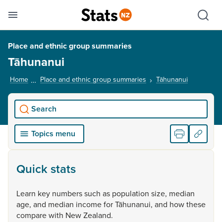
Se
Skip links
Hid
Toggle mobile menu
Sho
Place and ethnic group summaries
Tāhunanui
Home
Place and ethnic group summaries
Tāhunanui
, current p
Search
Topics menu
Quick stats
Learn
key
numbers
such
as
population
size,
median
age,
and
median
income
for
Tāhunanui,
and
how
these
compare
with
New
Zealand.