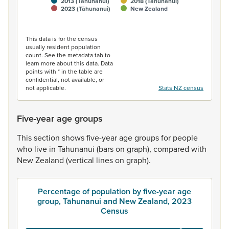
2013 (Tāhunanui)
2018 (Tāhunanui)
2023 (Tāhunanui)
New Zealand
End of interactive chart.
This data is for the census
usually resident population
count. See the metadata tab to
learn more about this data. Data
points with * in the table are
confidential, not available, or
not applicable.
Stats NZ census
Five-year age groups
This
section
shows
five-year
age
groups
for
people
who
live
in
Tāhunanui
(bars
on
graph),
compared
with
New
Zealand
(vertical
lines
on
graph).
Percentage of population by five-year age
group, Tāhunanui and New Zealand, 2023
Census