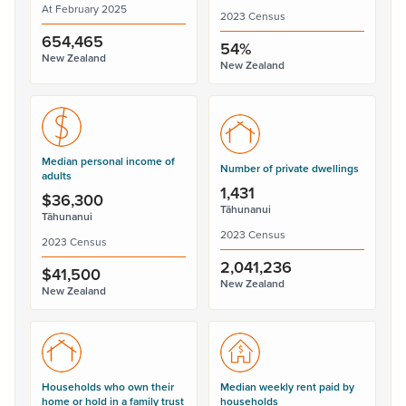
At February 2025
2023 Census
654,465
54%
New Zealand
New Zealand
Median personal income of
Number of private dwellings
adults
1,431
$36,300
Tāhunanui
Tāhunanui
2023 Census
2023 Census
2,041,236
$41,500
New Zealand
New Zealand
Households who own their
Median weekly rent paid by
home or hold in a family trust
households