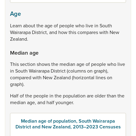
Age
Learn
about
the
age
of
people
who
live
in
South
Wairarapa
District,
and
how
this
compares
with
New
Zealand.
Median age
This
section
shows
the
median
age
of
people
who
live
in
South
Wairarapa
District
(columns
on
graph),
compared
with
New
Zealand
(horizontal
lines
on
graph).
Half
of
the
people
in
the
population
are
older
than
the
median
age,
and
half
younger.
Median age of population, South Wairarapa
District and New Zealand, 2013–2023 Censuses