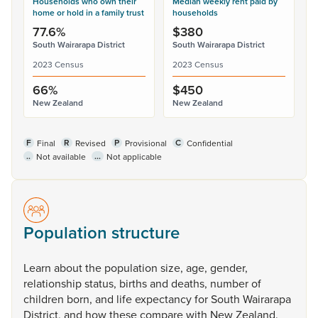
Households who own their
Median weekly rent paid by
home or hold in a family trust
households
77.6%
$380
South Wairarapa District
South Wairarapa District
2023 Census
2023 Census
66%
$450
New Zealand
New Zealand
F
R
P
C
Final
Revised
Provisional
Confidential
..
...
Not available
Not applicable
Population structure
Learn
about
the
population
size,
age,
gender,
relationship
status,
births
and
deaths,
number
of
children
born,
and
life
expectancy
for
South
Wairarapa
District,
and
how
these
compare
with
New
Zealand.