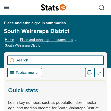
Se
Skip links
Hid
Toggle mobile menu
Sho
Place and ethnic group summaries
South Wairarapa District
Home
Place and ethnic group summaries
South Wairarapa District
, current page
Search
Topics menu
Quick stats
Learn
key
numbers
such
as
population
size,
median
age,
and
median
income
for
South
Wairarapa
District,