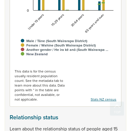
0
Under 15 years
15-29 years
30-64 years
65 years and over
Male / Tāne (South Wairarapa District)
Female / Wahine (South Wairarapa District)
Another gender / He ira kē anō (South Wairarapa …
New Zealand
End of interactive chart.
This data is for the census
usually resident population
count. See the metadata tab to
learn more about this data. Data
points with * in the table are
confidential, not available, or
not applicable.
Stats NZ census
Relationship status
Learn
about
the
relationship
status
of
people
aged
15