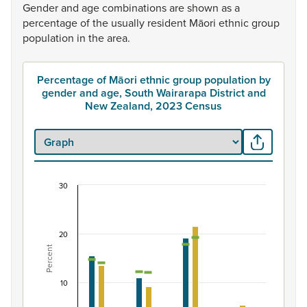
Gender
and
age
combinations
are
shown
as
a
percentage
of
the
usually
resident
Māori
ethnic
group
population
in
the
area.
Percentage of Māori ethnic group population by
gender and age, South Wairarapa District and
New Zealand, 2023 Census
30
Percentage of Māori ethnic group population by 
Combination chart with 7 data series.
View as data table, Percentage of Māori ethnic group 
20
Percent
The chart has 1 X axis displaying categories.
The chart has 1 Y axis displaying Percent. Data ranges fro
10