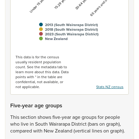
Under 15 years
15-29 years
30-64 years
65 years and over
2013 (South Wairarapa District)
2018 (South Wairarapa District)
2023 (South Wairarapa District)
New Zealand
End of interactive chart.
This data is for the census
usually resident population
count. See the metadata tab to
learn more about this data. Data
points with * in the table are
confidential, not available, or
not applicable.
Stats NZ census
Five-year age groups
This
section
shows
five-year
age
groups
for
people
who
live
in
South
Wairarapa
District
(bars
on
graph),
compared
with
New
Zealand
(vertical
lines
on
graph).