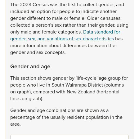
The
2023
Census
was
the
first
to
collect
gender,
and
included
an
option
for
people
to
indicate
another
gender
different
to
male
or
female.
Older
censuses
collected
a
person's
sex
rather
than
their
gender,
using
only
male
and
female
categories.
Data standard for
gender, sex, and variations of sex characteristics
has
more
information
about
differences
between
the
gender
and
sex
concepts.
Gender and age
This
section
shows
gender
by
'life-cycle'
age
group
for
people
who
live
in
South
Wairarapa
District
(columns
on
graph),
compared
with
New
Zealand
(horizontal
lines
on
graph).
Gender
and
age
combinations
are
shown
as
a
percentage
of
the
usually
resident
population
in
the
area.