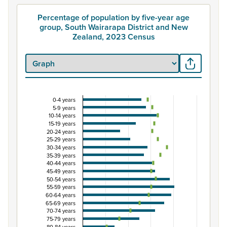
Percentage of population by five-year age
group, South Wairarapa District and New
Zealand, 2023 Census
0-4 years
Percentage of population by five-year age group
5-9 years
10-14 years
Combination chart with 3 data series.
15-19 years
View as data table, Percentage of population by five-y
20-24 years
25-29 years
The chart has 1 X axis displaying categories.
30-34 years
The chart has 1 Y axis displaying Percent. Data ranges from
35-39 years
40-44 years
45-49 years
50-54 years
55-59 years
60-64 years
65-69 years
70-74 years
75-79 years