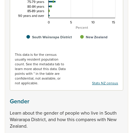
75-79 years
80-84 years
85-89 years
90 years and over
0
5
10
15
Percent
South Wairarapa District
New Zealand
End of interactive chart.
This data is for the census
usually resident population
count. See the metadata tab to
learn more about this data. Data
points with * in the table are
confidential, not available, or
not applicable.
Stats NZ census
Gender
Learn
about
the
gender
of
people
who
live
in
South
Wairarapa
District,
and
how
this
compares
with
New
Zealand.