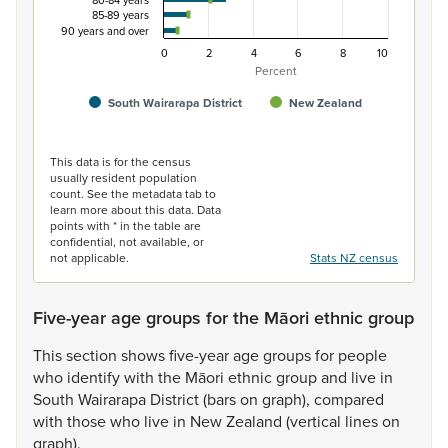
80-84 years
85-89 years
90 years and over
0
2
4
6
8
10
Percent
South Wairarapa District
New Zealand
End of interactive chart.
This data is for the census
usually resident population
count. See the metadata tab to
learn more about this data. Data
points with * in the table are
confidential, not available, or
not applicable.
Stats NZ census
Five-year age groups for the Māori ethnic group
This
section
shows
five-year
age
groups
for
people
who
identify
with
the
Māori
ethnic
group
and
live
in
South
Wairarapa
District
(bars
on
graph),
compared
with
those
who
live
in
New
Zealand
(vertical
lines
on
graph).