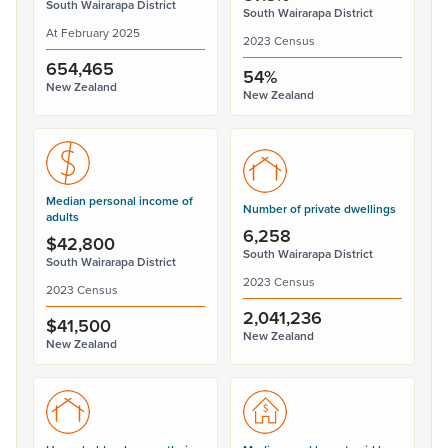
South Wairarapa District
South Wairarapa District
At February 2025
2023 Census
654,465
54%
New Zealand
New Zealand
Median personal income of
Number of private dwellings
adults
6,258
$42,800
South Wairarapa District
South Wairarapa District
2023 Census
2023 Census
2,041,236
$41,500
New Zealand
New Zealand