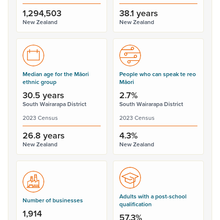
1,294,503
38.1 years
New Zealand
New Zealand
Median age for the Māori
People who can speak te reo
ethnic group
Māori
30.5 years
2.7%
South Wairarapa District
South Wairarapa District
2023 Census
2023 Census
26.8 years
4.3%
New Zealand
New Zealand
Adults with a post-school
Number of businesses
qualification
1,914
57.3%