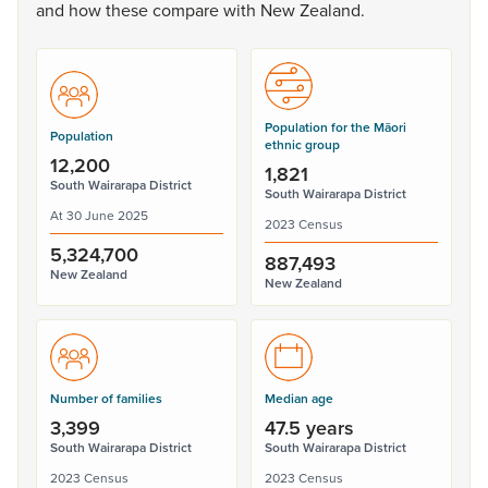
and
how
these
compare
with
New
Zealand.
Population for the Māori
Population
ethnic group
12,200
1,821
South Wairarapa District
South Wairarapa District
At 30 June 2025
2023 Census
5,324,700
887,493
New Zealand
New Zealand
Number of families
Median age
3,399
47.5 years
South Wairarapa District
South Wairarapa District
2023 Census
2023 Census