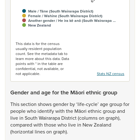
Male / Tāne (South Wairarapa District)
Female / Wahine (South Wairarapa District)
Another gender / He ira kē anō (South Wairarapa …
New Zealand
End of interactive chart.
This data is for the census
usually resident population
count. See the metadata tab to
learn more about this data. Data
points with * in the table are
confidential, not available, or
not applicable.
Stats NZ census
Gender and age for the Māori ethnic group
This
section
shows
gender
by
‘life-cycle’
age
group
for
people
who
identify
with
the
Māori
ethnic
group
and
live
in
South
Wairarapa
District
(columns
on
graph),
compared
with
those
who
live
in
New
Zealand
(horizontal
lines
on
graph).