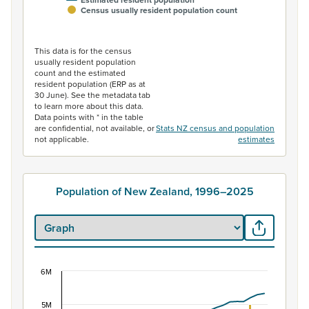
Census usually resident population count
End of interactive chart.
This data is for the census
usually resident population
count and the estimated
resident population (ERP as at
30 June). See the metadata tab
to learn more about this data.
Data points with * in the table
are confidential, not available, or
Stats NZ census and population
not applicable.
estimates
Population of New Zealand, 1996–2025
6M
Population of New Zealand, 1996–2025
Combination chart with 2 data series.
5M