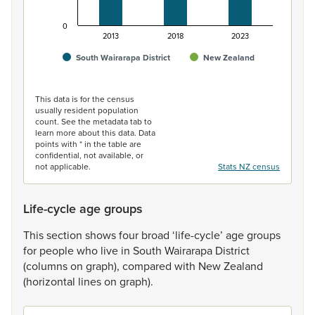
0
2013
2018
2023
South Wairarapa District
New Zealand
End of interactive chart.
This data is for the census
usually resident population
count. See the metadata tab to
learn more about this data. Data
points with * in the table are
confidential, not available, or
not applicable.
Stats NZ census
Life-cycle age groups
This
section
shows
four
broad
‘life-cycle’
age
groups
for
people
who
live
in
South
Wairarapa
District
(columns
on
graph),
compared
with
New
Zealand
(horizontal
lines
on
graph).