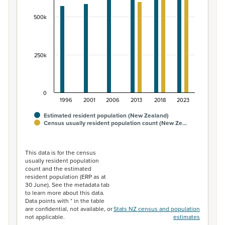
The chart has 1 Y axis displaying values. Data ranges fr
500k
250k
0
1996
2001
2006
2013
2018
2023
Estimated resident population (New Zealand)
Census usually resident population count (New Ze…
End of interactive chart.
This data is for the census
usually resident population
count and the estimated
resident population (ERP as at
30 June). See the metadata tab
to learn more about this data.
Data points with * in the table
are confidential, not available, or
Stats NZ census and population
not applicable.
estimates