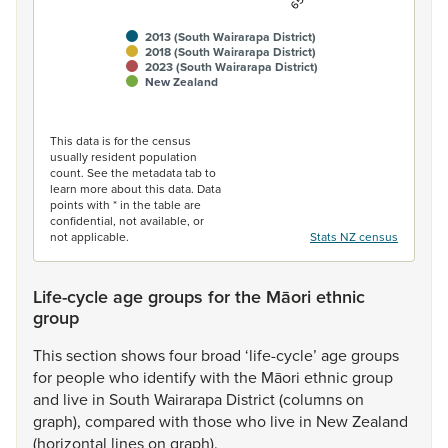
2013 (South Wairarapa District)
2018 (South Wairarapa District)
2023 (South Wairarapa District)
New Zealand
End of interactive chart.
This data is for the census
usually resident population
count. See the metadata tab to
learn more about this data. Data
points with * in the table are
confidential, not available, or
not applicable.
Stats NZ census
Life-cycle age groups for the Māori ethnic
group
This
section
shows
four
broad
‘life-cycle’
age
groups
for
people
who
identify
with
the
Māori
ethnic
group
and
live
in
South
Wairarapa
District
(columns
on
graph),
compared
with
those
who
live
in
New
Zealand
(horizontal
lines
on
graph).