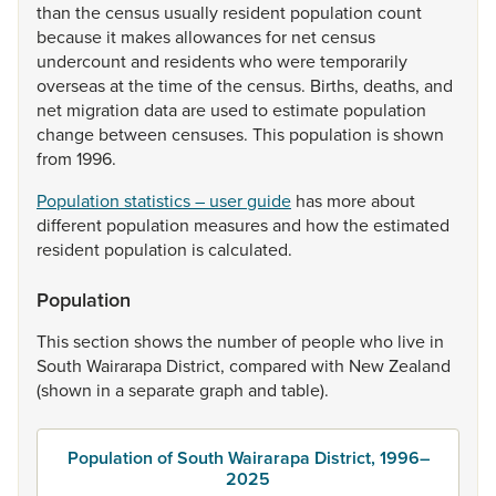
than
the
census
usually
resident
population
count
because
it
makes
allowances
for
net
census
undercount
and
residents
who
were
temporarily
overseas
at
the
time
of
the
census.
Births,
deaths,
and
net
migration
data
are
used
to
estimate
population
change
between
censuses.
This
population
is
shown
from
1996.
Population statistics – user guide
has
more
about
different
population
measures
and
how
the
estimated
resident
population
is
calculated.
Population
This
section
shows
the
number
of
people
who
live
in
South
Wairarapa
District,
compared
with
New
Zealand
(shown
in
a
separate
graph
and
table).
Population of South Wairarapa District, 1996–
2025